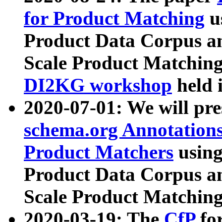
for Product Matching
u
Product Data Corpus a
Scale Product Matching
DI2KG workshop
held 
2020-07-01: We will pr
schema.org Annotations
Product Matchers
usin
Product Data Corpus a
Scale Product Matching
2020-03-19: The
CfP
fo