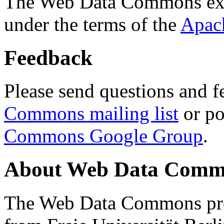
The Web Data Commons ext
under the terms of the
Apac
Feedback
Please send questions and f
Commons mailing list
or po
Commons Google Group
.
About Web Data Commo
The Web Data Commons proj