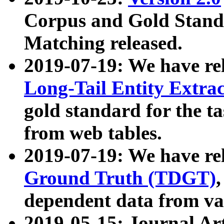
Corpus and Gold Standa
Matching released.
2019-07-19: We have re
Long-Tail Entity Extra
gold standard for the ta
from web tables.
2019-07-19: We have re
Ground Truth (TDGT)
dependent data from va
2019-05-15: Journal Ar