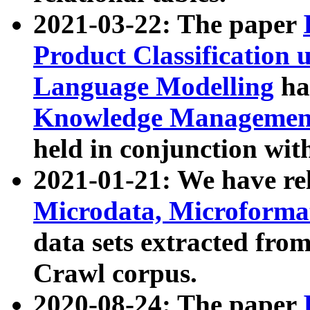
2021-03-22: The paper
Product Classification 
Language Modelling
has
Knowledge Management
held in conjunction wit
2021-01-21: We have r
Microdata, Microform
data sets extracted fr
Crawl corpus.
2020-08-24: The paper