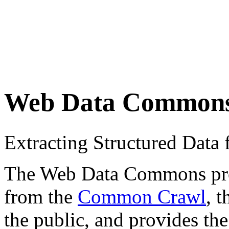
Web Data Common
Extracting Structured Dat
The Web Data Commons proje
from the
Common Crawl
, 
the public, and provides the