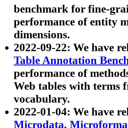
benchmark for fine-grai
performance of entity 
dimensions.
2022-09-22: We have r
Table Annotation Ben
performance of methods
Web tables with terms 
vocabulary.
2022-01-04: We have r
Microdata, Microform