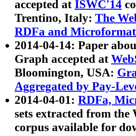
accepted at
ISWC'14
co
Trentino, Italy:
The We
RDFa and Microformat 
2014-04-14: Paper ab
Graph accepted at
WebS
Bloomington, USA:
Gra
Aggregated by Pay-Lev
2014-04-01:
RDFa, Micr
sets extracted from t
corpus available for do