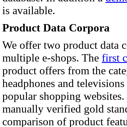
is available.
Product Data Corpora
We offer two product data c
multiple e-shops. The
first 
product offers from the cat
headphones and televisions
popular shopping websites.
manually verified gold stan
comparison of product featu