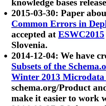
knowledge bases release
2015-03-30: Paper abo
Common Errors in Depl
accepted at
ESWC2015
Slovenia.
2014-12-04: We have cr
Subsets of the Schema.o
Winter 2013 Microdata
schema.org/Product and
make it easier to work w