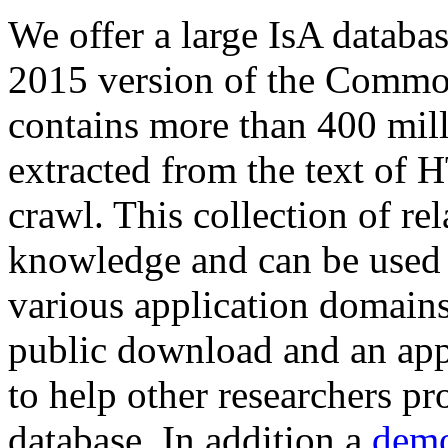
We offer a large
IsA databa
2015 version of the Comm
contains more than 400 mil
extracted from the text of 
crawl. This collection of rel
knowledge and can be used 
various application domains.
public download and an app
to help other researchers p
database. In addition a
demo