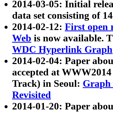
2014-03-05: Initial rele
data set consisting of 1
2014-02-12:
First open
Web
is now available. T
WDC Hyperlink Graph
2014-02-04: Paper ab
accepted at WWW2014 c
Track) in Seoul:
Graph 
Revisited
2014-01-20: Paper about