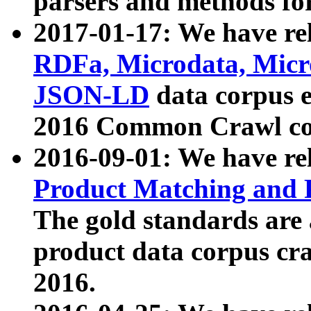
parsers and methods for
2017-01-17: We have rel
RDFa, Microdata, Mic
JSON-LD
data corpus e
2016 Common Crawl co
2016-09-01: We have re
Product Matching and P
The gold standards are
product data corpus craw
2016.