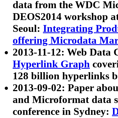
data from the WDC Micr
DEOS2014 workshop at
Seoul:
Integrating Prod
offering Microdata Ma
2013-11-12: Web Data 
Hyperlink Graph
coveri
128 billion hyperlinks 
2013-09-02: Paper abo
and Microformat data s
conference in Sydney:
D