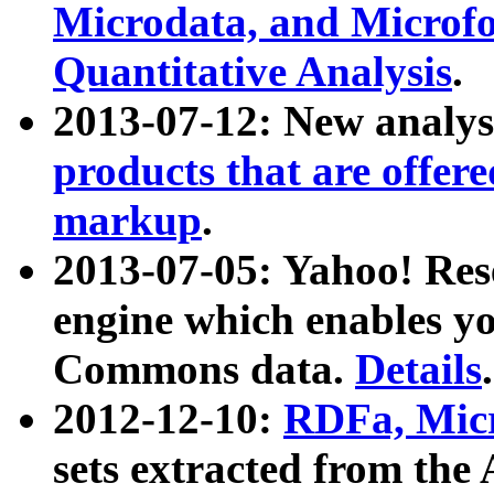
Microdata, and Microfo
Quantitative Analysis
.
2013-07-12: New analys
products that are offer
markup
.
2013-07-05: Yahoo! Res
engine which enables y
Commons data.
Details
.
2012-12-10:
RDFa, Micr
sets extracted from t