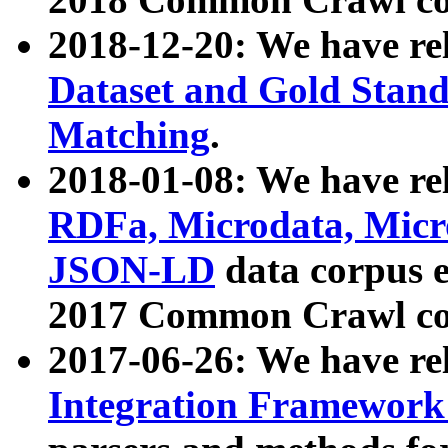
2018-12-20: We have re
Dataset and Gold Stand
Matching
.
2018-01-08: We have rel
RDFa, Microdata, Mic
JSON-LD
data corpus 
2017 Common Crawl co
2017-06-26: We have re
Integration Framework