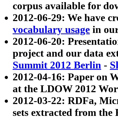
corpus available for do
2012-06-29: We have cr
vocabulary usage
in ou
2012-06-20: Presentat
project and our data ex
Summit 2012 Berlin
-
S
2012-04-16: Paper on 
at the LDOW 2012 Wor
2012-03-22: RDFa, Mic
sets extracted from t