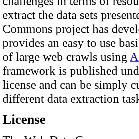
challenges in terms of resou
extract the data sets prese
Commons project has deve
provides an easy to use basi
of large web crawls using
A
framework is published und
license and can be simply c
different data extraction tas
License