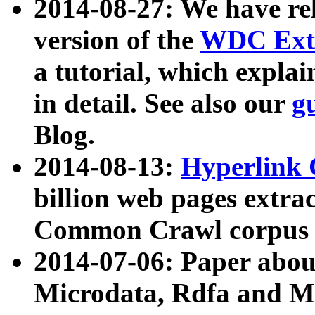
2014-08-27: We have rel
version of the
WDC Extr
a tutorial, which expla
in detail. See also our
g
Blog.
2014-08-13:
Hyperlink 
billion web pages extra
Common Crawl corpus a
2014-07-06: Paper ab
Microdata, Rdfa and Mi