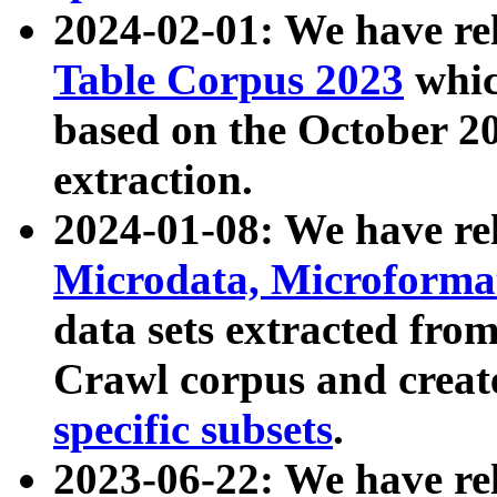
2024-02-01: We have r
Table Corpus 2023
whic
based on the October 
extraction.
2024-01-08: We have r
Microdata, Microform
data sets extracted fr
Crawl corpus and creat
specific subsets
.
2023-06-22: We have re