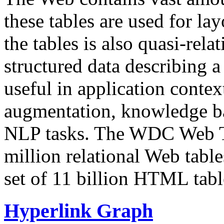
these tables are used for lay
the tables is also quasi-rela
structured data describing a 
useful in application contex
augmentation, knowledge ba
NLP tasks. The WDC Web Tab
million relational Web table
set of 11 billion HTML tab
Hyperlink Graph