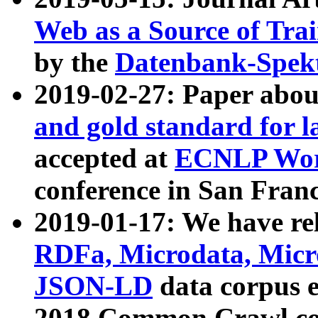
Web as a Source of Tra
by the
Datenbank-Spek
2019-02-27: Paper abo
and gold standard for l
accepted at
ECNLP Wor
conference in San Franc
2019-01-17: We have rel
RDFa, Microdata, Mic
JSON-LD
data corpus 
2018 Common Crawl co