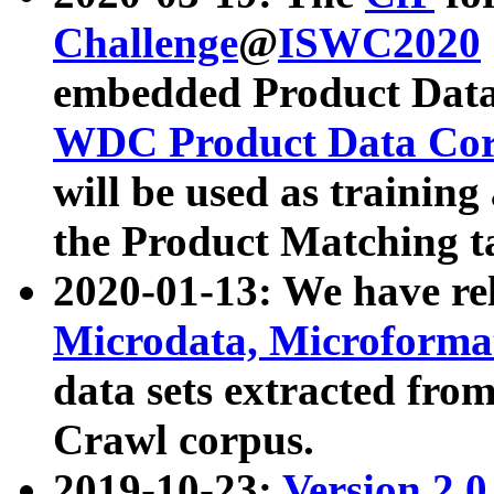
Challenge
@
ISWC2020
embedded Product Data
WDC Product Data Cor
will be used as training
the Product Matching t
2020-01-13: We have r
Microdata, Microform
data sets extracted f
Crawl corpus.
2019-10-23:
Version 2.0