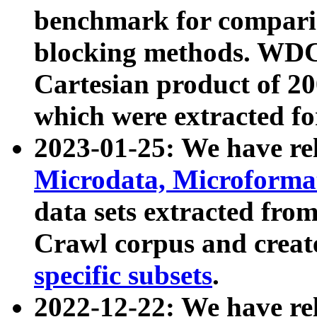
benchmark for compari
blocking methods. WDC
Cartesian product of 200
which were extracted fo
2023-01-25: We have r
Microdata, Microform
data sets extracted fr
Crawl corpus and creat
specific subsets
.
2022-12-22: We have re