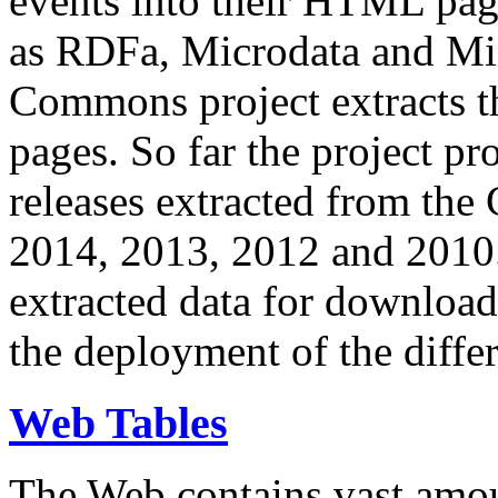
events into their HTML pa
as RDFa, Microdata and Mi
Commons project extracts th
pages. So far the project pro
releases extracted from th
2014, 2013, 2012 and 2010.
extracted data for download 
the deployment of the differ
Web Tables
The Web contains vast amo