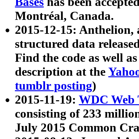
Bases
has been accepted
Montréal, Canada.
2015-12-15: Anthelion, 
structured data release
Find the code as well a
description at the
Yahoo
tumblr posting
)
2015-11-19:
WDC Web T
consisting of 233 milli
July 2015 Common Cra