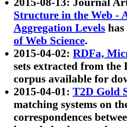
2015-08-13: Journal Ar
Structure in the Web - 
Aggregation Levels
has 
of Web Science
.
2015-04-02:
RDFa, Micr
sets extracted from t
corpus available for do
2015-04-01:
T2D Gold 
matching systems on the
correspondences betwee