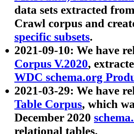
data sets extracted fr
Crawl corpus and creat
specific subsets
.
2021-09-10: We have re
Corpus V.2020
, extract
WDC schema.org Produc
2021-03-29: We have r
Table Corpus
, which wa
December 2020
schema.o
relational tables.