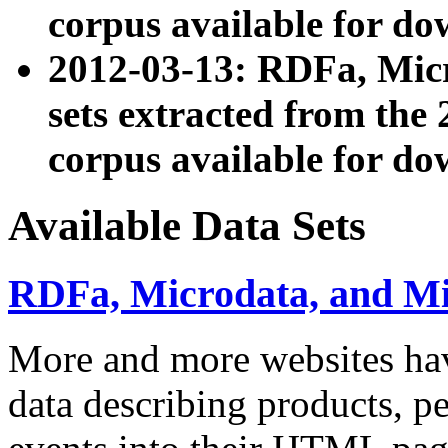
corpus available for do
2012-03-13: RDFa, Mic
sets extracted from t
corpus available for do
Available Data Sets
RDFa, Microdata, and M
More and more websites hav
data describing products, pe