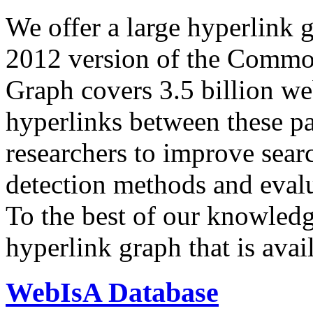
We offer a large
hyperlink 
2012 version of the Comm
Graph covers 3.5 billion we
hyperlinks between these p
researchers to improve sear
detection methods and evalu
To the best of our knowledge
hyperlink graph that is avail
WebIsA Database