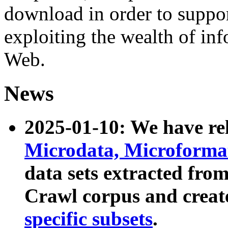
download in order to suppo
exploiting the wealth of inf
Web.
News
2025-01-10: We have r
Microdata, Microform
data sets extracted fr
Crawl corpus and creat
specific subsets
.