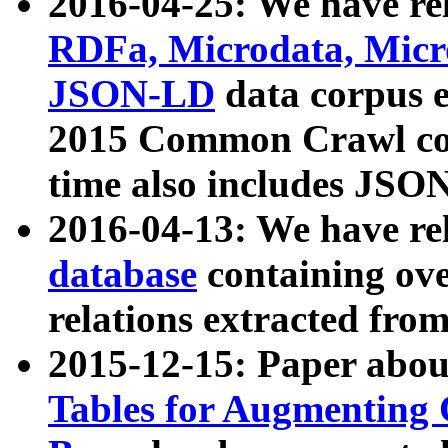
2016-04-25: We have rel
RDFa, Microdata, Mic
JSON-LD
data corpus 
2015 Common Crawl corp
time also includes JSO
2016-04-13: We have re
database
containing ov
relations extracted fro
2015-12-15: Paper abo
Tables for Augmenting