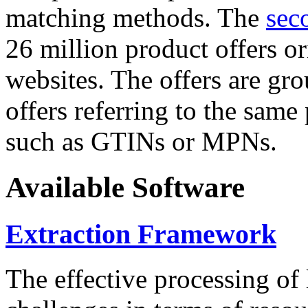
matching methods. The
sec
26 million product offers o
websites. The offers are gro
offers referring to the same
such as GTINs or MPNs.
Available Software
Extraction Framework
The effective processing of