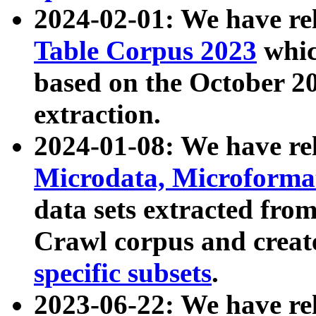
2024-02-01: We have r
Table Corpus 2023
whic
based on the October 
extraction.
2024-01-08: We have r
Microdata, Microform
data sets extracted fr
Crawl corpus and creat
specific subsets
.
2023-06-22: We have re