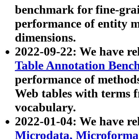
benchmark for fine-grai
performance of entity 
dimensions.
2022-09-22: We have r
Table Annotation Ben
performance of methods
Web tables with terms 
vocabulary.
2022-01-04: We have r
Microdata, Microform