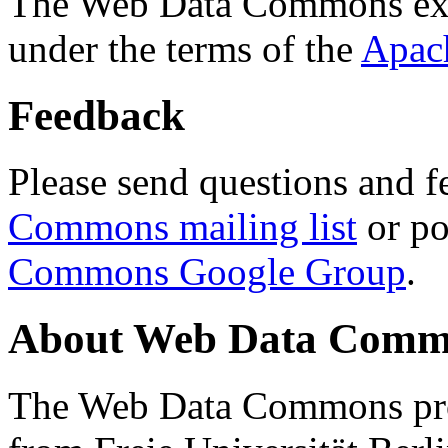
The Web Data Commons ext
under the terms of the
Apac
Feedback
Please send questions and f
Commons mailing list
or po
Commons Google Group
.
About Web Data Commo
The Web Data Commons proj