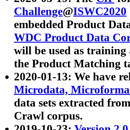
Challenge
@
ISWC2020
embedded Product Data
WDC Product Data Cor
will be used as training
the Product Matching t
2020-01-13: We have r
Microdata, Microform
data sets extracted f
Crawl corpus.
2019-10-23:
Version 2.0