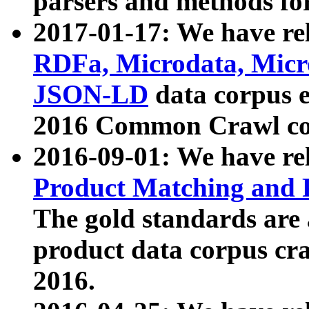
parsers and methods for
2017-01-17: We have rel
RDFa, Microdata, Mic
JSON-LD
data corpus e
2016 Common Crawl co
2016-09-01: We have re
Product Matching and P
The gold standards are
product data corpus craw
2016.