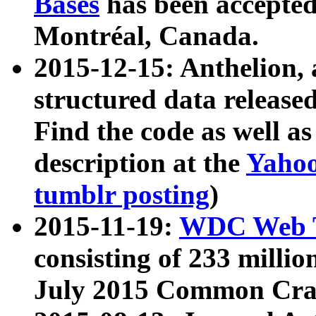
Bases
has been accepted
Montréal, Canada.
2015-12-15: Anthelion, 
structured data release
Find the code as well a
description at the
Yahoo
tumblr posting
)
2015-11-19:
WDC Web T
consisting of 233 milli
July 2015 Common Cra