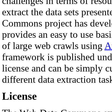
challenges in terms of resou
extract the data sets prese
Commons project has deve
provides an easy to use basi
of large web crawls using
A
framework is published und
license and can be simply c
different data extraction tas
License