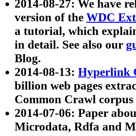
2014-08-27: We have rel
version of the
WDC Extr
a tutorial, which expla
in detail. See also our
g
Blog.
2014-08-13:
Hyperlink 
billion web pages extra
Common Crawl corpus a
2014-07-06: Paper ab
Microdata, Rdfa and Mi