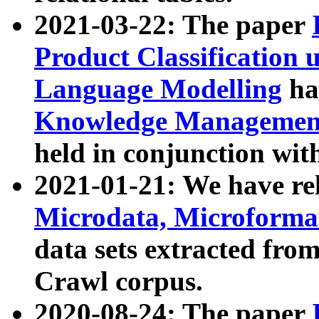
2021-03-22: The paper
Product Classification 
Language Modelling
has
Knowledge Management
held in conjunction wit
2021-01-21: We have r
Microdata, Microform
data sets extracted fr
Crawl corpus.
2020-08-24: The paper