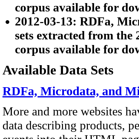
corpus available for do
2012-03-13: RDFa, Mic
sets extracted from t
corpus available for do
Available Data Sets
RDFa, Microdata, and M
More and more websites hav
data describing products, pe