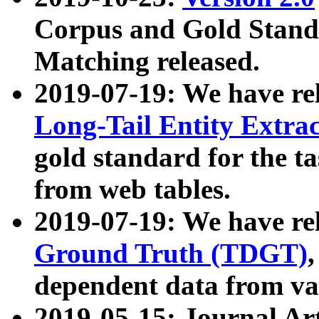
Corpus and Gold Standa
Matching released.
2019-07-19: We have re
Long-Tail Entity Extra
gold standard for the ta
from web tables.
2019-07-19: We have re
Ground Truth (TDGT)
dependent data from va
2019-05-15: Journal Ar