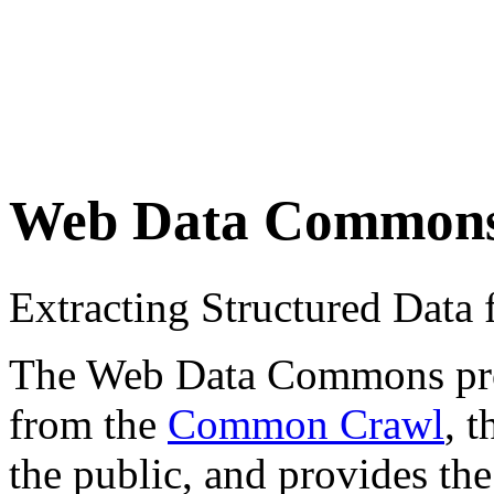
Web Data Common
Extracting Structured Dat
The Web Data Commons proje
from the
Common Crawl
, 
the public, and provides the