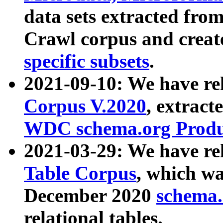
data sets extracted fr
Crawl corpus and creat
specific subsets
.
2021-09-10: We have re
Corpus V.2020
, extract
WDC schema.org Produc
2021-03-29: We have r
Table Corpus
, which wa
December 2020
schema.o
relational tables.