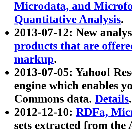
Microdata, and Microfo
Quantitative Analysis
.
2013-07-12: New analys
products that are offer
markup
.
2013-07-05: Yahoo! Res
engine which enables y
Commons data.
Details
.
2012-12-10:
RDFa, Micr
sets extracted from t