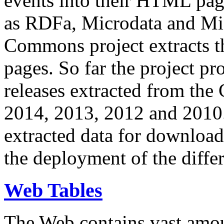
events into their HTML pa
as RDFa, Microdata and Mi
Commons project extracts th
pages. So far the project pro
releases extracted from th
2014, 2013, 2012 and 2010.
extracted data for download 
the deployment of the differ
Web Tables
The Web contains vast amo