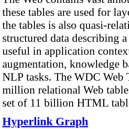
these tables are used for lay
the tables is also quasi-rela
structured data describing a 
useful in application contex
augmentation, knowledge ba
NLP tasks. The WDC Web Tab
million relational Web table
set of 11 billion HTML tab
Hyperlink Graph