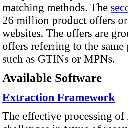
matching methods. The
sec
26 million product offers o
websites. The offers are gro
offers referring to the same
such as GTINs or MPNs.
Available Software
Extraction Framework
The effective processing of