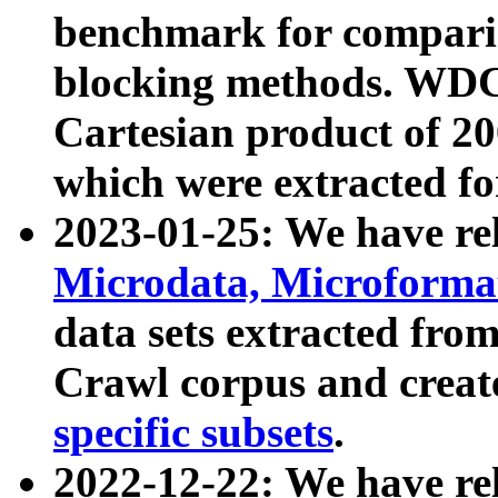
benchmark for compari
blocking methods. WDC
Cartesian product of 200
which were extracted fo
2023-01-25: We have r
Microdata, Microform
data sets extracted fr
Crawl corpus and creat
specific subsets
.
2022-12-22: We have re