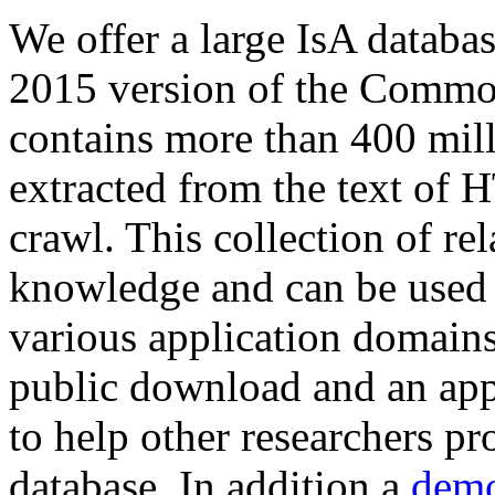
We offer a large
IsA databa
2015 version of the Comm
contains more than 400 mil
extracted from the text of 
crawl. This collection of rel
knowledge and can be used 
various application domains.
public download and an app
to help other researchers p
database. In addition a
demo