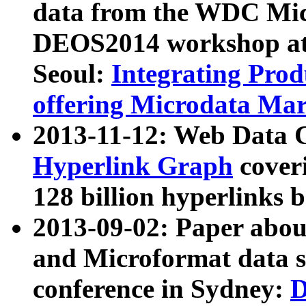
data from the WDC Micr
DEOS2014 workshop at
Seoul:
Integrating Prod
offering Microdata Ma
2013-11-12: Web Data 
Hyperlink Graph
coveri
128 billion hyperlinks 
2013-09-02: Paper abo
and Microformat data s
conference in Sydney:
D