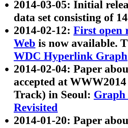
2014-03-05: Initial rele
data set consisting of 1
2014-02-12:
First open
Web
is now available. T
WDC Hyperlink Graph
2014-02-04: Paper ab
accepted at WWW2014 c
Track) in Seoul:
Graph 
Revisited
2014-01-20: Paper about