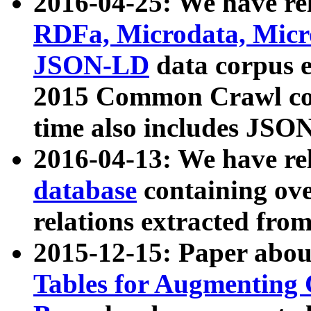
2016-04-25: We have rel
RDFa, Microdata, Mic
JSON-LD
data corpus 
2015 Common Crawl corp
time also includes JSO
2016-04-13: We have re
database
containing ov
relations extracted fro
2015-12-15: Paper abo
Tables for Augmenting