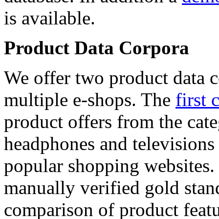
is available.
Product Data Corpora
We offer two product data c
multiple e-shops. The
first 
product offers from the cat
headphones and televisions
popular shopping websites.
manually verified gold stan
comparison of product featu