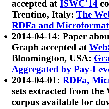
accepted at
ISWC'14
co
Trentino, Italy:
The We
RDFa and Microformat 
2014-04-14: Paper ab
Graph accepted at
WebS
Bloomington, USA:
Gra
Aggregated by Pay-Lev
2014-04-01:
RDFa, Micr
sets extracted from t
corpus available for do