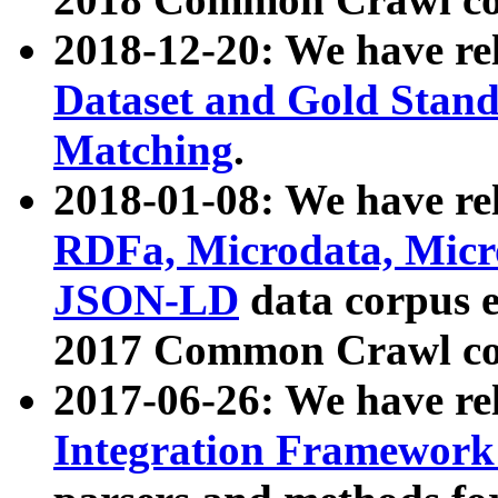
2018-12-20: We have re
Dataset and Gold Stand
Matching
.
2018-01-08: We have rel
RDFa, Microdata, Mic
JSON-LD
data corpus 
2017 Common Crawl co
2017-06-26: We have re
Integration Framework