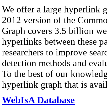
We offer a large
hyperlink 
2012 version of the Comm
Graph covers 3.5 billion we
hyperlinks between these p
researchers to improve sear
detection methods and evalu
To the best of our knowledge
hyperlink graph that is avail
WebIsA Database