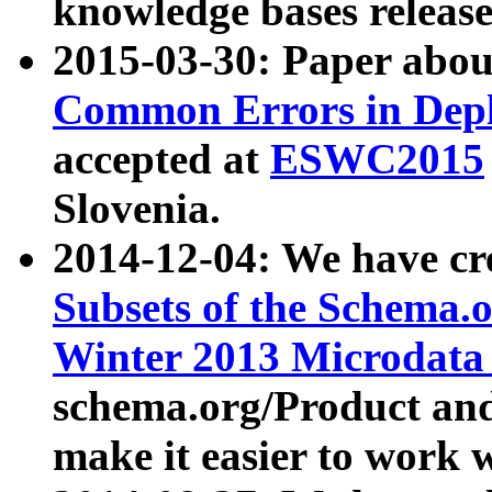
knowledge bases release
2015-03-30: Paper abo
Common Errors in Depl
accepted at
ESWC2015
Slovenia.
2014-12-04: We have cr
Subsets of the Schema.o
Winter 2013 Microdata
schema.org/Product and
make it easier to work w