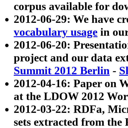
corpus available for do
2012-06-29: We have cr
vocabulary usage
in ou
2012-06-20: Presentat
project and our data ex
Summit 2012 Berlin
-
S
2012-04-16: Paper on 
at the LDOW 2012 Wor
2012-03-22: RDFa, Mic
sets extracted from t