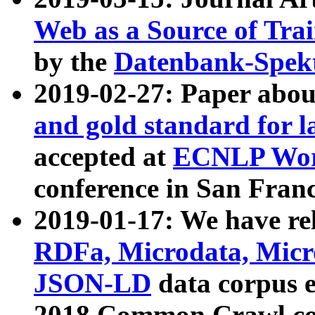
Web as a Source of Tra
by the
Datenbank-Spek
2019-02-27: Paper abo
and gold standard for l
accepted at
ECNLP Wor
conference in San Franc
2019-01-17: We have rel
RDFa, Microdata, Mic
JSON-LD
data corpus 
2018 Common Crawl co