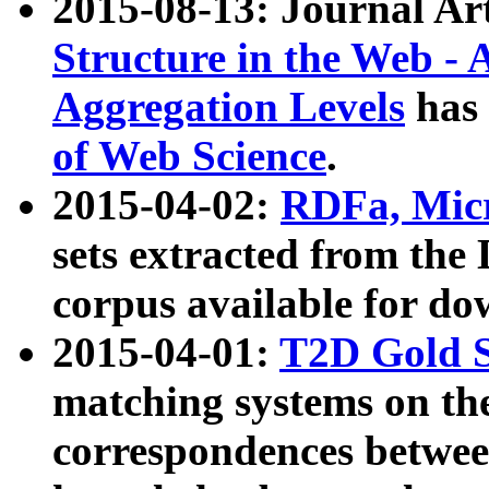
2015-08-13: Journal Ar
Structure in the Web - 
Aggregation Levels
has 
of Web Science
.
2015-04-02:
RDFa, Micr
sets extracted from t
corpus available for do
2015-04-01:
T2D Gold 
matching systems on the
correspondences betwee