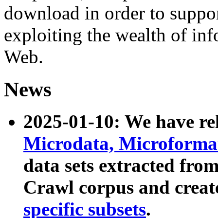
download in order to suppo
exploiting the wealth of inf
Web.
News
2025-01-10: We have r
Microdata, Microform
data sets extracted fr
Crawl corpus and creat
specific subsets
.