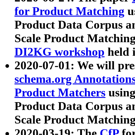
for Product Matching
u
Product Data Corpus a
Scale Product Matching
DI2KG workshop
held 
2020-07-01: We will pr
schema.org Annotations
Product Matchers
usin
Product Data Corpus a
Scale Product Matching
2020-03-19: The
CfP
fo