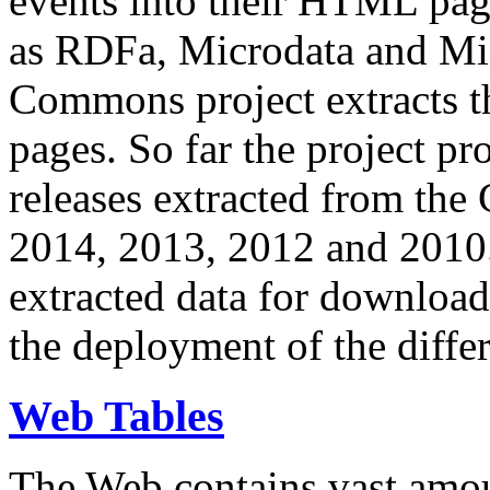
events into their HTML pa
as RDFa, Microdata and Mi
Commons project extracts th
pages. So far the project pro
releases extracted from th
2014, 2013, 2012 and 2010.
extracted data for download 
the deployment of the differ
Web Tables
The Web contains vast amo