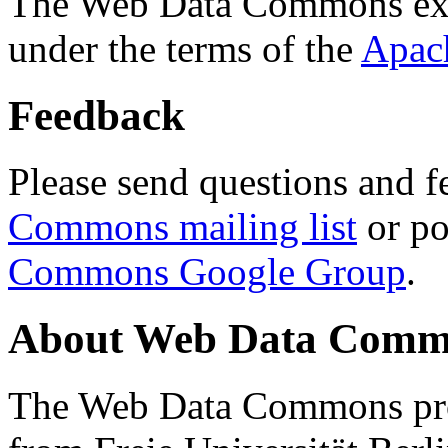
The Web Data Commons ext
under the terms of the
Apac
Feedback
Please send questions and f
Commons mailing list
or po
Commons Google Group
.
About Web Data Commo
The Web Data Commons proj