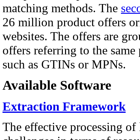
matching methods. The
sec
26 million product offers o
websites. The offers are gro
offers referring to the same
such as GTINs or MPNs.
Available Software
Extraction Framework
The effective processing of