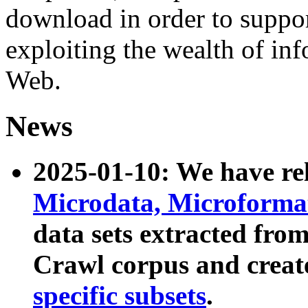
download in order to suppo
exploiting the wealth of inf
Web.
News
2025-01-10: We have r
Microdata, Microform
data sets extracted fr
Crawl corpus and creat
specific subsets
.