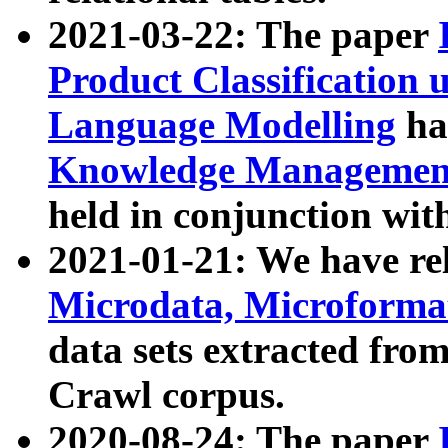
2021-03-22: The paper
Product Classification 
Language Modelling
has
Knowledge Management
held in conjunction wit
2021-01-21: We have r
Microdata, Microform
data sets extracted fr
Crawl corpus.
2020-08-24: The paper