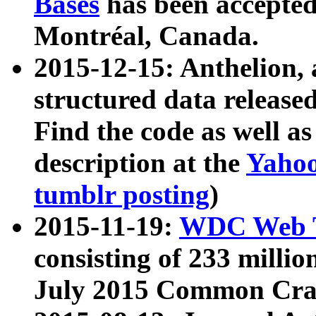
Bases
has been accepted
Montréal, Canada.
2015-12-15: Anthelion, 
structured data release
Find the code as well a
description at the
Yahoo
tumblr posting
)
2015-11-19:
WDC Web T
consisting of 233 milli
July 2015 Common Cra