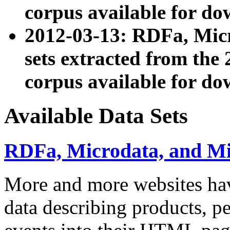
corpus available for do
2012-03-13: RDFa, Mic
sets extracted from t
corpus available for do
Available Data Sets
RDFa, Microdata, and M
More and more websites hav
data describing products, pe