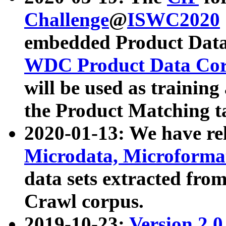
Challenge
@
ISWC2020
embedded Product Data
WDC Product Data Cor
will be used as training
the Product Matching t
2020-01-13: We have r
Microdata, Microform
data sets extracted f
Crawl corpus.
2019-10-23:
Version 2.0