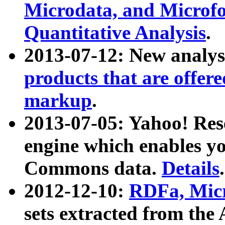
Microdata, and Microfo
Quantitative Analysis
.
2013-07-12: New analys
products that are offer
markup
.
2013-07-05: Yahoo! Res
engine which enables y
Commons data.
Details
.
2012-12-10:
RDFa, Micr
sets extracted from t