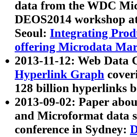
data from the WDC Micr
DEOS2014 workshop at
Seoul:
Integrating Prod
offering Microdata Ma
2013-11-12: Web Data 
Hyperlink Graph
coveri
128 billion hyperlinks 
2013-09-02: Paper abo
and Microformat data s
conference in Sydney:
D