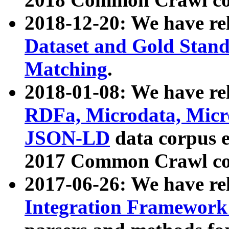
2018-12-20: We have re
Dataset and Gold Stand
Matching
.
2018-01-08: We have rel
RDFa, Microdata, Mic
JSON-LD
data corpus 
2017 Common Crawl co
2017-06-26: We have re
Integration Framework