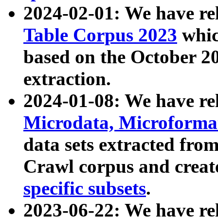
2024-02-01: We have r
Table Corpus 2023
whic
based on the October 
extraction.
2024-01-08: We have r
Microdata, Microform
data sets extracted fr
Crawl corpus and creat
specific subsets
.
2023-06-22: We have re