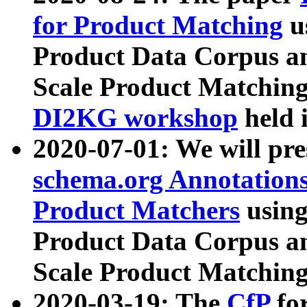
for Product Matching
u
Product Data Corpus a
Scale Product Matching
DI2KG workshop
held 
2020-07-01: We will pr
schema.org Annotations
Product Matchers
usin
Product Data Corpus a
Scale Product Matching
2020-03-19: The
CfP
fo