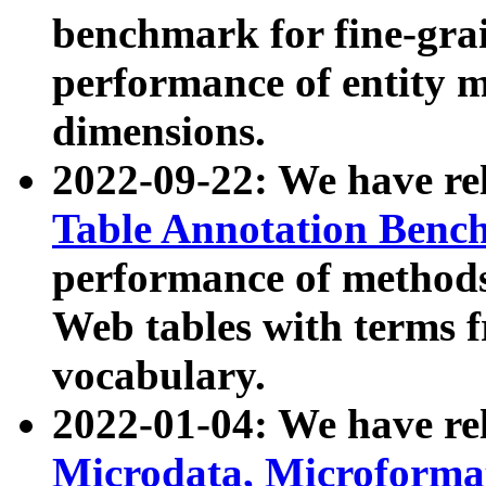
benchmark for fine-grai
performance of entity 
dimensions.
2022-09-22: We have r
Table Annotation Ben
performance of methods
Web tables with terms 
vocabulary.
2022-01-04: We have r
Microdata, Microform