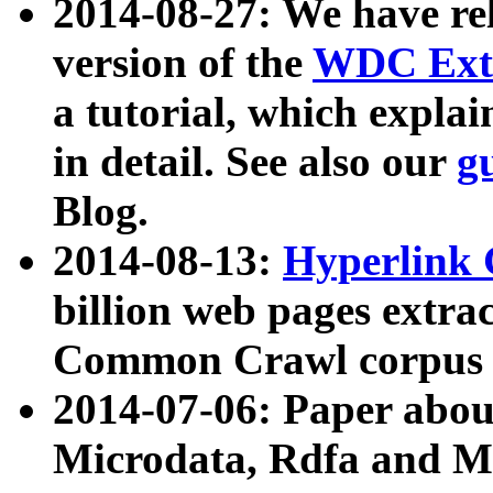
2014-08-27: We have rel
version of the
WDC Extr
a tutorial, which expla
in detail. See also our
g
Blog.
2014-08-13:
Hyperlink 
billion web pages extra
Common Crawl corpus a
2014-07-06: Paper ab
Microdata, Rdfa and Mi