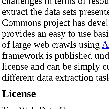
challenges in terms of resou
extract the data sets prese
Commons project has deve
provides an easy to use basi
of large web crawls using
A
framework is published und
license and can be simply c
different data extraction tas
License