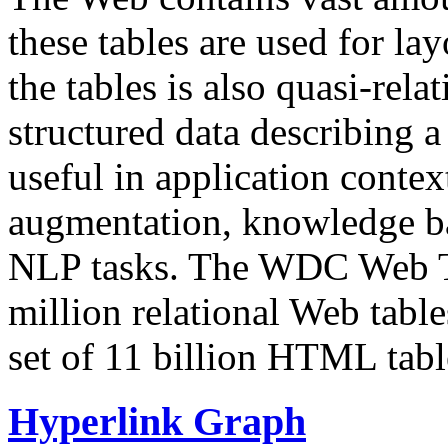
these tables are used for lay
the tables is also quasi-rela
structured data describing a 
useful in application contex
augmentation, knowledge ba
NLP tasks. The WDC Web Tab
million relational Web table
set of 11 billion HTML tab
Hyperlink Graph