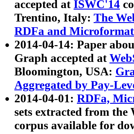
accepted at
ISWC'14
co
Trentino, Italy:
The We
RDFa and Microformat 
2014-04-14: Paper ab
Graph accepted at
WebS
Bloomington, USA:
Gra
Aggregated by Pay-Lev
2014-04-01:
RDFa, Micr
sets extracted from t
corpus available for do