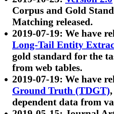
Corpus and Gold Standa
Matching released.
2019-07-19: We have re
Long-Tail Entity Extra
gold standard for the ta
from web tables.
2019-07-19: We have re
Ground Truth (TDGT)
dependent data from va
2019-05-15: Journal Ar