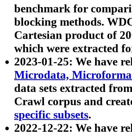
benchmark for compari
blocking methods. WDC
Cartesian product of 200
which were extracted fo
2023-01-25: We have r
Microdata, Microform
data sets extracted fr
Crawl corpus and creat
specific subsets
.
2022-12-22: We have re