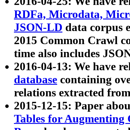
2016-04-25: We have rel
RDFa, Microdata, Mic
JSON-LD
data corpus 
2015 Common Crawl corp
time also includes JSO
2016-04-13: We have re
database
containing ov
relations extracted fro
2015-12-15: Paper abo
Tables for Augmenting