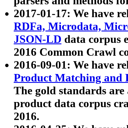
parsers and methods for
2017-01-17: We have rel
RDFa, Microdata, Mic
JSON-LD
data corpus e
2016 Common Crawl co
2016-09-01: We have re
Product Matching and P
The gold standards are
product data corpus craw
2016.