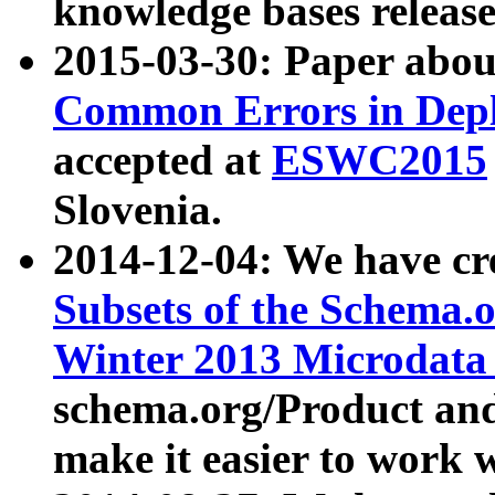
knowledge bases release
2015-03-30: Paper abo
Common Errors in Depl
accepted at
ESWC2015
Slovenia.
2014-12-04: We have cr
Subsets of the Schema.o
Winter 2013 Microdata
schema.org/Product and
make it easier to work w