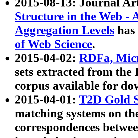
2015-08-13: Journal Ar
Structure in the Web - 
Aggregation Levels
has 
of Web Science
.
2015-04-02:
RDFa, Micr
sets extracted from t
corpus available for do
2015-04-01:
T2D Gold 
matching systems on the
correspondences betwee