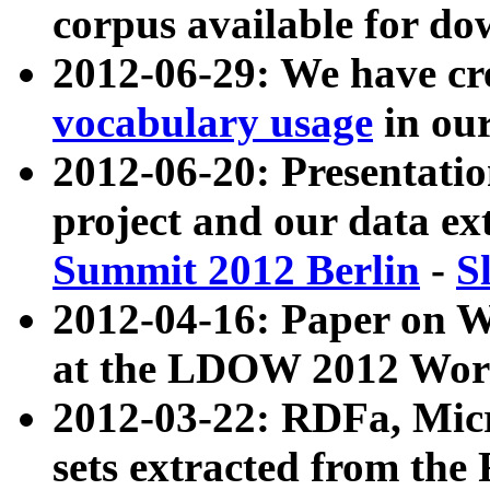
corpus available for do
2012-06-29: We have cr
vocabulary usage
in ou
2012-06-20: Presentat
project and our data ex
Summit 2012 Berlin
-
S
2012-04-16: Paper on 
at the LDOW 2012 Wor
2012-03-22: RDFa, Mic
sets extracted from t