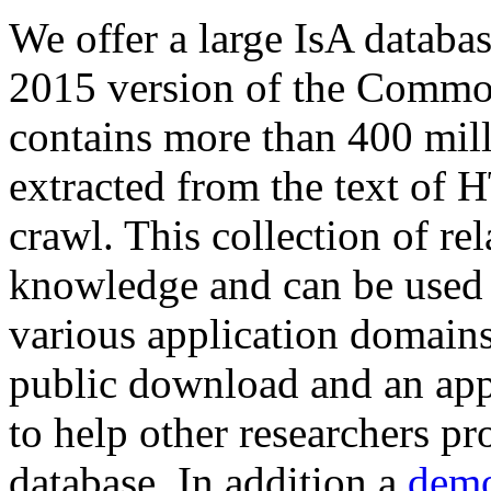
We offer a large
IsA databa
2015 version of the Comm
contains more than 400 mil
extracted from the text of 
crawl. This collection of rel
knowledge and can be used 
various application domains.
public download and an app
to help other researchers p
database. In addition a
demo