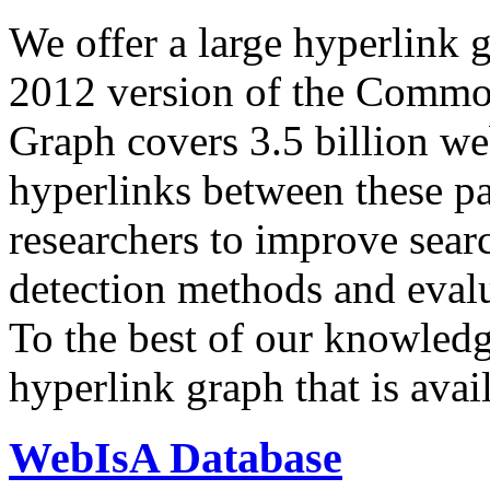
We offer a large
hyperlink 
2012 version of the Comm
Graph covers 3.5 billion we
hyperlinks between these p
researchers to improve sear
detection methods and evalu
To the best of our knowledge
hyperlink graph that is avail
WebIsA Database