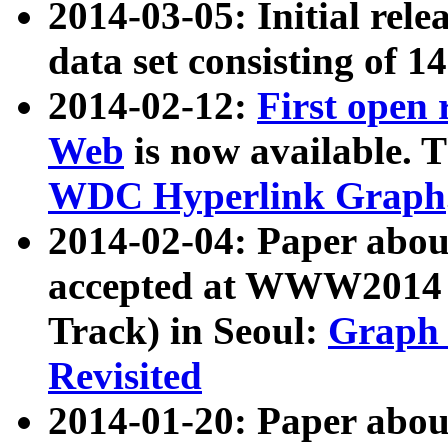
2014-03-05: Initial rele
data set consisting of 1
2014-02-12:
First open
Web
is now available. T
WDC Hyperlink Graph
2014-02-04: Paper ab
accepted at WWW2014 c
Track) in Seoul:
Graph 
Revisited
2014-01-20: Paper about