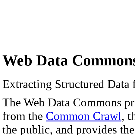
Web Data Common
Extracting Structured Dat
The Web Data Commons proje
from the
Common Crawl
, 
the public, and provides the