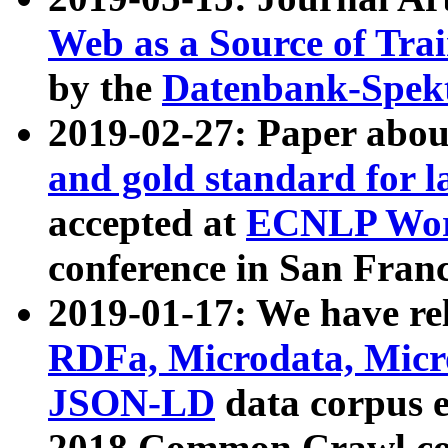
Web as a Source of Tra
by the
Datenbank-Spek
2019-02-27: Paper abo
and gold standard for l
accepted at
ECNLP Wor
conference in San Franc
2019-01-17: We have rel
RDFa, Microdata, Mic
JSON-LD
data corpus 
2018 Common Crawl co