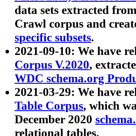
data sets extracted fr
Crawl corpus and creat
specific subsets
.
2021-09-10: We have re
Corpus V.2020
, extract
WDC schema.org Produc
2021-03-29: We have r
Table Corpus
, which wa
December 2020
schema.o
relational tables.