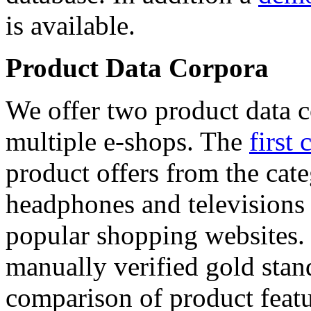
is available.
Product Data Corpora
We offer two product data c
multiple e-shops. The
first 
product offers from the cat
headphones and televisions
popular shopping websites.
manually verified gold stan
comparison of product featu