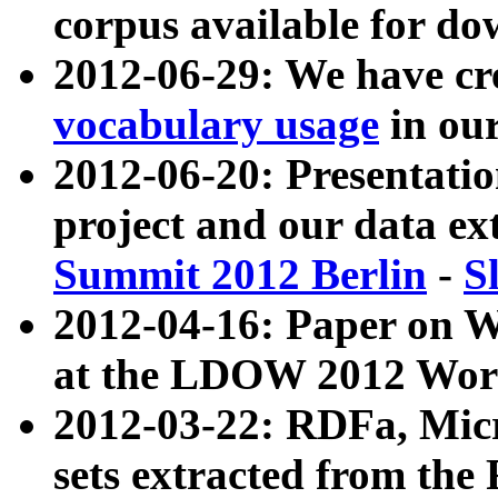
corpus available for do
2012-06-29: We have cr
vocabulary usage
in ou
2012-06-20: Presentat
project and our data ex
Summit 2012 Berlin
-
S
2012-04-16: Paper on 
at the LDOW 2012 Wor
2012-03-22: RDFa, Mic
sets extracted from t