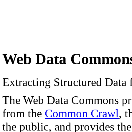
Web Data Common
Extracting Structured Dat
The Web Data Commons proje
from the
Common Crawl
, 
the public, and provides the