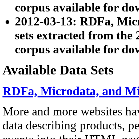
corpus available for do
2012-03-13: RDFa, Mic
sets extracted from t
corpus available for do
Available Data Sets
RDFa, Microdata, and M
More and more websites hav
data describing products, pe