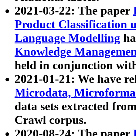
2021-03-22: The paper
Product Classification 
Language Modelling
has
Knowledge Management
held in conjunction wit
2021-01-21: We have r
Microdata, Microform
data sets extracted fr
Crawl corpus.
2020-08-24: The paper