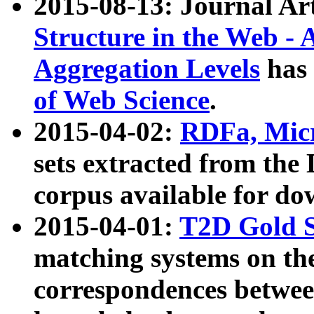
2015-08-13: Journal Ar
Structure in the Web - 
Aggregation Levels
has 
of Web Science
.
2015-04-02:
RDFa, Micr
sets extracted from t
corpus available for do
2015-04-01:
T2D Gold 
matching systems on the
correspondences betwee