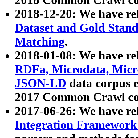
2018-12-20: We have re
Dataset and Gold Stand
Matching
.
2018-01-08: We have rel
RDFa, Microdata, Mic
JSON-LD
data corpus 
2017 Common Crawl co
2017-06-26: We have re
Integration Framework