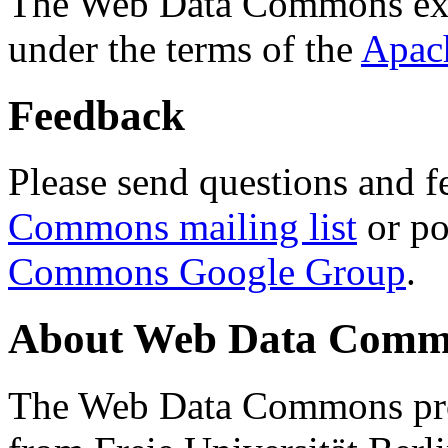
The Web Data Commons ext
under the terms of the
Apac
Feedback
Please send questions and f
Commons mailing list
or po
Commons Google Group
.
About Web Data Commo
The Web Data Commons proj