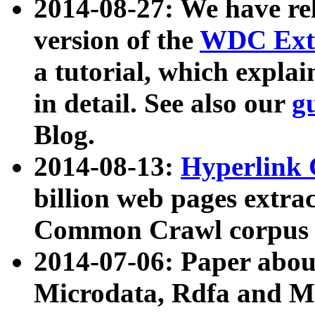
2014-08-27: We have rel
version of the
WDC Extr
a tutorial, which expla
in detail. See also our
g
Blog.
2014-08-13:
Hyperlink 
billion web pages extra
Common Crawl corpus a
2014-07-06: Paper ab
Microdata, Rdfa and Mi