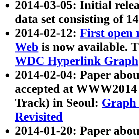
2014-03-05: Initial rele
data set consisting of 1
2014-02-12:
First open
Web
is now available. T
WDC Hyperlink Graph
2014-02-04: Paper ab
accepted at WWW2014 c
Track) in Seoul:
Graph 
Revisited
2014-01-20: Paper about