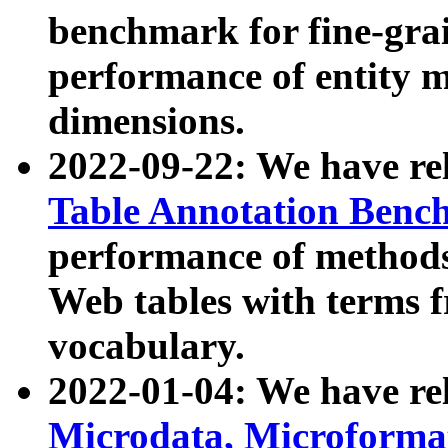
benchmark for fine-grai
performance of entity 
dimensions.
2022-09-22: We have r
Table Annotation Ben
performance of methods
Web tables with terms 
vocabulary.
2022-01-04: We have r
Microdata, Microform