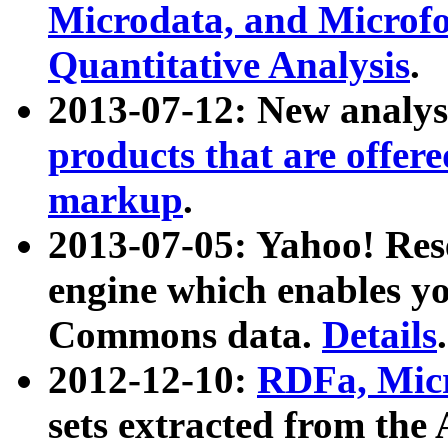
Microdata, and Microfo
Quantitative Analysis
.
2013-07-12: New analys
products that are offer
markup
.
2013-07-05: Yahoo! Res
engine which enables y
Commons data.
Details
.
2012-12-10:
RDFa, Micr
sets extracted from t