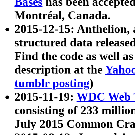
Bases
has been accepted
Montréal, Canada.
2015-12-15: Anthelion, 
structured data release
Find the code as well a
description at the
Yahoo
tumblr posting
)
2015-11-19:
WDC Web T
consisting of 233 milli
July 2015 Common Cra