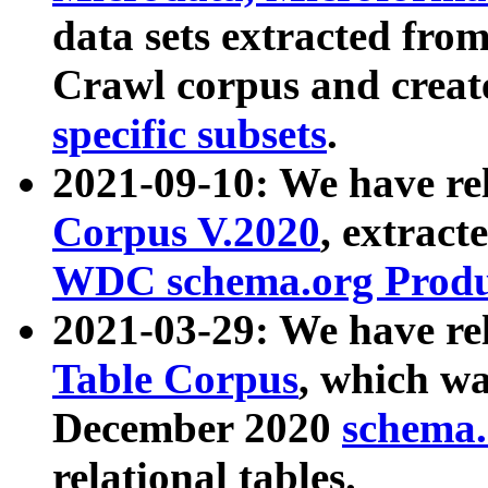
data sets extracted fr
Crawl corpus and creat
specific subsets
.
2021-09-10: We have re
Corpus V.2020
, extract
WDC schema.org Produc
2021-03-29: We have r
Table Corpus
, which wa
December 2020
schema.o
relational tables.