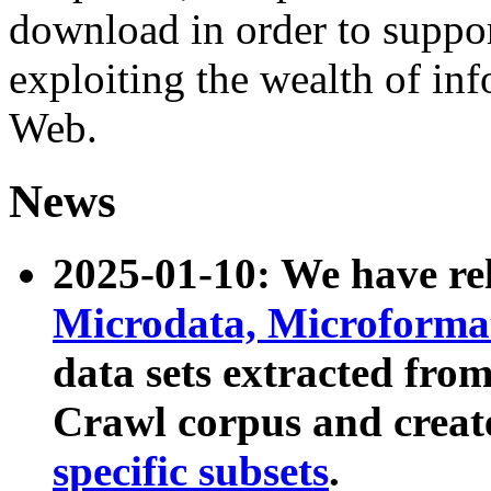
download in order to suppo
exploiting the wealth of inf
Web.
News
2025-01-10: We have r
Microdata, Microform
data sets extracted fr
Crawl corpus and creat
specific subsets
.