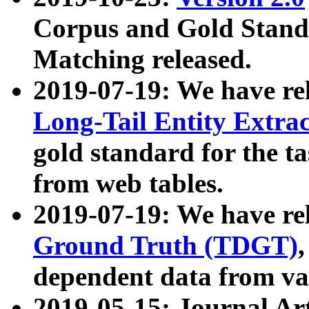
Corpus and Gold Standa
Matching released.
2019-07-19: We have re
Long-Tail Entity Extra
gold standard for the ta
from web tables.
2019-07-19: We have re
Ground Truth (TDGT)
dependent data from va
2019-05-15: Journal Ar