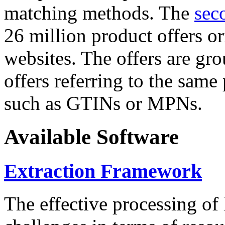
matching methods. The
sec
26 million product offers o
websites. The offers are gro
offers referring to the same
such as GTINs or MPNs.
Available Software
Extraction Framework
The effective processing of