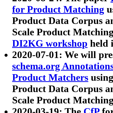
for Product Matching
u
Product Data Corpus a
Scale Product Matching
DI2KG workshop
held 
2020-07-01: We will pr
schema.org Annotations
Product Matchers
usin
Product Data Corpus a
Scale Product Matching
2020-03-19: The
CfP
fo