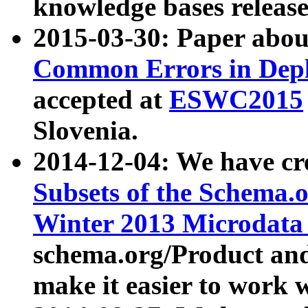
knowledge bases release
2015-03-30: Paper abo
Common Errors in Depl
accepted at
ESWC2015
Slovenia.
2014-12-04: We have cr
Subsets of the Schema.o
Winter 2013 Microdata
schema.org/Product and
make it easier to work w