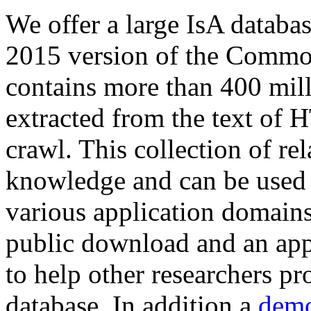
We offer a large
IsA databa
2015 version of the Comm
contains more than 400 mil
extracted from the text of 
crawl. This collection of rel
knowledge and can be used 
various application domains.
public download and an app
to help other researchers p
database. In addition a
demo