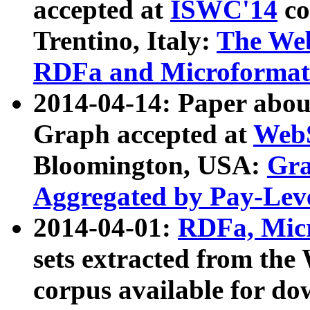
accepted at
ISWC'14
co
Trentino, Italy:
The We
RDFa and Microformat 
2014-04-14: Paper ab
Graph accepted at
WebS
Bloomington, USA:
Gra
Aggregated by Pay-Lev
2014-04-01:
RDFa, Micr
sets extracted from t
corpus available for do