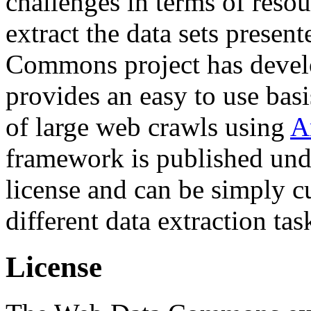
challenges in terms of resou
extract the data sets prese
Commons project has deve
provides an easy to use basi
of large web crawls using
A
framework is published und
license and can be simply c
different data extraction tas
License