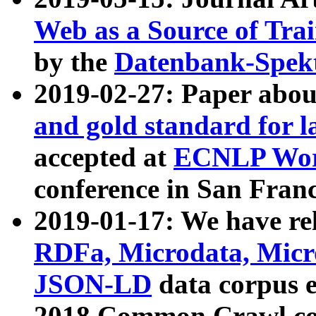
Web as a Source of Tra
by the
Datenbank-Spek
2019-02-27: Paper abo
and gold standard for l
accepted at
ECNLP Wor
conference in San Franc
2019-01-17: We have rel
RDFa, Microdata, Mic
JSON-LD
data corpus 
2018 Common Crawl co