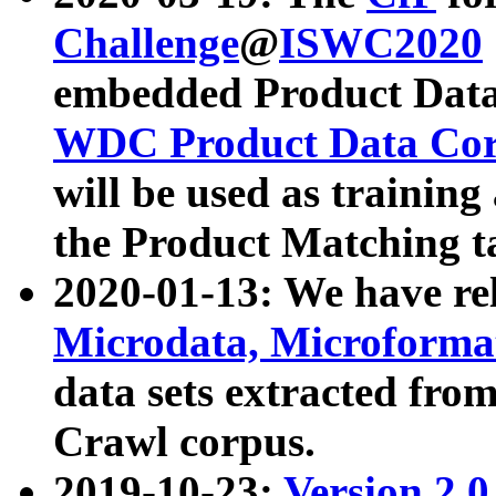
Challenge
@
ISWC2020
embedded Product Data
WDC Product Data Cor
will be used as training
the Product Matching t
2020-01-13: We have r
Microdata, Microform
data sets extracted f
Crawl corpus.
2019-10-23:
Version 2.0