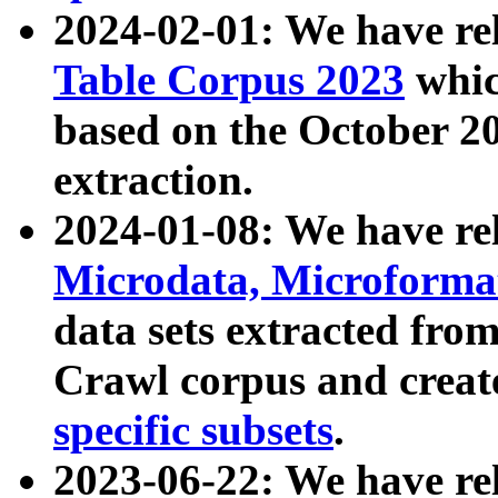
2024-02-01: We have r
Table Corpus 2023
whic
based on the October 
extraction.
2024-01-08: We have r
Microdata, Microform
data sets extracted fr
Crawl corpus and creat
specific subsets
.
2023-06-22: We have re