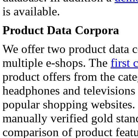
is available.
Product Data Corpora
We offer two product data c
multiple e-shops. The
first 
product offers from the cat
headphones and televisions
popular shopping websites.
manually verified gold stan
comparison of product featu