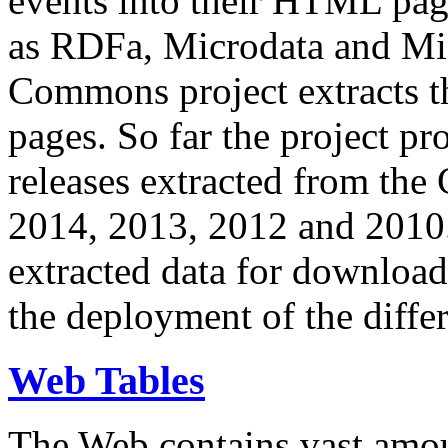
events into their HTML pa
as RDFa, Microdata and Mi
Commons project extracts th
pages. So far the project pro
releases extracted from th
2014, 2013, 2012 and 2010.
extracted data for download 
the deployment of the differ
Web Tables
The Web contains vast amo