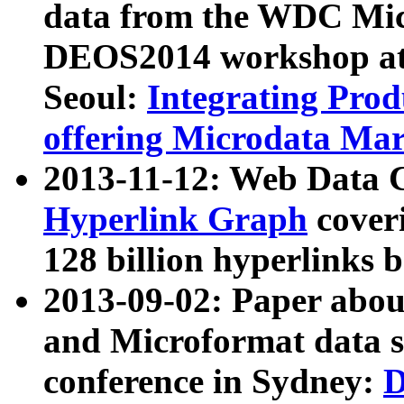
data from the WDC Micr
DEOS2014 workshop at
Seoul:
Integrating Prod
offering Microdata Ma
2013-11-12: Web Data 
Hyperlink Graph
coveri
128 billion hyperlinks 
2013-09-02: Paper abo
and Microformat data s
conference in Sydney:
D