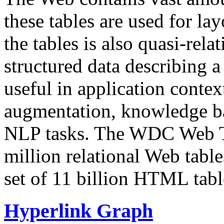
these tables are used for lay
the tables is also quasi-rela
structured data describing a 
useful in application contex
augmentation, knowledge ba
NLP tasks. The WDC Web Tab
million relational Web table
set of 11 billion HTML tab
Hyperlink Graph