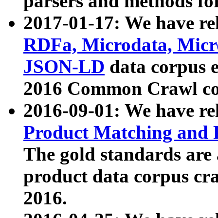
parsers and methods for
2017-01-17: We have rel
RDFa, Microdata, Mic
JSON-LD
data corpus e
2016 Common Crawl co
2016-09-01: We have re
Product Matching and P
The gold standards are
product data corpus craw
2016.