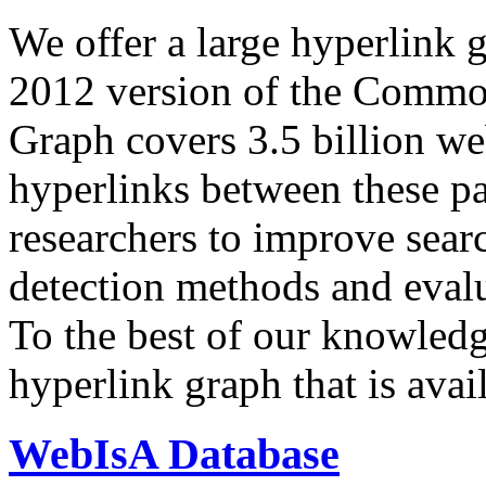
We offer a large
hyperlink 
2012 version of the Comm
Graph covers 3.5 billion we
hyperlinks between these p
researchers to improve sear
detection methods and evalu
To the best of our knowledge
hyperlink graph that is avail
WebIsA Database