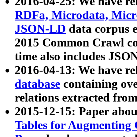
2016-04-25: We have rel
RDFa, Microdata, Mic
JSON-LD
data corpus 
2015 Common Crawl corp
time also includes JSO
2016-04-13: We have re
database
containing ov
relations extracted fro
2015-12-15: Paper abo
Tables for Augmenting