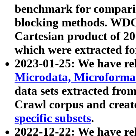
benchmark for compari
blocking methods. WDC
Cartesian product of 200
which were extracted fo
2023-01-25: We have r
Microdata, Microform
data sets extracted fr
Crawl corpus and creat
specific subsets
.
2022-12-22: We have re