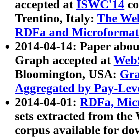
accepted at
ISWC'14
co
Trentino, Italy:
The We
RDFa and Microformat 
2014-04-14: Paper ab
Graph accepted at
WebS
Bloomington, USA:
Gra
Aggregated by Pay-Lev
2014-04-01:
RDFa, Micr
sets extracted from t
corpus available for do