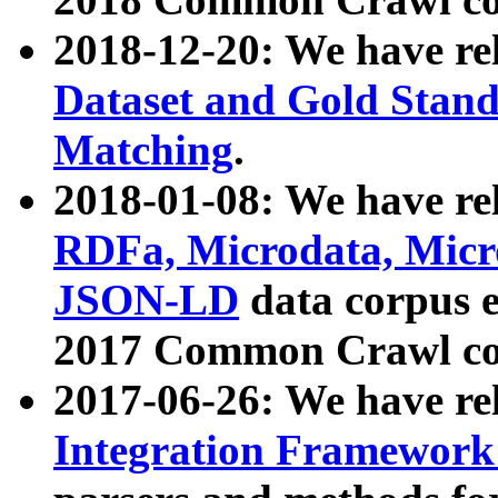
2018-12-20: We have re
Dataset and Gold Stand
Matching
.
2018-01-08: We have rel
RDFa, Microdata, Mic
JSON-LD
data corpus 
2017 Common Crawl co
2017-06-26: We have re
Integration Framework