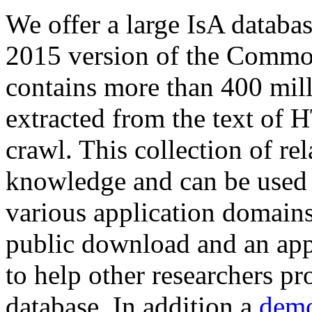
We offer a large
IsA databa
2015 version of the Comm
contains more than 400 mil
extracted from the text of 
crawl. This collection of rel
knowledge and can be used 
various application domains.
public download and an app
to help other researchers p
database. In addition a
demo