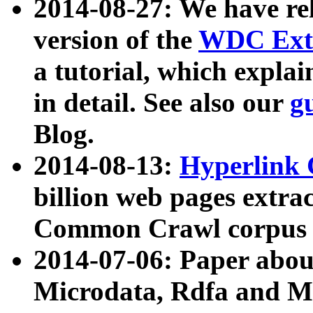
2014-08-27: We have rel
version of the
WDC Extr
a tutorial, which expla
in detail. See also our
g
Blog.
2014-08-13:
Hyperlink 
billion web pages extra
Common Crawl corpus a
2014-07-06: Paper ab
Microdata, Rdfa and Mi