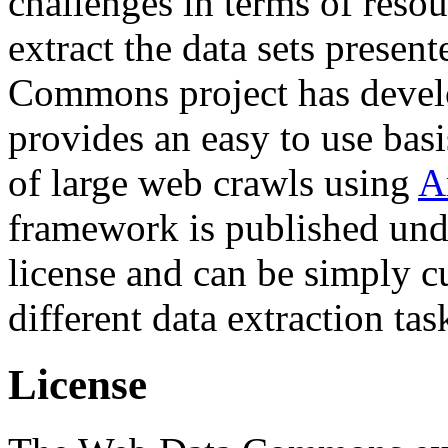
challenges in terms of resou
extract the data sets prese
Commons project has deve
provides an easy to use basi
of large web crawls using
A
framework is published und
license and can be simply c
different data extraction tas
License