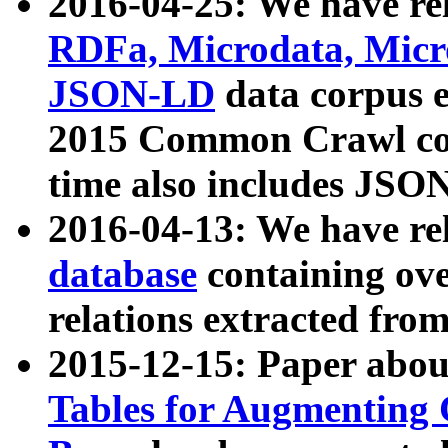
2016-04-25: We have rel
RDFa, Microdata, Mic
JSON-LD
data corpus 
2015 Common Crawl corp
time also includes JSO
2016-04-13: We have re
database
containing ov
relations extracted fro
2015-12-15: Paper abo
Tables for Augmenting