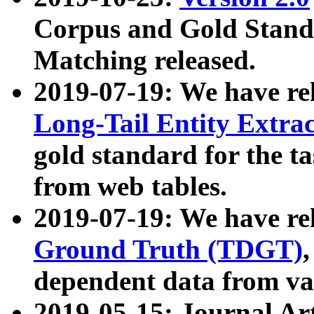
Corpus and Gold Standa
Matching released.
2019-07-19: We have re
Long-Tail Entity Extra
gold standard for the ta
from web tables.
2019-07-19: We have re
Ground Truth (TDGT)
dependent data from va
2019-05-15: Journal Ar