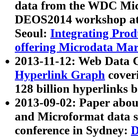
data from the WDC Micr
DEOS2014 workshop at
Seoul:
Integrating Prod
offering Microdata Ma
2013-11-12: Web Data 
Hyperlink Graph
coveri
128 billion hyperlinks 
2013-09-02: Paper abo
and Microformat data s
conference in Sydney:
D