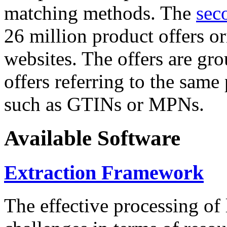
matching methods. The
sec
26 million product offers o
websites. The offers are gro
offers referring to the same
such as GTINs or MPNs.
Available Software
Extraction Framework
The effective processing of