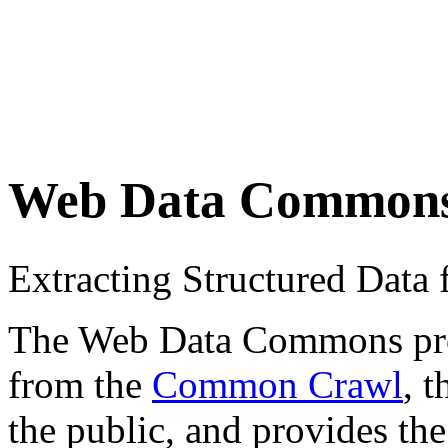
Web Data Common
Extracting Structured Dat
The Web Data Commons proje
from the
Common Crawl
, 
the public, and provides the