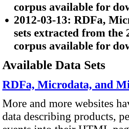
corpus available for do
2012-03-13: RDFa, Mic
sets extracted from t
corpus available for do
Available Data Sets
RDFa, Microdata, and M
More and more websites hav
data describing products, pe