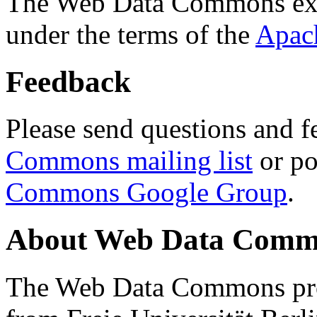
The Web Data Commons ext
under the terms of the
Apac
Feedback
Please send questions and f
Commons mailing list
or po
Commons Google Group
.
About Web Data Commo
The Web Data Commons proj