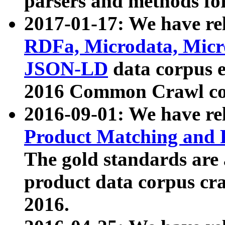
parsers and methods for
2017-01-17: We have rel
RDFa, Microdata, Mic
JSON-LD
data corpus e
2016 Common Crawl co
2016-09-01: We have re
Product Matching and P
The gold standards are
product data corpus craw
2016.