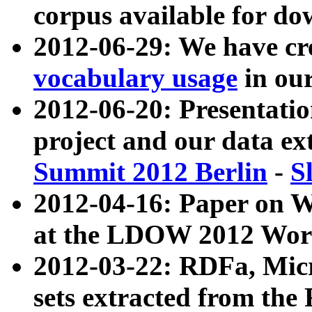
corpus available for do
2012-06-29: We have cr
vocabulary usage
in ou
2012-06-20: Presentat
project and our data ex
Summit 2012 Berlin
-
S
2012-04-16: Paper on 
at the LDOW 2012 Wor
2012-03-22: RDFa, Mic
sets extracted from t