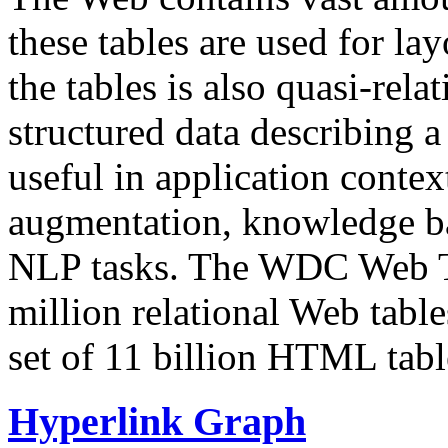
these tables are used for lay
the tables is also quasi-rela
structured data describing a 
useful in application contex
augmentation, knowledge ba
NLP tasks. The WDC Web Tab
million relational Web table
set of 11 billion HTML tab
Hyperlink Graph