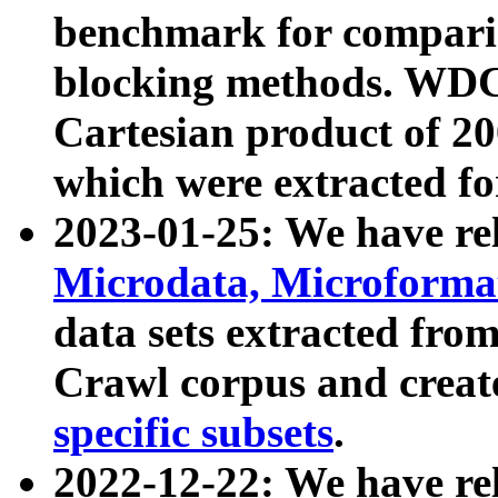
benchmark for compari
blocking methods. WDC
Cartesian product of 200
which were extracted fo
2023-01-25: We have r
Microdata, Microform
data sets extracted fr
Crawl corpus and creat
specific subsets
.
2022-12-22: We have re