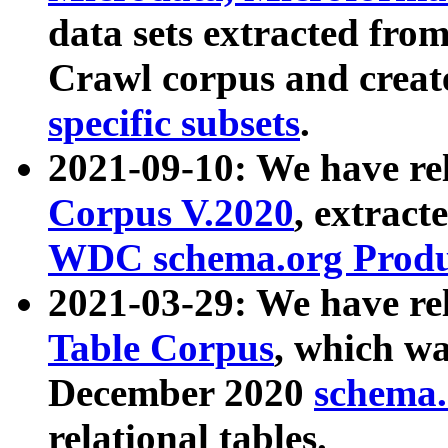
data sets extracted fr
Crawl corpus and creat
specific subsets
.
2021-09-10: We have re
Corpus V.2020
, extract
WDC schema.org Produc
2021-03-29: We have r
Table Corpus
, which wa
December 2020
schema.o
relational tables.