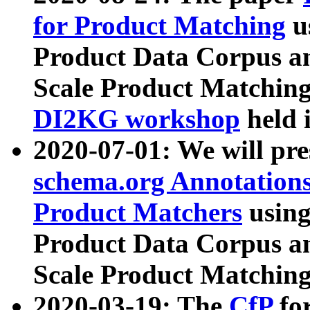
for Product Matching
u
Product Data Corpus a
Scale Product Matching
DI2KG workshop
held 
2020-07-01: We will pr
schema.org Annotations
Product Matchers
usin
Product Data Corpus a
Scale Product Matching
2020-03-19: The
CfP
fo