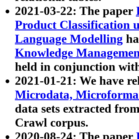
2021-03-22: The paper
Product Classification 
Language Modelling
has
Knowledge Management
held in conjunction wit
2021-01-21: We have r
Microdata, Microform
data sets extracted fr
Crawl corpus.
2020-08-24: The paper