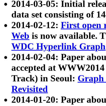
2014-03-05: Initial rele
data set consisting of 1
2014-02-12:
First open
Web
is now available. T
WDC Hyperlink Graph
2014-02-04: Paper ab
accepted at WWW2014 c
Track) in Seoul:
Graph 
Revisited
2014-01-20: Paper about