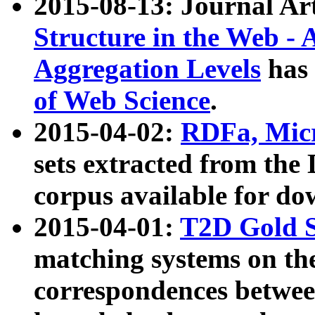
2015-08-13: Journal Ar
Structure in the Web - 
Aggregation Levels
has 
of Web Science
.
2015-04-02:
RDFa, Micr
sets extracted from t
corpus available for do
2015-04-01:
T2D Gold 
matching systems on the
correspondences betwee