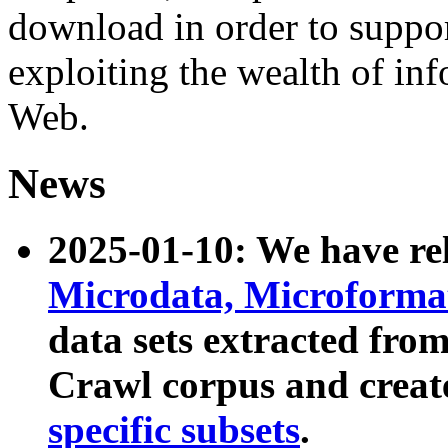
download in order to suppo
exploiting the wealth of inf
Web.
News
2025-01-10: We have r
Microdata, Microform
data sets extracted fr
Crawl corpus and creat
specific subsets
.