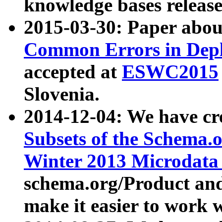
knowledge bases release
2015-03-30: Paper abo
Common Errors in Depl
accepted at
ESWC2015
Slovenia.
2014-12-04: We have cr
Subsets of the Schema.o
Winter 2013 Microdata
schema.org/Product and
make it easier to work w