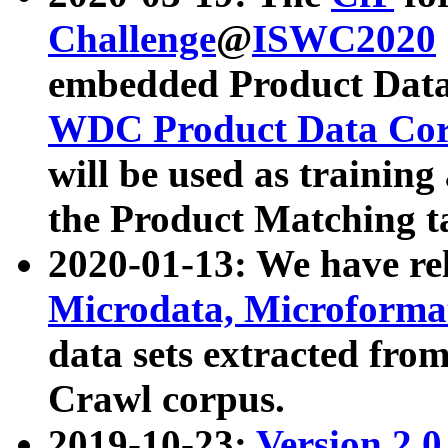
Challenge
@
ISWC2020
embedded Product Data
WDC Product Data Cor
will be used as training
the Product Matching t
2020-01-13: We have r
Microdata, Microform
data sets extracted f
Crawl corpus.
2019-10-23:
Version 2.0