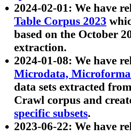
2024-02-01: We have r
Table Corpus 2023
whic
based on the October 
extraction.
2024-01-08: We have r
Microdata, Microform
data sets extracted fr
Crawl corpus and creat
specific subsets
.
2023-06-22: We have re