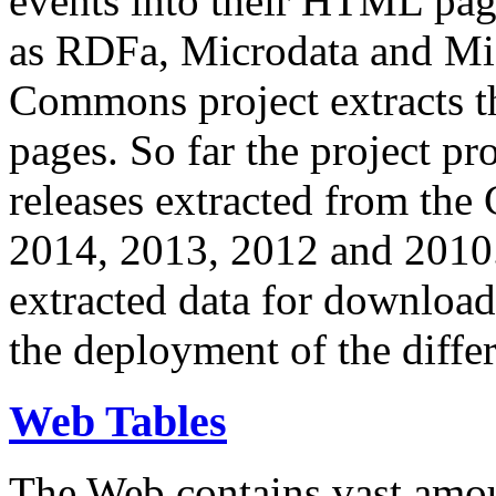
events into their HTML pa
as RDFa, Microdata and Mi
Commons project extracts th
pages. So far the project pro
releases extracted from th
2014, 2013, 2012 and 2010.
extracted data for download 
the deployment of the differ
Web Tables
The Web contains vast amo