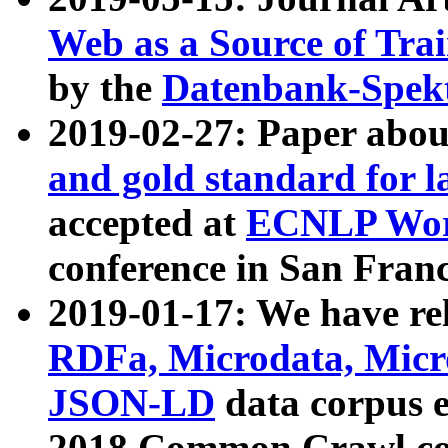
Web as a Source of Tra
by the
Datenbank-Spek
2019-02-27: Paper abo
and gold standard for l
accepted at
ECNLP Wor
conference in San Franc
2019-01-17: We have rel
RDFa, Microdata, Mic
JSON-LD
data corpus 
2018 Common Crawl co