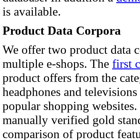
is available.
Product Data Corpora
We offer two product data c
multiple e-shops. The
first 
product offers from the cat
headphones and televisions
popular shopping websites.
manually verified gold stan
comparison of product featu