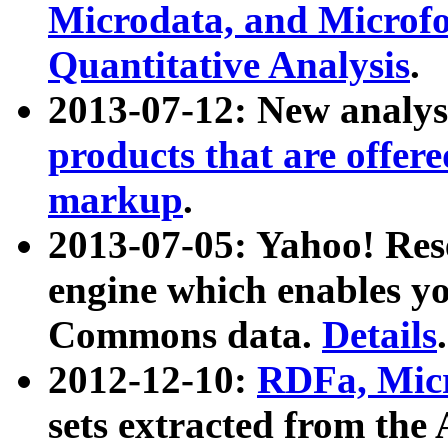
Microdata, and Microfo
Quantitative Analysis
.
2013-07-12: New analys
products that are offer
markup
.
2013-07-05: Yahoo! Res
engine which enables y
Commons data.
Details
.
2012-12-10:
RDFa, Micr
sets extracted from t