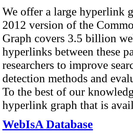
We offer a large
hyperlink 
2012 version of the Comm
Graph covers 3.5 billion we
hyperlinks between these p
researchers to improve sear
detection methods and evalu
To the best of our knowledge
hyperlink graph that is avail
WebIsA Database