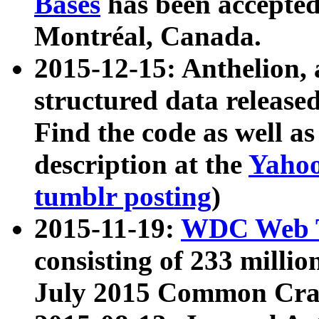
Bases
has been accepted
Montréal, Canada.
2015-12-15: Anthelion, 
structured data release
Find the code as well a
description at the
Yahoo
tumblr posting
)
2015-11-19:
WDC Web T
consisting of 233 milli
July 2015 Common Cra