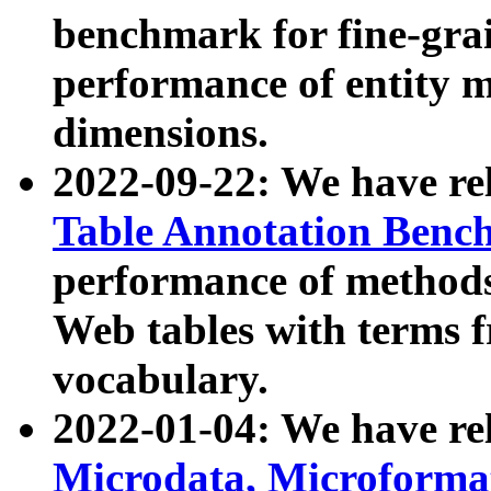
benchmark for fine-grai
performance of entity 
dimensions.
2022-09-22: We have r
Table Annotation Ben
performance of methods
Web tables with terms 
vocabulary.
2022-01-04: We have r
Microdata, Microform