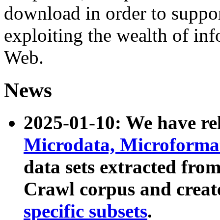
download in order to suppo
exploiting the wealth of inf
Web.
News
2025-01-10: We have r
Microdata, Microform
data sets extracted fr
Crawl corpus and creat
specific subsets
.