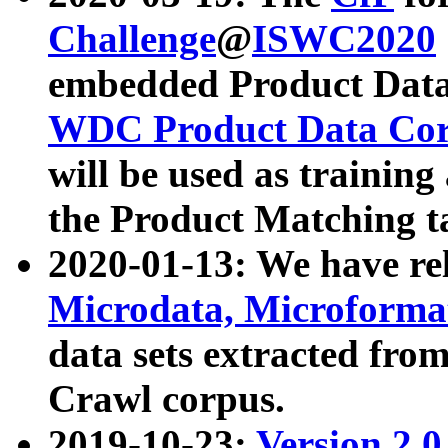
Challenge
@
ISWC2020
embedded Product Data
WDC Product Data Cor
will be used as training
the Product Matching t
2020-01-13: We have r
Microdata, Microform
data sets extracted f
Crawl corpus.
2019-10-23:
Version 2.0