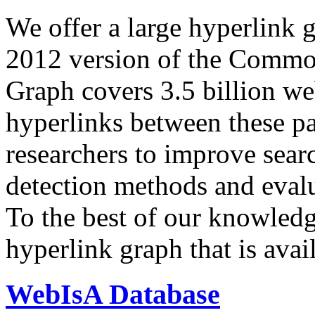
We offer a large
hyperlink 
2012 version of the Comm
Graph covers 3.5 billion we
hyperlinks between these p
researchers to improve sear
detection methods and evalu
To the best of our knowledge
hyperlink graph that is avail
WebIsA Database