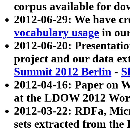
corpus available for do
2012-06-29: We have cr
vocabulary usage
in ou
2012-06-20: Presentat
project and our data ex
Summit 2012 Berlin
-
S
2012-04-16: Paper on 
at the LDOW 2012 Wor
2012-03-22: RDFa, Mic
sets extracted from t