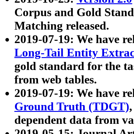
Corpus and Gold Standa
Matching released.
2019-07-19: We have re
Long-Tail Entity Extra
gold standard for the ta
from web tables.
2019-07-19: We have re
Ground Truth (TDGT)
dependent data from va
2019-05-15: Journal Ar