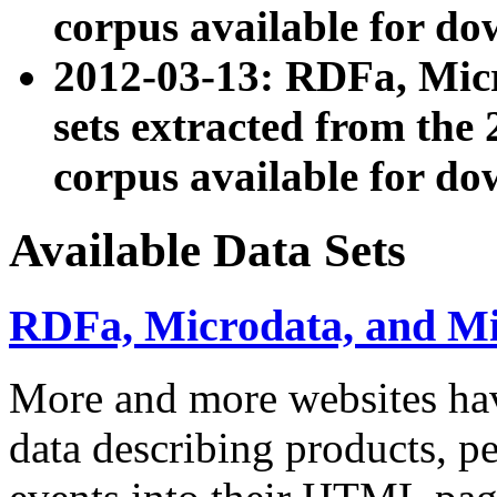
corpus available for do
2012-03-13: RDFa, Mic
sets extracted from t
corpus available for do
Available Data Sets
RDFa, Microdata, and M
More and more websites hav
data describing products, pe