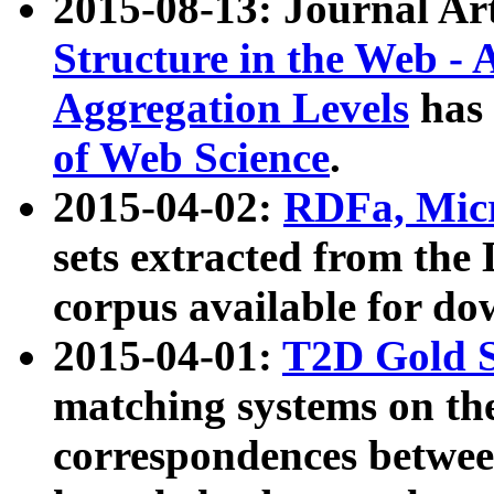
2015-08-13: Journal Ar
Structure in the Web - 
Aggregation Levels
has 
of Web Science
.
2015-04-02:
RDFa, Micr
sets extracted from t
corpus available for do
2015-04-01:
T2D Gold 
matching systems on the
correspondences betwee