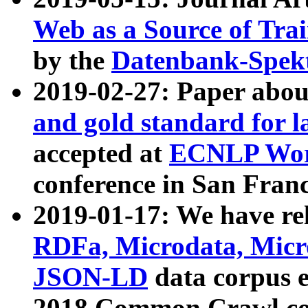
Web as a Source of Tra
by the
Datenbank-Spek
2019-02-27: Paper abo
and gold standard for l
accepted at
ECNLP Wor
conference in San Franc
2019-01-17: We have rel
RDFa, Microdata, Mic
JSON-LD
data corpus 
2018 Common Crawl co