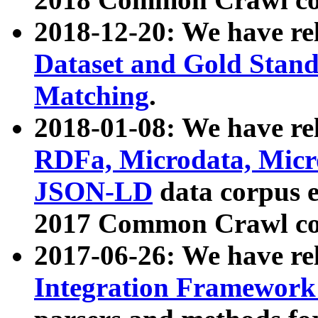
2018-12-20: We have re
Dataset and Gold Stand
Matching
.
2018-01-08: We have rel
RDFa, Microdata, Mic
JSON-LD
data corpus 
2017 Common Crawl co
2017-06-26: We have re
Integration Framework