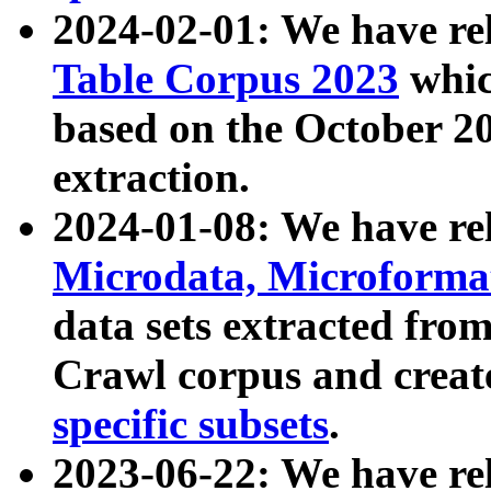
2024-02-01: We have r
Table Corpus 2023
whic
based on the October 
extraction.
2024-01-08: We have r
Microdata, Microform
data sets extracted fr
Crawl corpus and creat
specific subsets
.
2023-06-22: We have re