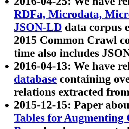
2016-04-25: We have rel
RDFa, Microdata, Mic
JSON-LD
data corpus 
2015 Common Crawl corp
time also includes JSO
2016-04-13: We have re
database
containing ov
relations extracted fro
2015-12-15: Paper abo
Tables for Augmenting