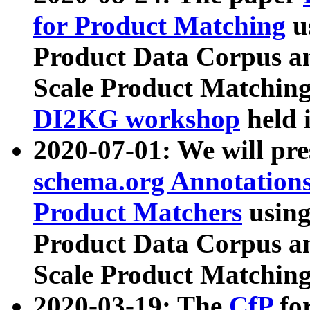
for Product Matching
u
Product Data Corpus a
Scale Product Matching
DI2KG workshop
held 
2020-07-01: We will pr
schema.org Annotations
Product Matchers
usin
Product Data Corpus a
Scale Product Matching
2020-03-19: The
CfP
fo