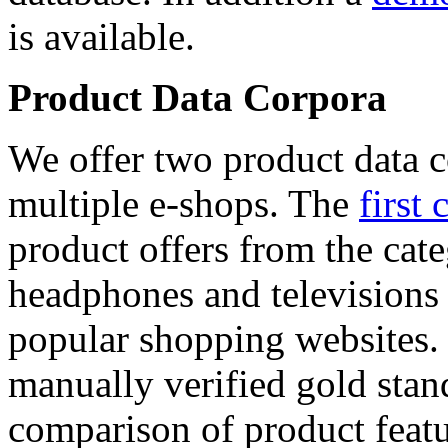
is available.
Product Data Corpora
We offer two product data c
multiple e-shops. The
first 
product offers from the cat
headphones and televisions
popular shopping websites.
manually verified gold stan
comparison of product featu