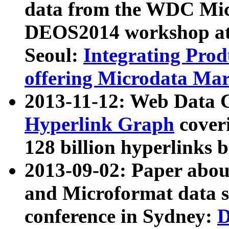
data from the WDC Micr
DEOS2014 workshop at
Seoul:
Integrating Prod
offering Microdata Ma
2013-11-12: Web Data 
Hyperlink Graph
coveri
128 billion hyperlinks 
2013-09-02: Paper abo
and Microformat data s
conference in Sydney:
D