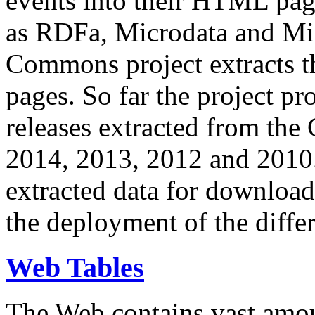
events into their HTML pa
as RDFa, Microdata and Mi
Commons project extracts th
pages. So far the project pro
releases extracted from th
2014, 2013, 2012 and 2010.
extracted data for download 
the deployment of the differ
Web Tables
The Web contains vast amo