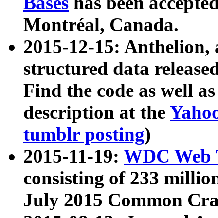
Bases
has been accepted
Montréal, Canada.
2015-12-15: Anthelion, 
structured data release
Find the code as well a
description at the
Yahoo
tumblr posting
)
2015-11-19:
WDC Web T
consisting of 233 milli
July 2015 Common Cra