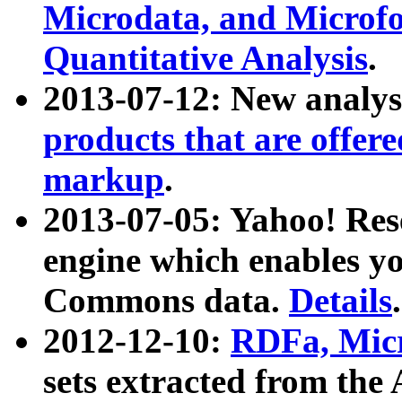
Microdata, and Microfo
Quantitative Analysis
.
2013-07-12: New analys
products that are offer
markup
.
2013-07-05: Yahoo! Res
engine which enables y
Commons data.
Details
.
2012-12-10:
RDFa, Micr
sets extracted from t