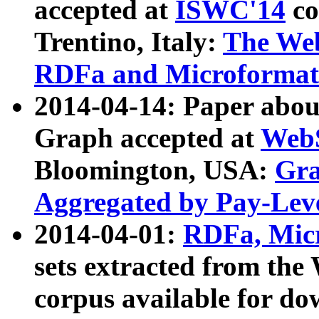
accepted at
ISWC'14
co
Trentino, Italy:
The We
RDFa and Microformat 
2014-04-14: Paper ab
Graph accepted at
WebS
Bloomington, USA:
Gra
Aggregated by Pay-Lev
2014-04-01:
RDFa, Micr
sets extracted from t
corpus available for do