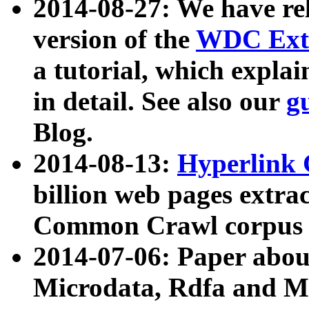
2014-08-27: We have rel
version of the
WDC Extr
a tutorial, which expla
in detail. See also our
g
Blog.
2014-08-13:
Hyperlink 
billion web pages extra
Common Crawl corpus a
2014-07-06: Paper ab
Microdata, Rdfa and Mi