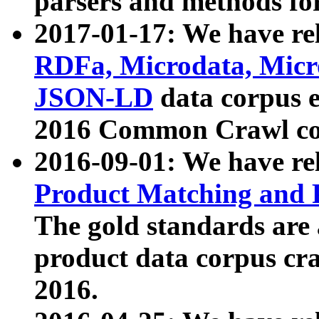
parsers and methods for
2017-01-17: We have rel
RDFa, Microdata, Mic
JSON-LD
data corpus e
2016 Common Crawl co
2016-09-01: We have re
Product Matching and P
The gold standards are
product data corpus craw
2016.