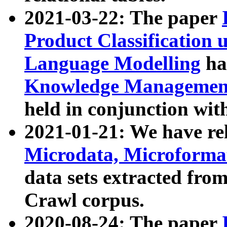
2021-03-22: The paper
Product Classification 
Language Modelling
has
Knowledge Management
held in conjunction wit
2021-01-21: We have r
Microdata, Microform
data sets extracted fr
Crawl corpus.
2020-08-24: The paper