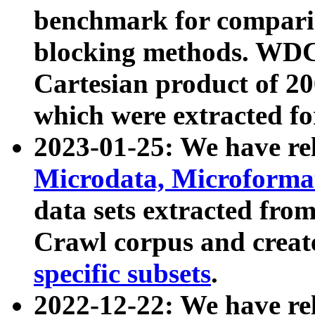
benchmark for compari
blocking methods. WDC
Cartesian product of 200
which were extracted fo
2023-01-25: We have r
Microdata, Microform
data sets extracted fr
Crawl corpus and creat
specific subsets
.
2022-12-22: We have re