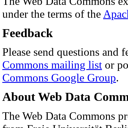
The Web Data Commons ext
under the terms of the
Apac
Feedback
Please send questions and f
Commons mailing list
or po
Commons Google Group
.
About Web Data Commo
The Web Data Commons proj