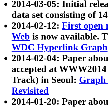
2014-03-05: Initial rele
data set consisting of 1
2014-02-12:
First open
Web
is now available. T
WDC Hyperlink Graph
2014-02-04: Paper ab
accepted at WWW2014 c
Track) in Seoul:
Graph 
Revisited
2014-01-20: Paper about