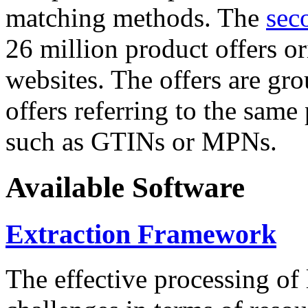
matching methods. The
sec
26 million product offers o
websites. The offers are gro
offers referring to the same
such as GTINs or MPNs.
Available Software
Extraction Framework
The effective processing of