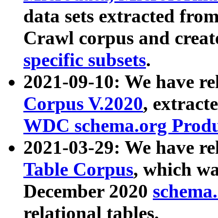
data sets extracted fr
Crawl corpus and creat
specific subsets
.
2021-09-10: We have re
Corpus V.2020
, extract
WDC schema.org Produc
2021-03-29: We have r
Table Corpus
, which wa
December 2020
schema.o
relational tables.