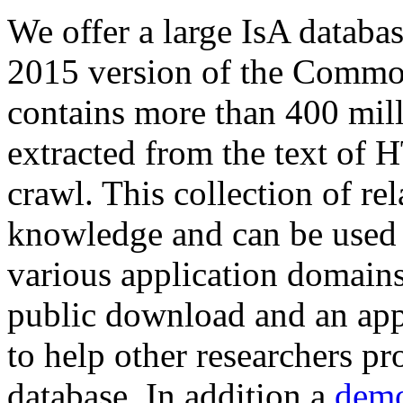
We offer a large
IsA databa
2015 version of the Comm
contains more than 400 mil
extracted from the text of 
crawl. This collection of rel
knowledge and can be used 
various application domains.
public download and an app
to help other researchers p
database. In addition a
demo