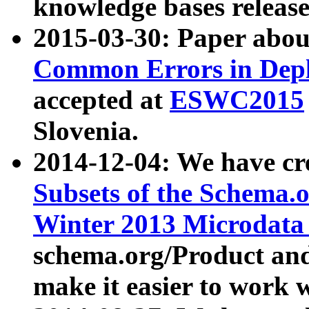
knowledge bases release
2015-03-30: Paper abo
Common Errors in Depl
accepted at
ESWC2015
Slovenia.
2014-12-04: We have cr
Subsets of the Schema.o
Winter 2013 Microdata
schema.org/Product and
make it easier to work w