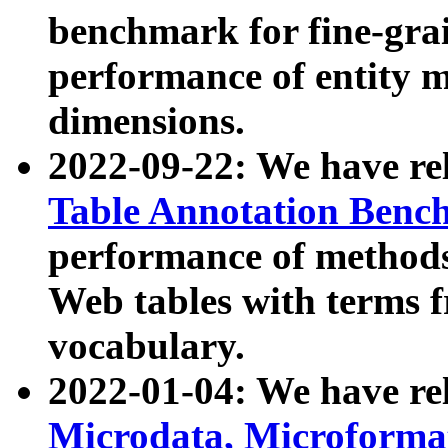
benchmark for fine-grai
performance of entity 
dimensions.
2022-09-22: We have r
Table Annotation Ben
performance of methods
Web tables with terms 
vocabulary.
2022-01-04: We have r
Microdata, Microform