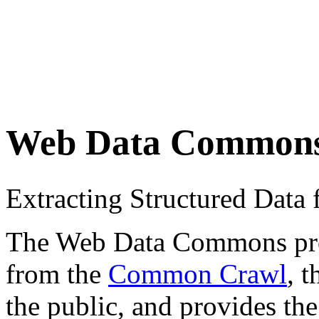
Web Data Common
Extracting Structured Dat
The Web Data Commons proje
from the
Common Crawl
, 
the public, and provides the