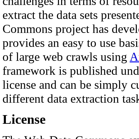
challenges in terms of resou
extract the data sets prese
Commons project has deve
provides an easy to use basi
of large web crawls using
A
framework is published und
license and can be simply c
different data extraction tas
License