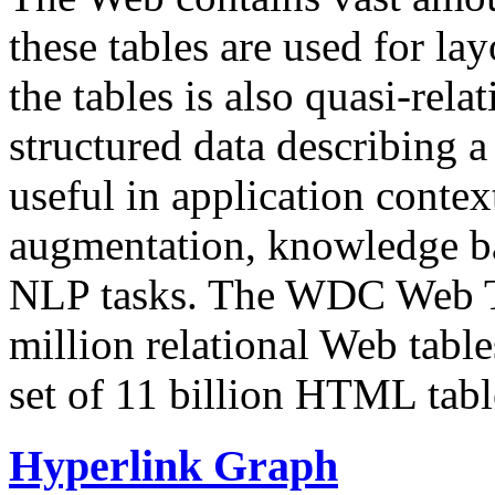
these tables are used for lay
the tables is also quasi-rela
structured data describing a 
useful in application contex
augmentation, knowledge ba
NLP tasks. The WDC Web Tab
million relational Web table
set of 11 billion HTML tab
Hyperlink Graph