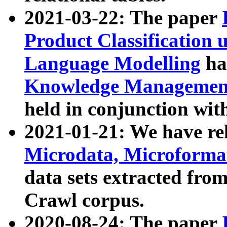
2021-03-22: The paper
Product Classification 
Language Modelling
has
Knowledge Management
held in conjunction wit
2021-01-21: We have r
Microdata, Microform
data sets extracted fr
Crawl corpus.
2020-08-24: The paper