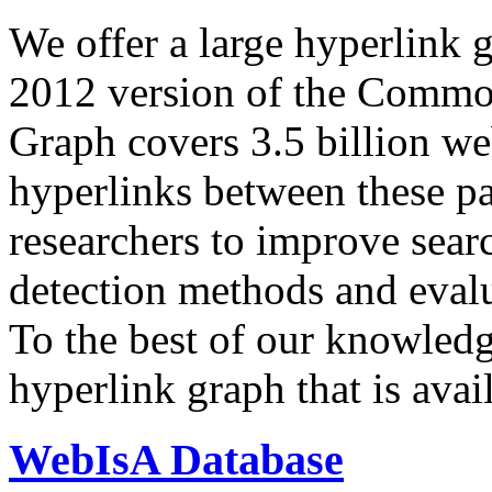
We offer a large
hyperlink 
2012 version of the Comm
Graph covers 3.5 billion we
hyperlinks between these p
researchers to improve sear
detection methods and evalu
To the best of our knowledge
hyperlink graph that is avail
WebIsA Database