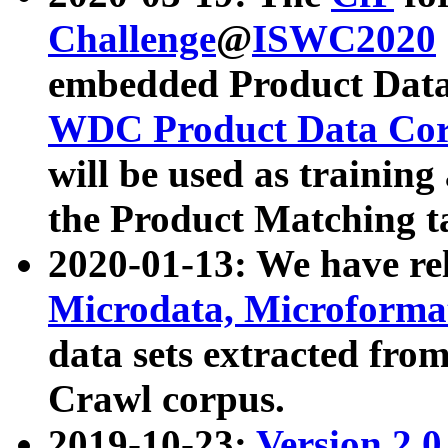
Challenge
@
ISWC2020
embedded Product Data
WDC Product Data Cor
will be used as training
the Product Matching t
2020-01-13: We have r
Microdata, Microform
data sets extracted f
Crawl corpus.
2019-10-23:
Version 2.0