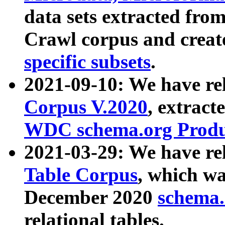
data sets extracted fr
Crawl corpus and creat
specific subsets
.
2021-09-10: We have re
Corpus V.2020
, extract
WDC schema.org Produc
2021-03-29: We have r
Table Corpus
, which wa
December 2020
schema.o
relational tables.