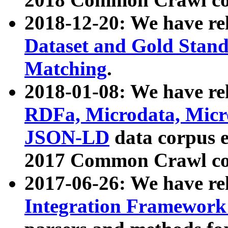
2018-12-20: We have re
Dataset and Gold Stand
Matching
.
2018-01-08: We have rel
RDFa, Microdata, Mic
JSON-LD
data corpus 
2017 Common Crawl co
2017-06-26: We have re
Integration Framework