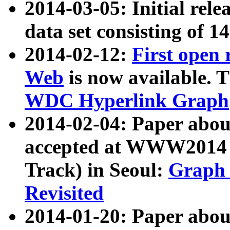
2014-03-05: Initial rele
data set consisting of 1
2014-02-12:
First open
Web
is now available. T
WDC Hyperlink Graph
2014-02-04: Paper ab
accepted at WWW2014 c
Track) in Seoul:
Graph 
Revisited
2014-01-20: Paper about