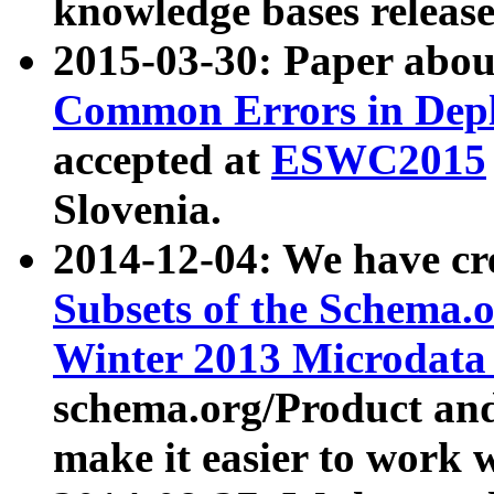
knowledge bases release
2015-03-30: Paper abo
Common Errors in Depl
accepted at
ESWC2015
Slovenia.
2014-12-04: We have cr
Subsets of the Schema.o
Winter 2013 Microdata
schema.org/Product and
make it easier to work w