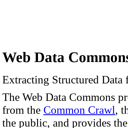
Web Data Common
Extracting Structured Dat
The Web Data Commons proje
from the
Common Crawl
, 
the public, and provides the