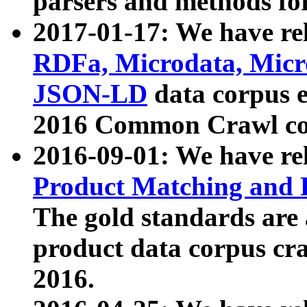
parsers and methods for
2017-01-17: We have rel
RDFa, Microdata, Mic
JSON-LD
data corpus e
2016 Common Crawl co
2016-09-01: We have re
Product Matching and P
The gold standards are
product data corpus craw
2016.