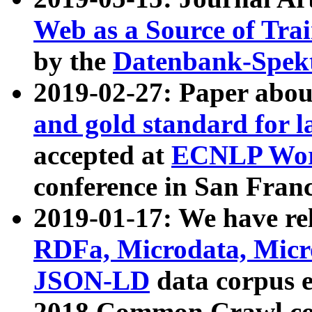
Web as a Source of Tra
by the
Datenbank-Spek
2019-02-27: Paper abo
and gold standard for l
accepted at
ECNLP Wor
conference in San Franc
2019-01-17: We have rel
RDFa, Microdata, Mic
JSON-LD
data corpus 
2018 Common Crawl co