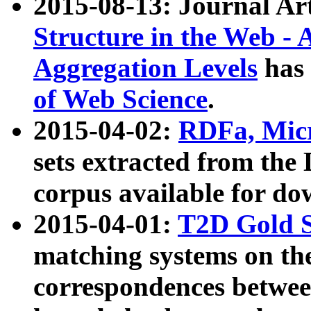
2015-08-13: Journal Ar
Structure in the Web - 
Aggregation Levels
has 
of Web Science
.
2015-04-02:
RDFa, Micr
sets extracted from t
corpus available for do
2015-04-01:
T2D Gold 
matching systems on the
correspondences betwee