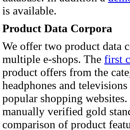
is available.
Product Data Corpora
We offer two product data c
multiple e-shops. The
first 
product offers from the cat
headphones and televisions
popular shopping websites.
manually verified gold stan
comparison of product featu