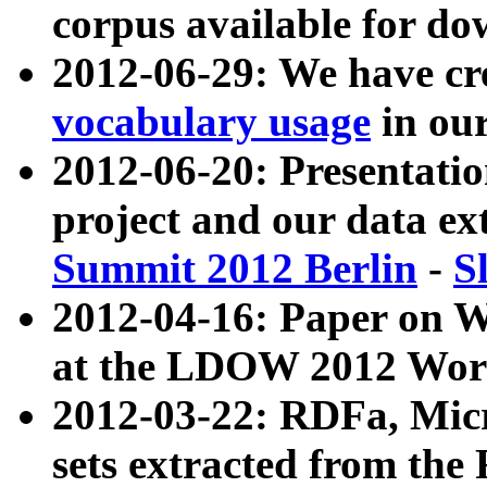
corpus available for do
2012-06-29: We have cr
vocabulary usage
in ou
2012-06-20: Presentat
project and our data ex
Summit 2012 Berlin
-
S
2012-04-16: Paper on 
at the LDOW 2012 Wor
2012-03-22: RDFa, Mic
sets extracted from t