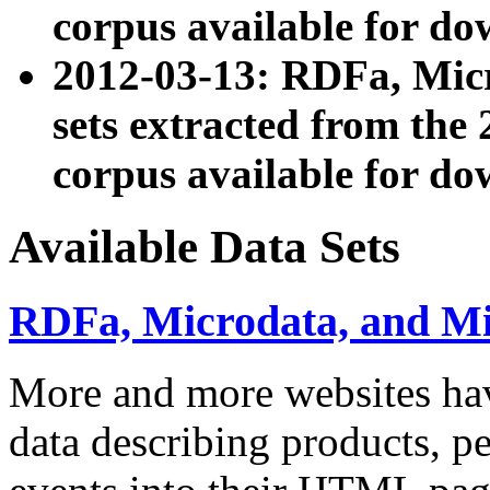
corpus available for do
2012-03-13: RDFa, Mic
sets extracted from t
corpus available for do
Available Data Sets
RDFa, Microdata, and M
More and more websites hav
data describing products, pe