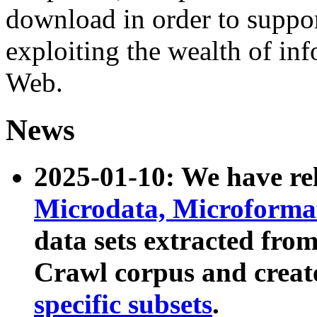
download in order to suppo
exploiting the wealth of inf
Web.
News
2025-01-10: We have r
Microdata, Microform
data sets extracted fr
Crawl corpus and creat
specific subsets
.