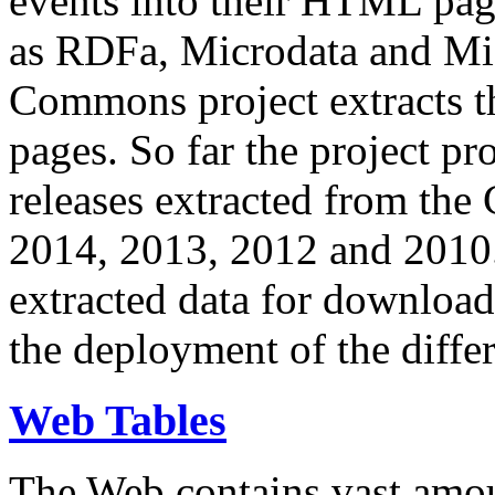
events into their HTML pa
as RDFa, Microdata and Mi
Commons project extracts th
pages. So far the project pro
releases extracted from th
2014, 2013, 2012 and 2010.
extracted data for download 
the deployment of the differ
Web Tables
The Web contains vast amo