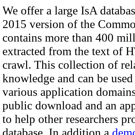
We offer a large
IsA databa
2015 version of the Comm
contains more than 400 mil
extracted from the text of 
crawl. This collection of rel
knowledge and can be used 
various application domains.
public download and an app
to help other researchers p
database. In addition a
demo