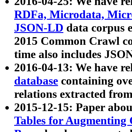
2016-04-25: We have rel
RDFa, Microdata, Mic
JSON-LD
data corpus 
2015 Common Crawl corp
time also includes JSO
2016-04-13: We have re
database
containing ov
relations extracted fro
2015-12-15: Paper abo
Tables for Augmenting