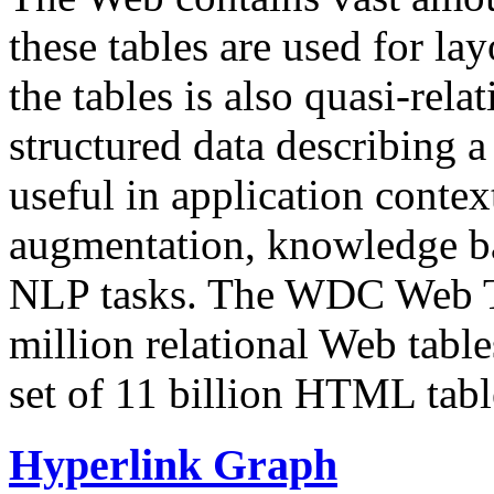
these tables are used for lay
the tables is also quasi-rela
structured data describing a 
useful in application contex
augmentation, knowledge ba
NLP tasks. The WDC Web Tab
million relational Web table
set of 11 billion HTML tab
Hyperlink Graph