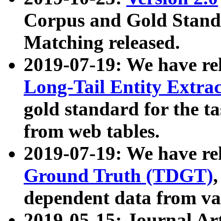
Corpus and Gold Standa
Matching released.
2019-07-19: We have re
Long-Tail Entity Extra
gold standard for the ta
from web tables.
2019-07-19: We have re
Ground Truth (TDGT)
dependent data from va
2019-05-15: Journal Ar