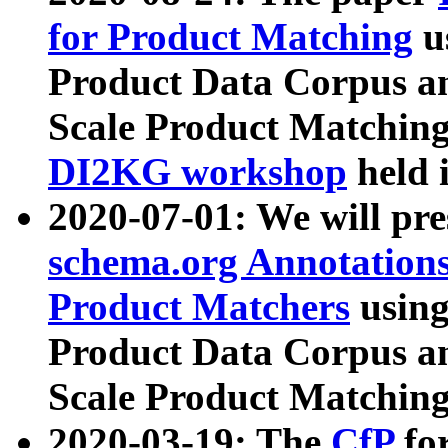
for Product Matching
u
Product Data Corpus a
Scale Product Matching
DI2KG workshop
held 
2020-07-01: We will pr
schema.org Annotations
Product Matchers
usin
Product Data Corpus a
Scale Product Matching
2020-03-19: The
CfP
fo