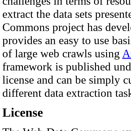
challenges in terms of resou
extract the data sets prese
Commons project has deve
provides an easy to use basi
of large web crawls using
A
framework is published und
license and can be simply c
different data extraction tas
License