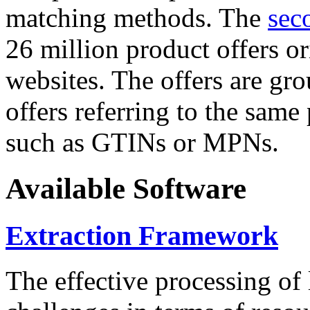
matching methods. The
sec
26 million product offers o
websites. The offers are gro
offers referring to the same
such as GTINs or MPNs.
Available Software
Extraction Framework
The effective processing of