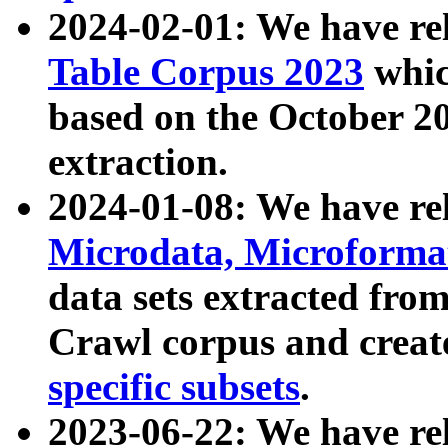
2024-02-01: We have r
Table Corpus 2023
whic
based on the October 
extraction.
2024-01-08: We have r
Microdata, Microform
data sets extracted fr
Crawl corpus and creat
specific subsets
.
2023-06-22: We have re