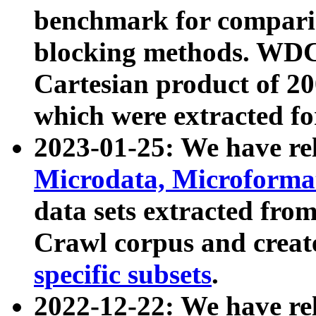
benchmark for compari
blocking methods. WDC
Cartesian product of 200
which were extracted fo
2023-01-25: We have r
Microdata, Microform
data sets extracted fr
Crawl corpus and creat
specific subsets
.
2022-12-22: We have re