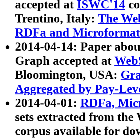
accepted at
ISWC'14
co
Trentino, Italy:
The We
RDFa and Microformat 
2014-04-14: Paper ab
Graph accepted at
WebS
Bloomington, USA:
Gra
Aggregated by Pay-Lev
2014-04-01:
RDFa, Micr
sets extracted from t
corpus available for do