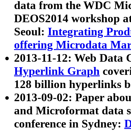
data from the WDC Micr
DEOS2014 workshop at
Seoul:
Integrating Prod
offering Microdata Ma
2013-11-12: Web Data 
Hyperlink Graph
coveri
128 billion hyperlinks 
2013-09-02: Paper abo
and Microformat data s
conference in Sydney:
D