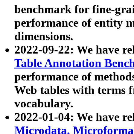
benchmark for fine-grai
performance of entity 
dimensions.
2022-09-22: We have r
Table Annotation Ben
performance of methods
Web tables with terms 
vocabulary.
2022-01-04: We have r
Microdata, Microform