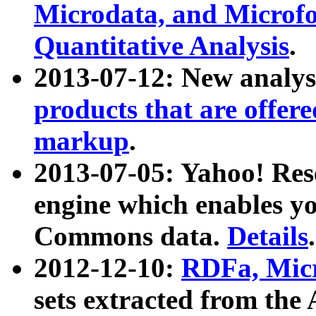
Microdata, and Microfo
Quantitative Analysis
.
2013-07-12: New analys
products that are offer
markup
.
2013-07-05: Yahoo! Res
engine which enables y
Commons data.
Details
.
2012-12-10:
RDFa, Micr
sets extracted from t