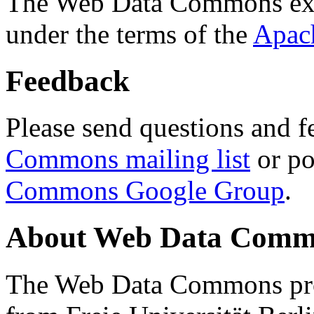
The Web Data Commons ext
under the terms of the
Apac
Feedback
Please send questions and f
Commons mailing list
or po
Commons Google Group
.
About Web Data Commo
The Web Data Commons proj