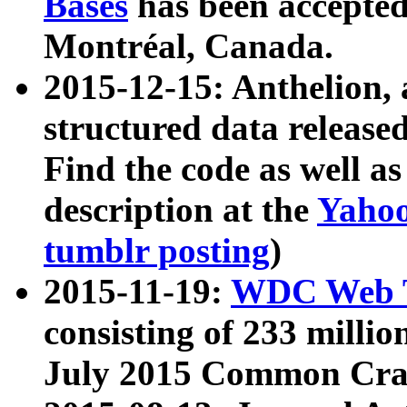
Bases
has been accepted
Montréal, Canada.
2015-12-15: Anthelion, 
structured data release
Find the code as well a
description at the
Yahoo
tumblr posting
)
2015-11-19:
WDC Web T
consisting of 233 milli
July 2015 Common Cra