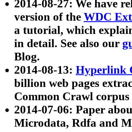
2014-08-27: We have rel
version of the
WDC Extr
a tutorial, which expla
in detail. See also our
g
Blog.
2014-08-13:
Hyperlink 
billion web pages extra
Common Crawl corpus a
2014-07-06: Paper ab
Microdata, Rdfa and Mi