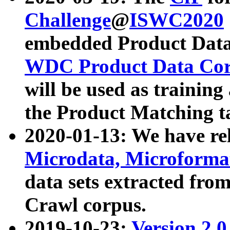
Challenge
@
ISWC2020
embedded Product Data
WDC Product Data Cor
will be used as training
the Product Matching t
2020-01-13: We have r
Microdata, Microform
data sets extracted f
Crawl corpus.
2019-10-23:
Version 2.0