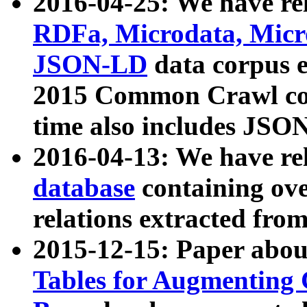
2016-04-25: We have rel
RDFa, Microdata, Mic
JSON-LD
data corpus 
2015 Common Crawl corp
time also includes JSO
2016-04-13: We have re
database
containing ov
relations extracted fro
2015-12-15: Paper abo
Tables for Augmenting