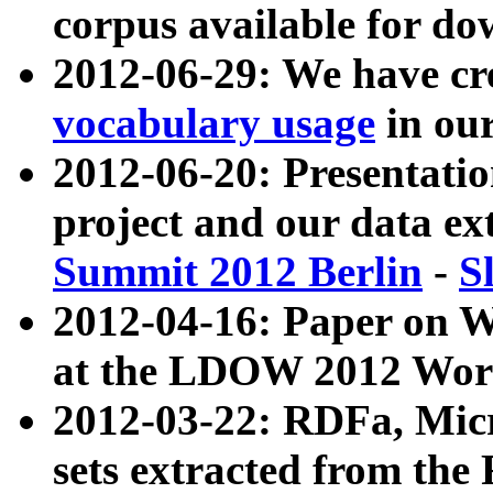
corpus available for do
2012-06-29: We have cr
vocabulary usage
in ou
2012-06-20: Presentat
project and our data ex
Summit 2012 Berlin
-
S
2012-04-16: Paper on 
at the LDOW 2012 Wor
2012-03-22: RDFa, Mic
sets extracted from t