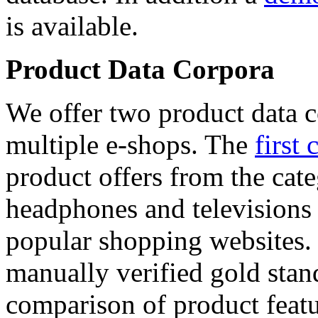
is available.
Product Data Corpora
We offer two product data c
multiple e-shops. The
first 
product offers from the cat
headphones and televisions
popular shopping websites.
manually verified gold stan
comparison of product featu