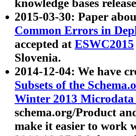
knowledge bases release
2015-03-30: Paper abo
Common Errors in Depl
accepted at
ESWC2015
Slovenia.
2014-12-04: We have cr
Subsets of the Schema.o
Winter 2013 Microdata
schema.org/Product and
make it easier to work w