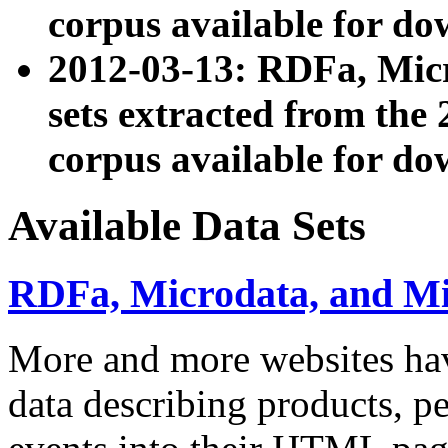
corpus available for do
2012-03-13: RDFa, Mic
sets extracted from t
corpus available for do
Available Data Sets
RDFa, Microdata, and M
More and more websites hav
data describing products, pe