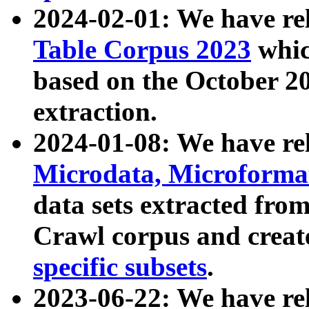
2024-02-01: We have r
Table Corpus 2023
whic
based on the October 
extraction.
2024-01-08: We have r
Microdata, Microform
data sets extracted fr
Crawl corpus and creat
specific subsets
.
2023-06-22: We have re