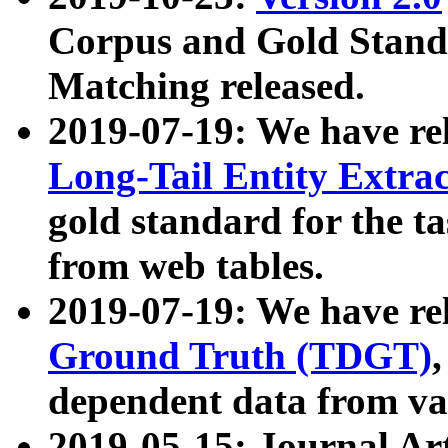
Corpus and Gold Standa
Matching released.
2019-07-19: We have re
Long-Tail Entity Extra
gold standard for the ta
from web tables.
2019-07-19: We have re
Ground Truth (TDGT)
dependent data from va
2019-05-15: Journal Ar