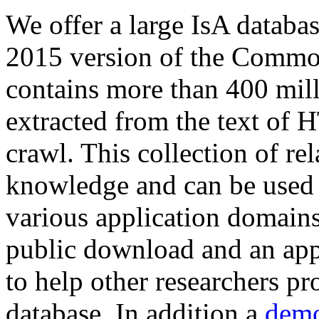
We offer a large
IsA databa
2015 version of the Comm
contains more than 400 mil
extracted from the text of 
crawl. This collection of rel
knowledge and can be used 
various application domains.
public download and an app
to help other researchers p
database. In addition a
demo