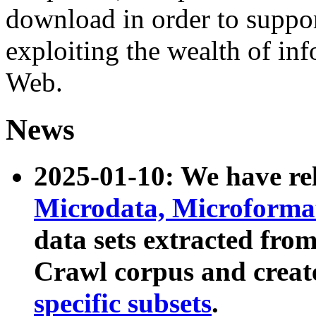
download in order to suppo
exploiting the wealth of inf
Web.
News
2025-01-10: We have r
Microdata, Microform
data sets extracted fr
Crawl corpus and creat
specific subsets
.