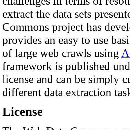
challenges in terms of resou
extract the data sets prese
Commons project has deve
provides an easy to use basi
of large web crawls using
A
framework is published und
license and can be simply c
different data extraction tas
License