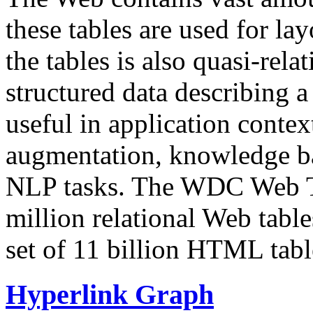
these tables are used for lay
the tables is also quasi-rela
structured data describing a 
useful in application contex
augmentation, knowledge ba
NLP tasks. The WDC Web Tab
million relational Web table
set of 11 billion HTML tab
Hyperlink Graph