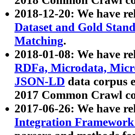
2018-12-20: We have re
Dataset and Gold Stand
Matching
.
2018-01-08: We have rel
RDFa, Microdata, Mic
JSON-LD
data corpus 
2017 Common Crawl co
2017-06-26: We have re
Integration Framework