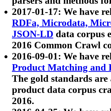
parsers and methods for
2017-01-17: We have rel
RDFa, Microdata, Mic
JSON-LD
data corpus e
2016 Common Crawl co
2016-09-01: We have re
Product Matching and P
The gold standards are
product data corpus craw
2016.