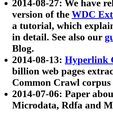
2014-08-27: We have rel
version of the
WDC Extr
a tutorial, which expla
in detail. See also our
g
Blog.
2014-08-13:
Hyperlink 
billion web pages extra
Common Crawl corpus a
2014-07-06: Paper ab
Microdata, Rdfa and Mi