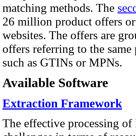
matching methods. The
sec
26 million product offers o
websites. The offers are gro
offers referring to the same
such as GTINs or MPNs.
Available Software
Extraction Framework
The effective processing of