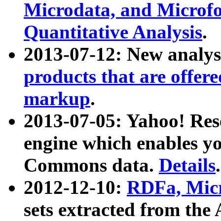
Microdata, and Microfo
Quantitative Analysis
.
2013-07-12: New analys
products that are offer
markup
.
2013-07-05: Yahoo! Res
engine which enables y
Commons data.
Details
.
2012-12-10:
RDFa, Micr
sets extracted from t