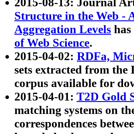
2015-08-13: Journal Ar
Structure in the Web - 
Aggregation Levels
has 
of Web Science
.
2015-04-02:
RDFa, Micr
sets extracted from t
corpus available for do
2015-04-01:
T2D Gold 
matching systems on the
correspondences betwee