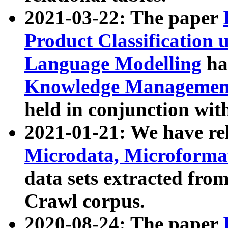
2021-03-22: The paper
Product Classification 
Language Modelling
has
Knowledge Management
held in conjunction wit
2021-01-21: We have r
Microdata, Microform
data sets extracted fr
Crawl corpus.
2020-08-24: The paper