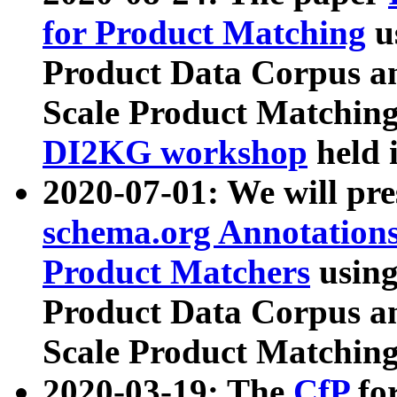
for Product Matching
u
Product Data Corpus a
Scale Product Matching
DI2KG workshop
held 
2020-07-01: We will pr
schema.org Annotations
Product Matchers
usin
Product Data Corpus a
Scale Product Matching
2020-03-19: The
CfP
fo