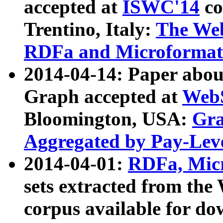
accepted at
ISWC'14
co
Trentino, Italy:
The We
RDFa and Microformat 
2014-04-14: Paper ab
Graph accepted at
WebS
Bloomington, USA:
Gra
Aggregated by Pay-Lev
2014-04-01:
RDFa, Micr
sets extracted from t
corpus available for do