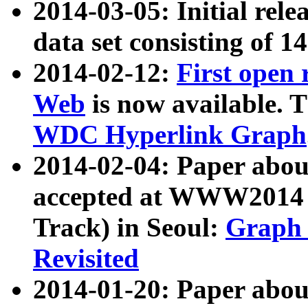
2014-03-05: Initial rele
data set consisting of 1
2014-02-12:
First open
Web
is now available. T
WDC Hyperlink Graph
2014-02-04: Paper ab
accepted at WWW2014 c
Track) in Seoul:
Graph 
Revisited
2014-01-20: Paper about