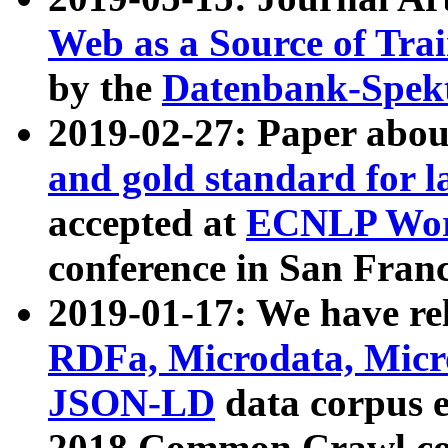
Web as a Source of Tra
by the
Datenbank-Spek
2019-02-27: Paper abo
and gold standard for l
accepted at
ECNLP Wor
conference in San Franc
2019-01-17: We have rel
RDFa, Microdata, Mic
JSON-LD
data corpus 
2018 Common Crawl co