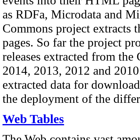
events into their HTML pa
as RDFa, Microdata and Mi
Commons project extracts th
pages. So far the project pro
releases extracted from th
2014, 2013, 2012 and 2010.
extracted data for download 
the deployment of the differ
Web Tables
The Web contains vast amo