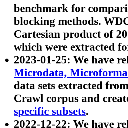
benchmark for compari
blocking methods. WDC
Cartesian product of 200
which were extracted fo
2023-01-25: We have r
Microdata, Microform
data sets extracted fr
Crawl corpus and creat
specific subsets
.
2022-12-22: We have re