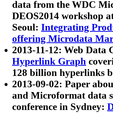
data from the WDC Micr
DEOS2014 workshop at
Seoul:
Integrating Prod
offering Microdata Ma
2013-11-12: Web Data 
Hyperlink Graph
coveri
128 billion hyperlinks 
2013-09-02: Paper abo
and Microformat data s
conference in Sydney:
D