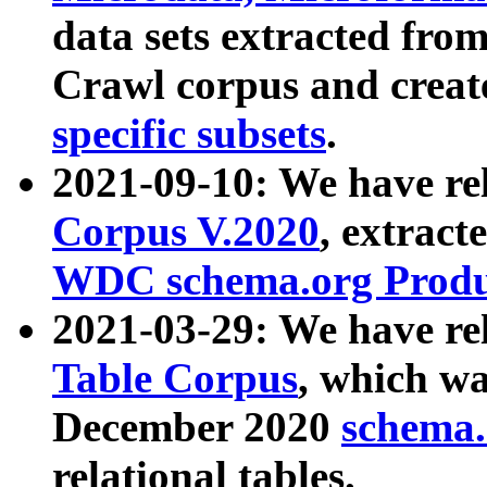
data sets extracted fr
Crawl corpus and creat
specific subsets
.
2021-09-10: We have re
Corpus V.2020
, extract
WDC schema.org Produc
2021-03-29: We have r
Table Corpus
, which wa
December 2020
schema.o
relational tables.