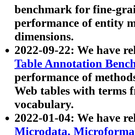
benchmark for fine-grai
performance of entity 
dimensions.
2022-09-22: We have r
Table Annotation Ben
performance of methods
Web tables with terms 
vocabulary.
2022-01-04: We have r
Microdata, Microform