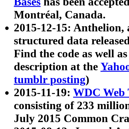
Bases
has been accepted
Montréal, Canada.
2015-12-15: Anthelion, 
structured data release
Find the code as well a
description at the
Yahoo
tumblr posting
)
2015-11-19:
WDC Web T
consisting of 233 milli
July 2015 Common Cra