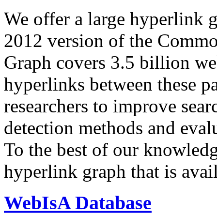
We offer a large
hyperlink 
2012 version of the Comm
Graph covers 3.5 billion we
hyperlinks between these p
researchers to improve sear
detection methods and evalu
To the best of our knowledge
hyperlink graph that is avail
WebIsA Database