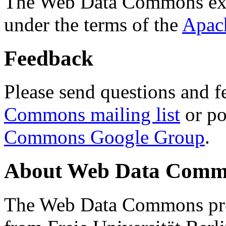
The Web Data Commons ext
under the terms of the
Apac
Feedback
Please send questions and f
Commons mailing list
or po
Commons Google Group
.
About Web Data Commo
The Web Data Commons proj