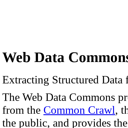
Web Data Common
Extracting Structured Dat
The Web Data Commons proje
from the
Common Crawl
, 
the public, and provides the