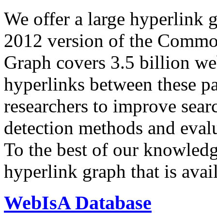
We offer a large
hyperlink 
2012 version of the Comm
Graph covers 3.5 billion we
hyperlinks between these p
researchers to improve sear
detection methods and evalu
To the best of our knowledge
hyperlink graph that is avail
WebIsA Database