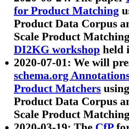
for Product Matching
u
Product Data Corpus a
Scale Product Matching
DI2KG workshop
held 
2020-07-01: We will pr
schema.org Annotations
Product Matchers
usin
Product Data Corpus a
Scale Product Matching
2020-03-19: The
CfP
fo