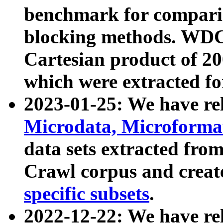
benchmark for compari
blocking methods. WDC
Cartesian product of 200
which were extracted fo
2023-01-25: We have r
Microdata, Microform
data sets extracted fr
Crawl corpus and creat
specific subsets
.
2022-12-22: We have re