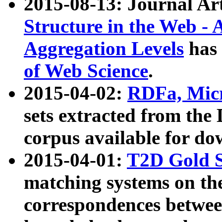
2015-08-13: Journal Ar
Structure in the Web - 
Aggregation Levels
has 
of Web Science
.
2015-04-02:
RDFa, Micr
sets extracted from t
corpus available for do
2015-04-01:
T2D Gold 
matching systems on the
correspondences betwee