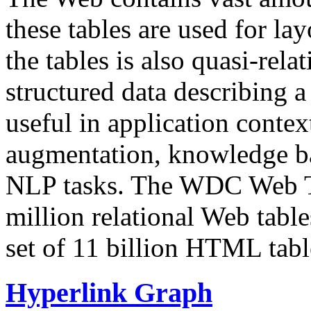
these tables are used for lay
the tables is also quasi-rela
structured data describing a 
useful in application contex
augmentation, knowledge ba
NLP tasks. The WDC Web Tab
million relational Web table
set of 11 billion HTML tab
Hyperlink Graph