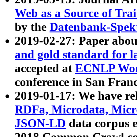
Web as a Source of Tra
by the
Datenbank-Spek
2019-02-27: Paper abo
and gold standard for l
accepted at
ECNLP Wor
conference in San Franc
2019-01-17: We have rel
RDFa, Microdata, Mic
JSON-LD
data corpus 
2018 Common Crawl co