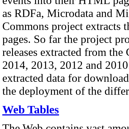
events into their HTML pa
as RDFa, Microdata and Mi
Commons project extracts th
pages. So far the project pro
releases extracted from th
2014, 2013, 2012 and 2010.
extracted data for download 
the deployment of the differ
Web Tables
The Web contains vast amo