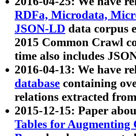
2016-04-25: We have rel
RDFa, Microdata, Mic
JSON-LD
data corpus 
2015 Common Crawl corp
time also includes JSO
2016-04-13: We have re
database
containing ov
relations extracted fro
2015-12-15: Paper abo
Tables for Augmenting