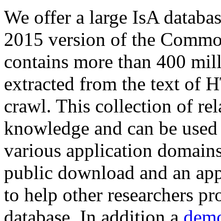
We offer a large
IsA databa
2015 version of the Comm
contains more than 400 mil
extracted from the text of 
crawl. This collection of rel
knowledge and can be used 
various application domains.
public download and an app
to help other researchers p
database. In addition a
demo