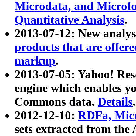
Microdata, and Microfo
Quantitative Analysis
.
2013-07-12: New analys
products that are offer
markup
.
2013-07-05: Yahoo! Res
engine which enables y
Commons data.
Details
.
2012-12-10:
RDFa, Micr
sets extracted from t