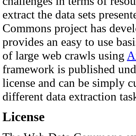
challenges in terms of resou
extract the data sets prese
Commons project has deve
provides an easy to use basi
of large web crawls using
A
framework is published und
license and can be simply c
different data extraction tas
License