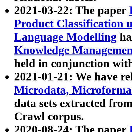
2021-03-22: The paper
Product Classification 
Language Modelling
has
Knowledge Management
held in conjunction wit
2021-01-21: We have r
Microdata, Microform
data sets extracted fr
Crawl corpus.
2020-08-24: The paper