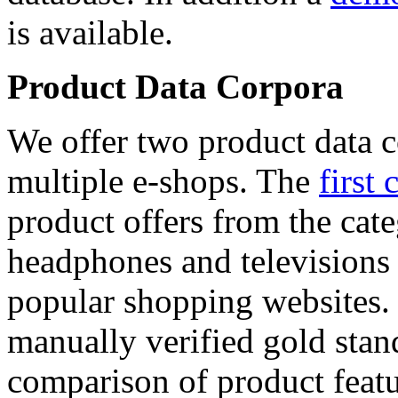
is available.
Product Data Corpora
We offer two product data c
multiple e-shops. The
first 
product offers from the cat
headphones and televisions
popular shopping websites.
manually verified gold stan
comparison of product featu