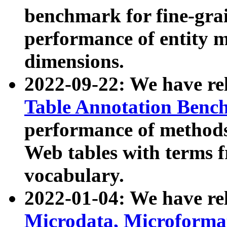
benchmark for fine-grai
performance of entity 
dimensions.
2022-09-22: We have r
Table Annotation Ben
performance of methods
Web tables with terms 
vocabulary.
2022-01-04: We have r
Microdata, Microform