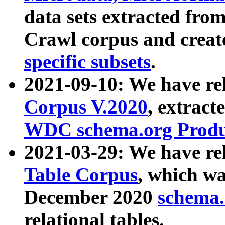
data sets extracted fr
Crawl corpus and creat
specific subsets
.
2021-09-10: We have re
Corpus V.2020
, extract
WDC schema.org Produc
2021-03-29: We have r
Table Corpus
, which wa
December 2020
schema.o
relational tables.