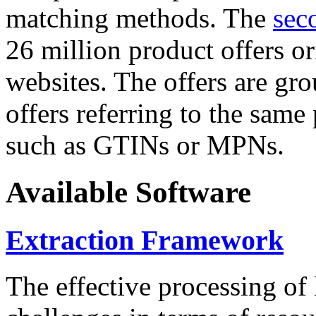
matching methods. The
sec
26 million product offers o
websites. The offers are gro
offers referring to the same
such as GTINs or MPNs.
Available Software
Extraction Framework
The effective processing of