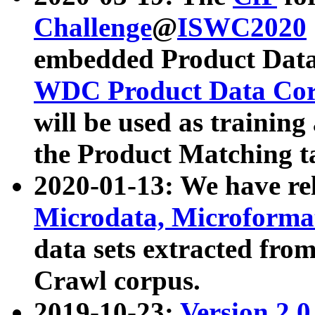
Challenge
@
ISWC2020
embedded Product Data
WDC Product Data Cor
will be used as training
the Product Matching t
2020-01-13: We have r
Microdata, Microform
data sets extracted f
Crawl corpus.
2019-10-23:
Version 2.0