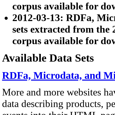
corpus available for do
2012-03-13: RDFa, Mic
sets extracted from t
corpus available for do
Available Data Sets
RDFa, Microdata, and M
More and more websites hav
data describing products, pe