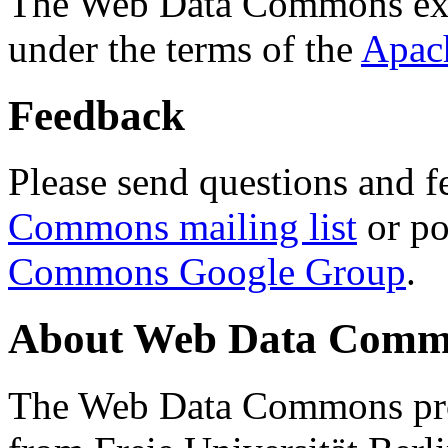
The Web Data Commons ext
under the terms of the
Apac
Feedback
Please send questions and f
Commons mailing list
or po
Commons Google Group
.
About Web Data Commo
The Web Data Commons proj