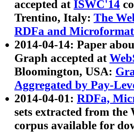
accepted at
ISWC'14
co
Trentino, Italy:
The We
RDFa and Microformat 
2014-04-14: Paper ab
Graph accepted at
WebS
Bloomington, USA:
Gra
Aggregated by Pay-Lev
2014-04-01:
RDFa, Micr
sets extracted from t
corpus available for do