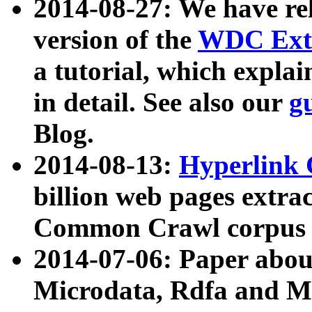
2014-08-27: We have rel
version of the
WDC Extr
a tutorial, which expla
in detail. See also our
g
Blog.
2014-08-13:
Hyperlink 
billion web pages extra
Common Crawl corpus a
2014-07-06: Paper ab
Microdata, Rdfa and Mi