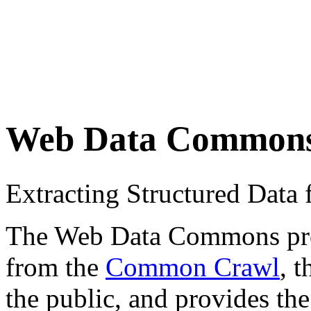
Web Data Common
Extracting Structured Dat
The Web Data Commons proje
from the
Common Crawl
, 
the public, and provides the