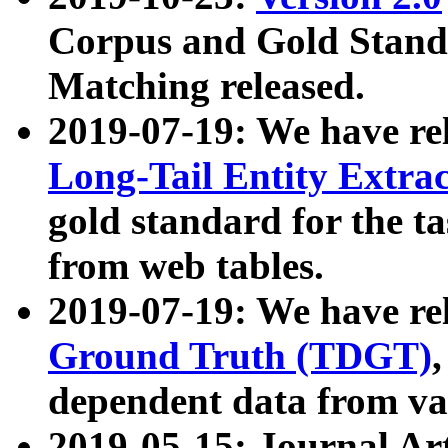
Corpus and Gold Standa
Matching released.
2019-07-19: We have re
Long-Tail Entity Extra
gold standard for the ta
from web tables.
2019-07-19: We have re
Ground Truth (TDGT)
dependent data from va
2019-05-15: Journal Ar