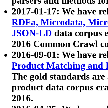
parsers and methods for
2017-01-17: We have rel
RDFa, Microdata, Mic
JSON-LD
data corpus e
2016 Common Crawl co
2016-09-01: We have re
Product Matching and P
The gold standards are
product data corpus craw
2016.