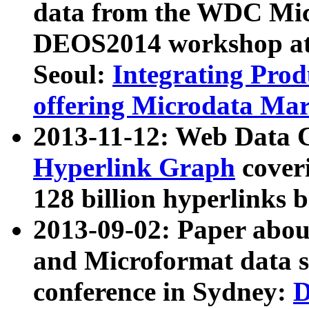
data from the WDC Micr
DEOS2014 workshop at
Seoul:
Integrating Prod
offering Microdata Ma
2013-11-12: Web Data 
Hyperlink Graph
coveri
128 billion hyperlinks 
2013-09-02: Paper abo
and Microformat data s
conference in Sydney:
D