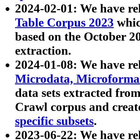
2024-02-01: We have r
Table Corpus 2023
whic
based on the October 
extraction.
2024-01-08: We have r
Microdata, Microform
data sets extracted fr
Crawl corpus and creat
specific subsets
.
2023-06-22: We have re