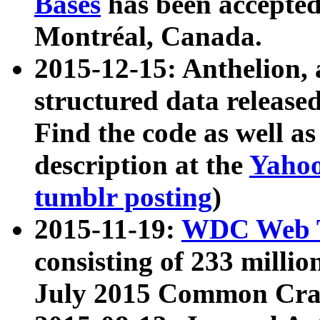
Bases
has been accepted
Montréal, Canada.
2015-12-15: Anthelion, 
structured data release
Find the code as well a
description at the
Yahoo
tumblr posting
)
2015-11-19:
WDC Web T
consisting of 233 milli
July 2015 Common Cra