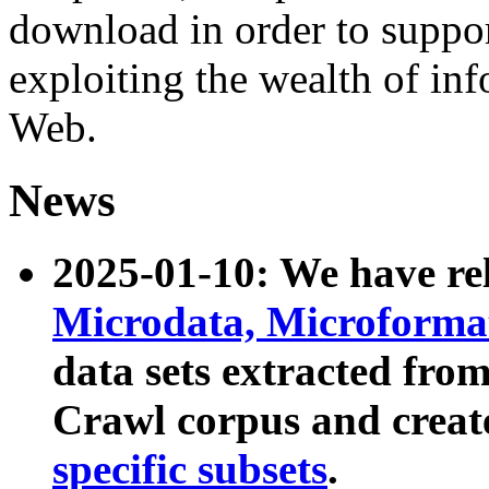
download in order to suppo
exploiting the wealth of inf
Web.
News
2025-01-10: We have r
Microdata, Microform
data sets extracted fr
Crawl corpus and creat
specific subsets
.