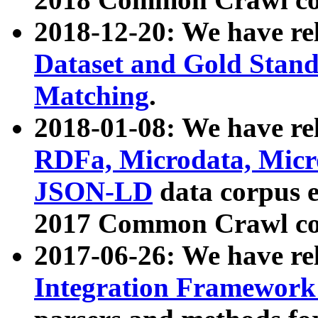
2018-12-20: We have re
Dataset and Gold Stand
Matching
.
2018-01-08: We have rel
RDFa, Microdata, Mic
JSON-LD
data corpus 
2017 Common Crawl co
2017-06-26: We have re
Integration Framework