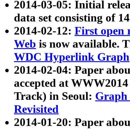
2014-03-05: Initial rele
data set consisting of 1
2014-02-12:
First open
Web
is now available. T
WDC Hyperlink Graph
2014-02-04: Paper ab
accepted at WWW2014 c
Track) in Seoul:
Graph 
Revisited
2014-01-20: Paper about