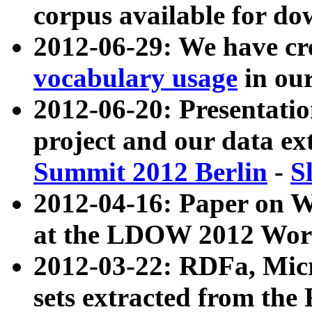
corpus available for do
2012-06-29: We have cr
vocabulary usage
in ou
2012-06-20: Presentat
project and our data ex
Summit 2012 Berlin
-
S
2012-04-16: Paper on 
at the LDOW 2012 Wor
2012-03-22: RDFa, Mic
sets extracted from t