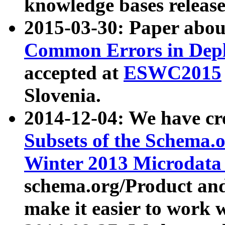
knowledge bases release
2015-03-30: Paper abo
Common Errors in Depl
accepted at
ESWC2015
Slovenia.
2014-12-04: We have cr
Subsets of the Schema.o
Winter 2013 Microdata
schema.org/Product and
make it easier to work w