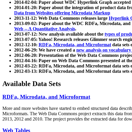
2014-02-04: Paper about WDC Hyperlink Graph accepted
2014-01-20: Paper about the integration of product dat
Data from Websites offering Microdata Markup
2013-11-12: Web Data Commons releases large
Hyperlink 
2013-09-02: Paper about the WDC RDFa, Microdata, and M
Web -- A Quantitative Analysis
.
2013-07-12: New analysis available about the
types of prod
2013-07-05: Yahoo! Research releases Glimmer search en
2012-12-10:
RDFa, Microdata, and Microformat
data sets
2012-06-29: We have created a
new analysis on vocabulary
2012-06-20: Presentation of the Web Data Commons projec
2012-04-16: Paper on Web Data Commons presented at 
2012-03-22: RDFa, Microdata, and Microformat data sets 
2012-03-13: RDFa, Microdata, and Microformat data sets 
Available Data Sets
RDFa, Microdata, and Microformat
More and more websites have started to embed structured data describ
Microformats
. The Web Data Commons project extracts this data from 
2013, 2012 and 2010. The project provides the extracted data for down
Web Tables