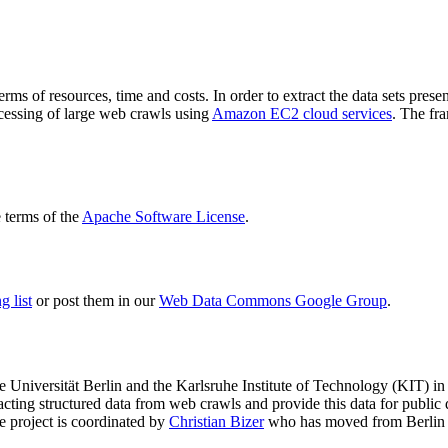
terms of resources, time and costs. In order to extract the data sets p
ocessing of large web crawls using
Amazon EC2 cloud services
. The fr
terms of the
Apache Software License
.
 list
or post them in our
Web Data Commons Google Group
.
e Universität Berlin
and the
Karlsruhe Institute of Technology (KIT)
in 
racting structured data from web crawls and provide this data for pub
e project is coordinated by
Christian Bizer
who has moved from Berlin