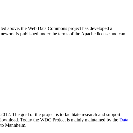
resented above, the Web Data Commons project has developed a
amework is published under the terms of the Apache license and can
2012. The goal of the project is to facilitate research and support
lic download. Today the WDC Project is mainly maintained by the
Data
 to Mannheim.