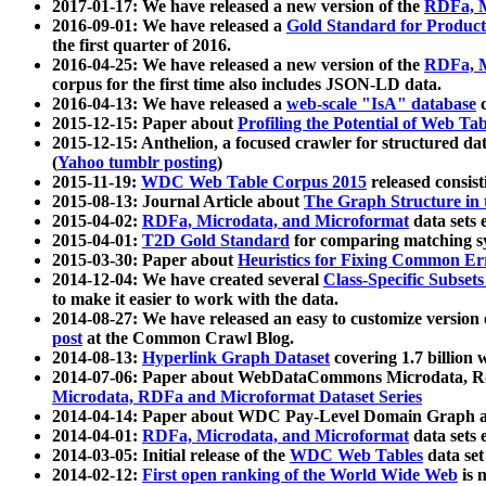
2017-01-17: We have released a new version of the
RDFa, M
2016-09-01: We have released a
Gold Standard for Product
the first quarter of 2016.
2016-04-25: We have released a new version of the
RDFa, M
corpus for the first time also includes JSON-LD data.
2016-04-13: We have released a
web-scale "IsA" database
c
2015-12-15: Paper about
Profiling the Potential of Web 
2015-12-15: Anthelion, a focused crawler for structured da
(
Yahoo tumblr posting
)
2015-11-19:
WDC Web Table Corpus 2015
released consis
2015-08-13: Journal Article about
The Graph Structure in 
2015-04-02:
RDFa, Microdata, and Microformat
data sets
2015-04-01:
T2D Gold Standard
for comparing matching sy
2015-03-30: Paper about
Heuristics for Fixing Common Er
2014-12-04: We have created several
Class-Specific Subset
to make it easier to work with the data.
2014-08-27: We have released an easy to customize version 
post
at the Common Crawl Blog.
2014-08-13:
Hyperlink Graph Dataset
covering 1.7 billion
2014-07-06: Paper about WebDataCommons Microdata, Rdf
Microdata, RDFa and Microformat Dataset Series
2014-04-14: Paper about WDC Pay-Level Domain Graph a
2014-04-01:
RDFa, Microdata, and Microformat
data sets
2014-03-05: Initial release of the
WDC Web Tables
data set
2014-02-12:
First open ranking of the World Wide Web
is 