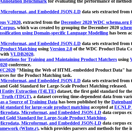
 Annotation Benchmark
for evaluating the performance of methods
, Microformat, and Embedded JSON-LD
data sets extracted from
us V.2020
, extracted from the
December 2020 WDC schema.org Pr
 Corpus
, which was created by grouping the December 2020
schema
ssification using Domain-specific Language Modelling
has been ac
, Microformat, and Embedded JSON-LD
data sets extracted fro
r Product Matching
using
Version 2.0
of the WDC Product Data Cor
 with
VLDB2020
.
notations for Training and Maintaining Product Matchers
using
V
020
conference.
WC2020
"Mining the Web of HTML-embedded Product Data" has
urces for the Product Matching task.
, Microformat, and Embedded JSON-LD
data sets extracted fro
nd Gold Standard for Large-Scale Product Matching released.
l Entity Extraction (T4LTE)
dataset, the first gold standard for the
 Truth (TDGT)
, a dataset covering time-dependent data from var
as a Source of Training Data
has been published by the
Datenban
d standard for large-scale product matching
accepted at
ECNLP 
icrodata, Microformat, and Embedded JSON-LD
data corpus e
nd Gold Standard for Large-Scale Product Matching
.
icrodata, Microformat, and Embedded JSON-LD
data corpus e
ramework (WInte.r)
, which provides parsers and methods for the i