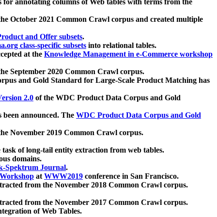
 for annotating columns of Web tables with terms from the
 the October 2021 Common Crawl corpus and created multiple
oduct and Offer subsets
.
.org class-specific subsets
into relational tables.
cepted at the
Knowledge Management in e-Commerce workshop
m the September 2020 Common Crawl corpus.
pus and Gold Standard for Large-Scale Product Matching has
ersion 2.0
of the WDC Product Data Corpus and Gold
 been announced. The
WDC Product Data Corpus and Gold
m the November 2019 Common Crawl corpus.
 task of long-tail entity extraction from web tables.
ious domains.
k-Spektrum Journal
.
Workshop
at
WWW2019
conference in San Francisco.
xtracted from the November 2018 Common Crawl corpus.
xtracted from the November 2017 Common Crawl corpus.
ntegration of Web Tables.