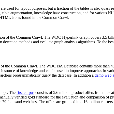
 are used for layout purposes, but a fraction of the tables is also quasi-r
arch, table augmentation, knowledge base construction, and for various 
lion HTML tables found in the Common Crawl.
sion of the Common Crawl. The WDC Hyperlink Graph covers 3.5 billi
 detection methods and evaluate graph analysis algorithms. To the best 
on of the Common Crawl. The WDC IsA Database contains more than 40
 rich source of knowledge and can be used to improve approaches in vari
archers programmatically query the database. In addition a
demo web a
-shops. The
first corpus
consists of 5.6 million product offers from the 
anually verified gold standard for the evaluation and comparison of p
 79 thousand websites. The offers are grouped into 16 million clusters o