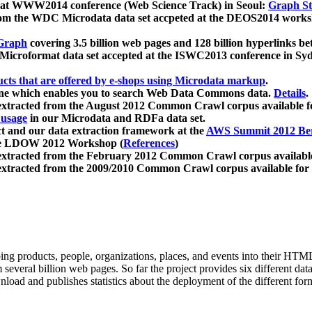
 at WWW2014 conference (Web Science Track) in Seoul:
Graph Str
a from the WDC Microdata data set accpeted at the DEOS2014 wor
Graph
covering 3.5 billion web pages and 128 billion hyperlinks be
icroformat data set accepted at the ISWC2013 conference in Sy
ucts that are offered by e-shops using Microdata markup
.
gine which enables you to search Web Data Commons data.
Details
.
 extracted from the August 2012 Common Crawl corpus available 
 usage
in our Microdata and RDFa data set.
t and our data extraction framework at the
AWS Summit 2012 Ber
the LDOW 2012 Workshop (
References
)
extracted from the February 2012 Common Crawl corpus availabl
extracted from the 2009/2010 Common Crawl corpus available for
ing products, people, organizations, places, and events into their HT
several billion web pages. So far the project provides six different d
load and publishes statistics about the deployment of the different for