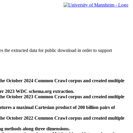
des the extracted data for public download in order to support
 the October 2024 Common Crawl corpus and created multiple
ber 2023 WDC schema.org extraction.
 the October 2023 Common Crawl corpus and created multiple
res a maximal Cartesian product of 200 billion pairs of
 the October 2022 Common Crawl corpus and created multiple
ng methods along three dimensions.