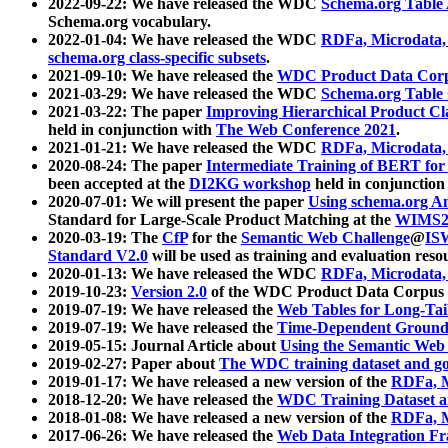
2022-09-22: We have released the WDC
Schema.org Table
Schema.org vocabulary.
2022-01-04: We have released the WDC
RDFa, Microdata
schema.org class-specific subsets
.
2021-09-10: We have released the
WDC Product Data Corp
2021-03-29: We have released the WDC
Schema.org Table
2021-03-22: The paper
Improving Hierarchical Product Cla
held in conjunction with
The Web Conference 2021
.
2021-01-21: We have released the WDC
RDFa, Microdata
2020-08-24: The paper
Intermediate Training of BERT fo
been accepted at the
DI2KG workshop
held in conjunction
2020-07-01: We will present the paper
Using schema.org An
Standard for Large-Scale Product Matching at the
WIMS2
2020-03-19: The
CfP
for the
Semantic Web Challenge
@
IS
Standard V2.0
will be used as training and evaluation reso
2020-01-13: We have released the WDC
RDFa, Microdata
2019-10-23:
Version 2.0
of the WDC Product Data Corpus a
2019-07-19: We have released the
Web Tables for Long-Tai
2019-07-19: We have released the
Time-Dependent Ground
2019-05-15: Journal Article about
Using the Semantic Web 
2019-02-27: Paper about
The WDC training dataset and gol
2019-01-17: We have released a new version of the
RDFa, M
2018-12-20: We have released the
WDC Training Dataset a
2018-01-08: We have released a new version of the
RDFa, M
2017-06-26: We have released the
Web Data Integration F