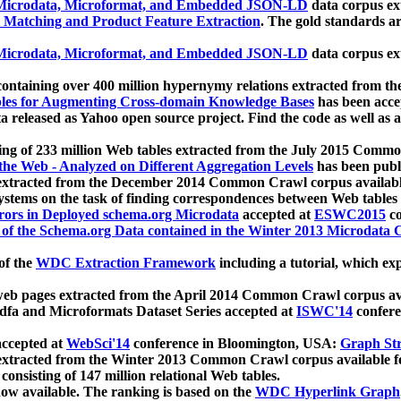
icrodata, Microformat, and Embedded JSON-LD
data corpus e
 Matching and Product Feature Extraction
. The gold standards a
icrodata, Microformat, and Embedded JSON-LD
data corpus e
ontaining over 400 million hypernymy relations extracted from th
Tables for Augmenting Cross-domain Knowledge Bases
has been acce
ta released as Yahoo open source project. Find the code as well as
ting of 233 million Web tables extracted from the July 2015 Comm
the Web - Analyzed on Different Aggregation Levels
has been publ
 extracted from the December 2014 Common Crawl corpus availabl
stems on the task of finding correspondences between Web tables 
rors in Deployed schema.org Microdata
accepted at
ESWC2015
co
s of the Schema.org Data contained in the Winter 2013 Microdata
of the
WDC Extraction Framework
including a tutorial, which exp
 web pages extracted from the April 2014 Common Crawl corpus av
a and Microformats Dataset Series accepted at
ISWC'14
confere
ccepted at
WebSci'14
conference in Bloomington, USA:
Graph Str
 extracted from the Winter 2013 Common Crawl corpus available 
 consisting of 147 million relational Web tables.
now available. The ranking is based on the
WDC Hyperlink Graph