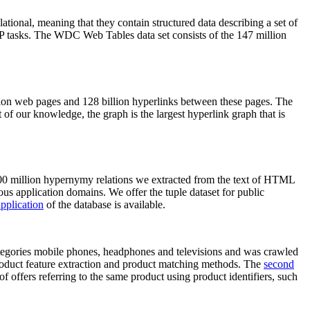
elational, meaning that they contain structured data describing a set of
NLP tasks. The WDC Web Tables data set consists of the 147 million
on web pages and 128 billion hyperlinks between these pages. The
of our knowledge, the graph is the largest hyperlink graph that is
0 million hypernymy relations we extracted from the text of HTML
ous application domains. We offer the tuple dataset for public
pplication
of the database is available.
categories mobile phones, headphones and televisions and was crawled
roduct feature extraction and product matching methods. The
second
f offers referring to the same product using product identifiers, such