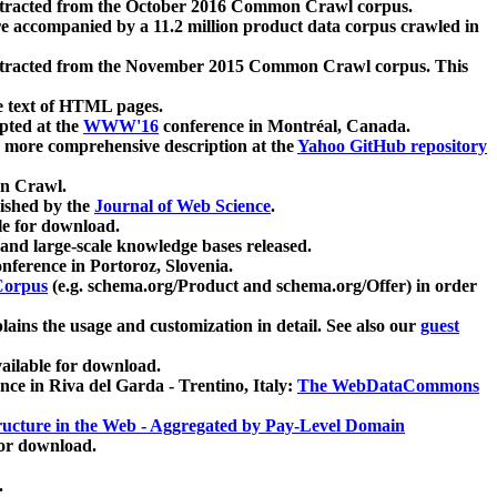
xtracted from the October 2016 Common Crawl corpus.
re accompanied by a 11.2 million product data corpus crawled in
xtracted from the November 2015 Common Crawl corpus. This
e text of HTML pages.
pted at the
WWW'16
conference in Montréal, Canada.
 a more comprehensive description at the
Yahoo GitHub repository
on Crawl.
ished by the
Journal of Web Science
.
e for download.
and large-scale knowledge bases released.
nference in Portoroz, Slovenia.
 Corpus
(e.g. schema.org/Product and schema.org/Offer) in order
lains the usage and customization in detail. See also our
guest
ailable for download.
nce in Riva del Garda - Trentino, Italy:
The WebDataCommons
ucture in the Web - Aggregated by Pay-Level Domain
for download.
.