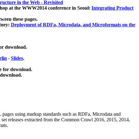
ucture in the Web - Revisited
kshop at the WWW2014 conference in Seoul:
Integrating Product
tween these pages.
dney:
Deployment of RDFa, Microdata, and Microformats on the
for download.
lin
-
Slides
.
e for download.
 download.
ML pages using
markup standards such as RDFa, Microdata and
ata set releases extracted from the Common Crawl 2016, 2015, 2014,
mats.