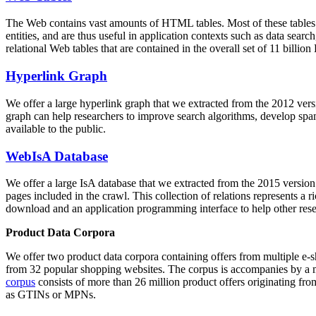
The Web contains vast amounts of
HTML tables
. Most of these tables
entities, and are thus useful in application contexts such as data se
relational Web tables that are contained in the overall set of 11 bil
Hyperlink Graph
We offer a large
hyperlink graph
that we extracted from the 2012 ver
graph can help researchers to improve search algorithms, develop spam
available to the public.
WebIsA Database
We offer a large
IsA database
that we extracted from the 2015 versi
pages included in the crawl. This collection of relations represents a
download and an application programming interface to help other rese
Product Data Corpora
We offer two product data corpora containing offers from multiple e
from 32 popular shopping websites. The corpus is accompanies by a m
corpus
consists of more than 26 million product offers originating from
as GTINs or MPNs.