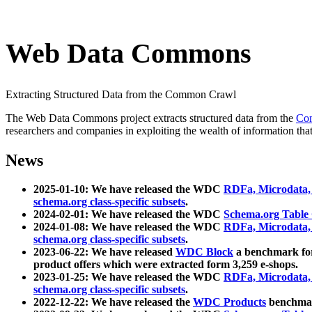
Web Data Commons
Extracting Structured Data from the Common Crawl
The Web Data Commons project extracts structured data from the
Co
researchers and companies in exploiting the wealth of information that
News
2025-01-10: We have released the WDC
RDFa, Microdata
schema.org class-specific subsets
.
2024-02-01: We have released the WDC
Schema.org Table
2024-01-08: We have released the WDC
RDFa, Microdata
schema.org class-specific subsets
.
2023-06-22: We have released
WDC Block
a benchmark for
product offers which were extracted form 3,259 e-shops.
2023-01-25: We have released the WDC
RDFa, Microdata
schema.org class-specific subsets
.
2022-12-22: We have released the
WDC Products
benchmark