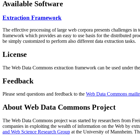
Available Software
Extraction Framework
The effective processing of large web corpora presents challenges in 
framework which provides an easy to use basis for the distributed pr
be simply customized to perform also different data extraction tasks.
License
The Web Data Commons extraction framework can be used under the 
Feedback
Please send questions and feedback to the
Web Data Commons mailing
About Web Data Commons Project
The Web Data Commons project was started by researchers from
Frei
companies in exploiting the wealth of information on the Web by ext
and Web Science Research Group
at the
University of Mannheim
. Th