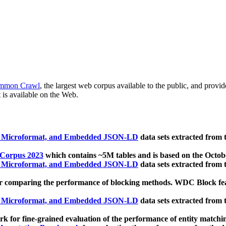
mmon Crawl
, the largest web corpus available to the public, and provi
 is available on the Web.
, Microformat, and Embedded JSON-LD
data sets extracted from
 Corpus 2023
which contains ~5M tables and is based on the Octo
, Microformat, and Embedded JSON-LD
data sets extracted from
 comparing the performance of blocking methods. WDC Block featu
, Microformat, and Embedded JSON-LD
data sets extracted from
 for fine-grained evaluation of the performance of entity matchi