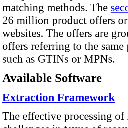
matching methods. The
sec
26 million product offers o
websites. The offers are gro
offers referring to the same
such as GTINs or MPNs.
Available Software
Extraction Framework
The effective processing of