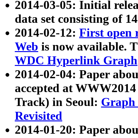
2014-03-05: Initial rele
data set consisting of 1
2014-02-12:
First open
Web
is now available. T
WDC Hyperlink Graph
2014-02-04: Paper ab
accepted at WWW2014 c
Track) in Seoul:
Graph 
Revisited
2014-01-20: Paper about