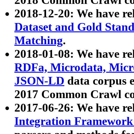
2018-12-20: We have re
Dataset and Gold Stand
Matching
.
2018-01-08: We have rel
RDFa, Microdata, Mic
JSON-LD
data corpus 
2017 Common Crawl co
2017-06-26: We have re
Integration Framework