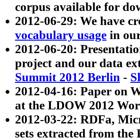
corpus available for do
2012-06-29: We have cr
vocabulary usage
in ou
2012-06-20: Presentat
project and our data ex
Summit 2012 Berlin
-
S
2012-04-16: Paper on 
at the LDOW 2012 Wor
2012-03-22: RDFa, Mic
sets extracted from t