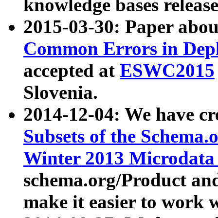
knowledge bases release
2015-03-30: Paper abo
Common Errors in Depl
accepted at
ESWC2015
Slovenia.
2014-12-04: We have cr
Subsets of the Schema.o
Winter 2013 Microdata
schema.org/Product and
make it easier to work w