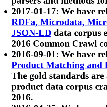
parsers and methods for
2017-01-17: We have rel
RDFa, Microdata, Mic
JSON-LD
data corpus e
2016 Common Crawl co
2016-09-01: We have re
Product Matching and P
The gold standards are
product data corpus craw
2016.