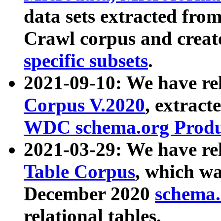
data sets extracted fr
Crawl corpus and creat
specific subsets
.
2021-09-10: We have re
Corpus V.2020
, extract
WDC schema.org Produc
2021-03-29: We have r
Table Corpus
, which wa
December 2020
schema.o
relational tables.