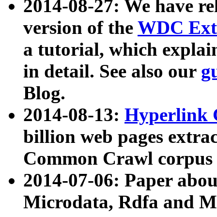
2014-08-27: We have rel
version of the
WDC Extr
a tutorial, which expla
in detail. See also our
g
Blog.
2014-08-13:
Hyperlink 
billion web pages extra
Common Crawl corpus a
2014-07-06: Paper ab
Microdata, Rdfa and Mi