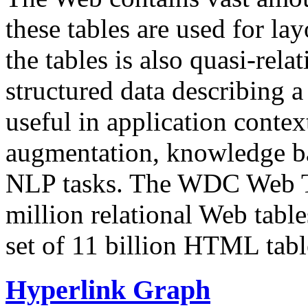
these tables are used for lay
the tables is also quasi-rela
structured data describing a 
useful in application contex
augmentation, knowledge ba
NLP tasks. The WDC Web Tab
million relational Web table
set of 11 billion HTML tab
Hyperlink Graph