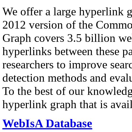
We offer a large
hyperlink 
2012 version of the Comm
Graph covers 3.5 billion we
hyperlinks between these p
researchers to improve sear
detection methods and evalu
To the best of our knowledge
hyperlink graph that is avail
WebIsA Database