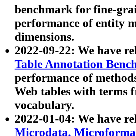
benchmark for fine-grai
performance of entity 
dimensions.
2022-09-22: We have r
Table Annotation Ben
performance of methods
Web tables with terms 
vocabulary.
2022-01-04: We have r
Microdata, Microform