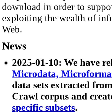
download in order to suppo
exploiting the wealth of inf
Web.
News
2025-01-10: We have r
Microdata, Microform
data sets extracted fr
Crawl corpus and creat
specific subsets
.