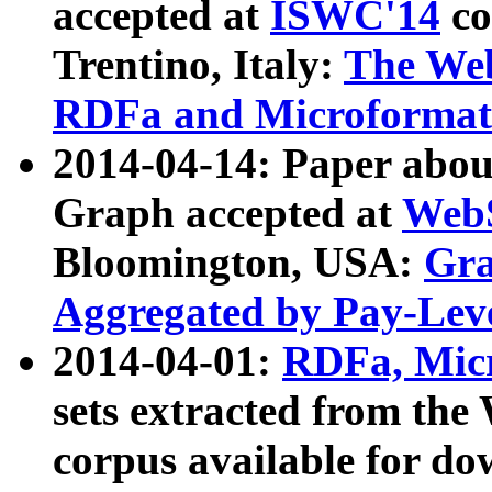
accepted at
ISWC'14
co
Trentino, Italy:
The We
RDFa and Microformat 
2014-04-14: Paper ab
Graph accepted at
WebS
Bloomington, USA:
Gra
Aggregated by Pay-Lev
2014-04-01:
RDFa, Micr
sets extracted from t
corpus available for do