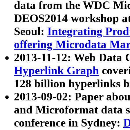
data from the WDC Micr
DEOS2014 workshop at
Seoul:
Integrating Prod
offering Microdata Ma
2013-11-12: Web Data 
Hyperlink Graph
coveri
128 billion hyperlinks 
2013-09-02: Paper abo
and Microformat data s
conference in Sydney:
D