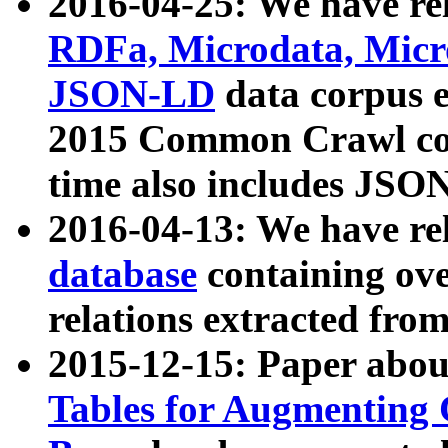
2016-04-25: We have rel
RDFa, Microdata, Mic
JSON-LD
data corpus 
2015 Common Crawl corp
time also includes JSO
2016-04-13: We have re
database
containing ov
relations extracted fro
2015-12-15: Paper abo
Tables for Augmenting