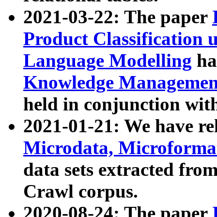
2021-03-22: The paper
Product Classification 
Language Modelling
has
Knowledge Management
held in conjunction wit
2021-01-21: We have r
Microdata, Microform
data sets extracted fr
Crawl corpus.
2020-08-24: The paper