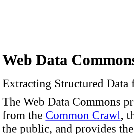
Web Data Common
Extracting Structured Dat
The Web Data Commons proje
from the
Common Crawl
, 
the public, and provides the