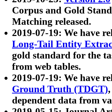
Corpus and Gold Standa
Matching released.
2019-07-19: We have re
Long-Tail Entity Extra
gold standard for the ta
from web tables.
2019-07-19: We have re
Ground Truth (TDGT)
dependent data from va
2019-05-15: Journal Ar