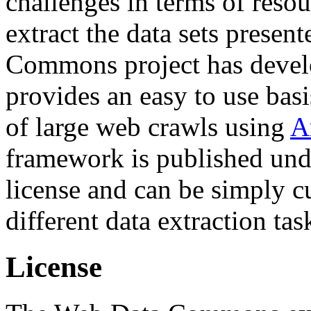
challenges in terms of resou
extract the data sets prese
Commons project has deve
provides an easy to use basi
of large web crawls using
A
framework is published und
license and can be simply c
different data extraction tas
License