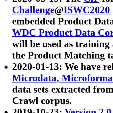
Challenge
@
ISWC2020
embedded Product Data
WDC Product Data Cor
will be used as training
the Product Matching t
2020-01-13: We have r
Microdata, Microform
data sets extracted f
Crawl corpus.
2019-10-23:
Version 2.0