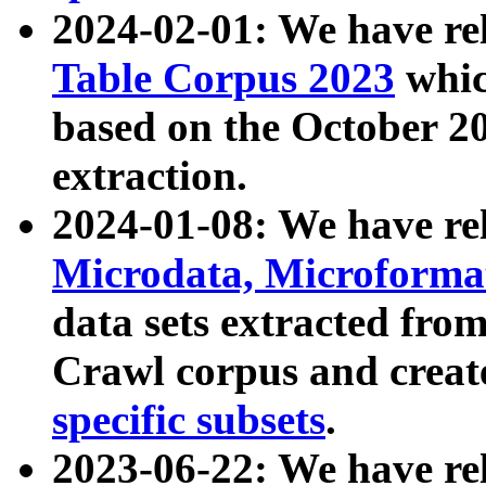
2024-02-01: We have r
Table Corpus 2023
whic
based on the October 
extraction.
2024-01-08: We have r
Microdata, Microform
data sets extracted fr
Crawl corpus and creat
specific subsets
.
2023-06-22: We have re