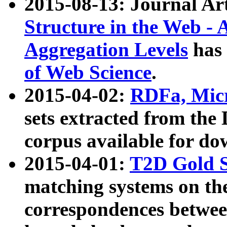
2015-08-13: Journal Ar
Structure in the Web - 
Aggregation Levels
has 
of Web Science
.
2015-04-02:
RDFa, Micr
sets extracted from t
corpus available for do
2015-04-01:
T2D Gold 
matching systems on the
correspondences betwee