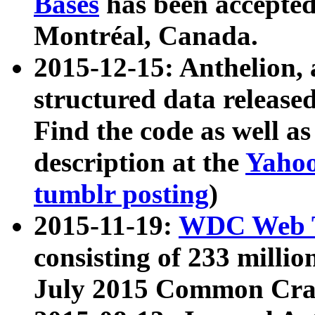
Bases
has been accepted
Montréal, Canada.
2015-12-15: Anthelion, 
structured data release
Find the code as well a
description at the
Yahoo
tumblr posting
)
2015-11-19:
WDC Web T
consisting of 233 milli
July 2015 Common Cra