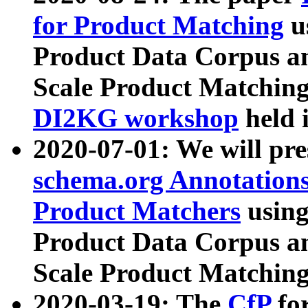
for Product Matching
u
Product Data Corpus a
Scale Product Matching
DI2KG workshop
held 
2020-07-01: We will pr
schema.org Annotations
Product Matchers
usin
Product Data Corpus a
Scale Product Matching
2020-03-19: The
CfP
fo