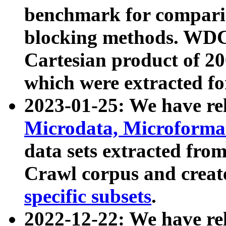
benchmark for compari
blocking methods. WDC
Cartesian product of 200
which were extracted fo
2023-01-25: We have r
Microdata, Microform
data sets extracted fr
Crawl corpus and creat
specific subsets
.
2022-12-22: We have re