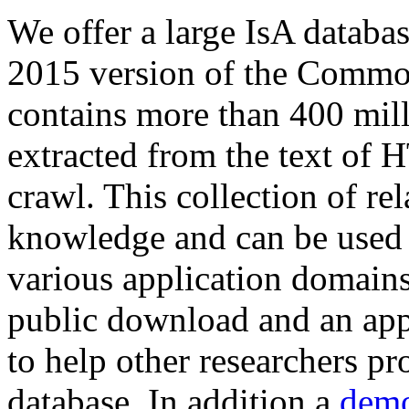
We offer a large
IsA databa
2015 version of the Comm
contains more than 400 mil
extracted from the text of 
crawl. This collection of rel
knowledge and can be used 
various application domains.
public download and an app
to help other researchers p
database. In addition a
demo