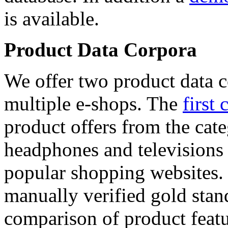
is available.
Product Data Corpora
We offer two product data c
multiple e-shops. The
first 
product offers from the cat
headphones and televisions
popular shopping websites.
manually verified gold stan
comparison of product featu