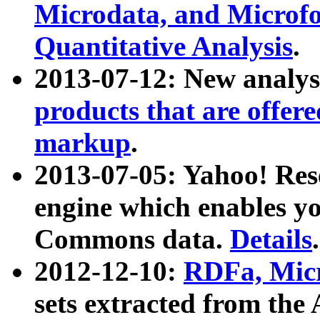
Microdata, and Microfo
Quantitative Analysis
.
2013-07-12: New analys
products that are offer
markup
.
2013-07-05: Yahoo! Res
engine which enables y
Commons data.
Details
.
2012-12-10:
RDFa, Micr
sets extracted from t