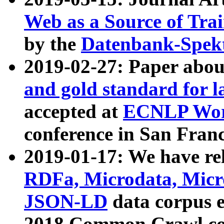
Web as a Source of Tra
by the
Datenbank-Spek
2019-02-27: Paper abo
and gold standard for l
accepted at
ECNLP Wor
conference in San Franc
2019-01-17: We have rel
RDFa, Microdata, Mic
JSON-LD
data corpus 
2018 Common Crawl co