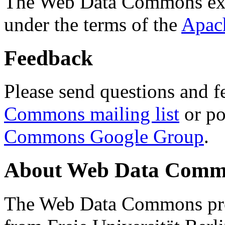
The Web Data Commons ext
under the terms of the
Apac
Feedback
Please send questions and f
Commons mailing list
or po
Commons Google Group
.
About Web Data Commo
The Web Data Commons proj