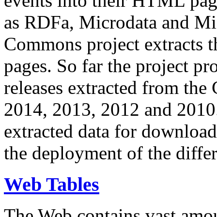
events into their HTML pa
as RDFa, Microdata and Mi
Commons project extracts th
pages. So far the project pro
releases extracted from th
2014, 2013, 2012 and 2010.
extracted data for download 
the deployment of the differ
Web Tables
The Web contains vast amo