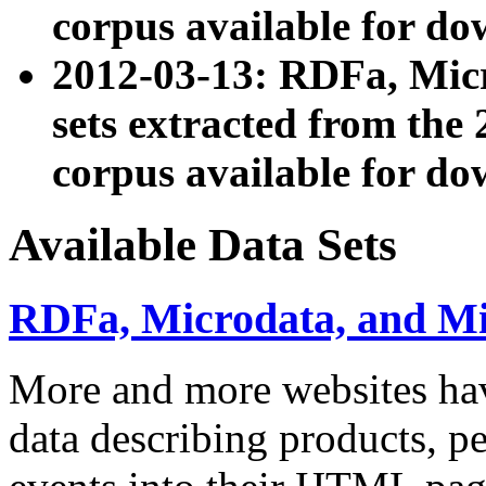
corpus available for do
2012-03-13: RDFa, Mic
sets extracted from t
corpus available for do
Available Data Sets
RDFa, Microdata, and M
More and more websites hav
data describing products, pe