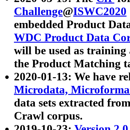
Challenge
@
ISWC2020
embedded Product Data
WDC Product Data Cor
will be used as training
the Product Matching t
2020-01-13: We have r
Microdata, Microform
data sets extracted f
Crawl corpus.
2019-10-23:
Version 2.0