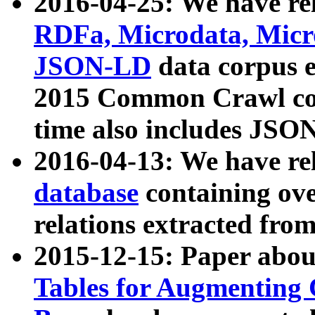
2016-04-25: We have rel
RDFa, Microdata, Mic
JSON-LD
data corpus 
2015 Common Crawl corp
time also includes JSO
2016-04-13: We have re
database
containing ov
relations extracted fro
2015-12-15: Paper abo
Tables for Augmenting