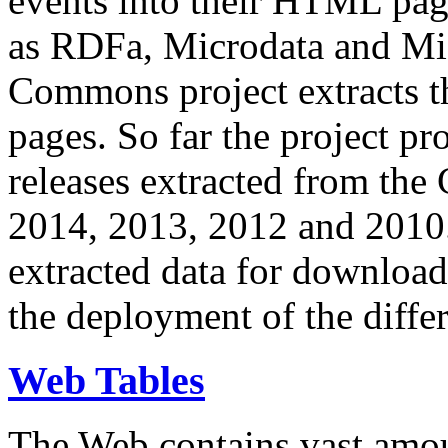
events into their HTML pa
as RDFa, Microdata and Mi
Commons project extracts th
pages. So far the project pro
releases extracted from th
2014, 2013, 2012 and 2010.
extracted data for download 
the deployment of the differ
Web Tables
The Web contains vast amo