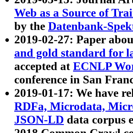
Web as a Source of Tra
by the
Datenbank-Spek
2019-02-27: Paper abo
and gold standard for l
accepted at
ECNLP Wor
conference in San Franc
2019-01-17: We have rel
RDFa, Microdata, Mic
JSON-LD
data corpus 
2018 Common Crawl co