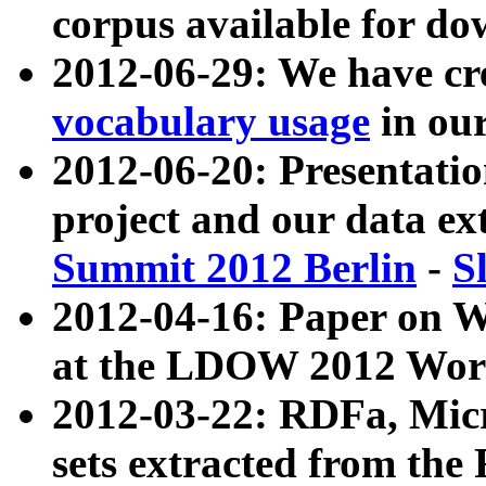
corpus available for do
2012-06-29: We have cr
vocabulary usage
in ou
2012-06-20: Presentat
project and our data ex
Summit 2012 Berlin
-
S
2012-04-16: Paper on 
at the LDOW 2012 Wor
2012-03-22: RDFa, Mic
sets extracted from t