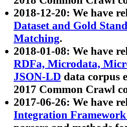
2018-12-20: We have re
Dataset and Gold Stand
Matching
.
2018-01-08: We have rel
RDFa, Microdata, Mic
JSON-LD
data corpus 
2017 Common Crawl co
2017-06-26: We have re
Integration Framework