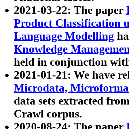
2021-03-22: The paper
Product Classification 
Language Modelling
has
Knowledge Management
held in conjunction wit
2021-01-21: We have r
Microdata, Microform
data sets extracted fr
Crawl corpus.
2020-08-24: The paper