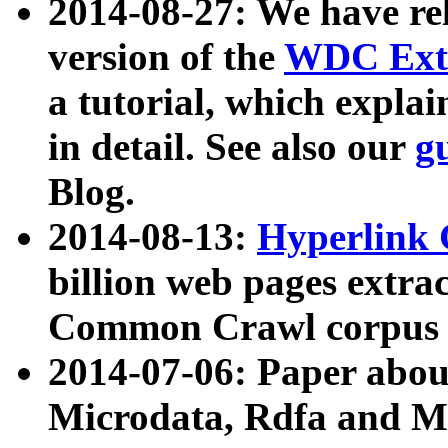
2014-08-27: We have rel
version of the
WDC Extr
a tutorial, which expla
in detail. See also our
g
Blog.
2014-08-13:
Hyperlink 
billion web pages extra
Common Crawl corpus a
2014-07-06: Paper ab
Microdata, Rdfa and Mi