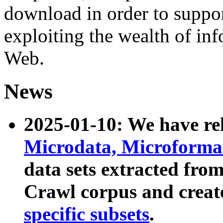
download in order to suppo
exploiting the wealth of inf
Web.
News
2025-01-10: We have r
Microdata, Microform
data sets extracted fr
Crawl corpus and creat
specific subsets
.