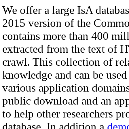
We offer a large
IsA databa
2015 version of the Comm
contains more than 400 mil
extracted from the text of 
crawl. This collection of rel
knowledge and can be used 
various application domains.
public download and an app
to help other researchers p
database. In addition a
demo