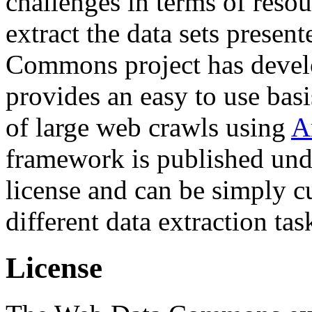
challenges in terms of resou
extract the data sets prese
Commons project has deve
provides an easy to use basi
of large web crawls using
A
framework is published und
license and can be simply c
different data extraction tas
License