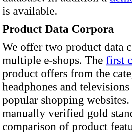
is available.
Product Data Corpora
We offer two product data c
multiple e-shops. The
first 
product offers from the cat
headphones and televisions
popular shopping websites.
manually verified gold stan
comparison of product featu