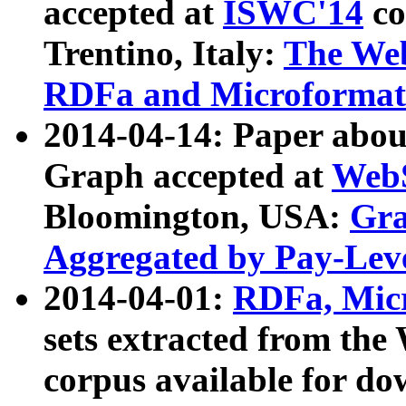
accepted at
ISWC'14
co
Trentino, Italy:
The We
RDFa and Microformat 
2014-04-14: Paper ab
Graph accepted at
WebS
Bloomington, USA:
Gra
Aggregated by Pay-Lev
2014-04-01:
RDFa, Micr
sets extracted from t
corpus available for do