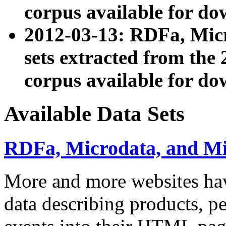
corpus available for do
2012-03-13: RDFa, Mic
sets extracted from t
corpus available for do
Available Data Sets
RDFa, Microdata, and M
More and more websites hav
data describing products, pe