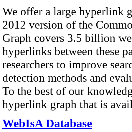
We offer a large
hyperlink 
2012 version of the Comm
Graph covers 3.5 billion we
hyperlinks between these p
researchers to improve sear
detection methods and evalu
To the best of our knowledge
hyperlink graph that is avail
WebIsA Database