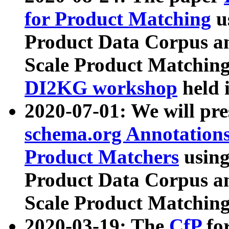
for Product Matching
u
Product Data Corpus a
Scale Product Matching
DI2KG workshop
held 
2020-07-01: We will pr
schema.org Annotations
Product Matchers
usin
Product Data Corpus a
Scale Product Matching
2020-03-19: The
CfP
fo