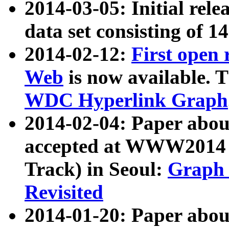
2014-03-05: Initial rele
data set consisting of 1
2014-02-12:
First open
Web
is now available. T
WDC Hyperlink Graph
2014-02-04: Paper ab
accepted at WWW2014 c
Track) in Seoul:
Graph 
Revisited
2014-01-20: Paper about