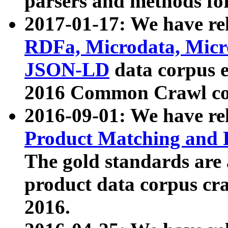
parsers and methods for
2017-01-17: We have rel
RDFa, Microdata, Mic
JSON-LD
data corpus e
2016 Common Crawl co
2016-09-01: We have re
Product Matching and P
The gold standards are
product data corpus craw
2016.