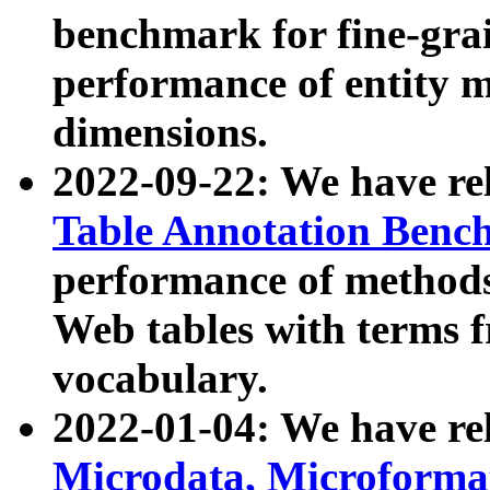
benchmark for fine-grai
performance of entity 
dimensions.
2022-09-22: We have r
Table Annotation Ben
performance of methods
Web tables with terms 
vocabulary.
2022-01-04: We have r
Microdata, Microform