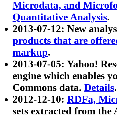
Microdata, and Microfo
Quantitative Analysis
.
2013-07-12: New analys
products that are offer
markup
.
2013-07-05: Yahoo! Res
engine which enables y
Commons data.
Details
.
2012-12-10:
RDFa, Micr
sets extracted from t