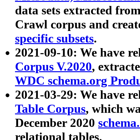
data sets extracted fr
Crawl corpus and creat
specific subsets
.
2021-09-10: We have re
Corpus V.2020
, extract
WDC schema.org Produc
2021-03-29: We have r
Table Corpus
, which wa
December 2020
schema.o
relational tables.