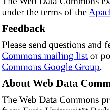
The Web Data Commons ext
under the terms of the
Apac
Feedback
Please send questions and f
Commons mailing list
or po
Commons Google Group
.
About Web Data Commo
The Web Data Commons proj