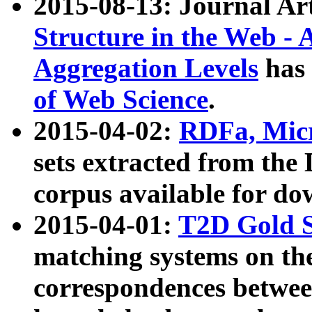
2015-08-13: Journal Ar
Structure in the Web - 
Aggregation Levels
has 
of Web Science
.
2015-04-02:
RDFa, Micr
sets extracted from t
corpus available for do
2015-04-01:
T2D Gold 
matching systems on the
correspondences betwee