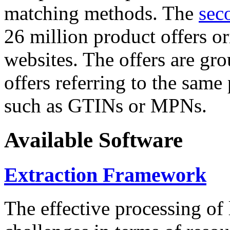
matching methods. The
sec
26 million product offers o
websites. The offers are gro
offers referring to the same
such as GTINs or MPNs.
Available Software
Extraction Framework
The effective processing of