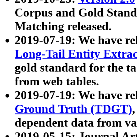
Corpus and Gold Standa
Matching released.
2019-07-19: We have re
Long-Tail Entity Extra
gold standard for the ta
from web tables.
2019-07-19: We have re
Ground Truth (TDGT)
dependent data from va
2019-05-15: Journal Ar