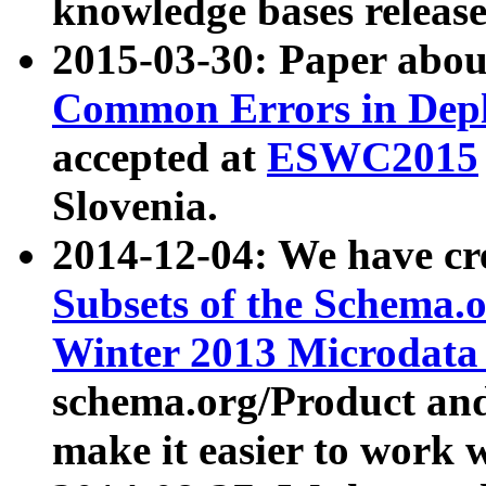
knowledge bases release
2015-03-30: Paper abo
Common Errors in Depl
accepted at
ESWC2015
Slovenia.
2014-12-04: We have cr
Subsets of the Schema.o
Winter 2013 Microdata
schema.org/Product and
make it easier to work w