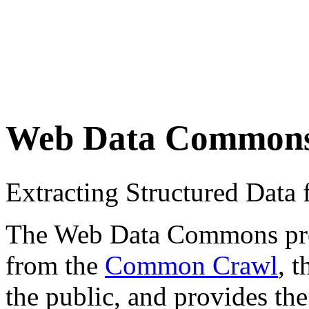
Web Data Common
Extracting Structured Dat
The Web Data Commons proje
from the
Common Crawl
, 
the public, and provides the