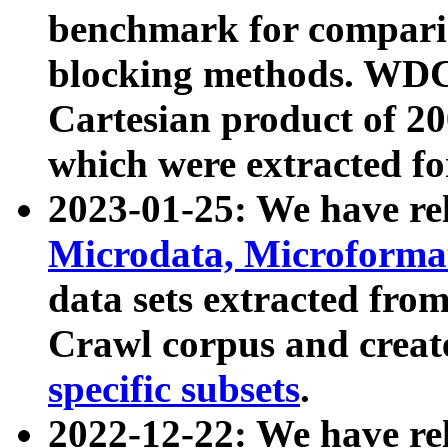
benchmark for compari
blocking methods. WDC
Cartesian product of 200
which were extracted fo
2023-01-25: We have r
Microdata, Microform
data sets extracted fr
Crawl corpus and creat
specific subsets
.
2022-12-22: We have re