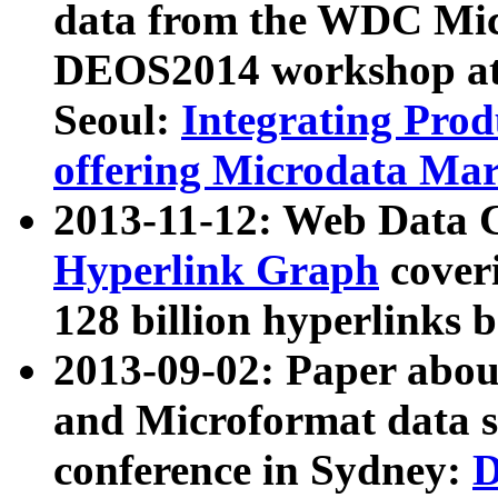
data from the WDC Micr
DEOS2014 workshop at
Seoul:
Integrating Prod
offering Microdata Ma
2013-11-12: Web Data 
Hyperlink Graph
coveri
128 billion hyperlinks 
2013-09-02: Paper abo
and Microformat data s
conference in Sydney:
D