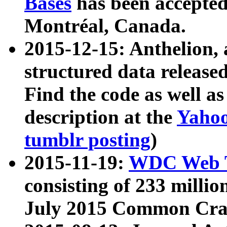
Bases
has been accepted
Montréal, Canada.
2015-12-15: Anthelion, 
structured data release
Find the code as well a
description at the
Yahoo
tumblr posting
)
2015-11-19:
WDC Web T
consisting of 233 milli
July 2015 Common Cra