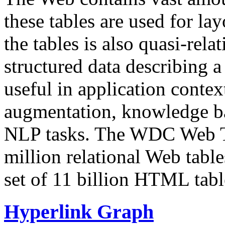
these tables are used for lay
the tables is also quasi-rela
structured data describing a 
useful in application contex
augmentation, knowledge ba
NLP tasks. The WDC Web Tab
million relational Web table
set of 11 billion HTML tab
Hyperlink Graph