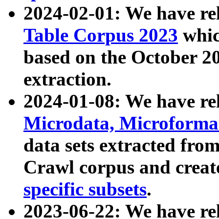
2024-02-01: We have r
Table Corpus 2023
whic
based on the October 
extraction.
2024-01-08: We have r
Microdata, Microform
data sets extracted fr
Crawl corpus and creat
specific subsets
.
2023-06-22: We have re