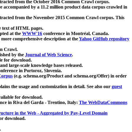
xtracted from the October 2016 Common Crawl corpus.
re accompanied by a 11.2 million product data corpus crawled in
xtracted from the November 2015 Common Crawl corpus. This
e text of HTML pages.
pted at the
WWW'16
conference in Montréal, Canada.
 a more comprehensive description at the
Yahoo GitHub repository
on Crawl.
ished by the
Journal of Web Science
.
e for download.
and large-scale knowledge bases released.
nference in Portoroz, Slovenia.
 Corpus
(e.g. schema.org/Product and schema.org/Offer) in order
lains the usage and customization in detail. See also our
guest
ailable for download.
nce in Riva del Garda - Trentino, Italy:
The WebDataCommons
ucture in the Web - Aggregated by Pay-Level Domain
for download.
.