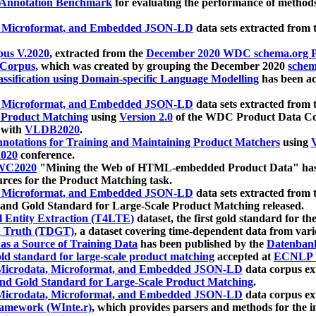
 Annotation Benchmark
for evaluating the performance of methods
, Microformat, and Embedded JSON-LD
data sets extracted from
us V.2020
, extracted from the
December 2020 WDC schema.org Pr
 Corpus
, which was created by grouping the December 2020
schema
ssification using Domain-specific Language Modelling
has been ac
, Microformat, and Embedded JSON-LD
data sets extracted fro
r Product Matching
using
Version 2.0
of the WDC Product Data Cor
 with
VLDB2020
.
notations for Training and Maintaining Product Matchers
using
V
020
conference.
WC2020
"Mining the Web of HTML-embedded Product Data" has
urces for the Product Matching task.
, Microformat, and Embedded JSON-LD
data sets extracted fro
nd Gold Standard for Large-Scale Product Matching released.
l Entity Extraction (T4LTE)
dataset, the first gold standard for the
 Truth (TDGT)
, a dataset covering time-dependent data from var
as a Source of Training Data
has been published by the
Datenban
d standard for large-scale product matching
accepted at
ECNLP 
icrodata, Microformat, and Embedded JSON-LD
data corpus e
nd Gold Standard for Large-Scale Product Matching
.
icrodata, Microformat, and Embedded JSON-LD
data corpus e
ramework (WInte.r)
, which provides parsers and methods for the i