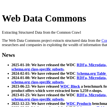
Web Data Commons
Extracting Structured Data from the Common Crawl
The Web Data Commons project extracts structured data from the
Co
researchers and companies in exploiting the wealth of information that
News
2025-01-10: We have released the WDC
RDFa, Microdata
schema.org class-specific subsets
.
2024-02-01: We have released the WDC
Schema.org Table
2024-01-08: We have released the WDC
RDFa, Microdata
schema.org class-specific subsets
.
2023-06-22: We have released
WDC Block
a benchmark for
product offers which were extracted form 3,259 e-shops.
2023-01-25: We have released the WDC
RDFa, Microdata
schema.org class-specific subsets
.
2022-12-22: We have released the
WDC Products
benchmark