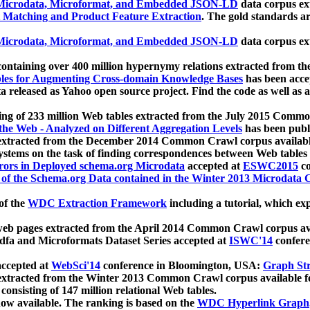
icrodata, Microformat, and Embedded JSON-LD
data corpus e
 Matching and Product Feature Extraction
. The gold standards a
icrodata, Microformat, and Embedded JSON-LD
data corpus e
ontaining over 400 million hypernymy relations extracted from th
Tables for Augmenting Cross-domain Knowledge Bases
has been acce
ta released as Yahoo open source project. Find the code as well as
ting of 233 million Web tables extracted from the July 2015 Comm
the Web - Analyzed on Different Aggregation Levels
has been publ
 extracted from the December 2014 Common Crawl corpus availabl
stems on the task of finding correspondences between Web tables 
rors in Deployed schema.org Microdata
accepted at
ESWC2015
co
s of the Schema.org Data contained in the Winter 2013 Microdata
of the
WDC Extraction Framework
including a tutorial, which exp
 web pages extracted from the April 2014 Common Crawl corpus av
a and Microformats Dataset Series accepted at
ISWC'14
confere
ccepted at
WebSci'14
conference in Bloomington, USA:
Graph Str
 extracted from the Winter 2013 Common Crawl corpus available 
 consisting of 147 million relational Web tables.
now available. The ranking is based on the
WDC Hyperlink Graph