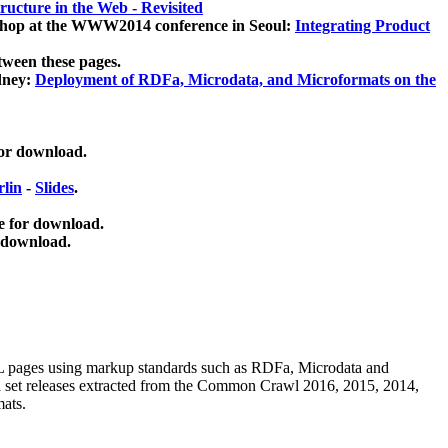
ucture in the Web - Revisited
kshop at the WWW2014 conference in Seoul:
Integrating Product
tween these pages.
dney:
Deployment of RDFa, Microdata, and Microformats on the
for download.
lin
-
Slides
.
e for download.
 download.
ML pages using
markup standards such as RDFa, Microdata and
ata set releases extracted from the Common Crawl 2016, 2015, 2014,
mats.