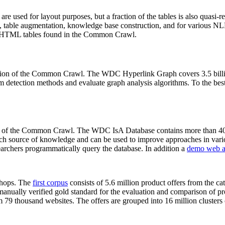
 are used for layout purposes, but a fraction of the tables is also quasi-r
arch, table augmentation, knowledge base construction, and for various 
lion HTML tables found in the Common Crawl.
sion of the Common Crawl. The WDC Hyperlink Graph covers 3.5 billi
 detection methods and evaluate graph analysis algorithms. To the best 
on of the Common Crawl. The WDC IsA Database contains more than 40
 rich source of knowledge and can be used to improve approaches in vari
archers programmatically query the database. In addition a
demo web a
-shops. The
first corpus
consists of 5.6 million product offers from the 
anually verified gold standard for the evaluation and comparison of p
 79 thousand websites. The offers are grouped into 16 million clusters o