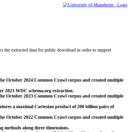
des the extracted data for public download in order to support
 the October 2024 Common Crawl corpus and created multiple
ber 2023 WDC schema.org extraction.
 the October 2023 Common Crawl corpus and created multiple
res a maximal Cartesian product of 200 billion pairs of
 the October 2022 Common Crawl corpus and created multiple
ng methods along three dimensions.