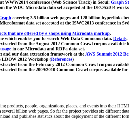
 at WWW2014 conference (Web Science Track) in Seoul:
Graph Str
a from the WDC Microdata data set accpeted at the DEOS2014 wor
Graph
covering 3.5 billion web pages and 128 billion hyperlinks be
icroformat data set accepted at the ISWC2013 conference in Sy
ucts that are offered by e-shops using Microdata markup
.
gine which enables you to search Web Data Commons data.
Details
.
 extracted from the August 2012 Common Crawl corpus available 
 usage
in our Microdata and RDFa data set.
t and our data extraction framework at the
AWS Summit 2012 Ber
the LDOW 2012 Workshop (
References
)
extracted from the February 2012 Common Crawl corpus availabl
extracted from the 2009/2010 Common Crawl corpus available for
ing products, people, organizations, places, and events into their HT
several billion web pages. So far the project provides six different d
load and publishes statistics about the deployment of the different for