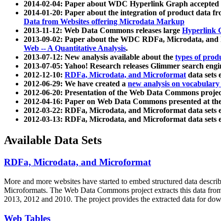
2014-02-04: Paper about WDC Hyperlink Graph accepted
2014-01-20: Paper about the integration of product dat
Data from Websites offering Microdata Markup
2013-11-12: Web Data Commons releases large
Hyperlink 
2013-09-02: Paper about the WDC RDFa, Microdata, and M
Web -- A Quantitative Analysis
.
2013-07-12: New analysis available about the
types of prod
2013-07-05: Yahoo! Research releases Glimmer search en
2012-12-10:
RDFa, Microdata, and Microformat
data sets
2012-06-29: We have created a
new analysis on vocabulary
2012-06-20: Presentation of the Web Data Commons projec
2012-04-16: Paper on Web Data Commons presented at 
2012-03-22: RDFa, Microdata, and Microformat data sets 
2012-03-13: RDFa, Microdata, and Microformat data sets 
Available Data Sets
RDFa, Microdata, and Microformat
More and more websites have started to embed structured data describ
Microformats
. The Web Data Commons project extracts this data from 
2013, 2012 and 2010. The project provides the extracted data for down
Web Tables