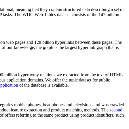
elational, meaning that they contain structured data describing a set of
NLP tasks. The WDC Web Tables data set consists of the 147 million
on web pages and 128 billion hyperlinks between these pages. The
of our knowledge, the graph is the largest hyperlink graph that is
0 million hypernymy relations we extracted from the text of HTML
ous application domains. We offer the tuple dataset for public
pplication
of the database is available.
categories mobile phones, headphones and televisions and was crawled
roduct feature extraction and product matching methods. The
second
f offers referring to the same product using product identifiers, such