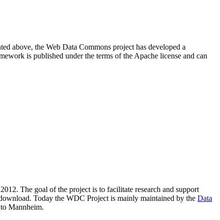
resented above, the Web Data Commons project has developed a
amework is published under the terms of the Apache license and can
2012. The goal of the project is to facilitate research and support
lic download. Today the WDC Project is mainly maintained by the
Data
 to Mannheim.