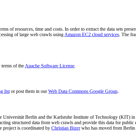
terms of resources, time and costs. In order to extract the data sets p
ocessing of large web crawls using
Amazon EC2 cloud services
. The fr
terms of the
Apache Software License
.
 list
or post them in our
Web Data Commons Google Group
.
e Universität Berlin
and the
Karlsruhe Institute of Technology (KIT)
in 
racting structured data from web crawls and provide this data for pub
e project is coordinated by
Christian Bizer
who has moved from Berlin