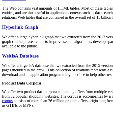
The Web contains vast amounts of
HTML tables
. Most of these tables
entities, and are thus useful in application contexts such as data se
relational Web tables that are contained in the overall set of 11 bil
Hyperlink Graph
We offer a large
hyperlink graph
that we extracted from the 2012 ver
graph can help researchers to improve search algorithms, develop spam
available to the public.
WebIsA Database
We offer a large
IsA database
that we extracted from the 2015 versi
pages included in the crawl. This collection of relations represents a
download and an application programming interface to help other rese
Product Data Corpora
We offer two product data corpora containing offers from multiple e
from 32 popular shopping websites. The corpus is accompanies by a m
corpus
consists of more than 26 million product offers originating from
as GTINs or MPNs.