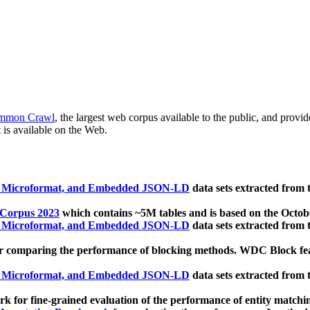
mmon Crawl
, the largest web corpus available to the public, and provi
 is available on the Web.
, Microformat, and Embedded JSON-LD
data sets extracted from
 Corpus 2023
which contains ~5M tables and is based on the Octo
, Microformat, and Embedded JSON-LD
data sets extracted from
 comparing the performance of blocking methods. WDC Block featu
, Microformat, and Embedded JSON-LD
data sets extracted from
 for fine-grained evaluation of the performance of entity matchi