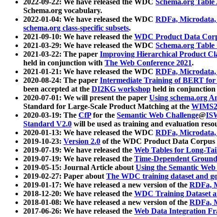
2022-09-22: We have released the WDC
Schema.org Table
Schema.org vocabulary.
2022-01-04: We have released the WDC
RDFa, Microdata
schema.org class-specific subsets
.
2021-09-10: We have released the
WDC Product Data Corp
2021-03-29: We have released the WDC
Schema.org Table
2021-03-22: The paper
Improving Hierarchical Product Cla
held in conjunction with
The Web Conference 2021
.
2021-01-21: We have released the WDC
RDFa, Microdata
2020-08-24: The paper
Intermediate Training of BERT fo
been accepted at the
DI2KG workshop
held in conjunction
2020-07-01: We will present the paper
Using schema.org An
Standard for Large-Scale Product Matching at the
WIMS2
2020-03-19: The
CfP
for the
Semantic Web Challenge
@
IS
Standard V2.0
will be used as training and evaluation reso
2020-01-13: We have released the WDC
RDFa, Microdata
2019-10-23:
Version 2.0
of the WDC Product Data Corpus a
2019-07-19: We have released the
Web Tables for Long-Tai
2019-07-19: We have released the
Time-Dependent Ground
2019-05-15: Journal Article about
Using the Semantic Web 
2019-02-27: Paper about
The WDC training dataset and gol
2019-01-17: We have released a new version of the
RDFa, M
2018-12-20: We have released the
WDC Training Dataset a
2018-01-08: We have released a new version of the
RDFa, M
2017-06-26: We have released the
Web Data Integration F