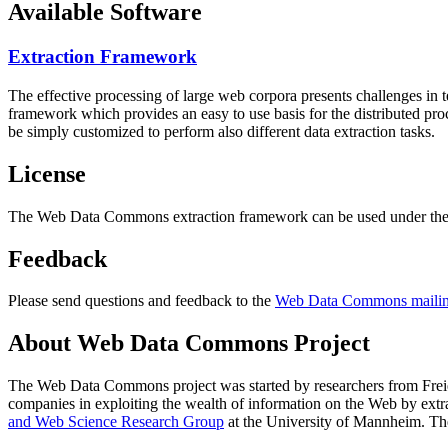
Available Software
Extraction Framework
The effective processing of large web corpora presents challenges in 
framework which provides an easy to use basis for the distributed pr
be simply customized to perform also different data extraction tasks.
License
The Web Data Commons extraction framework can be used under the 
Feedback
Please send questions and feedback to the
Web Data Commons mailing
About Web Data Commons Project
The Web Data Commons project was started by researchers from
Frei
companies in exploiting the wealth of information on the Web by ext
and Web Science Research Group
at the
University of Mannheim
. Th