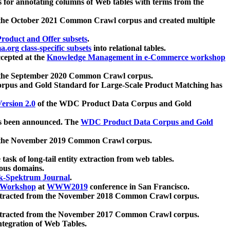
 for annotating columns of Web tables with terms from the
 the October 2021 Common Crawl corpus and created multiple
oduct and Offer subsets
.
.org class-specific subsets
into relational tables.
cepted at the
Knowledge Management in e-Commerce workshop
m the September 2020 Common Crawl corpus.
pus and Gold Standard for Large-Scale Product Matching has
ersion 2.0
of the WDC Product Data Corpus and Gold
 been announced. The
WDC Product Data Corpus and Gold
m the November 2019 Common Crawl corpus.
 task of long-tail entity extraction from web tables.
ious domains.
k-Spektrum Journal
.
Workshop
at
WWW2019
conference in San Francisco.
xtracted from the November 2018 Common Crawl corpus.
xtracted from the November 2017 Common Crawl corpus.
ntegration of Web Tables.