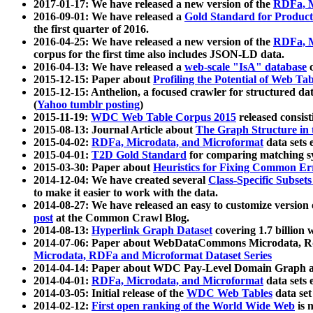
2017-01-17: We have released a new version of the
RDFa, M
2016-09-01: We have released a
Gold Standard for Product
the first quarter of 2016.
2016-04-25: We have released a new version of the
RDFa, M
corpus for the first time also includes JSON-LD data.
2016-04-13: We have released a
web-scale "IsA" database
c
2015-12-15: Paper about
Profiling the Potential of Web 
2015-12-15: Anthelion, a focused crawler for structured da
(
Yahoo tumblr posting
)
2015-11-19:
WDC Web Table Corpus 2015
released consis
2015-08-13: Journal Article about
The Graph Structure in 
2015-04-02:
RDFa, Microdata, and Microformat
data sets
2015-04-01:
T2D Gold Standard
for comparing matching sy
2015-03-30: Paper about
Heuristics for Fixing Common Er
2014-12-04: We have created several
Class-Specific Subset
to make it easier to work with the data.
2014-08-27: We have released an easy to customize version 
post
at the Common Crawl Blog.
2014-08-13:
Hyperlink Graph Dataset
covering 1.7 billion
2014-07-06: Paper about WebDataCommons Microdata, Rdf
Microdata, RDFa and Microformat Dataset Series
2014-04-14: Paper about WDC Pay-Level Domain Graph a
2014-04-01:
RDFa, Microdata, and Microformat
data sets
2014-03-05: Initial release of the
WDC Web Tables
data set
2014-02-12:
First open ranking of the World Wide Web
is 