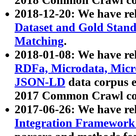
2018-12-20: We have re
Dataset and Gold Stand
Matching
.
2018-01-08: We have rel
RDFa, Microdata, Mic
JSON-LD
data corpus 
2017 Common Crawl co
2017-06-26: We have re
Integration Framework