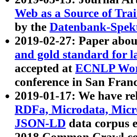
Web as a Source of Tra
by the
Datenbank-Spek
2019-02-27: Paper abo
and gold standard for l
accepted at
ECNLP Wor
conference in San Franc
2019-01-17: We have rel
RDFa, Microdata, Mic
JSON-LD
data corpus 
2018 Common Crawl co