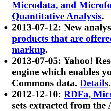
Microdata, and Microfo
Quantitative Analysis
.
2013-07-12: New analys
products that are offer
markup
.
2013-07-05: Yahoo! Res
engine which enables y
Commons data.
Details
.
2012-12-10:
RDFa, Micr
sets extracted from t