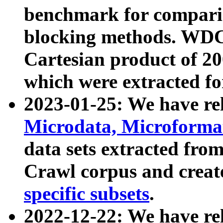
benchmark for compari
blocking methods. WDC
Cartesian product of 200
which were extracted fo
2023-01-25: We have r
Microdata, Microform
data sets extracted fr
Crawl corpus and creat
specific subsets
.
2022-12-22: We have re