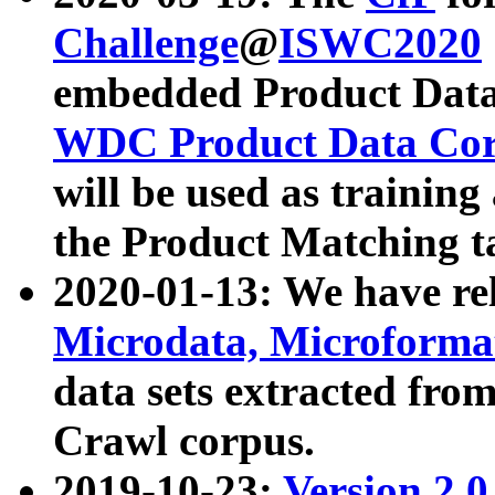
Challenge
@
ISWC2020
embedded Product Data
WDC Product Data Cor
will be used as training
the Product Matching t
2020-01-13: We have r
Microdata, Microform
data sets extracted f
Crawl corpus.
2019-10-23:
Version 2.0