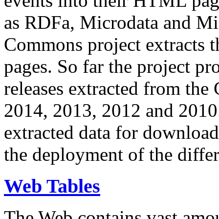
events into their HTML pa
as RDFa, Microdata and Mi
Commons project extracts th
pages. So far the project pro
releases extracted from th
2014, 2013, 2012 and 2010.
extracted data for download 
the deployment of the differ
Web Tables
The Web contains vast amo