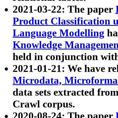
2021-03-22: The paper
Product Classification 
Language Modelling
has
Knowledge Management
held in conjunction wit
2021-01-21: We have r
Microdata, Microform
data sets extracted fr
Crawl corpus.
2020-08-24: The paper