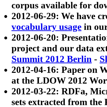
corpus available for do
2012-06-29: We have cr
vocabulary usage
in ou
2012-06-20: Presentat
project and our data ex
Summit 2012 Berlin
-
S
2012-04-16: Paper on 
at the LDOW 2012 Wor
2012-03-22: RDFa, Mic
sets extracted from t