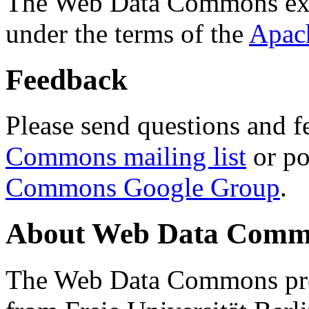
The Web Data Commons ext
under the terms of the
Apac
Feedback
Please send questions and f
Commons mailing list
or po
Commons Google Group
.
About Web Data Commo
The Web Data Commons proj