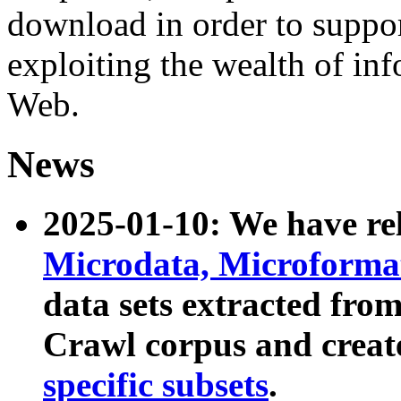
download in order to suppo
exploiting the wealth of inf
Web.
News
2025-01-10: We have r
Microdata, Microform
data sets extracted fr
Crawl corpus and creat
specific subsets
.