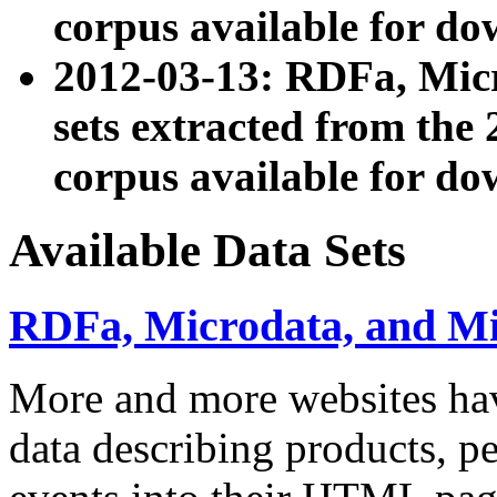
corpus available for do
2012-03-13: RDFa, Mic
sets extracted from t
corpus available for do
Available Data Sets
RDFa, Microdata, and M
More and more websites hav
data describing products, pe