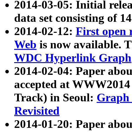
2014-03-05: Initial rele
data set consisting of 1
2014-02-12:
First open
Web
is now available. T
WDC Hyperlink Graph
2014-02-04: Paper ab
accepted at WWW2014 c
Track) in Seoul:
Graph 
Revisited
2014-01-20: Paper about