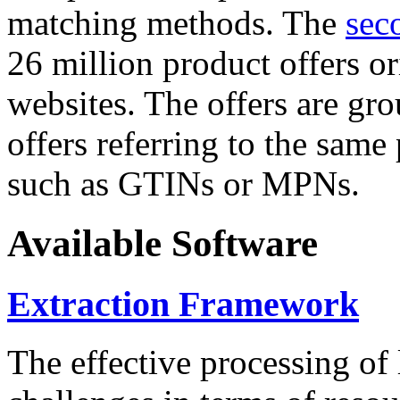
matching methods. The
sec
26 million product offers o
websites. The offers are gro
offers referring to the same
such as GTINs or MPNs.
Available Software
Extraction Framework
The effective processing of