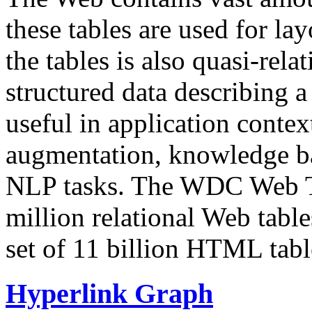
these tables are used for lay
the tables is also quasi-rela
structured data describing a 
useful in application contex
augmentation, knowledge ba
NLP tasks. The WDC Web Tab
million relational Web table
set of 11 billion HTML tab
Hyperlink Graph