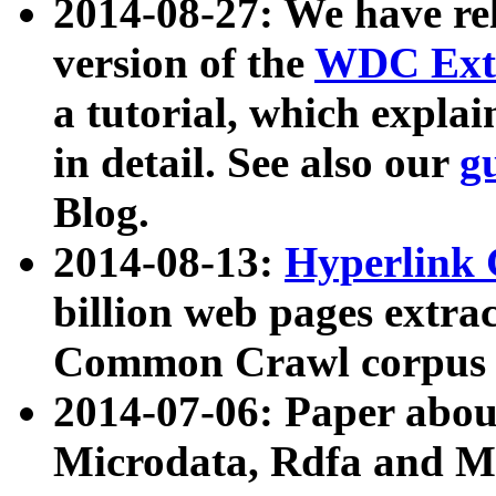
2014-08-27: We have rel
version of the
WDC Extr
a tutorial, which expla
in detail. See also our
g
Blog.
2014-08-13:
Hyperlink 
billion web pages extra
Common Crawl corpus a
2014-07-06: Paper ab
Microdata, Rdfa and Mi