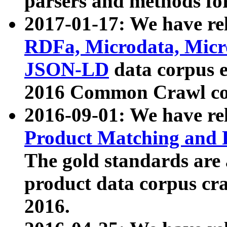
parsers and methods for
2017-01-17: We have rel
RDFa, Microdata, Mic
JSON-LD
data corpus e
2016 Common Crawl co
2016-09-01: We have re
Product Matching and P
The gold standards are
product data corpus craw
2016.