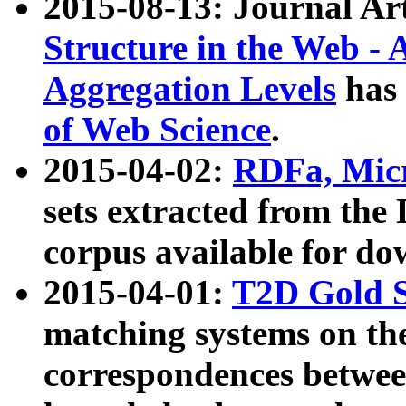
2015-08-13: Journal Ar
Structure in the Web - 
Aggregation Levels
has 
of Web Science
.
2015-04-02:
RDFa, Micr
sets extracted from t
corpus available for do
2015-04-01:
T2D Gold 
matching systems on the
correspondences betwee