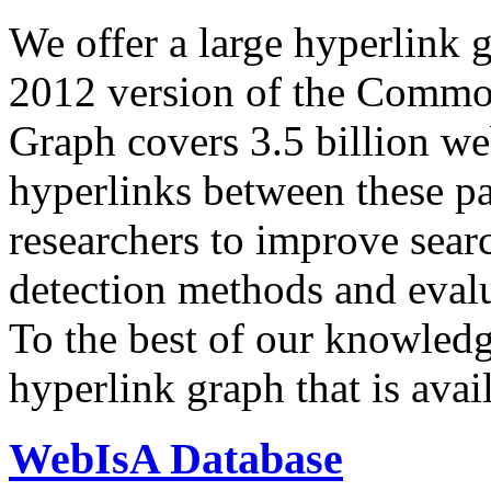
We offer a large
hyperlink 
2012 version of the Comm
Graph covers 3.5 billion we
hyperlinks between these p
researchers to improve sear
detection methods and evalu
To the best of our knowledge
hyperlink graph that is avail
WebIsA Database