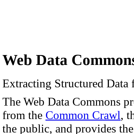
Web Data Common
Extracting Structured Dat
The Web Data Commons proje
from the
Common Crawl
, 
the public, and provides the