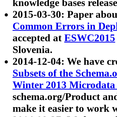
knowledge bases release
2015-03-30: Paper abo
Common Errors in Depl
accepted at
ESWC2015
Slovenia.
2014-12-04: We have cr
Subsets of the Schema.o
Winter 2013 Microdata
schema.org/Product and
make it easier to work w