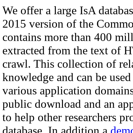
We offer a large
IsA databa
2015 version of the Comm
contains more than 400 mil
extracted from the text of 
crawl. This collection of rel
knowledge and can be used 
various application domains.
public download and an app
to help other researchers p
database. In addition a
demo