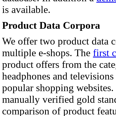
is available.
Product Data Corpora
We offer two product data c
multiple e-shops. The
first 
product offers from the cat
headphones and televisions
popular shopping websites.
manually verified gold stan
comparison of product featu