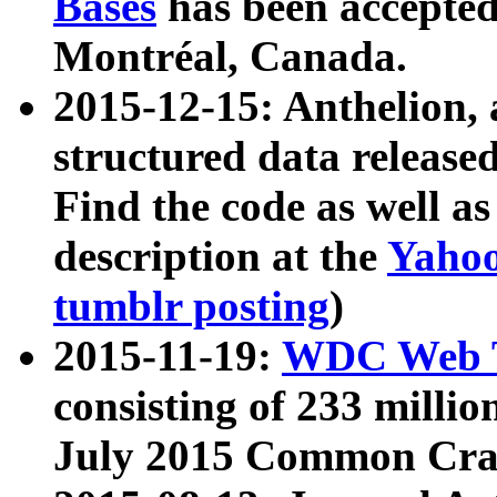
Bases
has been accepted
Montréal, Canada.
2015-12-15: Anthelion, 
structured data release
Find the code as well a
description at the
Yahoo
tumblr posting
)
2015-11-19:
WDC Web T
consisting of 233 milli
July 2015 Common Cra