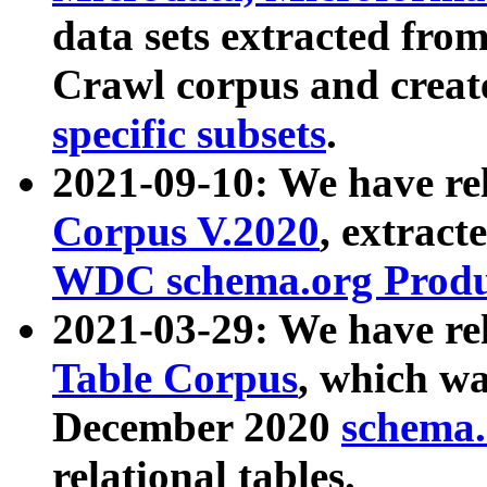
data sets extracted fr
Crawl corpus and creat
specific subsets
.
2021-09-10: We have re
Corpus V.2020
, extract
WDC schema.org Produc
2021-03-29: We have r
Table Corpus
, which wa
December 2020
schema.o
relational tables.