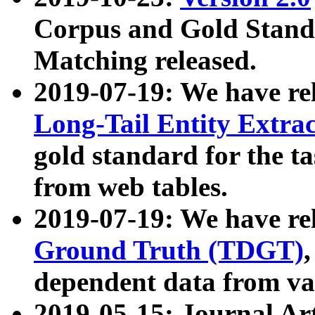
Corpus and Gold Standa
Matching released.
2019-07-19: We have re
Long-Tail Entity Extra
gold standard for the ta
from web tables.
2019-07-19: We have re
Ground Truth (TDGT)
dependent data from va
2019-05-15: Journal Ar