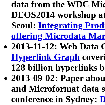
data from the WDC Micr
DEOS2014 workshop at
Seoul:
Integrating Prod
offering Microdata Ma
2013-11-12: Web Data 
Hyperlink Graph
coveri
128 billion hyperlinks 
2013-09-02: Paper abo
and Microformat data s
conference in Sydney:
D