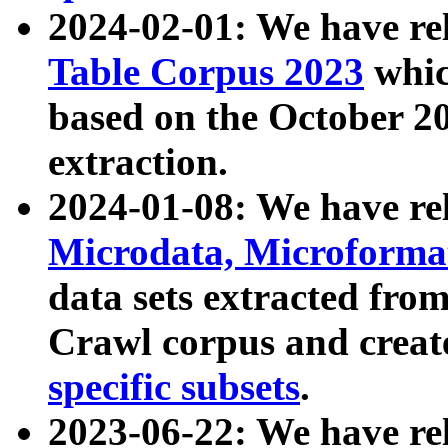
2024-02-01: We have r
Table Corpus 2023
whic
based on the October 
extraction.
2024-01-08: We have r
Microdata, Microform
data sets extracted fr
Crawl corpus and creat
specific subsets
.
2023-06-22: We have re