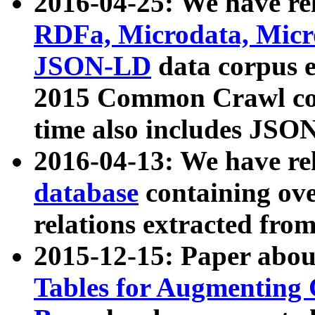
2016-04-25: We have rel
RDFa, Microdata, Mic
JSON-LD
data corpus 
2015 Common Crawl corp
time also includes JSO
2016-04-13: We have re
database
containing ov
relations extracted fro
2015-12-15: Paper abo
Tables for Augmenting