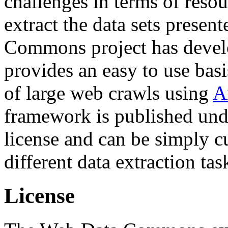
challenges in terms of resou
extract the data sets prese
Commons project has deve
provides an easy to use basi
of large web crawls using
A
framework is published und
license and can be simply c
different data extraction tas
License