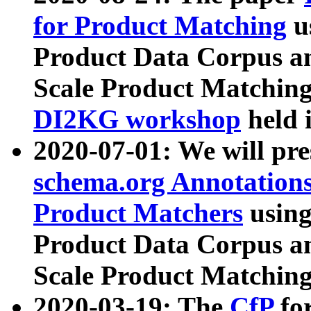
for Product Matching
u
Product Data Corpus a
Scale Product Matching
DI2KG workshop
held 
2020-07-01: We will pr
schema.org Annotations
Product Matchers
usin
Product Data Corpus a
Scale Product Matching
2020-03-19: The
CfP
fo