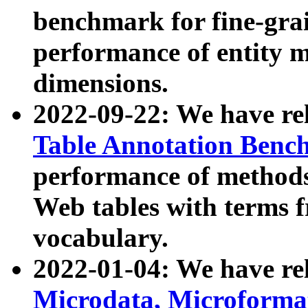
benchmark for fine-grai
performance of entity 
dimensions.
2022-09-22: We have r
Table Annotation Ben
performance of methods
Web tables with terms 
vocabulary.
2022-01-04: We have r
Microdata, Microform