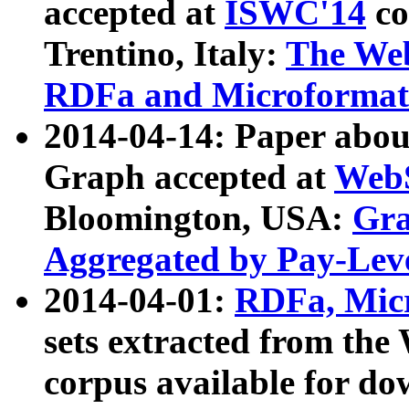
accepted at
ISWC'14
co
Trentino, Italy:
The We
RDFa and Microformat 
2014-04-14: Paper ab
Graph accepted at
WebS
Bloomington, USA:
Gra
Aggregated by Pay-Lev
2014-04-01:
RDFa, Micr
sets extracted from t
corpus available for do