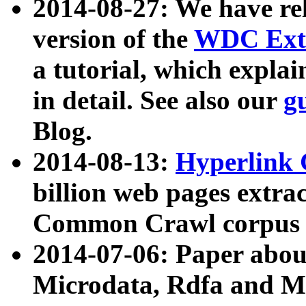
2014-08-27: We have rel
version of the
WDC Extr
a tutorial, which expla
in detail. See also our
g
Blog.
2014-08-13:
Hyperlink 
billion web pages extra
Common Crawl corpus a
2014-07-06: Paper ab
Microdata, Rdfa and Mi