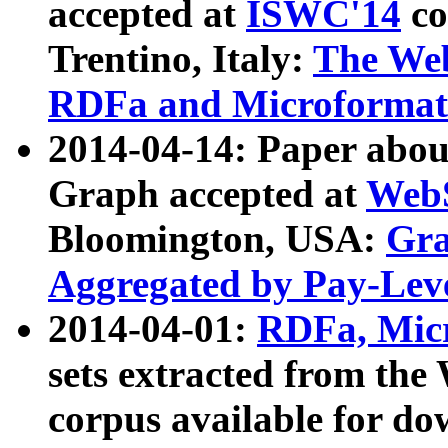
accepted at
ISWC'14
co
Trentino, Italy:
The We
RDFa and Microformat 
2014-04-14: Paper ab
Graph accepted at
WebS
Bloomington, USA:
Gra
Aggregated by Pay-Lev
2014-04-01:
RDFa, Micr
sets extracted from t
corpus available for do