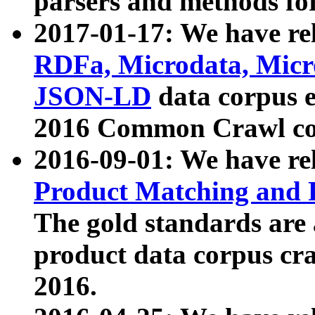
parsers and methods for
2017-01-17: We have rel
RDFa, Microdata, Mic
JSON-LD
data corpus e
2016 Common Crawl co
2016-09-01: We have re
Product Matching and P
The gold standards are
product data corpus craw
2016.