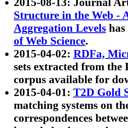
2015-08-13: Journal Ar
Structure in the Web - 
Aggregation Levels
has 
of Web Science
.
2015-04-02:
RDFa, Micr
sets extracted from t
corpus available for do
2015-04-01:
T2D Gold 
matching systems on the
correspondences betwee