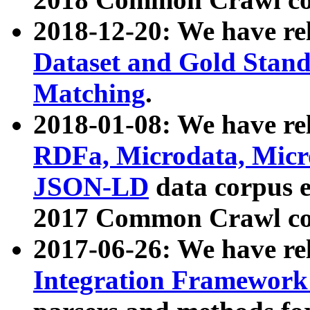
2018-12-20: We have re
Dataset and Gold Stand
Matching
.
2018-01-08: We have rel
RDFa, Microdata, Mic
JSON-LD
data corpus 
2017 Common Crawl co
2017-06-26: We have re
Integration Framework