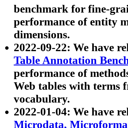
benchmark for fine-grai
performance of entity 
dimensions.
2022-09-22: We have r
Table Annotation Ben
performance of methods
Web tables with terms 
vocabulary.
2022-01-04: We have r
Microdata, Microform