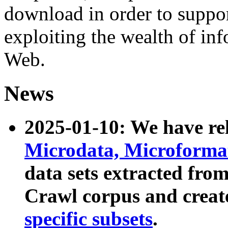
download in order to suppo
exploiting the wealth of inf
Web.
News
2025-01-10: We have r
Microdata, Microform
data sets extracted fr
Crawl corpus and creat
specific subsets
.