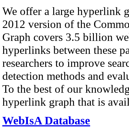
We offer a large
hyperlink 
2012 version of the Comm
Graph covers 3.5 billion we
hyperlinks between these p
researchers to improve sear
detection methods and evalu
To the best of our knowledge
hyperlink graph that is avail
WebIsA Database