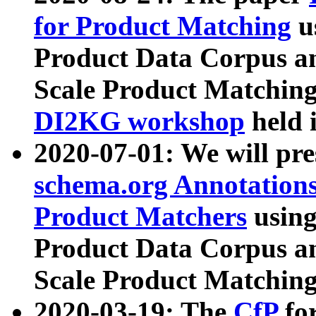
for Product Matching
u
Product Data Corpus a
Scale Product Matching
DI2KG workshop
held 
2020-07-01: We will pr
schema.org Annotations
Product Matchers
usin
Product Data Corpus a
Scale Product Matching
2020-03-19: The
CfP
fo