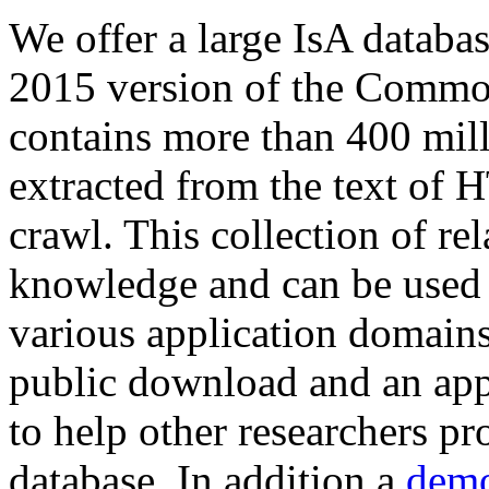
We offer a large
IsA databa
2015 version of the Comm
contains more than 400 mil
extracted from the text of 
crawl. This collection of rel
knowledge and can be used 
various application domains.
public download and an app
to help other researchers p
database. In addition a
demo