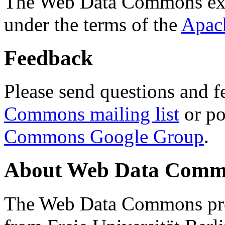
The Web Data Commons ext
under the terms of the
Apac
Feedback
Please send questions and f
Commons mailing list
or po
Commons Google Group
.
About Web Data Commo
The Web Data Commons proj