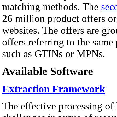
matching methods. The
sec
26 million product offers o
websites. The offers are gro
offers referring to the same
such as GTINs or MPNs.
Available Software
Extraction Framework
The effective processing of