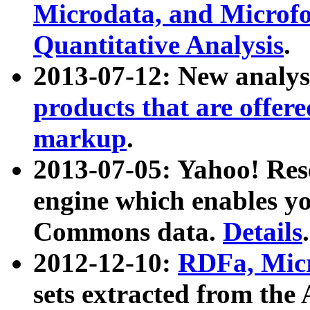
Microdata, and Microfo
Quantitative Analysis
.
2013-07-12: New analys
products that are offer
markup
.
2013-07-05: Yahoo! Res
engine which enables y
Commons data.
Details
.
2012-12-10:
RDFa, Micr
sets extracted from t