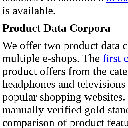
is available.
Product Data Corpora
We offer two product data c
multiple e-shops. The
first 
product offers from the cat
headphones and televisions
popular shopping websites.
manually verified gold stan
comparison of product featu