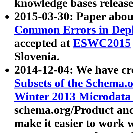
knowledge bases release
2015-03-30: Paper abo
Common Errors in Depl
accepted at
ESWC2015
Slovenia.
2014-12-04: We have cr
Subsets of the Schema.o
Winter 2013 Microdata
schema.org/Product and
make it easier to work w