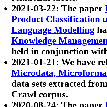
2021-03-22: The paper
Product Classification 
Language Modelling
has
Knowledge Management
held in conjunction wit
2021-01-21: We have r
Microdata, Microform
data sets extracted fr
Crawl corpus.
2020-08-24: The paper