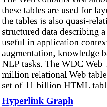
these tables are used for lay
the tables is also quasi-rela
structured data describing a 
useful in application contex
augmentation, knowledge ba
NLP tasks. The WDC Web Tab
million relational Web table
set of 11 billion HTML tab
Hyperlink Graph