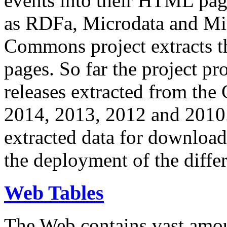
events into their HTML pa
as RDFa, Microdata and Mi
Commons project extracts th
pages. So far the project pro
releases extracted from th
2014, 2013, 2012 and 2010.
extracted data for download 
the deployment of the differ
Web Tables
The Web contains vast amo