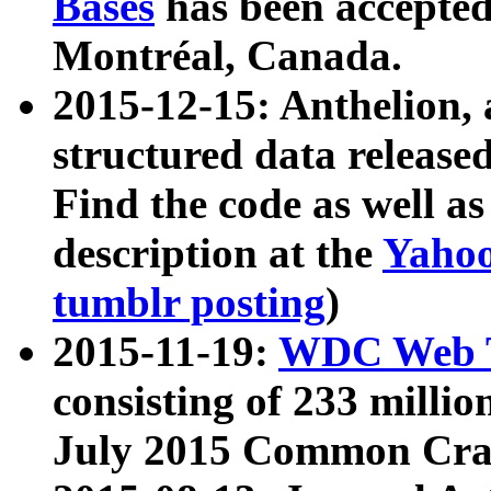
Bases
has been accepted
Montréal, Canada.
2015-12-15: Anthelion, 
structured data release
Find the code as well a
description at the
Yahoo
tumblr posting
)
2015-11-19:
WDC Web T
consisting of 233 milli
July 2015 Common Cra