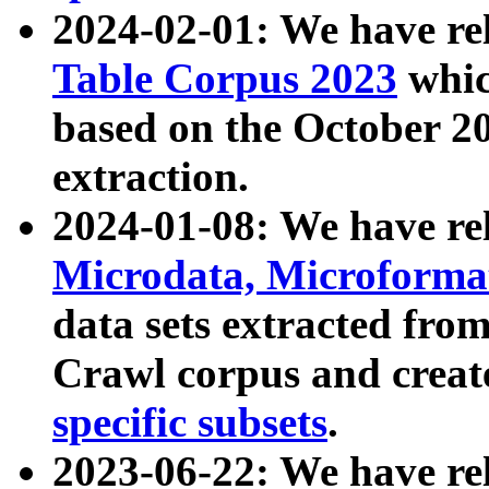
2024-02-01: We have r
Table Corpus 2023
whic
based on the October 
extraction.
2024-01-08: We have r
Microdata, Microform
data sets extracted fr
Crawl corpus and creat
specific subsets
.
2023-06-22: We have re