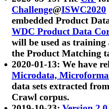
Challenge
@
ISWC2020
embedded Product Data
WDC Product Data Cor
will be used as training
the Product Matching t
2020-01-13: We have r
Microdata, Microform
data sets extracted f
Crawl corpus.
2019-10-23:
Version 2.0