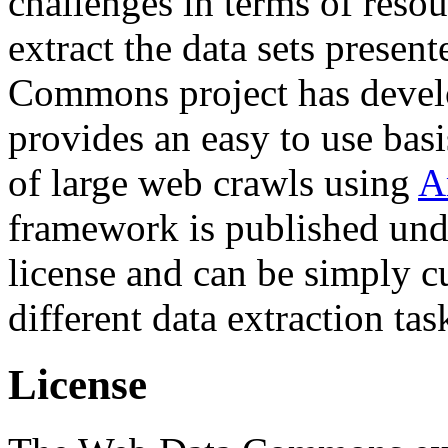
challenges in terms of resou
extract the data sets prese
Commons project has deve
provides an easy to use basi
of large web crawls using
A
framework is published und
license and can be simply c
different data extraction tas
License