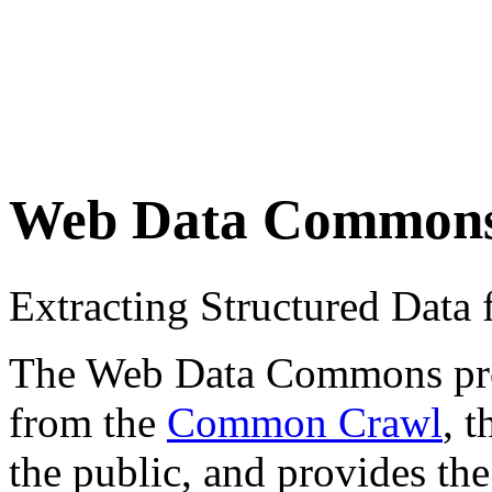
Web Data Common
Extracting Structured Dat
The Web Data Commons proje
from the
Common Crawl
, 
the public, and provides the