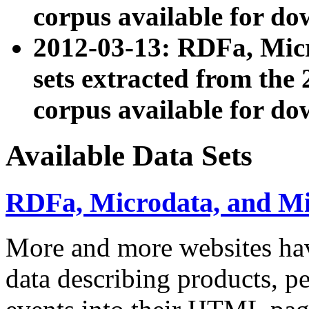
corpus available for do
2012-03-13: RDFa, Mic
sets extracted from t
corpus available for do
Available Data Sets
RDFa, Microdata, and M
More and more websites hav
data describing products, pe