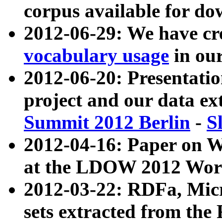
corpus available for do
2012-06-29: We have cr
vocabulary usage
in ou
2012-06-20: Presentat
project and our data ex
Summit 2012 Berlin
-
S
2012-04-16: Paper on 
at the LDOW 2012 Wor
2012-03-22: RDFa, Mic
sets extracted from t