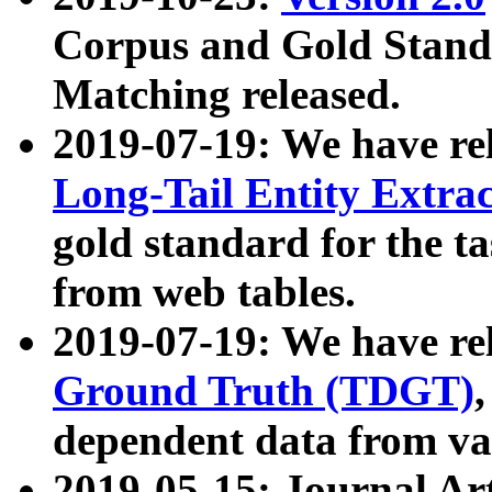
Corpus and Gold Standa
Matching released.
2019-07-19: We have re
Long-Tail Entity Extra
gold standard for the ta
from web tables.
2019-07-19: We have re
Ground Truth (TDGT)
dependent data from va
2019-05-15: Journal Ar