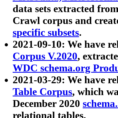
data sets extracted fr
Crawl corpus and creat
specific subsets
.
2021-09-10: We have re
Corpus V.2020
, extract
WDC schema.org Produc
2021-03-29: We have r
Table Corpus
, which wa
December 2020
schema.o
relational tables.