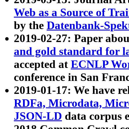
Web as a Source of Tra
by the
Datenbank-Spek
2019-02-27: Paper abo
and gold standard for l
accepted at
ECNLP Wor
conference in San Franc
2019-01-17: We have rel
RDFa, Microdata, Mic
JSON-LD
data corpus 
2018 Common Crawl co