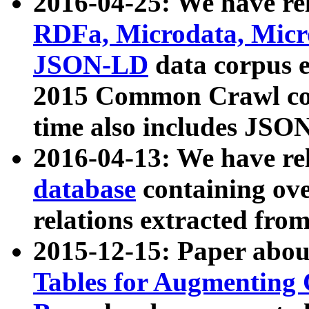
2016-04-25: We have rel
RDFa, Microdata, Mic
JSON-LD
data corpus 
2015 Common Crawl corp
time also includes JSO
2016-04-13: We have re
database
containing ov
relations extracted fro
2015-12-15: Paper abo
Tables for Augmenting