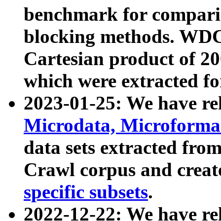
benchmark for compari
blocking methods. WDC
Cartesian product of 200
which were extracted fo
2023-01-25: We have r
Microdata, Microform
data sets extracted fr
Crawl corpus and creat
specific subsets
.
2022-12-22: We have re