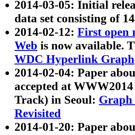
2014-03-05: Initial rele
data set consisting of 1
2014-02-12:
First open
Web
is now available. T
WDC Hyperlink Graph
2014-02-04: Paper ab
accepted at WWW2014 c
Track) in Seoul:
Graph 
Revisited
2014-01-20: Paper about