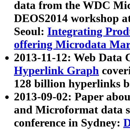
data from the WDC Micr
DEOS2014 workshop at
Seoul:
Integrating Prod
offering Microdata Ma
2013-11-12: Web Data 
Hyperlink Graph
coveri
128 billion hyperlinks 
2013-09-02: Paper abo
and Microformat data s
conference in Sydney:
D