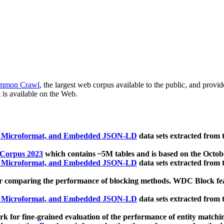
mmon Crawl
, the largest web corpus available to the public, and provi
 is available on the Web.
, Microformat, and Embedded JSON-LD
data sets extracted from
 Corpus 2023
which contains ~5M tables and is based on the Octo
, Microformat, and Embedded JSON-LD
data sets extracted from
 comparing the performance of blocking methods. WDC Block featu
, Microformat, and Embedded JSON-LD
data sets extracted from
 for fine-grained evaluation of the performance of entity matchi