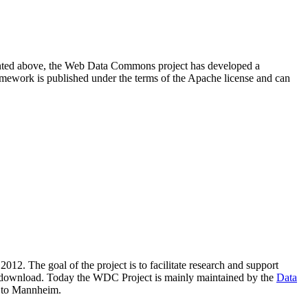
resented above, the Web Data Commons project has developed a
amework is published under the terms of the Apache license and can
2012. The goal of the project is to facilitate research and support
lic download. Today the WDC Project is mainly maintained by the
Data
 to Mannheim.