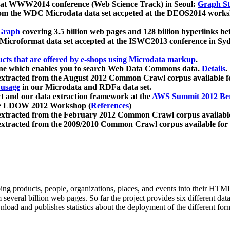
 at WWW2014 conference (Web Science Track) in Seoul:
Graph Str
a from the WDC Microdata data set accpeted at the DEOS2014 wor
Graph
covering 3.5 billion web pages and 128 billion hyperlinks be
icroformat data set accepted at the ISWC2013 conference in Sy
ucts that are offered by e-shops using Microdata markup
.
gine which enables you to search Web Data Commons data.
Details
.
 extracted from the August 2012 Common Crawl corpus available 
 usage
in our Microdata and RDFa data set.
t and our data extraction framework at the
AWS Summit 2012 Ber
the LDOW 2012 Workshop (
References
)
extracted from the February 2012 Common Crawl corpus availabl
extracted from the 2009/2010 Common Crawl corpus available for
ing products, people, organizations, places, and events into their HT
several billion web pages. So far the project provides six different d
load and publishes statistics about the deployment of the different for