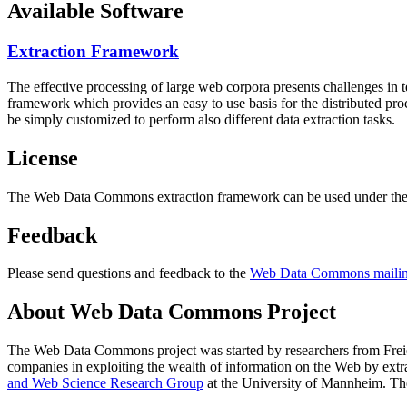
Available Software
Extraction Framework
The effective processing of large web corpora presents challenges in 
framework which provides an easy to use basis for the distributed pr
be simply customized to perform also different data extraction tasks.
License
The Web Data Commons extraction framework can be used under the 
Feedback
Please send questions and feedback to the
Web Data Commons mailing
About Web Data Commons Project
The Web Data Commons project was started by researchers from
Frei
companies in exploiting the wealth of information on the Web by ext
and Web Science Research Group
at the
University of Mannheim
. Th