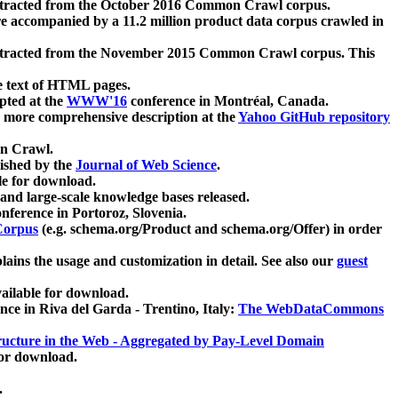
xtracted from the October 2016 Common Crawl corpus.
re accompanied by a 11.2 million product data corpus crawled in
xtracted from the November 2015 Common Crawl corpus. This
e text of HTML pages.
pted at the
WWW'16
conference in Montréal, Canada.
 a more comprehensive description at the
Yahoo GitHub repository
on Crawl.
ished by the
Journal of Web Science
.
e for download.
and large-scale knowledge bases released.
nference in Portoroz, Slovenia.
 Corpus
(e.g. schema.org/Product and schema.org/Offer) in order
lains the usage and customization in detail. See also our
guest
ailable for download.
nce in Riva del Garda - Trentino, Italy:
The WebDataCommons
ucture in the Web - Aggregated by Pay-Level Domain
for download.
.