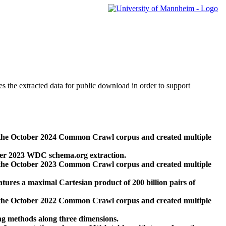
des the extracted data for public download in order to support
 the October 2024 Common Crawl corpus and created multiple
ber 2023 WDC schema.org extraction.
 the October 2023 Common Crawl corpus and created multiple
res a maximal Cartesian product of 200 billion pairs of
 the October 2022 Common Crawl corpus and created multiple
ng methods along three dimensions.