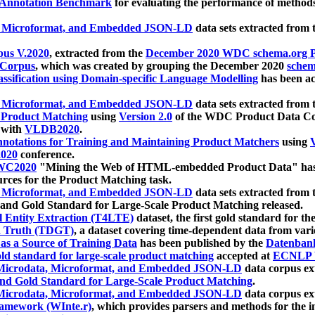
 Annotation Benchmark
for evaluating the performance of methods
, Microformat, and Embedded JSON-LD
data sets extracted from
us V.2020
, extracted from the
December 2020 WDC schema.org Pr
 Corpus
, which was created by grouping the December 2020
schema
ssification using Domain-specific Language Modelling
has been ac
, Microformat, and Embedded JSON-LD
data sets extracted fro
r Product Matching
using
Version 2.0
of the WDC Product Data Cor
 with
VLDB2020
.
notations for Training and Maintaining Product Matchers
using
V
020
conference.
WC2020
"Mining the Web of HTML-embedded Product Data" has
urces for the Product Matching task.
, Microformat, and Embedded JSON-LD
data sets extracted fro
nd Gold Standard for Large-Scale Product Matching released.
l Entity Extraction (T4LTE)
dataset, the first gold standard for the
 Truth (TDGT)
, a dataset covering time-dependent data from var
as a Source of Training Data
has been published by the
Datenban
d standard for large-scale product matching
accepted at
ECNLP 
icrodata, Microformat, and Embedded JSON-LD
data corpus e
nd Gold Standard for Large-Scale Product Matching
.
icrodata, Microformat, and Embedded JSON-LD
data corpus e
ramework (WInte.r)
, which provides parsers and methods for the i