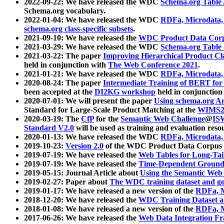
2022-09-22: We have released the WDC
Schema.org Table
Schema.org vocabulary.
2022-01-04: We have released the WDC
RDFa, Microdata
schema.org class-specific subsets
.
2021-09-10: We have released the
WDC Product Data Corp
2021-03-29: We have released the WDC
Schema.org Table
2021-03-22: The paper
Improving Hierarchical Product Cla
held in conjunction with
The Web Conference 2021
.
2021-01-21: We have released the WDC
RDFa, Microdata
2020-08-24: The paper
Intermediate Training of BERT fo
been accepted at the
DI2KG workshop
held in conjunction
2020-07-01: We will present the paper
Using schema.org An
Standard for Large-Scale Product Matching at the
WIMS2
2020-03-19: The
CfP
for the
Semantic Web Challenge
@
IS
Standard V2.0
will be used as training and evaluation reso
2020-01-13: We have released the WDC
RDFa, Microdata
2019-10-23:
Version 2.0
of the WDC Product Data Corpus a
2019-07-19: We have released the
Web Tables for Long-Tai
2019-07-19: We have released the
Time-Dependent Ground
2019-05-15: Journal Article about
Using the Semantic Web 
2019-02-27: Paper about
The WDC training dataset and gol
2019-01-17: We have released a new version of the
RDFa, M
2018-12-20: We have released the
WDC Training Dataset a
2018-01-08: We have released a new version of the
RDFa, M
2017-06-26: We have released the
Web Data Integration F