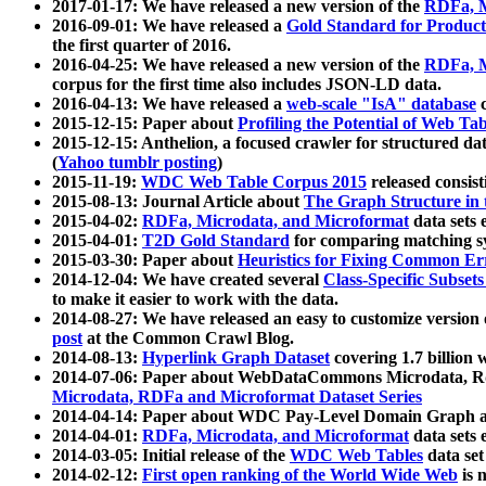
2017-01-17: We have released a new version of the
RDFa, M
2016-09-01: We have released a
Gold Standard for Product
the first quarter of 2016.
2016-04-25: We have released a new version of the
RDFa, M
corpus for the first time also includes JSON-LD data.
2016-04-13: We have released a
web-scale "IsA" database
c
2015-12-15: Paper about
Profiling the Potential of Web 
2015-12-15: Anthelion, a focused crawler for structured da
(
Yahoo tumblr posting
)
2015-11-19:
WDC Web Table Corpus 2015
released consis
2015-08-13: Journal Article about
The Graph Structure in 
2015-04-02:
RDFa, Microdata, and Microformat
data sets
2015-04-01:
T2D Gold Standard
for comparing matching sy
2015-03-30: Paper about
Heuristics for Fixing Common Er
2014-12-04: We have created several
Class-Specific Subset
to make it easier to work with the data.
2014-08-27: We have released an easy to customize version 
post
at the Common Crawl Blog.
2014-08-13:
Hyperlink Graph Dataset
covering 1.7 billion
2014-07-06: Paper about WebDataCommons Microdata, Rdf
Microdata, RDFa and Microformat Dataset Series
2014-04-14: Paper about WDC Pay-Level Domain Graph a
2014-04-01:
RDFa, Microdata, and Microformat
data sets
2014-03-05: Initial release of the
WDC Web Tables
data set
2014-02-12:
First open ranking of the World Wide Web
is 