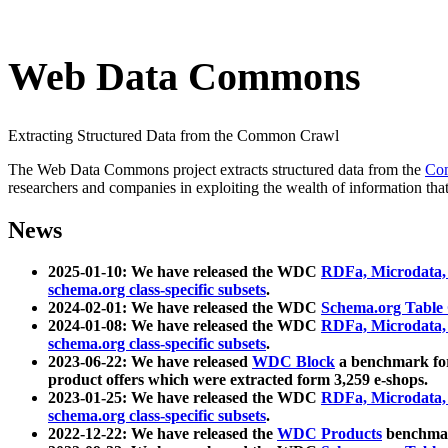
Web Data Commons
Extracting Structured Data from the Common Crawl
The Web Data Commons project extracts structured data from the
Co
researchers and companies in exploiting the wealth of information that
News
2025-01-10: We have released the WDC
RDFa, Microdata
schema.org class-specific subsets
.
2024-02-01: We have released the WDC
Schema.org Table
2024-01-08: We have released the WDC
RDFa, Microdata
schema.org class-specific subsets
.
2023-06-22: We have released
WDC Block
a benchmark for
product offers which were extracted form 3,259 e-shops.
2023-01-25: We have released the WDC
RDFa, Microdata
schema.org class-specific subsets
.
2022-12-22: We have released the
WDC Products
benchmark