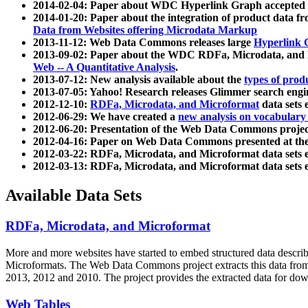
2014-02-04: Paper about WDC Hyperlink Graph accepted
2014-01-20: Paper about the integration of product dat
Data from Websites offering Microdata Markup
2013-11-12: Web Data Commons releases large
Hyperlink 
2013-09-02: Paper about the WDC RDFa, Microdata, and M
Web -- A Quantitative Analysis
.
2013-07-12: New analysis available about the
types of prod
2013-07-05: Yahoo! Research releases Glimmer search en
2012-12-10:
RDFa, Microdata, and Microformat
data sets
2012-06-29: We have created a
new analysis on vocabulary
2012-06-20: Presentation of the Web Data Commons projec
2012-04-16: Paper on Web Data Commons presented at 
2012-03-22: RDFa, Microdata, and Microformat data sets 
2012-03-13: RDFa, Microdata, and Microformat data sets 
Available Data Sets
RDFa, Microdata, and Microformat
More and more websites have started to embed structured data describ
Microformats
. The Web Data Commons project extracts this data from 
2013, 2012 and 2010. The project provides the extracted data for down
Web Tables