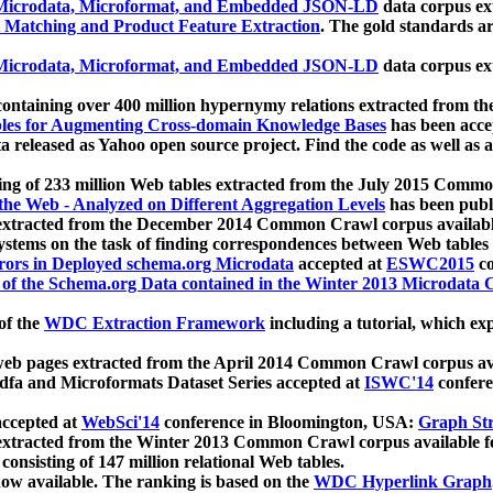
icrodata, Microformat, and Embedded JSON-LD
data corpus e
 Matching and Product Feature Extraction
. The gold standards a
icrodata, Microformat, and Embedded JSON-LD
data corpus e
ontaining over 400 million hypernymy relations extracted from th
Tables for Augmenting Cross-domain Knowledge Bases
has been acce
ta released as Yahoo open source project. Find the code as well as
ting of 233 million Web tables extracted from the July 2015 Comm
the Web - Analyzed on Different Aggregation Levels
has been publ
 extracted from the December 2014 Common Crawl corpus availabl
stems on the task of finding correspondences between Web tables 
rors in Deployed schema.org Microdata
accepted at
ESWC2015
co
s of the Schema.org Data contained in the Winter 2013 Microdata
of the
WDC Extraction Framework
including a tutorial, which exp
 web pages extracted from the April 2014 Common Crawl corpus av
a and Microformats Dataset Series accepted at
ISWC'14
confere
ccepted at
WebSci'14
conference in Bloomington, USA:
Graph Str
 extracted from the Winter 2013 Common Crawl corpus available 
 consisting of 147 million relational Web tables.
now available. The ranking is based on the
WDC Hyperlink Graph