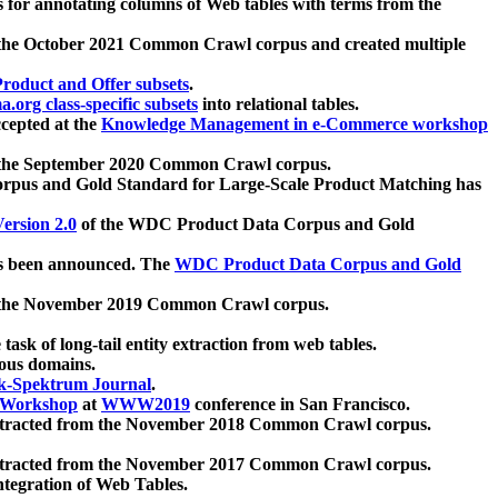
 for annotating columns of Web tables with terms from the
 the October 2021 Common Crawl corpus and created multiple
oduct and Offer subsets
.
.org class-specific subsets
into relational tables.
cepted at the
Knowledge Management in e-Commerce workshop
m the September 2020 Common Crawl corpus.
pus and Gold Standard for Large-Scale Product Matching has
ersion 2.0
of the WDC Product Data Corpus and Gold
 been announced. The
WDC Product Data Corpus and Gold
m the November 2019 Common Crawl corpus.
 task of long-tail entity extraction from web tables.
ious domains.
k-Spektrum Journal
.
Workshop
at
WWW2019
conference in San Francisco.
xtracted from the November 2018 Common Crawl corpus.
xtracted from the November 2017 Common Crawl corpus.
ntegration of Web Tables.