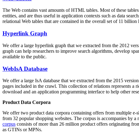
The Web contains vast amounts of
HTML tables
. Most of these tables
entities, and are thus useful in application contexts such as data se
relational Web tables that are contained in the overall set of 11 bil
Hyperlink Graph
We offer a large
hyperlink graph
that we extracted from the 2012 ver
graph can help researchers to improve search algorithms, develop spam
available to the public.
WebIsA Database
We offer a large
IsA database
that we extracted from the 2015 versi
pages included in the crawl. This collection of relations represents a
download and an application programming interface to help other rese
Product Data Corpora
We offer two product data corpora containing offers from multiple e
from 32 popular shopping websites. The corpus is accompanies by a m
corpus
consists of more than 26 million product offers originating from
as GTINs or MPNs.