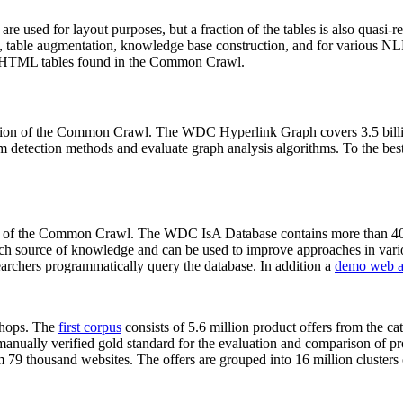
 are used for layout purposes, but a fraction of the tables is also quasi-r
arch, table augmentation, knowledge base construction, and for various 
lion HTML tables found in the Common Crawl.
sion of the Common Crawl. The WDC Hyperlink Graph covers 3.5 billi
 detection methods and evaluate graph analysis algorithms. To the best 
on of the Common Crawl. The WDC IsA Database contains more than 40
 rich source of knowledge and can be used to improve approaches in vari
archers programmatically query the database. In addition a
demo web a
-shops. The
first corpus
consists of 5.6 million product offers from the 
anually verified gold standard for the evaluation and comparison of p
 79 thousand websites. The offers are grouped into 16 million clusters o