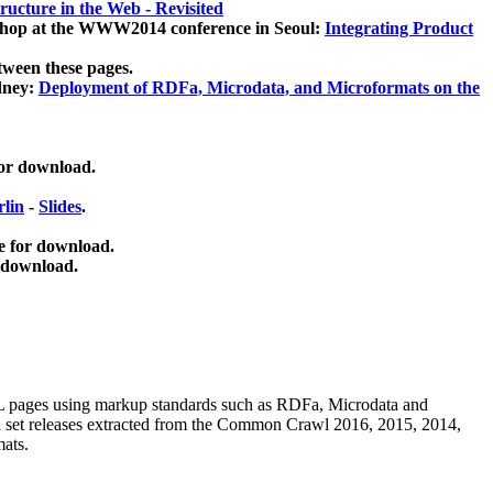
ucture in the Web - Revisited
kshop at the WWW2014 conference in Seoul:
Integrating Product
tween these pages.
dney:
Deployment of RDFa, Microdata, and Microformats on the
for download.
lin
-
Slides
.
e for download.
 download.
ML pages using
markup standards such as RDFa, Microdata and
ata set releases extracted from the Common Crawl 2016, 2015, 2014,
mats.