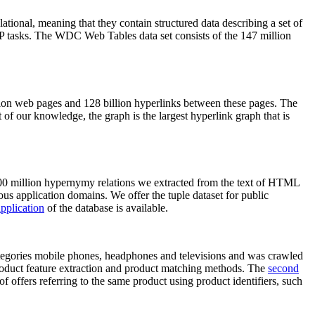
elational, meaning that they contain structured data describing a set of
NLP tasks. The WDC Web Tables data set consists of the 147 million
on web pages and 128 billion hyperlinks between these pages. The
of our knowledge, the graph is the largest hyperlink graph that is
0 million hypernymy relations we extracted from the text of HTML
ous application domains. We offer the tuple dataset for public
pplication
of the database is available.
categories mobile phones, headphones and televisions and was crawled
roduct feature extraction and product matching methods. The
second
f offers referring to the same product using product identifiers, such