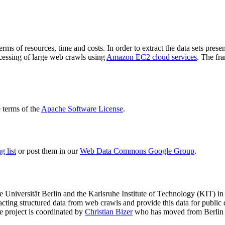
terms of resources, time and costs. In order to extract the data sets p
ocessing of large web crawls using
Amazon EC2 cloud services
. The fr
terms of the
Apache Software License
.
 list
or post them in our
Web Data Commons Google Group
.
e Universität Berlin
and the
Karlsruhe Institute of Technology (KIT)
in 
racting structured data from web crawls and provide this data for pub
e project is coordinated by
Christian Bizer
who has moved from Berlin