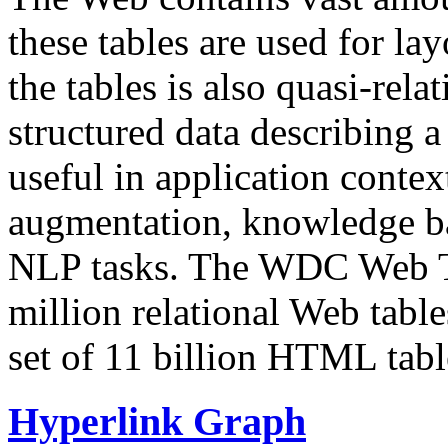
these tables are used for lay
the tables is also quasi-rela
structured data describing a 
useful in application contex
augmentation, knowledge ba
NLP tasks. The WDC Web Tab
million relational Web table
set of 11 billion HTML tab
Hyperlink Graph