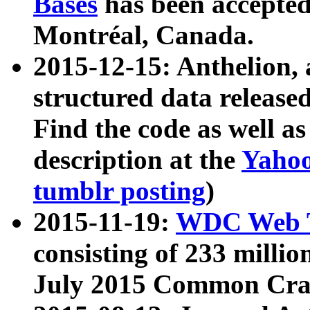
Bases
has been accepted
Montréal, Canada.
2015-12-15: Anthelion, 
structured data release
Find the code as well a
description at the
Yahoo
tumblr posting
)
2015-11-19:
WDC Web T
consisting of 233 milli
July 2015 Common Cra