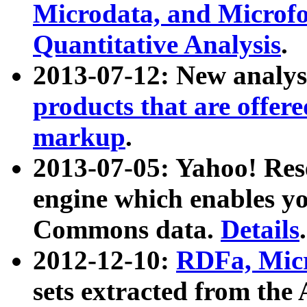
Microdata, and Microfo
Quantitative Analysis
.
2013-07-12: New analys
products that are offer
markup
.
2013-07-05: Yahoo! Res
engine which enables y
Commons data.
Details
.
2012-12-10:
RDFa, Micr
sets extracted from t