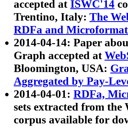
accepted at
ISWC'14
co
Trentino, Italy:
The We
RDFa and Microformat 
2014-04-14: Paper ab
Graph accepted at
WebS
Bloomington, USA:
Gra
Aggregated by Pay-Lev
2014-04-01:
RDFa, Micr
sets extracted from t
corpus available for do