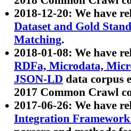
2018-12-20: We have re
Dataset and Gold Stand
Matching
.
2018-01-08: We have rel
RDFa, Microdata, Mic
JSON-LD
data corpus 
2017 Common Crawl co
2017-06-26: We have re
Integration Framework