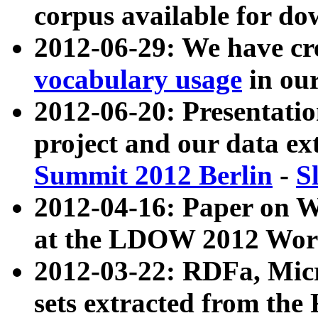
corpus available for do
2012-06-29: We have cr
vocabulary usage
in ou
2012-06-20: Presentat
project and our data ex
Summit 2012 Berlin
-
S
2012-04-16: Paper on 
at the LDOW 2012 Wor
2012-03-22: RDFa, Mic
sets extracted from t