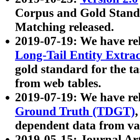
Corpus and Gold Standa
Matching released.
2019-07-19: We have re
Long-Tail Entity Extra
gold standard for the ta
from web tables.
2019-07-19: We have re
Ground Truth (TDGT)
dependent data from va
2019-05-15: Journal Ar