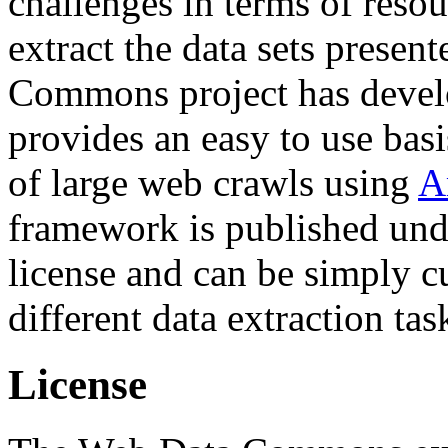
challenges in terms of resou
extract the data sets prese
Commons project has deve
provides an easy to use basi
of large web crawls using
A
framework is published und
license and can be simply c
different data extraction tas
License