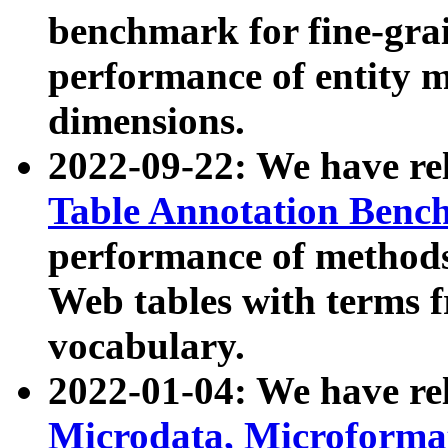
benchmark for fine-grai
performance of entity 
dimensions.
2022-09-22: We have r
Table Annotation Ben
performance of methods
Web tables with terms 
vocabulary.
2022-01-04: We have r
Microdata, Microform