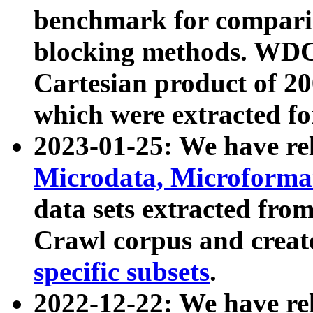
benchmark for compari
blocking methods. WDC
Cartesian product of 200
which were extracted fo
2023-01-25: We have r
Microdata, Microform
data sets extracted fr
Crawl corpus and creat
specific subsets
.
2022-12-22: We have re