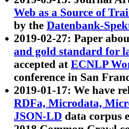
Web as a Source of Tra
by the
Datenbank-Spek
2019-02-27: Paper abo
and gold standard for l
accepted at
ECNLP Wor
conference in San Franc
2019-01-17: We have rel
RDFa, Microdata, Mic
JSON-LD
data corpus 
2018 Common Crawl co