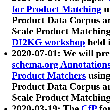
for Product Matching
u
Product Data Corpus a
Scale Product Matching
DI2KG workshop
held 
2020-07-01: We will pr
schema.org Annotations
Product Matchers
usin
Product Data Corpus a
Scale Product Matching
2020-03-19: The
CfP
fo