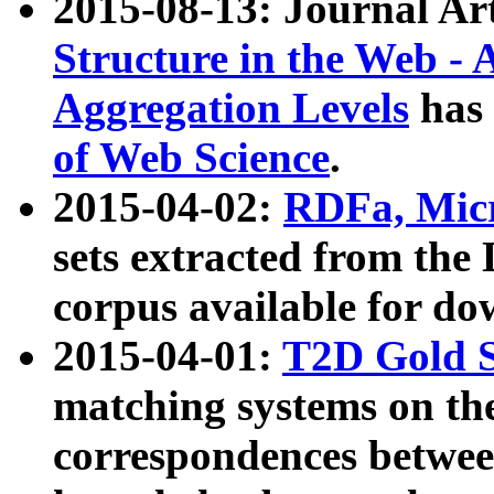
2015-08-13: Journal Ar
Structure in the Web - 
Aggregation Levels
has 
of Web Science
.
2015-04-02:
RDFa, Micr
sets extracted from t
corpus available for do
2015-04-01:
T2D Gold 
matching systems on the
correspondences betwee