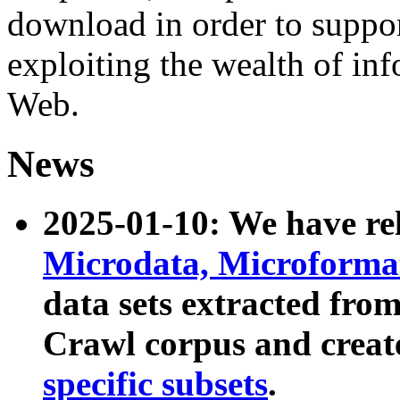
download in order to suppo
exploiting the wealth of inf
Web.
News
2025-01-10: We have r
Microdata, Microform
data sets extracted fr
Crawl corpus and creat
specific subsets
.