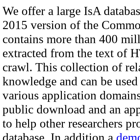
We offer a large
IsA databa
2015 version of the Comm
contains more than 400 mil
extracted from the text of 
crawl. This collection of rel
knowledge and can be used 
various application domains.
public download and an app
to help other researchers p
database. In addition a
demo