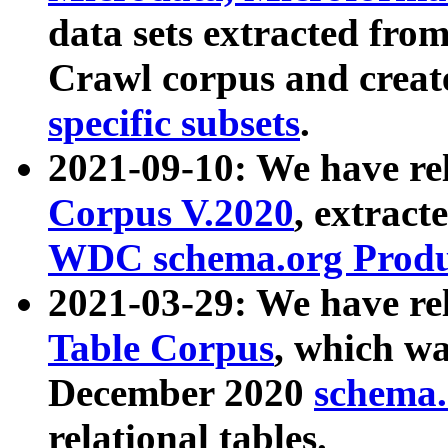
data sets extracted fr
Crawl corpus and creat
specific subsets
.
2021-09-10: We have re
Corpus V.2020
, extract
WDC schema.org Produc
2021-03-29: We have r
Table Corpus
, which wa
December 2020
schema.o
relational tables.