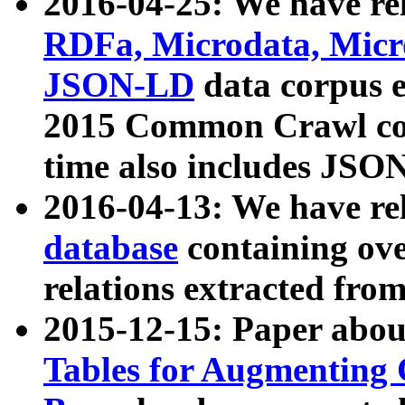
2016-04-25: We have rel
RDFa, Microdata, Mic
JSON-LD
data corpus 
2015 Common Crawl corp
time also includes JSO
2016-04-13: We have re
database
containing ov
relations extracted fro
2015-12-15: Paper abo
Tables for Augmenting