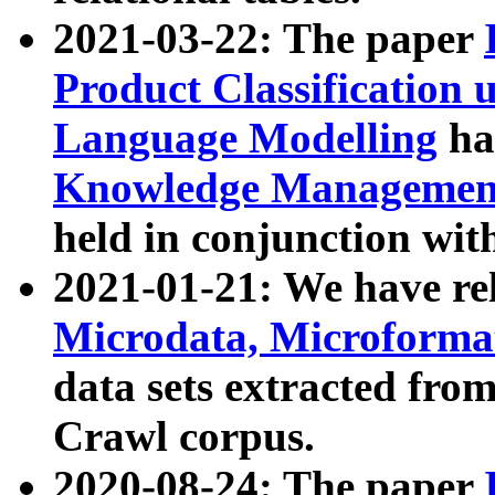
2021-03-22: The paper
Product Classification 
Language Modelling
has
Knowledge Management
held in conjunction wit
2021-01-21: We have r
Microdata, Microform
data sets extracted fr
Crawl corpus.
2020-08-24: The paper