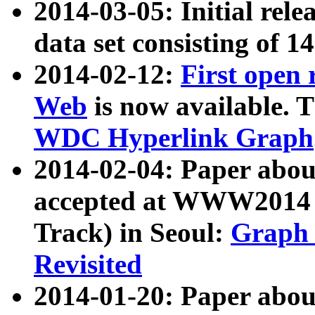
2014-03-05: Initial rele
data set consisting of 1
2014-02-12:
First open
Web
is now available. T
WDC Hyperlink Graph
2014-02-04: Paper ab
accepted at WWW2014 c
Track) in Seoul:
Graph 
Revisited
2014-01-20: Paper about