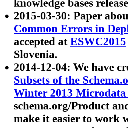
knowledge bases release
2015-03-30: Paper abo
Common Errors in Depl
accepted at
ESWC2015
Slovenia.
2014-12-04: We have cr
Subsets of the Schema.o
Winter 2013 Microdata
schema.org/Product and
make it easier to work w