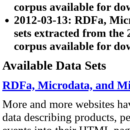
corpus available for do
2012-03-13: RDFa, Mic
sets extracted from t
corpus available for do
Available Data Sets
RDFa, Microdata, and M
More and more websites hav
data describing products, pe