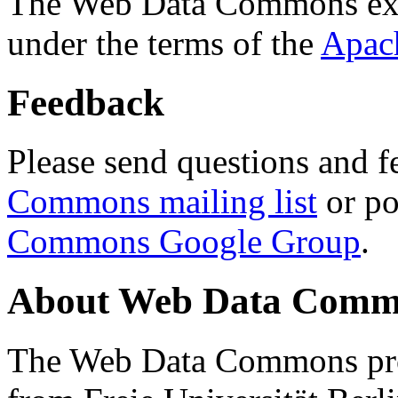
The Web Data Commons ext
under the terms of the
Apac
Feedback
Please send questions and f
Commons mailing list
or po
Commons Google Group
.
About Web Data Commo
The Web Data Commons proj