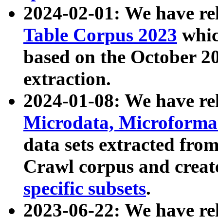
2024-02-01: We have r
Table Corpus 2023
whic
based on the October 
extraction.
2024-01-08: We have r
Microdata, Microform
data sets extracted fr
Crawl corpus and creat
specific subsets
.
2023-06-22: We have re