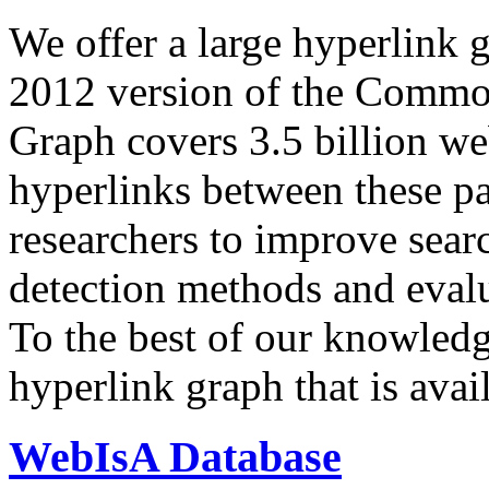
We offer a large
hyperlink 
2012 version of the Comm
Graph covers 3.5 billion we
hyperlinks between these p
researchers to improve sear
detection methods and evalu
To the best of our knowledge
hyperlink graph that is avail
WebIsA Database