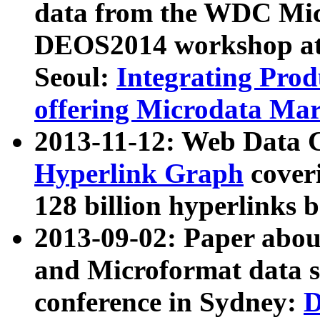
data from the WDC Micr
DEOS2014 workshop at
Seoul:
Integrating Prod
offering Microdata Ma
2013-11-12: Web Data 
Hyperlink Graph
coveri
128 billion hyperlinks 
2013-09-02: Paper abo
and Microformat data s
conference in Sydney:
D