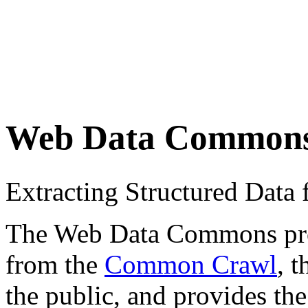
Web Data Common
Extracting Structured Dat
The Web Data Commons proje
from the
Common Crawl
, 
the public, and provides the