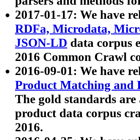
parsers and methods for
2017-01-17: We have rel
RDFa, Microdata, Mic
JSON-LD
data corpus e
2016 Common Crawl co
2016-09-01: We have re
Product Matching and P
The gold standards are
product data corpus craw
2016.