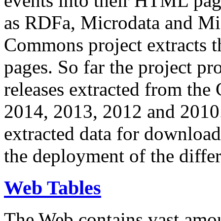
events into their HTML pa
as RDFa, Microdata and Mi
Commons project extracts th
pages. So far the project pro
releases extracted from th
2014, 2013, 2012 and 2010.
extracted data for download 
the deployment of the differ
Web Tables
The Web contains vast amo