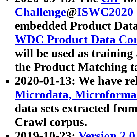
Challenge
@
ISWC2020
embedded Product Data
WDC Product Data Cor
will be used as training
the Product Matching t
2020-01-13: We have r
Microdata, Microform
data sets extracted f
Crawl corpus.
2019-10-23:
Version 2.0