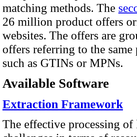
matching methods. The
sec
26 million product offers o
websites. The offers are gro
offers referring to the same
such as GTINs or MPNs.
Available Software
Extraction Framework
The effective processing of