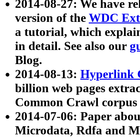
2014-08-27: We have rel
version of the
WDC Extr
a tutorial, which expla
in detail. See also our
g
Blog.
2014-08-13:
Hyperlink 
billion web pages extra
Common Crawl corpus a
2014-07-06: Paper ab
Microdata, Rdfa and Mi