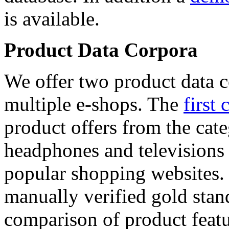
is available.
Product Data Corpora
We offer two product data c
multiple e-shops. The
first 
product offers from the cat
headphones and televisions
popular shopping websites.
manually verified gold stan
comparison of product featu