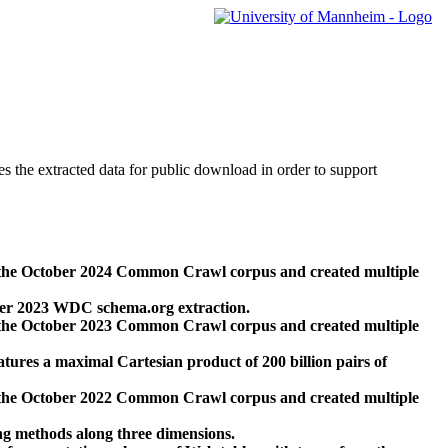
des the extracted data for public download in order to support
 the October 2024 Common Crawl corpus and created multiple
ber 2023 WDC schema.org extraction.
 the October 2023 Common Crawl corpus and created multiple
res a maximal Cartesian product of 200 billion pairs of
 the October 2022 Common Crawl corpus and created multiple
ng methods along three dimensions.