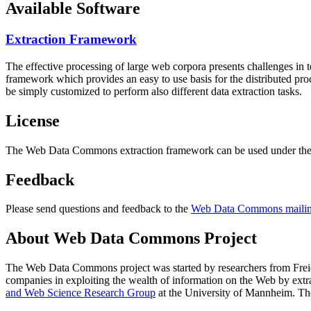
Available Software
Extraction Framework
The effective processing of large web corpora presents challenges in 
framework which provides an easy to use basis for the distributed pr
be simply customized to perform also different data extraction tasks.
License
The Web Data Commons extraction framework can be used under the 
Feedback
Please send questions and feedback to the
Web Data Commons mailing
About Web Data Commons Project
The Web Data Commons project was started by researchers from
Frei
companies in exploiting the wealth of information on the Web by ext
and Web Science Research Group
at the
University of Mannheim
. Th