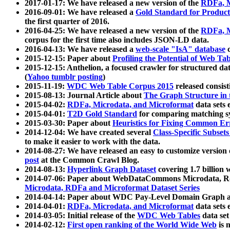
2017-01-17: We have released a new version of the
RDFa, M
2016-09-01: We have released a
Gold Standard for Product
the first quarter of 2016.
2016-04-25: We have released a new version of the
RDFa, M
corpus for the first time also includes JSON-LD data.
2016-04-13: We have released a
web-scale "IsA" database
c
2015-12-15: Paper about
Profiling the Potential of Web 
2015-12-15: Anthelion, a focused crawler for structured da
(
Yahoo tumblr posting
)
2015-11-19:
WDC Web Table Corpus 2015
released consis
2015-08-13: Journal Article about
The Graph Structure in 
2015-04-02:
RDFa, Microdata, and Microformat
data sets
2015-04-01:
T2D Gold Standard
for comparing matching sy
2015-03-30: Paper about
Heuristics for Fixing Common Er
2014-12-04: We have created several
Class-Specific Subset
to make it easier to work with the data.
2014-08-27: We have released an easy to customize version 
post
at the Common Crawl Blog.
2014-08-13:
Hyperlink Graph Dataset
covering 1.7 billion
2014-07-06: Paper about WebDataCommons Microdata, Rdf
Microdata, RDFa and Microformat Dataset Series
2014-04-14: Paper about WDC Pay-Level Domain Graph a
2014-04-01:
RDFa, Microdata, and Microformat
data sets
2014-03-05: Initial release of the
WDC Web Tables
data set
2014-02-12:
First open ranking of the World Wide Web
is 