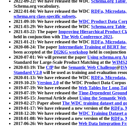
2022-09-22: We have released the WDC
Schema.org Table
Schema.org vocabulary.
2022-01-04: We have released the WDC
RDFa, Microdata
schema.org class-specific subsets
.
2021-09-10: We have released the
WDC Product Data Corp
2021-03-29: We have released the WDC
Schema.org Table
2021-03-22: The paper
Improving Hierarchical Product Cla
held in conjunction with
The Web Conference 2021
.
2021-01-21: We have released the WDC
RDFa, Microdata
2020-08-24: The paper
Intermediate Training of BERT fo
been accepted at the
DI2KG workshop
held in conjunction
2020-07-01: We will present the paper
Using schema.org An
Standard for Large-Scale Product Matching at the
WIMS2
2020-03-19: The
CfP
for the
Semantic Web Challenge
@
IS
Standard V2.0
will be used as training and evaluation reso
2020-01-13: We have released the WDC
RDFa, Microdata
2019-10-23:
Version 2.0
of the WDC Product Data Corpus a
2019-07-19: We have released the
Web Tables for Long-Tai
2019-07-19: We have released the
Time-Dependent Ground
2019-05-15: Journal Article about
Using the Semantic Web 
2019-02-27: Paper about
The WDC training dataset and gol
2019-01-17: We have released a new version of the
RDFa, M
2018-12-20: We have released the
WDC Training Dataset a
2018-01-08: We have released a new version of the
RDFa, M
2017-06-26: We have released the
Web Data Integration F