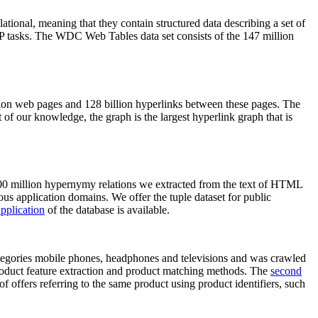
elational, meaning that they contain structured data describing a set of
NLP tasks. The WDC Web Tables data set consists of the 147 million
on web pages and 128 billion hyperlinks between these pages. The
of our knowledge, the graph is the largest hyperlink graph that is
0 million hypernymy relations we extracted from the text of HTML
ous application domains. We offer the tuple dataset for public
pplication
of the database is available.
categories mobile phones, headphones and televisions and was crawled
roduct feature extraction and product matching methods. The
second
f offers referring to the same product using product identifiers, such