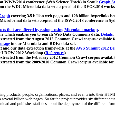
 at WWW2014 conference (Web Science Track) in Seoul:
Graph Str
a from the WDC Microdata data set accpeted at the DEOS2014 wor
Graph
covering 3.5 billion web pages and 128 billion hyperlinks be
icroformat data set accepted at the ISWC2013 conference in Sy
ucts that are offered by e-shops using Microdata markup
.
gine which enables you to search Web Data Commons data.
Details
.
 extracted from the August 2012 Common Crawl corpus available 
 usage
in our Microdata and RDFa data set.
t and our data extraction framework at the
AWS Summit 2012 Ber
the LDOW 2012 Workshop (
References
)
extracted from the February 2012 Common Crawl corpus availabl
extracted from the 2009/2010 Common Crawl corpus available for
ing products, people, organizations, places, and events into their HT
several billion web pages. So far the project provides six different d
load and publishes statistics about the deployment of the different for