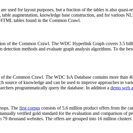
 are used for layout purposes, but a fraction of the tables is also quasi-r
arch, table augmentation, knowledge base construction, and for various 
lion HTML tables found in the Common Crawl.
sion of the Common Crawl. The WDC Hyperlink Graph covers 3.5 billi
 detection methods and evaluate graph analysis algorithms. To the best 
on of the Common Crawl. The WDC IsA Database contains more than 40
 rich source of knowledge and can be used to improve approaches in vari
archers programmatically query the database. In addition a
demo web a
-shops. The
first corpus
consists of 5.6 million product offers from the 
anually verified gold standard for the evaluation and comparison of p
 79 thousand websites. The offers are grouped into 16 million clusters o