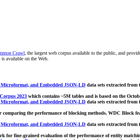
mmon Crawl
, the largest web corpus available to the public, and provi
 is available on the Web.
, Microformat, and Embedded JSON-LD
data sets extracted from
 Corpus 2023
which contains ~5M tables and is based on the Octo
, Microformat, and Embedded JSON-LD
data sets extracted from
 comparing the performance of blocking methods. WDC Block featu
, Microformat, and Embedded JSON-LD
data sets extracted from
 for fine-grained evaluation of the performance of entity matchi