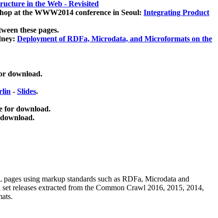
ucture in the Web - Revisited
kshop at the WWW2014 conference in Seoul:
Integrating Product
tween these pages.
dney:
Deployment of RDFa, Microdata, and Microformats on the
for download.
lin
-
Slides
.
e for download.
 download.
ML pages using
markup standards such as RDFa, Microdata and
ata set releases extracted from the Common Crawl 2016, 2015, 2014,
mats.