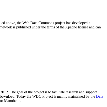
resented above, the Web Data Commons project has developed a
amework is published under the terms of the Apache license and can
2012. The goal of the project is to facilitate research and support
lic download. Today the WDC Project is mainly maintained by the
Data
 to Mannheim.