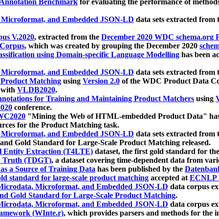
 Annotation Benchmark
for evaluating the performance of methods
, Microformat, and Embedded JSON-LD
data sets extracted from
us V.2020
, extracted from the
December 2020 WDC schema.org Pr
 Corpus
, which was created by grouping the December 2020
schema
ssification using Domain-specific Language Modelling
has been ac
, Microformat, and Embedded JSON-LD
data sets extracted fro
r Product Matching
using
Version 2.0
of the WDC Product Data Cor
 with
VLDB2020
.
notations for Training and Maintaining Product Matchers
using
V
020
conference.
WC2020
"Mining the Web of HTML-embedded Product Data" has
urces for the Product Matching task.
, Microformat, and Embedded JSON-LD
data sets extracted fro
nd Gold Standard for Large-Scale Product Matching released.
l Entity Extraction (T4LTE)
dataset, the first gold standard for the
 Truth (TDGT)
, a dataset covering time-dependent data from var
as a Source of Training Data
has been published by the
Datenban
d standard for large-scale product matching
accepted at
ECNLP 
icrodata, Microformat, and Embedded JSON-LD
data corpus e
nd Gold Standard for Large-Scale Product Matching
.
icrodata, Microformat, and Embedded JSON-LD
data corpus e
ramework (WInte.r)
, which provides parsers and methods for the i