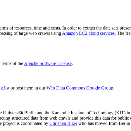
terms of resources, time and costs. In order to extract the data sets p
ocessing of large web crawls using
Amazon EC2 cloud services
. The fr
terms of the
Apache Software License
.
 list
or post them in our
Web Data Commons Google Group
.
e Universität Berlin
and the
Karlsruhe Institute of Technology (KIT)
in 
racting structured data from web crawls and provide this data for pub
e project is coordinated by
Christian Bizer
who has moved from Berlin