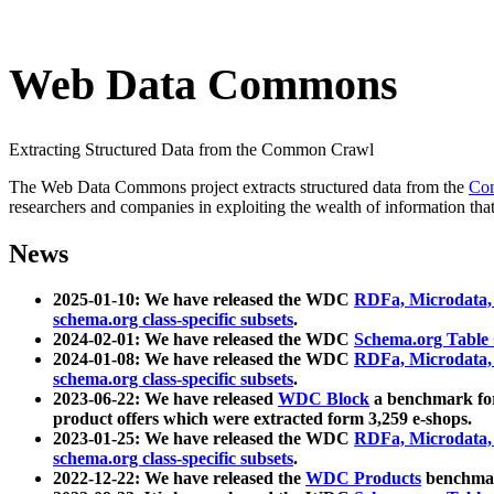
Web Data Commons
Extracting Structured Data from the Common Crawl
The Web Data Commons project extracts structured data from the
Co
researchers and companies in exploiting the wealth of information that
News
2025-01-10: We have released the WDC
RDFa, Microdata
schema.org class-specific subsets
.
2024-02-01: We have released the WDC
Schema.org Table
2024-01-08: We have released the WDC
RDFa, Microdata
schema.org class-specific subsets
.
2023-06-22: We have released
WDC Block
a benchmark for
product offers which were extracted form 3,259 e-shops.
2023-01-25: We have released the WDC
RDFa, Microdata
schema.org class-specific subsets
.
2022-12-22: We have released the
WDC Products
benchmark