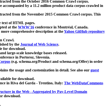
xtracted from the October 2016 Common Crawl corpus.
re accompanied by a 11.2 million product data corpus crawled in
xtracted from the November 2015 Common Crawl corpus. This
e text of HTML pages.
pted at the
WWW'16
conference in Montréal, Canada.
 a more comprehensive description at the
Yahoo GitHub repository
on Crawl.
ished by the
Journal of Web Science
.
e for download.
and large-scale knowledge bases released.
nference in Portoroz, Slovenia.
 Corpus
(e.g. schema.org/Product and schema.org/Offer) in order
lains the usage and customization in detail. See also our
guest
ailable for download.
nce in Riva del Garda - Trentino, Italy:
The WebDataCommons
ucture in the Web - Aggregated by Pay-Level Domain
for download.
.