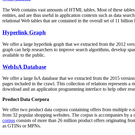
The Web contains vast amounts of
HTML tables
. Most of these tables
entities, and are thus useful in application contexts such as data se
relational Web tables that are contained in the overall set of 11 bil
Hyperlink Graph
We offer a large
hyperlink graph
that we extracted from the 2012 ver
graph can help researchers to improve search algorithms, develop spam
available to the public.
WebIsA Database
We offer a large
IsA database
that we extracted from the 2015 versi
pages included in the crawl. This collection of relations represents a
download and an application programming interface to help other rese
Product Data Corpora
We offer two product data corpora containing offers from multiple e
from 32 popular shopping websites. The corpus is accompanies by a m
corpus
consists of more than 26 million product offers originating from
as GTINs or MPNs.