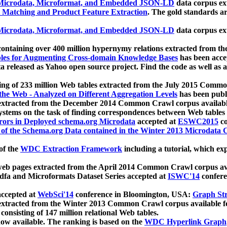
icrodata, Microformat, and Embedded JSON-LD
data corpus e
 Matching and Product Feature Extraction
. The gold standards a
icrodata, Microformat, and Embedded JSON-LD
data corpus e
ontaining over 400 million hypernymy relations extracted from th
Tables for Augmenting Cross-domain Knowledge Bases
has been acce
ta released as Yahoo open source project. Find the code as well as
ting of 233 million Web tables extracted from the July 2015 Comm
the Web - Analyzed on Different Aggregation Levels
has been publ
 extracted from the December 2014 Common Crawl corpus availabl
stems on the task of finding correspondences between Web tables 
rors in Deployed schema.org Microdata
accepted at
ESWC2015
co
s of the Schema.org Data contained in the Winter 2013 Microdata
of the
WDC Extraction Framework
including a tutorial, which exp
 web pages extracted from the April 2014 Common Crawl corpus av
a and Microformats Dataset Series accepted at
ISWC'14
confere
ccepted at
WebSci'14
conference in Bloomington, USA:
Graph Str
 extracted from the Winter 2013 Common Crawl corpus available 
 consisting of 147 million relational Web tables.
now available. The ranking is based on the
WDC Hyperlink Graph