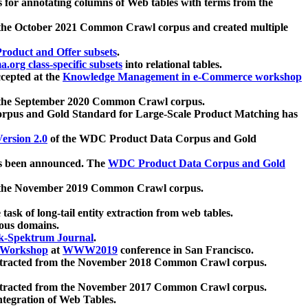
 for annotating columns of Web tables with terms from the
 the October 2021 Common Crawl corpus and created multiple
oduct and Offer subsets
.
.org class-specific subsets
into relational tables.
cepted at the
Knowledge Management in e-Commerce workshop
m the September 2020 Common Crawl corpus.
pus and Gold Standard for Large-Scale Product Matching has
ersion 2.0
of the WDC Product Data Corpus and Gold
 been announced. The
WDC Product Data Corpus and Gold
m the November 2019 Common Crawl corpus.
 task of long-tail entity extraction from web tables.
ious domains.
k-Spektrum Journal
.
Workshop
at
WWW2019
conference in San Francisco.
xtracted from the November 2018 Common Crawl corpus.
xtracted from the November 2017 Common Crawl corpus.
ntegration of Web Tables.