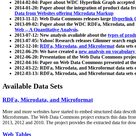
2014-02-04: Paper about WDC Hyperlink Graph accepted
2014-01-20: Paper about the integration of product dat
Data from Websites offering Microdata Markup
2013-11-12: Web Data Commons releases large
Hyperlink 
2013-09-02: Paper about the WDC RDFa, Microdata, and M
Web -- A Quantitative Analysis
.
2013-07-12: New analysis available about the
types of prod
2013-07-05: Yahoo! Research releases Glimmer search en
2012-12-10:
RDFa, Microdata, and Microformat
data sets
2012-06-29: We have created a
new analysis on vocabulary
2012-06-20: Presentation of the Web Data Commons projec
2012-04-16: Paper on Web Data Commons presented at 
2012-03-22: RDFa, Microdata, and Microformat data sets 
2012-03-13: RDFa, Microdata, and Microformat data sets 
Available Data Sets
RDFa, Microdata, and Microformat
More and more websites have started to embed structured data describ
Microformats
. The Web Data Commons project extracts this data from 
2013, 2012 and 2010. The project provides the extracted data for down
Web Tables