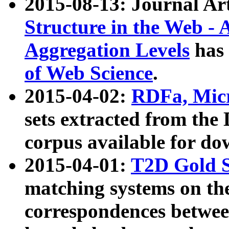
2015-08-13: Journal Ar
Structure in the Web - 
Aggregation Levels
has 
of Web Science
.
2015-04-02:
RDFa, Micr
sets extracted from t
corpus available for do
2015-04-01:
T2D Gold 
matching systems on the
correspondences betwee