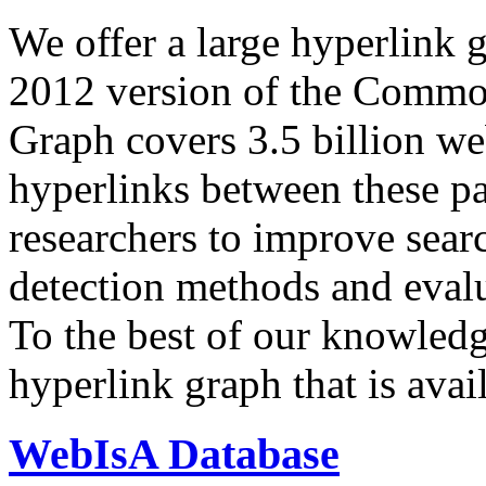
We offer a large
hyperlink 
2012 version of the Comm
Graph covers 3.5 billion we
hyperlinks between these p
researchers to improve sear
detection methods and evalu
To the best of our knowledge
hyperlink graph that is avail
WebIsA Database