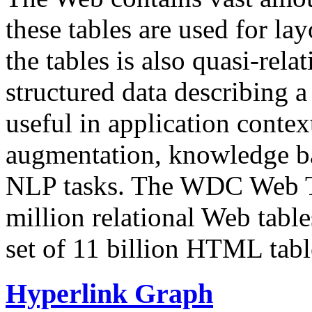
these tables are used for lay
the tables is also quasi-rela
structured data describing a 
useful in application contex
augmentation, knowledge ba
NLP tasks. The WDC Web Tab
million relational Web table
set of 11 billion HTML tab
Hyperlink Graph