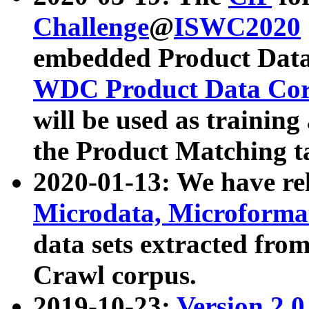
Challenge
@
ISWC2020
embedded Product Data
WDC Product Data Cor
will be used as training
the Product Matching t
2020-01-13: We have r
Microdata, Microform
data sets extracted f
Crawl corpus.
2019-10-23:
Version 2.0