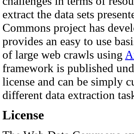
challenges in terms of resou
extract the data sets prese
Commons project has deve
provides an easy to use basi
of large web crawls using
A
framework is published und
license and can be simply c
different data extraction tas
License