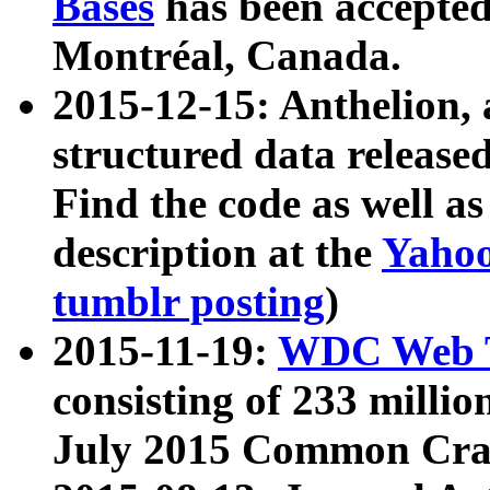
Bases
has been accepted
Montréal, Canada.
2015-12-15: Anthelion, 
structured data release
Find the code as well a
description at the
Yahoo
tumblr posting
)
2015-11-19:
WDC Web T
consisting of 233 milli
July 2015 Common Cra