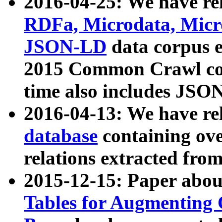
2016-04-25: We have rel
RDFa, Microdata, Mic
JSON-LD
data corpus 
2015 Common Crawl corp
time also includes JSO
2016-04-13: We have re
database
containing ov
relations extracted fro
2015-12-15: Paper abo
Tables for Augmenting