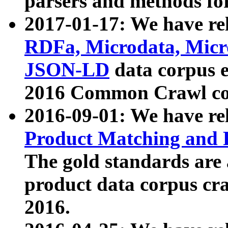
parsers and methods for
2017-01-17: We have rel
RDFa, Microdata, Mic
JSON-LD
data corpus e
2016 Common Crawl co
2016-09-01: We have re
Product Matching and P
The gold standards are
product data corpus craw
2016.