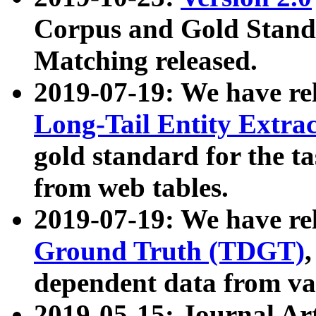
Corpus and Gold Standa
Matching released.
2019-07-19: We have re
Long-Tail Entity Extra
gold standard for the ta
from web tables.
2019-07-19: We have re
Ground Truth (TDGT)
dependent data from va
2019-05-15: Journal Ar