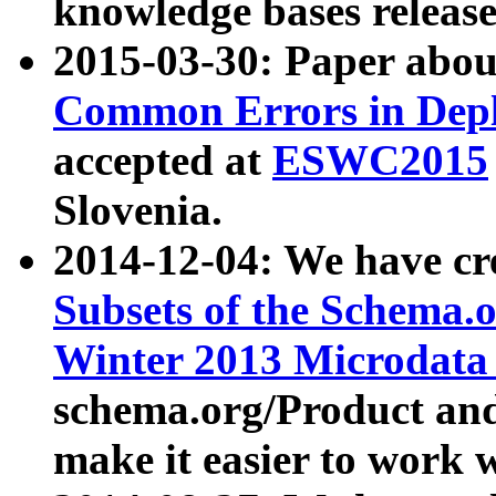
knowledge bases release
2015-03-30: Paper abo
Common Errors in Depl
accepted at
ESWC2015
Slovenia.
2014-12-04: We have cr
Subsets of the Schema.o
Winter 2013 Microdata
schema.org/Product and
make it easier to work w