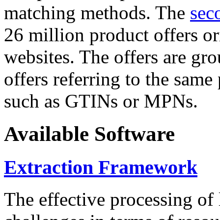
matching methods. The
sec
26 million product offers o
websites. The offers are gro
offers referring to the same
such as GTINs or MPNs.
Available Software
Extraction Framework
The effective processing of