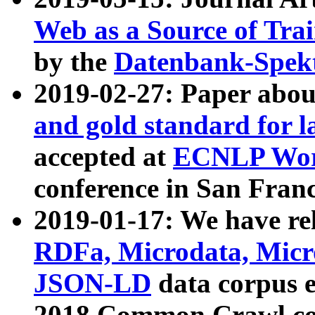
Web as a Source of Tra
by the
Datenbank-Spek
2019-02-27: Paper abo
and gold standard for l
accepted at
ECNLP Wor
conference in San Franc
2019-01-17: We have rel
RDFa, Microdata, Mic
JSON-LD
data corpus 
2018 Common Crawl co