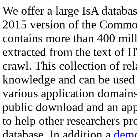
We offer a large
IsA databa
2015 version of the Comm
contains more than 400 mil
extracted from the text of 
crawl. This collection of rel
knowledge and can be used 
various application domains.
public download and an app
to help other researchers p
database. In addition a
demo