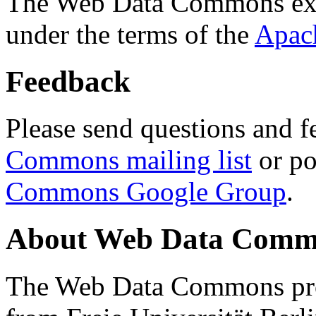
The Web Data Commons ext
under the terms of the
Apac
Feedback
Please send questions and f
Commons mailing list
or po
Commons Google Group
.
About Web Data Commo
The Web Data Commons proj