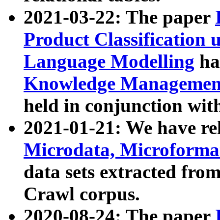
2021-03-22: The paper
Product Classification 
Language Modelling
has
Knowledge Management
held in conjunction wit
2021-01-21: We have r
Microdata, Microform
data sets extracted fr
Crawl corpus.
2020-08-24: The paper