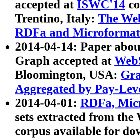
accepted at
ISWC'14
co
Trentino, Italy:
The We
RDFa and Microformat 
2014-04-14: Paper ab
Graph accepted at
WebS
Bloomington, USA:
Gra
Aggregated by Pay-Lev
2014-04-01:
RDFa, Micr
sets extracted from t
corpus available for do