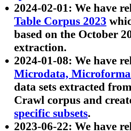
2024-02-01: We have r
Table Corpus 2023
whic
based on the October 
extraction.
2024-01-08: We have r
Microdata, Microform
data sets extracted fr
Crawl corpus and creat
specific subsets
.
2023-06-22: We have re