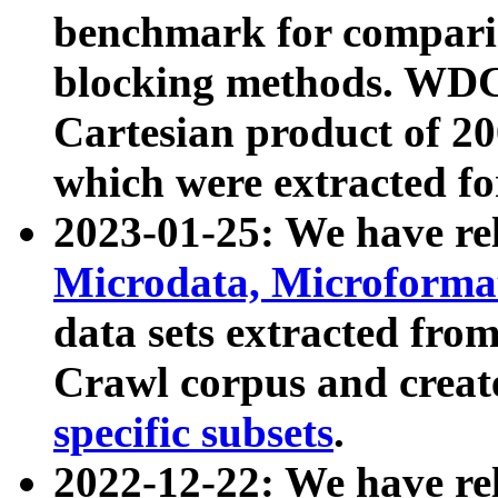
benchmark for compari
blocking methods. WDC
Cartesian product of 200
which were extracted fo
2023-01-25: We have r
Microdata, Microform
data sets extracted fr
Crawl corpus and creat
specific subsets
.
2022-12-22: We have re