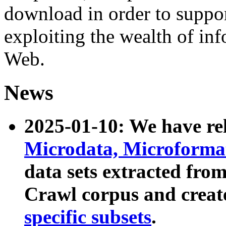
download in order to suppo
exploiting the wealth of inf
Web.
News
2025-01-10: We have r
Microdata, Microform
data sets extracted fr
Crawl corpus and creat
specific subsets
.