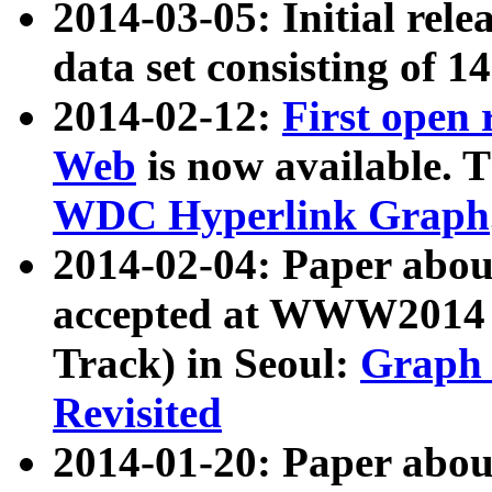
2014-03-05: Initial rele
data set consisting of 1
2014-02-12:
First open
Web
is now available. T
WDC Hyperlink Graph
2014-02-04: Paper ab
accepted at WWW2014 c
Track) in Seoul:
Graph 
Revisited
2014-01-20: Paper about