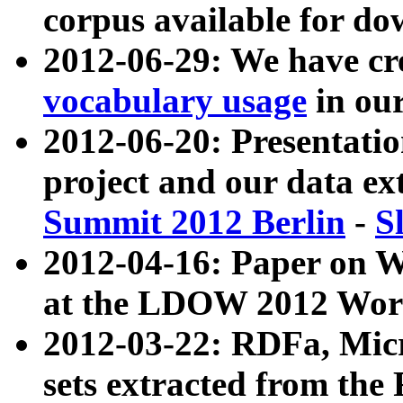
corpus available for do
2012-06-29: We have cr
vocabulary usage
in ou
2012-06-20: Presentat
project and our data ex
Summit 2012 Berlin
-
S
2012-04-16: Paper on 
at the LDOW 2012 Wor
2012-03-22: RDFa, Mic
sets extracted from t