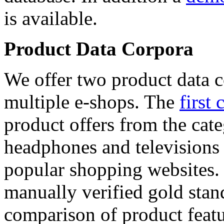
is available.
Product Data Corpora
We offer two product data c
multiple e-shops. The
first 
product offers from the cat
headphones and televisions
popular shopping websites.
manually verified gold stan
comparison of product featu