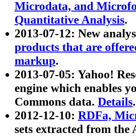
Microdata, and Microfo
Quantitative Analysis
.
2013-07-12: New analys
products that are offer
markup
.
2013-07-05: Yahoo! Res
engine which enables y
Commons data.
Details
.
2012-12-10:
RDFa, Micr
sets extracted from t