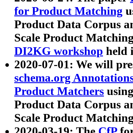
for Product Matching
u
Product Data Corpus a
Scale Product Matching
DI2KG workshop
held 
2020-07-01: We will pr
schema.org Annotations
Product Matchers
usin
Product Data Corpus a
Scale Product Matching
2020-03-19: The
CfP
fo