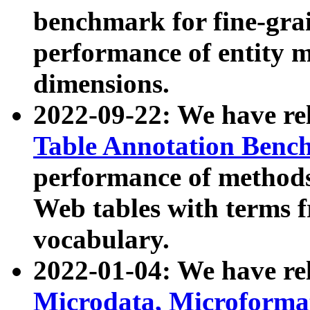
benchmark for fine-grai
performance of entity 
dimensions.
2022-09-22: We have r
Table Annotation Ben
performance of methods
Web tables with terms 
vocabulary.
2022-01-04: We have r
Microdata, Microform