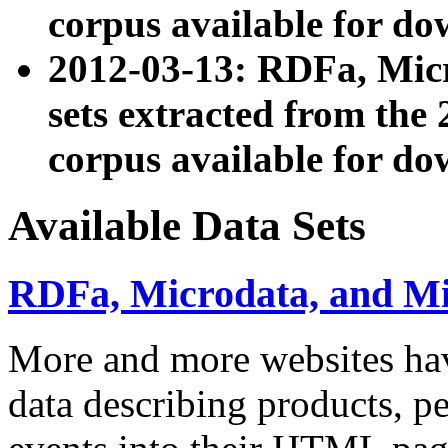
corpus available for do
2012-03-13: RDFa, Mic
sets extracted from t
corpus available for do
Available Data Sets
RDFa, Microdata, and M
More and more websites hav
data describing products, pe