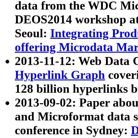
data from the WDC Micr
DEOS2014 workshop at
Seoul:
Integrating Prod
offering Microdata Ma
2013-11-12: Web Data 
Hyperlink Graph
coveri
128 billion hyperlinks 
2013-09-02: Paper abo
and Microformat data s
conference in Sydney:
D