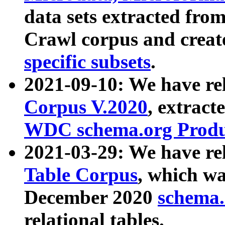
data sets extracted fr
Crawl corpus and creat
specific subsets
.
2021-09-10: We have re
Corpus V.2020
, extract
WDC schema.org Produc
2021-03-29: We have r
Table Corpus
, which wa
December 2020
schema.o
relational tables.