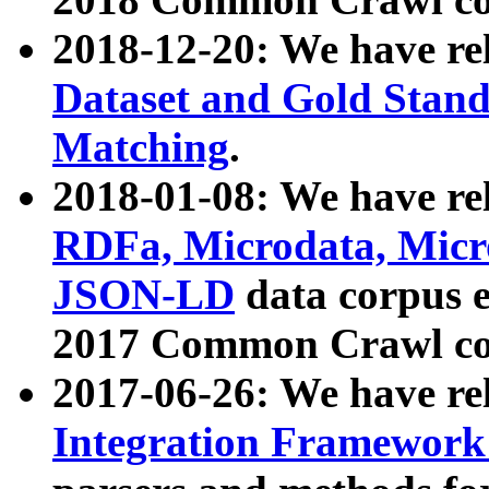
2018-12-20: We have re
Dataset and Gold Stand
Matching
.
2018-01-08: We have rel
RDFa, Microdata, Mic
JSON-LD
data corpus 
2017 Common Crawl co
2017-06-26: We have re
Integration Framework