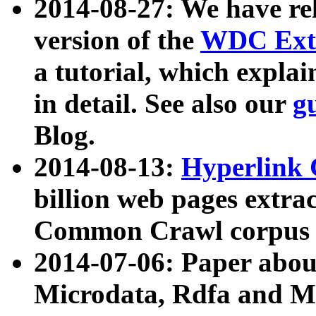
2014-08-27: We have rel
version of the
WDC Extr
a tutorial, which expla
in detail. See also our
g
Blog.
2014-08-13:
Hyperlink 
billion web pages extra
Common Crawl corpus a
2014-07-06: Paper ab
Microdata, Rdfa and Mi