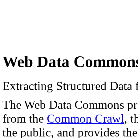
Web Data Common
Extracting Structured Dat
The Web Data Commons proje
from the
Common Crawl
, 
the public, and provides the