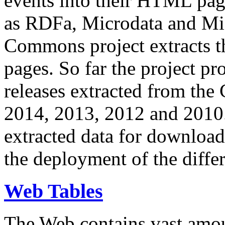
events into their HTML pa
as RDFa, Microdata and Mi
Commons project extracts th
pages. So far the project pro
releases extracted from th
2014, 2013, 2012 and 2010.
extracted data for download 
the deployment of the differ
Web Tables
The Web contains vast amo