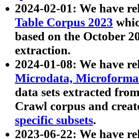
2024-02-01: We have r
Table Corpus 2023
whic
based on the October 
extraction.
2024-01-08: We have r
Microdata, Microform
data sets extracted fr
Crawl corpus and creat
specific subsets
.
2023-06-22: We have re