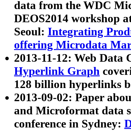
data from the WDC Micr
DEOS2014 workshop at
Seoul:
Integrating Prod
offering Microdata Ma
2013-11-12: Web Data 
Hyperlink Graph
coveri
128 billion hyperlinks 
2013-09-02: Paper abo
and Microformat data s
conference in Sydney:
D