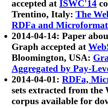
accepted at
ISWC'14
co
Trentino, Italy:
The We
RDFa and Microformat 
2014-04-14: Paper ab
Graph accepted at
WebS
Bloomington, USA:
Gra
Aggregated by Pay-Lev
2014-04-01:
RDFa, Micr
sets extracted from t
corpus available for do