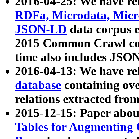
2016-04-25: We have rel
RDFa, Microdata, Mic
JSON-LD
data corpus 
2015 Common Crawl corp
time also includes JSO
2016-04-13: We have re
database
containing ov
relations extracted fro
2015-12-15: Paper abo
Tables for Augmenting