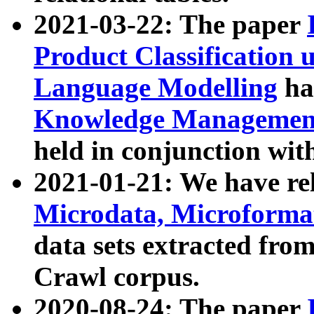
2021-03-22: The paper
Product Classification 
Language Modelling
has
Knowledge Management
held in conjunction wit
2021-01-21: We have r
Microdata, Microform
data sets extracted fr
Crawl corpus.
2020-08-24: The paper