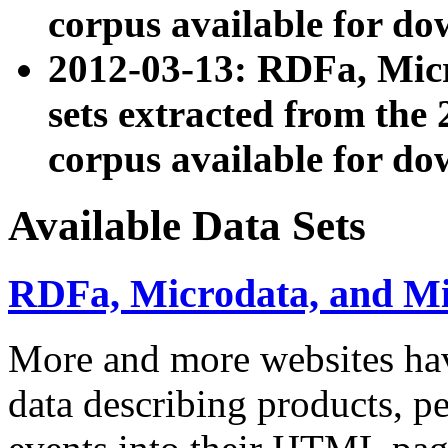
corpus available for do
2012-03-13: RDFa, Mic
sets extracted from t
corpus available for do
Available Data Sets
RDFa, Microdata, and M
More and more websites hav
data describing products, pe