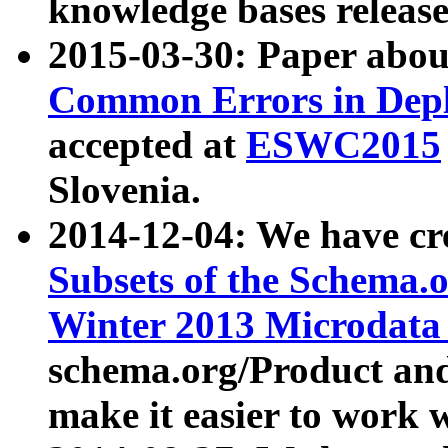
knowledge bases release
2015-03-30: Paper abo
Common Errors in Depl
accepted at
ESWC2015
Slovenia.
2014-12-04: We have cr
Subsets of the Schema.o
Winter 2013 Microdata
schema.org/Product and
make it easier to work w