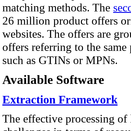
matching methods. The
sec
26 million product offers o
websites. The offers are gro
offers referring to the same
such as GTINs or MPNs.
Available Software
Extraction Framework
The effective processing of