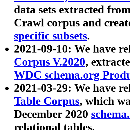
data sets extracted fr
Crawl corpus and creat
specific subsets
.
2021-09-10: We have re
Corpus V.2020
, extract
WDC schema.org Produc
2021-03-29: We have r
Table Corpus
, which wa
December 2020
schema.o
relational tables.