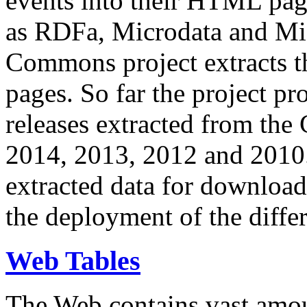
events into their HTML pa
as RDFa, Microdata and Mi
Commons project extracts th
pages. So far the project pro
releases extracted from th
2014, 2013, 2012 and 2010.
extracted data for download 
the deployment of the differ
Web Tables
The Web contains vast amo