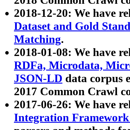
2018-12-20: We have re
Dataset and Gold Stand
Matching
.
2018-01-08: We have rel
RDFa, Microdata, Mic
JSON-LD
data corpus 
2017 Common Crawl co
2017-06-26: We have re
Integration Framework