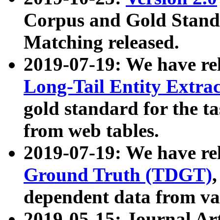
Corpus and Gold Standa
Matching released.
2019-07-19: We have re
Long-Tail Entity Extra
gold standard for the ta
from web tables.
2019-07-19: We have re
Ground Truth (TDGT)
dependent data from va
2019-05-15: Journal Ar