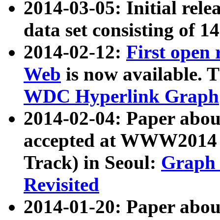
2014-03-05: Initial rele
data set consisting of 1
2014-02-12:
First open
Web
is now available. T
WDC Hyperlink Graph
2014-02-04: Paper ab
accepted at WWW2014 c
Track) in Seoul:
Graph 
Revisited
2014-01-20: Paper about