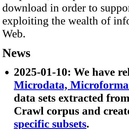
download in order to suppo
exploiting the wealth of inf
Web.
News
2025-01-10: We have r
Microdata, Microform
data sets extracted fr
Crawl corpus and creat
specific subsets
.