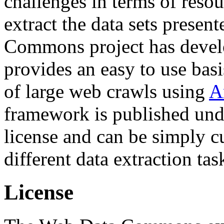
challenges in terms of resou
extract the data sets prese
Commons project has deve
provides an easy to use basi
of large web crawls using
A
framework is published und
license and can be simply c
different data extraction tas
License