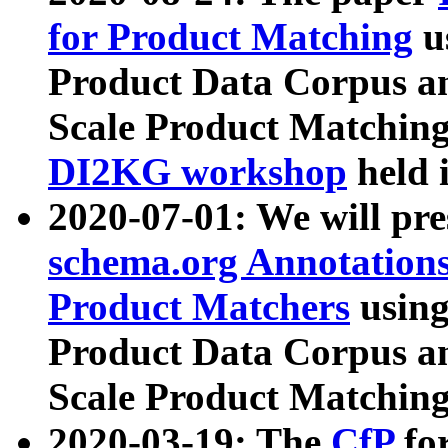
for Product Matching
u
Product Data Corpus a
Scale Product Matching
DI2KG workshop
held 
2020-07-01: We will pr
schema.org Annotations
Product Matchers
usin
Product Data Corpus a
Scale Product Matching
2020-03-19: The
CfP
fo