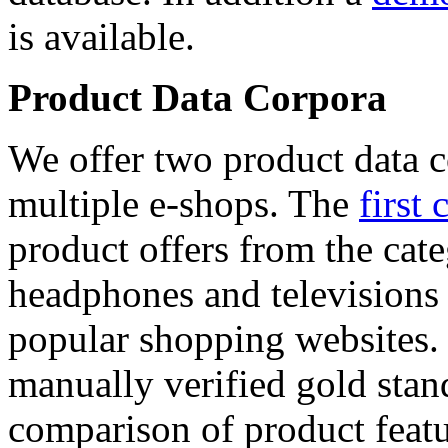
is available.
Product Data Corpora
We offer two product data c
multiple e-shops. The
first 
product offers from the cat
headphones and televisions
popular shopping websites.
manually verified gold stan
comparison of product featu