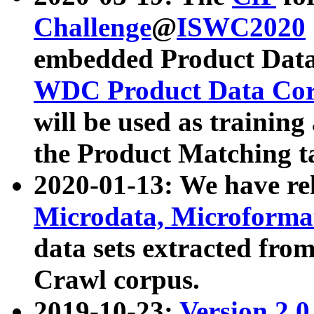
Challenge
@
ISWC2020
embedded Product Data
WDC Product Data Cor
will be used as training
the Product Matching t
2020-01-13: We have r
Microdata, Microform
data sets extracted f
Crawl corpus.
2019-10-23:
Version 2.0