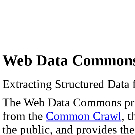
Web Data Common
Extracting Structured Dat
The Web Data Commons proje
from the
Common Crawl
, 
the public, and provides the