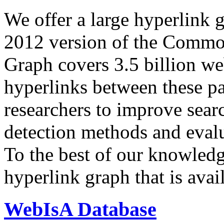
We offer a large
hyperlink 
2012 version of the Comm
Graph covers 3.5 billion we
hyperlinks between these p
researchers to improve sear
detection methods and evalu
To the best of our knowledge
hyperlink graph that is avail
WebIsA Database