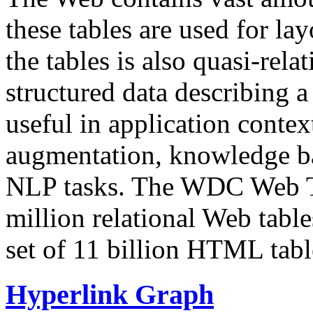
these tables are used for lay
the tables is also quasi-rela
structured data describing a 
useful in application contex
augmentation, knowledge ba
NLP tasks. The WDC Web Tab
million relational Web table
set of 11 billion HTML tab
Hyperlink Graph