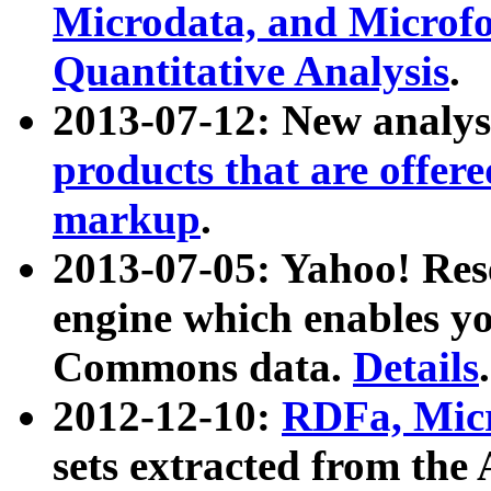
Microdata, and Microfo
Quantitative Analysis
.
2013-07-12: New analys
products that are offer
markup
.
2013-07-05: Yahoo! Res
engine which enables y
Commons data.
Details
.
2012-12-10:
RDFa, Micr
sets extracted from t