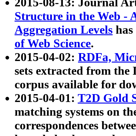
2015-08-13: Journal Ar
Structure in the Web - 
Aggregation Levels
has 
of Web Science
.
2015-04-02:
RDFa, Micr
sets extracted from t
corpus available for do
2015-04-01:
T2D Gold 
matching systems on the
correspondences betwee