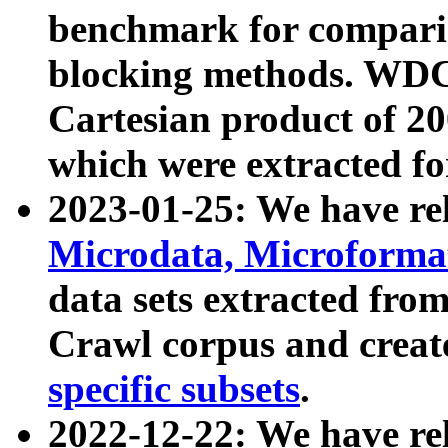
benchmark for compari
blocking methods. WDC
Cartesian product of 200
which were extracted fo
2023-01-25: We have r
Microdata, Microform
data sets extracted fr
Crawl corpus and creat
specific subsets
.
2022-12-22: We have re