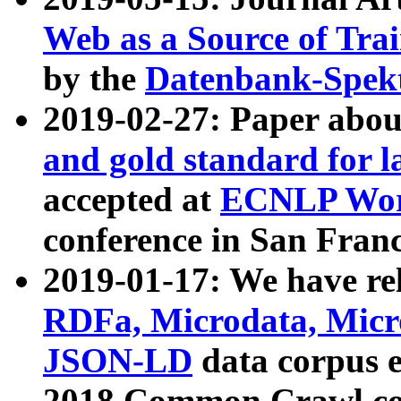
Web as a Source of Tra
by the
Datenbank-Spek
2019-02-27: Paper abo
and gold standard for l
accepted at
ECNLP Wor
conference in San Franc
2019-01-17: We have rel
RDFa, Microdata, Mic
JSON-LD
data corpus 
2018 Common Crawl co