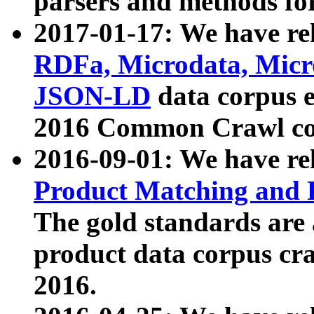
parsers and methods for
2017-01-17: We have rel
RDFa, Microdata, Mic
JSON-LD
data corpus e
2016 Common Crawl co
2016-09-01: We have re
Product Matching and P
The gold standards are
product data corpus craw
2016.