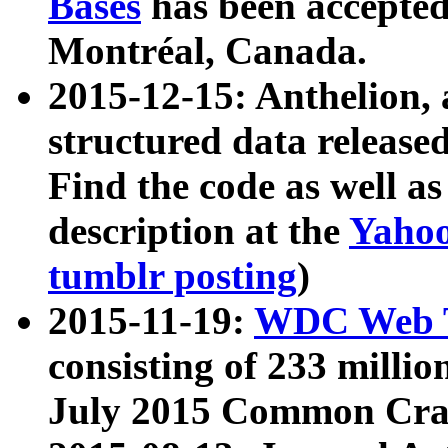
Bases
has been accepted
Montréal, Canada.
2015-12-15: Anthelion, 
structured data release
Find the code as well a
description at the
Yahoo
tumblr posting
)
2015-11-19:
WDC Web T
consisting of 233 milli
July 2015 Common Cra