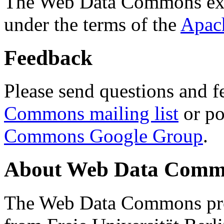
The Web Data Commons ext
under the terms of the
Apac
Feedback
Please send questions and f
Commons mailing list
or po
Commons Google Group
.
About Web Data Commo
The Web Data Commons proj