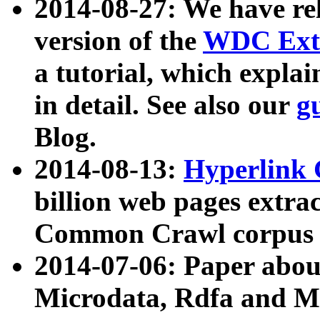
2014-08-27: We have rel
version of the
WDC Extr
a tutorial, which expla
in detail. See also our
g
Blog.
2014-08-13:
Hyperlink 
billion web pages extra
Common Crawl corpus a
2014-07-06: Paper ab
Microdata, Rdfa and Mi