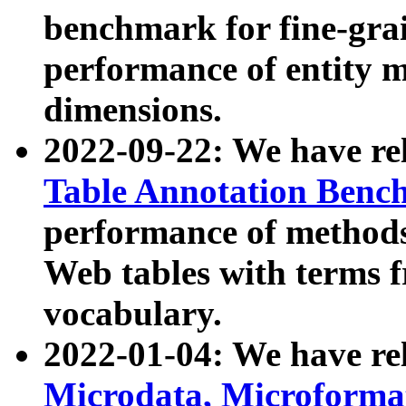
benchmark for fine-grai
performance of entity 
dimensions.
2022-09-22: We have r
Table Annotation Ben
performance of methods
Web tables with terms 
vocabulary.
2022-01-04: We have r
Microdata, Microform