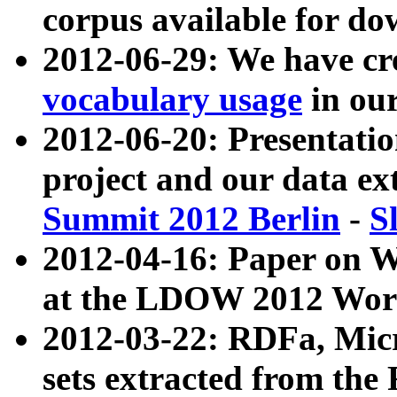
corpus available for do
2012-06-29: We have cr
vocabulary usage
in ou
2012-06-20: Presentat
project and our data ex
Summit 2012 Berlin
-
S
2012-04-16: Paper on 
at the LDOW 2012 Wor
2012-03-22: RDFa, Mic
sets extracted from t