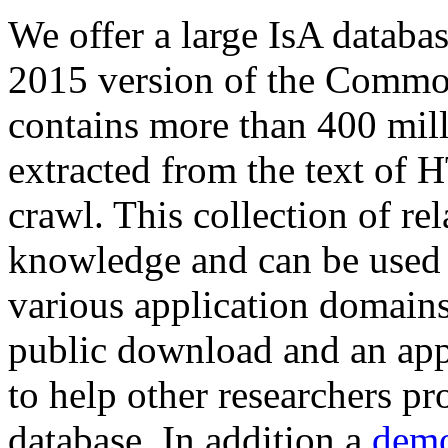
We offer a large
IsA databa
2015 version of the Comm
contains more than 400 mil
extracted from the text of 
crawl. This collection of rel
knowledge and can be used 
various application domains.
public download and an app
to help other researchers p
database. In addition a
demo