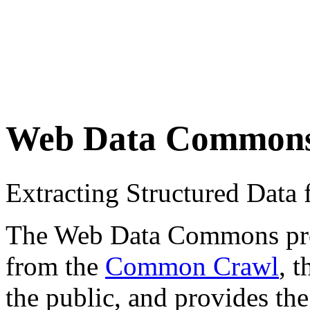
Web Data Common
Extracting Structured Dat
The Web Data Commons proje
from the
Common Crawl
, 
the public, and provides the