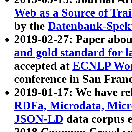
Web as a Source of Tra
by the
Datenbank-Spek
2019-02-27: Paper abo
and gold standard for l
accepted at
ECNLP Wor
conference in San Franc
2019-01-17: We have rel
RDFa, Microdata, Mic
JSON-LD
data corpus 
2018 Common Crawl co