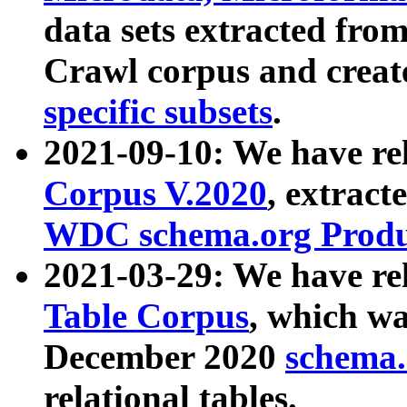
data sets extracted fr
Crawl corpus and creat
specific subsets
.
2021-09-10: We have re
Corpus V.2020
, extract
WDC schema.org Produc
2021-03-29: We have r
Table Corpus
, which wa
December 2020
schema.o
relational tables.