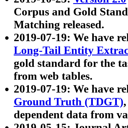
Corpus and Gold Standa
Matching released.
2019-07-19: We have re
Long-Tail Entity Extra
gold standard for the ta
from web tables.
2019-07-19: We have re
Ground Truth (TDGT)
dependent data from va
2019-05-15: Journal Ar