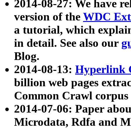
2014-08-27: We have rel
version of the
WDC Extr
a tutorial, which expla
in detail. See also our
g
Blog.
2014-08-13:
Hyperlink 
billion web pages extra
Common Crawl corpus a
2014-07-06: Paper ab
Microdata, Rdfa and Mi