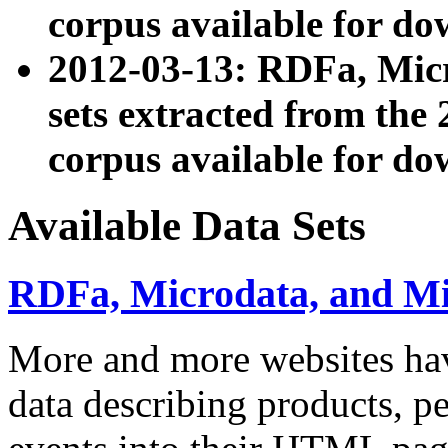
corpus available for do
2012-03-13: RDFa, Mic
sets extracted from t
corpus available for do
Available Data Sets
RDFa, Microdata, and M
More and more websites hav
data describing products, pe