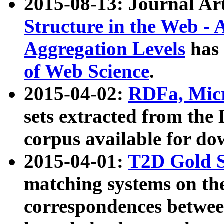
2015-08-13: Journal Ar
Structure in the Web - 
Aggregation Levels
has 
of Web Science
.
2015-04-02:
RDFa, Micr
sets extracted from t
corpus available for do
2015-04-01:
T2D Gold 
matching systems on the
correspondences betwee