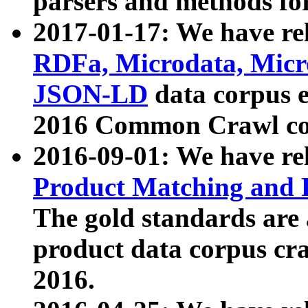
parsers and methods for
2017-01-17: We have rel
RDFa, Microdata, Mic
JSON-LD
data corpus e
2016 Common Crawl co
2016-09-01: We have re
Product Matching and P
The gold standards are
product data corpus craw
2016.