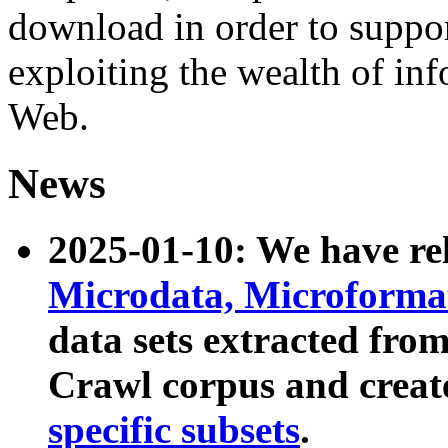
download in order to suppo
exploiting the wealth of inf
Web.
News
2025-01-10: We have r
Microdata, Microform
data sets extracted fr
Crawl corpus and creat
specific subsets
.