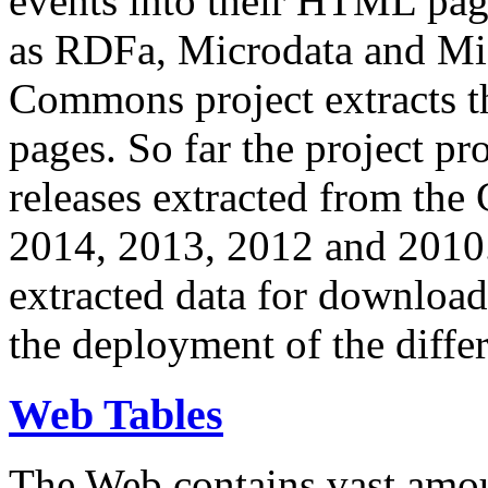
events into their HTML pa
as RDFa, Microdata and Mi
Commons project extracts th
pages. So far the project pro
releases extracted from th
2014, 2013, 2012 and 2010.
extracted data for download 
the deployment of the differ
Web Tables
The Web contains vast amo