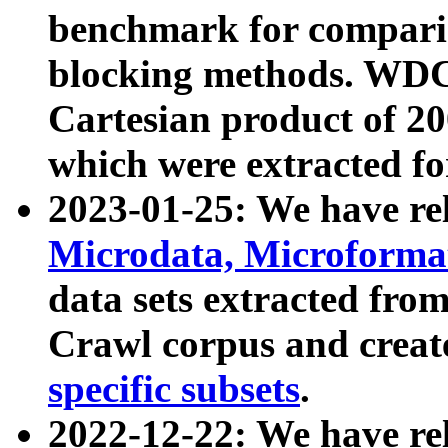
benchmark for compari
blocking methods. WDC
Cartesian product of 200
which were extracted fo
2023-01-25: We have r
Microdata, Microform
data sets extracted fr
Crawl corpus and creat
specific subsets
.
2022-12-22: We have re