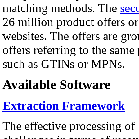
matching methods. The
sec
26 million product offers o
websites. The offers are gro
offers referring to the same
such as GTINs or MPNs.
Available Software
Extraction Framework
The effective processing of