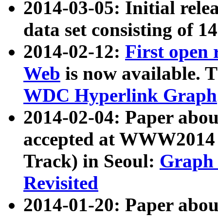
2014-03-05: Initial rele
data set consisting of 1
2014-02-12:
First open
Web
is now available. T
WDC Hyperlink Graph
2014-02-04: Paper ab
accepted at WWW2014 c
Track) in Seoul:
Graph 
Revisited
2014-01-20: Paper about