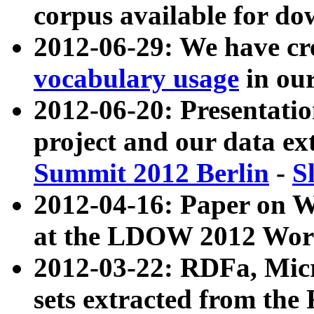
corpus available for do
2012-06-29: We have cr
vocabulary usage
in ou
2012-06-20: Presentat
project and our data ex
Summit 2012 Berlin
-
S
2012-04-16: Paper on 
at the LDOW 2012 Wor
2012-03-22: RDFa, Mic
sets extracted from t