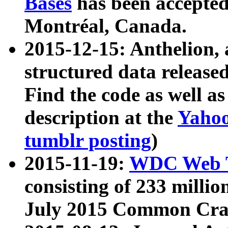
Bases
has been accepted
Montréal, Canada.
2015-12-15: Anthelion, 
structured data release
Find the code as well a
description at the
Yahoo
tumblr posting
)
2015-11-19:
WDC Web T
consisting of 233 milli
July 2015 Common Cra