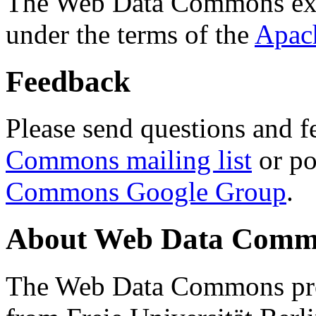
The Web Data Commons ext
under the terms of the
Apac
Feedback
Please send questions and f
Commons mailing list
or po
Commons Google Group
.
About Web Data Commo
The Web Data Commons proj