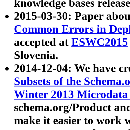
knowledge bases release
2015-03-30: Paper abo
Common Errors in Depl
accepted at
ESWC2015
Slovenia.
2014-12-04: We have cr
Subsets of the Schema.o
Winter 2013 Microdata
schema.org/Product and
make it easier to work w