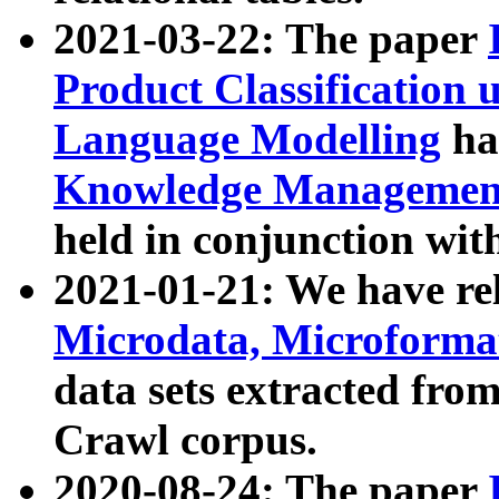
2021-03-22: The paper
Product Classification 
Language Modelling
has
Knowledge Management
held in conjunction wit
2021-01-21: We have r
Microdata, Microform
data sets extracted fr
Crawl corpus.
2020-08-24: The paper