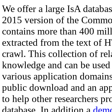
We offer a large
IsA databa
2015 version of the Comm
contains more than 400 mil
extracted from the text of 
crawl. This collection of rel
knowledge and can be used 
various application domains.
public download and an app
to help other researchers p
database. In addition a
demo