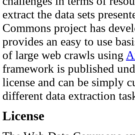
challenges in terms of resou
extract the data sets prese
Commons project has deve
provides an easy to use basi
of large web crawls using
A
framework is published und
license and can be simply c
different data extraction tas
License