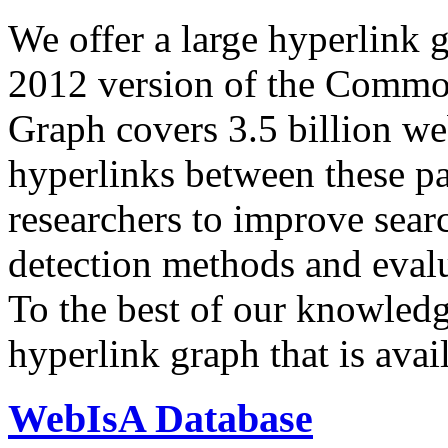
We offer a large
hyperlink 
2012 version of the Comm
Graph covers 3.5 billion we
hyperlinks between these p
researchers to improve sear
detection methods and evalu
To the best of our knowledge
hyperlink graph that is avail
WebIsA Database