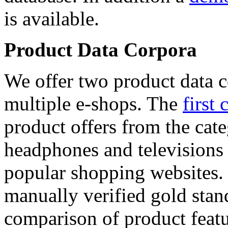
is available.
Product Data Corpora
We offer two product data c
multiple e-shops. The
first 
product offers from the cat
headphones and televisions
popular shopping websites.
manually verified gold stan
comparison of product featu