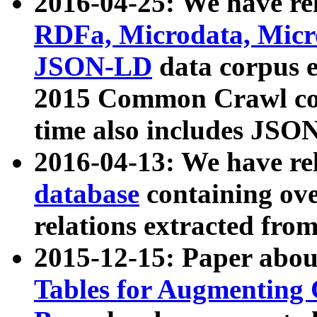
2016-04-25: We have rel
RDFa, Microdata, Mic
JSON-LD
data corpus 
2015 Common Crawl corp
time also includes JSO
2016-04-13: We have re
database
containing ov
relations extracted fro
2015-12-15: Paper abo
Tables for Augmenting