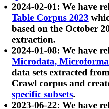
2024-02-01: We have r
Table Corpus 2023
whic
based on the October 
extraction.
2024-01-08: We have r
Microdata, Microform
data sets extracted fr
Crawl corpus and creat
specific subsets
.
2023-06-22: We have re