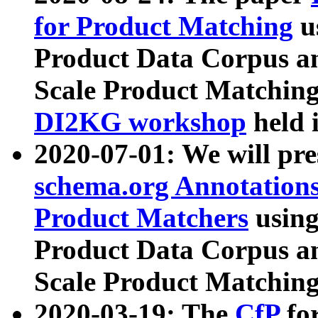
for Product Matching
u
Product Data Corpus a
Scale Product Matching
DI2KG workshop
held 
2020-07-01: We will pr
schema.org Annotations
Product Matchers
usin
Product Data Corpus a
Scale Product Matching
2020-03-19: The
CfP
fo