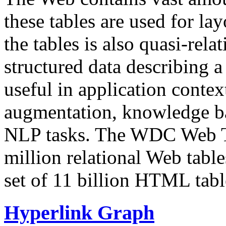
these tables are used for lay
the tables is also quasi-rela
structured data describing a 
useful in application contex
augmentation, knowledge ba
NLP tasks. The WDC Web Tab
million relational Web table
set of 11 billion HTML tab
Hyperlink Graph