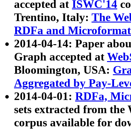
accepted at
ISWC'14
co
Trentino, Italy:
The We
RDFa and Microformat 
2014-04-14: Paper ab
Graph accepted at
WebS
Bloomington, USA:
Gra
Aggregated by Pay-Lev
2014-04-01:
RDFa, Micr
sets extracted from t
corpus available for do