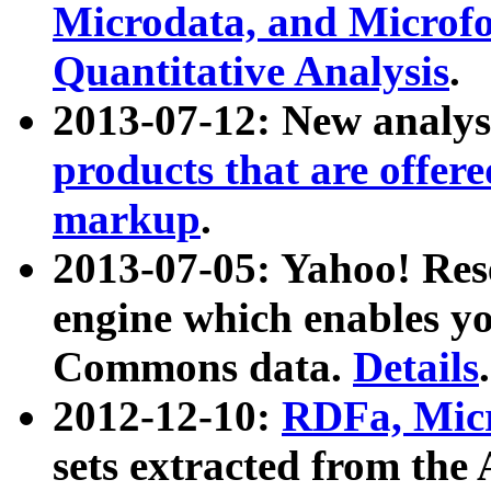
Microdata, and Microfo
Quantitative Analysis
.
2013-07-12: New analys
products that are offer
markup
.
2013-07-05: Yahoo! Res
engine which enables y
Commons data.
Details
.
2012-12-10:
RDFa, Micr
sets extracted from t