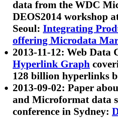
data from the WDC Micr
DEOS2014 workshop at
Seoul:
Integrating Prod
offering Microdata Ma
2013-11-12: Web Data 
Hyperlink Graph
coveri
128 billion hyperlinks 
2013-09-02: Paper abo
and Microformat data s
conference in Sydney:
D