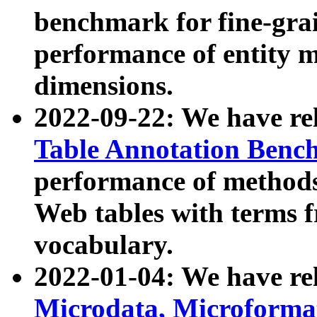
benchmark for fine-grai
performance of entity 
dimensions.
2022-09-22: We have r
Table Annotation Ben
performance of methods
Web tables with terms 
vocabulary.
2022-01-04: We have r
Microdata, Microform