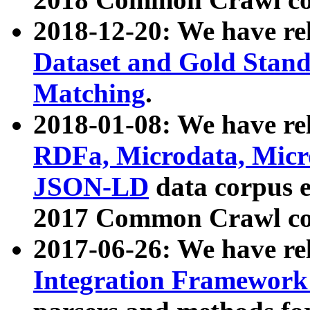
2018-12-20: We have re
Dataset and Gold Stand
Matching
.
2018-01-08: We have rel
RDFa, Microdata, Mic
JSON-LD
data corpus 
2017 Common Crawl co
2017-06-26: We have re
Integration Framework