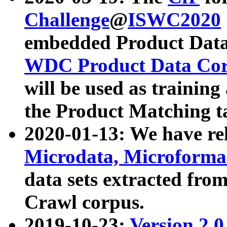
Challenge
@
ISWC2020
embedded Product Data
WDC Product Data Cor
will be used as training
the Product Matching t
2020-01-13: We have r
Microdata, Microform
data sets extracted f
Crawl corpus.
2019-10-23:
Version 2.0