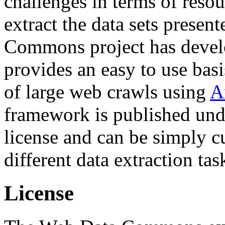
challenges in terms of resou
extract the data sets prese
Commons project has deve
provides an easy to use basi
of large web crawls using
A
framework is published und
license and can be simply c
different data extraction tas
License