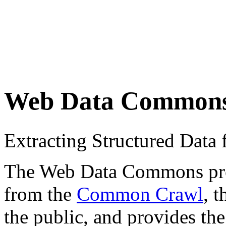
Web Data Common
Extracting Structured Dat
The Web Data Commons proje
from the
Common Crawl
, 
the public, and provides the