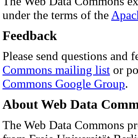
The Web Data Commons ext
under the terms of the
Apac
Feedback
Please send questions and f
Commons mailing list
or po
Commons Google Group
.
About Web Data Commo
The Web Data Commons proj