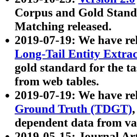
Corpus and Gold Standa
Matching released.
2019-07-19: We have re
Long-Tail Entity Extra
gold standard for the ta
from web tables.
2019-07-19: We have re
Ground Truth (TDGT)
dependent data from va
2019-05-15: Journal Ar