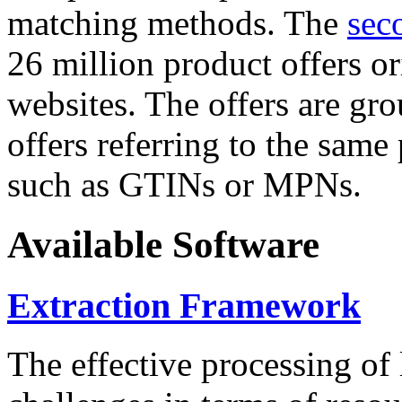
matching methods. The
sec
26 million product offers o
websites. The offers are gro
offers referring to the same
such as GTINs or MPNs.
Available Software
Extraction Framework
The effective processing of