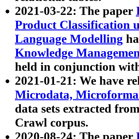
2021-03-22: The paper
Product Classification 
Language Modelling
has
Knowledge Management
held in conjunction wit
2021-01-21: We have r
Microdata, Microform
data sets extracted fr
Crawl corpus.
2020-08-24: The paper