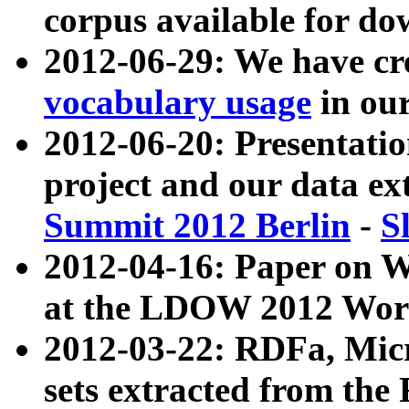
corpus available for do
2012-06-29: We have cr
vocabulary usage
in ou
2012-06-20: Presentat
project and our data ex
Summit 2012 Berlin
-
S
2012-04-16: Paper on 
at the LDOW 2012 Wor
2012-03-22: RDFa, Mic
sets extracted from t