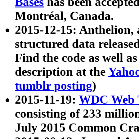
Bases
has been accepted
Montréal, Canada.
2015-12-15: Anthelion, 
structured data release
Find the code as well a
description at the
Yahoo
tumblr posting
)
2015-11-19:
WDC Web T
consisting of 233 milli
July 2015 Common Cra