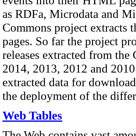
events into their HTML pa
as RDFa, Microdata and Mi
Commons project extracts th
pages. So far the project pro
releases extracted from th
2014, 2013, 2012 and 2010.
extracted data for download 
the deployment of the differ
Web Tables
The Web contains vast amo