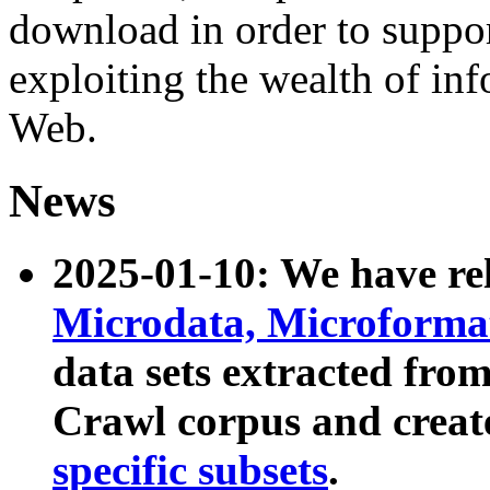
download in order to suppo
exploiting the wealth of inf
Web.
News
2025-01-10: We have r
Microdata, Microform
data sets extracted fr
Crawl corpus and creat
specific subsets
.