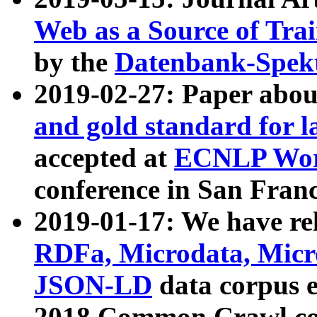
Web as a Source of Tra
by the
Datenbank-Spek
2019-02-27: Paper abo
and gold standard for l
accepted at
ECNLP Wor
conference in San Franc
2019-01-17: We have rel
RDFa, Microdata, Mic
JSON-LD
data corpus 
2018 Common Crawl co