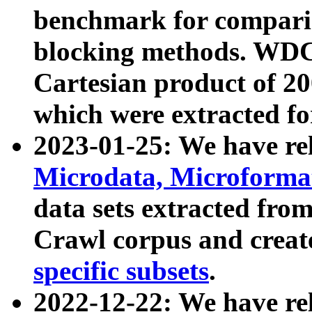
benchmark for compari
blocking methods. WDC
Cartesian product of 200
which were extracted fo
2023-01-25: We have r
Microdata, Microform
data sets extracted fr
Crawl corpus and creat
specific subsets
.
2022-12-22: We have re