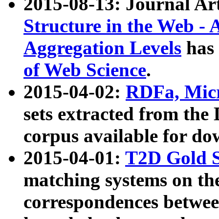
2015-08-13: Journal Ar
Structure in the Web - 
Aggregation Levels
has 
of Web Science
.
2015-04-02:
RDFa, Micr
sets extracted from t
corpus available for do
2015-04-01:
T2D Gold 
matching systems on the
correspondences betwee