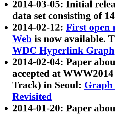
2014-03-05: Initial rele
data set consisting of 1
2014-02-12:
First open
Web
is now available. T
WDC Hyperlink Graph
2014-02-04: Paper ab
accepted at WWW2014 c
Track) in Seoul:
Graph 
Revisited
2014-01-20: Paper about