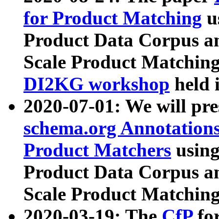
for Product Matching
u
Product Data Corpus a
Scale Product Matching
DI2KG workshop
held 
2020-07-01: We will pr
schema.org Annotations
Product Matchers
usin
Product Data Corpus a
Scale Product Matching
2020-03-19: The
CfP
fo