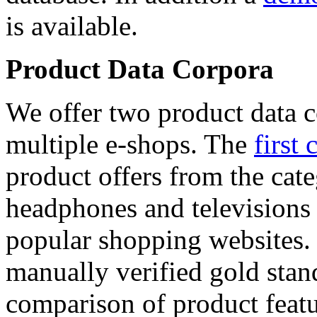
is available.
Product Data Corpora
We offer two product data c
multiple e-shops. The
first 
product offers from the cat
headphones and televisions
popular shopping websites.
manually verified gold stan
comparison of product featu