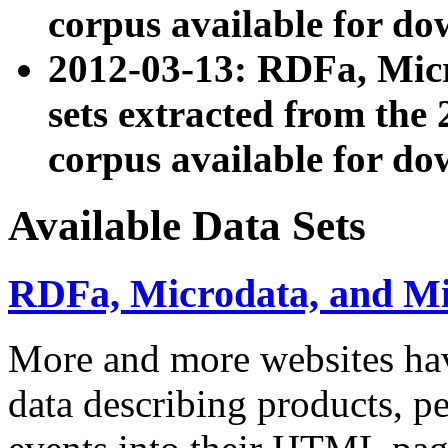
corpus available for do
2012-03-13: RDFa, Mic
sets extracted from t
corpus available for do
Available Data Sets
RDFa, Microdata, and M
More and more websites hav
data describing products, pe