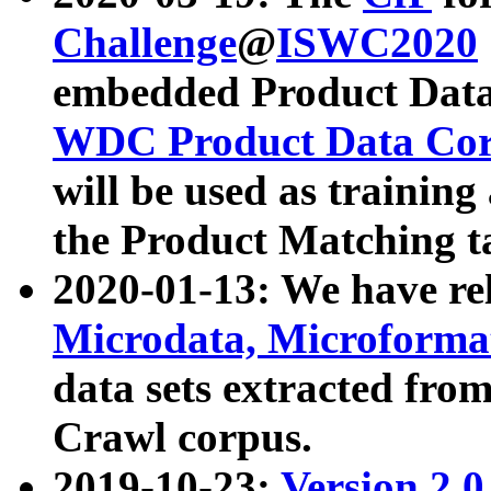
Challenge
@
ISWC2020
embedded Product Data
WDC Product Data Cor
will be used as training
the Product Matching t
2020-01-13: We have r
Microdata, Microform
data sets extracted f
Crawl corpus.
2019-10-23:
Version 2.0