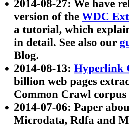
2014-08-27: We have rel
version of the
WDC Extr
a tutorial, which expla
in detail. See also our
g
Blog.
2014-08-13:
Hyperlink 
billion web pages extra
Common Crawl corpus a
2014-07-06: Paper ab
Microdata, Rdfa and Mi