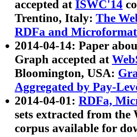
accepted at
ISWC'14
co
Trentino, Italy:
The We
RDFa and Microformat 
2014-04-14: Paper ab
Graph accepted at
WebS
Bloomington, USA:
Gra
Aggregated by Pay-Lev
2014-04-01:
RDFa, Micr
sets extracted from t
corpus available for do