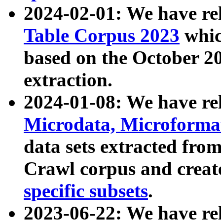
2024-02-01: We have r
Table Corpus 2023
whic
based on the October 
extraction.
2024-01-08: We have r
Microdata, Microform
data sets extracted fr
Crawl corpus and creat
specific subsets
.
2023-06-22: We have re