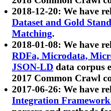
2018-12-20: We have re
Dataset and Gold Stand
Matching
.
2018-01-08: We have rel
RDFa, Microdata, Mic
JSON-LD
data corpus 
2017 Common Crawl co
2017-06-26: We have re
Integration Framework