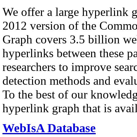
We offer a large
hyperlink 
2012 version of the Comm
Graph covers 3.5 billion we
hyperlinks between these p
researchers to improve sear
detection methods and evalu
To the best of our knowledge
hyperlink graph that is avail
WebIsA Database