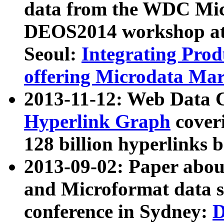
data from the WDC Micr
DEOS2014 workshop at
Seoul:
Integrating Prod
offering Microdata Ma
2013-11-12: Web Data 
Hyperlink Graph
coveri
128 billion hyperlinks 
2013-09-02: Paper abo
and Microformat data s
conference in Sydney:
D