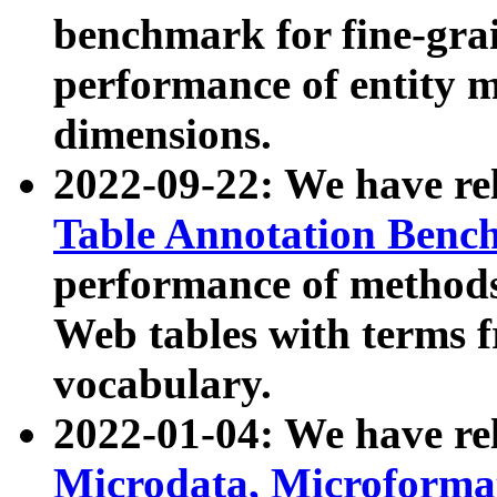
benchmark for fine-grai
performance of entity 
dimensions.
2022-09-22: We have r
Table Annotation Ben
performance of methods
Web tables with terms 
vocabulary.
2022-01-04: We have r
Microdata, Microform