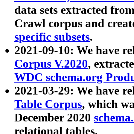
data sets extracted fr
Crawl corpus and creat
specific subsets
.
2021-09-10: We have re
Corpus V.2020
, extract
WDC schema.org Produc
2021-03-29: We have r
Table Corpus
, which wa
December 2020
schema.o
relational tables.