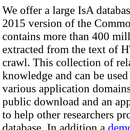
We offer a large
IsA databa
2015 version of the Comm
contains more than 400 mil
extracted from the text of 
crawl. This collection of rel
knowledge and can be used 
various application domains.
public download and an app
to help other researchers p
database. In addition a
demo