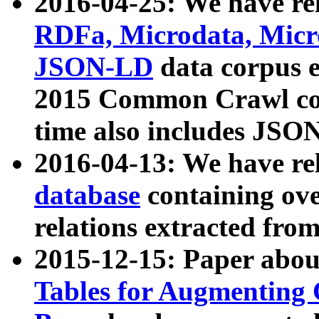
2016-04-25: We have rel
RDFa, Microdata, Mic
JSON-LD
data corpus 
2015 Common Crawl corp
time also includes JSO
2016-04-13: We have re
database
containing ov
relations extracted fro
2015-12-15: Paper abo
Tables for Augmenting