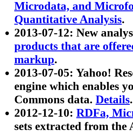
Microdata, and Microfo
Quantitative Analysis
.
2013-07-12: New analys
products that are offer
markup
.
2013-07-05: Yahoo! Res
engine which enables y
Commons data.
Details
.
2012-12-10:
RDFa, Micr
sets extracted from t