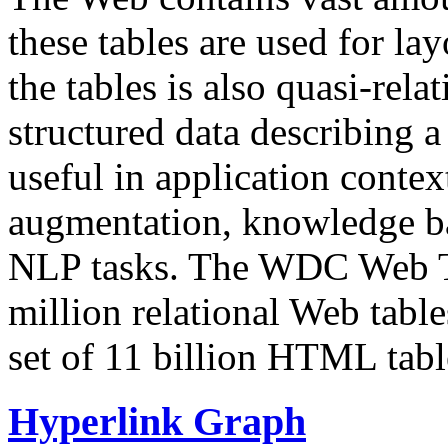
these tables are used for lay
the tables is also quasi-rela
structured data describing a 
useful in application contex
augmentation, knowledge ba
NLP tasks. The WDC Web Tab
million relational Web table
set of 11 billion HTML tab
Hyperlink Graph