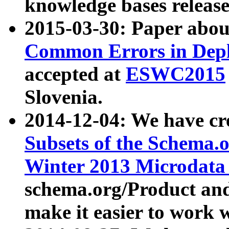
knowledge bases release
2015-03-30: Paper abo
Common Errors in Depl
accepted at
ESWC2015
Slovenia.
2014-12-04: We have cr
Subsets of the Schema.o
Winter 2013 Microdata
schema.org/Product and
make it easier to work w