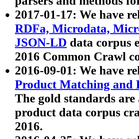
parsers and methods for
2017-01-17: We have rel
RDFa, Microdata, Mic
JSON-LD
data corpus e
2016 Common Crawl co
2016-09-01: We have re
Product Matching and P
The gold standards are
product data corpus craw
2016.