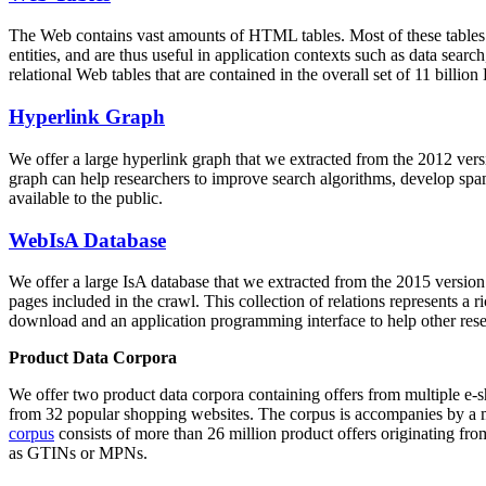
The Web contains vast amounts of
HTML tables
. Most of these tables
entities, and are thus useful in application contexts such as data se
relational Web tables that are contained in the overall set of 11 bil
Hyperlink Graph
We offer a large
hyperlink graph
that we extracted from the 2012 ver
graph can help researchers to improve search algorithms, develop spam
available to the public.
WebIsA Database
We offer a large
IsA database
that we extracted from the 2015 versi
pages included in the crawl. This collection of relations represents a
download and an application programming interface to help other rese
Product Data Corpora
We offer two product data corpora containing offers from multiple e
from 32 popular shopping websites. The corpus is accompanies by a m
corpus
consists of more than 26 million product offers originating from
as GTINs or MPNs.