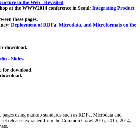
ucture in the Web - Revisited
kshop at the WWW2014 conference in Seoul:
Integrating Product
tween these pages.
dney:
Deployment of RDFa, Microdata, and Microformats on the
for download.
lin
-
Slides
.
e for download.
 download.
ML pages using
markup standards such as RDFa, Microdata and
ata set releases extracted from the Common Crawl 2016, 2015, 2014,
mats.