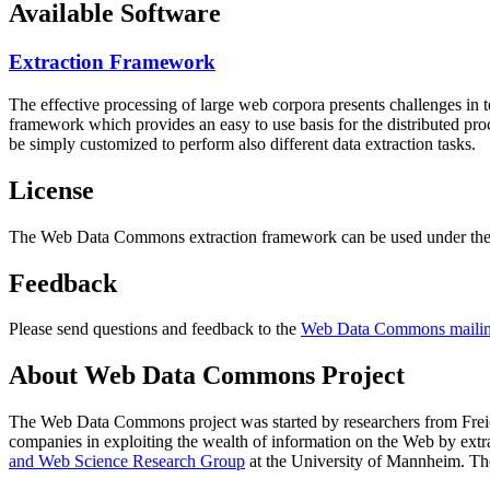
Available Software
Extraction Framework
The effective processing of large web corpora presents challenges in 
framework which provides an easy to use basis for the distributed pr
be simply customized to perform also different data extraction tasks.
License
The Web Data Commons extraction framework can be used under the 
Feedback
Please send questions and feedback to the
Web Data Commons mailing
About Web Data Commons Project
The Web Data Commons project was started by researchers from
Frei
companies in exploiting the wealth of information on the Web by ext
and Web Science Research Group
at the
University of Mannheim
. Th