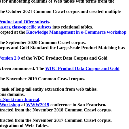
 for annotating columns of Web tables with terms from the
 the October 2021 Common Crawl corpus and created multiple
oduct and Offer subsets
.
.org class-specific subsets
into relational tables.
cepted at the
Knowledge Management in e-Commerce workshop
m the September 2020 Common Crawl corpus.
pus and Gold Standard for Large-Scale Product Matching has
ersion 2.0
of the WDC Product Data Corpus and Gold
 been announced. The
WDC Product Data Corpus and Gold
m the November 2019 Common Crawl corpus.
 task of long-tail entity extraction from web tables.
ious domains.
k-Spektrum Journal
.
Workshop
at
WWW2019
conference in San Francisco.
xtracted from the November 2018 Common Crawl corpus.
xtracted from the November 2017 Common Crawl corpus.
ntegration of Web Tables.