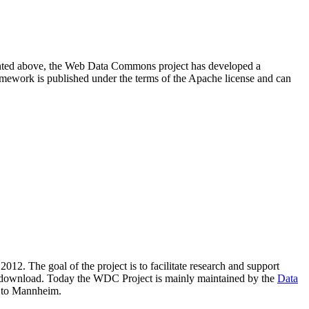
resented above, the Web Data Commons project has developed a
amework is published under the terms of the Apache license and can
2012. The goal of the project is to facilitate research and support
lic download. Today the WDC Project is mainly maintained by the
Data
 to Mannheim.