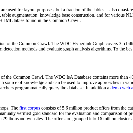
 are used for layout purposes, but a fraction of the tables is also quasi-r
arch, table augmentation, knowledge base construction, and for various 
lion HTML tables found in the Common Crawl.
sion of the Common Crawl. The WDC Hyperlink Graph covers 3.5 billi
 detection methods and evaluate graph analysis algorithms. To the best 
on of the Common Crawl. The WDC IsA Database contains more than 40
 rich source of knowledge and can be used to improve approaches in vari
archers programmatically query the database. In addition a
demo web a
-shops. The
first corpus
consists of 5.6 million product offers from the 
anually verified gold standard for the evaluation and comparison of p
 79 thousand websites. The offers are grouped into 16 million clusters o