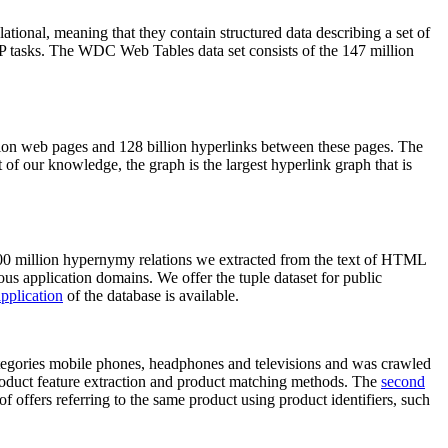
elational, meaning that they contain structured data describing a set of
NLP tasks. The WDC Web Tables data set consists of the 147 million
on web pages and 128 billion hyperlinks between these pages. The
of our knowledge, the graph is the largest hyperlink graph that is
0 million hypernymy relations we extracted from the text of HTML
ous application domains. We offer the tuple dataset for public
pplication
of the database is available.
categories mobile phones, headphones and televisions and was crawled
roduct feature extraction and product matching methods. The
second
f offers referring to the same product using product identifiers, such