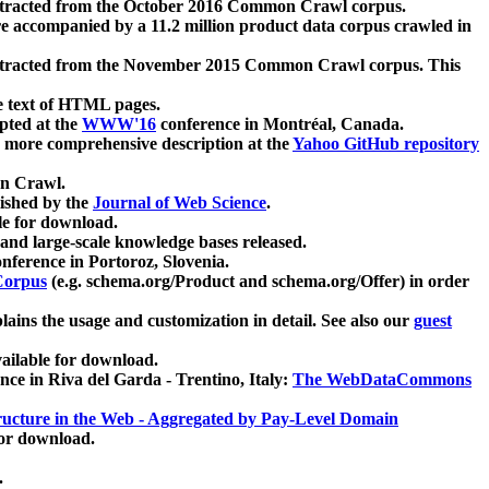
xtracted from the October 2016 Common Crawl corpus.
re accompanied by a 11.2 million product data corpus crawled in
xtracted from the November 2015 Common Crawl corpus. This
e text of HTML pages.
pted at the
WWW'16
conference in Montréal, Canada.
 a more comprehensive description at the
Yahoo GitHub repository
on Crawl.
ished by the
Journal of Web Science
.
e for download.
and large-scale knowledge bases released.
nference in Portoroz, Slovenia.
 Corpus
(e.g. schema.org/Product and schema.org/Offer) in order
lains the usage and customization in detail. See also our
guest
ailable for download.
nce in Riva del Garda - Trentino, Italy:
The WebDataCommons
ucture in the Web - Aggregated by Pay-Level Domain
for download.
.