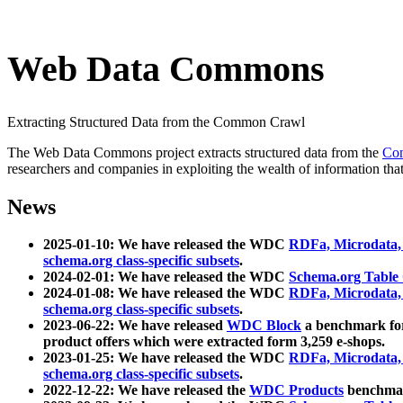
Web Data Commons
Extracting Structured Data from the Common Crawl
The Web Data Commons project extracts structured data from the
Co
researchers and companies in exploiting the wealth of information that
News
2025-01-10: We have released the WDC
RDFa, Microdata
schema.org class-specific subsets
.
2024-02-01: We have released the WDC
Schema.org Table
2024-01-08: We have released the WDC
RDFa, Microdata
schema.org class-specific subsets
.
2023-06-22: We have released
WDC Block
a benchmark for
product offers which were extracted form 3,259 e-shops.
2023-01-25: We have released the WDC
RDFa, Microdata
schema.org class-specific subsets
.
2022-12-22: We have released the
WDC Products
benchmark