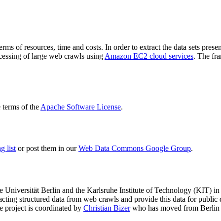
terms of resources, time and costs. In order to extract the data sets p
ocessing of large web crawls using
Amazon EC2 cloud services
. The fr
terms of the
Apache Software License
.
 list
or post them in our
Web Data Commons Google Group
.
e Universität Berlin
and the
Karlsruhe Institute of Technology (KIT)
in 
racting structured data from web crawls and provide this data for pub
e project is coordinated by
Christian Bizer
who has moved from Berlin