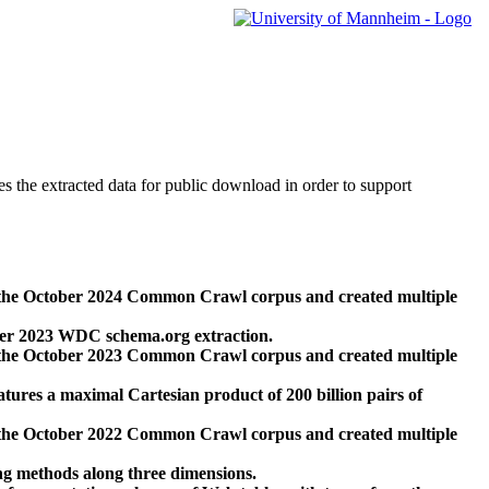
des the extracted data for public download in order to support
 the October 2024 Common Crawl corpus and created multiple
ber 2023 WDC schema.org extraction.
 the October 2023 Common Crawl corpus and created multiple
res a maximal Cartesian product of 200 billion pairs of
 the October 2022 Common Crawl corpus and created multiple
ng methods along three dimensions.