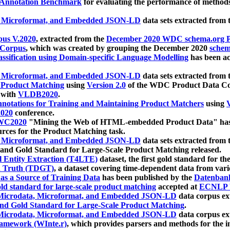
 Annotation Benchmark
for evaluating the performance of methods
, Microformat, and Embedded JSON-LD
data sets extracted from
us V.2020
, extracted from the
December 2020 WDC schema.org Pr
 Corpus
, which was created by grouping the December 2020
schema
ssification using Domain-specific Language Modelling
has been ac
, Microformat, and Embedded JSON-LD
data sets extracted fro
r Product Matching
using
Version 2.0
of the WDC Product Data Cor
 with
VLDB2020
.
notations for Training and Maintaining Product Matchers
using
V
020
conference.
WC2020
"Mining the Web of HTML-embedded Product Data" has
urces for the Product Matching task.
, Microformat, and Embedded JSON-LD
data sets extracted fro
nd Gold Standard for Large-Scale Product Matching released.
l Entity Extraction (T4LTE)
dataset, the first gold standard for the
 Truth (TDGT)
, a dataset covering time-dependent data from var
as a Source of Training Data
has been published by the
Datenban
d standard for large-scale product matching
accepted at
ECNLP 
icrodata, Microformat, and Embedded JSON-LD
data corpus e
nd Gold Standard for Large-Scale Product Matching
.
icrodata, Microformat, and Embedded JSON-LD
data corpus e
ramework (WInte.r)
, which provides parsers and methods for the i