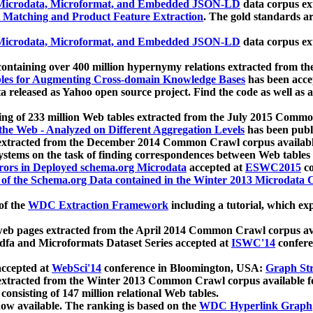
icrodata, Microformat, and Embedded JSON-LD
data corpus e
 Matching and Product Feature Extraction
. The gold standards a
icrodata, Microformat, and Embedded JSON-LD
data corpus e
ontaining over 400 million hypernymy relations extracted from th
Tables for Augmenting Cross-domain Knowledge Bases
has been acce
ta released as Yahoo open source project. Find the code as well as
ting of 233 million Web tables extracted from the July 2015 Comm
the Web - Analyzed on Different Aggregation Levels
has been publ
 extracted from the December 2014 Common Crawl corpus availabl
stems on the task of finding correspondences between Web tables 
rors in Deployed schema.org Microdata
accepted at
ESWC2015
co
s of the Schema.org Data contained in the Winter 2013 Microdata
of the
WDC Extraction Framework
including a tutorial, which exp
 web pages extracted from the April 2014 Common Crawl corpus av
a and Microformats Dataset Series accepted at
ISWC'14
confere
ccepted at
WebSci'14
conference in Bloomington, USA:
Graph Str
 extracted from the Winter 2013 Common Crawl corpus available 
 consisting of 147 million relational Web tables.
now available. The ranking is based on the
WDC Hyperlink Graph