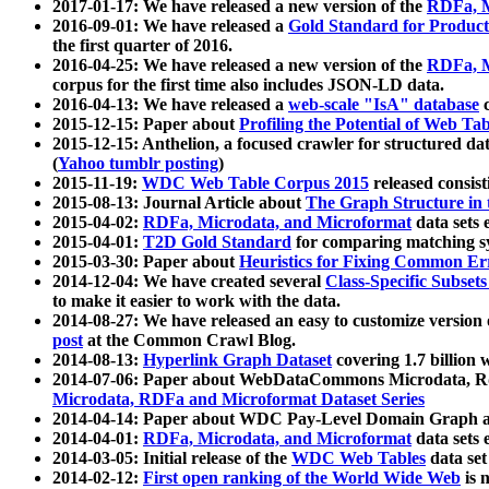
2017-01-17: We have released a new version of the
RDFa, M
2016-09-01: We have released a
Gold Standard for Product
the first quarter of 2016.
2016-04-25: We have released a new version of the
RDFa, M
corpus for the first time also includes JSON-LD data.
2016-04-13: We have released a
web-scale "IsA" database
c
2015-12-15: Paper about
Profiling the Potential of Web 
2015-12-15: Anthelion, a focused crawler for structured da
(
Yahoo tumblr posting
)
2015-11-19:
WDC Web Table Corpus 2015
released consis
2015-08-13: Journal Article about
The Graph Structure in 
2015-04-02:
RDFa, Microdata, and Microformat
data sets
2015-04-01:
T2D Gold Standard
for comparing matching sy
2015-03-30: Paper about
Heuristics for Fixing Common Er
2014-12-04: We have created several
Class-Specific Subset
to make it easier to work with the data.
2014-08-27: We have released an easy to customize version 
post
at the Common Crawl Blog.
2014-08-13:
Hyperlink Graph Dataset
covering 1.7 billion
2014-07-06: Paper about WebDataCommons Microdata, Rdf
Microdata, RDFa and Microformat Dataset Series
2014-04-14: Paper about WDC Pay-Level Domain Graph a
2014-04-01:
RDFa, Microdata, and Microformat
data sets
2014-03-05: Initial release of the
WDC Web Tables
data set
2014-02-12:
First open ranking of the World Wide Web
is 