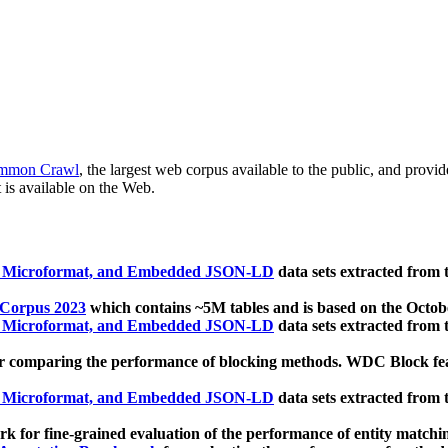
mmon Crawl
, the largest web corpus available to the public, and provi
 is available on the Web.
, Microformat, and Embedded JSON-LD
data sets extracted from
 Corpus 2023
which contains ~5M tables and is based on the Octo
, Microformat, and Embedded JSON-LD
data sets extracted from
 comparing the performance of blocking methods. WDC Block featu
, Microformat, and Embedded JSON-LD
data sets extracted from
 for fine-grained evaluation of the performance of entity matchi