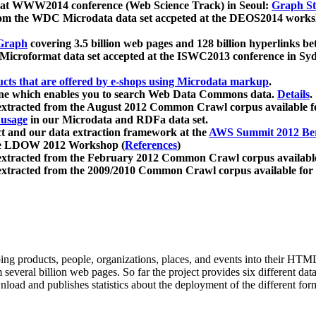
 at WWW2014 conference (Web Science Track) in Seoul:
Graph Str
a from the WDC Microdata data set accpeted at the DEOS2014 wor
Graph
covering 3.5 billion web pages and 128 billion hyperlinks be
icroformat data set accepted at the ISWC2013 conference in Sy
ucts that are offered by e-shops using Microdata markup
.
gine which enables you to search Web Data Commons data.
Details
.
 extracted from the August 2012 Common Crawl corpus available 
 usage
in our Microdata and RDFa data set.
t and our data extraction framework at the
AWS Summit 2012 Ber
the LDOW 2012 Workshop (
References
)
extracted from the February 2012 Common Crawl corpus availabl
extracted from the 2009/2010 Common Crawl corpus available for
ing products, people, organizations, places, and events into their HT
several billion web pages. So far the project provides six different d
load and publishes statistics about the deployment of the different for