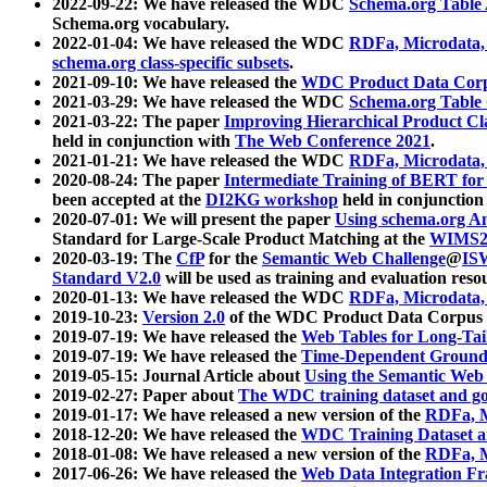
2022-09-22: We have released the WDC
Schema.org Table
Schema.org vocabulary.
2022-01-04: We have released the WDC
RDFa, Microdata
schema.org class-specific subsets
.
2021-09-10: We have released the
WDC Product Data Corp
2021-03-29: We have released the WDC
Schema.org Table
2021-03-22: The paper
Improving Hierarchical Product Cla
held in conjunction with
The Web Conference 2021
.
2021-01-21: We have released the WDC
RDFa, Microdata
2020-08-24: The paper
Intermediate Training of BERT fo
been accepted at the
DI2KG workshop
held in conjunction
2020-07-01: We will present the paper
Using schema.org An
Standard for Large-Scale Product Matching at the
WIMS2
2020-03-19: The
CfP
for the
Semantic Web Challenge
@
IS
Standard V2.0
will be used as training and evaluation reso
2020-01-13: We have released the WDC
RDFa, Microdata
2019-10-23:
Version 2.0
of the WDC Product Data Corpus a
2019-07-19: We have released the
Web Tables for Long-Tai
2019-07-19: We have released the
Time-Dependent Ground
2019-05-15: Journal Article about
Using the Semantic Web 
2019-02-27: Paper about
The WDC training dataset and gol
2019-01-17: We have released a new version of the
RDFa, M
2018-12-20: We have released the
WDC Training Dataset a
2018-01-08: We have released a new version of the
RDFa, M
2017-06-26: We have released the
Web Data Integration F