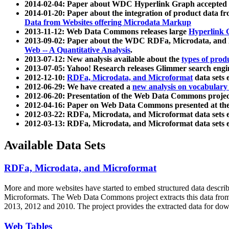
2014-02-04: Paper about WDC Hyperlink Graph accepted
2014-01-20: Paper about the integration of product dat
Data from Websites offering Microdata Markup
2013-11-12: Web Data Commons releases large
Hyperlink 
2013-09-02: Paper about the WDC RDFa, Microdata, and M
Web -- A Quantitative Analysis
.
2013-07-12: New analysis available about the
types of prod
2013-07-05: Yahoo! Research releases Glimmer search en
2012-12-10:
RDFa, Microdata, and Microformat
data sets
2012-06-29: We have created a
new analysis on vocabulary
2012-06-20: Presentation of the Web Data Commons projec
2012-04-16: Paper on Web Data Commons presented at 
2012-03-22: RDFa, Microdata, and Microformat data sets 
2012-03-13: RDFa, Microdata, and Microformat data sets 
Available Data Sets
RDFa, Microdata, and Microformat
More and more websites have started to embed structured data describ
Microformats
. The Web Data Commons project extracts this data from 
2013, 2012 and 2010. The project provides the extracted data for down
Web Tables