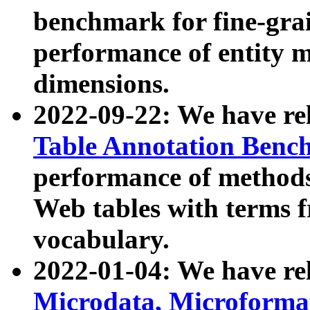
benchmark for fine-grai
performance of entity 
dimensions.
2022-09-22: We have r
Table Annotation Ben
performance of methods
Web tables with terms 
vocabulary.
2022-01-04: We have r
Microdata, Microform