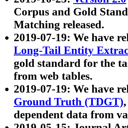
Corpus and Gold Standa
Matching released.
2019-07-19: We have re
Long-Tail Entity Extra
gold standard for the ta
from web tables.
2019-07-19: We have re
Ground Truth (TDGT)
dependent data from va
2019-05-15: Journal Ar