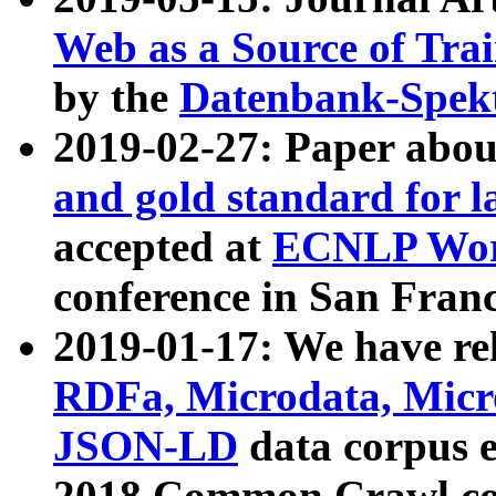
Web as a Source of Tra
by the
Datenbank-Spek
2019-02-27: Paper abo
and gold standard for l
accepted at
ECNLP Wor
conference in San Franc
2019-01-17: We have rel
RDFa, Microdata, Mic
JSON-LD
data corpus 
2018 Common Crawl co