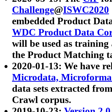
Challenge
@
ISWC2020
embedded Product Data
WDC Product Data Cor
will be used as training
the Product Matching t
2020-01-13: We have r
Microdata, Microform
data sets extracted f
Crawl corpus.
2019-10-23:
Version 2.0