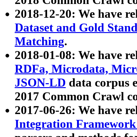
2018-12-20: We have re
Dataset and Gold Stand
Matching
.
2018-01-08: We have rel
RDFa, Microdata, Mic
JSON-LD
data corpus 
2017 Common Crawl co
2017-06-26: We have re
Integration Framework