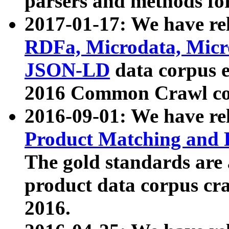
parsers and methods for
2017-01-17: We have rel
RDFa, Microdata, Mic
JSON-LD
data corpus e
2016 Common Crawl co
2016-09-01: We have re
Product Matching and P
The gold standards are
product data corpus craw
2016.