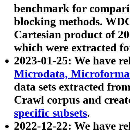
benchmark for compari
blocking methods. WDC
Cartesian product of 200
which were extracted fo
2023-01-25: We have r
Microdata, Microform
data sets extracted fr
Crawl corpus and creat
specific subsets
.
2022-12-22: We have re