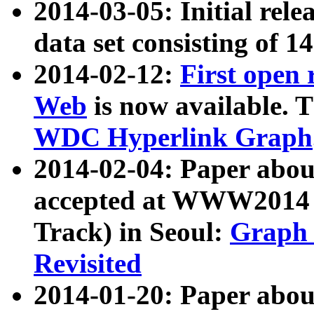
2014-03-05: Initial rele
data set consisting of 1
2014-02-12:
First open
Web
is now available. T
WDC Hyperlink Graph
2014-02-04: Paper ab
accepted at WWW2014 c
Track) in Seoul:
Graph 
Revisited
2014-01-20: Paper about