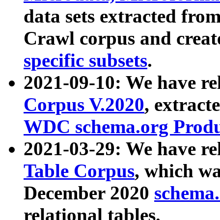
data sets extracted fr
Crawl corpus and creat
specific subsets
.
2021-09-10: We have re
Corpus V.2020
, extract
WDC schema.org Produc
2021-03-29: We have r
Table Corpus
, which wa
December 2020
schema.o
relational tables.