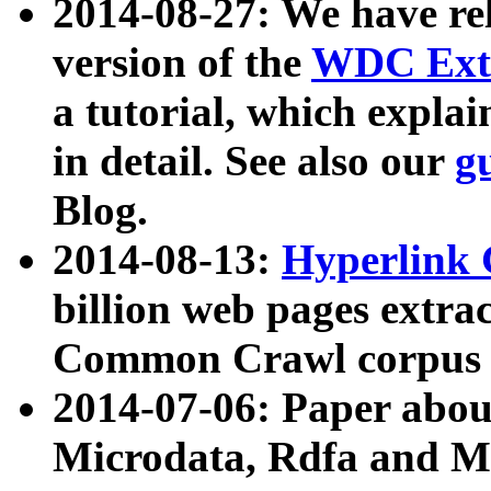
2014-08-27: We have rel
version of the
WDC Extr
a tutorial, which expla
in detail. See also our
g
Blog.
2014-08-13:
Hyperlink 
billion web pages extra
Common Crawl corpus a
2014-07-06: Paper ab
Microdata, Rdfa and Mi