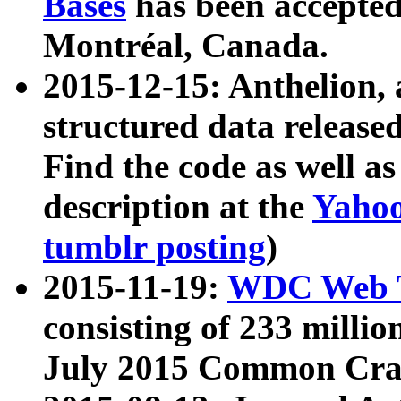
Bases
has been accepted
Montréal, Canada.
2015-12-15: Anthelion, 
structured data release
Find the code as well a
description at the
Yahoo
tumblr posting
)
2015-11-19:
WDC Web T
consisting of 233 milli
July 2015 Common Cra