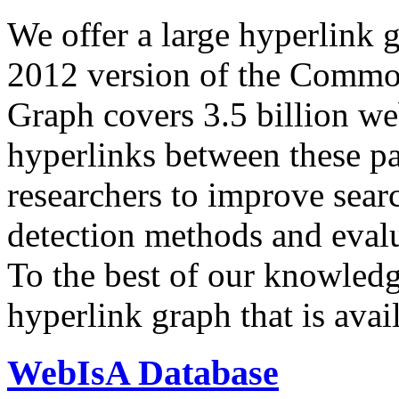
We offer a large
hyperlink 
2012 version of the Comm
Graph covers 3.5 billion we
hyperlinks between these p
researchers to improve sear
detection methods and evalu
To the best of our knowledge
hyperlink graph that is avail
WebIsA Database