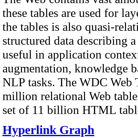
these tables are used for lay
the tables is also quasi-rela
structured data describing a 
useful in application contex
augmentation, knowledge ba
NLP tasks. The WDC Web Tab
million relational Web table
set of 11 billion HTML tab
Hyperlink Graph