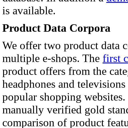
is available.
Product Data Corpora
We offer two product data c
multiple e-shops. The
first 
product offers from the cat
headphones and televisions
popular shopping websites.
manually verified gold stan
comparison of product featu