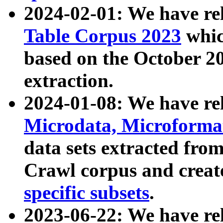
2024-02-01: We have r
Table Corpus 2023
whic
based on the October 
extraction.
2024-01-08: We have r
Microdata, Microform
data sets extracted fr
Crawl corpus and creat
specific subsets
.
2023-06-22: We have re