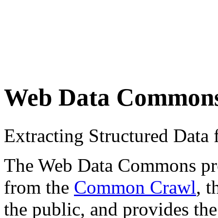
Web Data Common
Extracting Structured Dat
The Web Data Commons proje
from the
Common Crawl
, 
the public, and provides the