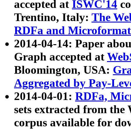
accepted at
ISWC'14
co
Trentino, Italy:
The We
RDFa and Microformat 
2014-04-14: Paper ab
Graph accepted at
WebS
Bloomington, USA:
Gra
Aggregated by Pay-Lev
2014-04-01:
RDFa, Micr
sets extracted from t
corpus available for do