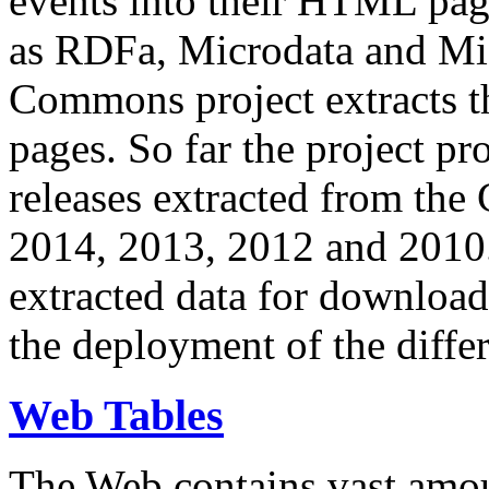
events into their HTML pa
as RDFa, Microdata and Mi
Commons project extracts th
pages. So far the project pro
releases extracted from th
2014, 2013, 2012 and 2010.
extracted data for download 
the deployment of the differ
Web Tables
The Web contains vast amo