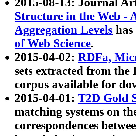
2015-08-13: Journal Ar
Structure in the Web - 
Aggregation Levels
has 
of Web Science
.
2015-04-02:
RDFa, Micr
sets extracted from t
corpus available for do
2015-04-01:
T2D Gold 
matching systems on the
correspondences betwee