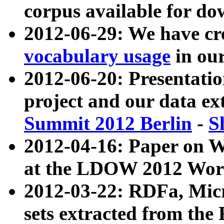
corpus available for do
2012-06-29: We have cr
vocabulary usage
in ou
2012-06-20: Presentat
project and our data ex
Summit 2012 Berlin
-
S
2012-04-16: Paper on 
at the LDOW 2012 Wor
2012-03-22: RDFa, Mic
sets extracted from t