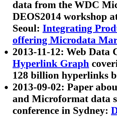
data from the WDC Micr
DEOS2014 workshop at
Seoul:
Integrating Prod
offering Microdata Ma
2013-11-12: Web Data 
Hyperlink Graph
coveri
128 billion hyperlinks 
2013-09-02: Paper abo
and Microformat data s
conference in Sydney:
D