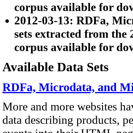
corpus available for do
2012-03-13: RDFa, Mic
sets extracted from t
corpus available for do
Available Data Sets
RDFa, Microdata, and M
More and more websites hav
data describing products, pe