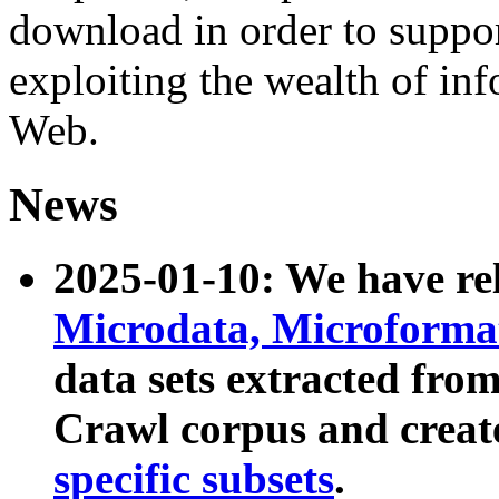
download in order to suppo
exploiting the wealth of inf
Web.
News
2025-01-10: We have r
Microdata, Microform
data sets extracted fr
Crawl corpus and creat
specific subsets
.