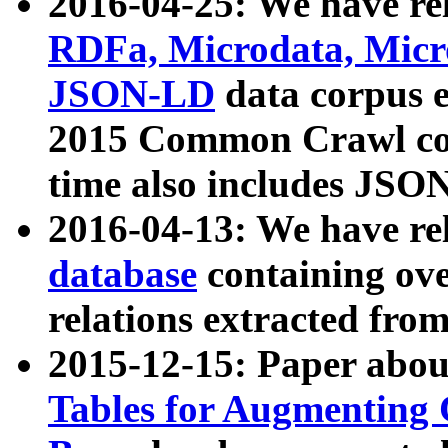
2016-04-25: We have rel
RDFa, Microdata, Mic
JSON-LD
data corpus 
2015 Common Crawl corp
time also includes JSO
2016-04-13: We have re
database
containing ov
relations extracted fro
2015-12-15: Paper abo
Tables for Augmenting