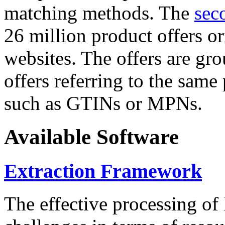
matching methods. The
sec
26 million product offers o
websites. The offers are gro
offers referring to the same
such as GTINs or MPNs.
Available Software
Extraction Framework
The effective processing of