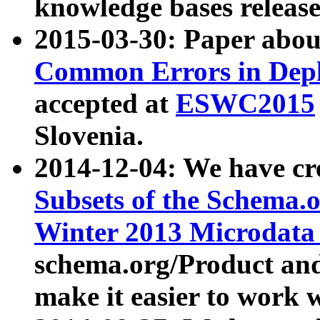
knowledge bases release
2015-03-30: Paper abo
Common Errors in Depl
accepted at
ESWC2015
Slovenia.
2014-12-04: We have cr
Subsets of the Schema.o
Winter 2013 Microdata
schema.org/Product and
make it easier to work w