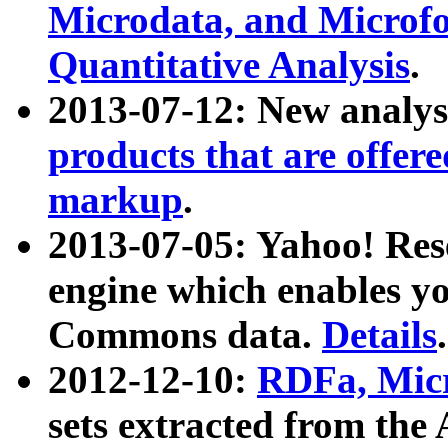
Microdata, and Microfo
Quantitative Analysis
.
2013-07-12: New analys
products that are offer
markup
.
2013-07-05: Yahoo! Res
engine which enables y
Commons data.
Details
.
2012-12-10:
RDFa, Micr
sets extracted from t