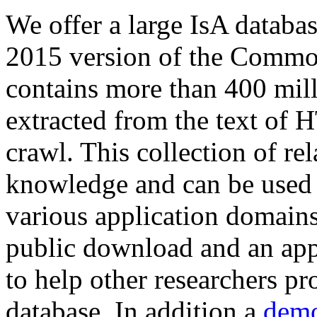
We offer a large
IsA databa
2015 version of the Comm
contains more than 400 mil
extracted from the text of 
crawl. This collection of rel
knowledge and can be used 
various application domains.
public download and an app
to help other researchers p
database. In addition a
demo