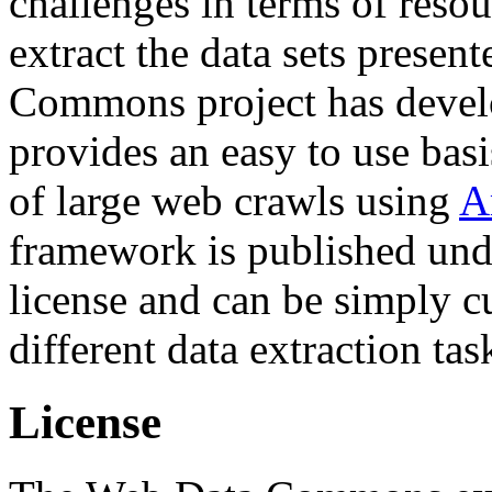
challenges in terms of resou
extract the data sets prese
Commons project has deve
provides an easy to use basi
of large web crawls using
A
framework is published und
license and can be simply c
different data extraction tas
License