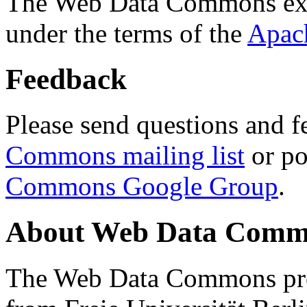
The Web Data Commons ext
under the terms of the
Apac
Feedback
Please send questions and f
Commons mailing list
or po
Commons Google Group
.
About Web Data Commo
The Web Data Commons proj