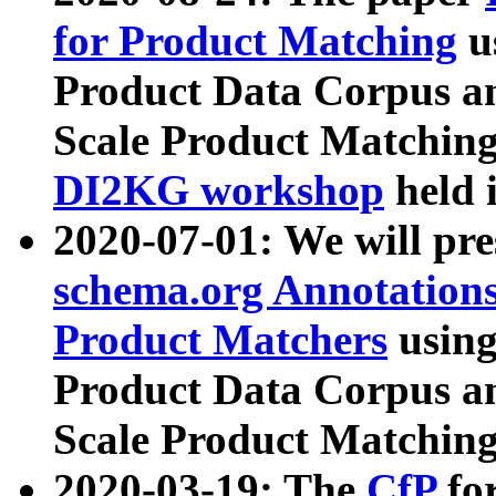
for Product Matching
u
Product Data Corpus a
Scale Product Matching
DI2KG workshop
held 
2020-07-01: We will pr
schema.org Annotations
Product Matchers
usin
Product Data Corpus a
Scale Product Matching
2020-03-19: The
CfP
fo