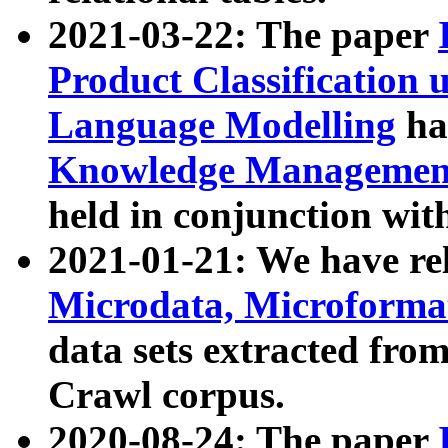
2021-03-22: The paper
Product Classification 
Language Modelling
has
Knowledge Management
held in conjunction wit
2021-01-21: We have r
Microdata, Microform
data sets extracted fr
Crawl corpus.
2020-08-24: The paper