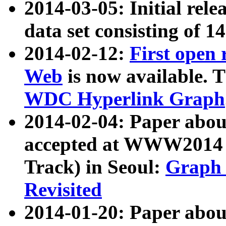
2014-03-05: Initial rele
data set consisting of 1
2014-02-12:
First open
Web
is now available. T
WDC Hyperlink Graph
2014-02-04: Paper ab
accepted at WWW2014 c
Track) in Seoul:
Graph 
Revisited
2014-01-20: Paper about