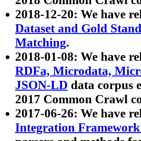
2018-12-20: We have re
Dataset and Gold Stand
Matching
.
2018-01-08: We have rel
RDFa, Microdata, Mic
JSON-LD
data corpus 
2017 Common Crawl co
2017-06-26: We have re
Integration Framework