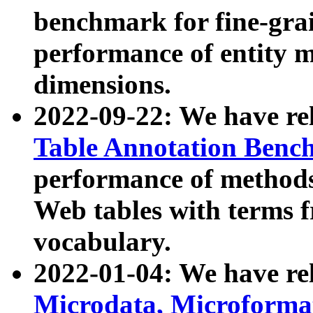
benchmark for fine-grai
performance of entity 
dimensions.
2022-09-22: We have r
Table Annotation Ben
performance of methods
Web tables with terms 
vocabulary.
2022-01-04: We have r
Microdata, Microform