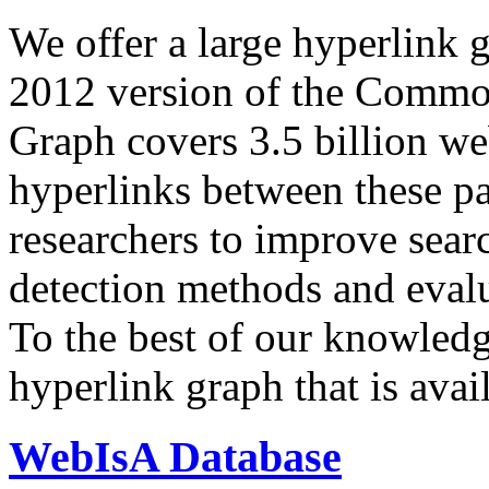
We offer a large
hyperlink 
2012 version of the Comm
Graph covers 3.5 billion we
hyperlinks between these p
researchers to improve sear
detection methods and evalu
To the best of our knowledge
hyperlink graph that is avail
WebIsA Database