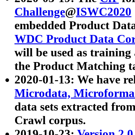
Challenge
@
ISWC2020
embedded Product Data
WDC Product Data Cor
will be used as training
the Product Matching t
2020-01-13: We have r
Microdata, Microform
data sets extracted f
Crawl corpus.
2019-10-23:
Version 2.0