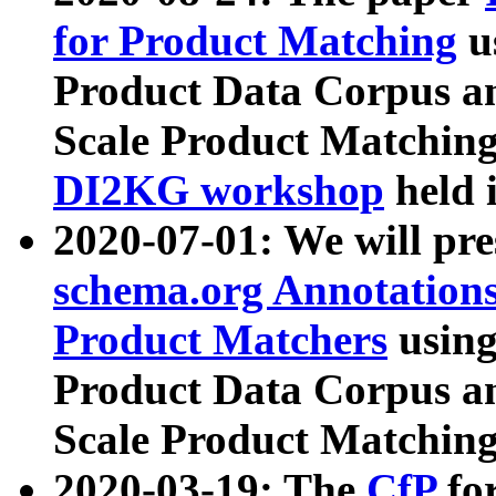
for Product Matching
u
Product Data Corpus a
Scale Product Matching
DI2KG workshop
held 
2020-07-01: We will pr
schema.org Annotations
Product Matchers
usin
Product Data Corpus a
Scale Product Matching
2020-03-19: The
CfP
fo