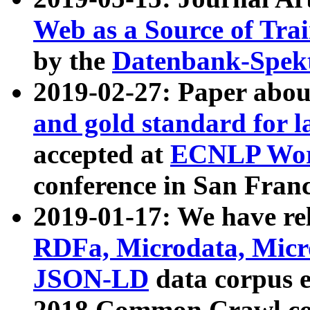
Web as a Source of Tra
by the
Datenbank-Spek
2019-02-27: Paper abo
and gold standard for l
accepted at
ECNLP Wor
conference in San Franc
2019-01-17: We have rel
RDFa, Microdata, Mic
JSON-LD
data corpus 
2018 Common Crawl co