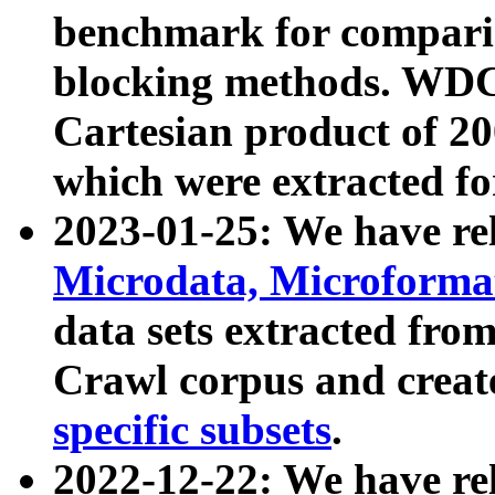
benchmark for compari
blocking methods. WDC
Cartesian product of 200
which were extracted fo
2023-01-25: We have r
Microdata, Microform
data sets extracted fr
Crawl corpus and creat
specific subsets
.
2022-12-22: We have re