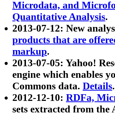
Microdata, and Microfo
Quantitative Analysis
.
2013-07-12: New analys
products that are offer
markup
.
2013-07-05: Yahoo! Res
engine which enables y
Commons data.
Details
.
2012-12-10:
RDFa, Micr
sets extracted from t