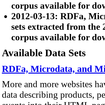
corpus available for do
2012-03-13: RDFa, Mic
sets extracted from t
corpus available for do
Available Data Sets
RDFa, Microdata, and M
More and more websites hav
data describing products, pe