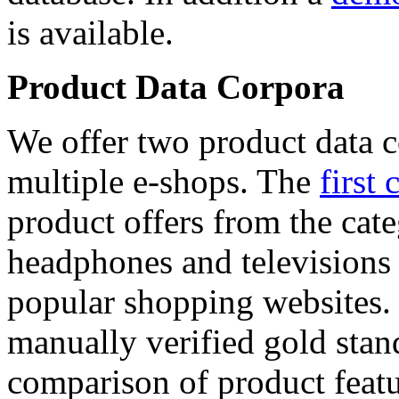
is available.
Product Data Corpora
We offer two product data c
multiple e-shops. The
first 
product offers from the cat
headphones and televisions
popular shopping websites.
manually verified gold stan
comparison of product featu