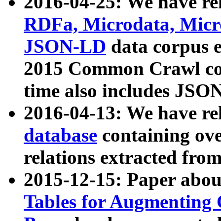
2016-04-25: We have rel
RDFa, Microdata, Mic
JSON-LD
data corpus 
2015 Common Crawl corp
time also includes JSO
2016-04-13: We have re
database
containing ov
relations extracted fro
2015-12-15: Paper abo
Tables for Augmenting