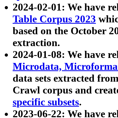
2024-02-01: We have r
Table Corpus 2023
whic
based on the October 
extraction.
2024-01-08: We have r
Microdata, Microform
data sets extracted fr
Crawl corpus and creat
specific subsets
.
2023-06-22: We have re