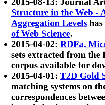
2015-08-13: Journal Ar
Structure in the Web - 
Aggregation Levels
has 
of Web Science
.
2015-04-02:
RDFa, Micr
sets extracted from t
corpus available for do
2015-04-01:
T2D Gold 
matching systems on the
correspondences betwee