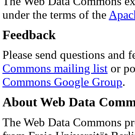
The Web Data Commons ext
under the terms of the
Apac
Feedback
Please send questions and f
Commons mailing list
or po
Commons Google Group
.
About Web Data Commo
The Web Data Commons proj