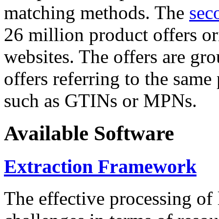
matching methods. The
sec
26 million product offers o
websites. The offers are gro
offers referring to the same
such as GTINs or MPNs.
Available Software
Extraction Framework
The effective processing of