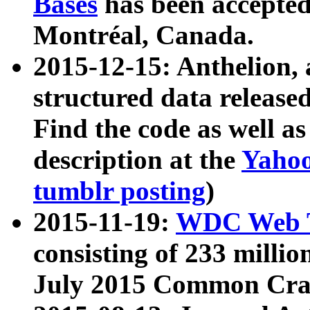
Bases
has been accepted
Montréal, Canada.
2015-12-15: Anthelion, 
structured data release
Find the code as well a
description at the
Yahoo
tumblr posting
)
2015-11-19:
WDC Web T
consisting of 233 milli
July 2015 Common Cra