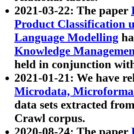
2021-03-22: The paper
Product Classification 
Language Modelling
has
Knowledge Management
held in conjunction wit
2021-01-21: We have r
Microdata, Microform
data sets extracted fr
Crawl corpus.
2020-08-24: The paper