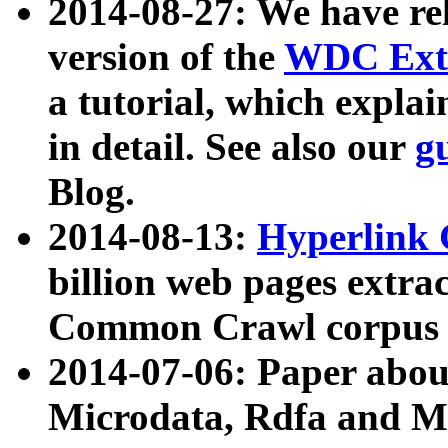
2014-08-27: We have rel
version of the
WDC Extr
a tutorial, which expla
in detail. See also our
g
Blog.
2014-08-13:
Hyperlink 
billion web pages extra
Common Crawl corpus a
2014-07-06: Paper ab
Microdata, Rdfa and Mi