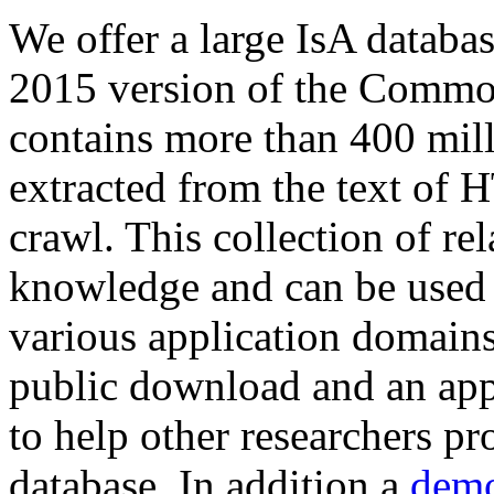
We offer a large
IsA databa
2015 version of the Comm
contains more than 400 mil
extracted from the text of 
crawl. This collection of rel
knowledge and can be used 
various application domains.
public download and an app
to help other researchers p
database. In addition a
demo