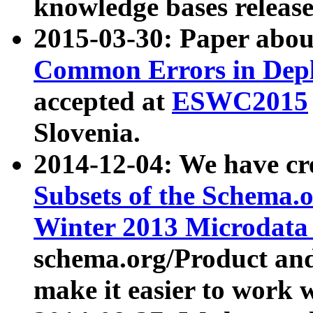
knowledge bases release
2015-03-30: Paper abo
Common Errors in Depl
accepted at
ESWC2015
Slovenia.
2014-12-04: We have cr
Subsets of the Schema.o
Winter 2013 Microdata
schema.org/Product and
make it easier to work w