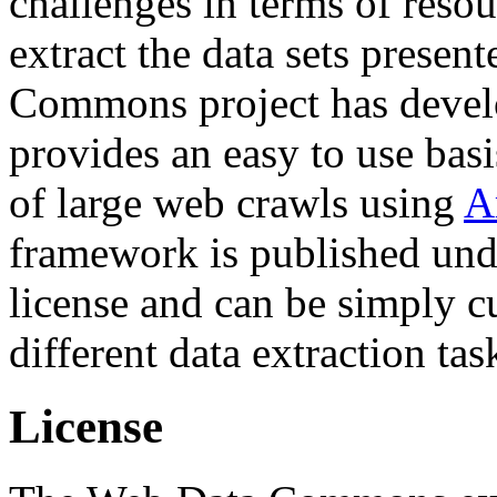
challenges in terms of resou
extract the data sets prese
Commons project has deve
provides an easy to use basi
of large web crawls using
A
framework is published und
license and can be simply c
different data extraction tas
License