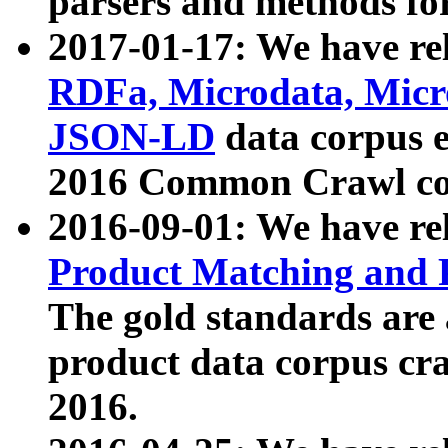
parsers and methods for
2017-01-17: We have rel
RDFa, Microdata, Mic
JSON-LD
data corpus e
2016 Common Crawl co
2016-09-01: We have re
Product Matching and P
The gold standards are
product data corpus craw
2016.