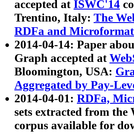
accepted at
ISWC'14
co
Trentino, Italy:
The We
RDFa and Microformat 
2014-04-14: Paper ab
Graph accepted at
WebS
Bloomington, USA:
Gra
Aggregated by Pay-Lev
2014-04-01:
RDFa, Micr
sets extracted from t
corpus available for do