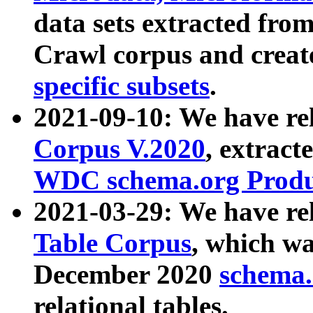
data sets extracted fr
Crawl corpus and creat
specific subsets
.
2021-09-10: We have re
Corpus V.2020
, extract
WDC schema.org Produc
2021-03-29: We have r
Table Corpus
, which wa
December 2020
schema.o
relational tables.