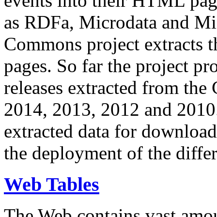
events into their HTML pa
as RDFa, Microdata and Mi
Commons project extracts th
pages. So far the project pro
releases extracted from th
2014, 2013, 2012 and 2010.
extracted data for download 
the deployment of the differ
Web Tables
The Web contains vast amo