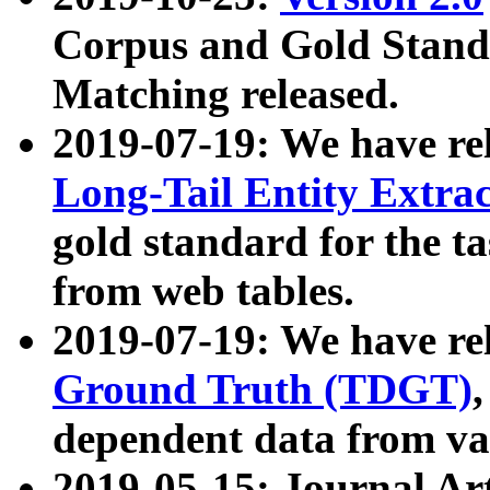
Corpus and Gold Standa
Matching released.
2019-07-19: We have re
Long-Tail Entity Extra
gold standard for the ta
from web tables.
2019-07-19: We have re
Ground Truth (TDGT)
dependent data from va
2019-05-15: Journal Ar