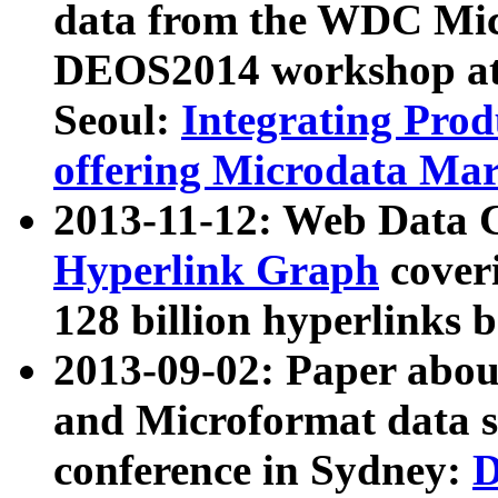
data from the WDC Micr
DEOS2014 workshop at
Seoul:
Integrating Prod
offering Microdata Ma
2013-11-12: Web Data 
Hyperlink Graph
coveri
128 billion hyperlinks 
2013-09-02: Paper abo
and Microformat data s
conference in Sydney:
D