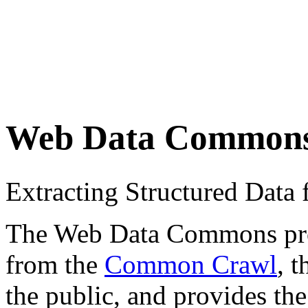
Web Data Common
Extracting Structured Dat
The Web Data Commons proje
from the
Common Crawl
, 
the public, and provides the