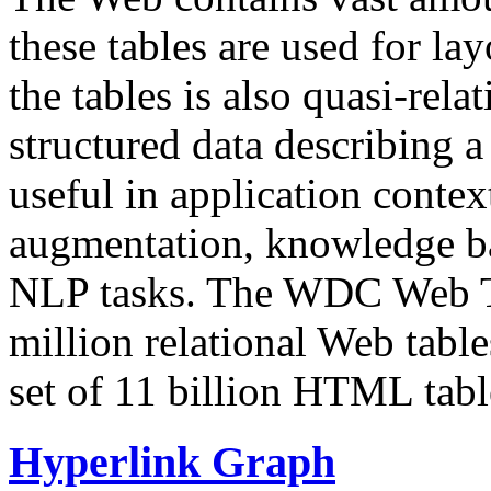
these tables are used for lay
the tables is also quasi-rela
structured data describing a 
useful in application contex
augmentation, knowledge ba
NLP tasks. The WDC Web Tab
million relational Web table
set of 11 billion HTML tab
Hyperlink Graph