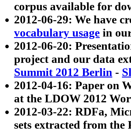
corpus available for do
2012-06-29: We have cr
vocabulary usage
in ou
2012-06-20: Presentat
project and our data ex
Summit 2012 Berlin
-
S
2012-04-16: Paper on 
at the LDOW 2012 Wor
2012-03-22: RDFa, Mic
sets extracted from t