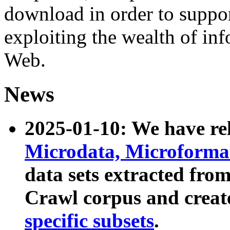
download in order to suppo
exploiting the wealth of inf
Web.
News
2025-01-10: We have r
Microdata, Microform
data sets extracted fr
Crawl corpus and creat
specific subsets
.