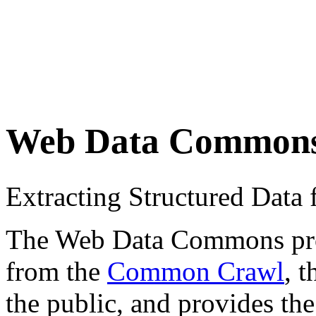
Web Data Common
Extracting Structured Dat
The Web Data Commons proje
from the
Common Crawl
, 
the public, and provides the