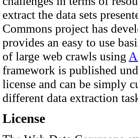
challenges in terms of resou
extract the data sets prese
Commons project has deve
provides an easy to use basi
of large web crawls using
A
framework is published und
license and can be simply c
different data extraction tas
License