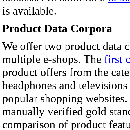
is available.
Product Data Corpora
We offer two product data c
multiple e-shops. The
first 
product offers from the cat
headphones and televisions
popular shopping websites.
manually verified gold stan
comparison of product featu