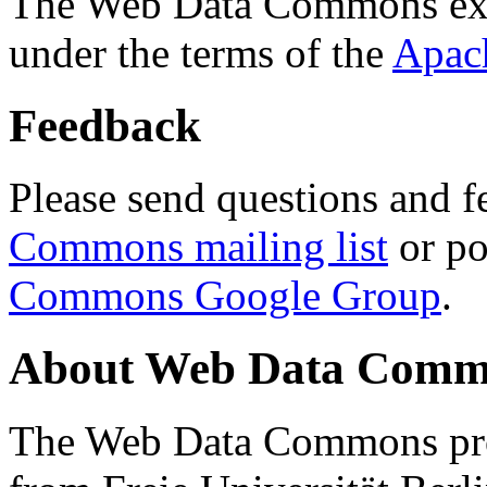
The Web Data Commons ext
under the terms of the
Apac
Feedback
Please send questions and f
Commons mailing list
or po
Commons Google Group
.
About Web Data Commo
The Web Data Commons proj