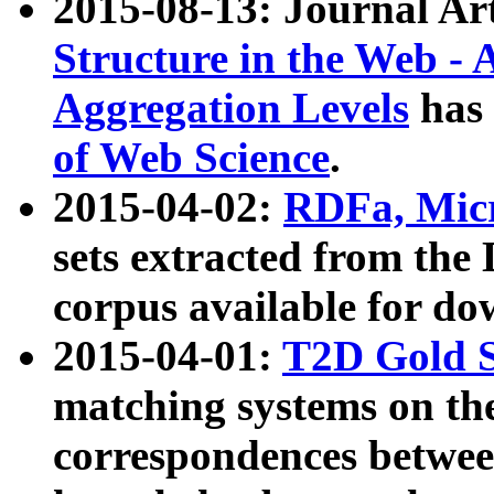
2015-08-13: Journal Ar
Structure in the Web - 
Aggregation Levels
has 
of Web Science
.
2015-04-02:
RDFa, Micr
sets extracted from t
corpus available for do
2015-04-01:
T2D Gold 
matching systems on the
correspondences betwee