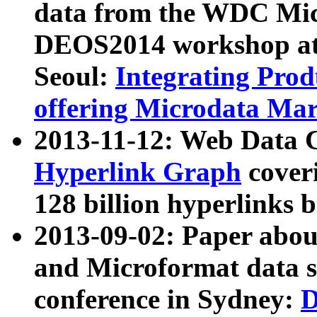
data from the WDC Micr
DEOS2014 workshop at
Seoul:
Integrating Prod
offering Microdata Ma
2013-11-12: Web Data 
Hyperlink Graph
coveri
128 billion hyperlinks 
2013-09-02: Paper abo
and Microformat data s
conference in Sydney:
D