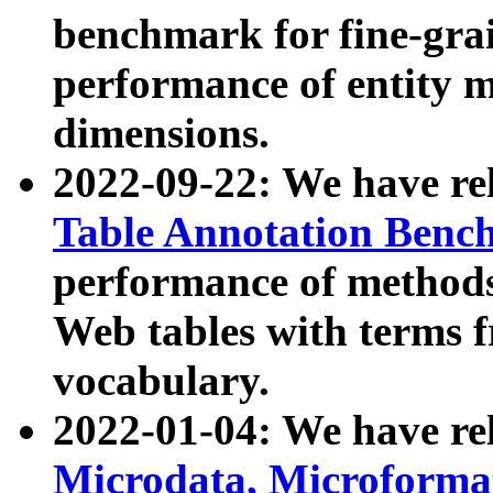
benchmark for fine-grai
performance of entity 
dimensions.
2022-09-22: We have r
Table Annotation Ben
performance of methods
Web tables with terms 
vocabulary.
2022-01-04: We have r
Microdata, Microform