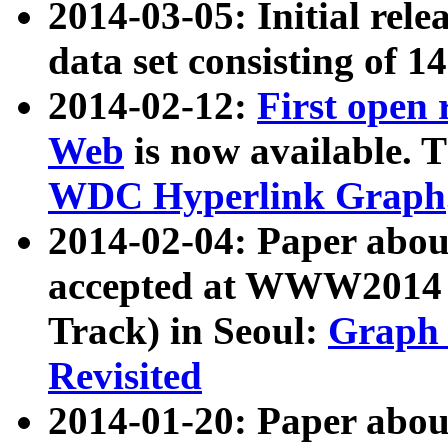
2014-03-05: Initial rele
data set consisting of 1
2014-02-12:
First open
Web
is now available. T
WDC Hyperlink Graph
2014-02-04: Paper ab
accepted at WWW2014 c
Track) in Seoul:
Graph 
Revisited
2014-01-20: Paper about