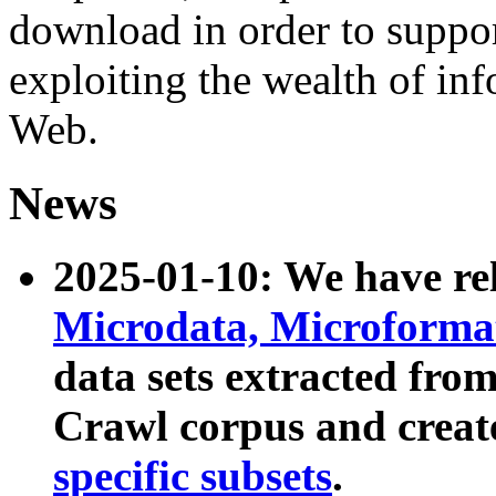
download in order to suppo
exploiting the wealth of inf
Web.
News
2025-01-10: We have r
Microdata, Microform
data sets extracted fr
Crawl corpus and creat
specific subsets
.