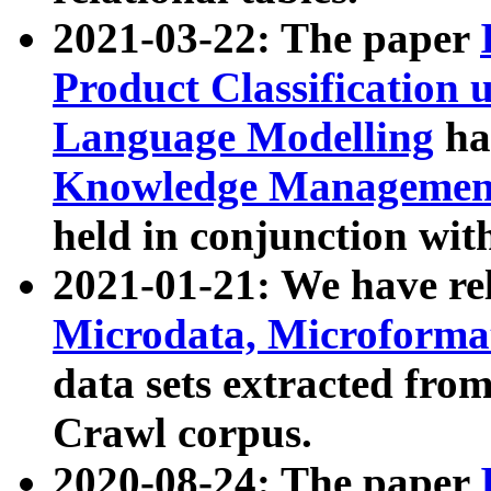
2021-03-22: The paper
Product Classification 
Language Modelling
has
Knowledge Management
held in conjunction wit
2021-01-21: We have r
Microdata, Microform
data sets extracted fr
Crawl corpus.
2020-08-24: The paper