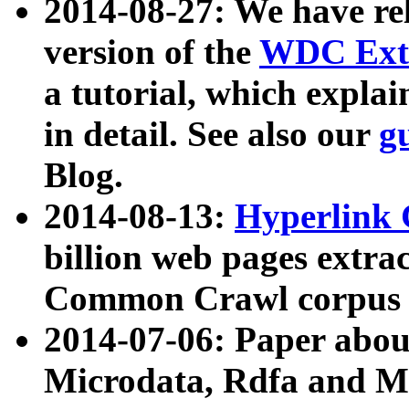
2014-08-27: We have rel
version of the
WDC Extr
a tutorial, which expla
in detail. See also our
g
Blog.
2014-08-13:
Hyperlink 
billion web pages extra
Common Crawl corpus a
2014-07-06: Paper ab
Microdata, Rdfa and Mi