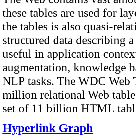
these tables are used for lay
the tables is also quasi-rela
structured data describing a 
useful in application contex
augmentation, knowledge ba
NLP tasks. The WDC Web Tab
million relational Web table
set of 11 billion HTML tab
Hyperlink Graph