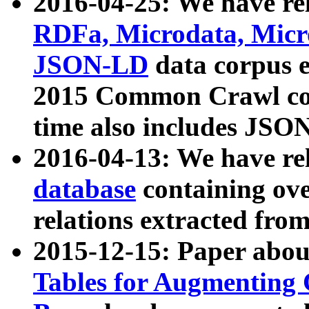
2016-04-25: We have rel
RDFa, Microdata, Mic
JSON-LD
data corpus 
2015 Common Crawl corp
time also includes JSO
2016-04-13: We have re
database
containing ov
relations extracted fro
2015-12-15: Paper abo
Tables for Augmenting