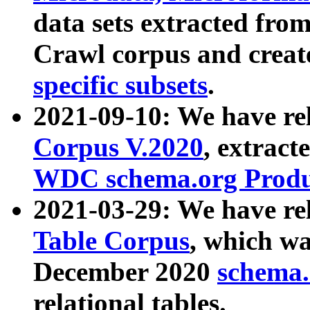
data sets extracted fr
Crawl corpus and creat
specific subsets
.
2021-09-10: We have re
Corpus V.2020
, extract
WDC schema.org Produc
2021-03-29: We have r
Table Corpus
, which wa
December 2020
schema.o
relational tables.