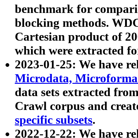
benchmark for compari
blocking methods. WDC
Cartesian product of 200
which were extracted fo
2023-01-25: We have r
Microdata, Microform
data sets extracted fr
Crawl corpus and creat
specific subsets
.
2022-12-22: We have re