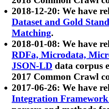
2018-12-20: We have re
Dataset and Gold Stand
Matching
.
2018-01-08: We have rel
RDFa, Microdata, Mic
JSON-LD
data corpus 
2017 Common Crawl co
2017-06-26: We have re
Integration Framework