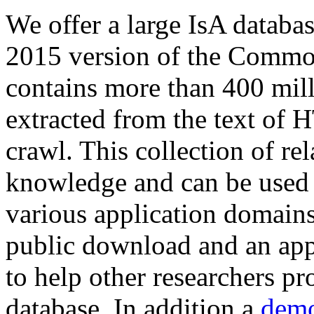
We offer a large
IsA databa
2015 version of the Comm
contains more than 400 mil
extracted from the text of 
crawl. This collection of rel
knowledge and can be used 
various application domains.
public download and an app
to help other researchers p
database. In addition a
demo