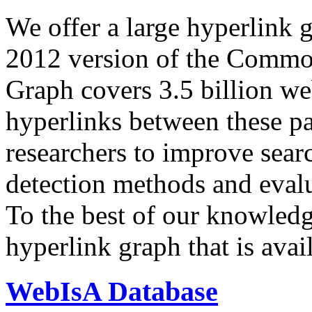
We offer a large
hyperlink 
2012 version of the Comm
Graph covers 3.5 billion we
hyperlinks between these p
researchers to improve sear
detection methods and evalu
To the best of our knowledge
hyperlink graph that is avail
WebIsA Database