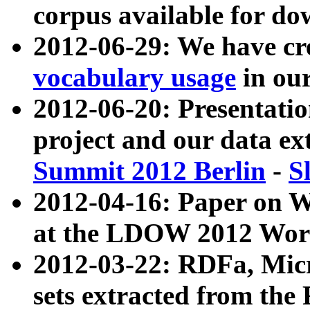
corpus available for do
2012-06-29: We have cr
vocabulary usage
in ou
2012-06-20: Presentat
project and our data ex
Summit 2012 Berlin
-
S
2012-04-16: Paper on 
at the LDOW 2012 Wor
2012-03-22: RDFa, Mic
sets extracted from t