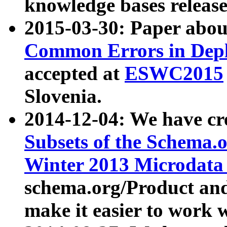
knowledge bases release
2015-03-30: Paper abo
Common Errors in Depl
accepted at
ESWC2015
Slovenia.
2014-12-04: We have cr
Subsets of the Schema.o
Winter 2013 Microdata
schema.org/Product and
make it easier to work w