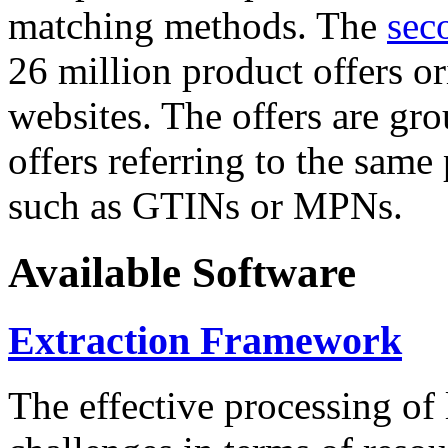
matching methods. The
sec
26 million product offers o
websites. The offers are gro
offers referring to the same
such as GTINs or MPNs.
Available Software
Extraction Framework
The effective processing of