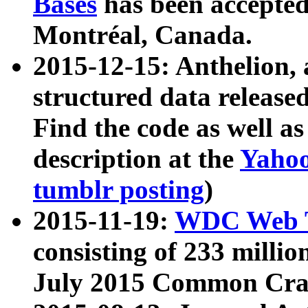
Bases
has been accepted
Montréal, Canada.
2015-12-15: Anthelion, 
structured data release
Find the code as well a
description at the
Yahoo
tumblr posting
)
2015-11-19:
WDC Web T
consisting of 233 milli
July 2015 Common Cra