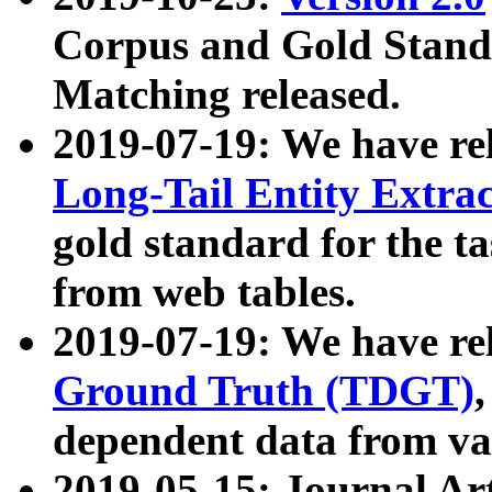
Corpus and Gold Standa
Matching released.
2019-07-19: We have re
Long-Tail Entity Extra
gold standard for the ta
from web tables.
2019-07-19: We have re
Ground Truth (TDGT)
dependent data from va
2019-05-15: Journal Ar