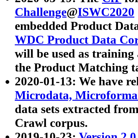
Challenge
@
ISWC2020
embedded Product Data
WDC Product Data Cor
will be used as training
the Product Matching t
2020-01-13: We have r
Microdata, Microform
data sets extracted f
Crawl corpus.
2019-10-23:
Version 2.0