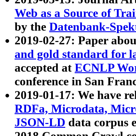
Web as a Source of Tra
by the
Datenbank-Spek
2019-02-27: Paper abo
and gold standard for l
accepted at
ECNLP Wor
conference in San Franc
2019-01-17: We have rel
RDFa, Microdata, Mic
JSON-LD
data corpus 
2018 Common Crawl co