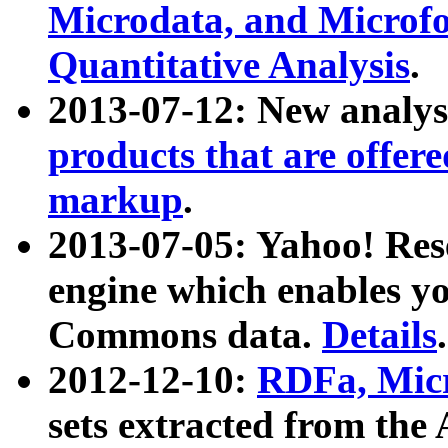
Microdata, and Microfo
Quantitative Analysis
.
2013-07-12: New analys
products that are offer
markup
.
2013-07-05: Yahoo! Res
engine which enables y
Commons data.
Details
.
2012-12-10:
RDFa, Micr
sets extracted from t