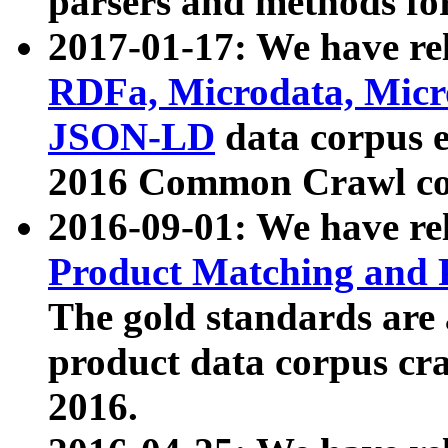
parsers and methods for
2017-01-17: We have rel
RDFa, Microdata, Mic
JSON-LD
data corpus e
2016 Common Crawl co
2016-09-01: We have re
Product Matching and P
The gold standards are
product data corpus craw
2016.