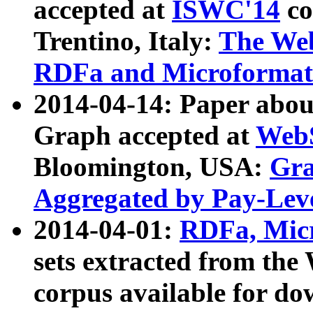
accepted at
ISWC'14
co
Trentino, Italy:
The We
RDFa and Microformat 
2014-04-14: Paper ab
Graph accepted at
WebS
Bloomington, USA:
Gra
Aggregated by Pay-Lev
2014-04-01:
RDFa, Micr
sets extracted from t
corpus available for do