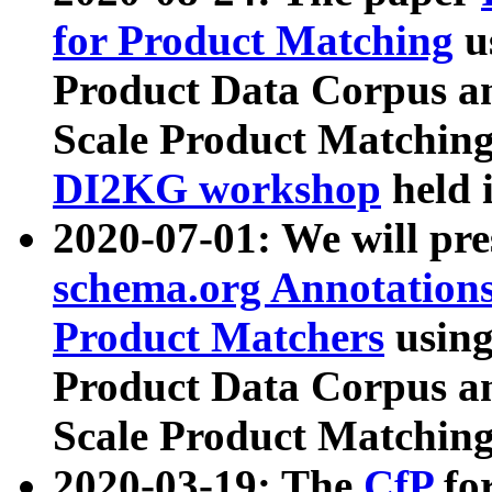
for Product Matching
u
Product Data Corpus a
Scale Product Matching
DI2KG workshop
held 
2020-07-01: We will pr
schema.org Annotations
Product Matchers
usin
Product Data Corpus a
Scale Product Matching
2020-03-19: The
CfP
fo