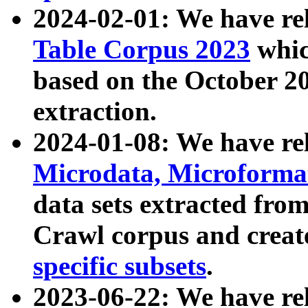
2024-02-01: We have r
Table Corpus 2023
whic
based on the October 
extraction.
2024-01-08: We have r
Microdata, Microform
data sets extracted fr
Crawl corpus and creat
specific subsets
.
2023-06-22: We have re