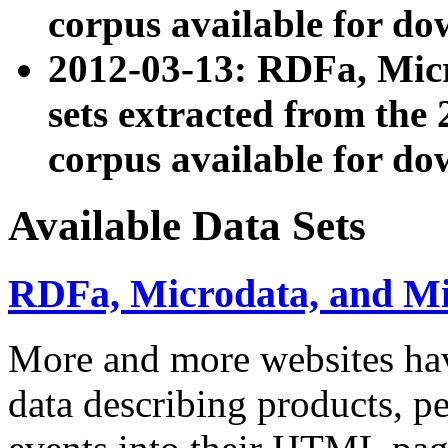
corpus available for do
2012-03-13: RDFa, Mic
sets extracted from t
corpus available for do
Available Data Sets
RDFa, Microdata, and M
More and more websites hav
data describing products, pe