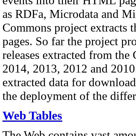
events into their HTML pa
as RDFa, Microdata and Mi
Commons project extracts th
pages. So far the project pro
releases extracted from th
2014, 2013, 2012 and 2010.
extracted data for download 
the deployment of the differ
Web Tables
The Web contains vast amo