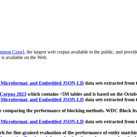
mmon Crawl
, the largest web corpus available to the public, and provi
 is available on the Web.
, Microformat, and Embedded JSON-LD
data sets extracted from
 Corpus 2023
which contains ~5M tables and is based on the Octo
, Microformat, and Embedded JSON-LD
data sets extracted from
 comparing the performance of blocking methods. WDC Block featu
, Microformat, and Embedded JSON-LD
data sets extracted from
 for fine-grained evaluation of the performance of entity matchi