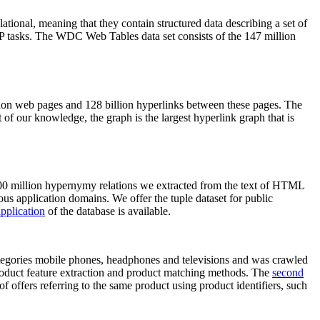
elational, meaning that they contain structured data describing a set of
NLP tasks. The WDC Web Tables data set consists of the 147 million
on web pages and 128 billion hyperlinks between these pages. The
of our knowledge, the graph is the largest hyperlink graph that is
0 million hypernymy relations we extracted from the text of HTML
ous application domains. We offer the tuple dataset for public
pplication
of the database is available.
categories mobile phones, headphones and televisions and was crawled
roduct feature extraction and product matching methods. The
second
f offers referring to the same product using product identifiers, such