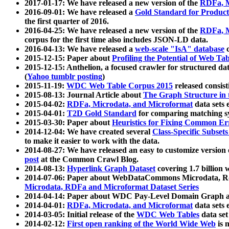
2017-01-17: We have released a new version of the
RDFa, M
2016-09-01: We have released a
Gold Standard for Product
the first quarter of 2016.
2016-04-25: We have released a new version of the
RDFa, M
corpus for the first time also includes JSON-LD data.
2016-04-13: We have released a
web-scale "IsA" database
c
2015-12-15: Paper about
Profiling the Potential of Web 
2015-12-15: Anthelion, a focused crawler for structured da
(
Yahoo tumblr posting
)
2015-11-19:
WDC Web Table Corpus 2015
released consis
2015-08-13: Journal Article about
The Graph Structure in 
2015-04-02:
RDFa, Microdata, and Microformat
data sets
2015-04-01:
T2D Gold Standard
for comparing matching sy
2015-03-30: Paper about
Heuristics for Fixing Common Er
2014-12-04: We have created several
Class-Specific Subset
to make it easier to work with the data.
2014-08-27: We have released an easy to customize version 
post
at the Common Crawl Blog.
2014-08-13:
Hyperlink Graph Dataset
covering 1.7 billion
2014-07-06: Paper about WebDataCommons Microdata, Rdf
Microdata, RDFa and Microformat Dataset Series
2014-04-14: Paper about WDC Pay-Level Domain Graph a
2014-04-01:
RDFa, Microdata, and Microformat
data sets
2014-03-05: Initial release of the
WDC Web Tables
data set
2014-02-12:
First open ranking of the World Wide Web
is 