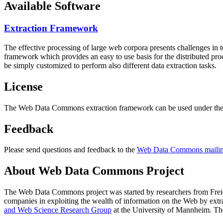
Available Software
Extraction Framework
The effective processing of large web corpora presents challenges in 
framework which provides an easy to use basis for the distributed pr
be simply customized to perform also different data extraction tasks.
License
The Web Data Commons extraction framework can be used under the 
Feedback
Please send questions and feedback to the
Web Data Commons mailing
About Web Data Commons Project
The Web Data Commons project was started by researchers from
Frei
companies in exploiting the wealth of information on the Web by ext
and Web Science Research Group
at the
University of Mannheim
. Th