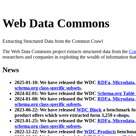
Web Data Commons
Extracting Structured Data from the Common Crawl
The Web Data Commons project extracts structured data from the
Co
researchers and companies in exploiting the wealth of information that
News
2025-01-10: We have released the WDC
RDFa, Microdata
schema.org class-specific subsets
.
2024-02-01: We have released the WDC
Schema.org Table
2024-01-08: We have released the WDC
RDFa, Microdata
schema.org class-specific subsets
.
2023-06-22: We have released
WDC Block
a benchmark for
product offers which were extracted form 3,259 e-shops.
2023-01-25: We have released the WDC
RDFa, Microdata
schema.org class-specific subsets
.
2022-12-22: We have released the
WDC Products
benchmark