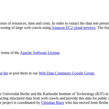
terms of resources, time and costs. In order to extract the data sets p
ocessing of large web crawls using
Amazon EC2 cloud services
. The fr
terms of the
Apache Software License
.
 list
or post them in our
Web Data Commons Google Group
.
e Universität Berlin
and the
Karlsruhe Institute of Technology (KIT)
in 
racting structured data from web crawls and provide this data for pub
e project is coordinated by
Christian Bizer
who has moved from Berlin