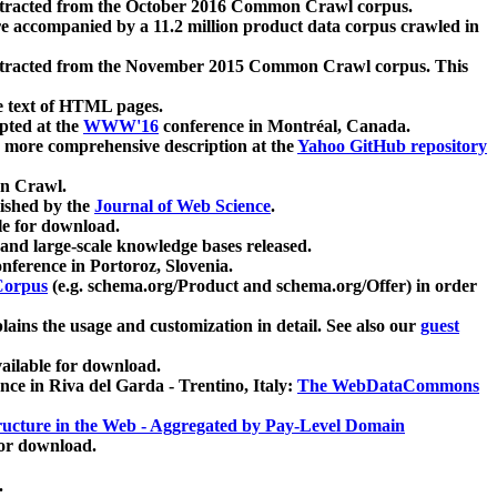
xtracted from the October 2016 Common Crawl corpus.
re accompanied by a 11.2 million product data corpus crawled in
xtracted from the November 2015 Common Crawl corpus. This
e text of HTML pages.
pted at the
WWW'16
conference in Montréal, Canada.
 a more comprehensive description at the
Yahoo GitHub repository
on Crawl.
ished by the
Journal of Web Science
.
e for download.
and large-scale knowledge bases released.
nference in Portoroz, Slovenia.
 Corpus
(e.g. schema.org/Product and schema.org/Offer) in order
lains the usage and customization in detail. See also our
guest
ailable for download.
nce in Riva del Garda - Trentino, Italy:
The WebDataCommons
ucture in the Web - Aggregated by Pay-Level Domain
for download.
.