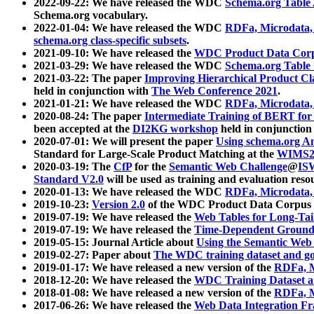
2022-09-22: We have released the WDC
Schema.org Table
Schema.org vocabulary.
2022-01-04: We have released the WDC
RDFa, Microdata
schema.org class-specific subsets
.
2021-09-10: We have released the
WDC Product Data Corp
2021-03-29: We have released the WDC
Schema.org Table
2021-03-22: The paper
Improving Hierarchical Product Cla
held in conjunction with
The Web Conference 2021
.
2021-01-21: We have released the WDC
RDFa, Microdata
2020-08-24: The paper
Intermediate Training of BERT fo
been accepted at the
DI2KG workshop
held in conjunction
2020-07-01: We will present the paper
Using schema.org An
Standard for Large-Scale Product Matching at the
WIMS2
2020-03-19: The
CfP
for the
Semantic Web Challenge
@
IS
Standard V2.0
will be used as training and evaluation reso
2020-01-13: We have released the WDC
RDFa, Microdata
2019-10-23:
Version 2.0
of the WDC Product Data Corpus a
2019-07-19: We have released the
Web Tables for Long-Tai
2019-07-19: We have released the
Time-Dependent Ground
2019-05-15: Journal Article about
Using the Semantic Web 
2019-02-27: Paper about
The WDC training dataset and gol
2019-01-17: We have released a new version of the
RDFa, M
2018-12-20: We have released the
WDC Training Dataset a
2018-01-08: We have released a new version of the
RDFa, M
2017-06-26: We have released the
Web Data Integration F