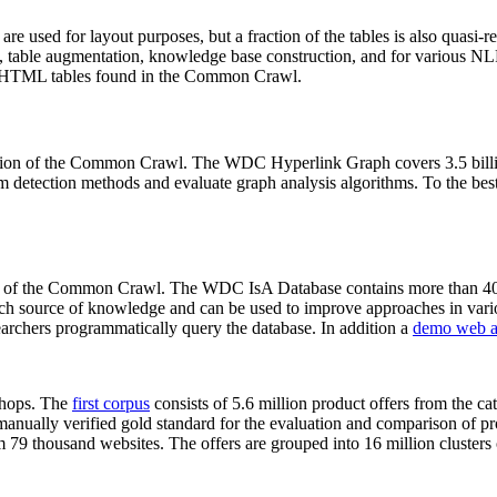
 are used for layout purposes, but a fraction of the tables is also quasi-r
arch, table augmentation, knowledge base construction, and for various 
lion HTML tables found in the Common Crawl.
sion of the Common Crawl. The WDC Hyperlink Graph covers 3.5 billi
 detection methods and evaluate graph analysis algorithms. To the best 
on of the Common Crawl. The WDC IsA Database contains more than 40
 rich source of knowledge and can be used to improve approaches in vari
archers programmatically query the database. In addition a
demo web a
-shops. The
first corpus
consists of 5.6 million product offers from the 
anually verified gold standard for the evaluation and comparison of p
 79 thousand websites. The offers are grouped into 16 million clusters o