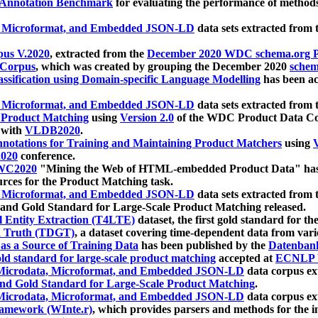
 Annotation Benchmark
for evaluating the performance of methods
, Microformat, and Embedded JSON-LD
data sets extracted from
us V.2020
, extracted from the
December 2020 WDC schema.org Pr
 Corpus
, which was created by grouping the December 2020
schema
ssification using Domain-specific Language Modelling
has been ac
, Microformat, and Embedded JSON-LD
data sets extracted fro
r Product Matching
using
Version 2.0
of the WDC Product Data Cor
 with
VLDB2020
.
notations for Training and Maintaining Product Matchers
using
V
020
conference.
WC2020
"Mining the Web of HTML-embedded Product Data" has
urces for the Product Matching task.
, Microformat, and Embedded JSON-LD
data sets extracted fro
nd Gold Standard for Large-Scale Product Matching released.
l Entity Extraction (T4LTE)
dataset, the first gold standard for the
 Truth (TDGT)
, a dataset covering time-dependent data from var
as a Source of Training Data
has been published by the
Datenban
d standard for large-scale product matching
accepted at
ECNLP 
icrodata, Microformat, and Embedded JSON-LD
data corpus e
nd Gold Standard for Large-Scale Product Matching
.
icrodata, Microformat, and Embedded JSON-LD
data corpus e
ramework (WInte.r)
, which provides parsers and methods for the i