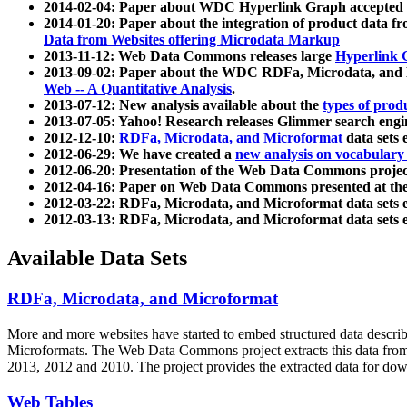
2014-02-04: Paper about WDC Hyperlink Graph accepted
2014-01-20: Paper about the integration of product dat
Data from Websites offering Microdata Markup
2013-11-12: Web Data Commons releases large
Hyperlink 
2013-09-02: Paper about the WDC RDFa, Microdata, and M
Web -- A Quantitative Analysis
.
2013-07-12: New analysis available about the
types of prod
2013-07-05: Yahoo! Research releases Glimmer search en
2012-12-10:
RDFa, Microdata, and Microformat
data sets
2012-06-29: We have created a
new analysis on vocabulary
2012-06-20: Presentation of the Web Data Commons projec
2012-04-16: Paper on Web Data Commons presented at 
2012-03-22: RDFa, Microdata, and Microformat data sets 
2012-03-13: RDFa, Microdata, and Microformat data sets 
Available Data Sets
RDFa, Microdata, and Microformat
More and more websites have started to embed structured data describ
Microformats
. The Web Data Commons project extracts this data from 
2013, 2012 and 2010. The project provides the extracted data for down
Web Tables