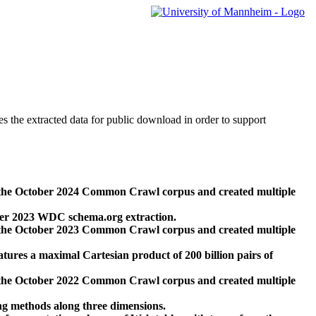
des the extracted data for public download in order to support
 the October 2024 Common Crawl corpus and created multiple
ber 2023 WDC schema.org extraction.
 the October 2023 Common Crawl corpus and created multiple
res a maximal Cartesian product of 200 billion pairs of
 the October 2022 Common Crawl corpus and created multiple
ng methods along three dimensions.