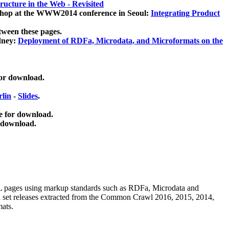
ucture in the Web - Revisited
kshop at the WWW2014 conference in Seoul:
Integrating Product
tween these pages.
dney:
Deployment of RDFa, Microdata, and Microformats on the
for download.
lin
-
Slides
.
e for download.
 download.
ML pages using
markup standards such as RDFa, Microdata and
ata set releases extracted from the Common Crawl 2016, 2015, 2014,
mats.