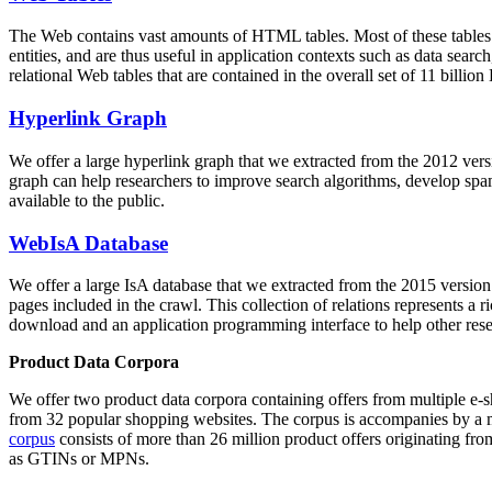
The Web contains vast amounts of
HTML tables
. Most of these tables
entities, and are thus useful in application contexts such as data se
relational Web tables that are contained in the overall set of 11 bil
Hyperlink Graph
We offer a large
hyperlink graph
that we extracted from the 2012 ver
graph can help researchers to improve search algorithms, develop spam
available to the public.
WebIsA Database
We offer a large
IsA database
that we extracted from the 2015 versi
pages included in the crawl. This collection of relations represents a
download and an application programming interface to help other rese
Product Data Corpora
We offer two product data corpora containing offers from multiple e
from 32 popular shopping websites. The corpus is accompanies by a m
corpus
consists of more than 26 million product offers originating from
as GTINs or MPNs.