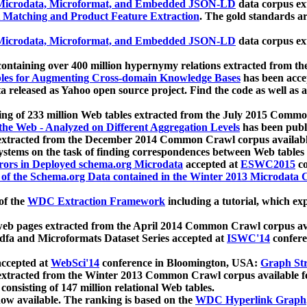
icrodata, Microformat, and Embedded JSON-LD
data corpus e
 Matching and Product Feature Extraction
. The gold standards a
icrodata, Microformat, and Embedded JSON-LD
data corpus e
ontaining over 400 million hypernymy relations extracted from th
Tables for Augmenting Cross-domain Knowledge Bases
has been acce
ta released as Yahoo open source project. Find the code as well as
ting of 233 million Web tables extracted from the July 2015 Comm
the Web - Analyzed on Different Aggregation Levels
has been publ
 extracted from the December 2014 Common Crawl corpus availabl
stems on the task of finding correspondences between Web tables 
rors in Deployed schema.org Microdata
accepted at
ESWC2015
co
s of the Schema.org Data contained in the Winter 2013 Microdata
of the
WDC Extraction Framework
including a tutorial, which exp
 web pages extracted from the April 2014 Common Crawl corpus av
a and Microformats Dataset Series accepted at
ISWC'14
confere
ccepted at
WebSci'14
conference in Bloomington, USA:
Graph Str
 extracted from the Winter 2013 Common Crawl corpus available 
 consisting of 147 million relational Web tables.
now available. The ranking is based on the
WDC Hyperlink Graph