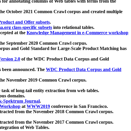
 for annotating columns of Web tables with terms from the
 the October 2021 Common Crawl corpus and created multiple
oduct and Offer subsets
.
.org class-specific subsets
into relational tables.
cepted at the
Knowledge Management in e-Commerce workshop
m the September 2020 Common Crawl corpus.
pus and Gold Standard for Large-Scale Product Matching has
ersion 2.0
of the WDC Product Data Corpus and Gold
 been announced. The
WDC Product Data Corpus and Gold
m the November 2019 Common Crawl corpus.
 task of long-tail entity extraction from web tables.
ious domains.
k-Spektrum Journal
.
Workshop
at
WWW2019
conference in San Francisco.
xtracted from the November 2018 Common Crawl corpus.
xtracted from the November 2017 Common Crawl corpus.
ntegration of Web Tables.