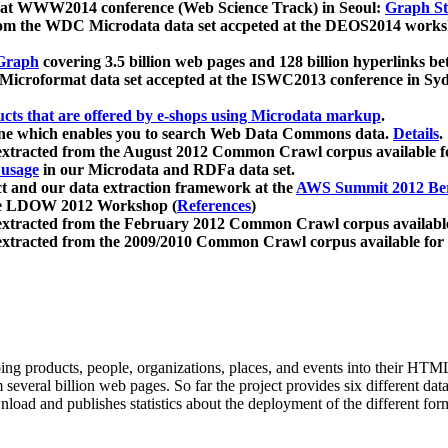
 at WWW2014 conference (Web Science Track) in Seoul:
Graph Str
a from the WDC Microdata data set accpeted at the DEOS2014 wor
Graph
covering 3.5 billion web pages and 128 billion hyperlinks be
icroformat data set accepted at the ISWC2013 conference in Sy
ucts that are offered by e-shops using Microdata markup
.
gine which enables you to search Web Data Commons data.
Details
.
 extracted from the August 2012 Common Crawl corpus available 
 usage
in our Microdata and RDFa data set.
t and our data extraction framework at the
AWS Summit 2012 Ber
the LDOW 2012 Workshop (
References
)
extracted from the February 2012 Common Crawl corpus availabl
extracted from the 2009/2010 Common Crawl corpus available for
ing products, people, organizations, places, and events into their HT
several billion web pages. So far the project provides six different d
load and publishes statistics about the deployment of the different for