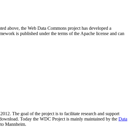
resented above, the Web Data Commons project has developed a
amework is published under the terms of the Apache license and can
2012. The goal of the project is to facilitate research and support
lic download. Today the WDC Project is mainly maintained by the
Data
 to Mannheim.