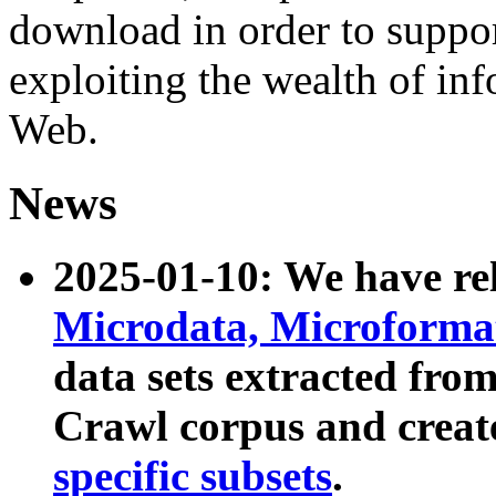
download in order to suppo
exploiting the wealth of inf
Web.
News
2025-01-10: We have r
Microdata, Microform
data sets extracted fr
Crawl corpus and creat
specific subsets
.