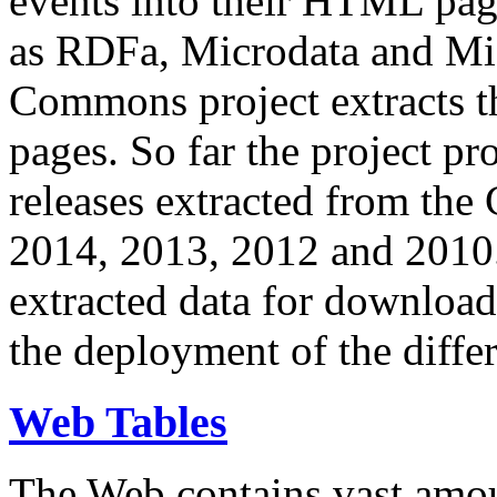
events into their HTML pa
as RDFa, Microdata and Mi
Commons project extracts th
pages. So far the project pro
releases extracted from th
2014, 2013, 2012 and 2010.
extracted data for download 
the deployment of the differ
Web Tables
The Web contains vast amo