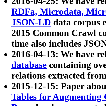
2016-04-25: We have rel
RDFa, Microdata, Mic
JSON-LD
data corpus 
2015 Common Crawl corp
time also includes JSO
2016-04-13: We have re
database
containing ov
relations extracted fro
2015-12-15: Paper abo
Tables for Augmenting