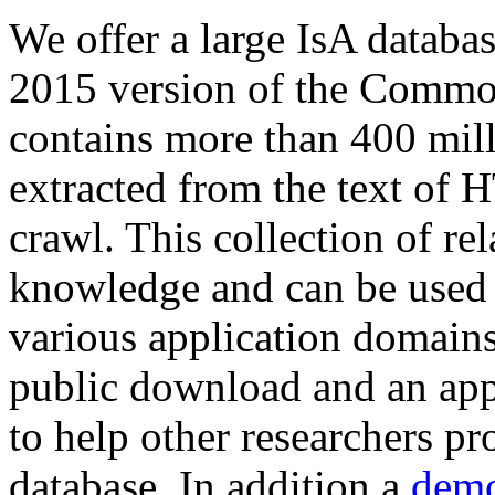
We offer a large
IsA databa
2015 version of the Comm
contains more than 400 mil
extracted from the text of 
crawl. This collection of rel
knowledge and can be used 
various application domains.
public download and an app
to help other researchers p
database. In addition a
demo