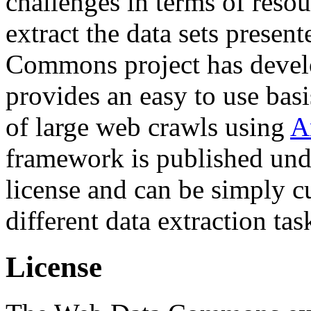
challenges in terms of resou
extract the data sets prese
Commons project has deve
provides an easy to use basi
of large web crawls using
A
framework is published und
license and can be simply c
different data extraction tas
License