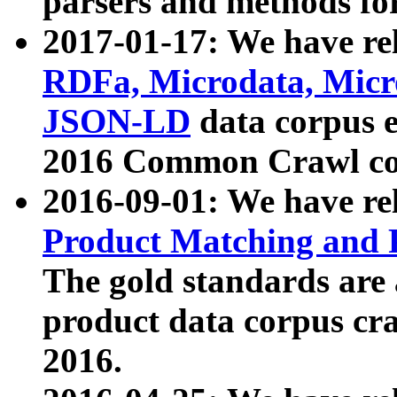
parsers and methods for
2017-01-17: We have rel
RDFa, Microdata, Mic
JSON-LD
data corpus e
2016 Common Crawl co
2016-09-01: We have re
Product Matching and P
The gold standards are
product data corpus craw
2016.