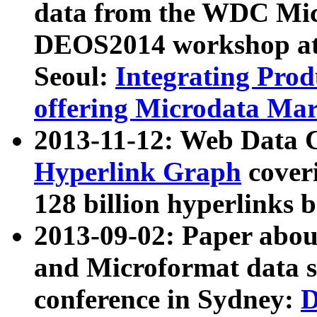
data from the WDC Micr
DEOS2014 workshop at
Seoul:
Integrating Prod
offering Microdata Ma
2013-11-12: Web Data 
Hyperlink Graph
coveri
128 billion hyperlinks 
2013-09-02: Paper abo
and Microformat data s
conference in Sydney:
D