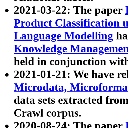
2021-03-22: The paper
Product Classification 
Language Modelling
has
Knowledge Management
held in conjunction wit
2021-01-21: We have r
Microdata, Microform
data sets extracted fr
Crawl corpus.
2020-08-24: The paper