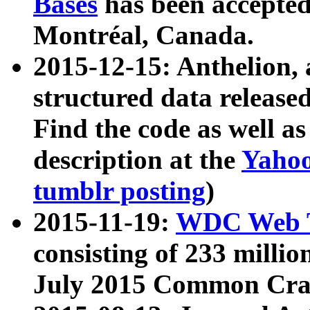
Bases
has been accepted
Montréal, Canada.
2015-12-15: Anthelion, 
structured data release
Find the code as well a
description at the
Yahoo
tumblr posting
)
2015-11-19:
WDC Web T
consisting of 233 milli
July 2015 Common Cra