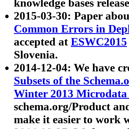
knowledge bases release
2015-03-30: Paper abo
Common Errors in Depl
accepted at
ESWC2015
Slovenia.
2014-12-04: We have cr
Subsets of the Schema.o
Winter 2013 Microdata
schema.org/Product and
make it easier to work w