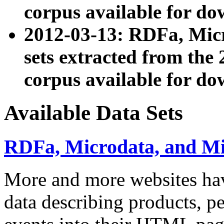
corpus available for do
2012-03-13: RDFa, Mic
sets extracted from t
corpus available for do
Available Data Sets
RDFa, Microdata, and M
More and more websites hav
data describing products, pe