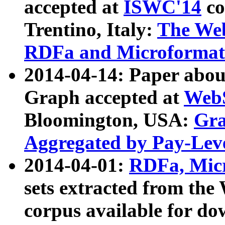
accepted at
ISWC'14
co
Trentino, Italy:
The We
RDFa and Microformat 
2014-04-14: Paper ab
Graph accepted at
WebS
Bloomington, USA:
Gra
Aggregated by Pay-Lev
2014-04-01:
RDFa, Micr
sets extracted from t
corpus available for do