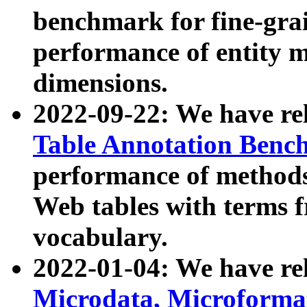
benchmark for fine-grai
performance of entity 
dimensions.
2022-09-22: We have r
Table Annotation Ben
performance of methods
Web tables with terms 
vocabulary.
2022-01-04: We have r
Microdata, Microform