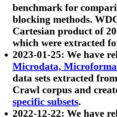
benchmark for compari
blocking methods. WDC
Cartesian product of 200
which were extracted fo
2023-01-25: We have r
Microdata, Microform
data sets extracted fr
Crawl corpus and creat
specific subsets
.
2022-12-22: We have re