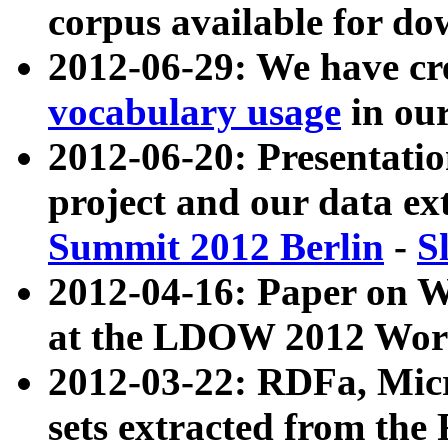
corpus available for do
2012-06-29: We have cr
vocabulary usage
in ou
2012-06-20: Presentat
project and our data ex
Summit 2012 Berlin
-
S
2012-04-16: Paper on 
at the LDOW 2012 Wor
2012-03-22: RDFa, Mic
sets extracted from t