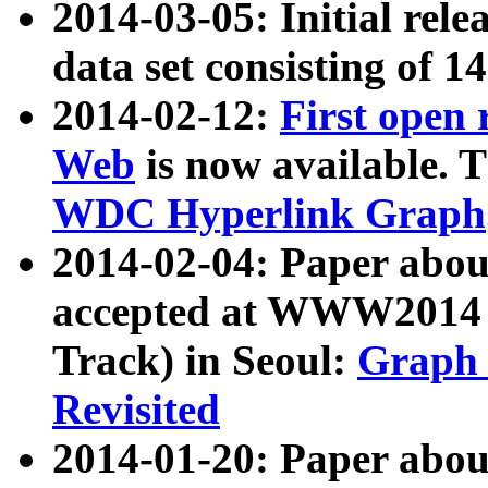
2014-03-05: Initial rele
data set consisting of 1
2014-02-12:
First open
Web
is now available. T
WDC Hyperlink Graph
2014-02-04: Paper ab
accepted at WWW2014 c
Track) in Seoul:
Graph 
Revisited
2014-01-20: Paper about