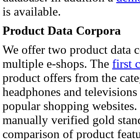
is available.
Product Data Corpora
We offer two product data c
multiple e-shops. The
first 
product offers from the cat
headphones and televisions
popular shopping websites.
manually verified gold stan
comparison of product featu