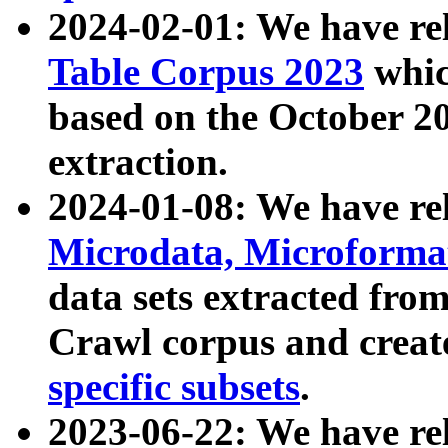
2024-02-01: We have r
Table Corpus 2023
whic
based on the October 
extraction.
2024-01-08: We have r
Microdata, Microform
data sets extracted fr
Crawl corpus and creat
specific subsets
.
2023-06-22: We have re