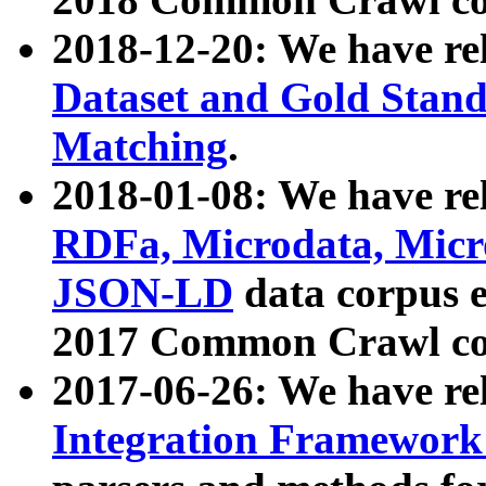
2018-12-20: We have re
Dataset and Gold Stand
Matching
.
2018-01-08: We have rel
RDFa, Microdata, Mic
JSON-LD
data corpus 
2017 Common Crawl co
2017-06-26: We have re
Integration Framework