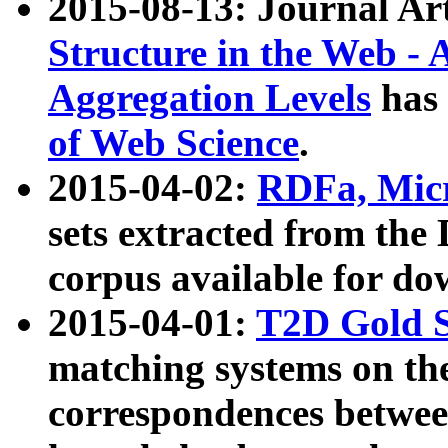
2015-08-13: Journal Ar
Structure in the Web - 
Aggregation Levels
has 
of Web Science
.
2015-04-02:
RDFa, Micr
sets extracted from t
corpus available for do
2015-04-01:
T2D Gold 
matching systems on the
correspondences betwee