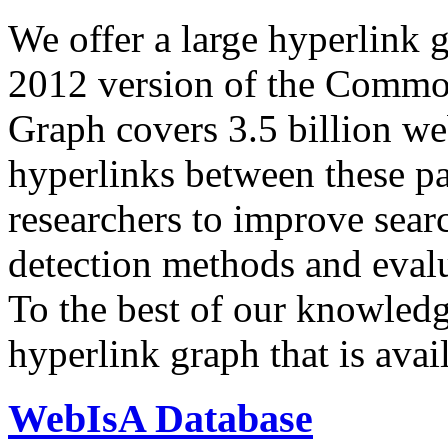
We offer a large
hyperlink 
2012 version of the Comm
Graph covers 3.5 billion we
hyperlinks between these p
researchers to improve sear
detection methods and evalu
To the best of our knowledge
hyperlink graph that is avail
WebIsA Database