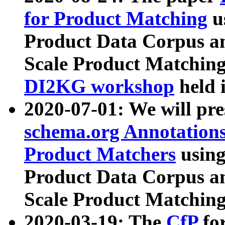
for Product Matching
u
Product Data Corpus a
Scale Product Matching
DI2KG workshop
held 
2020-07-01: We will pr
schema.org Annotations
Product Matchers
usin
Product Data Corpus a
Scale Product Matching
2020-03-19: The
CfP
fo