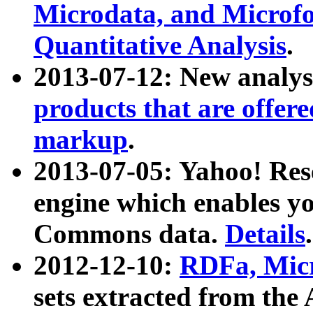
Microdata, and Microfo
Quantitative Analysis
.
2013-07-12: New analys
products that are offer
markup
.
2013-07-05: Yahoo! Res
engine which enables y
Commons data.
Details
.
2012-12-10:
RDFa, Micr
sets extracted from t