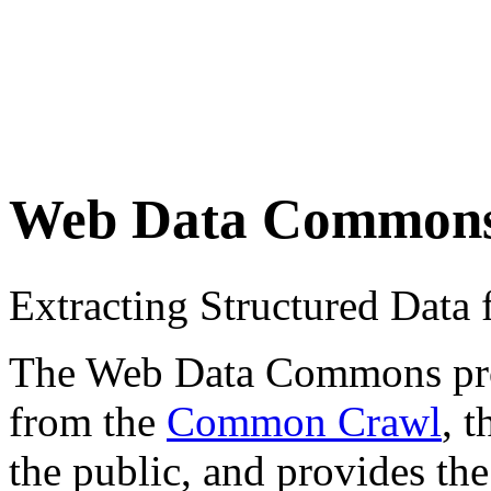
Web Data Common
Extracting Structured Dat
The Web Data Commons proje
from the
Common Crawl
, 
the public, and provides the