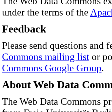
The Web Data Commons ext
under the terms of the
Apac
Feedback
Please send questions and f
Commons mailing list
or po
Commons Google Group
.
About Web Data Commo
The Web Data Commons proj