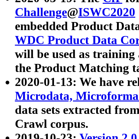
Challenge
@
ISWC2020
embedded Product Data
WDC Product Data Cor
will be used as training
the Product Matching t
2020-01-13: We have r
Microdata, Microform
data sets extracted f
Crawl corpus.
2019-10-23:
Version 2.0