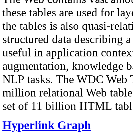
these tables are used for lay
the tables is also quasi-rela
structured data describing a 
useful in application contex
augmentation, knowledge ba
NLP tasks. The WDC Web Tab
million relational Web table
set of 11 billion HTML tab
Hyperlink Graph