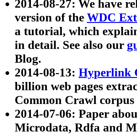
2014-08-27: We have rel
version of the
WDC Extr
a tutorial, which expla
in detail. See also our
g
Blog.
2014-08-13:
Hyperlink 
billion web pages extra
Common Crawl corpus a
2014-07-06: Paper ab
Microdata, Rdfa and Mi