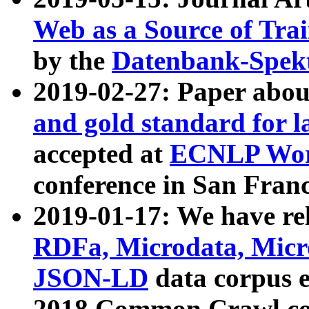
Web as a Source of Tra
by the
Datenbank-Spek
2019-02-27: Paper abo
and gold standard for l
accepted at
ECNLP Wor
conference in San Franc
2019-01-17: We have rel
RDFa, Microdata, Mic
JSON-LD
data corpus 
2018 Common Crawl co