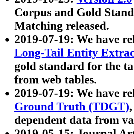
Corpus and Gold Standa
Matching released.
2019-07-19: We have re
Long-Tail Entity Extra
gold standard for the ta
from web tables.
2019-07-19: We have re
Ground Truth (TDGT)
dependent data from va
2019-05-15: Journal Ar