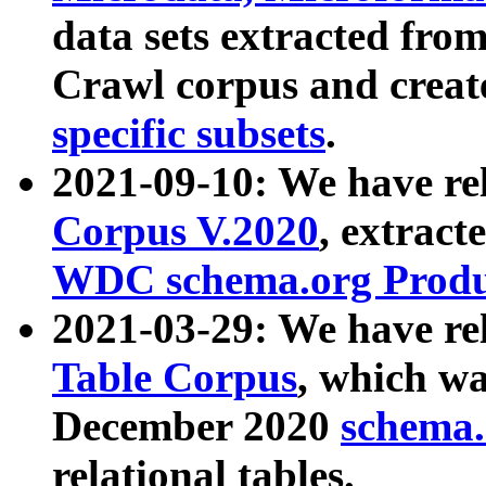
data sets extracted fr
Crawl corpus and creat
specific subsets
.
2021-09-10: We have re
Corpus V.2020
, extract
WDC schema.org Produc
2021-03-29: We have r
Table Corpus
, which wa
December 2020
schema.o
relational tables.