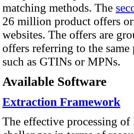
matching methods. The
sec
26 million product offers o
websites. The offers are gro
offers referring to the same
such as GTINs or MPNs.
Available Software
Extraction Framework
The effective processing of