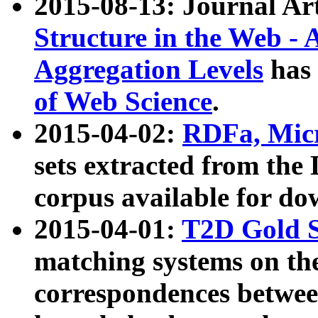
2015-08-13: Journal Ar
Structure in the Web - 
Aggregation Levels
has 
of Web Science
.
2015-04-02:
RDFa, Micr
sets extracted from t
corpus available for do
2015-04-01:
T2D Gold 
matching systems on the
correspondences betwee