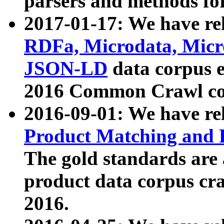
parsers and methods for
2017-01-17: We have rel
RDFa, Microdata, Mic
JSON-LD
data corpus e
2016 Common Crawl co
2016-09-01: We have re
Product Matching and P
The gold standards are
product data corpus craw
2016.