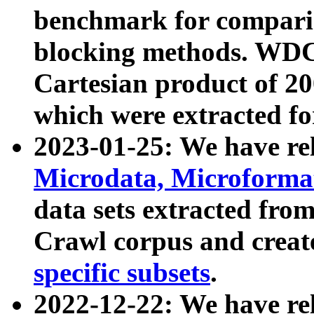
benchmark for compari
blocking methods. WDC
Cartesian product of 200
which were extracted fo
2023-01-25: We have r
Microdata, Microform
data sets extracted fr
Crawl corpus and creat
specific subsets
.
2022-12-22: We have re