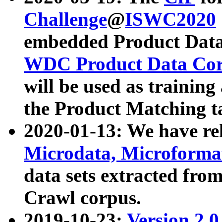
Challenge
@
ISWC2020
embedded Product Data
WDC Product Data Cor
will be used as training
the Product Matching t
2020-01-13: We have r
Microdata, Microform
data sets extracted f
Crawl corpus.
2019-10-23:
Version 2.0