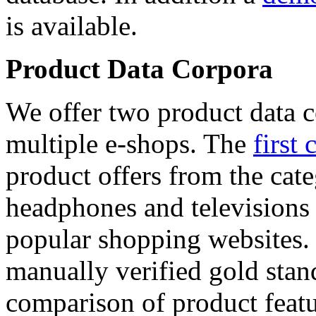
is available.
Product Data Corpora
We offer two product data c
multiple e-shops. The
first 
product offers from the cat
headphones and televisions
popular shopping websites.
manually verified gold stan
comparison of product featu