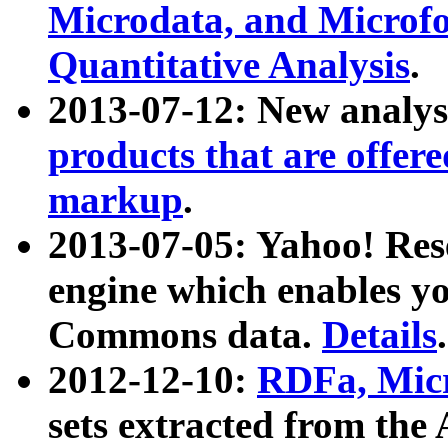
Microdata, and Microfo
Quantitative Analysis
.
2013-07-12: New analys
products that are offer
markup
.
2013-07-05: Yahoo! Res
engine which enables y
Commons data.
Details
.
2012-12-10:
RDFa, Micr
sets extracted from t