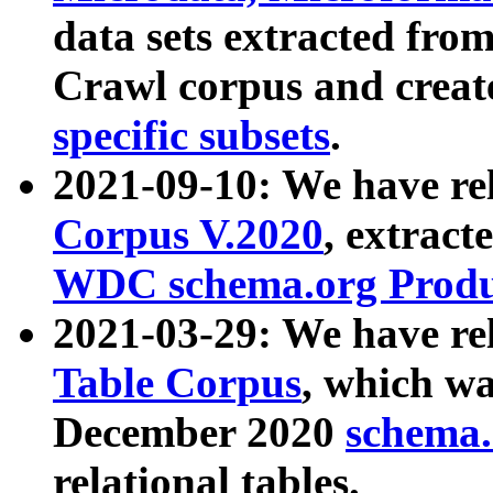
data sets extracted fr
Crawl corpus and creat
specific subsets
.
2021-09-10: We have re
Corpus V.2020
, extract
WDC schema.org Produc
2021-03-29: We have r
Table Corpus
, which wa
December 2020
schema.o
relational tables.