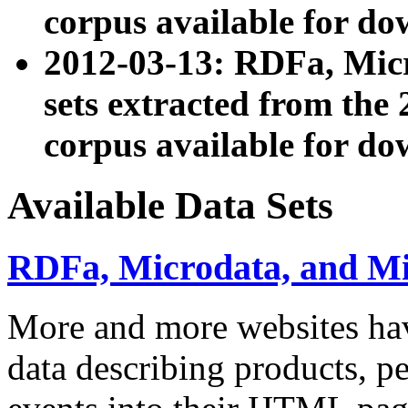
corpus available for do
2012-03-13: RDFa, Mic
sets extracted from t
corpus available for do
Available Data Sets
RDFa, Microdata, and M
More and more websites hav
data describing products, pe