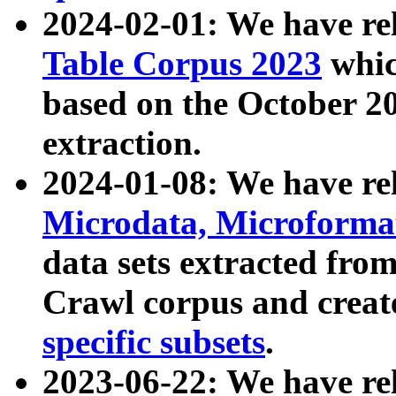
2024-02-01: We have r
Table Corpus 2023
whic
based on the October 
extraction.
2024-01-08: We have r
Microdata, Microform
data sets extracted fr
Crawl corpus and creat
specific subsets
.
2023-06-22: We have re