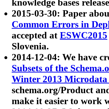
knowledge bases release
2015-03-30: Paper abo
Common Errors in Depl
accepted at
ESWC2015
Slovenia.
2014-12-04: We have cr
Subsets of the Schema.o
Winter 2013 Microdata
schema.org/Product and
make it easier to work w