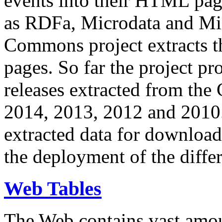
events into their HTML pa
as RDFa, Microdata and Mi
Commons project extracts th
pages. So far the project pro
releases extracted from th
2014, 2013, 2012 and 2010.
extracted data for download 
the deployment of the differ
Web Tables
The Web contains vast amo