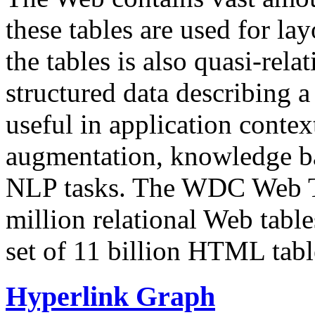
these tables are used for lay
the tables is also quasi-rela
structured data describing a 
useful in application contex
augmentation, knowledge ba
NLP tasks. The WDC Web Tab
million relational Web table
set of 11 billion HTML tab
Hyperlink Graph