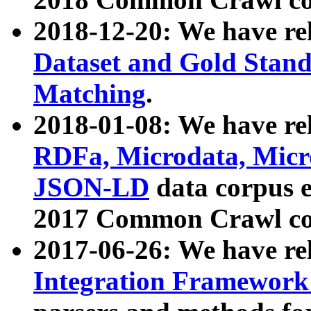
2018-12-20: We have re
Dataset and Gold Stand
Matching
.
2018-01-08: We have rel
RDFa, Microdata, Mic
JSON-LD
data corpus 
2017 Common Crawl co
2017-06-26: We have re
Integration Framework