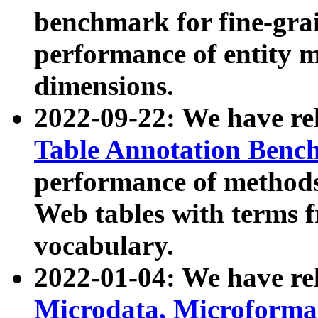
benchmark for fine-grai
performance of entity 
dimensions.
2022-09-22: We have r
Table Annotation Ben
performance of methods
Web tables with terms 
vocabulary.
2022-01-04: We have r
Microdata, Microform