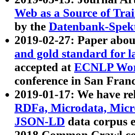
Web as a Source of Tra
by the
Datenbank-Spek
2019-02-27: Paper abo
and gold standard for l
accepted at
ECNLP Wor
conference in San Franc
2019-01-17: We have rel
RDFa, Microdata, Mic
JSON-LD
data corpus 
2018 Common Crawl co