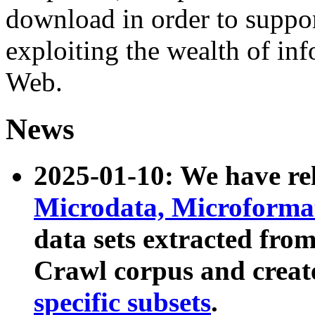
download in order to suppo
exploiting the wealth of inf
Web.
News
2025-01-10: We have r
Microdata, Microform
data sets extracted fr
Crawl corpus and creat
specific subsets
.