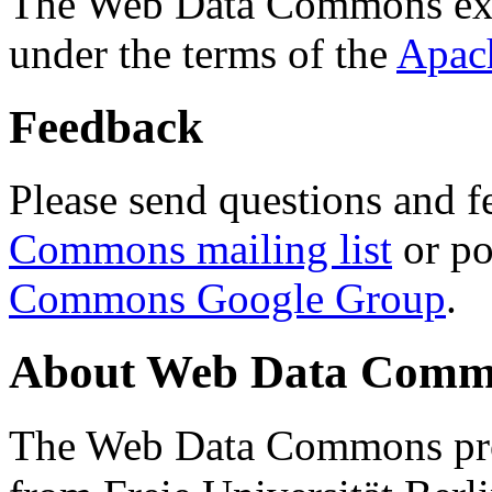
The Web Data Commons ext
under the terms of the
Apac
Feedback
Please send questions and f
Commons mailing list
or po
Commons Google Group
.
About Web Data Commo
The Web Data Commons proj