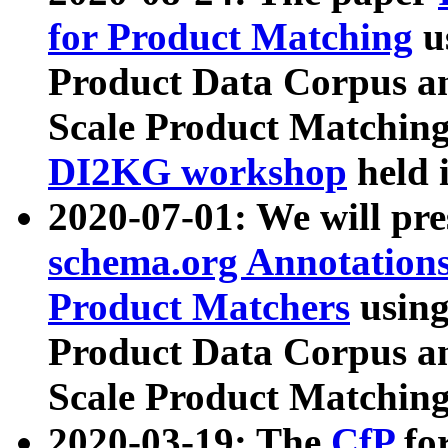
for Product Matching
u
Product Data Corpus a
Scale Product Matching
DI2KG workshop
held 
2020-07-01: We will pr
schema.org Annotations
Product Matchers
usin
Product Data Corpus a
Scale Product Matching
2020-03-19: The
CfP
fo