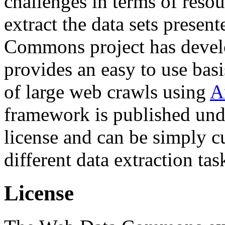
challenges in terms of resou
extract the data sets prese
Commons project has deve
provides an easy to use basi
of large web crawls using
A
framework is published und
license and can be simply c
different data extraction tas
License