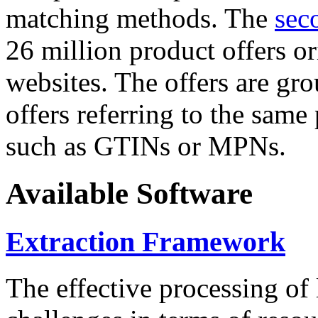
matching methods. The
sec
26 million product offers o
websites. The offers are gro
offers referring to the same
such as GTINs or MPNs.
Available Software
Extraction Framework
The effective processing of