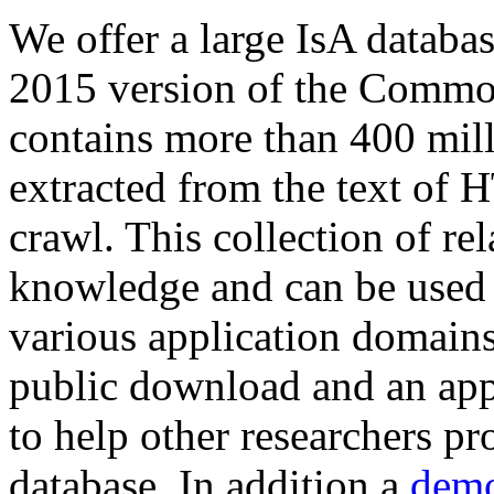
We offer a large
IsA databa
2015 version of the Comm
contains more than 400 mil
extracted from the text of 
crawl. This collection of rel
knowledge and can be used 
various application domains.
public download and an app
to help other researchers p
database. In addition a
demo