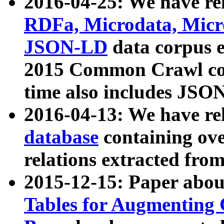
2016-04-25: We have rel
RDFa, Microdata, Mic
JSON-LD
data corpus 
2015 Common Crawl corp
time also includes JSO
2016-04-13: We have re
database
containing ov
relations extracted fro
2015-12-15: Paper abo
Tables for Augmenting