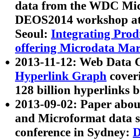
data from the WDC Micr
DEOS2014 workshop at
Seoul:
Integrating Prod
offering Microdata Ma
2013-11-12: Web Data 
Hyperlink Graph
coveri
128 billion hyperlinks 
2013-09-02: Paper abo
and Microformat data s
conference in Sydney:
D