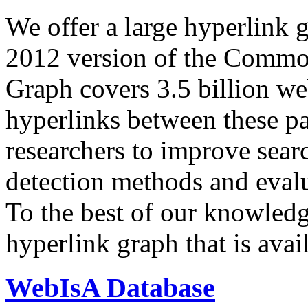
We offer a large
hyperlink 
2012 version of the Comm
Graph covers 3.5 billion we
hyperlinks between these p
researchers to improve sear
detection methods and evalu
To the best of our knowledge
hyperlink graph that is avail
WebIsA Database