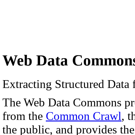
Web Data Common
Extracting Structured Dat
The Web Data Commons proje
from the
Common Crawl
, 
the public, and provides the