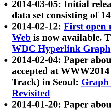
2014-03-05: Initial rele
data set consisting of 1
2014-02-12:
First open
Web
is now available. T
WDC Hyperlink Graph
2014-02-04: Paper ab
accepted at WWW2014 c
Track) in Seoul:
Graph 
Revisited
2014-01-20: Paper about