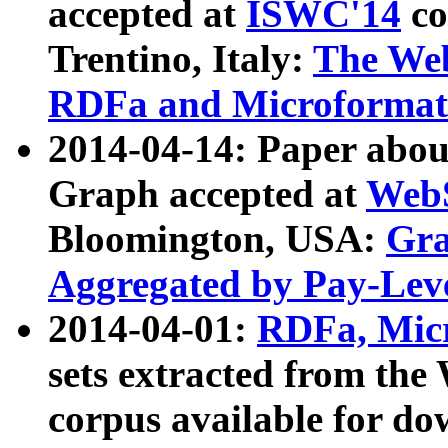
accepted at
ISWC'14
co
Trentino, Italy:
The We
RDFa and Microformat 
2014-04-14: Paper ab
Graph accepted at
WebS
Bloomington, USA:
Gra
Aggregated by Pay-Lev
2014-04-01:
RDFa, Micr
sets extracted from t
corpus available for do