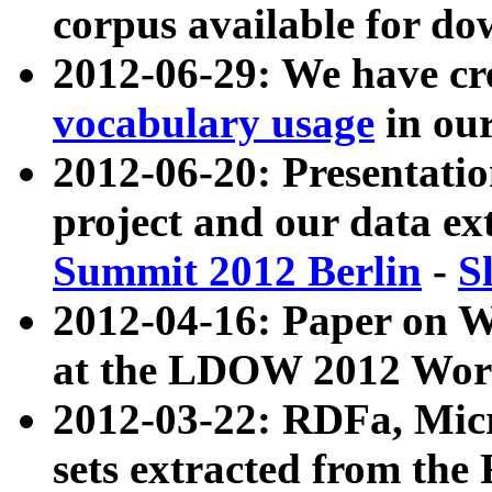
corpus available for do
2012-06-29: We have cr
vocabulary usage
in ou
2012-06-20: Presentat
project and our data ex
Summit 2012 Berlin
-
S
2012-04-16: Paper on 
at the LDOW 2012 Wor
2012-03-22: RDFa, Mic
sets extracted from t