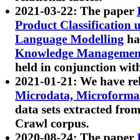
2021-03-22: The paper
Product Classification 
Language Modelling
has
Knowledge Management
held in conjunction wit
2021-01-21: We have r
Microdata, Microform
data sets extracted fr
Crawl corpus.
2020-08-24: The paper