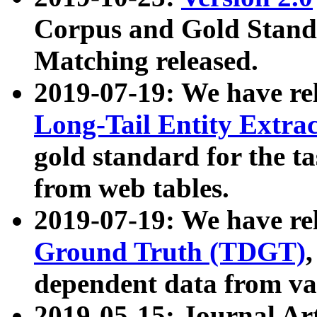
Corpus and Gold Standa
Matching released.
2019-07-19: We have re
Long-Tail Entity Extra
gold standard for the ta
from web tables.
2019-07-19: We have re
Ground Truth (TDGT)
dependent data from va
2019-05-15: Journal Ar