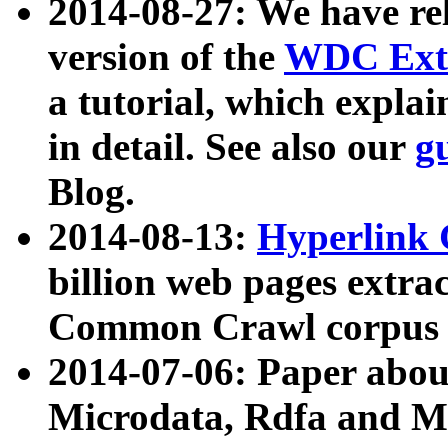
2014-08-27: We have rel
version of the
WDC Extr
a tutorial, which expla
in detail. See also our
g
Blog.
2014-08-13:
Hyperlink 
billion web pages extra
Common Crawl corpus a
2014-07-06: Paper ab
Microdata, Rdfa and Mi