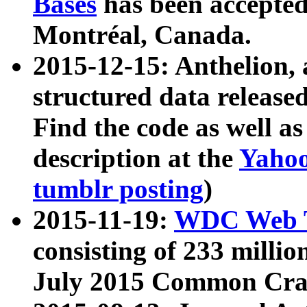
Bases
has been accepted
Montréal, Canada.
2015-12-15: Anthelion, 
structured data release
Find the code as well a
description at the
Yahoo
tumblr posting
)
2015-11-19:
WDC Web T
consisting of 233 milli
July 2015 Common Cra