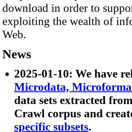
download in order to suppo
exploiting the wealth of inf
Web.
News
2025-01-10: We have r
Microdata, Microform
data sets extracted fr
Crawl corpus and creat
specific subsets
.