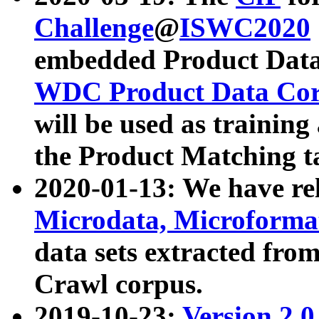
Challenge
@
ISWC2020
embedded Product Data
WDC Product Data Cor
will be used as training
the Product Matching t
2020-01-13: We have r
Microdata, Microform
data sets extracted f
Crawl corpus.
2019-10-23:
Version 2.0