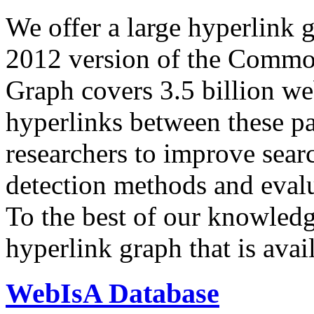
We offer a large
hyperlink 
2012 version of the Comm
Graph covers 3.5 billion we
hyperlinks between these p
researchers to improve sear
detection methods and evalu
To the best of our knowledge
hyperlink graph that is avail
WebIsA Database