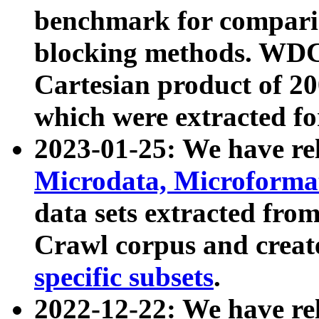
benchmark for compari
blocking methods. WDC
Cartesian product of 200
which were extracted fo
2023-01-25: We have r
Microdata, Microform
data sets extracted fr
Crawl corpus and creat
specific subsets
.
2022-12-22: We have re