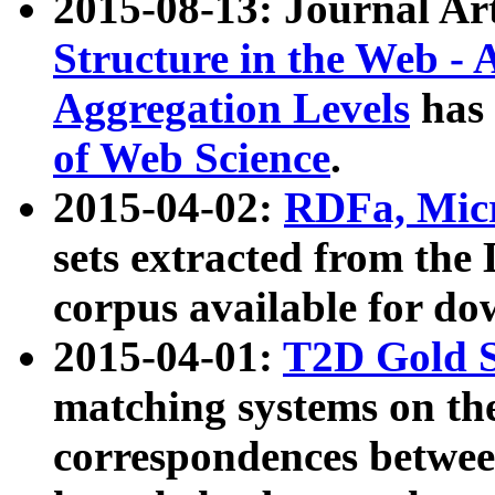
2015-08-13: Journal Ar
Structure in the Web - 
Aggregation Levels
has 
of Web Science
.
2015-04-02:
RDFa, Micr
sets extracted from t
corpus available for do
2015-04-01:
T2D Gold 
matching systems on the
correspondences betwee