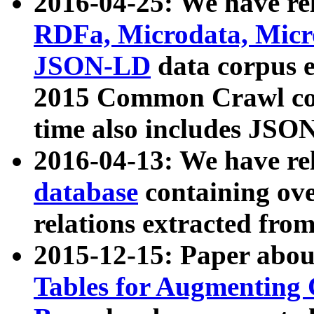
2016-04-25: We have rel
RDFa, Microdata, Mic
JSON-LD
data corpus 
2015 Common Crawl corp
time also includes JSO
2016-04-13: We have re
database
containing ov
relations extracted fro
2015-12-15: Paper abo
Tables for Augmenting