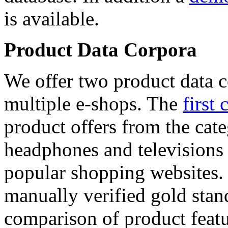
is available.
Product Data Corpora
We offer two product data c
multiple e-shops. The
first 
product offers from the cat
headphones and televisions
popular shopping websites.
manually verified gold stan
comparison of product featu