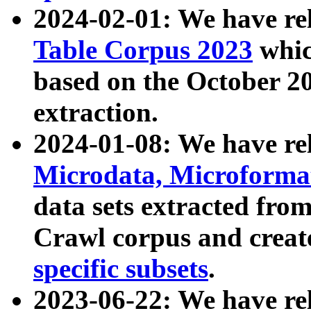
2024-02-01: We have r
Table Corpus 2023
whic
based on the October 
extraction.
2024-01-08: We have r
Microdata, Microform
data sets extracted fr
Crawl corpus and creat
specific subsets
.
2023-06-22: We have re