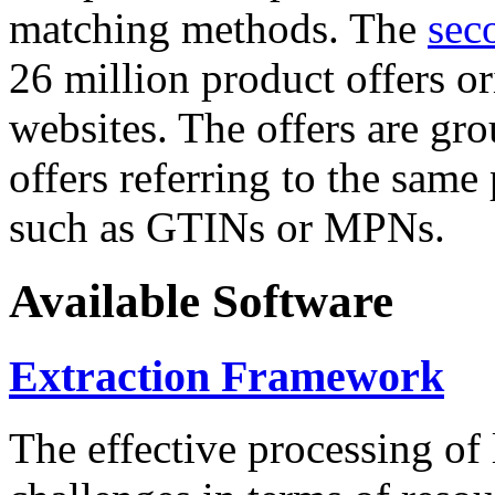
matching methods. The
sec
26 million product offers o
websites. The offers are gro
offers referring to the same
such as GTINs or MPNs.
Available Software
Extraction Framework
The effective processing of