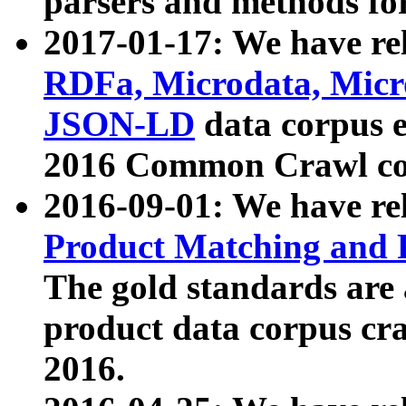
parsers and methods for
2017-01-17: We have rel
RDFa, Microdata, Mic
JSON-LD
data corpus e
2016 Common Crawl co
2016-09-01: We have re
Product Matching and P
The gold standards are
product data corpus craw
2016.