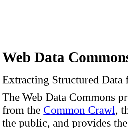
Web Data Common
Extracting Structured Dat
The Web Data Commons proje
from the
Common Crawl
, 
the public, and provides the