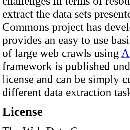
challenges in terms of resou
extract the data sets prese
Commons project has deve
provides an easy to use basi
of large web crawls using
A
framework is published und
license and can be simply c
different data extraction tas
License