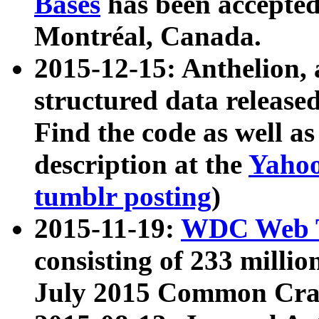
Bases
has been accepted
Montréal, Canada.
2015-12-15: Anthelion, 
structured data release
Find the code as well a
description at the
Yahoo
tumblr posting
)
2015-11-19:
WDC Web T
consisting of 233 milli
July 2015 Common Cra