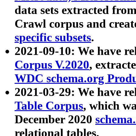
data sets extracted fr
Crawl corpus and creat
specific subsets
.
2021-09-10: We have re
Corpus V.2020
, extract
WDC schema.org Produc
2021-03-29: We have r
Table Corpus
, which wa
December 2020
schema.o
relational tables.