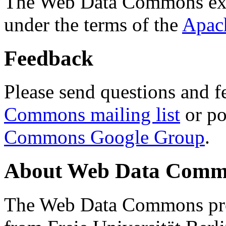
The Web Data Commons ext
under the terms of the
Apac
Feedback
Please send questions and f
Commons mailing list
or po
Commons Google Group
.
About Web Data Commo
The Web Data Commons proj