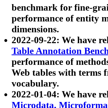
benchmark for fine-grai
performance of entity 
dimensions.
2022-09-22: We have r
Table Annotation Ben
performance of methods
Web tables with terms 
vocabulary.
2022-01-04: We have r
Microdata, Microform