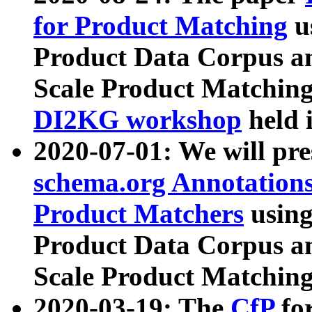
for Product Matching
u
Product Data Corpus a
Scale Product Matching
DI2KG workshop
held 
2020-07-01: We will pr
schema.org Annotations
Product Matchers
usin
Product Data Corpus a
Scale Product Matching
2020-03-19: The
CfP
fo