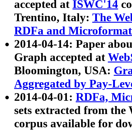
accepted at
ISWC'14
co
Trentino, Italy:
The We
RDFa and Microformat 
2014-04-14: Paper ab
Graph accepted at
WebS
Bloomington, USA:
Gra
Aggregated by Pay-Lev
2014-04-01:
RDFa, Micr
sets extracted from t
corpus available for do