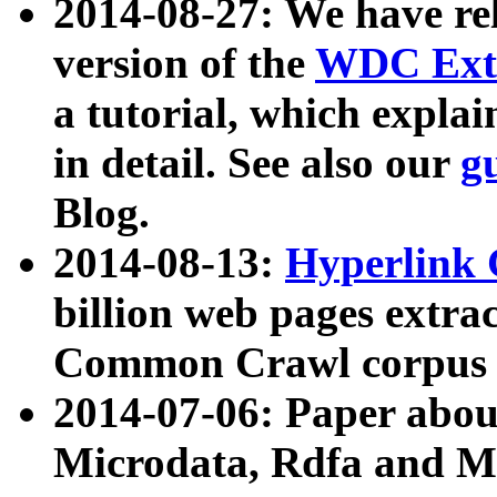
2014-08-27: We have rel
version of the
WDC Extr
a tutorial, which expla
in detail. See also our
g
Blog.
2014-08-13:
Hyperlink 
billion web pages extra
Common Crawl corpus a
2014-07-06: Paper ab
Microdata, Rdfa and Mi