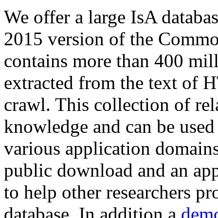
We offer a large
IsA databa
2015 version of the Comm
contains more than 400 mil
extracted from the text of 
crawl. This collection of rel
knowledge and can be used 
various application domains.
public download and an app
to help other researchers p
database. In addition a
demo