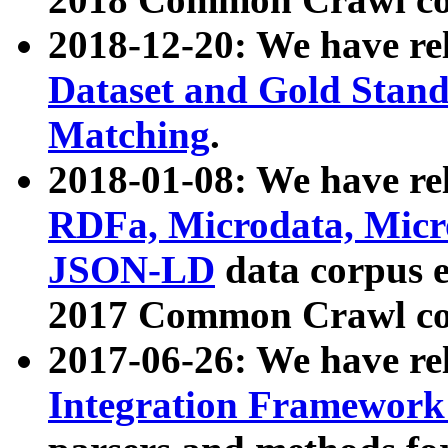
2018-12-20: We have re
Dataset and Gold Stand
Matching
.
2018-01-08: We have rel
RDFa, Microdata, Mic
JSON-LD
data corpus 
2017 Common Crawl co
2017-06-26: We have re
Integration Framework