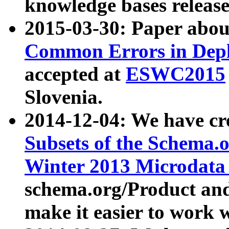
knowledge bases release
2015-03-30: Paper abo
Common Errors in Depl
accepted at
ESWC2015
Slovenia.
2014-12-04: We have cr
Subsets of the Schema.o
Winter 2013 Microdata
schema.org/Product and
make it easier to work w