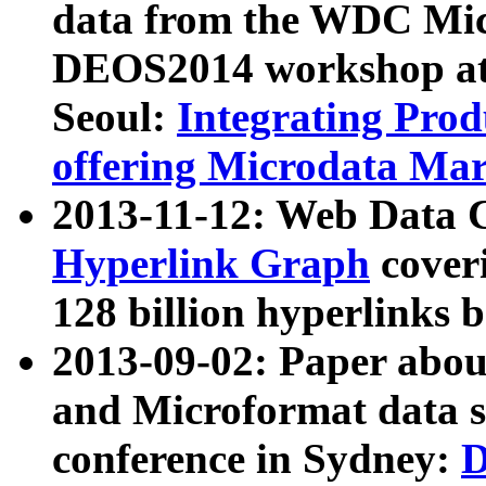
data from the WDC Micr
DEOS2014 workshop at
Seoul:
Integrating Prod
offering Microdata Ma
2013-11-12: Web Data 
Hyperlink Graph
coveri
128 billion hyperlinks 
2013-09-02: Paper abo
and Microformat data s
conference in Sydney:
D