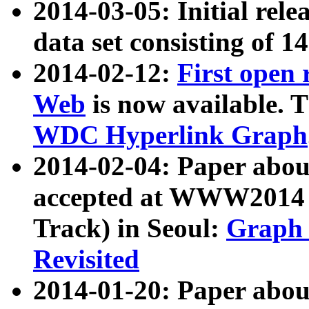
2014-03-05: Initial rele
data set consisting of 1
2014-02-12:
First open
Web
is now available. T
WDC Hyperlink Graph
2014-02-04: Paper ab
accepted at WWW2014 c
Track) in Seoul:
Graph 
Revisited
2014-01-20: Paper about