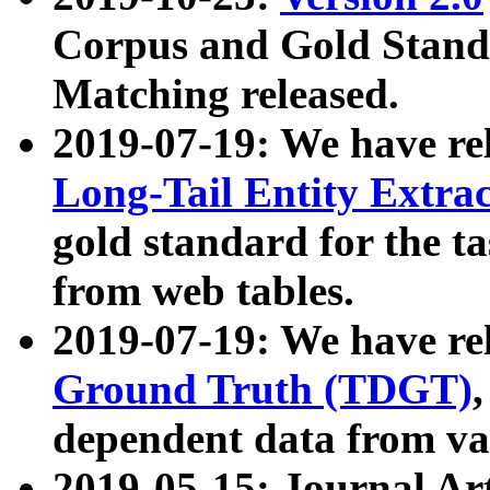
Corpus and Gold Standa
Matching released.
2019-07-19: We have re
Long-Tail Entity Extra
gold standard for the ta
from web tables.
2019-07-19: We have re
Ground Truth (TDGT)
dependent data from va
2019-05-15: Journal Ar