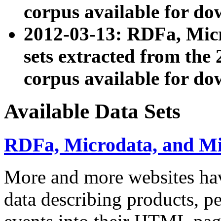
corpus available for do
2012-03-13: RDFa, Mic
sets extracted from t
corpus available for do
Available Data Sets
RDFa, Microdata, and M
More and more websites hav
data describing products, pe