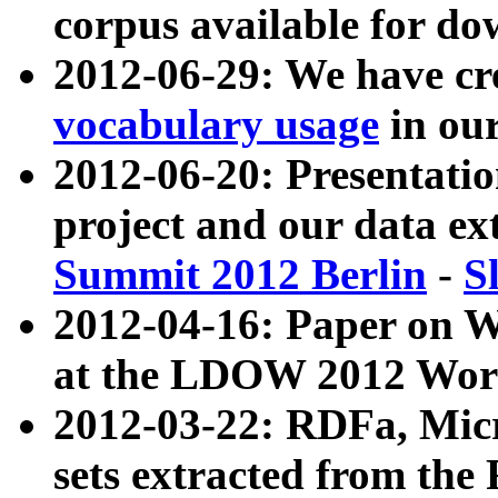
corpus available for do
2012-06-29: We have cr
vocabulary usage
in ou
2012-06-20: Presentat
project and our data ex
Summit 2012 Berlin
-
S
2012-04-16: Paper on 
at the LDOW 2012 Wor
2012-03-22: RDFa, Mic
sets extracted from t