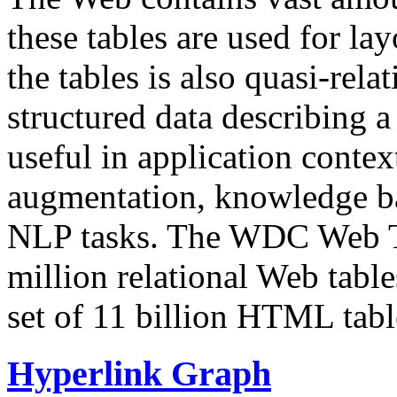
these tables are used for lay
the tables is also quasi-rela
structured data describing a 
useful in application contex
augmentation, knowledge ba
NLP tasks. The WDC Web Tab
million relational Web table
set of 11 billion HTML tab
Hyperlink Graph