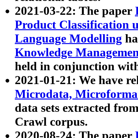
2021-03-22: The paper
Product Classification 
Language Modelling
has
Knowledge Management
held in conjunction wit
2021-01-21: We have r
Microdata, Microform
data sets extracted fr
Crawl corpus.
2020-08-24: The paper