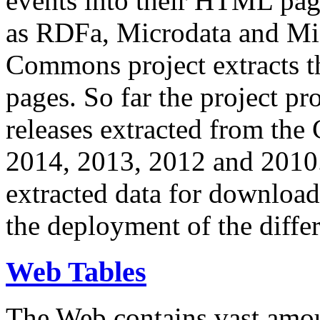
events into their HTML pa
as RDFa, Microdata and Mi
Commons project extracts th
pages. So far the project pro
releases extracted from th
2014, 2013, 2012 and 2010.
extracted data for download 
the deployment of the differ
Web Tables
The Web contains vast amo