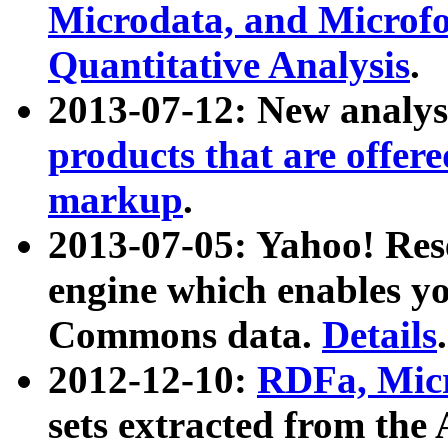
Microdata, and Microfo
Quantitative Analysis
.
2013-07-12: New analys
products that are offer
markup
.
2013-07-05: Yahoo! Res
engine which enables y
Commons data.
Details
.
2012-12-10:
RDFa, Micr
sets extracted from t