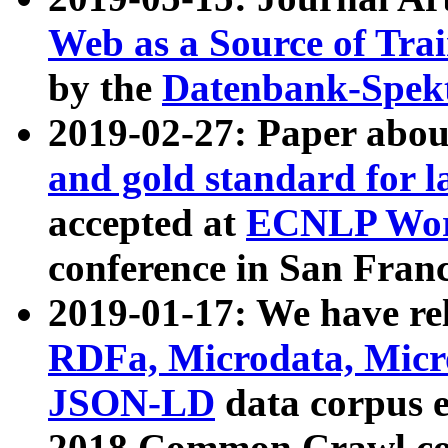
Web as a Source of Tra
by the
Datenbank-Spek
2019-02-27: Paper abo
and gold standard for l
accepted at
ECNLP Wor
conference in San Franc
2019-01-17: We have rel
RDFa, Microdata, Mic
JSON-LD
data corpus 
2018 Common Crawl co