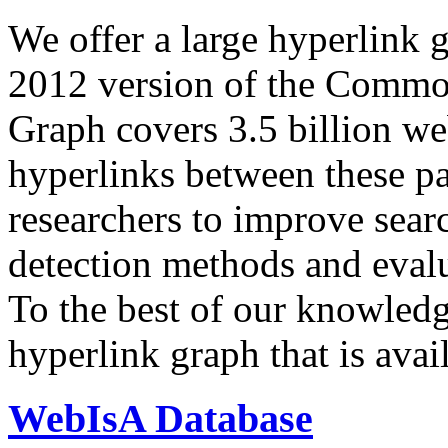
We offer a large
hyperlink 
2012 version of the Comm
Graph covers 3.5 billion we
hyperlinks between these p
researchers to improve sear
detection methods and evalu
To the best of our knowledge
hyperlink graph that is avail
WebIsA Database