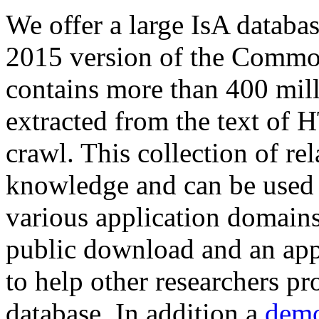
We offer a large
IsA databa
2015 version of the Comm
contains more than 400 mil
extracted from the text of 
crawl. This collection of rel
knowledge and can be used 
various application domains.
public download and an app
to help other researchers p
database. In addition a
demo