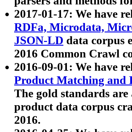
parsers and methods for
2017-01-17: We have rel
RDFa, Microdata, Mic
JSON-LD
data corpus e
2016 Common Crawl co
2016-09-01: We have re
Product Matching and P
The gold standards are
product data corpus craw
2016.