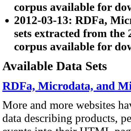
corpus available for do
2012-03-13: RDFa, Mic
sets extracted from t
corpus available for do
Available Data Sets
RDFa, Microdata, and M
More and more websites hav
data describing products, pe