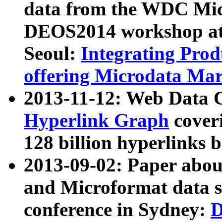
data from the WDC Micr
DEOS2014 workshop at
Seoul:
Integrating Prod
offering Microdata Ma
2013-11-12: Web Data 
Hyperlink Graph
coveri
128 billion hyperlinks 
2013-09-02: Paper abo
and Microformat data s
conference in Sydney:
D