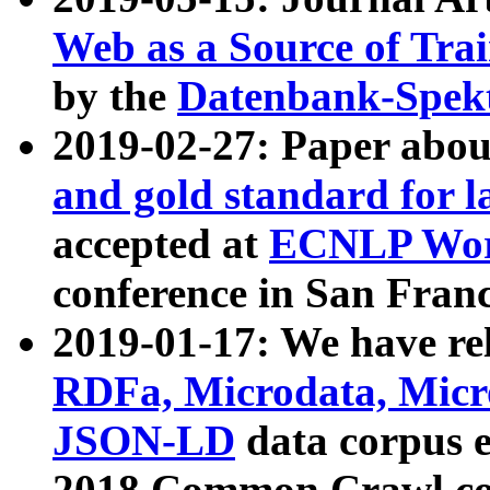
Web as a Source of Tra
by the
Datenbank-Spek
2019-02-27: Paper abo
and gold standard for l
accepted at
ECNLP Wor
conference in San Franc
2019-01-17: We have rel
RDFa, Microdata, Mic
JSON-LD
data corpus 
2018 Common Crawl co