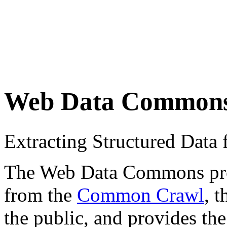
Web Data Common
Extracting Structured Dat
The Web Data Commons proje
from the
Common Crawl
, 
the public, and provides the