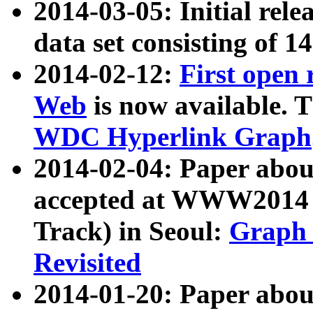
2014-03-05: Initial rele
data set consisting of 1
2014-02-12:
First open
Web
is now available. T
WDC Hyperlink Graph
2014-02-04: Paper ab
accepted at WWW2014 c
Track) in Seoul:
Graph 
Revisited
2014-01-20: Paper about