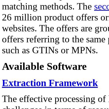
matching methods. The
sec
26 million product offers o
websites. The offers are gro
offers referring to the same
such as GTINs or MPNs.
Available Software
Extraction Framework
The effective processing of