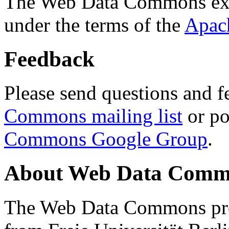
The Web Data Commons ext
under the terms of the
Apac
Feedback
Please send questions and f
Commons mailing list
or po
Commons Google Group
.
About Web Data Commo
The Web Data Commons proj