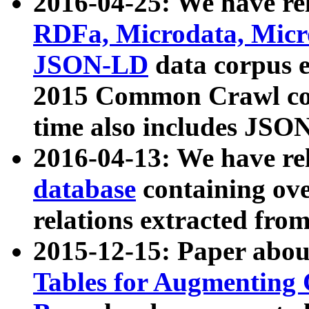
2016-04-25: We have rel
RDFa, Microdata, Mic
JSON-LD
data corpus 
2015 Common Crawl corp
time also includes JSO
2016-04-13: We have re
database
containing ov
relations extracted fro
2015-12-15: Paper abo
Tables for Augmenting