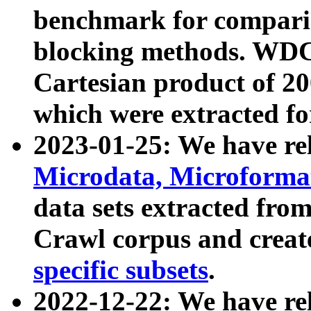
benchmark for compari
blocking methods. WDC
Cartesian product of 200
which were extracted fo
2023-01-25: We have r
Microdata, Microform
data sets extracted fr
Crawl corpus and creat
specific subsets
.
2022-12-22: We have re