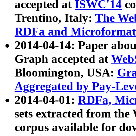
accepted at
ISWC'14
co
Trentino, Italy:
The We
RDFa and Microformat 
2014-04-14: Paper ab
Graph accepted at
WebS
Bloomington, USA:
Gra
Aggregated by Pay-Lev
2014-04-01:
RDFa, Micr
sets extracted from t
corpus available for do