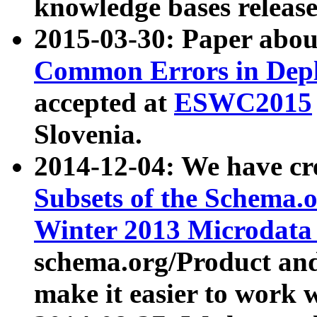
knowledge bases release
2015-03-30: Paper abo
Common Errors in Depl
accepted at
ESWC2015
Slovenia.
2014-12-04: We have cr
Subsets of the Schema.o
Winter 2013 Microdata
schema.org/Product and
make it easier to work w