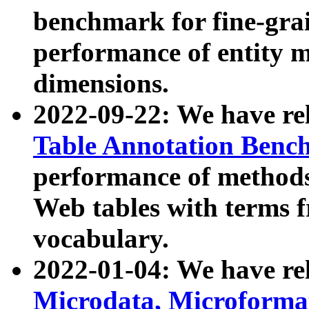
benchmark for fine-grai
performance of entity 
dimensions.
2022-09-22: We have r
Table Annotation Ben
performance of methods
Web tables with terms 
vocabulary.
2022-01-04: We have r
Microdata, Microform