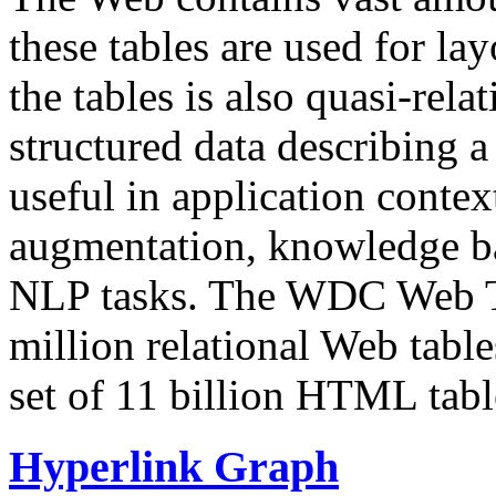
these tables are used for lay
the tables is also quasi-rela
structured data describing a 
useful in application contex
augmentation, knowledge ba
NLP tasks. The WDC Web Tab
million relational Web table
set of 11 billion HTML tab
Hyperlink Graph