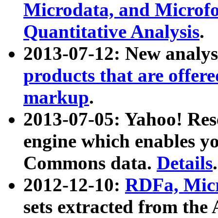
Microdata, and Microfo
Quantitative Analysis
.
2013-07-12: New analys
products that are offer
markup
.
2013-07-05: Yahoo! Res
engine which enables y
Commons data.
Details
.
2012-12-10:
RDFa, Micr
sets extracted from t