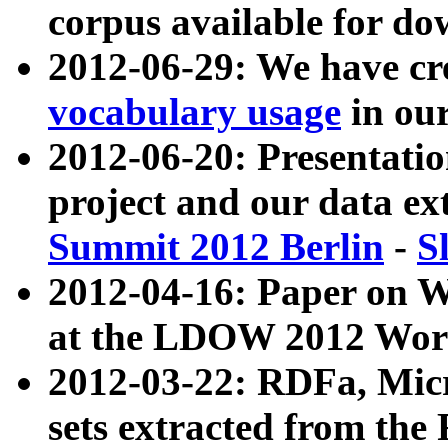
corpus available for do
2012-06-29: We have cr
vocabulary usage
in ou
2012-06-20: Presentat
project and our data ex
Summit 2012 Berlin
-
S
2012-04-16: Paper on 
at the LDOW 2012 Wor
2012-03-22: RDFa, Mic
sets extracted from t