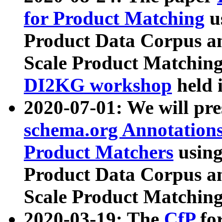
for Product Matching
u
Product Data Corpus a
Scale Product Matching
DI2KG workshop
held 
2020-07-01: We will pr
schema.org Annotations
Product Matchers
usin
Product Data Corpus a
Scale Product Matching
2020-03-19: The
CfP
fo