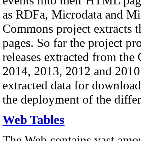
events into their HTML pa
as RDFa, Microdata and Mi
Commons project extracts th
pages. So far the project pro
releases extracted from th
2014, 2013, 2012 and 2010.
extracted data for download 
the deployment of the differ
Web Tables
The Web contains vast amo