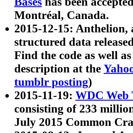
Bases
has been accepted
Montréal, Canada.
2015-12-15: Anthelion, 
structured data release
Find the code as well a
description at the
Yahoo
tumblr posting
)
2015-11-19:
WDC Web T
consisting of 233 milli
July 2015 Common Cra