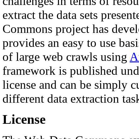
challenges in terms of resou
extract the data sets prese
Commons project has deve
provides an easy to use basi
of large web crawls using
A
framework is published und
license and can be simply c
different data extraction tas
License