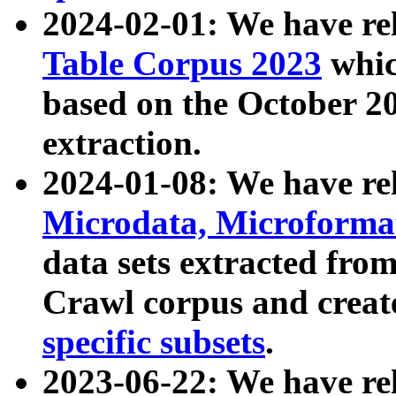
2024-02-01: We have r
Table Corpus 2023
whic
based on the October 
extraction.
2024-01-08: We have r
Microdata, Microform
data sets extracted fr
Crawl corpus and creat
specific subsets
.
2023-06-22: We have re