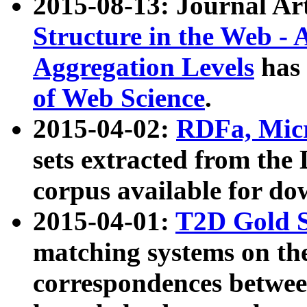
2015-08-13: Journal Ar
Structure in the Web - 
Aggregation Levels
has 
of Web Science
.
2015-04-02:
RDFa, Micr
sets extracted from t
corpus available for do
2015-04-01:
T2D Gold 
matching systems on the
correspondences betwee