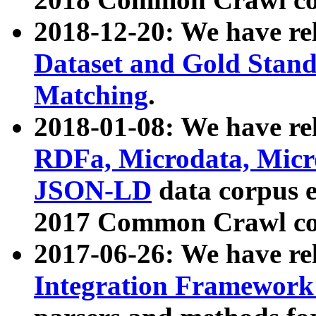
2018-12-20: We have re
Dataset and Gold Stand
Matching
.
2018-01-08: We have rel
RDFa, Microdata, Mic
JSON-LD
data corpus 
2017 Common Crawl co
2017-06-26: We have re
Integration Framework