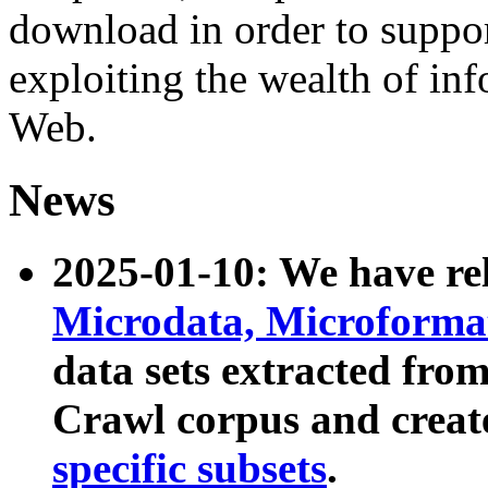
download in order to suppo
exploiting the wealth of inf
Web.
News
2025-01-10: We have r
Microdata, Microform
data sets extracted fr
Crawl corpus and creat
specific subsets
.