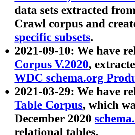
data sets extracted fr
Crawl corpus and creat
specific subsets
.
2021-09-10: We have re
Corpus V.2020
, extract
WDC schema.org Produc
2021-03-29: We have r
Table Corpus
, which wa
December 2020
schema.o
relational tables.