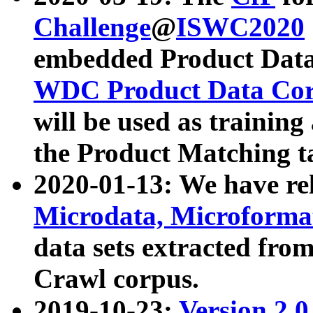
Challenge
@
ISWC2020
embedded Product Data
WDC Product Data Cor
will be used as training
the Product Matching t
2020-01-13: We have r
Microdata, Microform
data sets extracted f
Crawl corpus.
2019-10-23:
Version 2.0