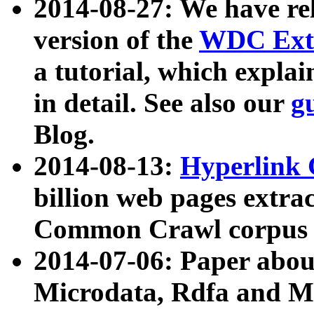
2014-08-27: We have rel
version of the
WDC Extr
a tutorial, which expla
in detail. See also our
g
Blog.
2014-08-13:
Hyperlink 
billion web pages extra
Common Crawl corpus a
2014-07-06: Paper ab
Microdata, Rdfa and Mi