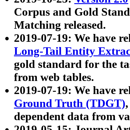
Corpus and Gold Standa
Matching released.
2019-07-19: We have re
Long-Tail Entity Extra
gold standard for the ta
from web tables.
2019-07-19: We have re
Ground Truth (TDGT)
dependent data from va
2019-05-15: Journal Ar