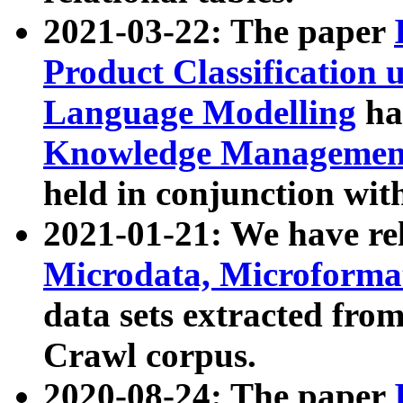
2021-03-22: The paper
Product Classification 
Language Modelling
has
Knowledge Management
held in conjunction wit
2021-01-21: We have r
Microdata, Microform
data sets extracted fr
Crawl corpus.
2020-08-24: The paper