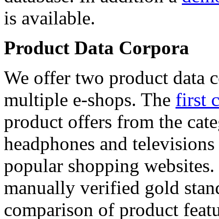
is available.
Product Data Corpora
We offer two product data c
multiple e-shops. The
first 
product offers from the cat
headphones and televisions
popular shopping websites.
manually verified gold stan
comparison of product featu