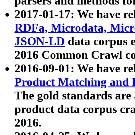
parsers and methods for
2017-01-17: We have rel
RDFa, Microdata, Mic
JSON-LD
data corpus e
2016 Common Crawl co
2016-09-01: We have re
Product Matching and P
The gold standards are
product data corpus craw
2016.