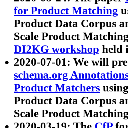
for Product Matching
u
Product Data Corpus a
Scale Product Matching
DI2KG workshop
held 
2020-07-01: We will pr
schema.org Annotations
Product Matchers
usin
Product Data Corpus a
Scale Product Matching
2020-03-19: The
CfP
fo