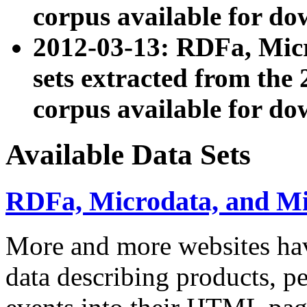
corpus available for do
2012-03-13: RDFa, Mic
sets extracted from t
corpus available for do
Available Data Sets
RDFa, Microdata, and M
More and more websites hav
data describing products, pe