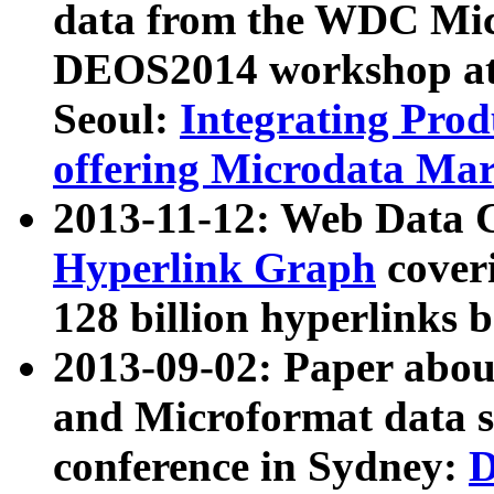
data from the WDC Micr
DEOS2014 workshop at
Seoul:
Integrating Prod
offering Microdata Ma
2013-11-12: Web Data 
Hyperlink Graph
coveri
128 billion hyperlinks 
2013-09-02: Paper abo
and Microformat data s
conference in Sydney:
D