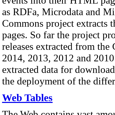
events into their HTML pa
as RDFa, Microdata and Mi
Commons project extracts th
pages. So far the project pro
releases extracted from th
2014, 2013, 2012 and 2010.
extracted data for download 
the deployment of the differ
Web Tables
The Web contains vast amo