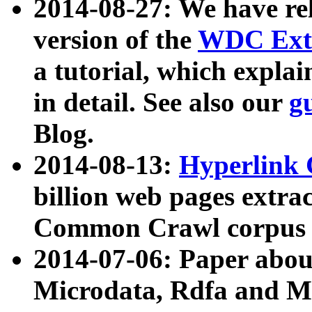
2014-08-27: We have rel
version of the
WDC Extr
a tutorial, which expla
in detail. See also our
g
Blog.
2014-08-13:
Hyperlink 
billion web pages extra
Common Crawl corpus a
2014-07-06: Paper ab
Microdata, Rdfa and Mi