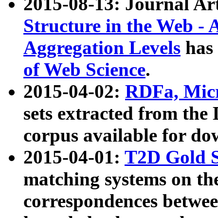
2015-08-13: Journal Ar
Structure in the Web - 
Aggregation Levels
has 
of Web Science
.
2015-04-02:
RDFa, Micr
sets extracted from t
corpus available for do
2015-04-01:
T2D Gold 
matching systems on the
correspondences betwee