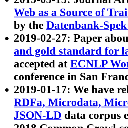
Web as a Source of Tra
by the
Datenbank-Spek
2019-02-27: Paper abo
and gold standard for l
accepted at
ECNLP Wor
conference in San Franc
2019-01-17: We have rel
RDFa, Microdata, Mic
JSON-LD
data corpus 
2018 Common Crawl co