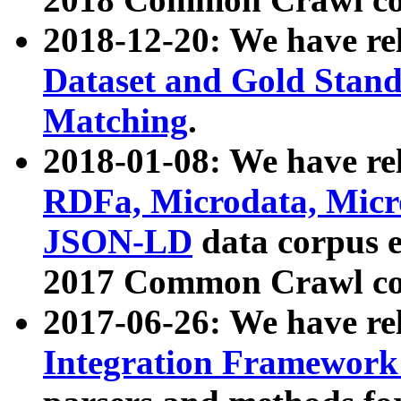
2018-12-20: We have re
Dataset and Gold Stand
Matching
.
2018-01-08: We have rel
RDFa, Microdata, Mic
JSON-LD
data corpus 
2017 Common Crawl co
2017-06-26: We have re
Integration Framework