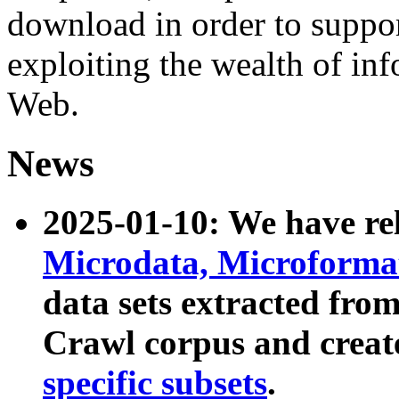
download in order to suppo
exploiting the wealth of inf
Web.
News
2025-01-10: We have r
Microdata, Microform
data sets extracted fr
Crawl corpus and creat
specific subsets
.