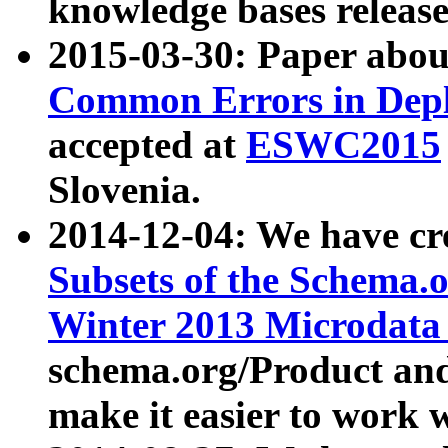
knowledge bases release
2015-03-30: Paper abo
Common Errors in Depl
accepted at
ESWC2015
Slovenia.
2014-12-04: We have cr
Subsets of the Schema.o
Winter 2013 Microdata
schema.org/Product and
make it easier to work w