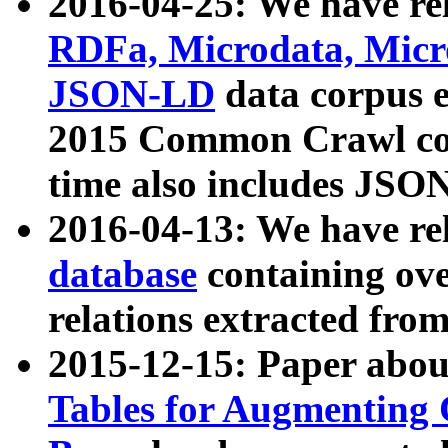
2016-04-25: We have rel
RDFa, Microdata, Mic
JSON-LD
data corpus 
2015 Common Crawl corp
time also includes JSO
2016-04-13: We have re
database
containing ov
relations extracted fro
2015-12-15: Paper abo
Tables for Augmenting