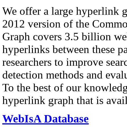
We offer a large
hyperlink 
2012 version of the Comm
Graph covers 3.5 billion we
hyperlinks between these p
researchers to improve sear
detection methods and evalu
To the best of our knowledge
hyperlink graph that is avail
WebIsA Database