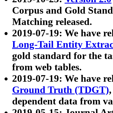
Corpus and Gold Standa
Matching released.
2019-07-19: We have re
Long-Tail Entity Extra
gold standard for the ta
from web tables.
2019-07-19: We have re
Ground Truth (TDGT)
dependent data from va
2019-05-15: Journal Ar