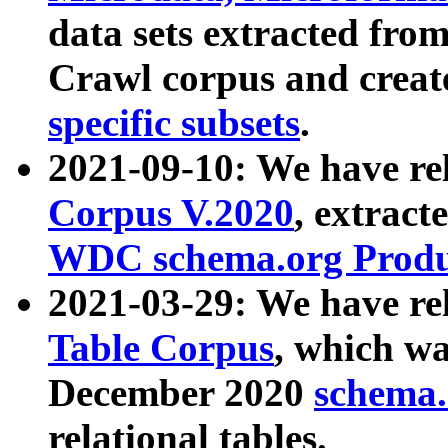
data sets extracted fr
Crawl corpus and creat
specific subsets
.
2021-09-10: We have re
Corpus V.2020
, extract
WDC schema.org Produc
2021-03-29: We have r
Table Corpus
, which wa
December 2020
schema.o
relational tables.