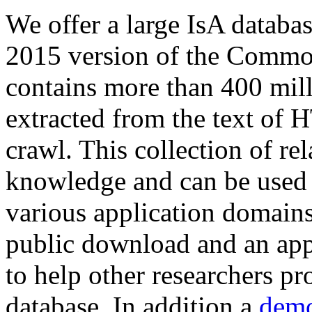
We offer a large
IsA databa
2015 version of the Comm
contains more than 400 mil
extracted from the text of 
crawl. This collection of rel
knowledge and can be used 
various application domains.
public download and an app
to help other researchers p
database. In addition a
demo