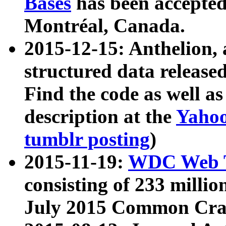
Bases
has been accepted
Montréal, Canada.
2015-12-15: Anthelion, 
structured data release
Find the code as well a
description at the
Yahoo
tumblr posting
)
2015-11-19:
WDC Web T
consisting of 233 milli
July 2015 Common Cra