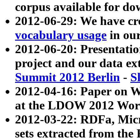
corpus available for do
2012-06-29: We have cr
vocabulary usage
in ou
2012-06-20: Presentat
project and our data ex
Summit 2012 Berlin
-
S
2012-04-16: Paper on 
at the LDOW 2012 Wor
2012-03-22: RDFa, Mic
sets extracted from t