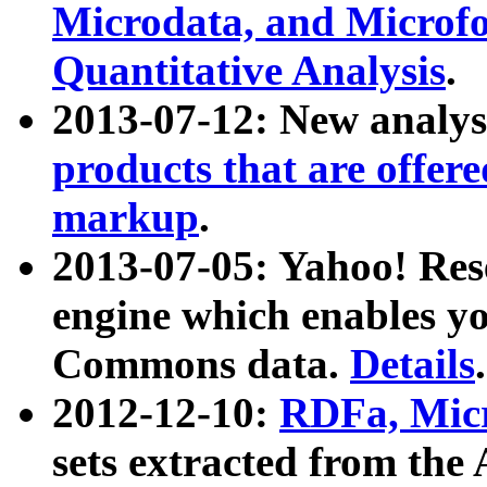
Microdata, and Microfo
Quantitative Analysis
.
2013-07-12: New analys
products that are offer
markup
.
2013-07-05: Yahoo! Res
engine which enables y
Commons data.
Details
.
2012-12-10:
RDFa, Micr
sets extracted from t