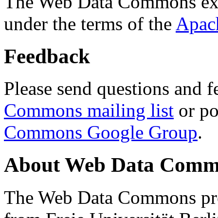
The Web Data Commons ext
under the terms of the
Apac
Feedback
Please send questions and f
Commons mailing list
or po
Commons Google Group
.
About Web Data Commo
The Web Data Commons proj