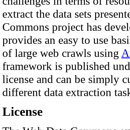
challenges in terms of resou
extract the data sets prese
Commons project has deve
provides an easy to use basi
of large web crawls using
A
framework is published und
license and can be simply c
different data extraction tas
License