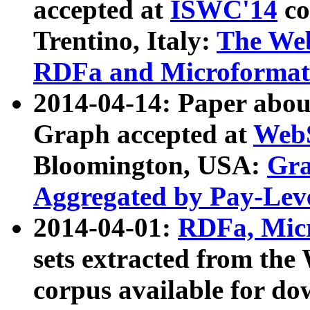
accepted at
ISWC'14
co
Trentino, Italy:
The We
RDFa and Microformat 
2014-04-14: Paper ab
Graph accepted at
WebS
Bloomington, USA:
Gra
Aggregated by Pay-Lev
2014-04-01:
RDFa, Micr
sets extracted from t
corpus available for do