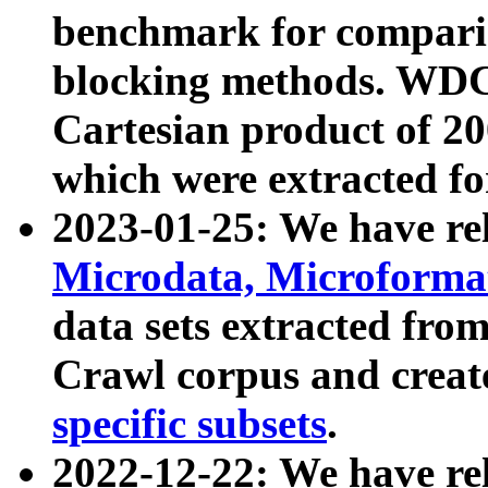
benchmark for compari
blocking methods. WDC
Cartesian product of 200
which were extracted fo
2023-01-25: We have r
Microdata, Microform
data sets extracted fr
Crawl corpus and creat
specific subsets
.
2022-12-22: We have re