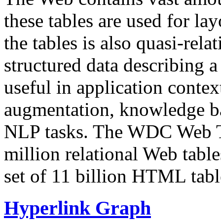
these tables are used for lay
the tables is also quasi-rela
structured data describing a 
useful in application contex
augmentation, knowledge ba
NLP tasks. The WDC Web Tab
million relational Web table
set of 11 billion HTML tab
Hyperlink Graph