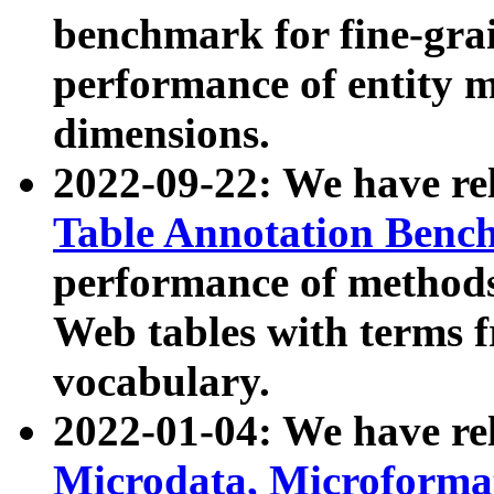
benchmark for fine-grai
performance of entity 
dimensions.
2022-09-22: We have r
Table Annotation Ben
performance of methods
Web tables with terms 
vocabulary.
2022-01-04: We have r
Microdata, Microform