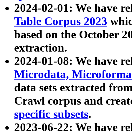
2024-02-01: We have r
Table Corpus 2023
whic
based on the October 
extraction.
2024-01-08: We have r
Microdata, Microform
data sets extracted fr
Crawl corpus and creat
specific subsets
.
2023-06-22: We have re