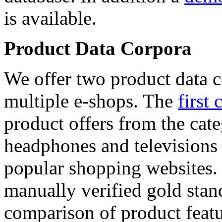
is available.
Product Data Corpora
We offer two product data c
multiple e-shops. The
first 
product offers from the cat
headphones and televisions
popular shopping websites.
manually verified gold stan
comparison of product featu