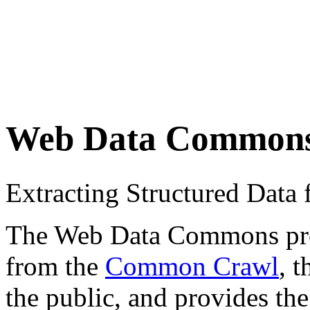
Web Data Common
Extracting Structured Dat
The Web Data Commons proje
from the
Common Crawl
, 
the public, and provides the