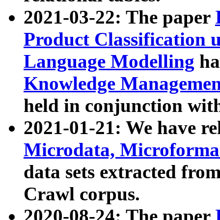
2021-03-22: The paper
Product Classification 
Language Modelling
has
Knowledge Management
held in conjunction wit
2021-01-21: We have r
Microdata, Microform
data sets extracted fr
Crawl corpus.
2020-08-24: The paper