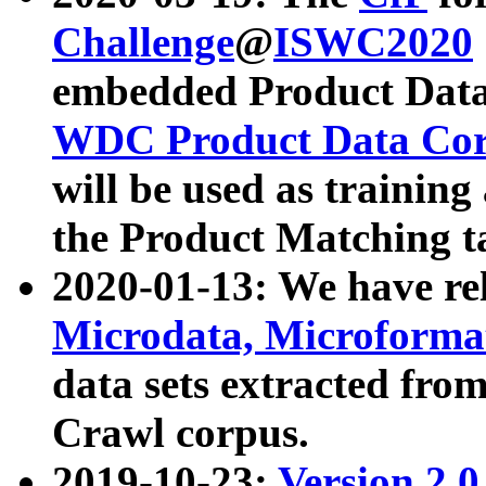
Challenge
@
ISWC2020
embedded Product Data
WDC Product Data Cor
will be used as training
the Product Matching t
2020-01-13: We have r
Microdata, Microform
data sets extracted f
Crawl corpus.
2019-10-23:
Version 2.0