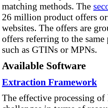
matching methods. The
sec
26 million product offers o
websites. The offers are gro
offers referring to the same
such as GTINs or MPNs.
Available Software
Extraction Framework
The effective processing of