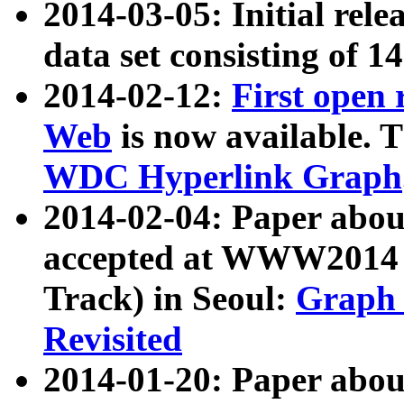
2014-03-05: Initial rele
data set consisting of 1
2014-02-12:
First open
Web
is now available. T
WDC Hyperlink Graph
2014-02-04: Paper ab
accepted at WWW2014 c
Track) in Seoul:
Graph 
Revisited
2014-01-20: Paper about