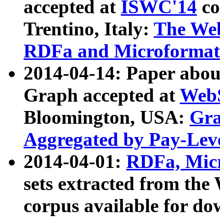
accepted at
ISWC'14
co
Trentino, Italy:
The We
RDFa and Microformat 
2014-04-14: Paper ab
Graph accepted at
WebS
Bloomington, USA:
Gra
Aggregated by Pay-Lev
2014-04-01:
RDFa, Micr
sets extracted from t
corpus available for do