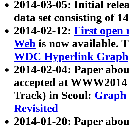
2014-03-05: Initial rele
data set consisting of 1
2014-02-12:
First open
Web
is now available. T
WDC Hyperlink Graph
2014-02-04: Paper ab
accepted at WWW2014 c
Track) in Seoul:
Graph 
Revisited
2014-01-20: Paper about