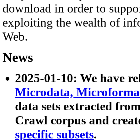
download in order to suppo
exploiting the wealth of inf
Web.
News
2025-01-10: We have r
Microdata, Microform
data sets extracted fr
Crawl corpus and creat
specific subsets
.