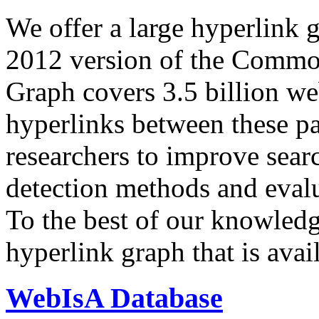
We offer a large
hyperlink 
2012 version of the Comm
Graph covers 3.5 billion we
hyperlinks between these p
researchers to improve sear
detection methods and evalu
To the best of our knowledge
hyperlink graph that is avail
WebIsA Database