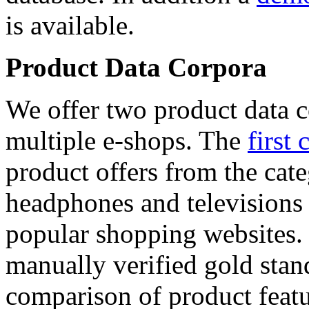
is available.
Product Data Corpora
We offer two product data c
multiple e-shops. The
first 
product offers from the cat
headphones and televisions
popular shopping websites.
manually verified gold stan
comparison of product featu