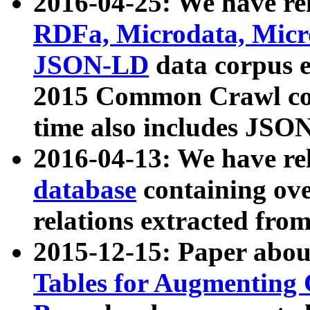
2016-04-25: We have rel
RDFa, Microdata, Mic
JSON-LD
data corpus 
2015 Common Crawl corp
time also includes JSO
2016-04-13: We have re
database
containing ov
relations extracted fro
2015-12-15: Paper abo
Tables for Augmenting