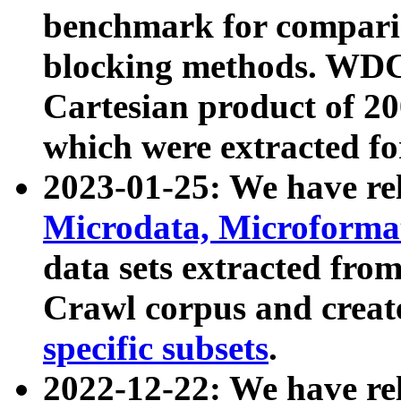
benchmark for compari
blocking methods. WDC
Cartesian product of 200
which were extracted fo
2023-01-25: We have r
Microdata, Microform
data sets extracted fr
Crawl corpus and creat
specific subsets
.
2022-12-22: We have re