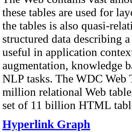
these tables are used for lay
the tables is also quasi-rela
structured data describing a 
useful in application contex
augmentation, knowledge ba
NLP tasks. The WDC Web Tab
million relational Web table
set of 11 billion HTML tab
Hyperlink Graph