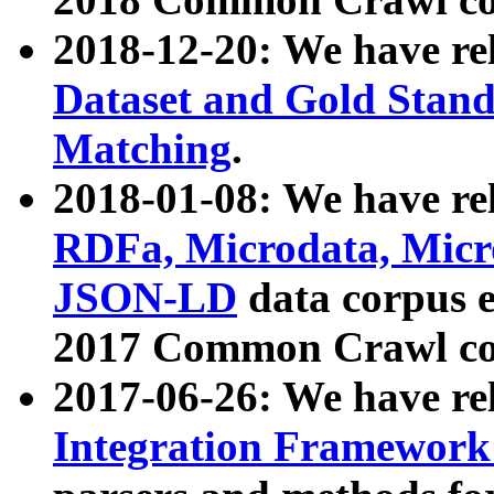
2018-12-20: We have re
Dataset and Gold Stand
Matching
.
2018-01-08: We have rel
RDFa, Microdata, Mic
JSON-LD
data corpus 
2017 Common Crawl co
2017-06-26: We have re
Integration Framework