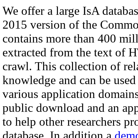
We offer a large
IsA databa
2015 version of the Comm
contains more than 400 mil
extracted from the text of 
crawl. This collection of rel
knowledge and can be used 
various application domains.
public download and an app
to help other researchers p
database. In addition a
demo