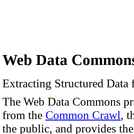
Web Data Common
Extracting Structured Dat
The Web Data Commons proje
from the
Common Crawl
, 
the public, and provides the