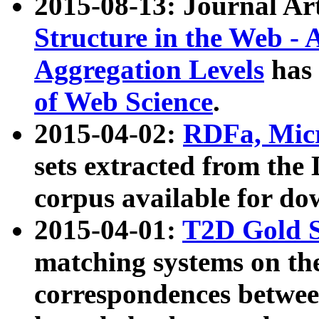
2015-08-13: Journal Ar
Structure in the Web - 
Aggregation Levels
has 
of Web Science
.
2015-04-02:
RDFa, Micr
sets extracted from t
corpus available for do
2015-04-01:
T2D Gold 
matching systems on the
correspondences betwee