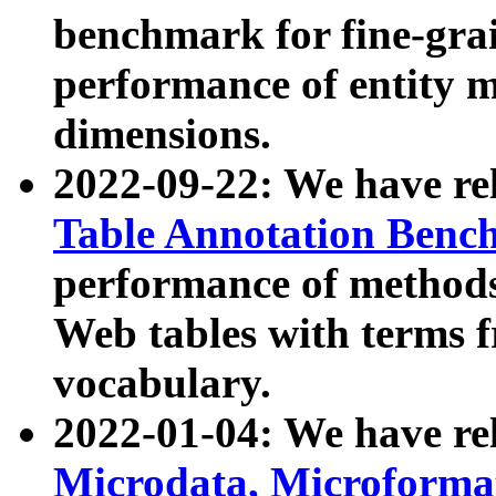
benchmark for fine-grai
performance of entity 
dimensions.
2022-09-22: We have r
Table Annotation Ben
performance of methods
Web tables with terms 
vocabulary.
2022-01-04: We have r
Microdata, Microform