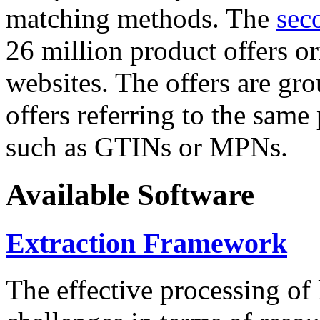
matching methods. The
sec
26 million product offers o
websites. The offers are gro
offers referring to the same
such as GTINs or MPNs.
Available Software
Extraction Framework
The effective processing of