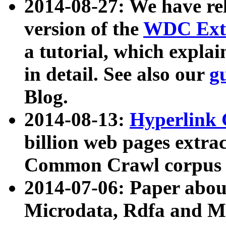
2014-08-27: We have rel
version of the
WDC Extr
a tutorial, which expla
in detail. See also our
g
Blog.
2014-08-13:
Hyperlink 
billion web pages extra
Common Crawl corpus a
2014-07-06: Paper ab
Microdata, Rdfa and Mi