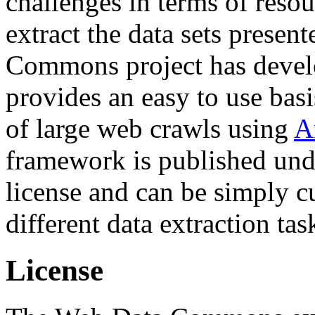
challenges in terms of resou
extract the data sets prese
Commons project has deve
provides an easy to use basi
of large web crawls using
A
framework is published und
license and can be simply c
different data extraction tas
License