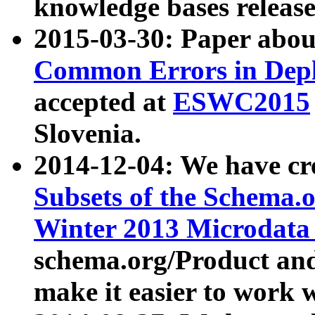
knowledge bases release
2015-03-30: Paper abo
Common Errors in Depl
accepted at
ESWC2015
Slovenia.
2014-12-04: We have cr
Subsets of the Schema.o
Winter 2013 Microdata
schema.org/Product and
make it easier to work w