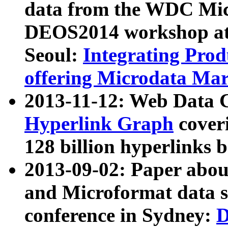
data from the WDC Micr
DEOS2014 workshop at
Seoul:
Integrating Prod
offering Microdata Ma
2013-11-12: Web Data 
Hyperlink Graph
coveri
128 billion hyperlinks 
2013-09-02: Paper abo
and Microformat data s
conference in Sydney:
D