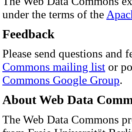
The Web Data Commons ext
under the terms of the
Apac
Feedback
Please send questions and f
Commons mailing list
or po
Commons Google Group
.
About Web Data Commo
The Web Data Commons proj