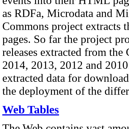
events into their HTML pa
as RDFa, Microdata and Mi
Commons project extracts th
pages. So far the project pro
releases extracted from th
2014, 2013, 2012 and 2010.
extracted data for download 
the deployment of the differ
Web Tables
The Web contains vast amo