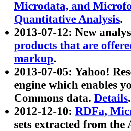
Microdata, and Microfo
Quantitative Analysis
.
2013-07-12: New analys
products that are offer
markup
.
2013-07-05: Yahoo! Res
engine which enables y
Commons data.
Details
.
2012-12-10:
RDFa, Micr
sets extracted from t