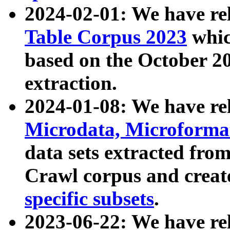
2024-02-01: We have r
Table Corpus 2023
whic
based on the October 
extraction.
2024-01-08: We have r
Microdata, Microform
data sets extracted fr
Crawl corpus and creat
specific subsets
.
2023-06-22: We have re