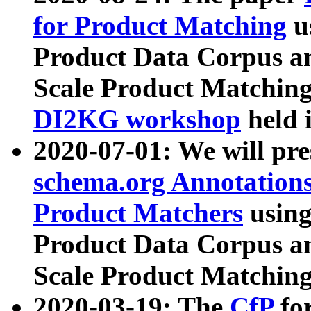
for Product Matching
u
Product Data Corpus a
Scale Product Matching
DI2KG workshop
held 
2020-07-01: We will pr
schema.org Annotations
Product Matchers
usin
Product Data Corpus a
Scale Product Matching
2020-03-19: The
CfP
fo