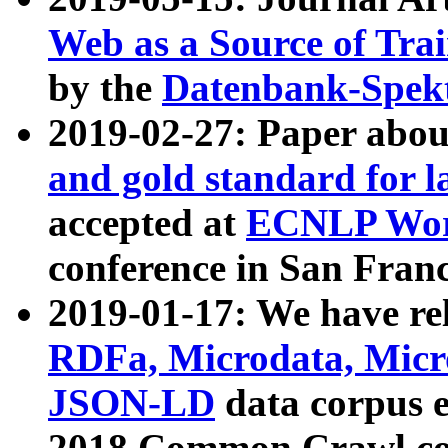
Web as a Source of Tra
by the
Datenbank-Spek
2019-02-27: Paper abo
and gold standard for l
accepted at
ECNLP Wor
conference in San Franc
2019-01-17: We have rel
RDFa, Microdata, Mic
JSON-LD
data corpus 
2018 Common Crawl co