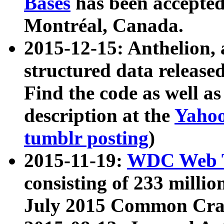
Bases
has been accepted
Montréal, Canada.
2015-12-15: Anthelion, 
structured data release
Find the code as well a
description at the
Yahoo
tumblr posting
)
2015-11-19:
WDC Web T
consisting of 233 milli
July 2015 Common Cra