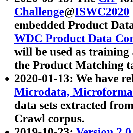
Challenge
@
ISWC2020
embedded Product Data
WDC Product Data Cor
will be used as training
the Product Matching t
2020-01-13: We have r
Microdata, Microform
data sets extracted f
Crawl corpus.
2019-10-23:
Version 2.0