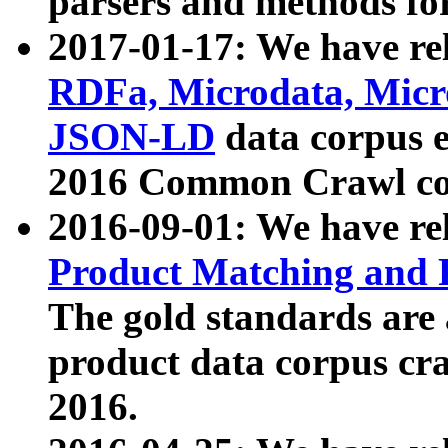
parsers and methods for
2017-01-17: We have rel
RDFa, Microdata, Mic
JSON-LD
data corpus e
2016 Common Crawl co
2016-09-01: We have re
Product Matching and P
The gold standards are
product data corpus craw
2016.