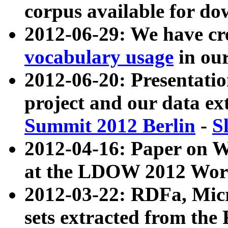
corpus available for do
2012-06-29: We have cr
vocabulary usage
in ou
2012-06-20: Presentat
project and our data ex
Summit 2012 Berlin
-
S
2012-04-16: Paper on 
at the LDOW 2012 Wor
2012-03-22: RDFa, Mic
sets extracted from t