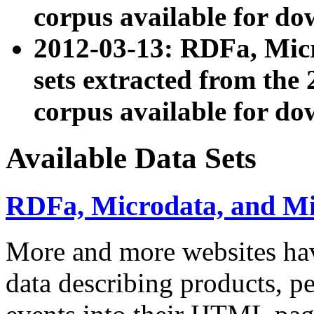
corpus available for do
2012-03-13: RDFa, Mic
sets extracted from t
corpus available for do
Available Data Sets
RDFa, Microdata, and M
More and more websites hav
data describing products, pe