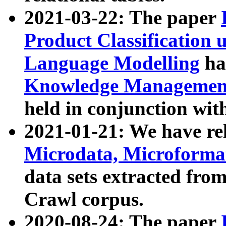
2021-03-22: The paper
Product Classification 
Language Modelling
has
Knowledge Management
held in conjunction wit
2021-01-21: We have r
Microdata, Microform
data sets extracted fr
Crawl corpus.
2020-08-24: The paper