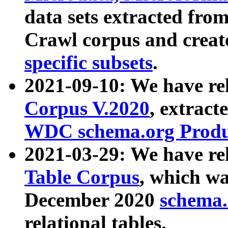
data sets extracted fr
Crawl corpus and creat
specific subsets
.
2021-09-10: We have re
Corpus V.2020
, extract
WDC schema.org Produc
2021-03-29: We have r
Table Corpus
, which wa
December 2020
schema.o
relational tables.