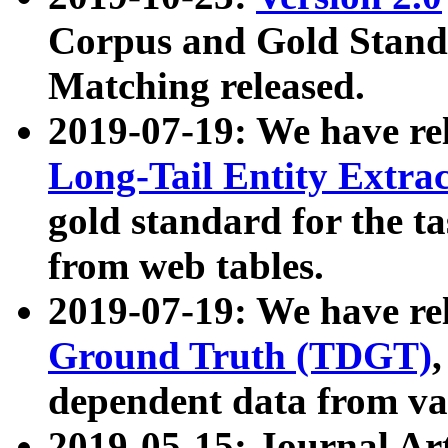
Corpus and Gold Standa
Matching released.
2019-07-19: We have re
Long-Tail Entity Extra
gold standard for the ta
from web tables.
2019-07-19: We have re
Ground Truth (TDGT)
dependent data from va
2019-05-15: Journal Ar