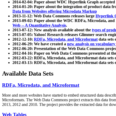
2014-02-04: Paper about WDC Hyperlink Graph accepted
2014-01-20: Paper about the integration of product dat
Data from Websites offering Microdata Markup
2013-11-12: Web Data Commons releases large
Hyperlink 
2013-09-02: Paper about the WDC RDFa, Microdata, and M
Web -- A Quantitative Analysis
.
2013-07-12: New analysis available about the
types of prod
2013-07-05: Yahoo! Research releases Glimmer search en
2012-12-10:
RDFa, Microdata, and Microformat
data sets
2012-06-29: We have created a
new analysis on vocabulary
2012-06-20: Presentation of the Web Data Commons projec
2012-04-16: Paper on Web Data Commons presented at 
2012-03-22: RDFa, Microdata, and Microformat data sets 
2012-03-13: RDFa, Microdata, and Microformat data sets 
Available Data Sets
RDFa, Microdata, and Microformat
More and more websites have started to embed structured data describ
Microformats
. The Web Data Commons project extracts this data from 
2013, 2012 and 2010. The project provides the extracted data for down
Web Tables