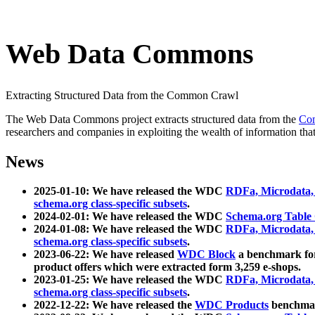
Web Data Commons
Extracting Structured Data from the Common Crawl
The Web Data Commons project extracts structured data from the
Co
researchers and companies in exploiting the wealth of information that
News
2025-01-10: We have released the WDC
RDFa, Microdata
schema.org class-specific subsets
.
2024-02-01: We have released the WDC
Schema.org Table
2024-01-08: We have released the WDC
RDFa, Microdata
schema.org class-specific subsets
.
2023-06-22: We have released
WDC Block
a benchmark for
product offers which were extracted form 3,259 e-shops.
2023-01-25: We have released the WDC
RDFa, Microdata
schema.org class-specific subsets
.
2022-12-22: We have released the
WDC Products
benchmark