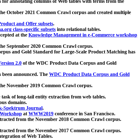
 for annotating columns of Web tables with terms from the
 the October 2021 Common Crawl corpus and created multiple
oduct and Offer subsets
.
.org class-specific subsets
into relational tables.
cepted at the
Knowledge Management in e-Commerce workshop
m the September 2020 Common Crawl corpus.
pus and Gold Standard for Large-Scale Product Matching has
ersion 2.0
of the WDC Product Data Corpus and Gold
 been announced. The
WDC Product Data Corpus and Gold
m the November 2019 Common Crawl corpus.
 task of long-tail entity extraction from web tables.
ious domains.
k-Spektrum Journal
.
Workshop
at
WWW2019
conference in San Francisco.
xtracted from the November 2018 Common Crawl corpus.
xtracted from the November 2017 Common Crawl corpus.
ntegration of Web Tables.