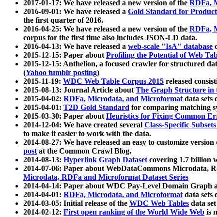
2017-01-17: We have released a new version of the
RDFa, M
2016-09-01: We have released a
Gold Standard for Product
the first quarter of 2016.
2016-04-25: We have released a new version of the
RDFa, M
corpus for the first time also includes JSON-LD data.
2016-04-13: We have released a
web-scale "IsA" database
c
2015-12-15: Paper about
Profiling the Potential of Web 
2015-12-15: Anthelion, a focused crawler for structured da
(
Yahoo tumblr posting
)
2015-11-19:
WDC Web Table Corpus 2015
released consis
2015-08-13: Journal Article about
The Graph Structure in 
2015-04-02:
RDFa, Microdata, and Microformat
data sets
2015-04-01:
T2D Gold Standard
for comparing matching sy
2015-03-30: Paper about
Heuristics for Fixing Common Er
2014-12-04: We have created several
Class-Specific Subset
to make it easier to work with the data.
2014-08-27: We have released an easy to customize version 
post
at the Common Crawl Blog.
2014-08-13:
Hyperlink Graph Dataset
covering 1.7 billion
2014-07-06: Paper about WebDataCommons Microdata, Rdf
Microdata, RDFa and Microformat Dataset Series
2014-04-14: Paper about WDC Pay-Level Domain Graph a
2014-04-01:
RDFa, Microdata, and Microformat
data sets
2014-03-05: Initial release of the
WDC Web Tables
data set
2014-02-12:
First open ranking of the World Wide Web
is 