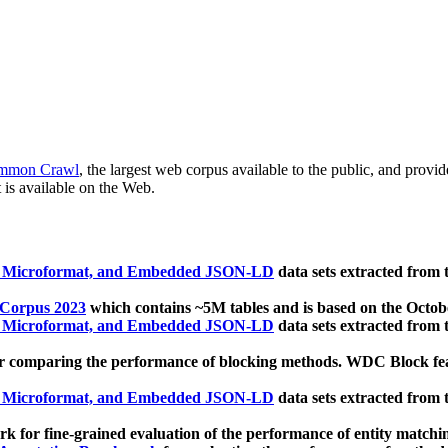
mmon Crawl
, the largest web corpus available to the public, and provi
 is available on the Web.
, Microformat, and Embedded JSON-LD
data sets extracted from
 Corpus 2023
which contains ~5M tables and is based on the Octo
, Microformat, and Embedded JSON-LD
data sets extracted from
 comparing the performance of blocking methods. WDC Block featu
, Microformat, and Embedded JSON-LD
data sets extracted from
 for fine-grained evaluation of the performance of entity matchi