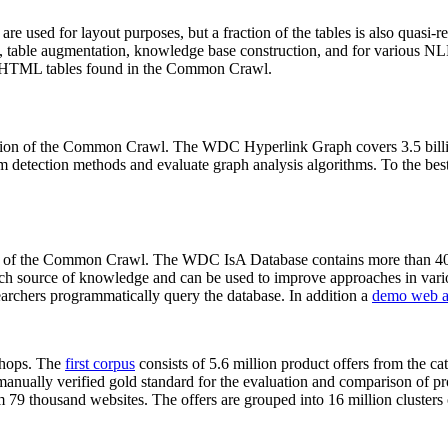
 are used for layout purposes, but a fraction of the tables is also quasi-r
arch, table augmentation, knowledge base construction, and for various 
lion HTML tables found in the Common Crawl.
sion of the Common Crawl. The WDC Hyperlink Graph covers 3.5 billi
 detection methods and evaluate graph analysis algorithms. To the best 
on of the Common Crawl. The WDC IsA Database contains more than 40
 rich source of knowledge and can be used to improve approaches in vari
archers programmatically query the database. In addition a
demo web a
-shops. The
first corpus
consists of 5.6 million product offers from the 
anually verified gold standard for the evaluation and comparison of p
 79 thousand websites. The offers are grouped into 16 million clusters o