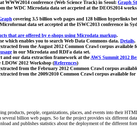
 at WWW2014 conference (Web Science Track) in Seoul:
Graph Str
a from the WDC Microdata data set accpeted at the DEOS2014 wor
Graph
covering 3.5 billion web pages and 128 billion hyperlinks be
icroformat data set accepted at the ISWC2013 conference in Sy
ucts that are offered by e-shops using Microdata markup
.
gine which enables you to search Web Data Commons data.
Details
.
 extracted from the August 2012 Common Crawl corpus available 
 usage
in our Microdata and RDFa data set.
t and our data extraction framework at the
AWS Summit 2012 Ber
the LDOW 2012 Workshop (
References
)
extracted from the February 2012 Common Crawl corpus availabl
extracted from the 2009/2010 Common Crawl corpus available for
ing products, people, organizations, places, and events into their HT
several billion web pages. So far the project provides six different d
load and publishes statistics about the deployment of the different for