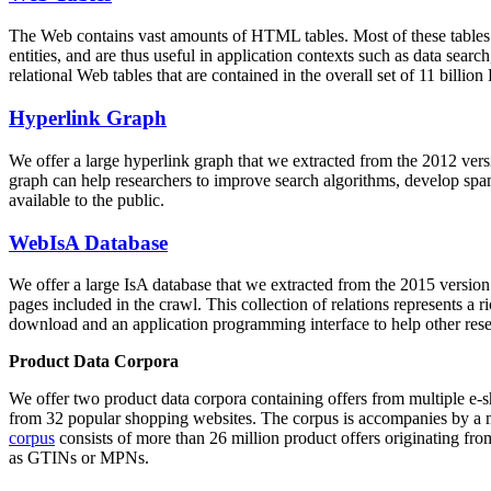
The Web contains vast amounts of
HTML tables
. Most of these tables
entities, and are thus useful in application contexts such as data se
relational Web tables that are contained in the overall set of 11 bil
Hyperlink Graph
We offer a large
hyperlink graph
that we extracted from the 2012 ver
graph can help researchers to improve search algorithms, develop spam
available to the public.
WebIsA Database
We offer a large
IsA database
that we extracted from the 2015 versi
pages included in the crawl. This collection of relations represents a
download and an application programming interface to help other rese
Product Data Corpora
We offer two product data corpora containing offers from multiple e
from 32 popular shopping websites. The corpus is accompanies by a m
corpus
consists of more than 26 million product offers originating from
as GTINs or MPNs.