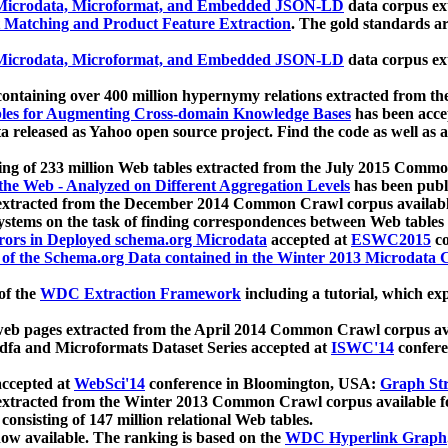
icrodata, Microformat, and Embedded JSON-LD
data corpus e
 Matching and Product Feature Extraction
. The gold standards a
icrodata, Microformat, and Embedded JSON-LD
data corpus e
ontaining over 400 million hypernymy relations extracted from th
Tables for Augmenting Cross-domain Knowledge Bases
has been acce
ta released as Yahoo open source project. Find the code as well as
ting of 233 million Web tables extracted from the July 2015 Comm
the Web - Analyzed on Different Aggregation Levels
has been publ
 extracted from the December 2014 Common Crawl corpus availabl
stems on the task of finding correspondences between Web tables 
rors in Deployed schema.org Microdata
accepted at
ESWC2015
co
s of the Schema.org Data contained in the Winter 2013 Microdata
of the
WDC Extraction Framework
including a tutorial, which exp
 web pages extracted from the April 2014 Common Crawl corpus av
a and Microformats Dataset Series accepted at
ISWC'14
confere
ccepted at
WebSci'14
conference in Bloomington, USA:
Graph Str
 extracted from the Winter 2013 Common Crawl corpus available 
 consisting of 147 million relational Web tables.
now available. The ranking is based on the
WDC Hyperlink Graph