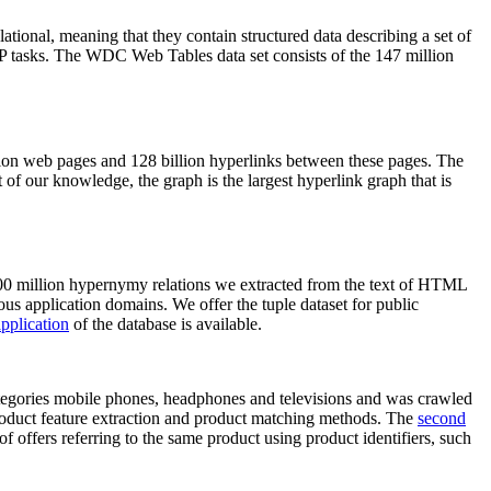
elational, meaning that they contain structured data describing a set of
NLP tasks. The WDC Web Tables data set consists of the 147 million
on web pages and 128 billion hyperlinks between these pages. The
of our knowledge, the graph is the largest hyperlink graph that is
0 million hypernymy relations we extracted from the text of HTML
ous application domains. We offer the tuple dataset for public
pplication
of the database is available.
categories mobile phones, headphones and televisions and was crawled
roduct feature extraction and product matching methods. The
second
f offers referring to the same product using product identifiers, such