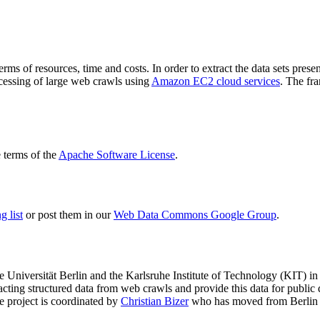
terms of resources, time and costs. In order to extract the data sets p
ocessing of large web crawls using
Amazon EC2 cloud services
. The fr
terms of the
Apache Software License
.
 list
or post them in our
Web Data Commons Google Group
.
e Universität Berlin
and the
Karlsruhe Institute of Technology (KIT)
in 
racting structured data from web crawls and provide this data for pub
e project is coordinated by
Christian Bizer
who has moved from Berlin