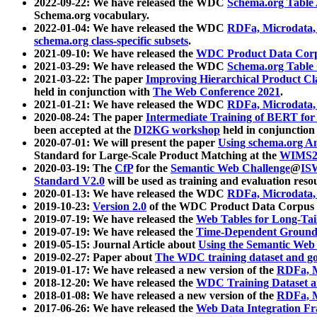
2022-09-22: We have released the WDC
Schema.org Table
Schema.org vocabulary.
2022-01-04: We have released the WDC
RDFa, Microdata
schema.org class-specific subsets
.
2021-09-10: We have released the
WDC Product Data Corp
2021-03-29: We have released the WDC
Schema.org Table
2021-03-22: The paper
Improving Hierarchical Product Cla
held in conjunction with
The Web Conference 2021
.
2021-01-21: We have released the WDC
RDFa, Microdata
2020-08-24: The paper
Intermediate Training of BERT fo
been accepted at the
DI2KG workshop
held in conjunction
2020-07-01: We will present the paper
Using schema.org An
Standard for Large-Scale Product Matching at the
WIMS2
2020-03-19: The
CfP
for the
Semantic Web Challenge
@
IS
Standard V2.0
will be used as training and evaluation reso
2020-01-13: We have released the WDC
RDFa, Microdata
2019-10-23:
Version 2.0
of the WDC Product Data Corpus a
2019-07-19: We have released the
Web Tables for Long-Tai
2019-07-19: We have released the
Time-Dependent Ground
2019-05-15: Journal Article about
Using the Semantic Web 
2019-02-27: Paper about
The WDC training dataset and gol
2019-01-17: We have released a new version of the
RDFa, M
2018-12-20: We have released the
WDC Training Dataset a
2018-01-08: We have released a new version of the
RDFa, M
2017-06-26: We have released the
Web Data Integration F