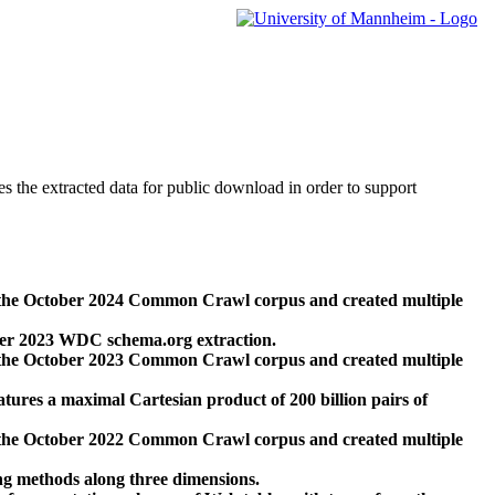
des the extracted data for public download in order to support
 the October 2024 Common Crawl corpus and created multiple
ber 2023 WDC schema.org extraction.
 the October 2023 Common Crawl corpus and created multiple
res a maximal Cartesian product of 200 billion pairs of
 the October 2022 Common Crawl corpus and created multiple
ng methods along three dimensions.