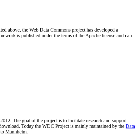
resented above, the Web Data Commons project has developed a
amework is published under the terms of the Apache license and can
2012. The goal of the project is to facilitate research and support
lic download. Today the WDC Project is mainly maintained by the
Data
 to Mannheim.