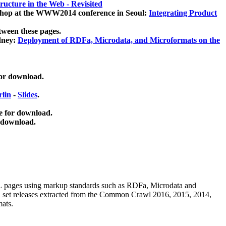
ucture in the Web - Revisited
kshop at the WWW2014 conference in Seoul:
Integrating Product
tween these pages.
dney:
Deployment of RDFa, Microdata, and Microformats on the
for download.
lin
-
Slides
.
e for download.
 download.
ML pages using
markup standards such as RDFa, Microdata and
ata set releases extracted from the Common Crawl 2016, 2015, 2014,
mats.