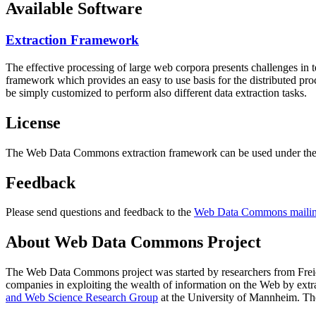
Available Software
Extraction Framework
The effective processing of large web corpora presents challenges in 
framework which provides an easy to use basis for the distributed pr
be simply customized to perform also different data extraction tasks.
License
The Web Data Commons extraction framework can be used under the 
Feedback
Please send questions and feedback to the
Web Data Commons mailing
About Web Data Commons Project
The Web Data Commons project was started by researchers from
Frei
companies in exploiting the wealth of information on the Web by ext
and Web Science Research Group
at the
University of Mannheim
. Th