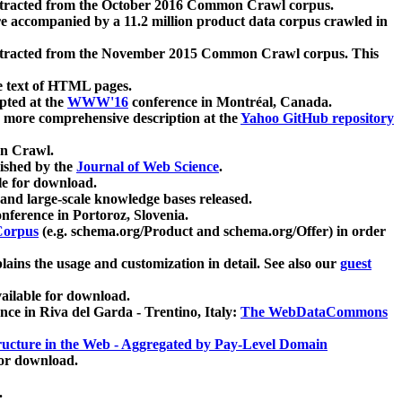
xtracted from the October 2016 Common Crawl corpus.
re accompanied by a 11.2 million product data corpus crawled in
xtracted from the November 2015 Common Crawl corpus. This
e text of HTML pages.
pted at the
WWW'16
conference in Montréal, Canada.
 a more comprehensive description at the
Yahoo GitHub repository
on Crawl.
ished by the
Journal of Web Science
.
e for download.
and large-scale knowledge bases released.
nference in Portoroz, Slovenia.
 Corpus
(e.g. schema.org/Product and schema.org/Offer) in order
lains the usage and customization in detail. See also our
guest
ailable for download.
nce in Riva del Garda - Trentino, Italy:
The WebDataCommons
ucture in the Web - Aggregated by Pay-Level Domain
for download.
.