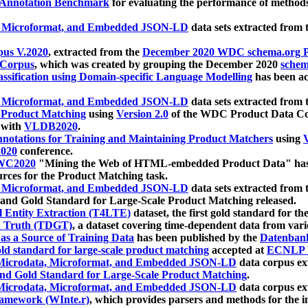
 Annotation Benchmark
for evaluating the performance of methods
, Microformat, and Embedded JSON-LD
data sets extracted from
us V.2020
, extracted from the
December 2020 WDC schema.org Pr
 Corpus
, which was created by grouping the December 2020
schema
ssification using Domain-specific Language Modelling
has been ac
, Microformat, and Embedded JSON-LD
data sets extracted fro
r Product Matching
using
Version 2.0
of the WDC Product Data Cor
 with
VLDB2020
.
notations for Training and Maintaining Product Matchers
using
V
020
conference.
WC2020
"Mining the Web of HTML-embedded Product Data" has
urces for the Product Matching task.
, Microformat, and Embedded JSON-LD
data sets extracted fro
nd Gold Standard for Large-Scale Product Matching released.
l Entity Extraction (T4LTE)
dataset, the first gold standard for the
 Truth (TDGT)
, a dataset covering time-dependent data from var
as a Source of Training Data
has been published by the
Datenban
d standard for large-scale product matching
accepted at
ECNLP 
icrodata, Microformat, and Embedded JSON-LD
data corpus e
nd Gold Standard for Large-Scale Product Matching
.
icrodata, Microformat, and Embedded JSON-LD
data corpus e
ramework (WInte.r)
, which provides parsers and methods for the i