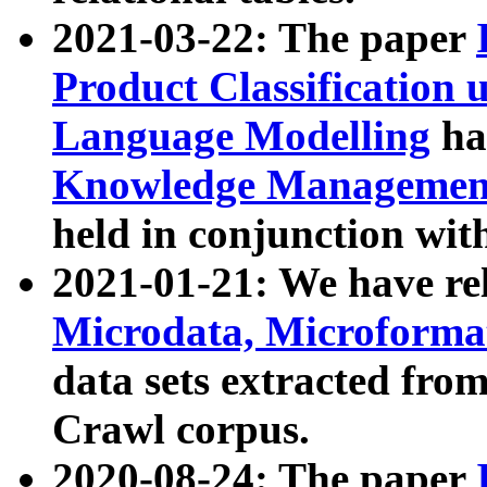
2021-03-22: The paper
Product Classification 
Language Modelling
has
Knowledge Management
held in conjunction wit
2021-01-21: We have r
Microdata, Microform
data sets extracted fr
Crawl corpus.
2020-08-24: The paper