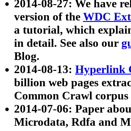
2014-08-27: We have rel
version of the
WDC Extr
a tutorial, which expla
in detail. See also our
g
Blog.
2014-08-13:
Hyperlink 
billion web pages extra
Common Crawl corpus a
2014-07-06: Paper ab
Microdata, Rdfa and Mi