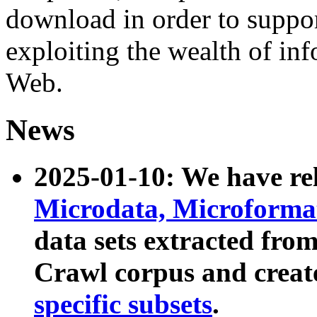
download in order to suppo
exploiting the wealth of inf
Web.
News
2025-01-10: We have r
Microdata, Microform
data sets extracted fr
Crawl corpus and creat
specific subsets
.