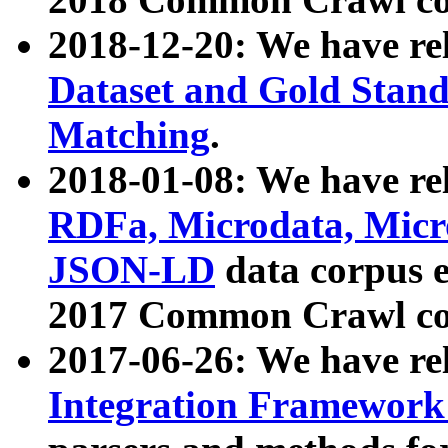
2018-12-20: We have re
Dataset and Gold Stand
Matching
.
2018-01-08: We have rel
RDFa, Microdata, Mic
JSON-LD
data corpus 
2017 Common Crawl co
2017-06-26: We have re
Integration Framework