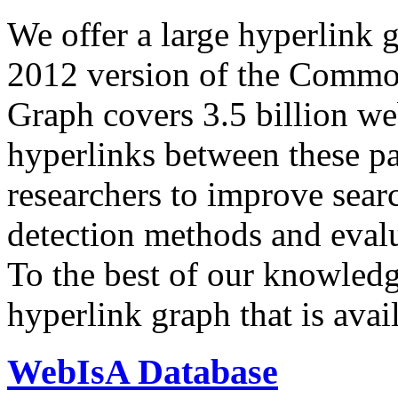
We offer a large
hyperlink 
2012 version of the Comm
Graph covers 3.5 billion we
hyperlinks between these p
researchers to improve sear
detection methods and evalu
To the best of our knowledge
hyperlink graph that is avail
WebIsA Database