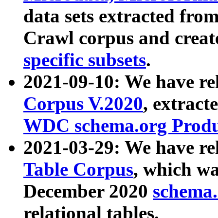
data sets extracted fr
Crawl corpus and creat
specific subsets
.
2021-09-10: We have re
Corpus V.2020
, extract
WDC schema.org Produc
2021-03-29: We have r
Table Corpus
, which wa
December 2020
schema.o
relational tables.