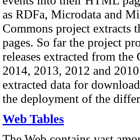
events into their HTML pa
as RDFa, Microdata and Mi
Commons project extracts th
pages. So far the project pro
releases extracted from th
2014, 2013, 2012 and 2010.
extracted data for download 
the deployment of the differ
Web Tables
The Web contains vast amo