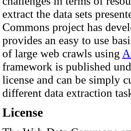
challenges in terms of resou
extract the data sets prese
Commons project has deve
provides an easy to use basi
of large web crawls using
A
framework is published und
license and can be simply c
different data extraction tas
License