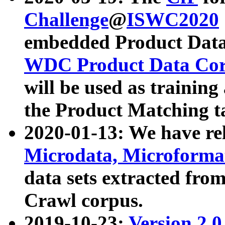
Challenge
@
ISWC2020
embedded Product Data
WDC Product Data Cor
will be used as training
the Product Matching t
2020-01-13: We have r
Microdata, Microform
data sets extracted f
Crawl corpus.
2019-10-23:
Version 2.0