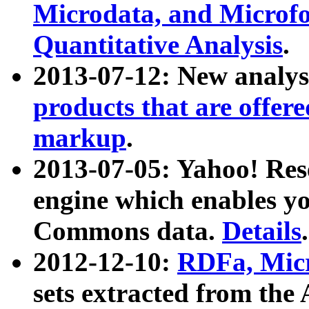
Microdata, and Microfo
Quantitative Analysis
.
2013-07-12: New analys
products that are offer
markup
.
2013-07-05: Yahoo! Res
engine which enables y
Commons data.
Details
.
2012-12-10:
RDFa, Micr
sets extracted from t