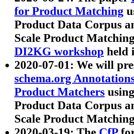
for Product Matching
u
Product Data Corpus a
Scale Product Matching
DI2KG workshop
held 
2020-07-01: We will pr
schema.org Annotations
Product Matchers
usin
Product Data Corpus a
Scale Product Matching
2020-03-19: The
CfP
fo