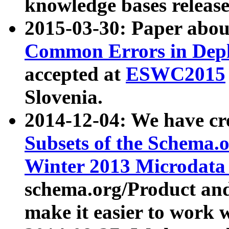
knowledge bases release
2015-03-30: Paper abo
Common Errors in Depl
accepted at
ESWC2015
Slovenia.
2014-12-04: We have cr
Subsets of the Schema.o
Winter 2013 Microdata
schema.org/Product and
make it easier to work w