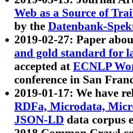
Web as a Source of Tra
by the
Datenbank-Spek
2019-02-27: Paper abo
and gold standard for l
accepted at
ECNLP Wor
conference in San Franc
2019-01-17: We have rel
RDFa, Microdata, Mic
JSON-LD
data corpus 
2018 Common Crawl co