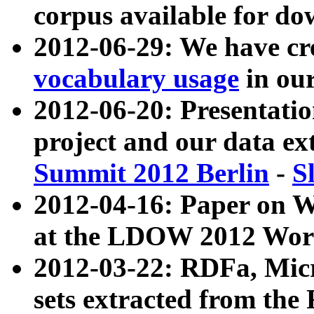
corpus available for do
2012-06-29: We have cr
vocabulary usage
in ou
2012-06-20: Presentat
project and our data ex
Summit 2012 Berlin
-
S
2012-04-16: Paper on 
at the LDOW 2012 Wor
2012-03-22: RDFa, Mic
sets extracted from t