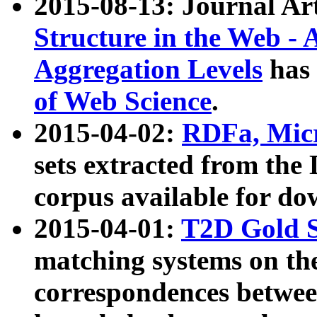
2015-08-13: Journal Ar
Structure in the Web - 
Aggregation Levels
has 
of Web Science
.
2015-04-02:
RDFa, Micr
sets extracted from t
corpus available for do
2015-04-01:
T2D Gold 
matching systems on the
correspondences betwee