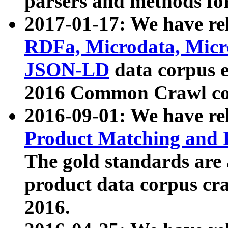
parsers and methods for
2017-01-17: We have rel
RDFa, Microdata, Mic
JSON-LD
data corpus e
2016 Common Crawl co
2016-09-01: We have re
Product Matching and P
The gold standards are
product data corpus craw
2016.