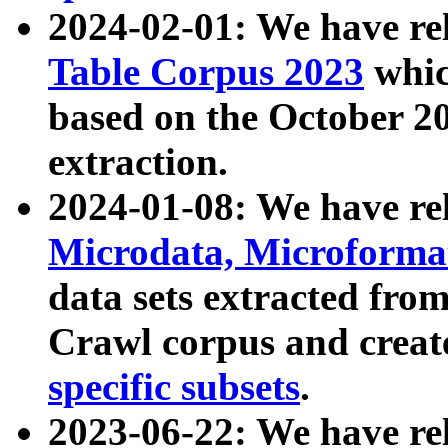
2024-02-01: We have r
Table Corpus 2023
whic
based on the October 
extraction.
2024-01-08: We have r
Microdata, Microform
data sets extracted fr
Crawl corpus and creat
specific subsets
.
2023-06-22: We have re