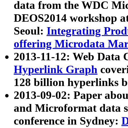
data from the WDC Micr
DEOS2014 workshop at
Seoul:
Integrating Prod
offering Microdata Ma
2013-11-12: Web Data 
Hyperlink Graph
coveri
128 billion hyperlinks 
2013-09-02: Paper abo
and Microformat data s
conference in Sydney:
D