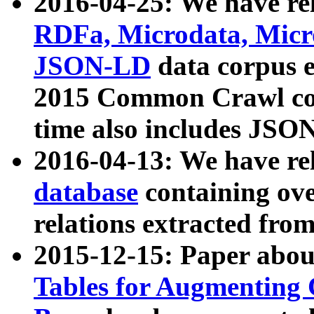
2016-04-25: We have rel
RDFa, Microdata, Mic
JSON-LD
data corpus 
2015 Common Crawl corp
time also includes JSO
2016-04-13: We have re
database
containing ov
relations extracted fro
2015-12-15: Paper abo
Tables for Augmenting