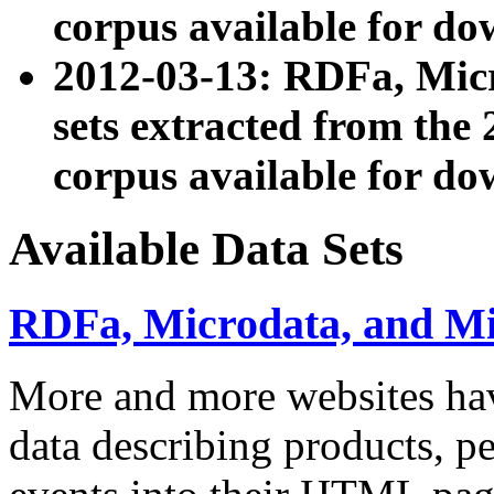
corpus available for do
2012-03-13: RDFa, Mic
sets extracted from t
corpus available for do
Available Data Sets
RDFa, Microdata, and M
More and more websites hav
data describing products, pe