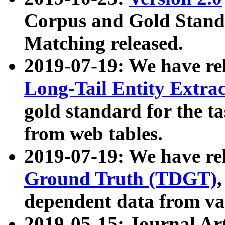
Corpus and Gold Standa
Matching released.
2019-07-19: We have re
Long-Tail Entity Extra
gold standard for the ta
from web tables.
2019-07-19: We have re
Ground Truth (TDGT)
dependent data from va
2019-05-15: Journal Ar