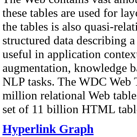
these tables are used for lay
the tables is also quasi-rela
structured data describing a 
useful in application contex
augmentation, knowledge ba
NLP tasks. The WDC Web Tab
million relational Web table
set of 11 billion HTML tab
Hyperlink Graph