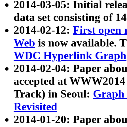
2014-03-05: Initial rele
data set consisting of 1
2014-02-12:
First open
Web
is now available. T
WDC Hyperlink Graph
2014-02-04: Paper ab
accepted at WWW2014 c
Track) in Seoul:
Graph 
Revisited
2014-01-20: Paper about