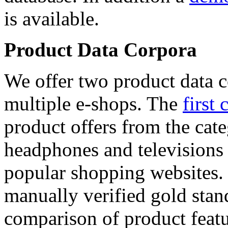
is available.
Product Data Corpora
We offer two product data c
multiple e-shops. The
first 
product offers from the cat
headphones and televisions
popular shopping websites.
manually verified gold stan
comparison of product featu