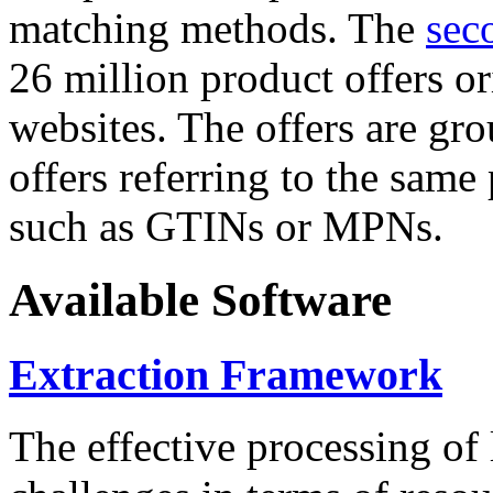
matching methods. The
sec
26 million product offers o
websites. The offers are gro
offers referring to the same
such as GTINs or MPNs.
Available Software
Extraction Framework
The effective processing of