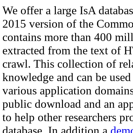
We offer a large
IsA databa
2015 version of the Comm
contains more than 400 mil
extracted from the text of 
crawl. This collection of rel
knowledge and can be used 
various application domains.
public download and an app
to help other researchers p
database. In addition a
demo