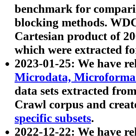
benchmark for compari
blocking methods. WDC
Cartesian product of 200
which were extracted fo
2023-01-25: We have r
Microdata, Microform
data sets extracted fr
Crawl corpus and creat
specific subsets
.
2022-12-22: We have re