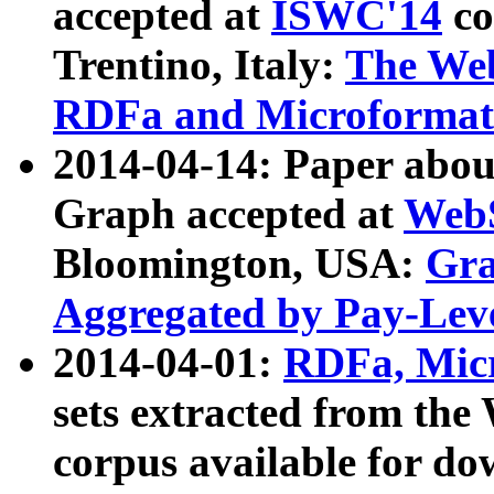
accepted at
ISWC'14
co
Trentino, Italy:
The We
RDFa and Microformat 
2014-04-14: Paper ab
Graph accepted at
WebS
Bloomington, USA:
Gra
Aggregated by Pay-Lev
2014-04-01:
RDFa, Micr
sets extracted from t
corpus available for do