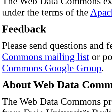
The Web Data Commons ext
under the terms of the
Apac
Feedback
Please send questions and f
Commons mailing list
or po
Commons Google Group
.
About Web Data Commo
The Web Data Commons proj