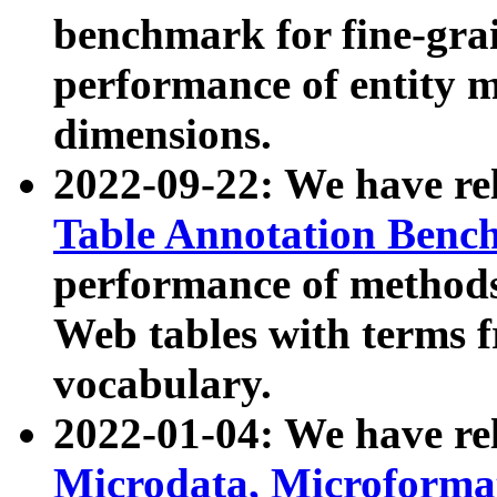
benchmark for fine-grai
performance of entity 
dimensions.
2022-09-22: We have r
Table Annotation Ben
performance of methods
Web tables with terms 
vocabulary.
2022-01-04: We have r
Microdata, Microform