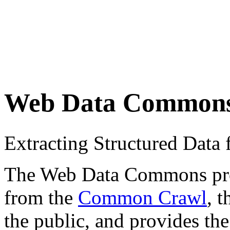
Web Data Common
Extracting Structured Dat
The Web Data Commons proje
from the
Common Crawl
, 
the public, and provides the