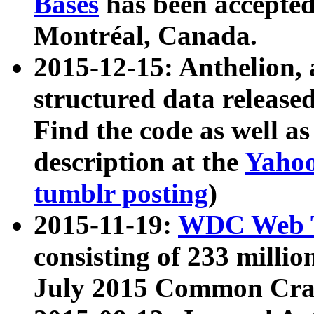
Bases
has been accepted
Montréal, Canada.
2015-12-15: Anthelion, 
structured data release
Find the code as well a
description at the
Yahoo
tumblr posting
)
2015-11-19:
WDC Web T
consisting of 233 milli
July 2015 Common Cra