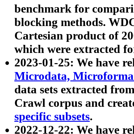
benchmark for compari
blocking methods. WDC
Cartesian product of 200
which were extracted fo
2023-01-25: We have r
Microdata, Microform
data sets extracted fr
Crawl corpus and creat
specific subsets
.
2022-12-22: We have re