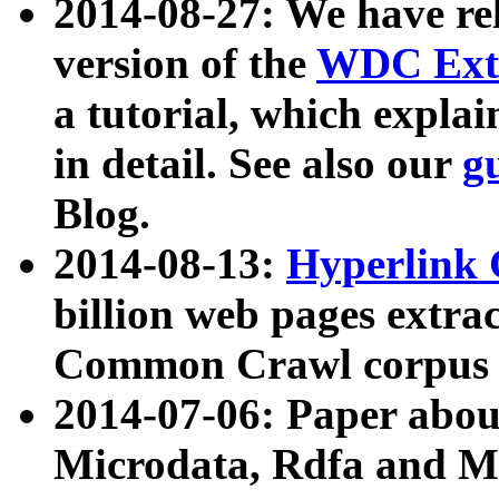
2014-08-27: We have rel
version of the
WDC Extr
a tutorial, which expla
in detail. See also our
g
Blog.
2014-08-13:
Hyperlink 
billion web pages extra
Common Crawl corpus a
2014-07-06: Paper ab
Microdata, Rdfa and Mi