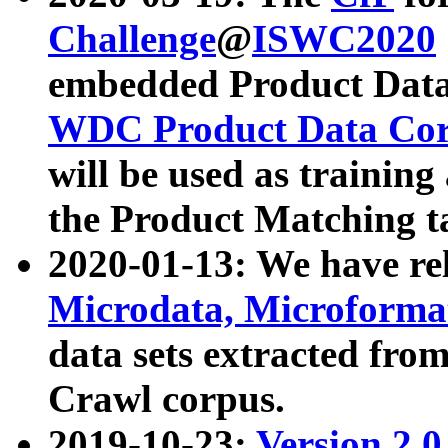
Challenge
@
ISWC2020
embedded Product Data
WDC Product Data Cor
will be used as training
the Product Matching t
2020-01-13: We have r
Microdata, Microform
data sets extracted f
Crawl corpus.
2019-10-23:
Version 2.0