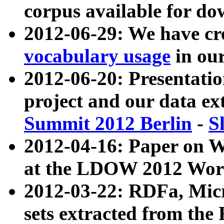
corpus available for do
2012-06-29: We have cr
vocabulary usage
in ou
2012-06-20: Presentat
project and our data ex
Summit 2012 Berlin
-
S
2012-04-16: Paper on 
at the LDOW 2012 Wor
2012-03-22: RDFa, Mic
sets extracted from t