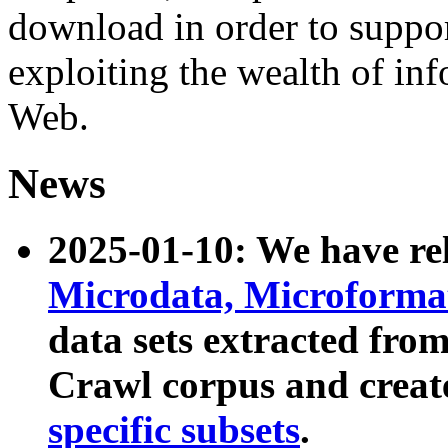
download in order to suppo
exploiting the wealth of inf
Web.
News
2025-01-10: We have r
Microdata, Microform
data sets extracted fr
Crawl corpus and creat
specific subsets
.