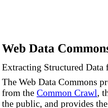
Web Data Common
Extracting Structured Dat
The Web Data Commons proje
from the
Common Crawl
, 
the public, and provides the