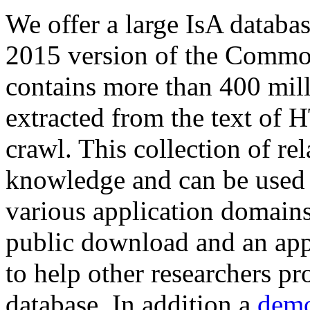
We offer a large
IsA databa
2015 version of the Comm
contains more than 400 mil
extracted from the text of 
crawl. This collection of rel
knowledge and can be used 
various application domains.
public download and an app
to help other researchers p
database. In addition a
demo