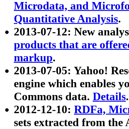
Microdata, and Microfo
Quantitative Analysis
.
2013-07-12: New analys
products that are offer
markup
.
2013-07-05: Yahoo! Res
engine which enables y
Commons data.
Details
.
2012-12-10:
RDFa, Micr
sets extracted from t