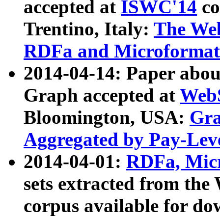
accepted at
ISWC'14
co
Trentino, Italy:
The We
RDFa and Microformat 
2014-04-14: Paper ab
Graph accepted at
WebS
Bloomington, USA:
Gra
Aggregated by Pay-Lev
2014-04-01:
RDFa, Micr
sets extracted from t
corpus available for do