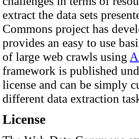
challenges in terms of resou
extract the data sets prese
Commons project has deve
provides an easy to use basi
of large web crawls using
A
framework is published und
license and can be simply c
different data extraction tas
License