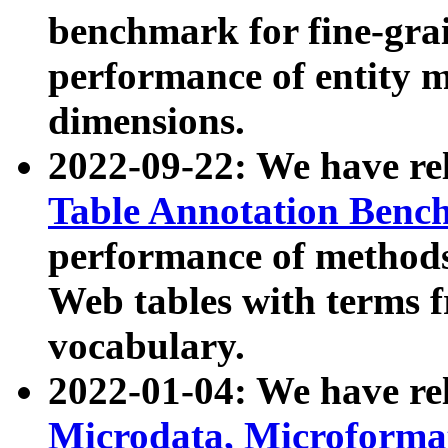
benchmark for fine-grai
performance of entity 
dimensions.
2022-09-22: We have r
Table Annotation Ben
performance of methods
Web tables with terms 
vocabulary.
2022-01-04: We have r
Microdata, Microform