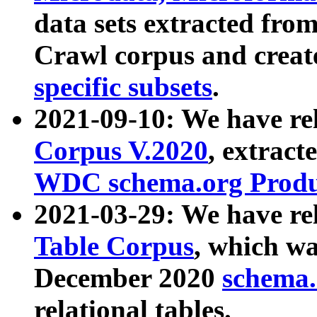
data sets extracted fr
Crawl corpus and creat
specific subsets
.
2021-09-10: We have re
Corpus V.2020
, extract
WDC schema.org Produc
2021-03-29: We have r
Table Corpus
, which wa
December 2020
schema.o
relational tables.