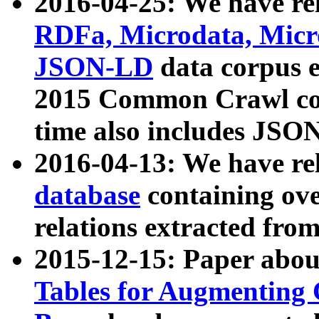
2016-04-25: We have rel
RDFa, Microdata, Mic
JSON-LD
data corpus 
2015 Common Crawl corp
time also includes JSO
2016-04-13: We have re
database
containing ov
relations extracted fro
2015-12-15: Paper abo
Tables for Augmenting