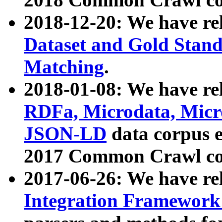
2018-12-20: We have re
Dataset and Gold Stand
Matching
.
2018-01-08: We have rel
RDFa, Microdata, Mic
JSON-LD
data corpus 
2017 Common Crawl co
2017-06-26: We have re
Integration Framework