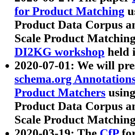
for Product Matching
u
Product Data Corpus a
Scale Product Matching
DI2KG workshop
held 
2020-07-01: We will pr
schema.org Annotations
Product Matchers
usin
Product Data Corpus a
Scale Product Matching
2020-03-19: The
CfP
fo