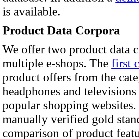
is available.
Product Data Corpora
We offer two product data c
multiple e-shops. The
first 
product offers from the cat
headphones and televisions
popular shopping websites.
manually verified gold stan
comparison of product featu