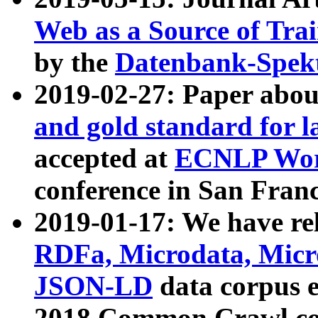
Web as a Source of Tra
by the
Datenbank-Spek
2019-02-27: Paper abo
and gold standard for l
accepted at
ECNLP Wor
conference in San Franc
2019-01-17: We have rel
RDFa, Microdata, Mic
JSON-LD
data corpus 
2018 Common Crawl co