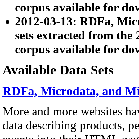
corpus available for do
2012-03-13: RDFa, Mic
sets extracted from t
corpus available for do
Available Data Sets
RDFa, Microdata, and M
More and more websites hav
data describing products, pe