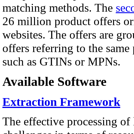
matching methods. The
sec
26 million product offers o
websites. The offers are gro
offers referring to the same
such as GTINs or MPNs.
Available Software
Extraction Framework
The effective processing of