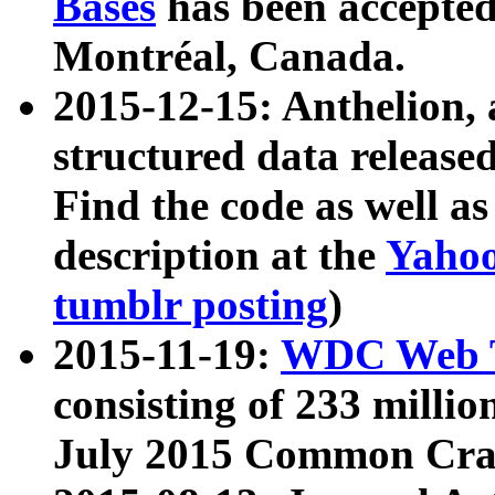
Bases
has been accepted
Montréal, Canada.
2015-12-15: Anthelion, 
structured data release
Find the code as well a
description at the
Yahoo
tumblr posting
)
2015-11-19:
WDC Web T
consisting of 233 milli
July 2015 Common Cra