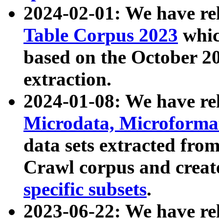
2024-02-01: We have r
Table Corpus 2023
whic
based on the October 
extraction.
2024-01-08: We have r
Microdata, Microform
data sets extracted fr
Crawl corpus and creat
specific subsets
.
2023-06-22: We have re