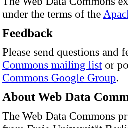
The Web Data Commons ext
under the terms of the
Apac
Feedback
Please send questions and f
Commons mailing list
or po
Commons Google Group
.
About Web Data Commo
The Web Data Commons proj