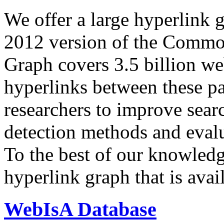
We offer a large
hyperlink 
2012 version of the Comm
Graph covers 3.5 billion we
hyperlinks between these p
researchers to improve sear
detection methods and evalu
To the best of our knowledge
hyperlink graph that is avail
WebIsA Database