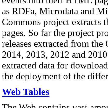
events into their HTML pa
as RDFa, Microdata and Mi
Commons project extracts th
pages. So far the project pro
releases extracted from th
2014, 2013, 2012 and 2010.
extracted data for download 
the deployment of the differ
Web Tables
The Web contains vast amo