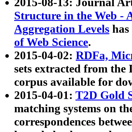
2015-08-13: Journal Ar
Structure in the Web - 
Aggregation Levels
has 
of Web Science
.
2015-04-02:
RDFa, Micr
sets extracted from t
corpus available for do
2015-04-01:
T2D Gold 
matching systems on the
correspondences betwee