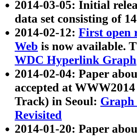
2014-03-05: Initial rele
data set consisting of 1
2014-02-12:
First open
Web
is now available. T
WDC Hyperlink Graph
2014-02-04: Paper ab
accepted at WWW2014 c
Track) in Seoul:
Graph 
Revisited
2014-01-20: Paper about