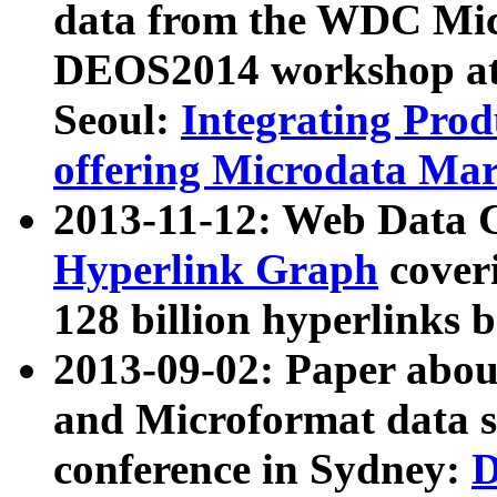
data from the WDC Micr
DEOS2014 workshop at
Seoul:
Integrating Prod
offering Microdata Ma
2013-11-12: Web Data 
Hyperlink Graph
coveri
128 billion hyperlinks 
2013-09-02: Paper abo
and Microformat data s
conference in Sydney:
D