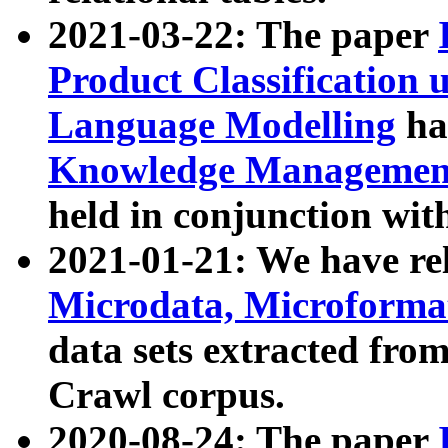
2021-03-22: The paper
Product Classification 
Language Modelling
has
Knowledge Management
held in conjunction wit
2021-01-21: We have r
Microdata, Microform
data sets extracted fr
Crawl corpus.
2020-08-24: The paper