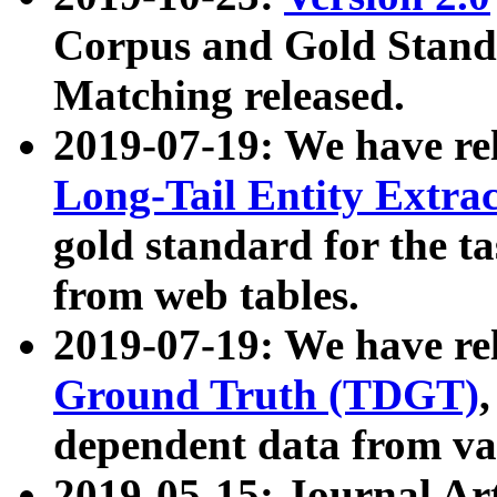
Corpus and Gold Standa
Matching released.
2019-07-19: We have re
Long-Tail Entity Extra
gold standard for the ta
from web tables.
2019-07-19: We have re
Ground Truth (TDGT)
dependent data from va
2019-05-15: Journal Ar