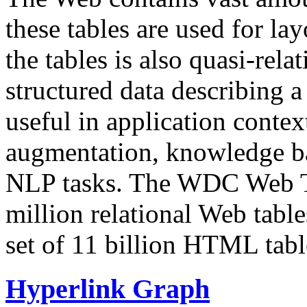
these tables are used for lay
the tables is also quasi-rela
structured data describing a 
useful in application contex
augmentation, knowledge ba
NLP tasks. The WDC Web Tab
million relational Web table
set of 11 billion HTML tab
Hyperlink Graph