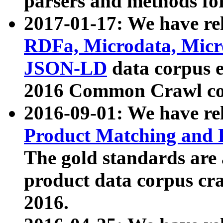
parsers and methods for
2017-01-17: We have rel
RDFa, Microdata, Mic
JSON-LD
data corpus e
2016 Common Crawl co
2016-09-01: We have re
Product Matching and P
The gold standards are
product data corpus craw
2016.