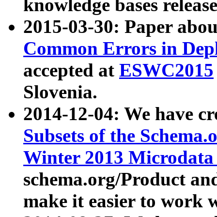
knowledge bases release
2015-03-30: Paper abo
Common Errors in Depl
accepted at
ESWC2015
Slovenia.
2014-12-04: We have cr
Subsets of the Schema.o
Winter 2013 Microdata
schema.org/Product and
make it easier to work w