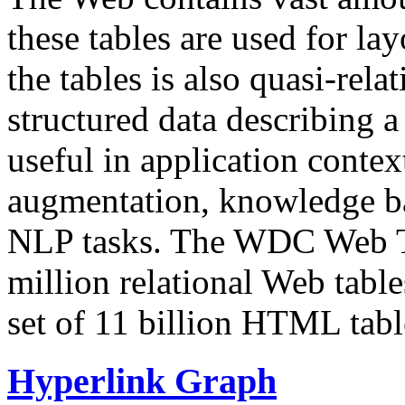
these tables are used for lay
the tables is also quasi-rela
structured data describing a 
useful in application contex
augmentation, knowledge ba
NLP tasks. The WDC Web Tab
million relational Web table
set of 11 billion HTML tab
Hyperlink Graph