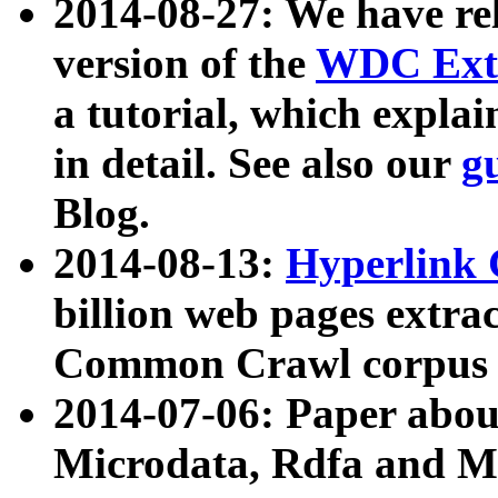
2014-08-27: We have rel
version of the
WDC Extr
a tutorial, which expla
in detail. See also our
g
Blog.
2014-08-13:
Hyperlink 
billion web pages extra
Common Crawl corpus a
2014-07-06: Paper ab
Microdata, Rdfa and Mi