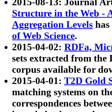
2015-08-13: Journal Ar
Structure in the Web - 
Aggregation Levels
has 
of Web Science
.
2015-04-02:
RDFa, Micr
sets extracted from t
corpus available for do
2015-04-01:
T2D Gold 
matching systems on the
correspondences betwee