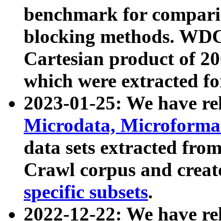
benchmark for compari
blocking methods. WDC
Cartesian product of 200
which were extracted fo
2023-01-25: We have r
Microdata, Microform
data sets extracted fr
Crawl corpus and creat
specific subsets
.
2022-12-22: We have re