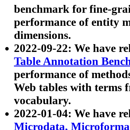
benchmark for fine-grai
performance of entity 
dimensions.
2022-09-22: We have r
Table Annotation Ben
performance of methods
Web tables with terms 
vocabulary.
2022-01-04: We have r
Microdata, Microform