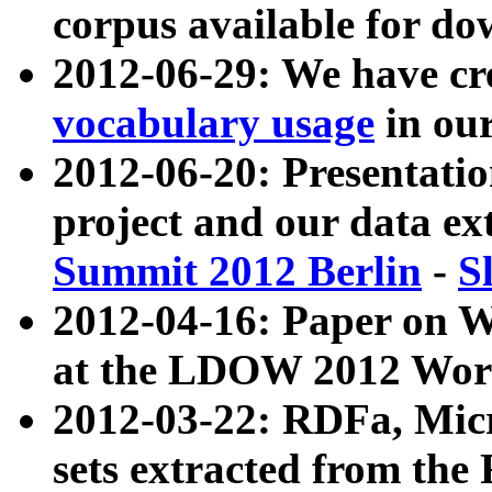
corpus available for do
2012-06-29: We have cr
vocabulary usage
in ou
2012-06-20: Presentat
project and our data ex
Summit 2012 Berlin
-
S
2012-04-16: Paper on 
at the LDOW 2012 Wor
2012-03-22: RDFa, Mic
sets extracted from t