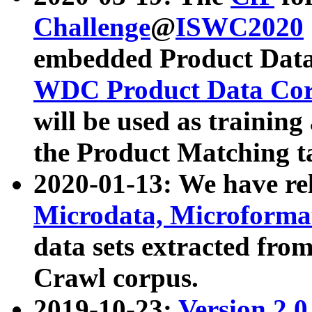
Challenge
@
ISWC2020
embedded Product Data
WDC Product Data Cor
will be used as training
the Product Matching t
2020-01-13: We have r
Microdata, Microform
data sets extracted f
Crawl corpus.
2019-10-23:
Version 2.0