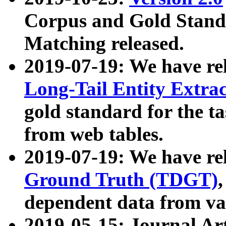
Corpus and Gold Standa
Matching released.
2019-07-19: We have re
Long-Tail Entity Extra
gold standard for the ta
from web tables.
2019-07-19: We have re
Ground Truth (TDGT)
dependent data from va
2019-05-15: Journal Ar