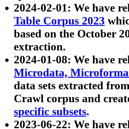
2024-02-01: We have r
Table Corpus 2023
whic
based on the October 
extraction.
2024-01-08: We have r
Microdata, Microform
data sets extracted fr
Crawl corpus and creat
specific subsets
.
2023-06-22: We have re