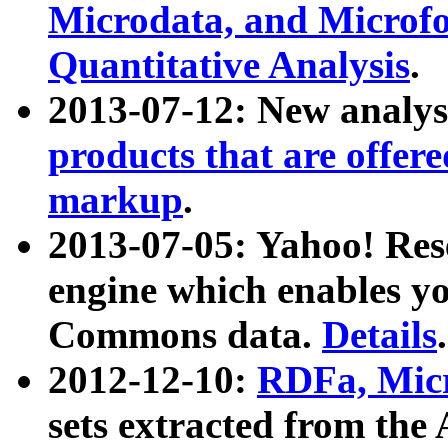
Microdata, and Microfo
Quantitative Analysis
.
2013-07-12: New analys
products that are offer
markup
.
2013-07-05: Yahoo! Res
engine which enables y
Commons data.
Details
.
2012-12-10:
RDFa, Micr
sets extracted from t