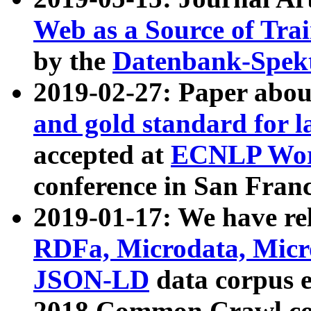
Web as a Source of Tra
by the
Datenbank-Spek
2019-02-27: Paper abo
and gold standard for l
accepted at
ECNLP Wor
conference in San Franc
2019-01-17: We have rel
RDFa, Microdata, Mic
JSON-LD
data corpus 
2018 Common Crawl co