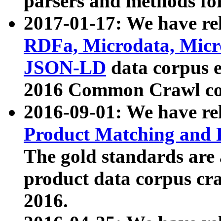
parsers and methods for
2017-01-17: We have rel
RDFa, Microdata, Mic
JSON-LD
data corpus e
2016 Common Crawl co
2016-09-01: We have re
Product Matching and P
The gold standards are
product data corpus craw
2016.