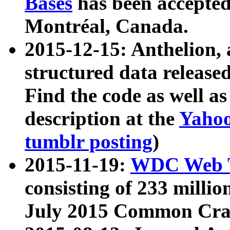
Bases
has been accepted
Montréal, Canada.
2015-12-15: Anthelion, 
structured data release
Find the code as well a
description at the
Yahoo
tumblr posting
)
2015-11-19:
WDC Web T
consisting of 233 milli
July 2015 Common Cra