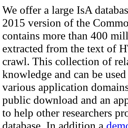
We offer a large
IsA databa
2015 version of the Comm
contains more than 400 mil
extracted from the text of 
crawl. This collection of rel
knowledge and can be used 
various application domains.
public download and an app
to help other researchers p
database. In addition a
demo