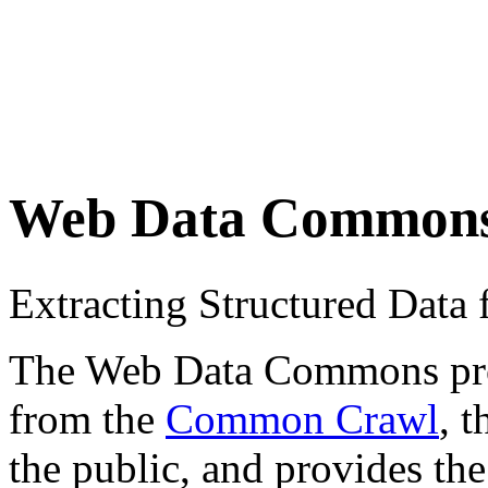
Web Data Common
Extracting Structured Dat
The Web Data Commons proje
from the
Common Crawl
, 
the public, and provides the