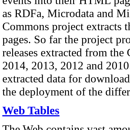
events into their HTML pa
as RDFa, Microdata and Mi
Commons project extracts th
pages. So far the project pro
releases extracted from th
2014, 2013, 2012 and 2010.
extracted data for download 
the deployment of the differ
Web Tables
The Web contains vast amo