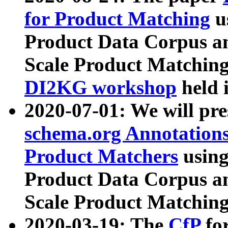
for Product Matching
u
Product Data Corpus a
Scale Product Matching
DI2KG workshop
held 
2020-07-01: We will pr
schema.org Annotations
Product Matchers
usin
Product Data Corpus a
Scale Product Matching
2020-03-19: The
CfP
fo