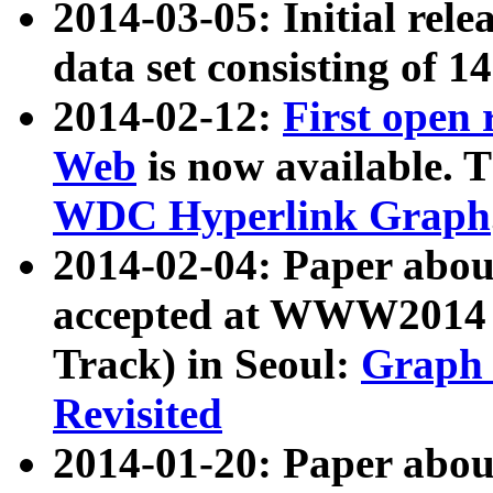
2014-03-05: Initial rele
data set consisting of 1
2014-02-12:
First open
Web
is now available. T
WDC Hyperlink Graph
2014-02-04: Paper ab
accepted at WWW2014 c
Track) in Seoul:
Graph 
Revisited
2014-01-20: Paper about