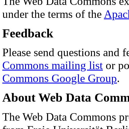
The Web Data Commons ext
under the terms of the
Apac
Feedback
Please send questions and f
Commons mailing list
or po
Commons Google Group
.
About Web Data Commo
The Web Data Commons proj