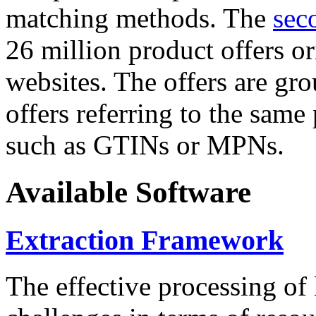
matching methods. The
sec
26 million product offers o
websites. The offers are gro
offers referring to the same
such as GTINs or MPNs.
Available Software
Extraction Framework
The effective processing of