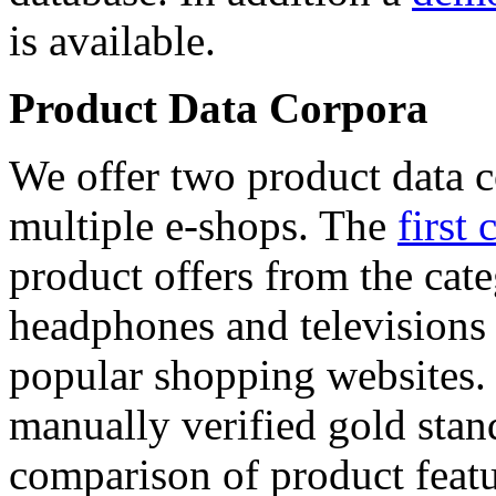
is available.
Product Data Corpora
We offer two product data c
multiple e-shops. The
first 
product offers from the cat
headphones and televisions
popular shopping websites.
manually verified gold stan
comparison of product featu