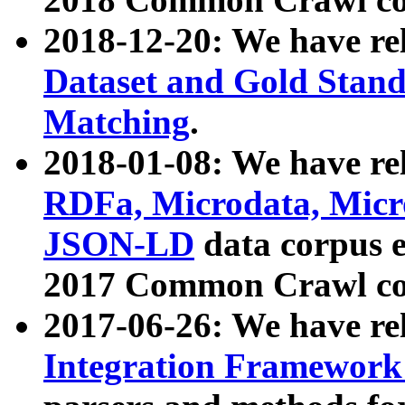
2018-12-20: We have re
Dataset and Gold Stand
Matching
.
2018-01-08: We have rel
RDFa, Microdata, Mic
JSON-LD
data corpus 
2017 Common Crawl co
2017-06-26: We have re
Integration Framework