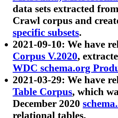
data sets extracted fr
Crawl corpus and creat
specific subsets
.
2021-09-10: We have re
Corpus V.2020
, extract
WDC schema.org Produc
2021-03-29: We have r
Table Corpus
, which wa
December 2020
schema.o
relational tables.