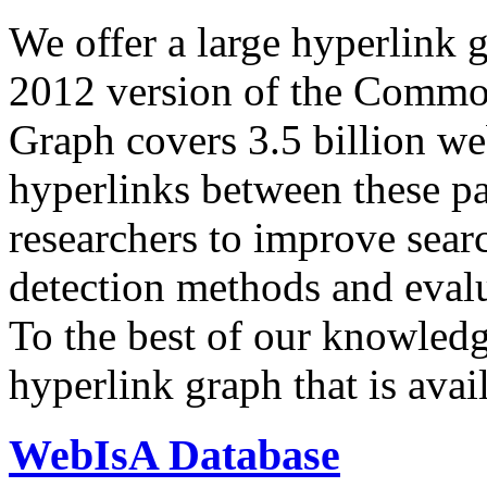
We offer a large
hyperlink 
2012 version of the Comm
Graph covers 3.5 billion we
hyperlinks between these p
researchers to improve sear
detection methods and evalu
To the best of our knowledge
hyperlink graph that is avail
WebIsA Database