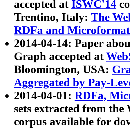
accepted at
ISWC'14
co
Trentino, Italy:
The We
RDFa and Microformat 
2014-04-14: Paper ab
Graph accepted at
WebS
Bloomington, USA:
Gra
Aggregated by Pay-Lev
2014-04-01:
RDFa, Micr
sets extracted from t
corpus available for do