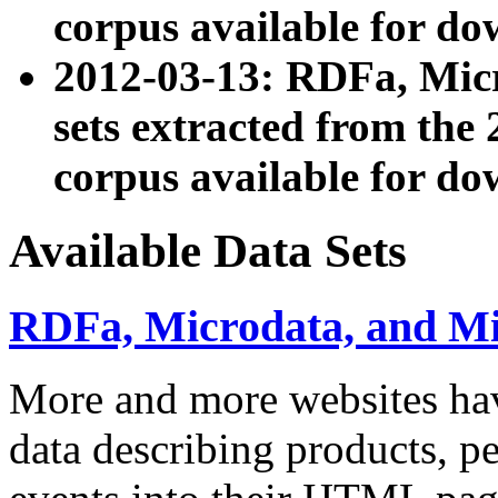
corpus available for do
2012-03-13: RDFa, Mic
sets extracted from t
corpus available for do
Available Data Sets
RDFa, Microdata, and M
More and more websites hav
data describing products, pe