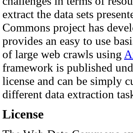
challenges in terms of resou
extract the data sets prese
Commons project has deve
provides an easy to use basi
of large web crawls using
A
framework is published und
license and can be simply c
different data extraction tas
License