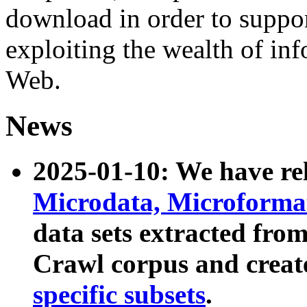
download in order to suppo
exploiting the wealth of inf
Web.
News
2025-01-10: We have r
Microdata, Microform
data sets extracted fr
Crawl corpus and creat
specific subsets
.