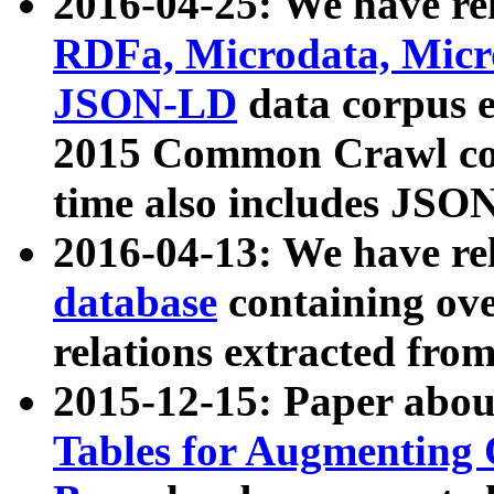
2016-04-25: We have rel
RDFa, Microdata, Mic
JSON-LD
data corpus 
2015 Common Crawl corp
time also includes JSO
2016-04-13: We have re
database
containing ov
relations extracted fro
2015-12-15: Paper abo
Tables for Augmenting