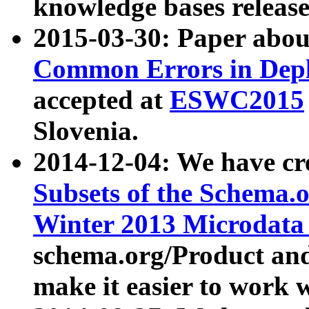
knowledge bases release
2015-03-30: Paper abo
Common Errors in Depl
accepted at
ESWC2015
Slovenia.
2014-12-04: We have cr
Subsets of the Schema.o
Winter 2013 Microdata
schema.org/Product and
make it easier to work w