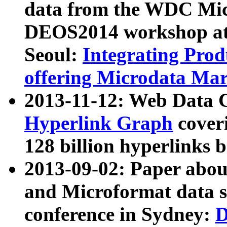
data from the WDC Micr
DEOS2014 workshop at
Seoul:
Integrating Prod
offering Microdata Ma
2013-11-12: Web Data 
Hyperlink Graph
coveri
128 billion hyperlinks 
2013-09-02: Paper abo
and Microformat data s
conference in Sydney:
D