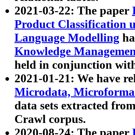
2021-03-22: The paper
Product Classification 
Language Modelling
has
Knowledge Management
held in conjunction wit
2021-01-21: We have r
Microdata, Microform
data sets extracted fr
Crawl corpus.
2020-08-24: The paper