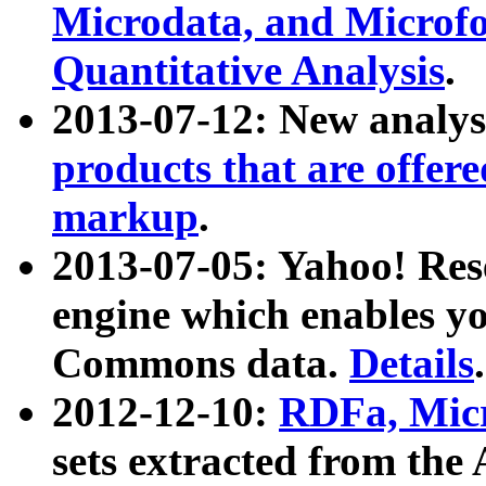
Microdata, and Microfo
Quantitative Analysis
.
2013-07-12: New analys
products that are offer
markup
.
2013-07-05: Yahoo! Res
engine which enables y
Commons data.
Details
.
2012-12-10:
RDFa, Micr
sets extracted from t