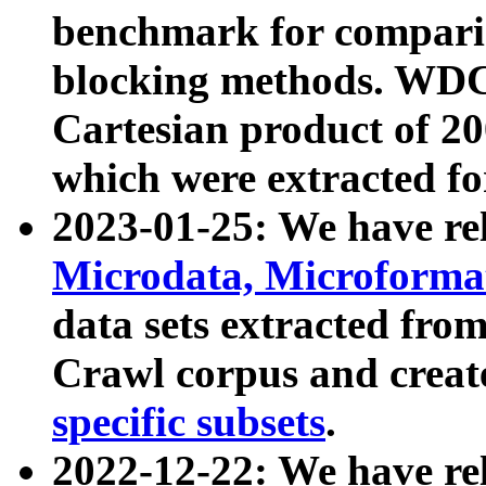
benchmark for compari
blocking methods. WDC
Cartesian product of 200
which were extracted fo
2023-01-25: We have r
Microdata, Microform
data sets extracted fr
Crawl corpus and creat
specific subsets
.
2022-12-22: We have re