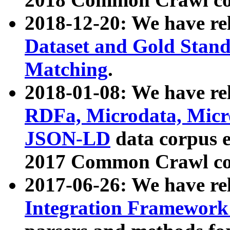
2018-12-20: We have re
Dataset and Gold Stand
Matching
.
2018-01-08: We have rel
RDFa, Microdata, Mic
JSON-LD
data corpus 
2017 Common Crawl co
2017-06-26: We have re
Integration Framework