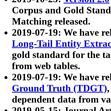
Corpus and Gold Standa
Matching released.
2019-07-19: We have re
Long-Tail Entity Extra
gold standard for the ta
from web tables.
2019-07-19: We have re
Ground Truth (TDGT)
dependent data from va
2019-05-15: Journal Ar