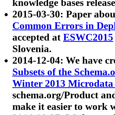
knowledge bases release
2015-03-30: Paper abo
Common Errors in Depl
accepted at
ESWC2015
Slovenia.
2014-12-04: We have cr
Subsets of the Schema.o
Winter 2013 Microdata
schema.org/Product and
make it easier to work w