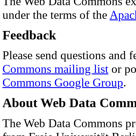
The Web Data Commons ext
under the terms of the
Apac
Feedback
Please send questions and f
Commons mailing list
or po
Commons Google Group
.
About Web Data Commo
The Web Data Commons proj