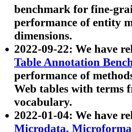
benchmark for fine-grai
performance of entity 
dimensions.
2022-09-22: We have r
Table Annotation Ben
performance of methods
Web tables with terms 
vocabulary.
2022-01-04: We have r
Microdata, Microform