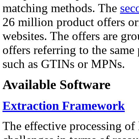
matching methods. The
sec
26 million product offers o
websites. The offers are gro
offers referring to the same
such as GTINs or MPNs.
Available Software
Extraction Framework
The effective processing of