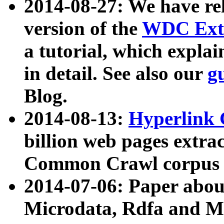
2014-08-27: We have rel
version of the
WDC Extr
a tutorial, which expla
in detail. See also our
g
Blog.
2014-08-13:
Hyperlink 
billion web pages extra
Common Crawl corpus a
2014-07-06: Paper ab
Microdata, Rdfa and Mi