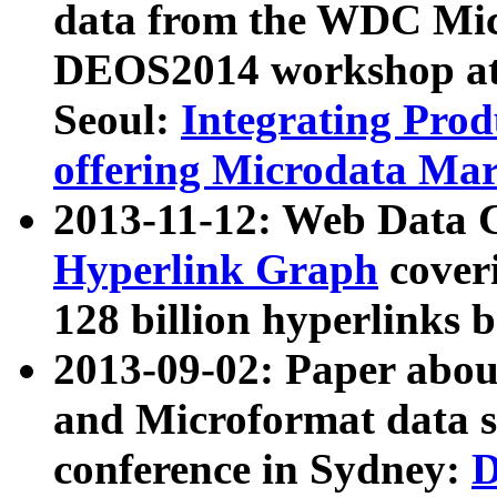
data from the WDC Micr
DEOS2014 workshop at
Seoul:
Integrating Prod
offering Microdata Ma
2013-11-12: Web Data 
Hyperlink Graph
coveri
128 billion hyperlinks 
2013-09-02: Paper abo
and Microformat data s
conference in Sydney:
D