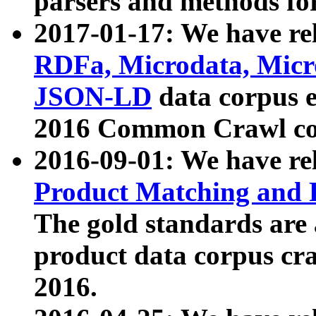
parsers and methods for
2017-01-17: We have rel
RDFa, Microdata, Mic
JSON-LD
data corpus e
2016 Common Crawl co
2016-09-01: We have re
Product Matching and P
The gold standards are
product data corpus craw
2016.