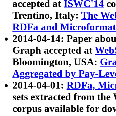
accepted at
ISWC'14
co
Trentino, Italy:
The We
RDFa and Microformat 
2014-04-14: Paper ab
Graph accepted at
WebS
Bloomington, USA:
Gra
Aggregated by Pay-Lev
2014-04-01:
RDFa, Micr
sets extracted from t
corpus available for do