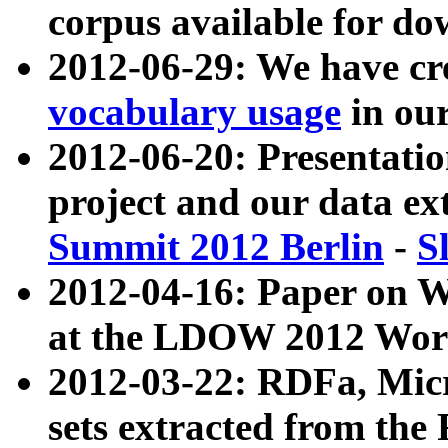
corpus available for do
2012-06-29: We have cr
vocabulary usage
in ou
2012-06-20: Presentat
project and our data ex
Summit 2012 Berlin
-
S
2012-04-16: Paper on 
at the LDOW 2012 Wor
2012-03-22: RDFa, Mic
sets extracted from t