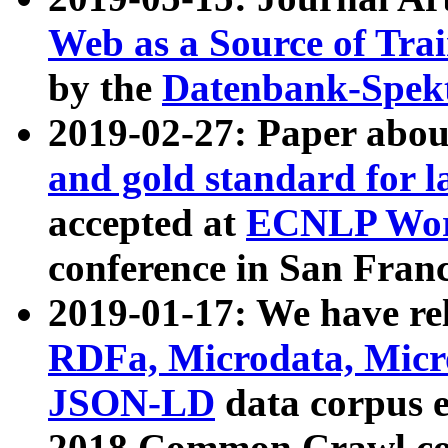
Web as a Source of Tra
by the
Datenbank-Spek
2019-02-27: Paper abo
and gold standard for l
accepted at
ECNLP Wor
conference in San Franc
2019-01-17: We have rel
RDFa, Microdata, Mic
JSON-LD
data corpus 
2018 Common Crawl co