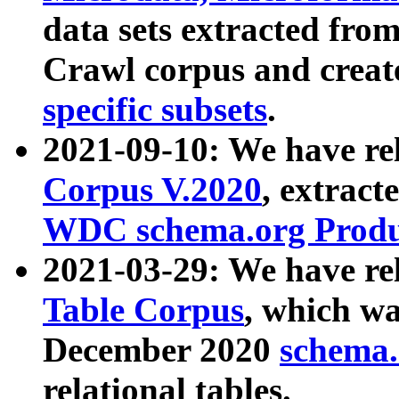
data sets extracted fr
Crawl corpus and creat
specific subsets
.
2021-09-10: We have re
Corpus V.2020
, extract
WDC schema.org Produc
2021-03-29: We have r
Table Corpus
, which wa
December 2020
schema.o
relational tables.