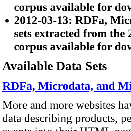
corpus available for do
2012-03-13: RDFa, Mic
sets extracted from t
corpus available for do
Available Data Sets
RDFa, Microdata, and M
More and more websites hav
data describing products, pe