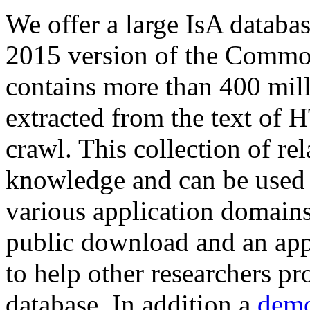
We offer a large
IsA databa
2015 version of the Comm
contains more than 400 mil
extracted from the text of 
crawl. This collection of rel
knowledge and can be used 
various application domains.
public download and an app
to help other researchers p
database. In addition a
demo