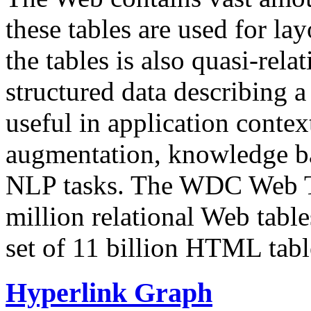
these tables are used for lay
the tables is also quasi-rela
structured data describing a 
useful in application contex
augmentation, knowledge ba
NLP tasks. The WDC Web Tab
million relational Web table
set of 11 billion HTML tab
Hyperlink Graph