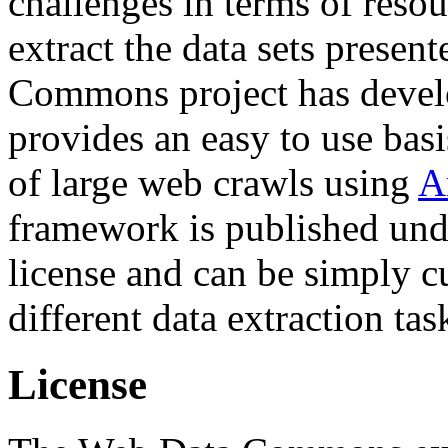
challenges in terms of resou
extract the data sets prese
Commons project has deve
provides an easy to use basi
of large web crawls using
A
framework is published und
license and can be simply c
different data extraction tas
License