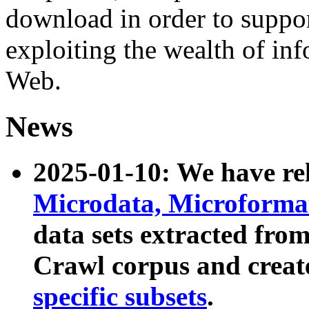
download in order to suppo
exploiting the wealth of inf
Web.
News
2025-01-10: We have r
Microdata, Microform
data sets extracted fr
Crawl corpus and creat
specific subsets
.