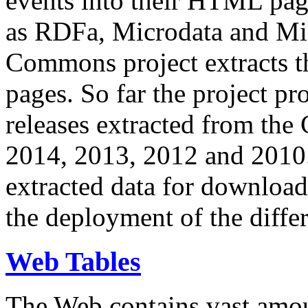
events into their HTML pa
as RDFa, Microdata and Mi
Commons project extracts th
pages. So far the project pro
releases extracted from th
2014, 2013, 2012 and 2010.
extracted data for download 
the deployment of the differ
Web Tables
The Web contains vast amo