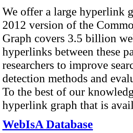
We offer a large
hyperlink 
2012 version of the Comm
Graph covers 3.5 billion we
hyperlinks between these p
researchers to improve sear
detection methods and evalu
To the best of our knowledge
hyperlink graph that is avail
WebIsA Database