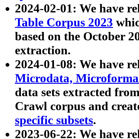
2024-02-01: We have r
Table Corpus 2023
whic
based on the October 
extraction.
2024-01-08: We have r
Microdata, Microform
data sets extracted fr
Crawl corpus and creat
specific subsets
.
2023-06-22: We have re