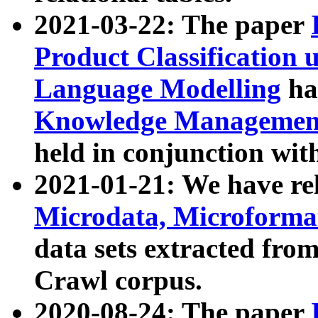
2021-03-22: The paper
Product Classification 
Language Modelling
has
Knowledge Management
held in conjunction wit
2021-01-21: We have r
Microdata, Microform
data sets extracted fr
Crawl corpus.
2020-08-24: The paper