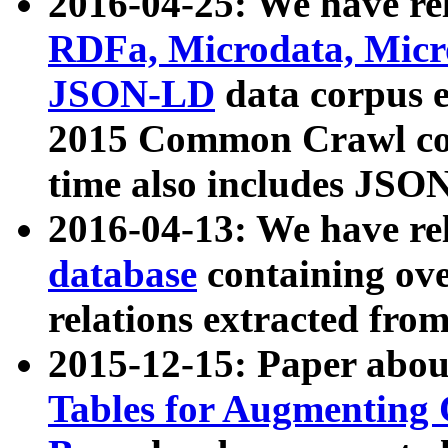
2016-04-25: We have rel
RDFa, Microdata, Mic
JSON-LD
data corpus 
2015 Common Crawl corp
time also includes JSO
2016-04-13: We have re
database
containing ov
relations extracted fro
2015-12-15: Paper abo
Tables for Augmenting