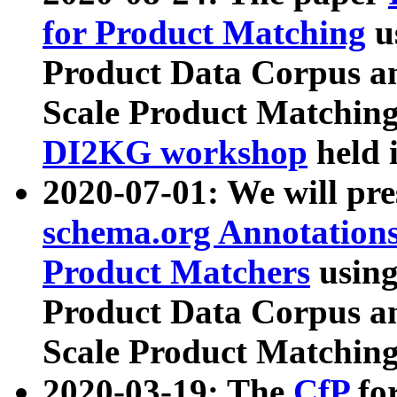
for Product Matching
u
Product Data Corpus a
Scale Product Matching
DI2KG workshop
held 
2020-07-01: We will pr
schema.org Annotations
Product Matchers
usin
Product Data Corpus a
Scale Product Matching
2020-03-19: The
CfP
fo