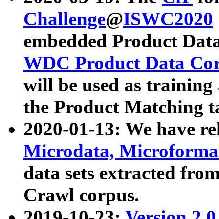
Challenge
@
ISWC2020
embedded Product Data
WDC Product Data Cor
will be used as training
the Product Matching t
2020-01-13: We have r
Microdata, Microform
data sets extracted f
Crawl corpus.
2019-10-23:
Version 2.0