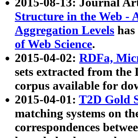
2015-08-13: Journal Ar
Structure in the Web - 
Aggregation Levels
has 
of Web Science
.
2015-04-02:
RDFa, Micr
sets extracted from t
corpus available for do
2015-04-01:
T2D Gold 
matching systems on the
correspondences betwee