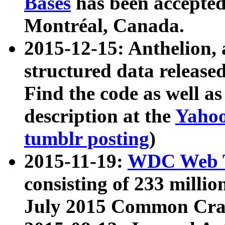
Bases
has been accepted
Montréal, Canada.
2015-12-15: Anthelion, 
structured data release
Find the code as well a
description at the
Yahoo
tumblr posting
)
2015-11-19:
WDC Web T
consisting of 233 milli
July 2015 Common Cra