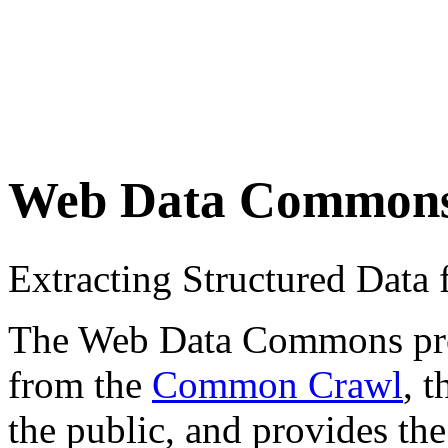
Web Data Common
Extracting Structured Dat
The Web Data Commons proje
from the
Common Crawl
, 
the public, and provides the