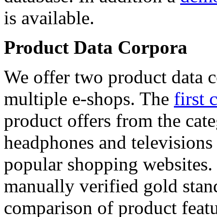
is available.
Product Data Corpora
We offer two product data c
multiple e-shops. The
first 
product offers from the cat
headphones and televisions
popular shopping websites.
manually verified gold stan
comparison of product featu