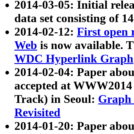
2014-03-05: Initial rele
data set consisting of 1
2014-02-12:
First open
Web
is now available. T
WDC Hyperlink Graph
2014-02-04: Paper ab
accepted at WWW2014 c
Track) in Seoul:
Graph 
Revisited
2014-01-20: Paper about