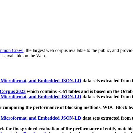
mmon Crawl
, the largest web corpus available to the public, and provi
 is available on the Web.
, Microformat, and Embedded JSON-LD
data sets extracted from
 Corpus 2023
which contains ~5M tables and is based on the Octo
, Microformat, and Embedded JSON-LD
data sets extracted from
 comparing the performance of blocking methods. WDC Block featu
, Microformat, and Embedded JSON-LD
data sets extracted from
 for fine-grained evaluation of the performance of entity matchi