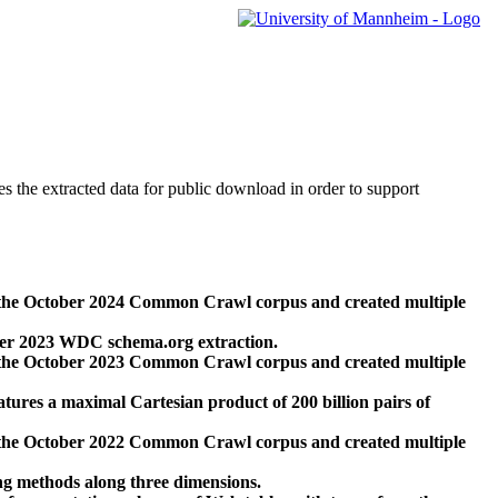
des the extracted data for public download in order to support
 the October 2024 Common Crawl corpus and created multiple
ber 2023 WDC schema.org extraction.
 the October 2023 Common Crawl corpus and created multiple
res a maximal Cartesian product of 200 billion pairs of
 the October 2022 Common Crawl corpus and created multiple
ng methods along three dimensions.