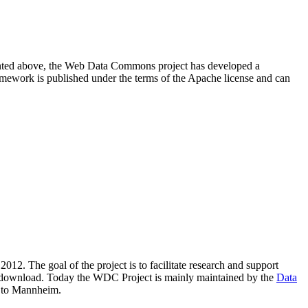
resented above, the Web Data Commons project has developed a
amework is published under the terms of the Apache license and can
2012. The goal of the project is to facilitate research and support
lic download. Today the WDC Project is mainly maintained by the
Data
 to Mannheim.