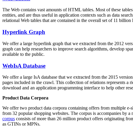
The Web contains vast amounts of
HTML tables
. Most of these tables
entities, and are thus useful in application contexts such as data se
relational Web tables that are contained in the overall set of 11 bil
Hyperlink Graph
We offer a large
hyperlink graph
that we extracted from the 2012 ver
graph can help researchers to improve search algorithms, develop spam
available to the public.
WebIsA Database
We offer a large
IsA database
that we extracted from the 2015 versi
pages included in the crawl. This collection of relations represents a
download and an application programming interface to help other rese
Product Data Corpora
We offer two product data corpora containing offers from multiple e
from 32 popular shopping websites. The corpus is accompanies by a m
corpus
consists of more than 26 million product offers originating from
as GTINs or MPNs.