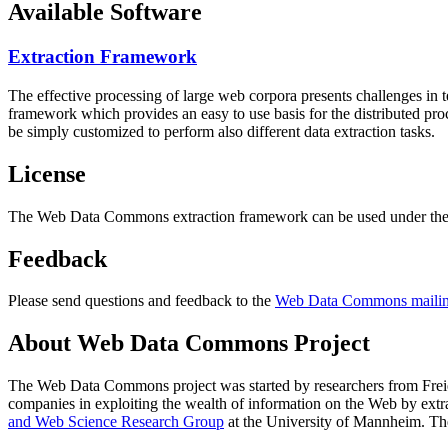
Available Software
Extraction Framework
The effective processing of large web corpora presents challenges in 
framework which provides an easy to use basis for the distributed pr
be simply customized to perform also different data extraction tasks.
License
The Web Data Commons extraction framework can be used under the 
Feedback
Please send questions and feedback to the
Web Data Commons mailing
About Web Data Commons Project
The Web Data Commons project was started by researchers from
Frei
companies in exploiting the wealth of information on the Web by ext
and Web Science Research Group
at the
University of Mannheim
. Th