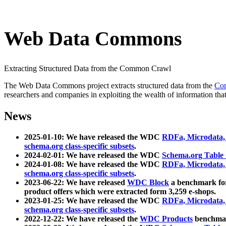
Web Data Commons
Extracting Structured Data from the Common Crawl
The Web Data Commons project extracts structured data from the
Co
researchers and companies in exploiting the wealth of information that
News
2025-01-10: We have released the WDC
RDFa, Microdata
schema.org class-specific subsets
.
2024-02-01: We have released the WDC
Schema.org Table
2024-01-08: We have released the WDC
RDFa, Microdata
schema.org class-specific subsets
.
2023-06-22: We have released
WDC Block
a benchmark for
product offers which were extracted form 3,259 e-shops.
2023-01-25: We have released the WDC
RDFa, Microdata
schema.org class-specific subsets
.
2022-12-22: We have released the
WDC Products
benchmark