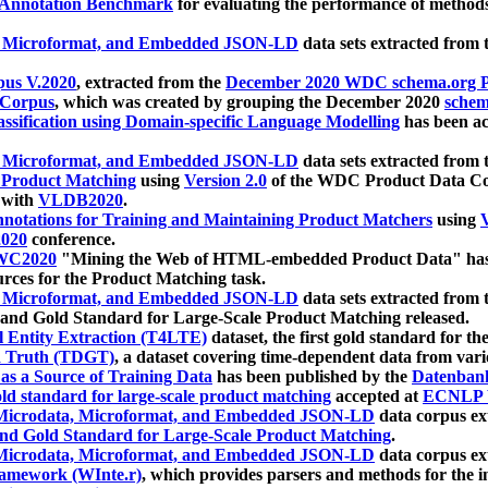
 Annotation Benchmark
for evaluating the performance of methods
, Microformat, and Embedded JSON-LD
data sets extracted from
us V.2020
, extracted from the
December 2020 WDC schema.org Pr
 Corpus
, which was created by grouping the December 2020
schema
ssification using Domain-specific Language Modelling
has been ac
, Microformat, and Embedded JSON-LD
data sets extracted fro
r Product Matching
using
Version 2.0
of the WDC Product Data Cor
 with
VLDB2020
.
notations for Training and Maintaining Product Matchers
using
V
020
conference.
WC2020
"Mining the Web of HTML-embedded Product Data" has
urces for the Product Matching task.
, Microformat, and Embedded JSON-LD
data sets extracted fro
nd Gold Standard for Large-Scale Product Matching released.
l Entity Extraction (T4LTE)
dataset, the first gold standard for the
 Truth (TDGT)
, a dataset covering time-dependent data from var
as a Source of Training Data
has been published by the
Datenban
d standard for large-scale product matching
accepted at
ECNLP 
icrodata, Microformat, and Embedded JSON-LD
data corpus e
nd Gold Standard for Large-Scale Product Matching
.
icrodata, Microformat, and Embedded JSON-LD
data corpus e
ramework (WInte.r)
, which provides parsers and methods for the i