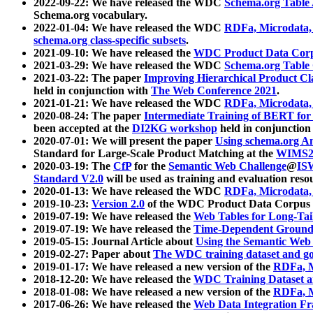
2022-09-22: We have released the WDC
Schema.org Table
Schema.org vocabulary.
2022-01-04: We have released the WDC
RDFa, Microdata
schema.org class-specific subsets
.
2021-09-10: We have released the
WDC Product Data Corp
2021-03-29: We have released the WDC
Schema.org Table
2021-03-22: The paper
Improving Hierarchical Product Cla
held in conjunction with
The Web Conference 2021
.
2021-01-21: We have released the WDC
RDFa, Microdata
2020-08-24: The paper
Intermediate Training of BERT fo
been accepted at the
DI2KG workshop
held in conjunction
2020-07-01: We will present the paper
Using schema.org An
Standard for Large-Scale Product Matching at the
WIMS2
2020-03-19: The
CfP
for the
Semantic Web Challenge
@
IS
Standard V2.0
will be used as training and evaluation reso
2020-01-13: We have released the WDC
RDFa, Microdata
2019-10-23:
Version 2.0
of the WDC Product Data Corpus a
2019-07-19: We have released the
Web Tables for Long-Tai
2019-07-19: We have released the
Time-Dependent Ground
2019-05-15: Journal Article about
Using the Semantic Web 
2019-02-27: Paper about
The WDC training dataset and gol
2019-01-17: We have released a new version of the
RDFa, M
2018-12-20: We have released the
WDC Training Dataset a
2018-01-08: We have released a new version of the
RDFa, M
2017-06-26: We have released the
Web Data Integration F