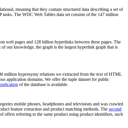
elational, meaning that they contain structured data describing a set of
NLP tasks. The WDC Web Tables data set consists of the 147 million
on web pages and 128 billion hyperlinks between these pages. The
of our knowledge, the graph is the largest hyperlink graph that is
0 million hypernymy relations we extracted from the text of HTML
ous application domains. We offer the tuple dataset for public
pplication
of the database is available.
categories mobile phones, headphones and televisions and was crawled
roduct feature extraction and product matching methods. The
second
f offers referring to the same product using product identifiers, such