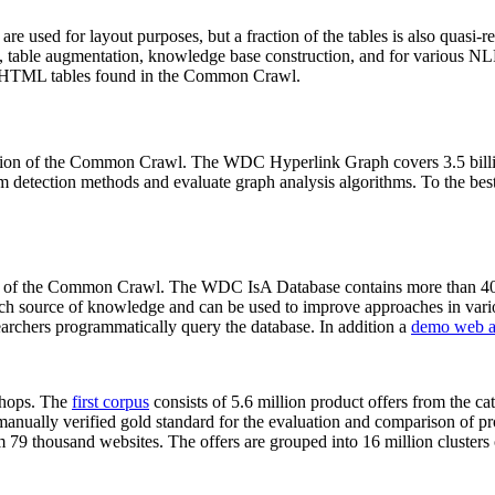
 are used for layout purposes, but a fraction of the tables is also quasi-r
arch, table augmentation, knowledge base construction, and for various 
lion HTML tables found in the Common Crawl.
sion of the Common Crawl. The WDC Hyperlink Graph covers 3.5 billi
 detection methods and evaluate graph analysis algorithms. To the best 
on of the Common Crawl. The WDC IsA Database contains more than 40
 rich source of knowledge and can be used to improve approaches in vari
archers programmatically query the database. In addition a
demo web a
-shops. The
first corpus
consists of 5.6 million product offers from the 
anually verified gold standard for the evaluation and comparison of p
 79 thousand websites. The offers are grouped into 16 million clusters o