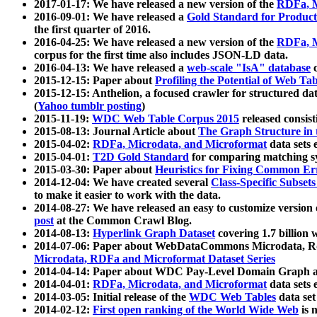
2017-01-17: We have released a new version of the
RDFa, M
2016-09-01: We have released a
Gold Standard for Product
the first quarter of 2016.
2016-04-25: We have released a new version of the
RDFa, M
corpus for the first time also includes JSON-LD data.
2016-04-13: We have released a
web-scale "IsA" database
c
2015-12-15: Paper about
Profiling the Potential of Web 
2015-12-15: Anthelion, a focused crawler for structured da
(
Yahoo tumblr posting
)
2015-11-19:
WDC Web Table Corpus 2015
released consis
2015-08-13: Journal Article about
The Graph Structure in 
2015-04-02:
RDFa, Microdata, and Microformat
data sets
2015-04-01:
T2D Gold Standard
for comparing matching sy
2015-03-30: Paper about
Heuristics for Fixing Common Er
2014-12-04: We have created several
Class-Specific Subset
to make it easier to work with the data.
2014-08-27: We have released an easy to customize version 
post
at the Common Crawl Blog.
2014-08-13:
Hyperlink Graph Dataset
covering 1.7 billion
2014-07-06: Paper about WebDataCommons Microdata, Rdf
Microdata, RDFa and Microformat Dataset Series
2014-04-14: Paper about WDC Pay-Level Domain Graph a
2014-04-01:
RDFa, Microdata, and Microformat
data sets
2014-03-05: Initial release of the
WDC Web Tables
data set
2014-02-12:
First open ranking of the World Wide Web
is 