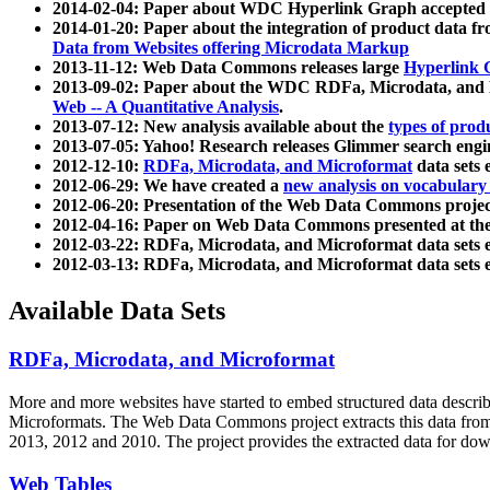
2014-02-04: Paper about WDC Hyperlink Graph accepted
2014-01-20: Paper about the integration of product dat
Data from Websites offering Microdata Markup
2013-11-12: Web Data Commons releases large
Hyperlink 
2013-09-02: Paper about the WDC RDFa, Microdata, and M
Web -- A Quantitative Analysis
.
2013-07-12: New analysis available about the
types of prod
2013-07-05: Yahoo! Research releases Glimmer search en
2012-12-10:
RDFa, Microdata, and Microformat
data sets
2012-06-29: We have created a
new analysis on vocabulary
2012-06-20: Presentation of the Web Data Commons projec
2012-04-16: Paper on Web Data Commons presented at 
2012-03-22: RDFa, Microdata, and Microformat data sets 
2012-03-13: RDFa, Microdata, and Microformat data sets 
Available Data Sets
RDFa, Microdata, and Microformat
More and more websites have started to embed structured data describ
Microformats
. The Web Data Commons project extracts this data from 
2013, 2012 and 2010. The project provides the extracted data for down
Web Tables