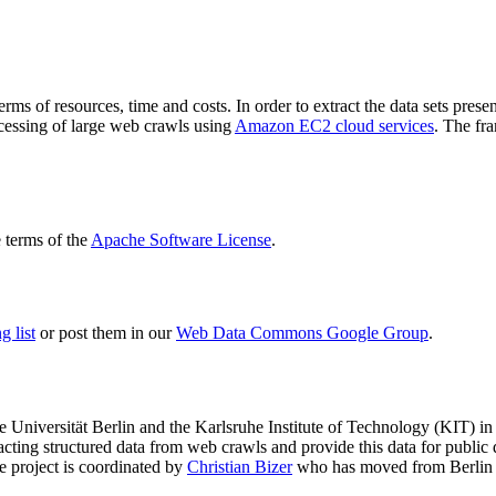
terms of resources, time and costs. In order to extract the data sets p
ocessing of large web crawls using
Amazon EC2 cloud services
. The fr
terms of the
Apache Software License
.
 list
or post them in our
Web Data Commons Google Group
.
e Universität Berlin
and the
Karlsruhe Institute of Technology (KIT)
in 
racting structured data from web crawls and provide this data for pub
e project is coordinated by
Christian Bizer
who has moved from Berlin