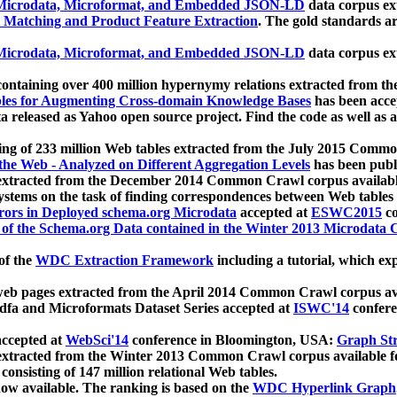
icrodata, Microformat, and Embedded JSON-LD
data corpus e
 Matching and Product Feature Extraction
. The gold standards a
icrodata, Microformat, and Embedded JSON-LD
data corpus e
ontaining over 400 million hypernymy relations extracted from th
Tables for Augmenting Cross-domain Knowledge Bases
has been acce
ta released as Yahoo open source project. Find the code as well as
ting of 233 million Web tables extracted from the July 2015 Comm
the Web - Analyzed on Different Aggregation Levels
has been publ
 extracted from the December 2014 Common Crawl corpus availabl
stems on the task of finding correspondences between Web tables 
rors in Deployed schema.org Microdata
accepted at
ESWC2015
co
s of the Schema.org Data contained in the Winter 2013 Microdata
of the
WDC Extraction Framework
including a tutorial, which exp
 web pages extracted from the April 2014 Common Crawl corpus av
a and Microformats Dataset Series accepted at
ISWC'14
confere
ccepted at
WebSci'14
conference in Bloomington, USA:
Graph Str
 extracted from the Winter 2013 Common Crawl corpus available 
 consisting of 147 million relational Web tables.
now available. The ranking is based on the
WDC Hyperlink Graph