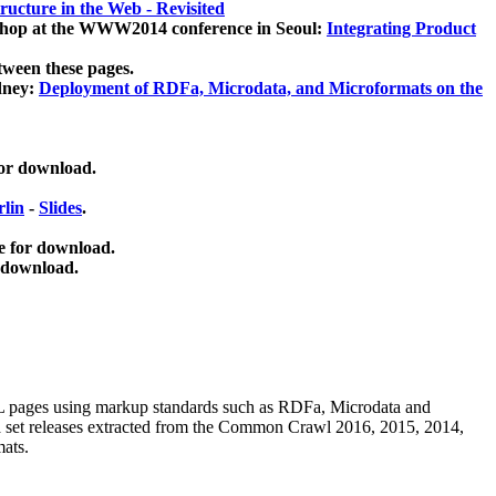
ucture in the Web - Revisited
kshop at the WWW2014 conference in Seoul:
Integrating Product
tween these pages.
dney:
Deployment of RDFa, Microdata, and Microformats on the
for download.
lin
-
Slides
.
e for download.
 download.
ML pages using
markup standards such as RDFa, Microdata and
ata set releases extracted from the Common Crawl 2016, 2015, 2014,
mats.