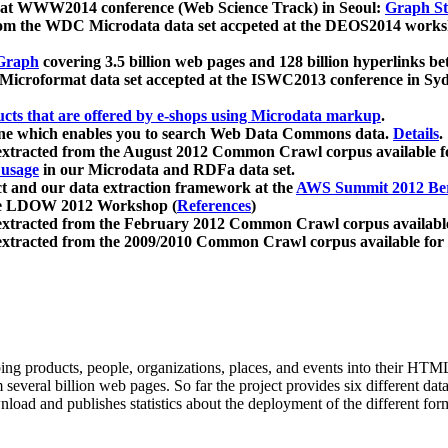
 at WWW2014 conference (Web Science Track) in Seoul:
Graph Str
a from the WDC Microdata data set accpeted at the DEOS2014 wor
Graph
covering 3.5 billion web pages and 128 billion hyperlinks be
icroformat data set accepted at the ISWC2013 conference in Sy
ucts that are offered by e-shops using Microdata markup
.
gine which enables you to search Web Data Commons data.
Details
.
 extracted from the August 2012 Common Crawl corpus available 
 usage
in our Microdata and RDFa data set.
t and our data extraction framework at the
AWS Summit 2012 Ber
the LDOW 2012 Workshop (
References
)
extracted from the February 2012 Common Crawl corpus availabl
extracted from the 2009/2010 Common Crawl corpus available for
ing products, people, organizations, places, and events into their HT
several billion web pages. So far the project provides six different d
load and publishes statistics about the deployment of the different for