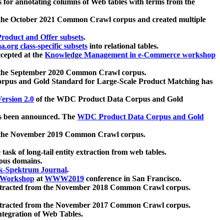
 for annotating columns of Web tables with terms from the
 the October 2021 Common Crawl corpus and created multiple
oduct and Offer subsets
.
.org class-specific subsets
into relational tables.
cepted at the
Knowledge Management in e-Commerce workshop
m the September 2020 Common Crawl corpus.
pus and Gold Standard for Large-Scale Product Matching has
ersion 2.0
of the WDC Product Data Corpus and Gold
 been announced. The
WDC Product Data Corpus and Gold
m the November 2019 Common Crawl corpus.
 task of long-tail entity extraction from web tables.
ious domains.
k-Spektrum Journal
.
Workshop
at
WWW2019
conference in San Francisco.
xtracted from the November 2018 Common Crawl corpus.
xtracted from the November 2017 Common Crawl corpus.
ntegration of Web Tables.