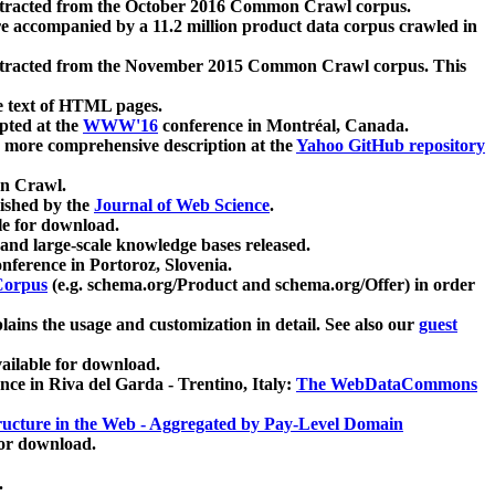
xtracted from the October 2016 Common Crawl corpus.
re accompanied by a 11.2 million product data corpus crawled in
xtracted from the November 2015 Common Crawl corpus. This
e text of HTML pages.
pted at the
WWW'16
conference in Montréal, Canada.
 a more comprehensive description at the
Yahoo GitHub repository
on Crawl.
ished by the
Journal of Web Science
.
e for download.
and large-scale knowledge bases released.
nference in Portoroz, Slovenia.
 Corpus
(e.g. schema.org/Product and schema.org/Offer) in order
lains the usage and customization in detail. See also our
guest
ailable for download.
nce in Riva del Garda - Trentino, Italy:
The WebDataCommons
ucture in the Web - Aggregated by Pay-Level Domain
for download.
.