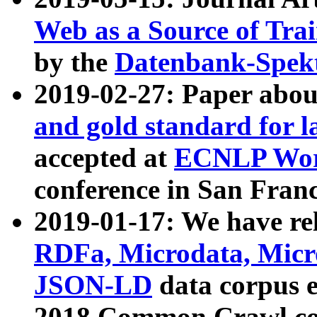
Web as a Source of Tra
by the
Datenbank-Spek
2019-02-27: Paper abo
and gold standard for l
accepted at
ECNLP Wor
conference in San Franc
2019-01-17: We have rel
RDFa, Microdata, Mic
JSON-LD
data corpus 
2018 Common Crawl co