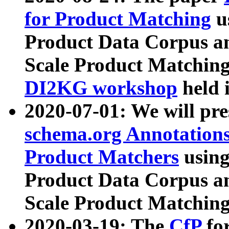
for Product Matching
u
Product Data Corpus a
Scale Product Matching
DI2KG workshop
held 
2020-07-01: We will pr
schema.org Annotations
Product Matchers
usin
Product Data Corpus a
Scale Product Matching
2020-03-19: The
CfP
fo