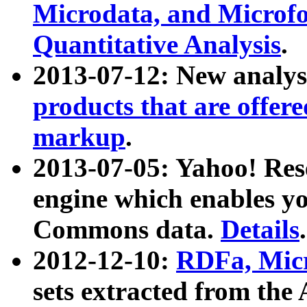
Microdata, and Microfo
Quantitative Analysis
.
2013-07-12: New analys
products that are offer
markup
.
2013-07-05: Yahoo! Res
engine which enables y
Commons data.
Details
.
2012-12-10:
RDFa, Micr
sets extracted from t