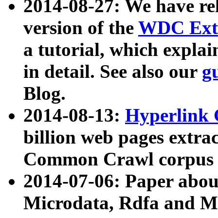
2014-08-27: We have rel
version of the
WDC Extr
a tutorial, which expla
in detail. See also our
g
Blog.
2014-08-13:
Hyperlink 
billion web pages extra
Common Crawl corpus a
2014-07-06: Paper ab
Microdata, Rdfa and Mi