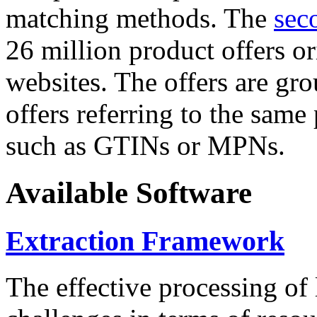
matching methods. The
sec
26 million product offers o
websites. The offers are gro
offers referring to the same
such as GTINs or MPNs.
Available Software
Extraction Framework
The effective processing of