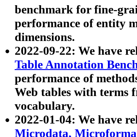
benchmark for fine-grai
performance of entity 
dimensions.
2022-09-22: We have r
Table Annotation Ben
performance of methods
Web tables with terms 
vocabulary.
2022-01-04: We have r
Microdata, Microform