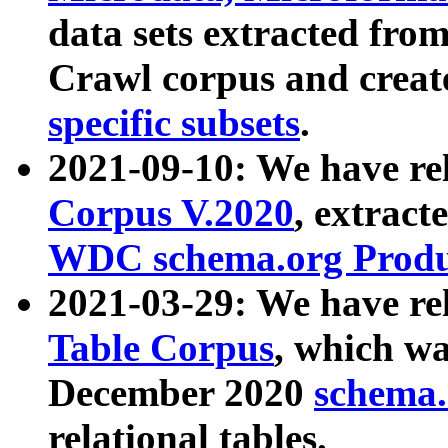
data sets extracted fr
Crawl corpus and creat
specific subsets
.
2021-09-10: We have re
Corpus V.2020
, extract
WDC schema.org Produc
2021-03-29: We have r
Table Corpus
, which wa
December 2020
schema.o
relational tables.