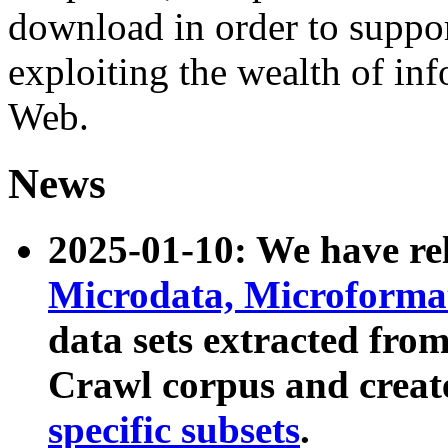
download in order to suppo
exploiting the wealth of inf
Web.
News
2025-01-10: We have r
Microdata, Microform
data sets extracted fr
Crawl corpus and creat
specific subsets
.