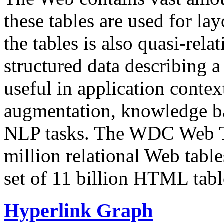
these tables are used for lay
the tables is also quasi-rela
structured data describing a 
useful in application contex
augmentation, knowledge ba
NLP tasks. The WDC Web Tab
million relational Web table
set of 11 billion HTML tab
Hyperlink Graph