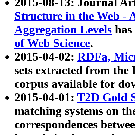
2015-08-13: Journal Ar
Structure in the Web - 
Aggregation Levels
has 
of Web Science
.
2015-04-02:
RDFa, Micr
sets extracted from t
corpus available for do
2015-04-01:
T2D Gold 
matching systems on the
correspondences betwee