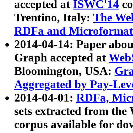
accepted at
ISWC'14
co
Trentino, Italy:
The We
RDFa and Microformat 
2014-04-14: Paper ab
Graph accepted at
WebS
Bloomington, USA:
Gra
Aggregated by Pay-Lev
2014-04-01:
RDFa, Micr
sets extracted from t
corpus available for do