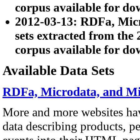
corpus available for do
2012-03-13: RDFa, Mic
sets extracted from t
corpus available for do
Available Data Sets
RDFa, Microdata, and M
More and more websites hav
data describing products, pe