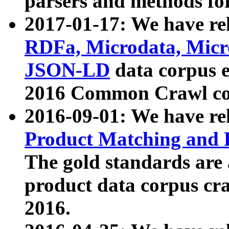
parsers and methods for
2017-01-17: We have rel
RDFa, Microdata, Mic
JSON-LD
data corpus e
2016 Common Crawl co
2016-09-01: We have re
Product Matching and P
The gold standards are
product data corpus craw
2016.