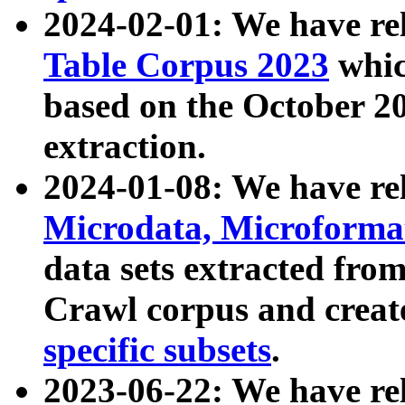
2024-02-01: We have r
Table Corpus 2023
whic
based on the October 
extraction.
2024-01-08: We have r
Microdata, Microform
data sets extracted fr
Crawl corpus and creat
specific subsets
.
2023-06-22: We have re