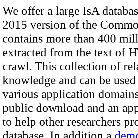
We offer a large
IsA databa
2015 version of the Comm
contains more than 400 mil
extracted from the text of 
crawl. This collection of rel
knowledge and can be used 
various application domains.
public download and an app
to help other researchers p
database. In addition a
demo