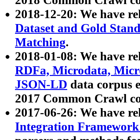
2018-12-20: We have re
Dataset and Gold Stand
Matching
.
2018-01-08: We have rel
RDFa, Microdata, Mic
JSON-LD
data corpus 
2017 Common Crawl co
2017-06-26: We have re
Integration Framework