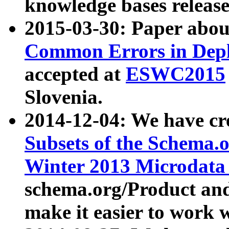
knowledge bases release
2015-03-30: Paper abo
Common Errors in Depl
accepted at
ESWC2015
Slovenia.
2014-12-04: We have cr
Subsets of the Schema.o
Winter 2013 Microdata
schema.org/Product and
make it easier to work w