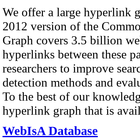
We offer a large
hyperlink 
2012 version of the Comm
Graph covers 3.5 billion we
hyperlinks between these p
researchers to improve sear
detection methods and evalu
To the best of our knowledge
hyperlink graph that is avail
WebIsA Database