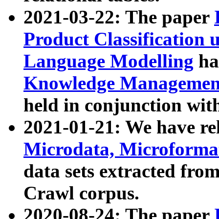
2021-03-22: The paper
Product Classification 
Language Modelling
has
Knowledge Management
held in conjunction wit
2021-01-21: We have r
Microdata, Microform
data sets extracted fr
Crawl corpus.
2020-08-24: The paper