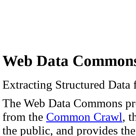
Web Data Common
Extracting Structured Dat
The Web Data Commons proje
from the
Common Crawl
, 
the public, and provides the