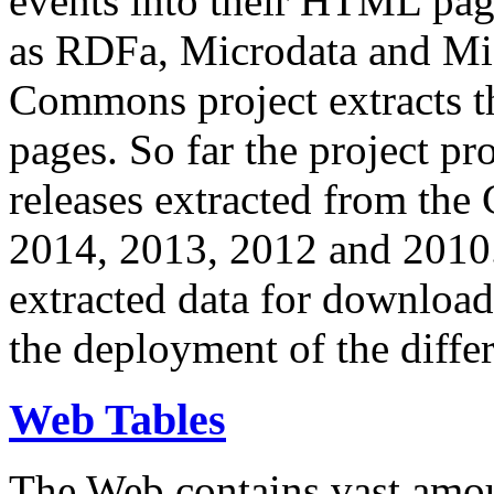
events into their HTML pa
as RDFa, Microdata and Mi
Commons project extracts th
pages. So far the project pro
releases extracted from th
2014, 2013, 2012 and 2010.
extracted data for download 
the deployment of the differ
Web Tables
The Web contains vast amo