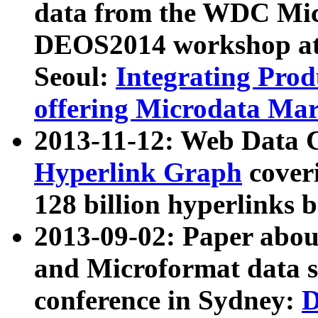
data from the WDC Micr
DEOS2014 workshop at
Seoul:
Integrating Prod
offering Microdata Ma
2013-11-12: Web Data 
Hyperlink Graph
coveri
128 billion hyperlinks 
2013-09-02: Paper abo
and Microformat data s
conference in Sydney:
D