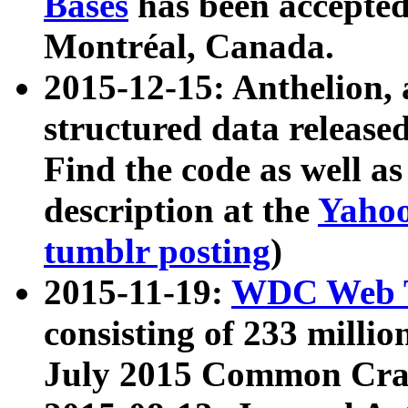
Bases
has been accepted
Montréal, Canada.
2015-12-15: Anthelion, 
structured data release
Find the code as well a
description at the
Yahoo
tumblr posting
)
2015-11-19:
WDC Web T
consisting of 233 milli
July 2015 Common Cra