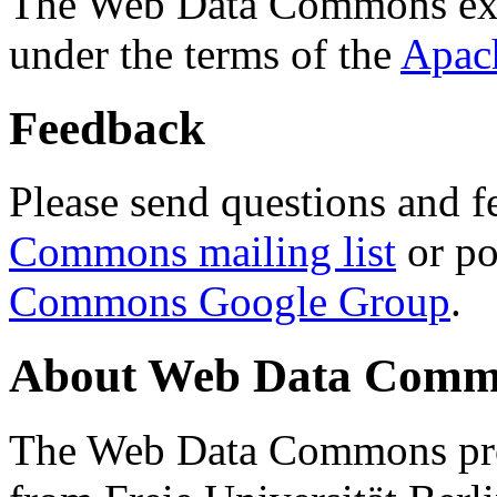
The Web Data Commons ext
under the terms of the
Apac
Feedback
Please send questions and f
Commons mailing list
or po
Commons Google Group
.
About Web Data Commo
The Web Data Commons proj