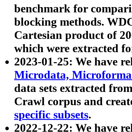
benchmark for compari
blocking methods. WDC
Cartesian product of 200
which were extracted fo
2023-01-25: We have r
Microdata, Microform
data sets extracted fr
Crawl corpus and creat
specific subsets
.
2022-12-22: We have re