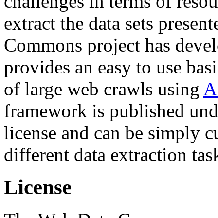
challenges in terms of resou
extract the data sets prese
Commons project has deve
provides an easy to use basi
of large web crawls using
A
framework is published und
license and can be simply c
different data extraction tas
License