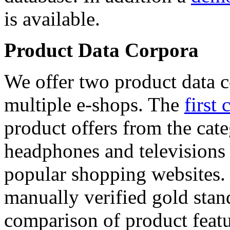
is available.
Product Data Corpora
We offer two product data c
multiple e-shops. The
first 
product offers from the cat
headphones and televisions
popular shopping websites.
manually verified gold stan
comparison of product featu