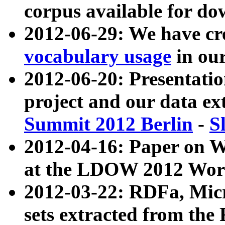
corpus available for do
2012-06-29: We have cr
vocabulary usage
in ou
2012-06-20: Presentat
project and our data ex
Summit 2012 Berlin
-
S
2012-04-16: Paper on 
at the LDOW 2012 Wor
2012-03-22: RDFa, Mic
sets extracted from t