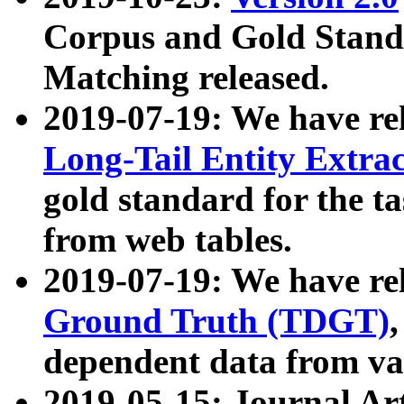
Corpus and Gold Standa
Matching released.
2019-07-19: We have re
Long-Tail Entity Extra
gold standard for the ta
from web tables.
2019-07-19: We have re
Ground Truth (TDGT)
dependent data from va
2019-05-15: Journal Ar