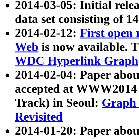
2014-03-05: Initial rele
data set consisting of 1
2014-02-12:
First open
Web
is now available. T
WDC Hyperlink Graph
2014-02-04: Paper ab
accepted at WWW2014 c
Track) in Seoul:
Graph 
Revisited
2014-01-20: Paper about