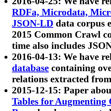
2016-04-25: We have rel
RDFa, Microdata, Mic
JSON-LD
data corpus 
2015 Common Crawl corp
time also includes JSO
2016-04-13: We have re
database
containing ov
relations extracted fro
2015-12-15: Paper abo
Tables for Augmenting