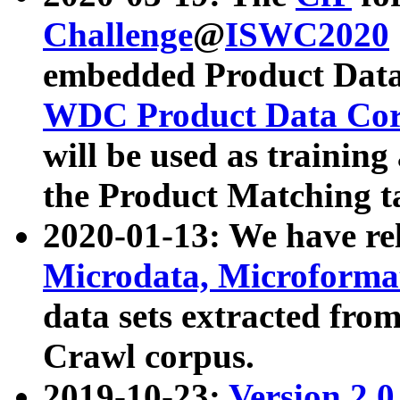
Challenge
@
ISWC2020
embedded Product Data
WDC Product Data Cor
will be used as training
the Product Matching t
2020-01-13: We have r
Microdata, Microform
data sets extracted f
Crawl corpus.
2019-10-23:
Version 2.0