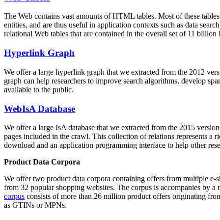
The Web contains vast amounts of
HTML tables
. Most of these tables
entities, and are thus useful in application contexts such as data se
relational Web tables that are contained in the overall set of 11 bil
Hyperlink Graph
We offer a large
hyperlink graph
that we extracted from the 2012 ver
graph can help researchers to improve search algorithms, develop spam
available to the public.
WebIsA Database
We offer a large
IsA database
that we extracted from the 2015 versi
pages included in the crawl. This collection of relations represents a
download and an application programming interface to help other rese
Product Data Corpora
We offer two product data corpora containing offers from multiple e
from 32 popular shopping websites. The corpus is accompanies by a m
corpus
consists of more than 26 million product offers originating from
as GTINs or MPNs.