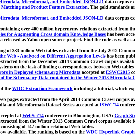
icrodata, Microformat, and Embedded JSON-LD
data corpus e
 Matching and Product Feature Extraction
. The gold standards a
icrodata, Microformat, and Embedded JSON-LD
data corpus e
ontaining over 400 million hypernymy relations extracted from th
Tables for Augmenting Cross-domain Knowledge Bases
has been acce
ta released as Yahoo open source project. Find the code as well as
ting of 233 million Web tables extracted from the July 2015 Comm
the Web - Analyzed on Different Aggregation Levels
has been publ
 extracted from the December 2014 Common Crawl corpus availabl
stems on the task of finding correspondences between Web tables 
rors in Deployed schema.org Microdata
accepted at
ESWC2015
co
s of the Schema.org Data contained in the Winter 2013 Microdata
of the
WDC Extraction Framework
including a tutorial, which exp
 web pages extracted from the April 2014 Common Crawl corpus av
a and Microformats Dataset Series accepted at
ISWC'14
confere
ccepted at
WebSci'14
conference in Bloomington, USA:
Graph Str
 extracted from the Winter 2013 Common Crawl corpus available 
 consisting of 147 million relational Web tables.
now available. The ranking is based on the
WDC Hyperlink Graph