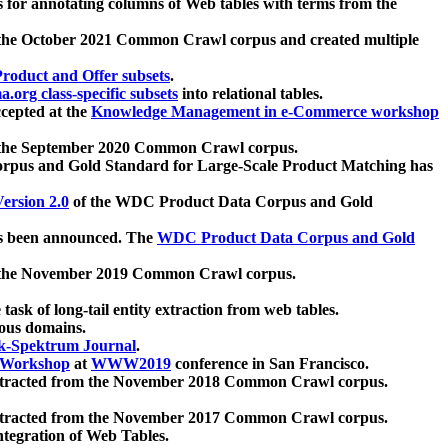
 for annotating columns of Web tables with terms from the
 the October 2021 Common Crawl corpus and created multiple
oduct and Offer subsets
.
.org class-specific subsets
into relational tables.
cepted at the
Knowledge Management in e-Commerce workshop
m the September 2020 Common Crawl corpus.
pus and Gold Standard for Large-Scale Product Matching has
ersion 2.0
of the WDC Product Data Corpus and Gold
 been announced. The
WDC Product Data Corpus and Gold
m the November 2019 Common Crawl corpus.
 task of long-tail entity extraction from web tables.
ious domains.
k-Spektrum Journal
.
Workshop
at
WWW2019
conference in San Francisco.
xtracted from the November 2018 Common Crawl corpus.
xtracted from the November 2017 Common Crawl corpus.
ntegration of Web Tables.