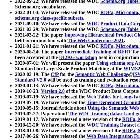
2022-09-22: We have released the WDC
Schema.org Table
Schema.org vocabulary.
2022-01-04: We have released the WDC
RDFa, Microdata
schema.org class-specific subsets
.
2021-09-10: We have released the
WDC Product Data Corp
2021-03-29: We have released the WDC
Schema.org Table
2021-03-22: The paper
Improving Hierarchical Product Cla
held in conjunction with
The Web Conference 2021
.
2021-01-21: We have released the WDC
RDFa, Microdata
2020-08-24: The paper
Intermediate Training of BERT fo
been accepted at the
DI2KG workshop
held in conjunction
2020-07-01: We will present the paper
Using schema.org An
Standard for Large-Scale Product Matching at the
WIMS2
2020-03-19: The
CfP
for the
Semantic Web Challenge
@
IS
Standard V2.0
will be used as training and evaluation reso
2020-01-13: We have released the WDC
RDFa, Microdata
2019-10-23:
Version 2.0
of the WDC Product Data Corpus a
2019-07-19: We have released the
Web Tables for Long-Tai
2019-07-19: We have released the
Time-Dependent Ground
2019-05-15: Journal Article about
Using the Semantic Web 
2019-02-27: Paper about
The WDC training dataset and gol
2019-01-17: We have released a new version of the
RDFa, M
2018-12-20: We have released the
WDC Training Dataset a
2018-01-08: We have released a new version of the
RDFa, M
2017-06-26: We have released the
Web Data Integration F