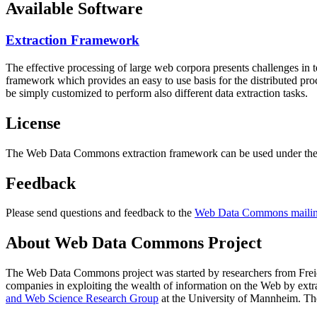
Available Software
Extraction Framework
The effective processing of large web corpora presents challenges in 
framework which provides an easy to use basis for the distributed pr
be simply customized to perform also different data extraction tasks.
License
The Web Data Commons extraction framework can be used under the 
Feedback
Please send questions and feedback to the
Web Data Commons mailing
About Web Data Commons Project
The Web Data Commons project was started by researchers from
Frei
companies in exploiting the wealth of information on the Web by ext
and Web Science Research Group
at the
University of Mannheim
. Th