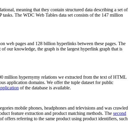
elational, meaning that they contain structured data describing a set of
NLP tasks. The WDC Web Tables data set consists of the 147 million
on web pages and 128 billion hyperlinks between these pages. The
of our knowledge, the graph is the largest hyperlink graph that is
0 million hypernymy relations we extracted from the text of HTML
ous application domains. We offer the tuple dataset for public
pplication
of the database is available.
categories mobile phones, headphones and televisions and was crawled
roduct feature extraction and product matching methods. The
second
f offers referring to the same product using product identifiers, such