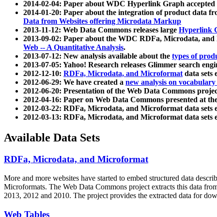
2014-02-04: Paper about WDC Hyperlink Graph accepted
2014-01-20: Paper about the integration of product dat
Data from Websites offering Microdata Markup
2013-11-12: Web Data Commons releases large
Hyperlink 
2013-09-02: Paper about the WDC RDFa, Microdata, and M
Web -- A Quantitative Analysis
.
2013-07-12: New analysis available about the
types of prod
2013-07-05: Yahoo! Research releases Glimmer search en
2012-12-10:
RDFa, Microdata, and Microformat
data sets
2012-06-29: We have created a
new analysis on vocabulary
2012-06-20: Presentation of the Web Data Commons projec
2012-04-16: Paper on Web Data Commons presented at 
2012-03-22: RDFa, Microdata, and Microformat data sets 
2012-03-13: RDFa, Microdata, and Microformat data sets 
Available Data Sets
RDFa, Microdata, and Microformat
More and more websites have started to embed structured data describ
Microformats
. The Web Data Commons project extracts this data from 
2013, 2012 and 2010. The project provides the extracted data for down
Web Tables