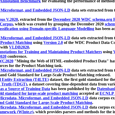
 Annotation Benchmark
for evaluating the performance of methods
, Microformat, and Embedded JSON-LD
data sets extracted from
us V.2020
, extracted from the
December 2020 WDC schema.org Pr
 Corpus
, which was created by grouping the December 2020
schema
ssification using Domain-specific Language Modelling
has been ac
, Microformat, and Embedded JSON-LD
data sets extracted fro
r Product Matching
using
Version 2.0
of the WDC Product Data Cor
 with
VLDB2020
.
notations for Training and Maintaining Product Matchers
using
V
020
conference.
WC2020
"Mining the Web of HTML-embedded Product Data" has
urces for the Product Matching task.
, Microformat, and Embedded JSON-LD
data sets extracted fro
nd Gold Standard for Large-Scale Product Matching released.
l Entity Extraction (T4LTE)
dataset, the first gold standard for the
 Truth (TDGT)
, a dataset covering time-dependent data from var
as a Source of Training Data
has been published by the
Datenban
d standard for large-scale product matching
accepted at
ECNLP 
icrodata, Microformat, and Embedded JSON-LD
data corpus e
nd Gold Standard for Large-Scale Product Matching
.
icrodata, Microformat, and Embedded JSON-LD
data corpus e
ramework (WInte.r)
, which provides parsers and methods for the i