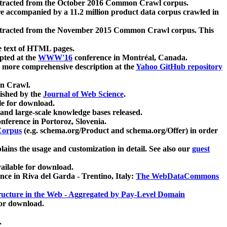
xtracted from the October 2016 Common Crawl corpus.
re accompanied by a 11.2 million product data corpus crawled in
xtracted from the November 2015 Common Crawl corpus. This
e text of HTML pages.
pted at the
WWW'16
conference in Montréal, Canada.
 a more comprehensive description at the
Yahoo GitHub repository
on Crawl.
ished by the
Journal of Web Science
.
e for download.
and large-scale knowledge bases released.
nference in Portoroz, Slovenia.
 Corpus
(e.g. schema.org/Product and schema.org/Offer) in order
lains the usage and customization in detail. See also our
guest
ailable for download.
nce in Riva del Garda - Trentino, Italy:
The WebDataCommons
ucture in the Web - Aggregated by Pay-Level Domain
for download.
.