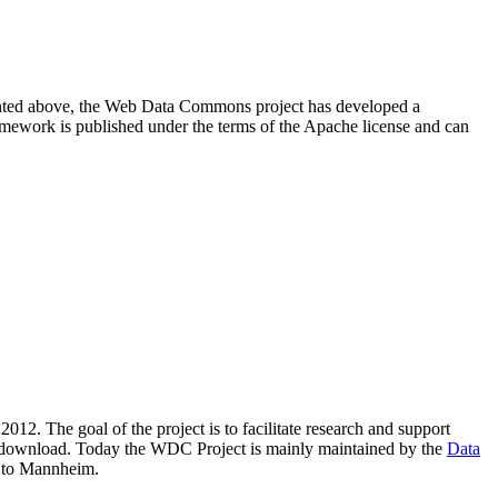
resented above, the Web Data Commons project has developed a
amework is published under the terms of the Apache license and can
2012. The goal of the project is to facilitate research and support
lic download. Today the WDC Project is mainly maintained by the
Data
 to Mannheim.