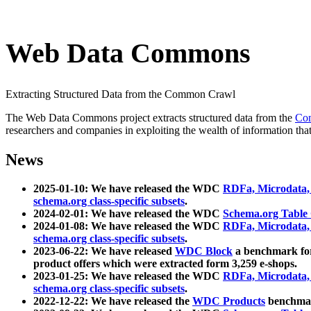
Web Data Commons
Extracting Structured Data from the Common Crawl
The Web Data Commons project extracts structured data from the
Co
researchers and companies in exploiting the wealth of information that
News
2025-01-10: We have released the WDC
RDFa, Microdata
schema.org class-specific subsets
.
2024-02-01: We have released the WDC
Schema.org Table
2024-01-08: We have released the WDC
RDFa, Microdata
schema.org class-specific subsets
.
2023-06-22: We have released
WDC Block
a benchmark for
product offers which were extracted form 3,259 e-shops.
2023-01-25: We have released the WDC
RDFa, Microdata
schema.org class-specific subsets
.
2022-12-22: We have released the
WDC Products
benchmark