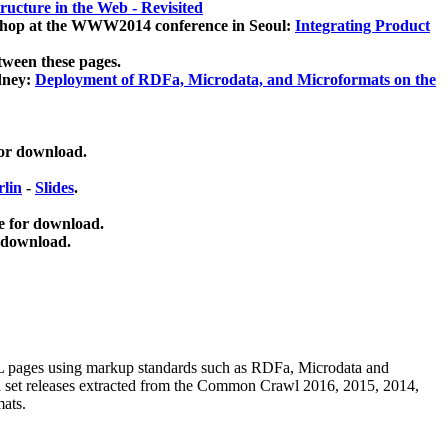
ucture in the Web - Revisited
kshop at the WWW2014 conference in Seoul:
Integrating Product
tween these pages.
dney:
Deployment of RDFa, Microdata, and Microformats on the
for download.
lin
-
Slides
.
e for download.
 download.
ML pages using
markup standards such as RDFa, Microdata and
ata set releases extracted from the Common Crawl 2016, 2015, 2014,
mats.