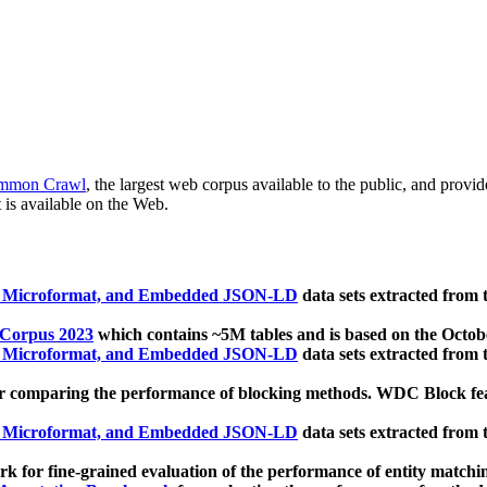
mmon Crawl
, the largest web corpus available to the public, and provi
 is available on the Web.
, Microformat, and Embedded JSON-LD
data sets extracted from
 Corpus 2023
which contains ~5M tables and is based on the Octo
, Microformat, and Embedded JSON-LD
data sets extracted from
 comparing the performance of blocking methods. WDC Block featu
, Microformat, and Embedded JSON-LD
data sets extracted from
 for fine-grained evaluation of the performance of entity matchi