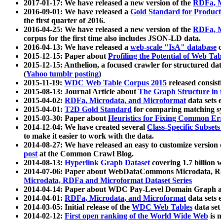
2017-01-17: We have released a new version of the
RDFa, M
2016-09-01: We have released a
Gold Standard for Product
the first quarter of 2016.
2016-04-25: We have released a new version of the
RDFa, M
corpus for the first time also includes JSON-LD data.
2016-04-13: We have released a
web-scale "IsA" database
c
2015-12-15: Paper about
Profiling the Potential of Web 
2015-12-15: Anthelion, a focused crawler for structured da
(
Yahoo tumblr posting
)
2015-11-19:
WDC Web Table Corpus 2015
released consis
2015-08-13: Journal Article about
The Graph Structure in 
2015-04-02:
RDFa, Microdata, and Microformat
data sets
2015-04-01:
T2D Gold Standard
for comparing matching sy
2015-03-30: Paper about
Heuristics for Fixing Common Er
2014-12-04: We have created several
Class-Specific Subset
to make it easier to work with the data.
2014-08-27: We have released an easy to customize version 
post
at the Common Crawl Blog.
2014-08-13:
Hyperlink Graph Dataset
covering 1.7 billion
2014-07-06: Paper about WebDataCommons Microdata, Rdf
Microdata, RDFa and Microformat Dataset Series
2014-04-14: Paper about WDC Pay-Level Domain Graph a
2014-04-01:
RDFa, Microdata, and Microformat
data sets
2014-03-05: Initial release of the
WDC Web Tables
data set
2014-02-12:
First open ranking of the World Wide Web
is 