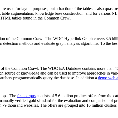
 are used for layout purposes, but a fraction of the tables is also quasi-r
arch, table augmentation, knowledge base construction, and for various 
lion HTML tables found in the Common Crawl.
sion of the Common Crawl. The WDC Hyperlink Graph covers 3.5 billi
 detection methods and evaluate graph analysis algorithms. To the best 
on of the Common Crawl. The WDC IsA Database contains more than 40
 rich source of knowledge and can be used to improve approaches in vari
archers programmatically query the database. In addition a
demo web a
-shops. The
first corpus
consists of 5.6 million product offers from the 
anually verified gold standard for the evaluation and comparison of p
 79 thousand websites. The offers are grouped into 16 million clusters o