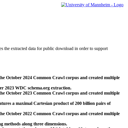
des the extracted data for public download in order to support
 the October 2024 Common Crawl corpus and created multiple
ber 2023 WDC schema.org extraction.
 the October 2023 Common Crawl corpus and created multiple
res a maximal Cartesian product of 200 billion pairs of
 the October 2022 Common Crawl corpus and created multiple
ng methods along three dimensions.