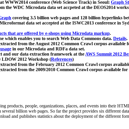
 at WWW2014 conference (Web Science Track) in Seoul:
Graph Str
a from the WDC Microdata data set accpeted at the DEOS2014 wor
Graph
covering 3.5 billion web pages and 128 billion hyperlinks be
icroformat data set accepted at the ISWC2013 conference in Sy
ucts that are offered by e-shops using Microdata markup
.
gine which enables you to search Web Data Commons data.
Details
.
 extracted from the August 2012 Common Crawl corpus available 
 usage
in our Microdata and RDFa data set.
t and our data extraction framework at the
AWS Summit 2012 Ber
the LDOW 2012 Workshop (
References
)
extracted from the February 2012 Common Crawl corpus availabl
extracted from the 2009/2010 Common Crawl corpus available for
ing products, people, organizations, places, and events into their HT
several billion web pages. So far the project provides six different d
load and publishes statistics about the deployment of the different for