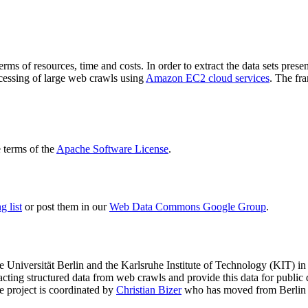
terms of resources, time and costs. In order to extract the data sets p
ocessing of large web crawls using
Amazon EC2 cloud services
. The fr
terms of the
Apache Software License
.
 list
or post them in our
Web Data Commons Google Group
.
e Universität Berlin
and the
Karlsruhe Institute of Technology (KIT)
in 
racting structured data from web crawls and provide this data for pub
e project is coordinated by
Christian Bizer
who has moved from Berlin