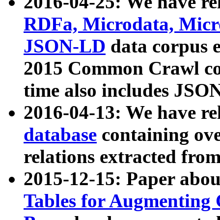
2016-04-25: We have rel
RDFa, Microdata, Mic
JSON-LD
data corpus 
2015 Common Crawl corp
time also includes JSO
2016-04-13: We have re
database
containing ov
relations extracted fro
2015-12-15: Paper abo
Tables for Augmenting