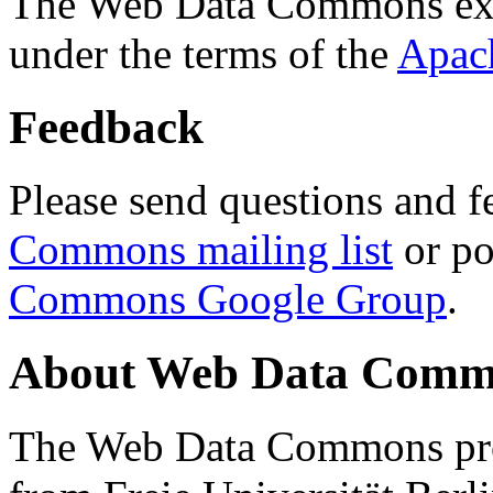
The Web Data Commons ext
under the terms of the
Apac
Feedback
Please send questions and f
Commons mailing list
or po
Commons Google Group
.
About Web Data Commo
The Web Data Commons proj