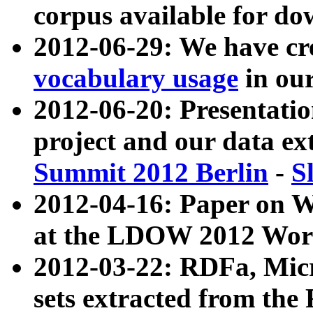
corpus available for do
2012-06-29: We have cr
vocabulary usage
in ou
2012-06-20: Presentat
project and our data ex
Summit 2012 Berlin
-
S
2012-04-16: Paper on 
at the LDOW 2012 Wor
2012-03-22: RDFa, Mic
sets extracted from t