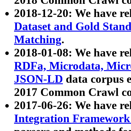
2018-12-20: We have re
Dataset and Gold Stand
Matching
.
2018-01-08: We have rel
RDFa, Microdata, Mic
JSON-LD
data corpus 
2017 Common Crawl co
2017-06-26: We have re
Integration Framework