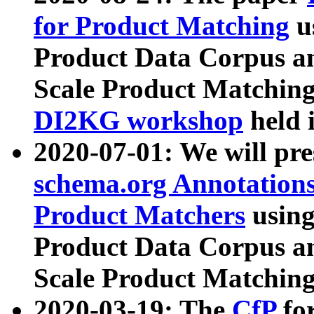
for Product Matching
u
Product Data Corpus a
Scale Product Matching
DI2KG workshop
held 
2020-07-01: We will pr
schema.org Annotations
Product Matchers
usin
Product Data Corpus a
Scale Product Matching
2020-03-19: The
CfP
fo