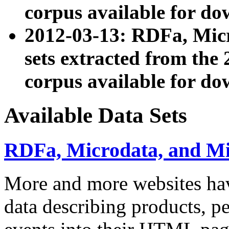
corpus available for do
2012-03-13: RDFa, Mic
sets extracted from t
corpus available for do
Available Data Sets
RDFa, Microdata, and M
More and more websites hav
data describing products, pe