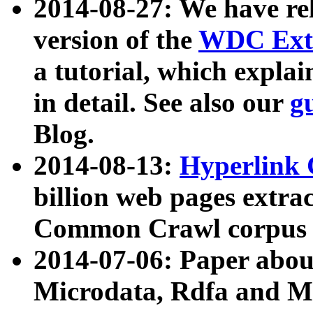
2014-08-27: We have rel
version of the
WDC Extr
a tutorial, which expla
in detail. See also our
g
Blog.
2014-08-13:
Hyperlink 
billion web pages extra
Common Crawl corpus a
2014-07-06: Paper ab
Microdata, Rdfa and Mi