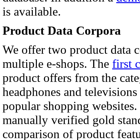
is available.
Product Data Corpora
We offer two product data c
multiple e-shops. The
first 
product offers from the cat
headphones and televisions
popular shopping websites.
manually verified gold stan
comparison of product featu