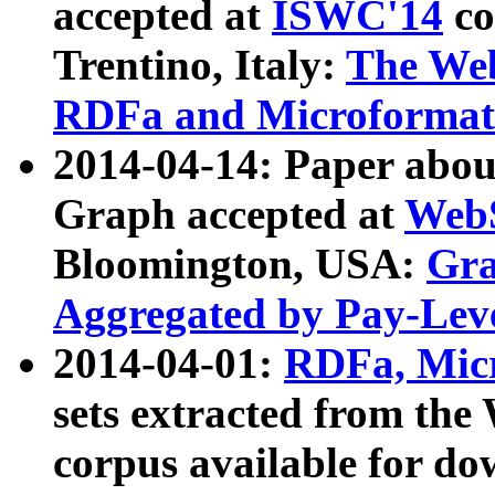
accepted at
ISWC'14
co
Trentino, Italy:
The We
RDFa and Microformat 
2014-04-14: Paper ab
Graph accepted at
WebS
Bloomington, USA:
Gra
Aggregated by Pay-Lev
2014-04-01:
RDFa, Micr
sets extracted from t
corpus available for do