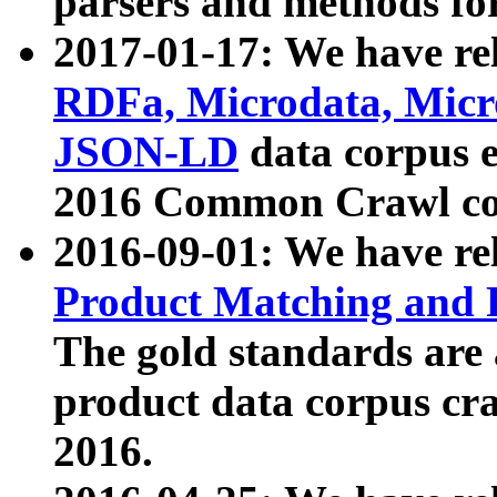
parsers and methods for
2017-01-17: We have rel
RDFa, Microdata, Mic
JSON-LD
data corpus e
2016 Common Crawl co
2016-09-01: We have re
Product Matching and P
The gold standards are
product data corpus craw
2016.