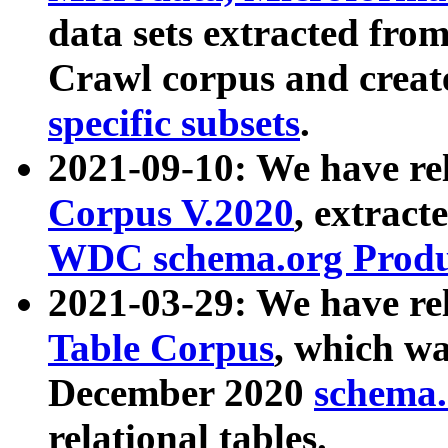
data sets extracted fr
Crawl corpus and creat
specific subsets
.
2021-09-10: We have re
Corpus V.2020
, extract
WDC schema.org Produc
2021-03-29: We have r
Table Corpus
, which wa
December 2020
schema.o
relational tables.