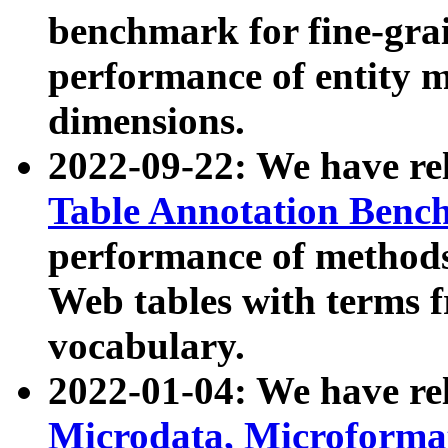
benchmark for fine-grai
performance of entity 
dimensions.
2022-09-22: We have r
Table Annotation Ben
performance of methods
Web tables with terms 
vocabulary.
2022-01-04: We have r
Microdata, Microform