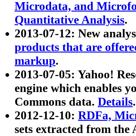
Microdata, and Microfo
Quantitative Analysis
.
2013-07-12: New analys
products that are offer
markup
.
2013-07-05: Yahoo! Res
engine which enables y
Commons data.
Details
.
2012-12-10:
RDFa, Micr
sets extracted from t