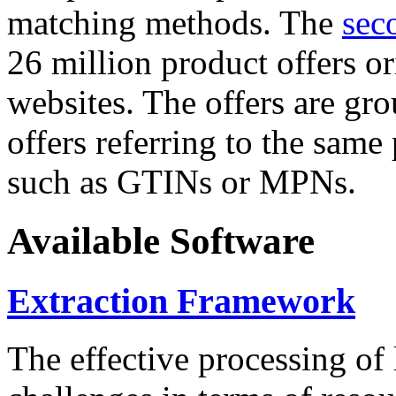
matching methods. The
sec
26 million product offers o
websites. The offers are gro
offers referring to the same
such as GTINs or MPNs.
Available Software
Extraction Framework
The effective processing of