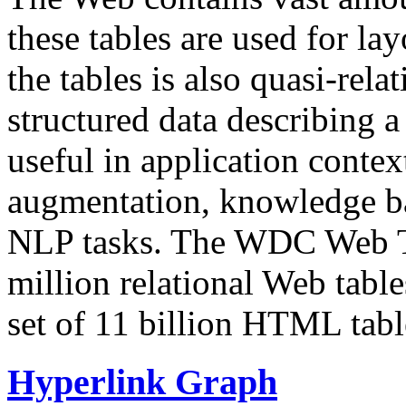
these tables are used for lay
the tables is also quasi-rela
structured data describing a 
useful in application contex
augmentation, knowledge ba
NLP tasks. The WDC Web Tab
million relational Web table
set of 11 billion HTML tab
Hyperlink Graph