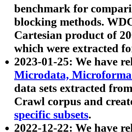
benchmark for compari
blocking methods. WDC
Cartesian product of 200
which were extracted fo
2023-01-25: We have r
Microdata, Microform
data sets extracted fr
Crawl corpus and creat
specific subsets
.
2022-12-22: We have re