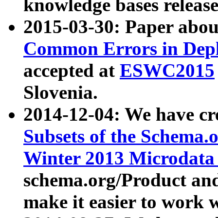
knowledge bases release
2015-03-30: Paper abo
Common Errors in Depl
accepted at
ESWC2015
Slovenia.
2014-12-04: We have cr
Subsets of the Schema.o
Winter 2013 Microdata
schema.org/Product and
make it easier to work w