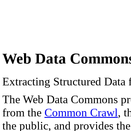
Web Data Common
Extracting Structured Dat
The Web Data Commons proje
from the
Common Crawl
, 
the public, and provides the