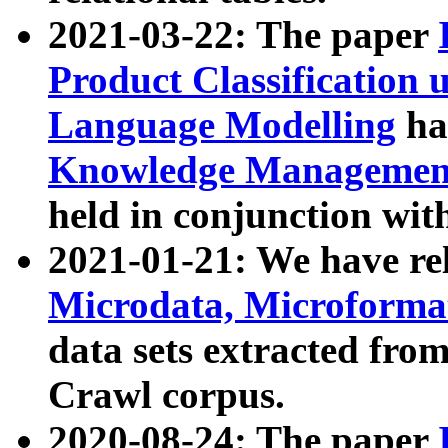
2021-03-22: The paper
Product Classification 
Language Modelling
has
Knowledge Management
held in conjunction wit
2021-01-21: We have r
Microdata, Microform
data sets extracted fr
Crawl corpus.
2020-08-24: The paper