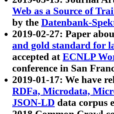
Web as a Source of Tra
by the
Datenbank-Spek
2019-02-27: Paper abo
and gold standard for l
accepted at
ECNLP Wor
conference in San Franc
2019-01-17: We have rel
RDFa, Microdata, Mic
JSON-LD
data corpus 
2018 Common Crawl co