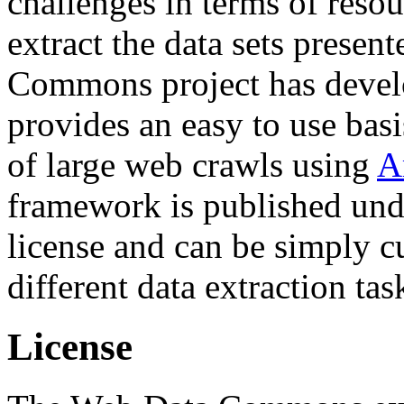
challenges in terms of resou
extract the data sets prese
Commons project has deve
provides an easy to use basi
of large web crawls using
A
framework is published und
license and can be simply c
different data extraction tas
License