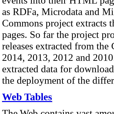
events into their HTML pa
as RDFa, Microdata and Mi
Commons project extracts th
pages. So far the project pro
releases extracted from th
2014, 2013, 2012 and 2010.
extracted data for download 
the deployment of the differ
Web Tables
The Web contains vast amo