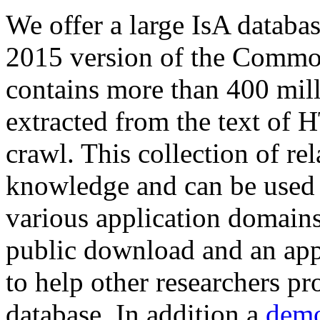
We offer a large
IsA databa
2015 version of the Comm
contains more than 400 mil
extracted from the text of 
crawl. This collection of rel
knowledge and can be used 
various application domains.
public download and an app
to help other researchers p
database. In addition a
demo