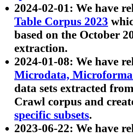
2024-02-01: We have r
Table Corpus 2023
whic
based on the October 
extraction.
2024-01-08: We have r
Microdata, Microform
data sets extracted fr
Crawl corpus and creat
specific subsets
.
2023-06-22: We have re