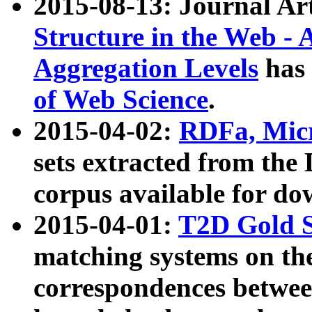
2015-08-13: Journal Ar
Structure in the Web - 
Aggregation Levels
has 
of Web Science
.
2015-04-02:
RDFa, Micr
sets extracted from t
corpus available for do
2015-04-01:
T2D Gold 
matching systems on the
correspondences betwee