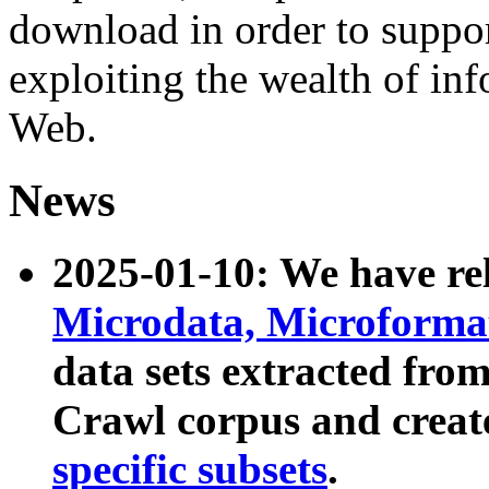
download in order to suppo
exploiting the wealth of inf
Web.
News
2025-01-10: We have r
Microdata, Microform
data sets extracted fr
Crawl corpus and creat
specific subsets
.