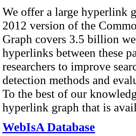
We offer a large
hyperlink 
2012 version of the Comm
Graph covers 3.5 billion we
hyperlinks between these p
researchers to improve sear
detection methods and evalu
To the best of our knowledge
hyperlink graph that is avail
WebIsA Database