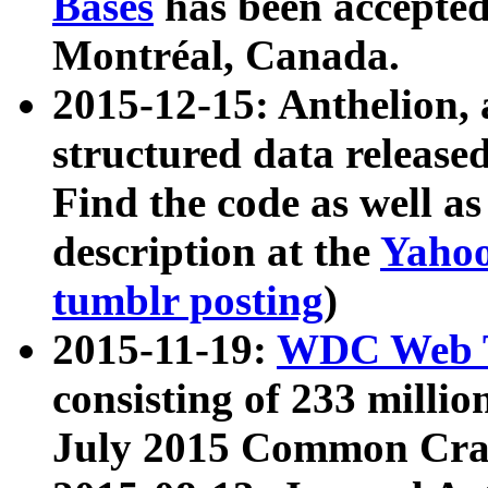
Bases
has been accepted
Montréal, Canada.
2015-12-15: Anthelion, 
structured data release
Find the code as well a
description at the
Yahoo
tumblr posting
)
2015-11-19:
WDC Web T
consisting of 233 milli
July 2015 Common Cra