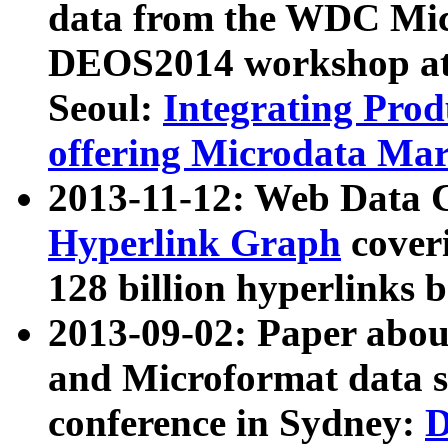
data from the WDC Micr
DEOS2014 workshop at
Seoul:
Integrating Prod
offering Microdata Ma
2013-11-12: Web Data 
Hyperlink Graph
coveri
128 billion hyperlinks 
2013-09-02: Paper abo
and Microformat data s
conference in Sydney:
D