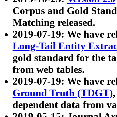
Corpus and Gold Standa
Matching released.
2019-07-19: We have re
Long-Tail Entity Extra
gold standard for the ta
from web tables.
2019-07-19: We have re
Ground Truth (TDGT)
dependent data from va
2019-05-15: Journal Ar