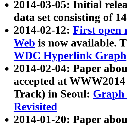
2014-03-05: Initial rele
data set consisting of 1
2014-02-12:
First open
Web
is now available. T
WDC Hyperlink Graph
2014-02-04: Paper ab
accepted at WWW2014 c
Track) in Seoul:
Graph 
Revisited
2014-01-20: Paper about