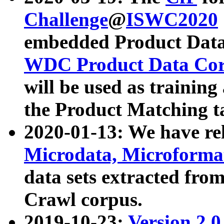
Challenge
@
ISWC2020
embedded Product Data
WDC Product Data Cor
will be used as training
the Product Matching t
2020-01-13: We have r
Microdata, Microform
data sets extracted f
Crawl corpus.
2019-10-23:
Version 2.0