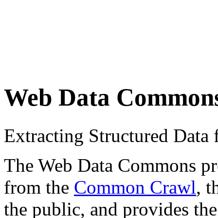
Web Data Common
Extracting Structured Dat
The Web Data Commons proje
from the
Common Crawl
, 
the public, and provides the