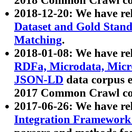
2018-12-20: We have re
Dataset and Gold Stand
Matching
.
2018-01-08: We have rel
RDFa, Microdata, Mic
JSON-LD
data corpus 
2017 Common Crawl co
2017-06-26: We have re
Integration Framework