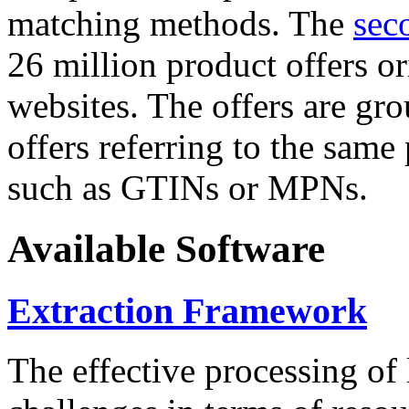
matching methods. The
sec
26 million product offers o
websites. The offers are gro
offers referring to the same
such as GTINs or MPNs.
Available Software
Extraction Framework
The effective processing of