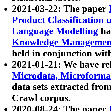
2021-03-22: The paper
Product Classification 
Language Modelling
has
Knowledge Management
held in conjunction wit
2021-01-21: We have r
Microdata, Microform
data sets extracted fr
Crawl corpus.
2020-08-24: The paper