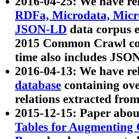
2016-04-25: We have rel
RDFa, Microdata, Mic
JSON-LD
data corpus 
2015 Common Crawl corp
time also includes JSO
2016-04-13: We have re
database
containing ov
relations extracted fro
2015-12-15: Paper abo
Tables for Augmenting