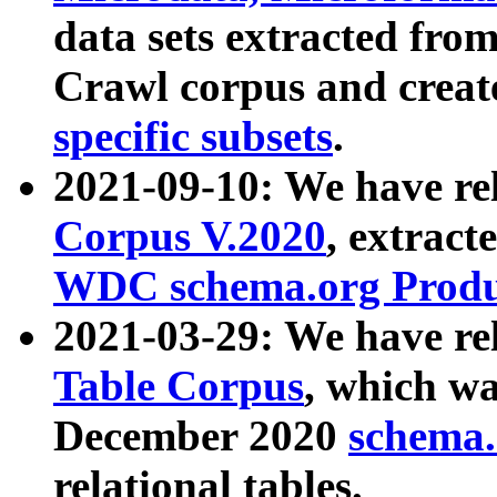
data sets extracted fr
Crawl corpus and creat
specific subsets
.
2021-09-10: We have re
Corpus V.2020
, extract
WDC schema.org Produc
2021-03-29: We have r
Table Corpus
, which wa
December 2020
schema.o
relational tables.