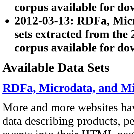
corpus available for do
2012-03-13: RDFa, Mic
sets extracted from t
corpus available for do
Available Data Sets
RDFa, Microdata, and M
More and more websites hav
data describing products, pe