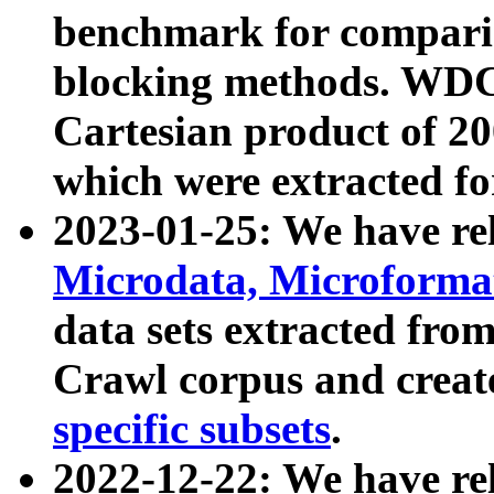
benchmark for compari
blocking methods. WDC
Cartesian product of 200
which were extracted fo
2023-01-25: We have r
Microdata, Microform
data sets extracted fr
Crawl corpus and creat
specific subsets
.
2022-12-22: We have re