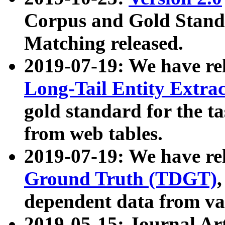
Corpus and Gold Standa
Matching released.
2019-07-19: We have re
Long-Tail Entity Extra
gold standard for the ta
from web tables.
2019-07-19: We have re
Ground Truth (TDGT)
dependent data from va
2019-05-15: Journal Ar