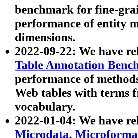
benchmark for fine-grai
performance of entity 
dimensions.
2022-09-22: We have r
Table Annotation Ben
performance of methods
Web tables with terms 
vocabulary.
2022-01-04: We have r
Microdata, Microform