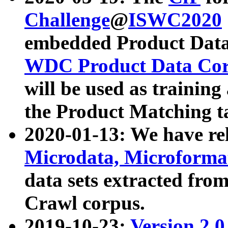
Challenge
@
ISWC2020
embedded Product Data
WDC Product Data Cor
will be used as training
the Product Matching t
2020-01-13: We have r
Microdata, Microform
data sets extracted f
Crawl corpus.
2019-10-23:
Version 2.0