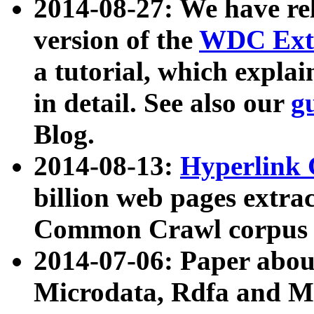
2014-08-27: We have rel
version of the
WDC Extr
a tutorial, which expla
in detail. See also our
g
Blog.
2014-08-13:
Hyperlink 
billion web pages extra
Common Crawl corpus a
2014-07-06: Paper ab
Microdata, Rdfa and Mi