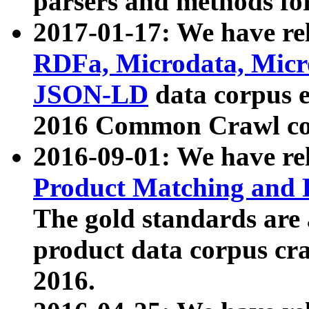
parsers and methods for
2017-01-17: We have rel
RDFa, Microdata, Mic
JSON-LD
data corpus e
2016 Common Crawl co
2016-09-01: We have re
Product Matching and P
The gold standards are
product data corpus craw
2016.