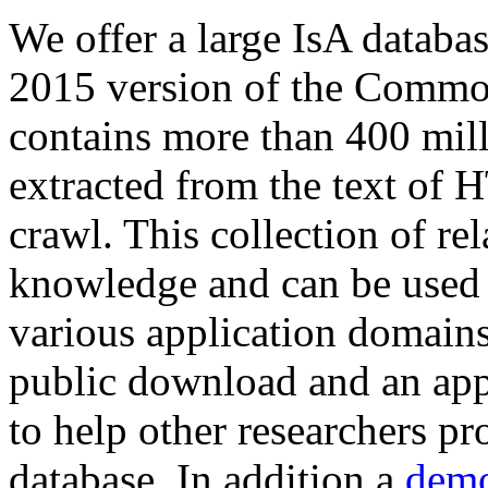
We offer a large
IsA databa
2015 version of the Comm
contains more than 400 mil
extracted from the text of 
crawl. This collection of rel
knowledge and can be used 
various application domains.
public download and an app
to help other researchers p
database. In addition a
demo