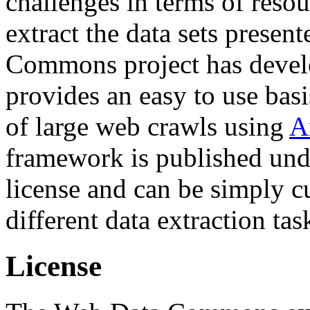
challenges in terms of resou
extract the data sets prese
Commons project has deve
provides an easy to use basi
of large web crawls using
A
framework is published und
license and can be simply c
different data extraction tas
License