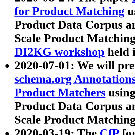
for Product Matching
u
Product Data Corpus a
Scale Product Matching
DI2KG workshop
held 
2020-07-01: We will pr
schema.org Annotations
Product Matchers
usin
Product Data Corpus a
Scale Product Matching
2020-03-19: The
CfP
fo