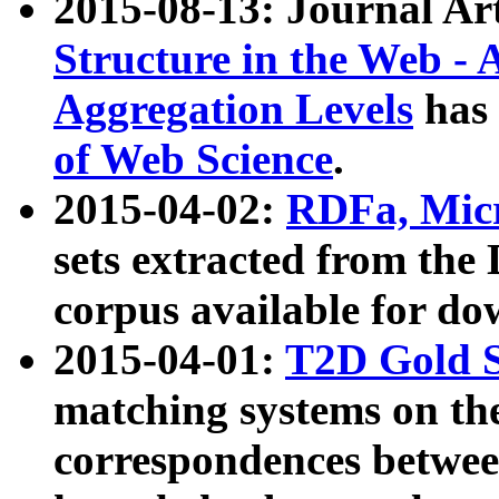
2015-08-13: Journal Ar
Structure in the Web - 
Aggregation Levels
has 
of Web Science
.
2015-04-02:
RDFa, Micr
sets extracted from t
corpus available for do
2015-04-01:
T2D Gold 
matching systems on the
correspondences betwee