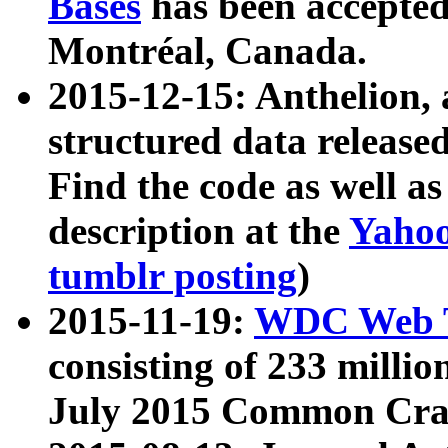
Bases
has been accepted
Montréal, Canada.
2015-12-15: Anthelion, 
structured data release
Find the code as well a
description at the
Yahoo
tumblr posting
)
2015-11-19:
WDC Web T
consisting of 233 milli
July 2015 Common Cra