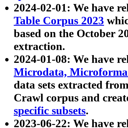
2024-02-01: We have r
Table Corpus 2023
whic
based on the October 
extraction.
2024-01-08: We have r
Microdata, Microform
data sets extracted fr
Crawl corpus and creat
specific subsets
.
2023-06-22: We have re