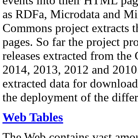
events into their HTML pa
as RDFa, Microdata and Mi
Commons project extracts th
pages. So far the project pro
releases extracted from th
2014, 2013, 2012 and 2010.
extracted data for download 
the deployment of the differ
Web Tables
The Web contains vast amo