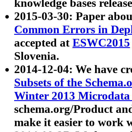
knowledge bases release
2015-03-30: Paper abo
Common Errors in Depl
accepted at
ESWC2015
Slovenia.
2014-12-04: We have cr
Subsets of the Schema.o
Winter 2013 Microdata
schema.org/Product and
make it easier to work w