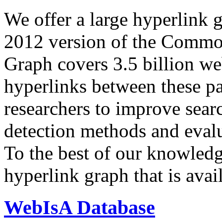
We offer a large
hyperlink 
2012 version of the Comm
Graph covers 3.5 billion we
hyperlinks between these p
researchers to improve sear
detection methods and evalu
To the best of our knowledge
hyperlink graph that is avail
WebIsA Database