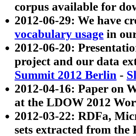
corpus available for do
2012-06-29: We have cr
vocabulary usage
in ou
2012-06-20: Presentat
project and our data ex
Summit 2012 Berlin
-
S
2012-04-16: Paper on 
at the LDOW 2012 Wor
2012-03-22: RDFa, Mic
sets extracted from t