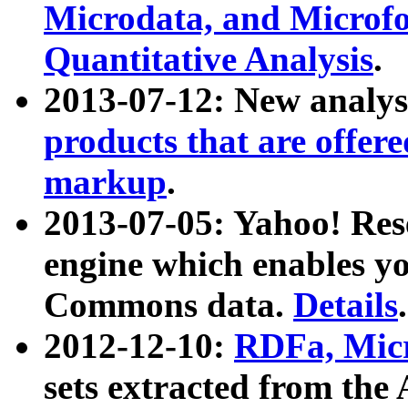
Microdata, and Microfo
Quantitative Analysis
.
2013-07-12: New analys
products that are offer
markup
.
2013-07-05: Yahoo! Res
engine which enables y
Commons data.
Details
.
2012-12-10:
RDFa, Micr
sets extracted from t