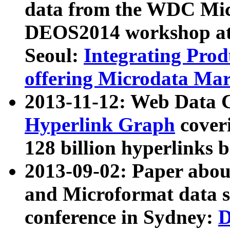
data from the WDC Micr
DEOS2014 workshop at
Seoul:
Integrating Prod
offering Microdata Ma
2013-11-12: Web Data 
Hyperlink Graph
coveri
128 billion hyperlinks 
2013-09-02: Paper abo
and Microformat data s
conference in Sydney:
D