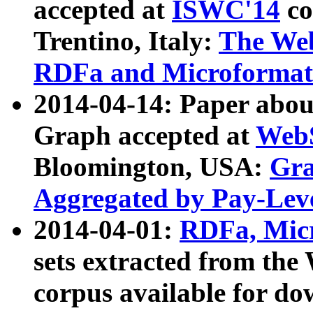
accepted at
ISWC'14
co
Trentino, Italy:
The We
RDFa and Microformat 
2014-04-14: Paper ab
Graph accepted at
WebS
Bloomington, USA:
Gra
Aggregated by Pay-Lev
2014-04-01:
RDFa, Micr
sets extracted from t
corpus available for do