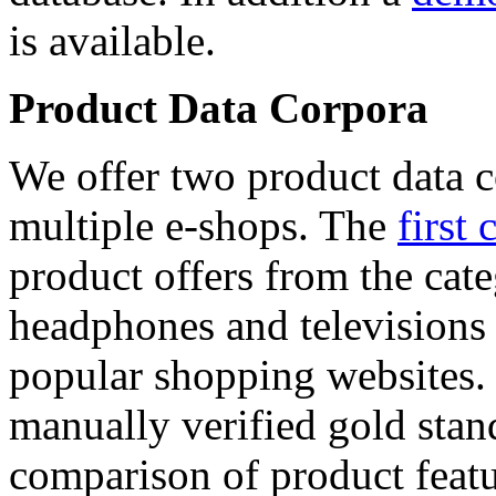
is available.
Product Data Corpora
We offer two product data c
multiple e-shops. The
first 
product offers from the cat
headphones and televisions
popular shopping websites.
manually verified gold stan
comparison of product featu