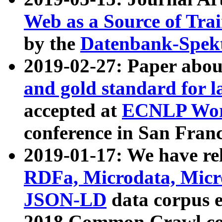
Web as a Source of Tra
by the
Datenbank-Spek
2019-02-27: Paper abo
and gold standard for l
accepted at
ECNLP Wor
conference in San Franc
2019-01-17: We have rel
RDFa, Microdata, Mic
JSON-LD
data corpus 
2018 Common Crawl co