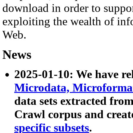
download in order to suppo
exploiting the wealth of inf
Web.
News
2025-01-10: We have r
Microdata, Microform
data sets extracted fr
Crawl corpus and creat
specific subsets
.