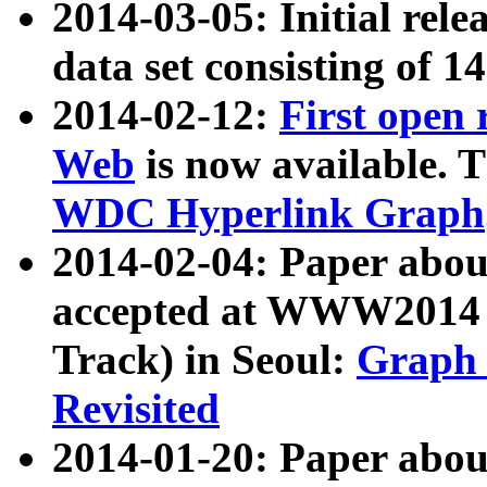
2014-03-05: Initial rele
data set consisting of 1
2014-02-12:
First open
Web
is now available. T
WDC Hyperlink Graph
2014-02-04: Paper ab
accepted at WWW2014 c
Track) in Seoul:
Graph 
Revisited
2014-01-20: Paper about