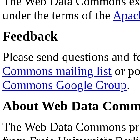
The Web Data Commons ext
under the terms of the
Apac
Feedback
Please send questions and f
Commons mailing list
or po
Commons Google Group
.
About Web Data Commo
The Web Data Commons proj