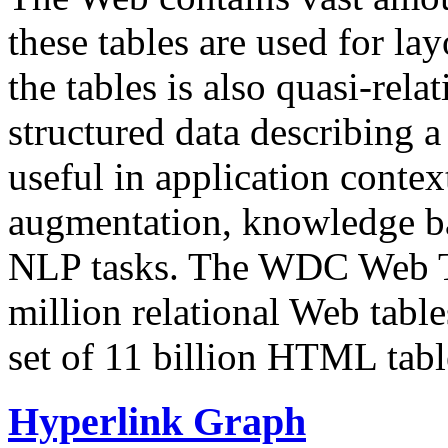
these tables are used for lay
the tables is also quasi-rela
structured data describing a 
useful in application contex
augmentation, knowledge ba
NLP tasks. The WDC Web Tab
million relational Web table
set of 11 billion HTML tab
Hyperlink Graph