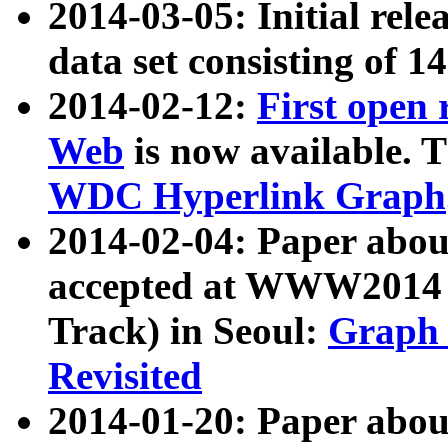
2014-03-05: Initial rele
data set consisting of 1
2014-02-12:
First open
Web
is now available. T
WDC Hyperlink Graph
2014-02-04: Paper ab
accepted at WWW2014 c
Track) in Seoul:
Graph 
Revisited
2014-01-20: Paper about