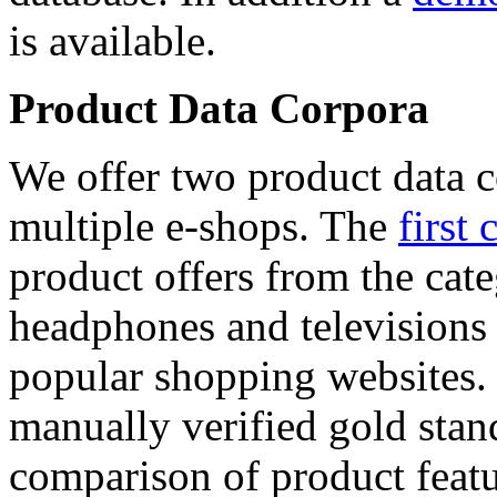
is available.
Product Data Corpora
We offer two product data c
multiple e-shops. The
first 
product offers from the cat
headphones and televisions
popular shopping websites.
manually verified gold stan
comparison of product featu