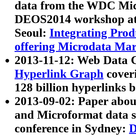
data from the WDC Micr
DEOS2014 workshop at
Seoul:
Integrating Prod
offering Microdata Ma
2013-11-12: Web Data 
Hyperlink Graph
coveri
128 billion hyperlinks 
2013-09-02: Paper abo
and Microformat data s
conference in Sydney:
D