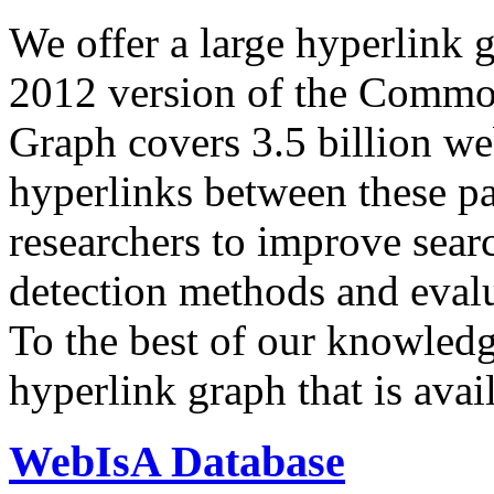
We offer a large
hyperlink 
2012 version of the Comm
Graph covers 3.5 billion we
hyperlinks between these p
researchers to improve sear
detection methods and evalu
To the best of our knowledge
hyperlink graph that is avail
WebIsA Database