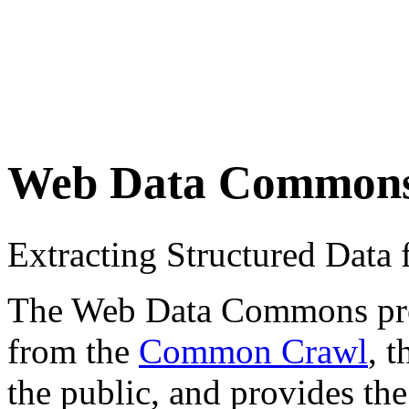
Web Data Common
Extracting Structured Dat
The Web Data Commons proje
from the
Common Crawl
, 
the public, and provides the