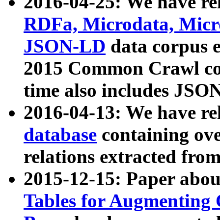
2016-04-25: We have rel
RDFa, Microdata, Mic
JSON-LD
data corpus 
2015 Common Crawl corp
time also includes JSO
2016-04-13: We have re
database
containing ov
relations extracted fro
2015-12-15: Paper abo
Tables for Augmenting