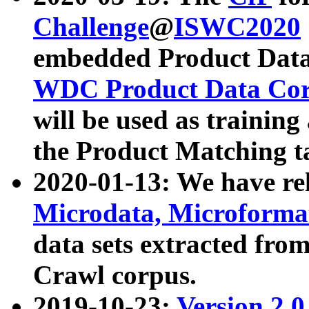
Challenge
@
ISWC2020
embedded Product Data
WDC Product Data Cor
will be used as training
the Product Matching t
2020-01-13: We have r
Microdata, Microform
data sets extracted f
Crawl corpus.
2019-10-23:
Version 2.0