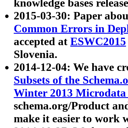
knowledge bases release
2015-03-30: Paper abo
Common Errors in Depl
accepted at
ESWC2015
Slovenia.
2014-12-04: We have cr
Subsets of the Schema.o
Winter 2013 Microdata
schema.org/Product and
make it easier to work w