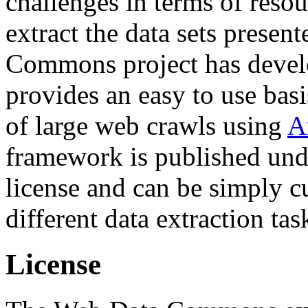
challenges in terms of resou
extract the data sets prese
Commons project has deve
provides an easy to use basi
of large web crawls using
A
framework is published und
license and can be simply c
different data extraction tas
License