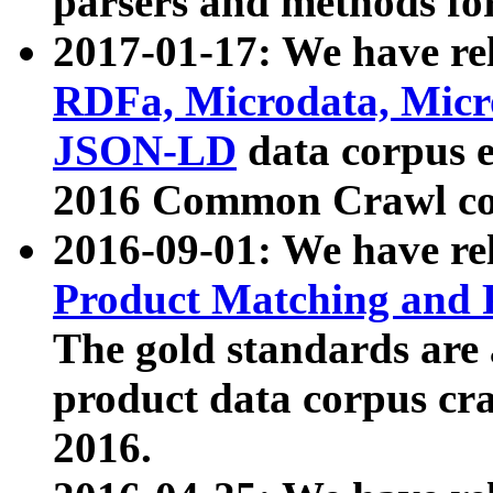
parsers and methods for
2017-01-17: We have rel
RDFa, Microdata, Mic
JSON-LD
data corpus e
2016 Common Crawl co
2016-09-01: We have re
Product Matching and P
The gold standards are
product data corpus craw
2016.