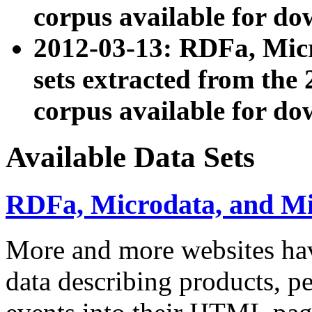
corpus available for do
2012-03-13: RDFa, Mic
sets extracted from t
corpus available for do
Available Data Sets
RDFa, Microdata, and M
More and more websites hav
data describing products, pe