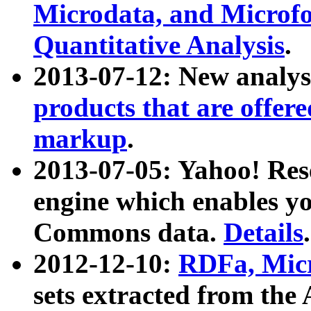
Microdata, and Microfo
Quantitative Analysis
.
2013-07-12: New analys
products that are offer
markup
.
2013-07-05: Yahoo! Res
engine which enables y
Commons data.
Details
.
2012-12-10:
RDFa, Micr
sets extracted from t