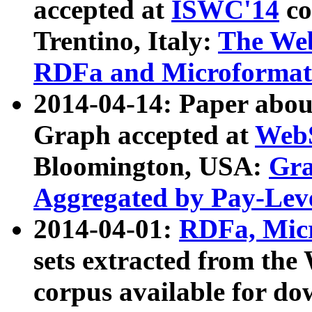
accepted at
ISWC'14
co
Trentino, Italy:
The We
RDFa and Microformat 
2014-04-14: Paper ab
Graph accepted at
WebS
Bloomington, USA:
Gra
Aggregated by Pay-Lev
2014-04-01:
RDFa, Micr
sets extracted from t
corpus available for do