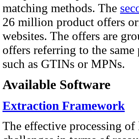
matching methods. The
sec
26 million product offers o
websites. The offers are gro
offers referring to the same
such as GTINs or MPNs.
Available Software
Extraction Framework
The effective processing of