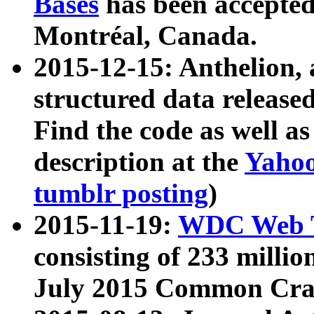
Bases
has been accepted
Montréal, Canada.
2015-12-15: Anthelion, 
structured data release
Find the code as well a
description at the
Yahoo
tumblr posting
)
2015-11-19:
WDC Web T
consisting of 233 milli
July 2015 Common Cra