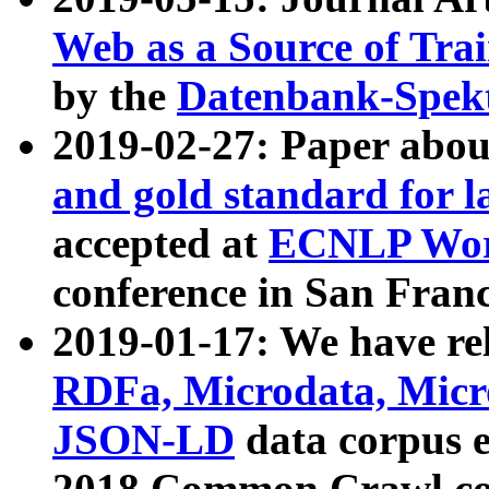
Web as a Source of Tra
by the
Datenbank-Spek
2019-02-27: Paper abo
and gold standard for l
accepted at
ECNLP Wor
conference in San Franc
2019-01-17: We have rel
RDFa, Microdata, Mic
JSON-LD
data corpus 
2018 Common Crawl co