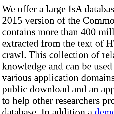
We offer a large
IsA databa
2015 version of the Comm
contains more than 400 mil
extracted from the text of 
crawl. This collection of rel
knowledge and can be used 
various application domains.
public download and an app
to help other researchers p
database. In addition a
demo