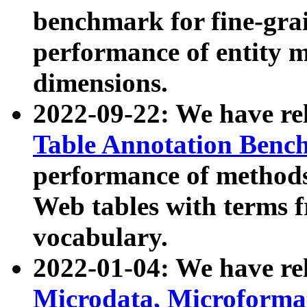
benchmark for fine-grai
performance of entity 
dimensions.
2022-09-22: We have r
Table Annotation Ben
performance of methods
Web tables with terms 
vocabulary.
2022-01-04: We have r
Microdata, Microform