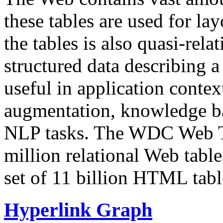
these tables are used for lay
the tables is also quasi-rela
structured data describing a 
useful in application contex
augmentation, knowledge ba
NLP tasks. The WDC Web Tab
million relational Web table
set of 11 billion HTML tab
Hyperlink Graph