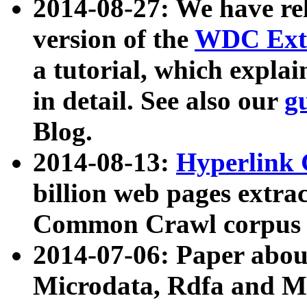
2014-08-27: We have rel
version of the
WDC Extr
a tutorial, which expla
in detail. See also our
g
Blog.
2014-08-13:
Hyperlink 
billion web pages extra
Common Crawl corpus a
2014-07-06: Paper ab
Microdata, Rdfa and Mi