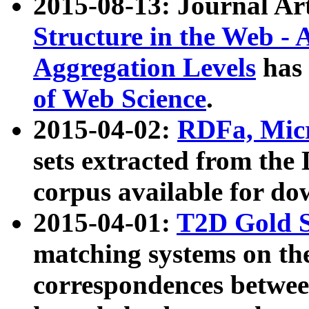
2015-08-13: Journal Ar
Structure in the Web - 
Aggregation Levels
has 
of Web Science
.
2015-04-02:
RDFa, Micr
sets extracted from t
corpus available for do
2015-04-01:
T2D Gold 
matching systems on the
correspondences betwee