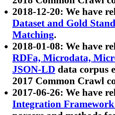
2018-12-20: We have re
Dataset and Gold Stand
Matching
.
2018-01-08: We have rel
RDFa, Microdata, Mic
JSON-LD
data corpus 
2017 Common Crawl co
2017-06-26: We have re
Integration Framework