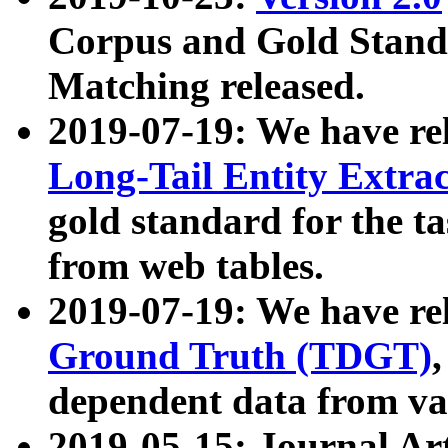
Corpus and Gold Standa
Matching released.
2019-07-19: We have re
Long-Tail Entity Extra
gold standard for the ta
from web tables.
2019-07-19: We have re
Ground Truth (TDGT)
dependent data from va
2019-05-15: Journal Ar