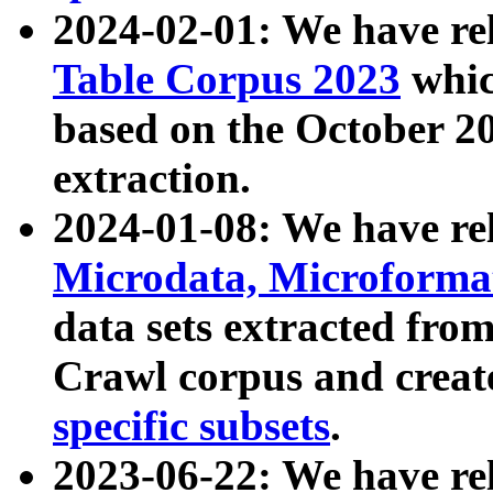
2024-02-01: We have r
Table Corpus 2023
whic
based on the October 
extraction.
2024-01-08: We have r
Microdata, Microform
data sets extracted fr
Crawl corpus and creat
specific subsets
.
2023-06-22: We have re