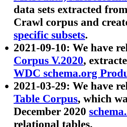
data sets extracted fr
Crawl corpus and creat
specific subsets
.
2021-09-10: We have re
Corpus V.2020
, extract
WDC schema.org Produc
2021-03-29: We have r
Table Corpus
, which wa
December 2020
schema.o
relational tables.