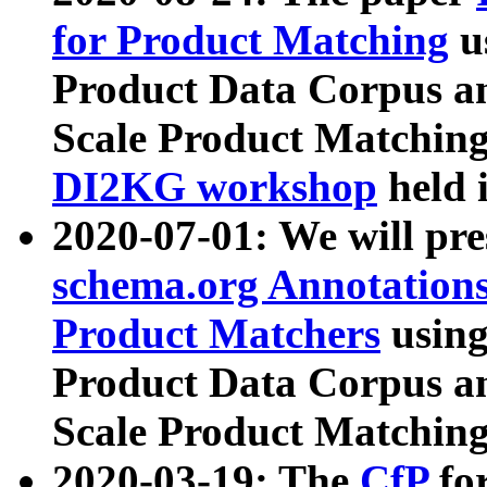
for Product Matching
u
Product Data Corpus a
Scale Product Matching
DI2KG workshop
held 
2020-07-01: We will pr
schema.org Annotations
Product Matchers
usin
Product Data Corpus a
Scale Product Matching
2020-03-19: The
CfP
fo