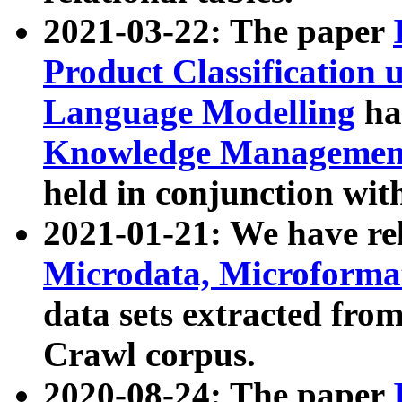
2021-03-22: The paper
Product Classification 
Language Modelling
has
Knowledge Management
held in conjunction wit
2021-01-21: We have r
Microdata, Microform
data sets extracted fr
Crawl corpus.
2020-08-24: The paper