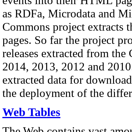
events into their HTML pa
as RDFa, Microdata and Mi
Commons project extracts th
pages. So far the project pro
releases extracted from th
2014, 2013, 2012 and 2010.
extracted data for download 
the deployment of the differ
Web Tables
The Web contains vast amo