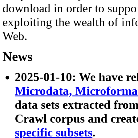
download in order to suppo
exploiting the wealth of inf
Web.
News
2025-01-10: We have r
Microdata, Microform
data sets extracted fr
Crawl corpus and creat
specific subsets
.