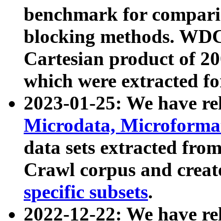
benchmark for compari
blocking methods. WDC
Cartesian product of 200
which were extracted fo
2023-01-25: We have r
Microdata, Microform
data sets extracted fr
Crawl corpus and creat
specific subsets
.
2022-12-22: We have re