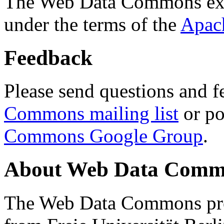
The Web Data Commons ext
under the terms of the
Apac
Feedback
Please send questions and f
Commons mailing list
or po
Commons Google Group
.
About Web Data Commo
The Web Data Commons proj