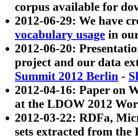
corpus available for do
2012-06-29: We have cr
vocabulary usage
in ou
2012-06-20: Presentat
project and our data ex
Summit 2012 Berlin
-
S
2012-04-16: Paper on 
at the LDOW 2012 Wor
2012-03-22: RDFa, Mic
sets extracted from t