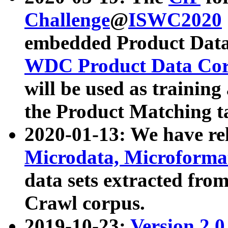
Challenge
@
ISWC2020
embedded Product Data
WDC Product Data Cor
will be used as training
the Product Matching t
2020-01-13: We have r
Microdata, Microform
data sets extracted f
Crawl corpus.
2019-10-23:
Version 2.0