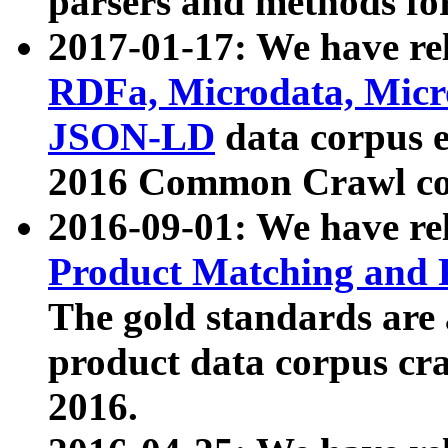
parsers and methods for
2017-01-17: We have rel
RDFa, Microdata, Mic
JSON-LD
data corpus e
2016 Common Crawl co
2016-09-01: We have re
Product Matching and P
The gold standards are
product data corpus craw
2016.