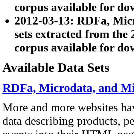
corpus available for do
2012-03-13: RDFa, Mic
sets extracted from t
corpus available for do
Available Data Sets
RDFa, Microdata, and M
More and more websites hav
data describing products, pe