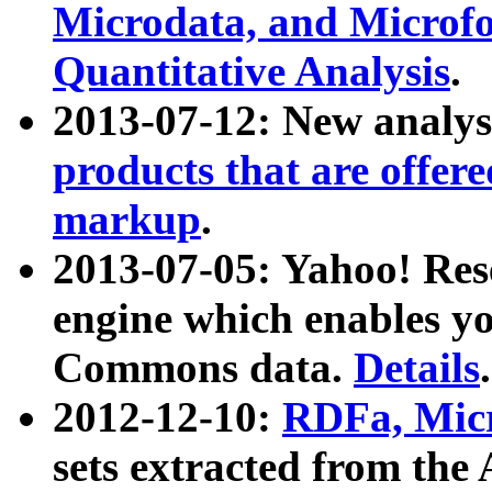
Microdata, and Microfo
Quantitative Analysis
.
2013-07-12: New analys
products that are offer
markup
.
2013-07-05: Yahoo! Res
engine which enables y
Commons data.
Details
.
2012-12-10:
RDFa, Micr
sets extracted from t