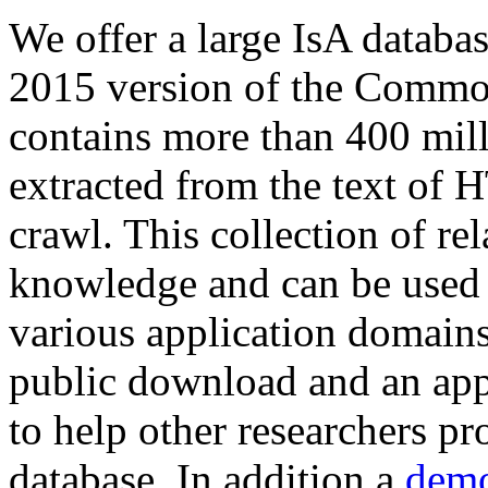
We offer a large
IsA databa
2015 version of the Comm
contains more than 400 mil
extracted from the text of 
crawl. This collection of rel
knowledge and can be used 
various application domains.
public download and an app
to help other researchers p
database. In addition a
demo