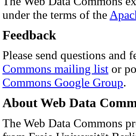
The Web Data Commons ext
under the terms of the
Apac
Feedback
Please send questions and f
Commons mailing list
or po
Commons Google Group
.
About Web Data Commo
The Web Data Commons proj