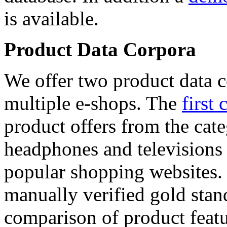
is available.
Product Data Corpora
We offer two product data c
multiple e-shops. The
first 
product offers from the cat
headphones and televisions
popular shopping websites.
manually verified gold stan
comparison of product featu