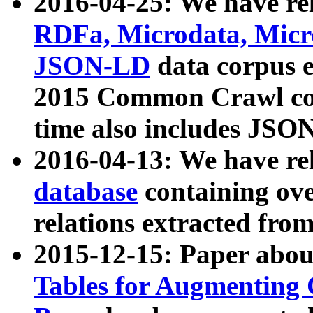
2016-04-25: We have rel
RDFa, Microdata, Mic
JSON-LD
data corpus 
2015 Common Crawl corp
time also includes JSO
2016-04-13: We have re
database
containing ov
relations extracted fro
2015-12-15: Paper abo
Tables for Augmenting