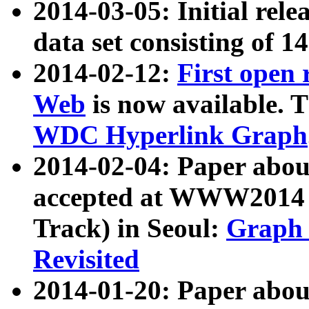
2014-03-05: Initial rele
data set consisting of 1
2014-02-12:
First open
Web
is now available. T
WDC Hyperlink Graph
2014-02-04: Paper ab
accepted at WWW2014 c
Track) in Seoul:
Graph 
Revisited
2014-01-20: Paper about