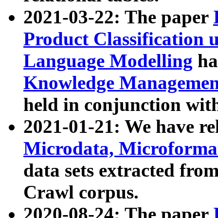
2021-03-22: The paper
Product Classification 
Language Modelling
has
Knowledge Management
held in conjunction wit
2021-01-21: We have r
Microdata, Microform
data sets extracted fr
Crawl corpus.
2020-08-24: The paper