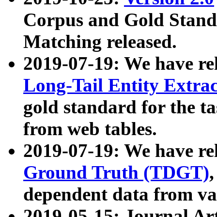
Corpus and Gold Standa
Matching released.
2019-07-19: We have re
Long-Tail Entity Extra
gold standard for the ta
from web tables.
2019-07-19: We have re
Ground Truth (TDGT)
dependent data from va
2019-05-15: Journal Ar