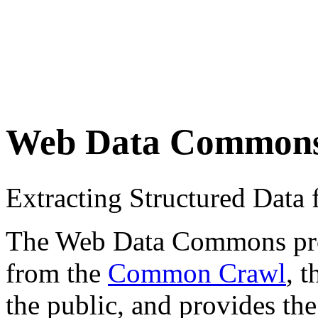
Web Data Common
Extracting Structured Dat
The Web Data Commons proje
from the
Common Crawl
, 
the public, and provides the