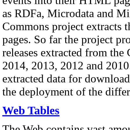
events into their HTML pa
as RDFa, Microdata and Mi
Commons project extracts th
pages. So far the project pro
releases extracted from th
2014, 2013, 2012 and 2010.
extracted data for download 
the deployment of the differ
Web Tables
The Web contains vast amo