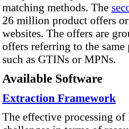
matching methods. The
sec
26 million product offers o
websites. The offers are gro
offers referring to the same
such as GTINs or MPNs.
Available Software
Extraction Framework
The effective processing of