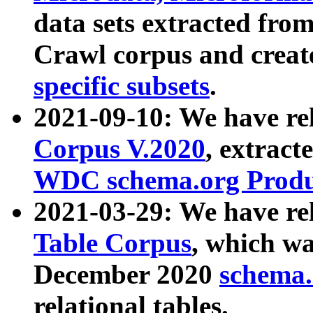
data sets extracted fr
Crawl corpus and creat
specific subsets
.
2021-09-10: We have re
Corpus V.2020
, extract
WDC schema.org Produc
2021-03-29: We have r
Table Corpus
, which wa
December 2020
schema.o
relational tables.