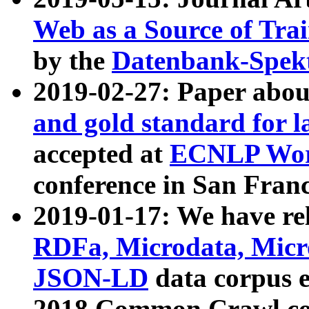
Web as a Source of Tra
by the
Datenbank-Spek
2019-02-27: Paper abo
and gold standard for l
accepted at
ECNLP Wor
conference in San Franc
2019-01-17: We have rel
RDFa, Microdata, Mic
JSON-LD
data corpus 
2018 Common Crawl co