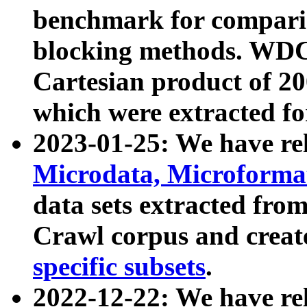
benchmark for compari
blocking methods. WDC
Cartesian product of 200
which were extracted fo
2023-01-25: We have r
Microdata, Microform
data sets extracted fr
Crawl corpus and creat
specific subsets
.
2022-12-22: We have re