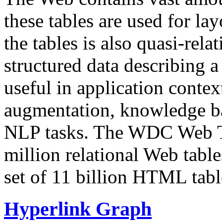
these tables are used for lay
the tables is also quasi-rela
structured data describing a 
useful in application contex
augmentation, knowledge ba
NLP tasks. The WDC Web Tab
million relational Web table
set of 11 billion HTML tab
Hyperlink Graph