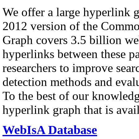
We offer a large
hyperlink 
2012 version of the Comm
Graph covers 3.5 billion we
hyperlinks between these p
researchers to improve sear
detection methods and evalu
To the best of our knowledge
hyperlink graph that is avail
WebIsA Database