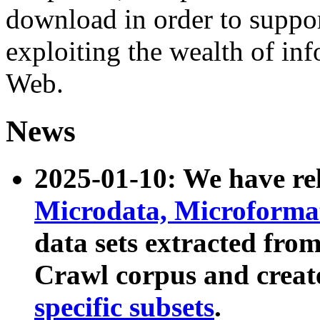
download in order to suppo
exploiting the wealth of inf
Web.
News
2025-01-10: We have r
Microdata, Microform
data sets extracted fr
Crawl corpus and creat
specific subsets
.