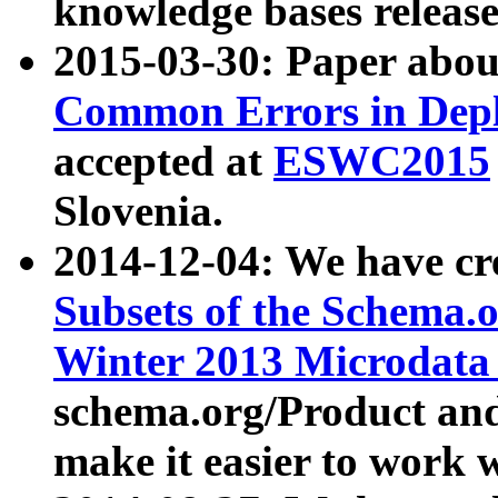
knowledge bases release
2015-03-30: Paper abo
Common Errors in Depl
accepted at
ESWC2015
Slovenia.
2014-12-04: We have cr
Subsets of the Schema.o
Winter 2013 Microdata
schema.org/Product and
make it easier to work w