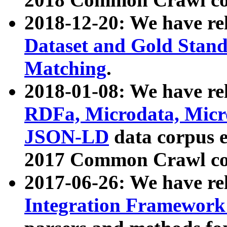
2018-12-20: We have re
Dataset and Gold Stand
Matching
.
2018-01-08: We have rel
RDFa, Microdata, Mic
JSON-LD
data corpus 
2017 Common Crawl co
2017-06-26: We have re
Integration Framework