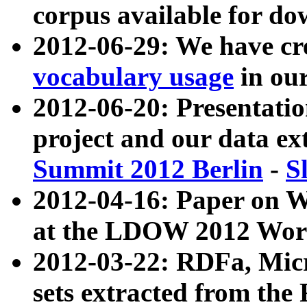
corpus available for do
2012-06-29: We have cr
vocabulary usage
in ou
2012-06-20: Presentat
project and our data ex
Summit 2012 Berlin
-
S
2012-04-16: Paper on 
at the LDOW 2012 Wor
2012-03-22: RDFa, Mic
sets extracted from t