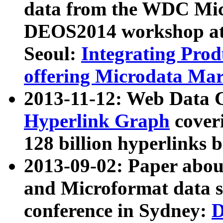
data from the WDC Micr
DEOS2014 workshop at
Seoul:
Integrating Prod
offering Microdata Ma
2013-11-12: Web Data 
Hyperlink Graph
coveri
128 billion hyperlinks 
2013-09-02: Paper abo
and Microformat data s
conference in Sydney:
D