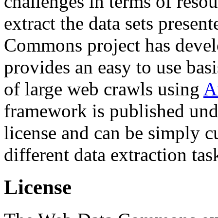
challenges in terms of resou
extract the data sets prese
Commons project has deve
provides an easy to use basi
of large web crawls using
A
framework is published und
license and can be simply c
different data extraction tas
License