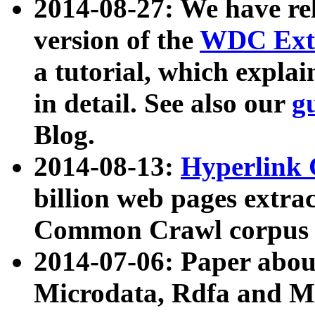
2014-08-27: We have rel
version of the
WDC Extr
a tutorial, which expla
in detail. See also our
g
Blog.
2014-08-13:
Hyperlink 
billion web pages extra
Common Crawl corpus a
2014-07-06: Paper ab
Microdata, Rdfa and Mi