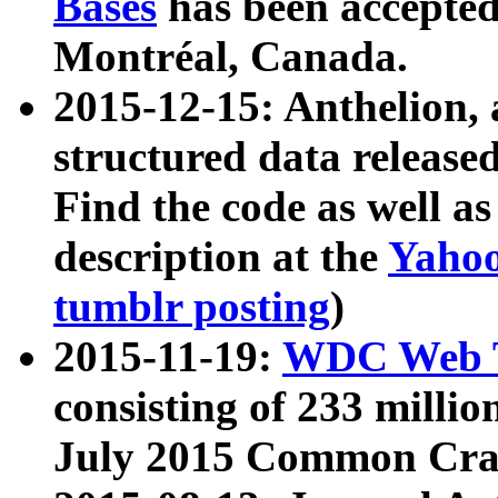
Bases
has been accepted
Montréal, Canada.
2015-12-15: Anthelion, 
structured data release
Find the code as well a
description at the
Yahoo
tumblr posting
)
2015-11-19:
WDC Web T
consisting of 233 milli
July 2015 Common Cra