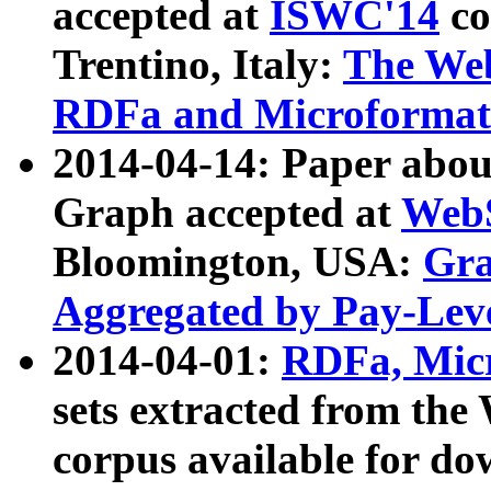
accepted at
ISWC'14
co
Trentino, Italy:
The We
RDFa and Microformat 
2014-04-14: Paper ab
Graph accepted at
WebS
Bloomington, USA:
Gra
Aggregated by Pay-Lev
2014-04-01:
RDFa, Micr
sets extracted from t
corpus available for do