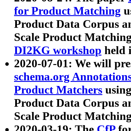
for Product Matching
u
Product Data Corpus a
Scale Product Matching
DI2KG workshop
held 
2020-07-01: We will pr
schema.org Annotations
Product Matchers
usin
Product Data Corpus a
Scale Product Matching
2020-03-19: The
CfP
fo