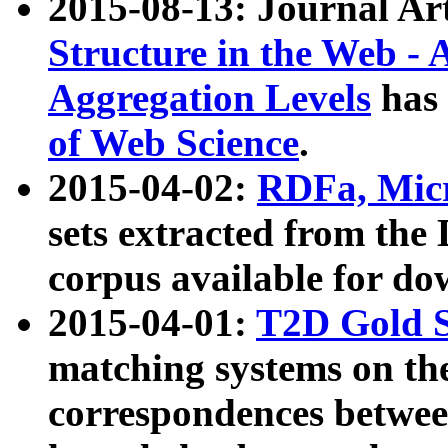
2015-08-13: Journal Ar
Structure in the Web - 
Aggregation Levels
has 
of Web Science
.
2015-04-02:
RDFa, Micr
sets extracted from t
corpus available for do
2015-04-01:
T2D Gold 
matching systems on the
correspondences betwee