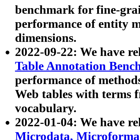
benchmark for fine-grai
performance of entity 
dimensions.
2022-09-22: We have r
Table Annotation Ben
performance of methods
Web tables with terms 
vocabulary.
2022-01-04: We have r
Microdata, Microform