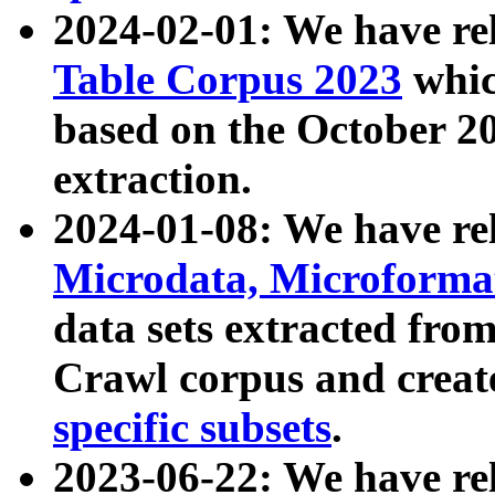
2024-02-01: We have r
Table Corpus 2023
whic
based on the October 
extraction.
2024-01-08: We have r
Microdata, Microform
data sets extracted fr
Crawl corpus and creat
specific subsets
.
2023-06-22: We have re