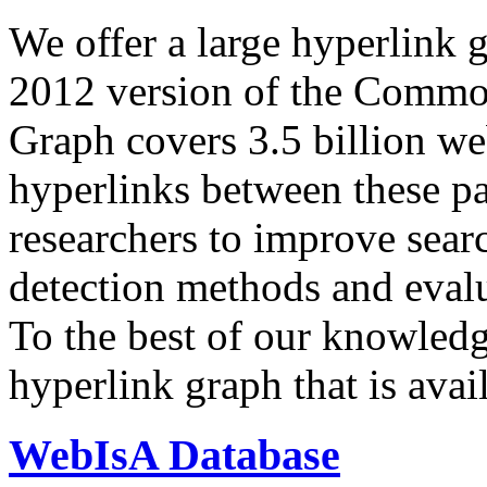
We offer a large
hyperlink 
2012 version of the Comm
Graph covers 3.5 billion we
hyperlinks between these p
researchers to improve sear
detection methods and evalu
To the best of our knowledge
hyperlink graph that is avail
WebIsA Database