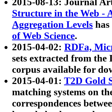
2015-08-13: Journal Ar
Structure in the Web - 
Aggregation Levels
has 
of Web Science
.
2015-04-02:
RDFa, Micr
sets extracted from t
corpus available for do
2015-04-01:
T2D Gold 
matching systems on the
correspondences betwee