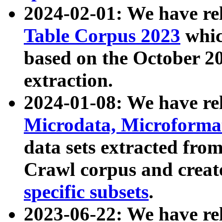
2024-02-01: We have r
Table Corpus 2023
whic
based on the October 
extraction.
2024-01-08: We have r
Microdata, Microform
data sets extracted fr
Crawl corpus and creat
specific subsets
.
2023-06-22: We have re