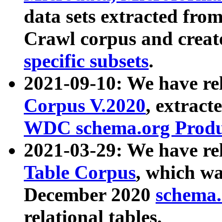
data sets extracted fr
Crawl corpus and creat
specific subsets
.
2021-09-10: We have re
Corpus V.2020
, extract
WDC schema.org Produc
2021-03-29: We have r
Table Corpus
, which wa
December 2020
schema.o
relational tables.