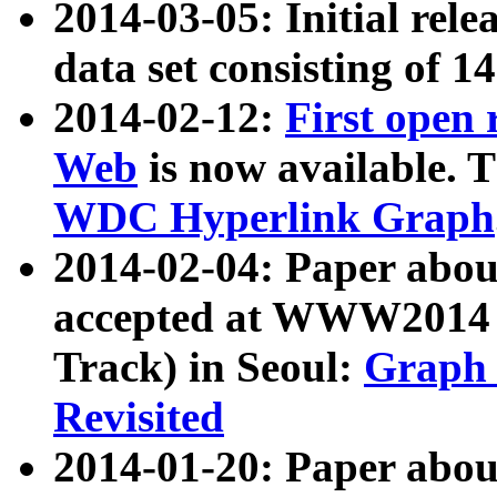
2014-03-05: Initial rele
data set consisting of 1
2014-02-12:
First open
Web
is now available. T
WDC Hyperlink Graph
2014-02-04: Paper ab
accepted at WWW2014 c
Track) in Seoul:
Graph 
Revisited
2014-01-20: Paper about