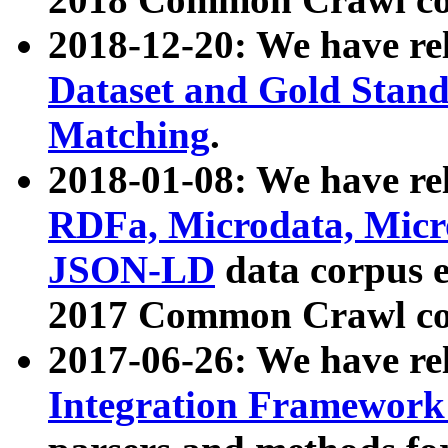
2018-12-20: We have re
Dataset and Gold Stand
Matching
.
2018-01-08: We have rel
RDFa, Microdata, Mic
JSON-LD
data corpus 
2017 Common Crawl co
2017-06-26: We have re
Integration Framework