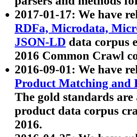
parsers and methods for
2017-01-17: We have rel
RDFa, Microdata, Mic
JSON-LD
data corpus e
2016 Common Crawl co
2016-09-01: We have re
Product Matching and P
The gold standards are
product data corpus craw
2016.