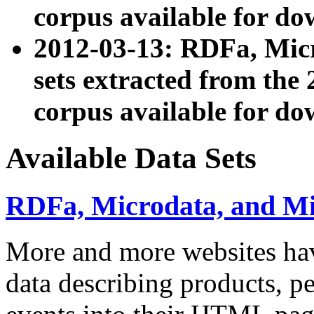
corpus available for do
2012-03-13: RDFa, Mic
sets extracted from t
corpus available for do
Available Data Sets
RDFa, Microdata, and M
More and more websites hav
data describing products, pe