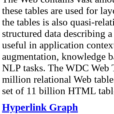
these tables are used for lay
the tables is also quasi-rela
structured data describing a 
useful in application contex
augmentation, knowledge ba
NLP tasks. The WDC Web Tab
million relational Web table
set of 11 billion HTML tab
Hyperlink Graph