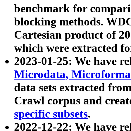
benchmark for compari
blocking methods. WDC
Cartesian product of 200
which were extracted fo
2023-01-25: We have r
Microdata, Microform
data sets extracted fr
Crawl corpus and creat
specific subsets
.
2022-12-22: We have re