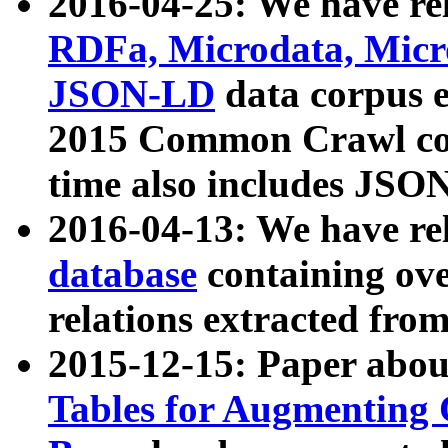
2016-04-25: We have rel
RDFa, Microdata, Mic
JSON-LD
data corpus 
2015 Common Crawl corp
time also includes JSO
2016-04-13: We have re
database
containing ov
relations extracted fro
2015-12-15: Paper abo
Tables for Augmenting