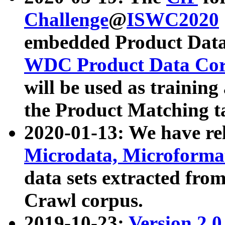
Challenge
@
ISWC2020
embedded Product Data
WDC Product Data Cor
will be used as training
the Product Matching t
2020-01-13: We have r
Microdata, Microform
data sets extracted f
Crawl corpus.
2019-10-23:
Version 2.0