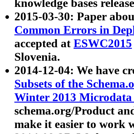
knowledge bases release
2015-03-30: Paper abo
Common Errors in Depl
accepted at
ESWC2015
Slovenia.
2014-12-04: We have cr
Subsets of the Schema.o
Winter 2013 Microdata
schema.org/Product and
make it easier to work w