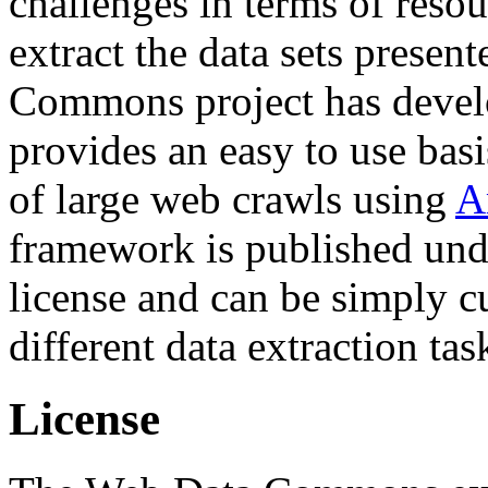
challenges in terms of resou
extract the data sets prese
Commons project has deve
provides an easy to use basi
of large web crawls using
A
framework is published und
license and can be simply c
different data extraction tas
License