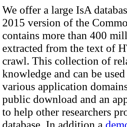
We offer a large
IsA databa
2015 version of the Comm
contains more than 400 mil
extracted from the text of 
crawl. This collection of rel
knowledge and can be used 
various application domains.
public download and an app
to help other researchers p
database. In addition a
demo