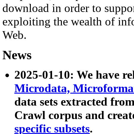
download in order to suppo
exploiting the wealth of inf
Web.
News
2025-01-10: We have r
Microdata, Microform
data sets extracted fr
Crawl corpus and creat
specific subsets
.