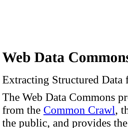
Web Data Common
Extracting Structured Dat
The Web Data Commons proje
from the
Common Crawl
, 
the public, and provides the