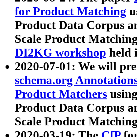
for Product Matching
u
Product Data Corpus a
Scale Product Matching
DI2KG workshop
held 
2020-07-01: We will pr
schema.org Annotations
Product Matchers
usin
Product Data Corpus a
Scale Product Matching
2020-03-19: The
CfP
fo