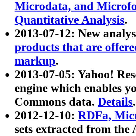
Microdata, and Microfo
Quantitative Analysis
.
2013-07-12: New analys
products that are offer
markup
.
2013-07-05: Yahoo! Res
engine which enables y
Commons data.
Details
.
2012-12-10:
RDFa, Micr
sets extracted from t