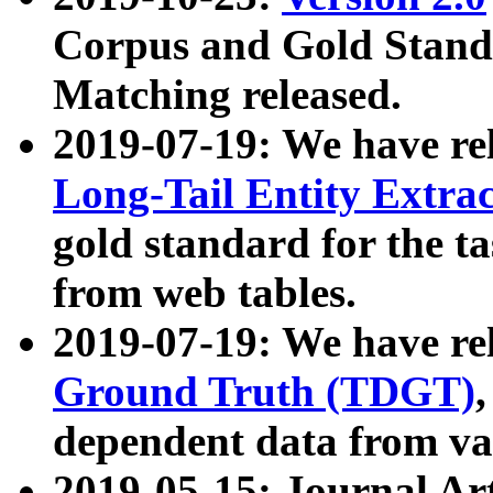
Corpus and Gold Standa
Matching released.
2019-07-19: We have re
Long-Tail Entity Extra
gold standard for the ta
from web tables.
2019-07-19: We have re
Ground Truth (TDGT)
dependent data from va
2019-05-15: Journal Ar