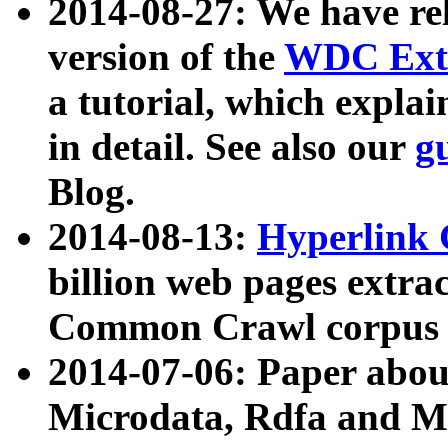
2014-08-27: We have rel
version of the
WDC Extr
a tutorial, which expla
in detail. See also our
g
Blog.
2014-08-13:
Hyperlink 
billion web pages extra
Common Crawl corpus a
2014-07-06: Paper ab
Microdata, Rdfa and Mi