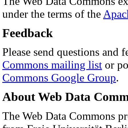
The Web Data Commons ext
under the terms of the
Apac
Feedback
Please send questions and f
Commons mailing list
or po
Commons Google Group
.
About Web Data Commo
The Web Data Commons proj