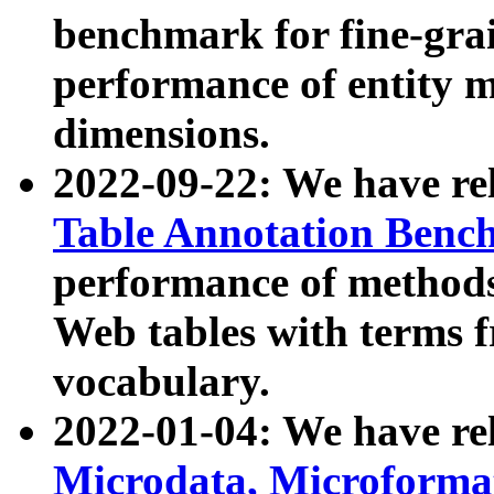
benchmark for fine-grai
performance of entity 
dimensions.
2022-09-22: We have r
Table Annotation Ben
performance of methods
Web tables with terms 
vocabulary.
2022-01-04: We have r
Microdata, Microform