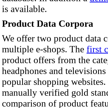
is available.
Product Data Corpora
We offer two product data c
multiple e-shops. The
first 
product offers from the cat
headphones and televisions
popular shopping websites.
manually verified gold stan
comparison of product featu