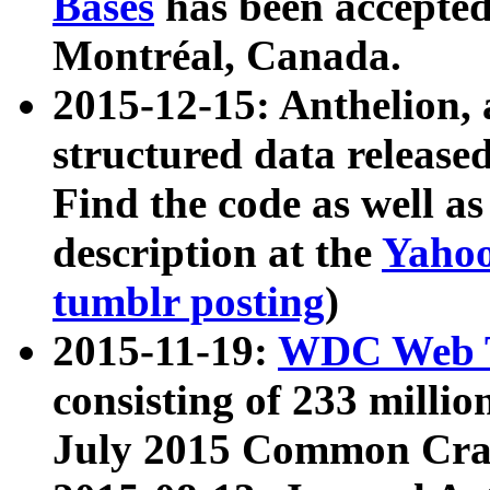
Bases
has been accepted
Montréal, Canada.
2015-12-15: Anthelion, 
structured data release
Find the code as well a
description at the
Yahoo
tumblr posting
)
2015-11-19:
WDC Web T
consisting of 233 milli
July 2015 Common Cra