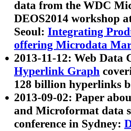
data from the WDC Micr
DEOS2014 workshop at
Seoul:
Integrating Prod
offering Microdata Ma
2013-11-12: Web Data 
Hyperlink Graph
coveri
128 billion hyperlinks 
2013-09-02: Paper abo
and Microformat data s
conference in Sydney:
D