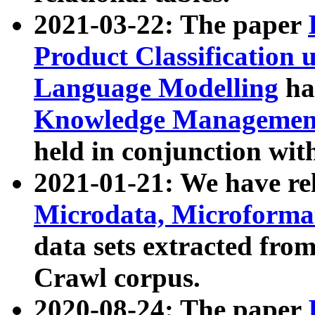
2021-03-22: The paper
Product Classification 
Language Modelling
has
Knowledge Management
held in conjunction wit
2021-01-21: We have r
Microdata, Microform
data sets extracted fr
Crawl corpus.
2020-08-24: The paper