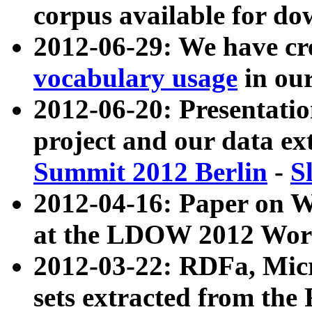
corpus available for do
2012-06-29: We have cr
vocabulary usage
in ou
2012-06-20: Presentat
project and our data ex
Summit 2012 Berlin
-
S
2012-04-16: Paper on 
at the LDOW 2012 Wor
2012-03-22: RDFa, Mic
sets extracted from t