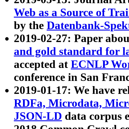
Web as a Source of Tra
by the
Datenbank-Spek
2019-02-27: Paper abo
and gold standard for l
accepted at
ECNLP Wor
conference in San Franc
2019-01-17: We have rel
RDFa, Microdata, Mic
JSON-LD
data corpus 
2018 Common Crawl co