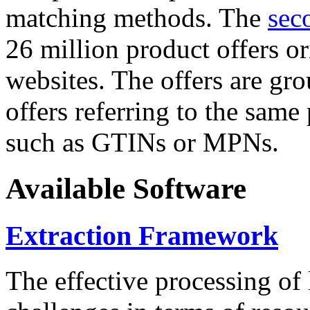
matching methods. The
sec
26 million product offers o
websites. The offers are gro
offers referring to the same
such as GTINs or MPNs.
Available Software
Extraction Framework
The effective processing of