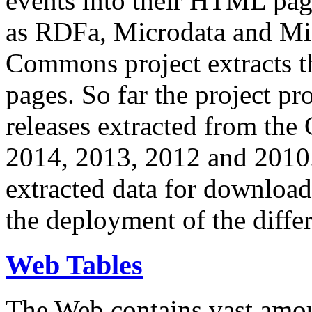
events into their HTML pa
as RDFa, Microdata and Mi
Commons project extracts th
pages. So far the project pro
releases extracted from th
2014, 2013, 2012 and 2010.
extracted data for download 
the deployment of the differ
Web Tables
The Web contains vast amo