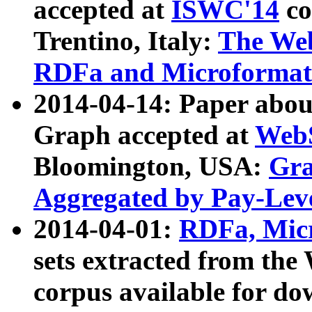
accepted at
ISWC'14
co
Trentino, Italy:
The We
RDFa and Microformat 
2014-04-14: Paper ab
Graph accepted at
WebS
Bloomington, USA:
Gra
Aggregated by Pay-Lev
2014-04-01:
RDFa, Micr
sets extracted from t
corpus available for do