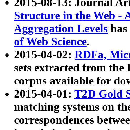
2015-08-13: Journal Ar
Structure in the Web - 
Aggregation Levels
has 
of Web Science
.
2015-04-02:
RDFa, Micr
sets extracted from t
corpus available for do
2015-04-01:
T2D Gold 
matching systems on the
correspondences betwee