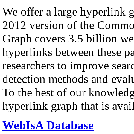
We offer a large
hyperlink 
2012 version of the Comm
Graph covers 3.5 billion we
hyperlinks between these p
researchers to improve sear
detection methods and evalu
To the best of our knowledge
hyperlink graph that is avail
WebIsA Database