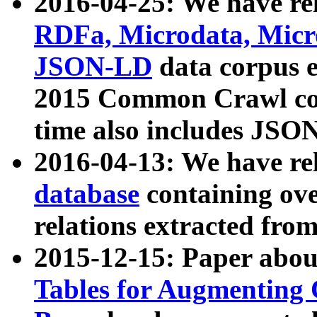
2016-04-25: We have rel
RDFa, Microdata, Mic
JSON-LD
data corpus 
2015 Common Crawl corp
time also includes JSO
2016-04-13: We have re
database
containing ov
relations extracted fro
2015-12-15: Paper abo
Tables for Augmenting