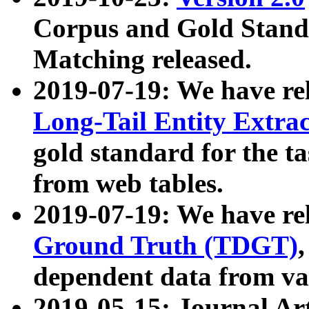
Corpus and Gold Standa
Matching released.
2019-07-19: We have re
Long-Tail Entity Extra
gold standard for the ta
from web tables.
2019-07-19: We have re
Ground Truth (TDGT)
dependent data from va
2019-05-15: Journal Ar