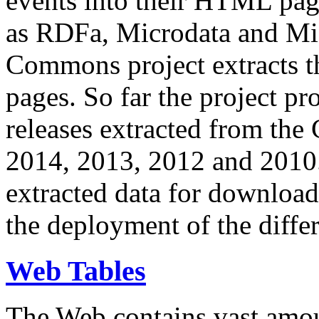
events into their HTML pa
as RDFa, Microdata and Mi
Commons project extracts th
pages. So far the project pro
releases extracted from th
2014, 2013, 2012 and 2010.
extracted data for download 
the deployment of the differ
Web Tables
The Web contains vast amo