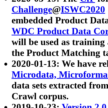
Challenge
@
ISWC2020
embedded Product Data
WDC Product Data Cor
will be used as training
the Product Matching t
2020-01-13: We have r
Microdata, Microform
data sets extracted f
Crawl corpus.
2019-10-23:
Version 2.0