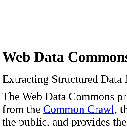
Web Data Common
Extracting Structured Dat
The Web Data Commons proje
from the
Common Crawl
, 
the public, and provides the