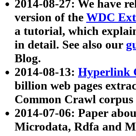
2014-08-27: We have rel
version of the
WDC Extr
a tutorial, which expla
in detail. See also our
g
Blog.
2014-08-13:
Hyperlink 
billion web pages extra
Common Crawl corpus a
2014-07-06: Paper ab
Microdata, Rdfa and Mi