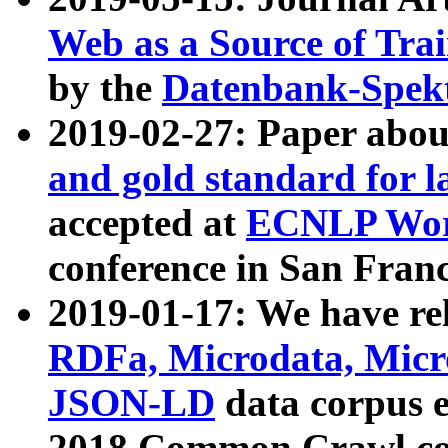
Web as a Source of Tra
by the
Datenbank-Spek
2019-02-27: Paper abo
and gold standard for l
accepted at
ECNLP Wor
conference in San Franc
2019-01-17: We have rel
RDFa, Microdata, Mic
JSON-LD
data corpus 
2018 Common Crawl co