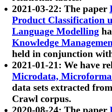
2021-03-22: The paper
Product Classification 
Language Modelling
has
Knowledge Management
held in conjunction wit
2021-01-21: We have r
Microdata, Microform
data sets extracted fr
Crawl corpus.
2020-08-24: The paper