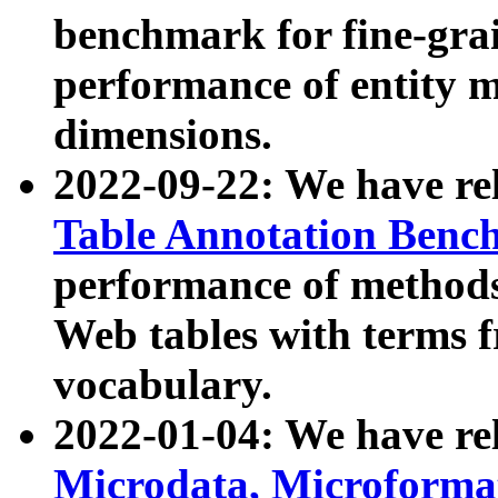
benchmark for fine-grai
performance of entity 
dimensions.
2022-09-22: We have r
Table Annotation Ben
performance of methods
Web tables with terms 
vocabulary.
2022-01-04: We have r
Microdata, Microform