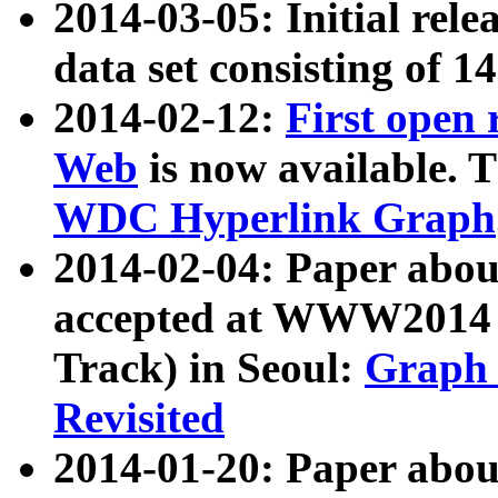
2014-03-05: Initial rele
data set consisting of 1
2014-02-12:
First open
Web
is now available. T
WDC Hyperlink Graph
2014-02-04: Paper ab
accepted at WWW2014 c
Track) in Seoul:
Graph 
Revisited
2014-01-20: Paper about