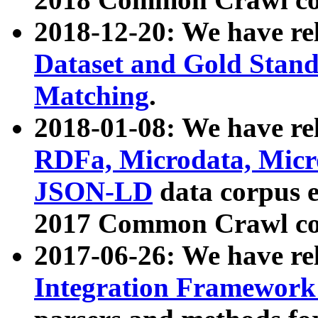
2018-12-20: We have re
Dataset and Gold Stand
Matching
.
2018-01-08: We have rel
RDFa, Microdata, Mic
JSON-LD
data corpus 
2017 Common Crawl co
2017-06-26: We have re
Integration Framework