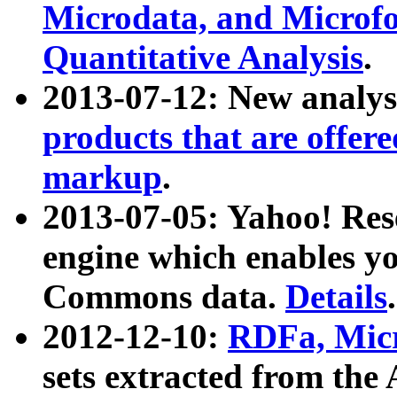
Microdata, and Microfo
Quantitative Analysis
.
2013-07-12: New analys
products that are offer
markup
.
2013-07-05: Yahoo! Res
engine which enables y
Commons data.
Details
.
2012-12-10:
RDFa, Micr
sets extracted from t