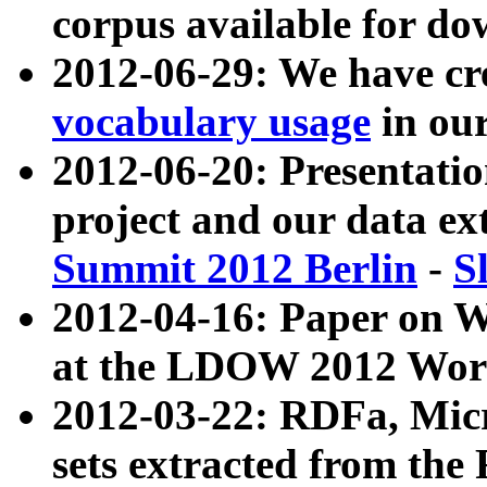
corpus available for do
2012-06-29: We have cr
vocabulary usage
in ou
2012-06-20: Presentat
project and our data ex
Summit 2012 Berlin
-
S
2012-04-16: Paper on 
at the LDOW 2012 Wor
2012-03-22: RDFa, Mic
sets extracted from t