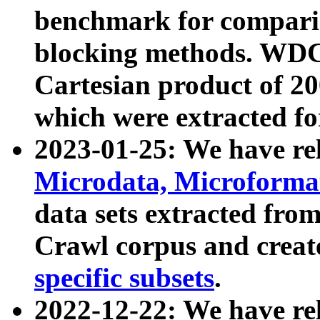
benchmark for compari
blocking methods. WDC
Cartesian product of 200
which were extracted fo
2023-01-25: We have r
Microdata, Microform
data sets extracted fr
Crawl corpus and creat
specific subsets
.
2022-12-22: We have re