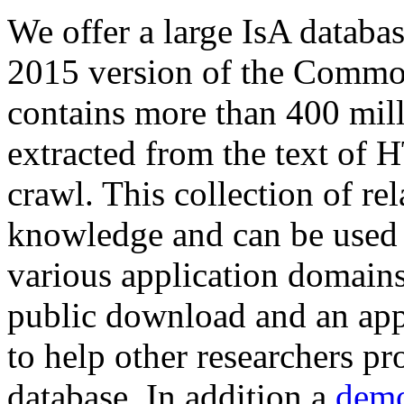
We offer a large
IsA databa
2015 version of the Comm
contains more than 400 mil
extracted from the text of 
crawl. This collection of rel
knowledge and can be used 
various application domains.
public download and an app
to help other researchers p
database. In addition a
demo