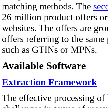
matching methods. The
sec
26 million product offers o
websites. The offers are gro
offers referring to the same
such as GTINs or MPNs.
Available Software
Extraction Framework
The effective processing of