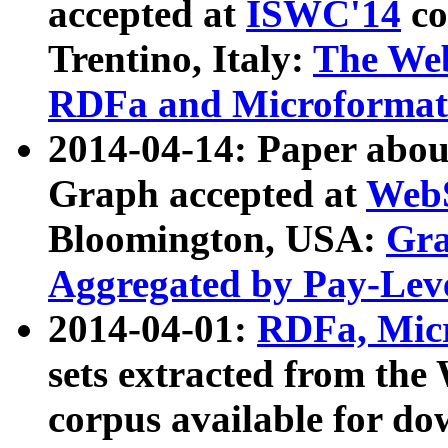
accepted at
ISWC'14
co
Trentino, Italy:
The We
RDFa and Microformat 
2014-04-14: Paper ab
Graph accepted at
WebS
Bloomington, USA:
Gra
Aggregated by Pay-Lev
2014-04-01:
RDFa, Micr
sets extracted from t
corpus available for do