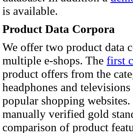
is available.
Product Data Corpora
We offer two product data c
multiple e-shops. The
first 
product offers from the cat
headphones and televisions
popular shopping websites.
manually verified gold stan
comparison of product featu