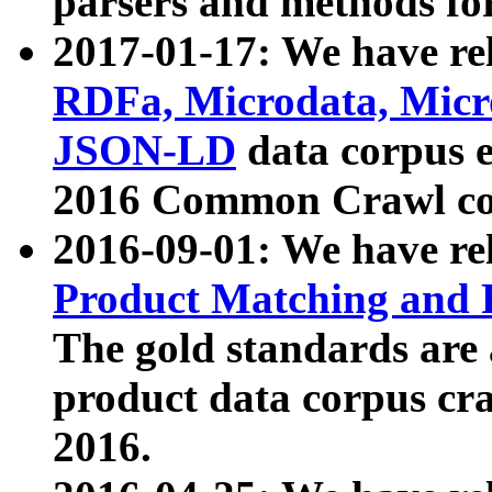
parsers and methods for
2017-01-17: We have rel
RDFa, Microdata, Mic
JSON-LD
data corpus e
2016 Common Crawl co
2016-09-01: We have re
Product Matching and P
The gold standards are
product data corpus craw
2016.