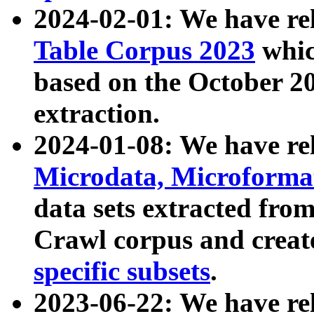
2024-02-01: We have r
Table Corpus 2023
whic
based on the October 
extraction.
2024-01-08: We have r
Microdata, Microform
data sets extracted fr
Crawl corpus and creat
specific subsets
.
2023-06-22: We have re