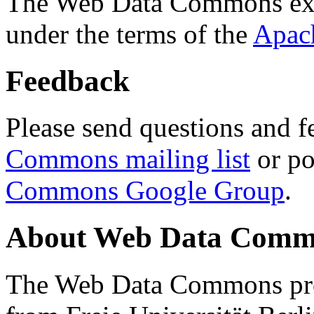
The Web Data Commons ext
under the terms of the
Apac
Feedback
Please send questions and f
Commons mailing list
or po
Commons Google Group
.
About Web Data Commo
The Web Data Commons proj