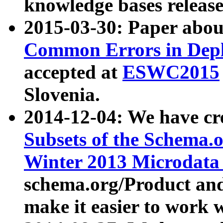
knowledge bases release
2015-03-30: Paper abo
Common Errors in Depl
accepted at
ESWC2015
Slovenia.
2014-12-04: We have cr
Subsets of the Schema.o
Winter 2013 Microdata
schema.org/Product and
make it easier to work w