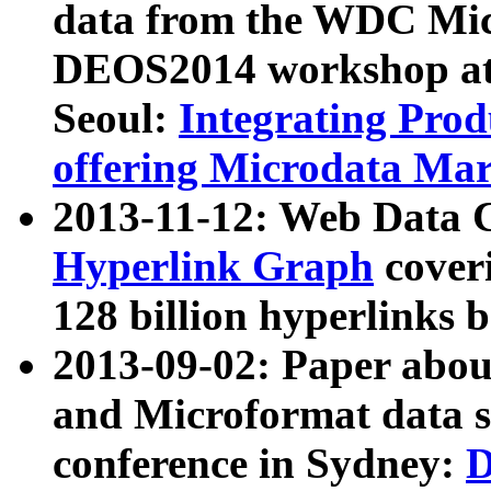
data from the WDC Micr
DEOS2014 workshop at
Seoul:
Integrating Prod
offering Microdata Ma
2013-11-12: Web Data 
Hyperlink Graph
coveri
128 billion hyperlinks 
2013-09-02: Paper abo
and Microformat data s
conference in Sydney:
D