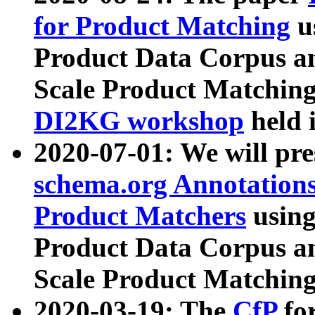
for Product Matching
u
Product Data Corpus a
Scale Product Matching
DI2KG workshop
held 
2020-07-01: We will pr
schema.org Annotations
Product Matchers
usin
Product Data Corpus a
Scale Product Matching
2020-03-19: The
CfP
fo