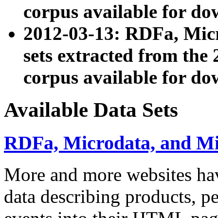
corpus available for do
2012-03-13: RDFa, Mic
sets extracted from t
corpus available for do
Available Data Sets
RDFa, Microdata, and M
More and more websites hav
data describing products, pe