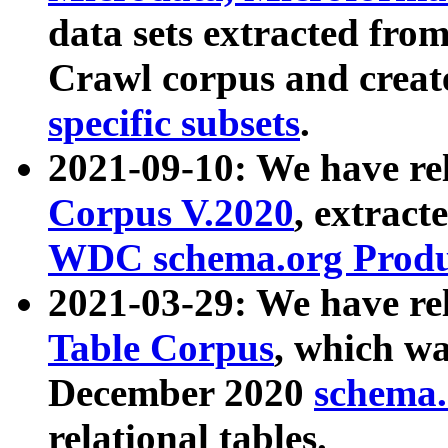
data sets extracted fr
Crawl corpus and creat
specific subsets
.
2021-09-10: We have re
Corpus V.2020
, extract
WDC schema.org Produc
2021-03-29: We have r
Table Corpus
, which wa
December 2020
schema.o
relational tables.