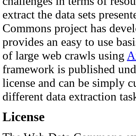
challenges in terms of resou
extract the data sets prese
Commons project has deve
provides an easy to use basi
of large web crawls using
A
framework is published und
license and can be simply c
different data extraction tas
License