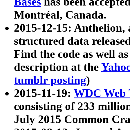
Bases
has been accepted
Montréal, Canada.
2015-12-15: Anthelion, 
structured data release
Find the code as well a
description at the
Yahoo
tumblr posting
)
2015-11-19:
WDC Web T
consisting of 233 milli
July 2015 Common Cra