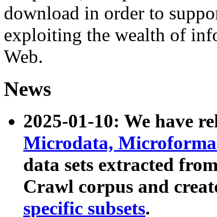
download in order to suppo
exploiting the wealth of inf
Web.
News
2025-01-10: We have r
Microdata, Microform
data sets extracted fr
Crawl corpus and creat
specific subsets
.