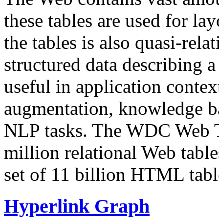
these tables are used for lay
the tables is also quasi-rela
structured data describing a 
useful in application contex
augmentation, knowledge ba
NLP tasks. The WDC Web Tab
million relational Web table
set of 11 billion HTML tab
Hyperlink Graph