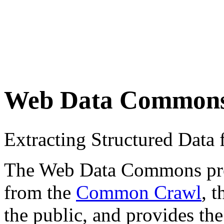
Web Data Common
Extracting Structured Dat
The Web Data Commons proje
from the
Common Crawl
, 
the public, and provides the