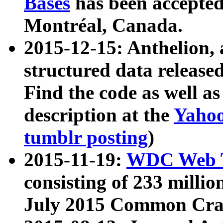
Bases
has been accepted
Montréal, Canada.
2015-12-15: Anthelion, 
structured data release
Find the code as well a
description at the
Yahoo
tumblr posting
)
2015-11-19:
WDC Web T
consisting of 233 milli
July 2015 Common Cra