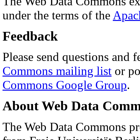
The Web Data Commons ext
under the terms of the
Apac
Feedback
Please send questions and f
Commons mailing list
or po
Commons Google Group
.
About Web Data Commo
The Web Data Commons proj