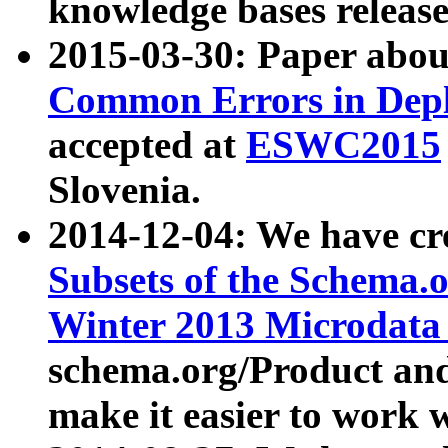
knowledge bases release
2015-03-30: Paper abo
Common Errors in Depl
accepted at
ESWC2015
Slovenia.
2014-12-04: We have cr
Subsets of the Schema.o
Winter 2013 Microdata
schema.org/Product and
make it easier to work w