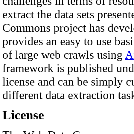
challenges in terms of resou
extract the data sets prese
Commons project has deve
provides an easy to use basi
of large web crawls using
A
framework is published und
license and can be simply c
different data extraction tas
License