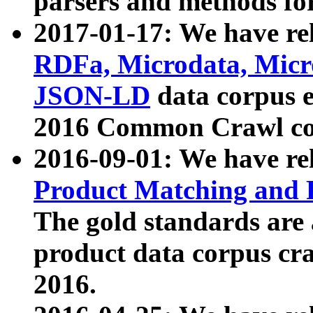
parsers and methods for
2017-01-17: We have rel
RDFa, Microdata, Mic
JSON-LD
data corpus e
2016 Common Crawl co
2016-09-01: We have re
Product Matching and P
The gold standards are
product data corpus craw
2016.