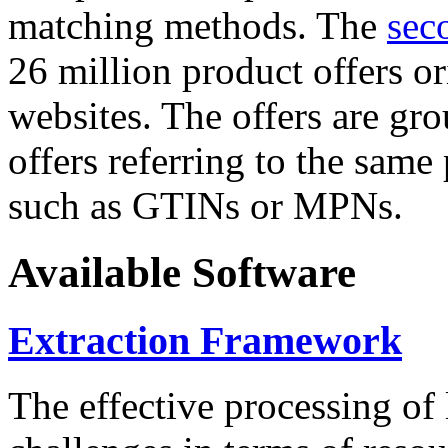
matching methods. The
sec
26 million product offers o
websites. The offers are gro
offers referring to the same
such as GTINs or MPNs.
Available Software
Extraction Framework
The effective processing of