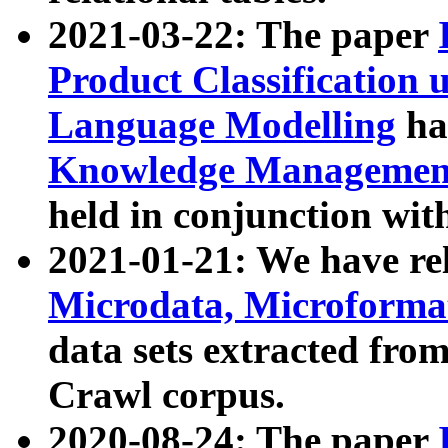
2021-03-22: The paper
Product Classification 
Language Modelling
has
Knowledge Management
held in conjunction wit
2021-01-21: We have r
Microdata, Microform
data sets extracted fr
Crawl corpus.
2020-08-24: The paper