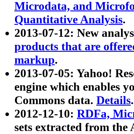
Microdata, and Microfo
Quantitative Analysis
.
2013-07-12: New analys
products that are offer
markup
.
2013-07-05: Yahoo! Res
engine which enables y
Commons data.
Details
.
2012-12-10:
RDFa, Micr
sets extracted from t