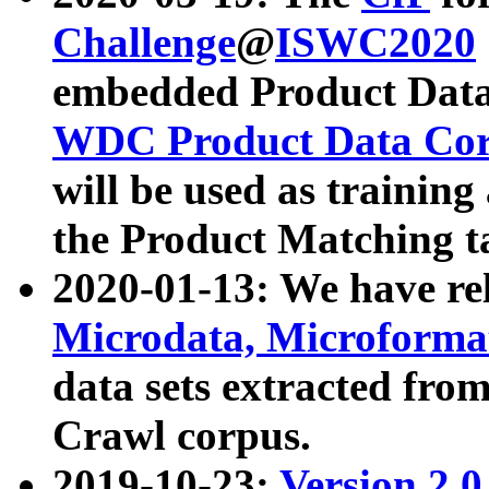
Challenge
@
ISWC2020
embedded Product Data
WDC Product Data Cor
will be used as training
the Product Matching t
2020-01-13: We have r
Microdata, Microform
data sets extracted f
Crawl corpus.
2019-10-23:
Version 2.0