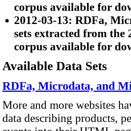
corpus available for do
2012-03-13: RDFa, Mic
sets extracted from t
corpus available for do
Available Data Sets
RDFa, Microdata, and M
More and more websites hav
data describing products, pe