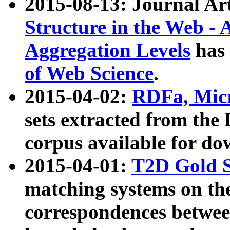
2015-08-13: Journal Ar
Structure in the Web - 
Aggregation Levels
has 
of Web Science
.
2015-04-02:
RDFa, Micr
sets extracted from t
corpus available for do
2015-04-01:
T2D Gold 
matching systems on the
correspondences betwee