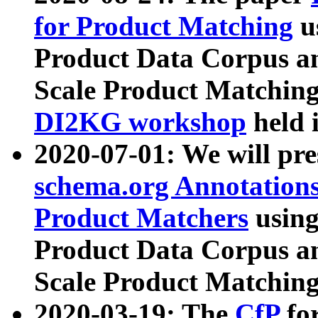
for Product Matching
u
Product Data Corpus a
Scale Product Matching
DI2KG workshop
held 
2020-07-01: We will pr
schema.org Annotations
Product Matchers
usin
Product Data Corpus a
Scale Product Matching
2020-03-19: The
CfP
fo