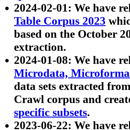
2024-02-01: We have r
Table Corpus 2023
whic
based on the October 
extraction.
2024-01-08: We have r
Microdata, Microform
data sets extracted fr
Crawl corpus and creat
specific subsets
.
2023-06-22: We have re