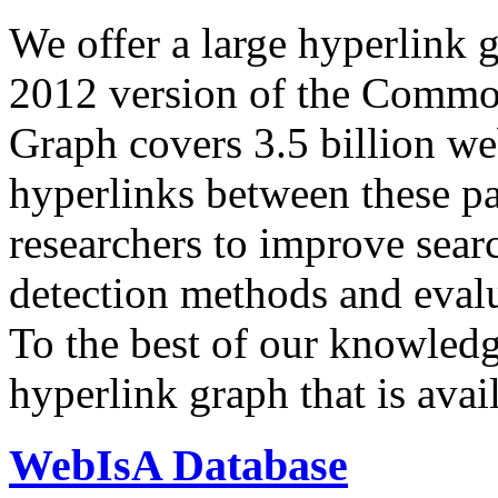
We offer a large
hyperlink 
2012 version of the Comm
Graph covers 3.5 billion we
hyperlinks between these p
researchers to improve sear
detection methods and evalu
To the best of our knowledge
hyperlink graph that is avail
WebIsA Database