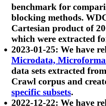
benchmark for compari
blocking methods. WDC
Cartesian product of 200
which were extracted fo
2023-01-25: We have r
Microdata, Microform
data sets extracted fr
Crawl corpus and creat
specific subsets
.
2022-12-22: We have re