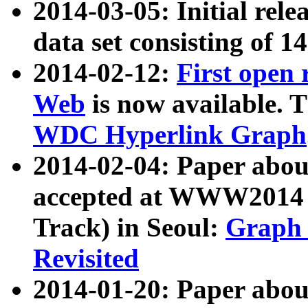
2014-03-05: Initial rele
data set consisting of 1
2014-02-12:
First open
Web
is now available. T
WDC Hyperlink Graph
2014-02-04: Paper ab
accepted at WWW2014 c
Track) in Seoul:
Graph 
Revisited
2014-01-20: Paper about