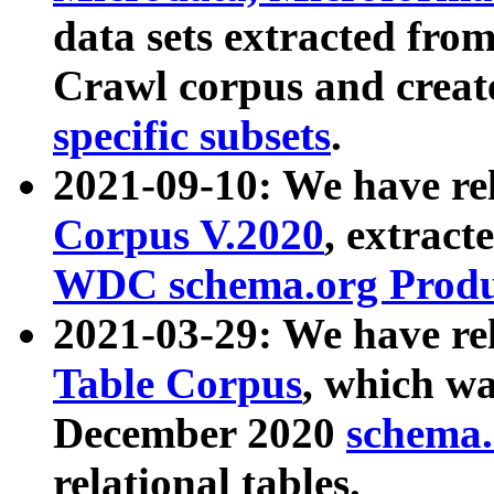
data sets extracted fr
Crawl corpus and creat
specific subsets
.
2021-09-10: We have re
Corpus V.2020
, extract
WDC schema.org Produc
2021-03-29: We have r
Table Corpus
, which wa
December 2020
schema.o
relational tables.