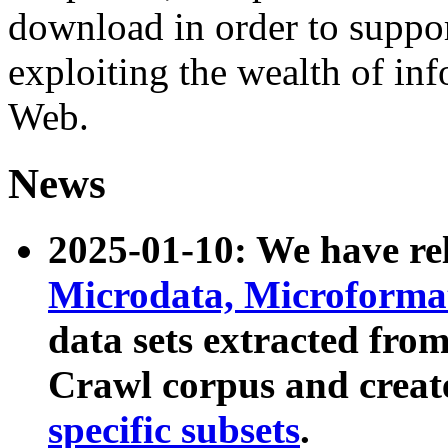
download in order to suppo
exploiting the wealth of inf
Web.
News
2025-01-10: We have r
Microdata, Microform
data sets extracted fr
Crawl corpus and creat
specific subsets
.