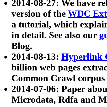
2014-08-27: We have rel
version of the
WDC Extr
a tutorial, which expla
in detail. See also our
g
Blog.
2014-08-13:
Hyperlink 
billion web pages extra
Common Crawl corpus a
2014-07-06: Paper ab
Microdata, Rdfa and Mi