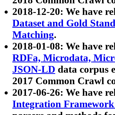
2018-12-20: We have re
Dataset and Gold Stand
Matching
.
2018-01-08: We have rel
RDFa, Microdata, Mic
JSON-LD
data corpus 
2017 Common Crawl co
2017-06-26: We have re
Integration Framework