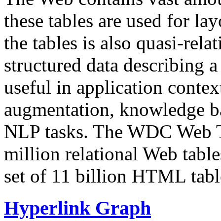
these tables are used for lay
the tables is also quasi-rela
structured data describing a 
useful in application contex
augmentation, knowledge ba
NLP tasks. The WDC Web Tab
million relational Web table
set of 11 billion HTML tab
Hyperlink Graph