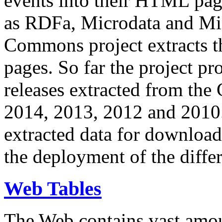
events into their HTML pa
as RDFa, Microdata and Mi
Commons project extracts th
pages. So far the project pro
releases extracted from th
2014, 2013, 2012 and 2010.
extracted data for download 
the deployment of the differ
Web Tables
The Web contains vast amo