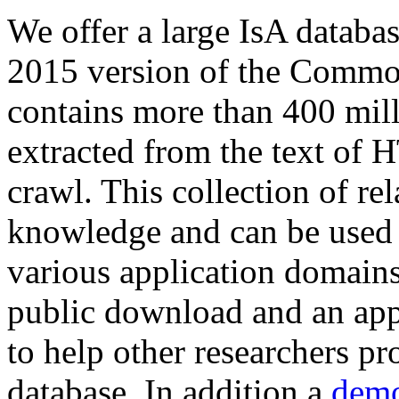
We offer a large
IsA databa
2015 version of the Comm
contains more than 400 mil
extracted from the text of 
crawl. This collection of rel
knowledge and can be used 
various application domains.
public download and an app
to help other researchers p
database. In addition a
demo