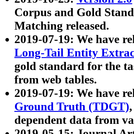
Corpus and Gold Standa
Matching released.
2019-07-19: We have re
Long-Tail Entity Extra
gold standard for the ta
from web tables.
2019-07-19: We have re
Ground Truth (TDGT)
dependent data from va
2019-05-15: Journal Ar