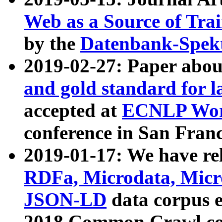
Web as a Source of Tra
by the
Datenbank-Spek
2019-02-27: Paper abo
and gold standard for l
accepted at
ECNLP Wor
conference in San Franc
2019-01-17: We have rel
RDFa, Microdata, Mic
JSON-LD
data corpus 
2018 Common Crawl co