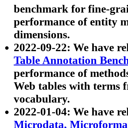
benchmark for fine-grai
performance of entity 
dimensions.
2022-09-22: We have r
Table Annotation Ben
performance of methods
Web tables with terms 
vocabulary.
2022-01-04: We have r
Microdata, Microform