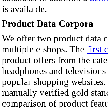
is available.
Product Data Corpora
We offer two product data c
multiple e-shops. The
first 
product offers from the cat
headphones and televisions
popular shopping websites.
manually verified gold stan
comparison of product featu