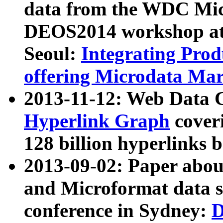
data from the WDC Micr
DEOS2014 workshop at
Seoul:
Integrating Prod
offering Microdata Ma
2013-11-12: Web Data 
Hyperlink Graph
coveri
128 billion hyperlinks 
2013-09-02: Paper abo
and Microformat data s
conference in Sydney:
D