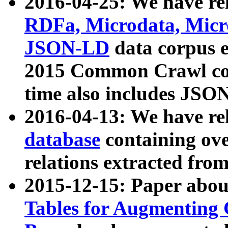
2016-04-25: We have rel
RDFa, Microdata, Mic
JSON-LD
data corpus 
2015 Common Crawl corp
time also includes JSO
2016-04-13: We have re
database
containing ov
relations extracted fro
2015-12-15: Paper abo
Tables for Augmenting