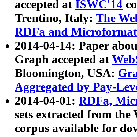
accepted at
ISWC'14
co
Trentino, Italy:
The We
RDFa and Microformat 
2014-04-14: Paper ab
Graph accepted at
WebS
Bloomington, USA:
Gra
Aggregated by Pay-Lev
2014-04-01:
RDFa, Micr
sets extracted from t
corpus available for do