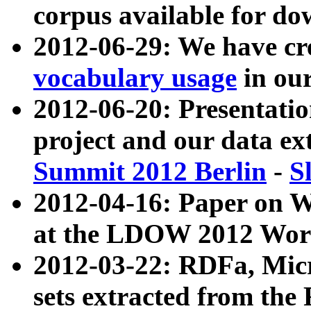
corpus available for do
2012-06-29: We have cr
vocabulary usage
in ou
2012-06-20: Presentat
project and our data ex
Summit 2012 Berlin
-
S
2012-04-16: Paper on 
at the LDOW 2012 Wor
2012-03-22: RDFa, Mic
sets extracted from t