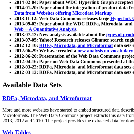
2014-02-04: Paper about WDC Hyperlink Graph accepted
2014-01-20: Paper about the integration of product dat
Data from Websites offering Microdata Markup
2013-11-12: Web Data Commons releases large
Hyperlink 
2013-09-02: Paper about the WDC RDFa, Microdata, and M
Web -- A Quantitative Analysis
.
2013-07-12: New analysis available about the
types of prod
2013-07-05: Yahoo! Research releases Glimmer search en
2012-12-10:
RDFa, Microdata, and Microformat
data sets
2012-06-29: We have created a
new analysis on vocabulary
2012-06-20: Presentation of the Web Data Commons projec
2012-04-16: Paper on Web Data Commons presented at 
2012-03-22: RDFa, Microdata, and Microformat data sets 
2012-03-13: RDFa, Microdata, and Microformat data sets 
Available Data Sets
RDFa, Microdata, and Microformat
More and more websites have started to embed structured data describ
Microformats
. The Web Data Commons project extracts this data from 
2013, 2012 and 2010. The project provides the extracted data for down
Web Tables