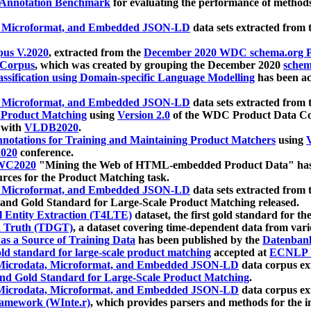
 Annotation Benchmark
for evaluating the performance of methods
, Microformat, and Embedded JSON-LD
data sets extracted from
us V.2020
, extracted from the
December 2020 WDC schema.org Pr
 Corpus
, which was created by grouping the December 2020
schema
ssification using Domain-specific Language Modelling
has been ac
, Microformat, and Embedded JSON-LD
data sets extracted fro
r Product Matching
using
Version 2.0
of the WDC Product Data Cor
 with
VLDB2020
.
notations for Training and Maintaining Product Matchers
using
V
020
conference.
WC2020
"Mining the Web of HTML-embedded Product Data" has
urces for the Product Matching task.
, Microformat, and Embedded JSON-LD
data sets extracted fro
nd Gold Standard for Large-Scale Product Matching released.
l Entity Extraction (T4LTE)
dataset, the first gold standard for the
 Truth (TDGT)
, a dataset covering time-dependent data from var
as a Source of Training Data
has been published by the
Datenban
d standard for large-scale product matching
accepted at
ECNLP 
icrodata, Microformat, and Embedded JSON-LD
data corpus e
nd Gold Standard for Large-Scale Product Matching
.
icrodata, Microformat, and Embedded JSON-LD
data corpus e
ramework (WInte.r)
, which provides parsers and methods for the i