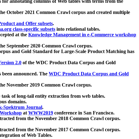
 for annotating columns of Web tables with terms from the
 the October 2021 Common Crawl corpus and created multiple
oduct and Offer subsets
.
.org class-specific subsets
into relational tables.
cepted at the
Knowledge Management in e-Commerce workshop
m the September 2020 Common Crawl corpus.
pus and Gold Standard for Large-Scale Product Matching has
ersion 2.0
of the WDC Product Data Corpus and Gold
 been announced. The
WDC Product Data Corpus and Gold
m the November 2019 Common Crawl corpus.
 task of long-tail entity extraction from web tables.
ious domains.
k-Spektrum Journal
.
Workshop
at
WWW2019
conference in San Francisco.
xtracted from the November 2018 Common Crawl corpus.
xtracted from the November 2017 Common Crawl corpus.
ntegration of Web Tables.