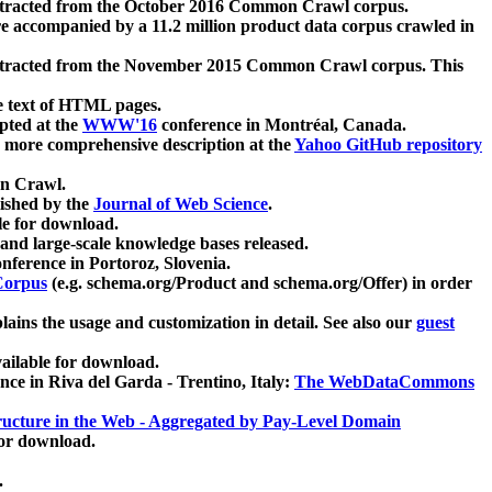
xtracted from the October 2016 Common Crawl corpus.
re accompanied by a 11.2 million product data corpus crawled in
xtracted from the November 2015 Common Crawl corpus. This
e text of HTML pages.
pted at the
WWW'16
conference in Montréal, Canada.
 a more comprehensive description at the
Yahoo GitHub repository
on Crawl.
ished by the
Journal of Web Science
.
e for download.
and large-scale knowledge bases released.
nference in Portoroz, Slovenia.
 Corpus
(e.g. schema.org/Product and schema.org/Offer) in order
lains the usage and customization in detail. See also our
guest
ailable for download.
nce in Riva del Garda - Trentino, Italy:
The WebDataCommons
ucture in the Web - Aggregated by Pay-Level Domain
for download.
.