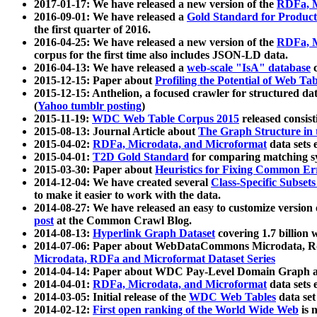
2017-01-17: We have released a new version of the
RDFa, M
2016-09-01: We have released a
Gold Standard for Product
the first quarter of 2016.
2016-04-25: We have released a new version of the
RDFa, M
corpus for the first time also includes JSON-LD data.
2016-04-13: We have released a
web-scale "IsA" database
c
2015-12-15: Paper about
Profiling the Potential of Web 
2015-12-15: Anthelion, a focused crawler for structured da
(
Yahoo tumblr posting
)
2015-11-19:
WDC Web Table Corpus 2015
released consis
2015-08-13: Journal Article about
The Graph Structure in 
2015-04-02:
RDFa, Microdata, and Microformat
data sets
2015-04-01:
T2D Gold Standard
for comparing matching sy
2015-03-30: Paper about
Heuristics for Fixing Common Er
2014-12-04: We have created several
Class-Specific Subset
to make it easier to work with the data.
2014-08-27: We have released an easy to customize version 
post
at the Common Crawl Blog.
2014-08-13:
Hyperlink Graph Dataset
covering 1.7 billion
2014-07-06: Paper about WebDataCommons Microdata, Rdf
Microdata, RDFa and Microformat Dataset Series
2014-04-14: Paper about WDC Pay-Level Domain Graph a
2014-04-01:
RDFa, Microdata, and Microformat
data sets
2014-03-05: Initial release of the
WDC Web Tables
data set
2014-02-12:
First open ranking of the World Wide Web
is 