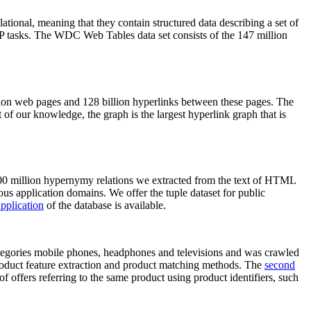
elational, meaning that they contain structured data describing a set of
NLP tasks. The WDC Web Tables data set consists of the 147 million
on web pages and 128 billion hyperlinks between these pages. The
of our knowledge, the graph is the largest hyperlink graph that is
0 million hypernymy relations we extracted from the text of HTML
ous application domains. We offer the tuple dataset for public
pplication
of the database is available.
categories mobile phones, headphones and televisions and was crawled
roduct feature extraction and product matching methods. The
second
f offers referring to the same product using product identifiers, such