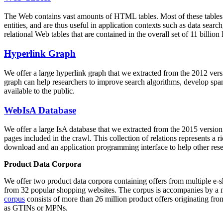
The Web contains vast amounts of
HTML tables
. Most of these tables
entities, and are thus useful in application contexts such as data se
relational Web tables that are contained in the overall set of 11 bil
Hyperlink Graph
We offer a large
hyperlink graph
that we extracted from the 2012 ver
graph can help researchers to improve search algorithms, develop spam
available to the public.
WebIsA Database
We offer a large
IsA database
that we extracted from the 2015 versi
pages included in the crawl. This collection of relations represents a
download and an application programming interface to help other rese
Product Data Corpora
We offer two product data corpora containing offers from multiple e
from 32 popular shopping websites. The corpus is accompanies by a m
corpus
consists of more than 26 million product offers originating from
as GTINs or MPNs.