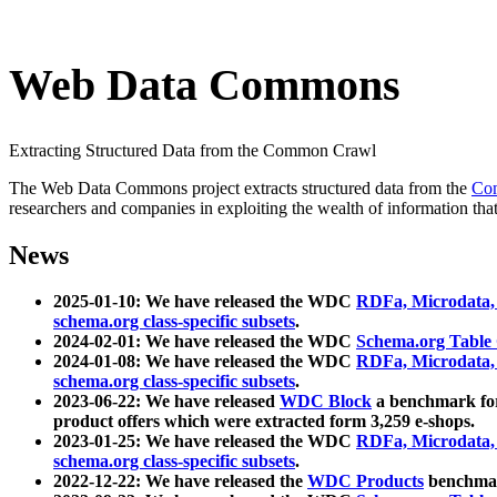
Web Data Commons
Extracting Structured Data from the Common Crawl
The Web Data Commons project extracts structured data from the
Co
researchers and companies in exploiting the wealth of information that
News
2025-01-10: We have released the WDC
RDFa, Microdata
schema.org class-specific subsets
.
2024-02-01: We have released the WDC
Schema.org Table
2024-01-08: We have released the WDC
RDFa, Microdata
schema.org class-specific subsets
.
2023-06-22: We have released
WDC Block
a benchmark for
product offers which were extracted form 3,259 e-shops.
2023-01-25: We have released the WDC
RDFa, Microdata
schema.org class-specific subsets
.
2022-12-22: We have released the
WDC Products
benchmark