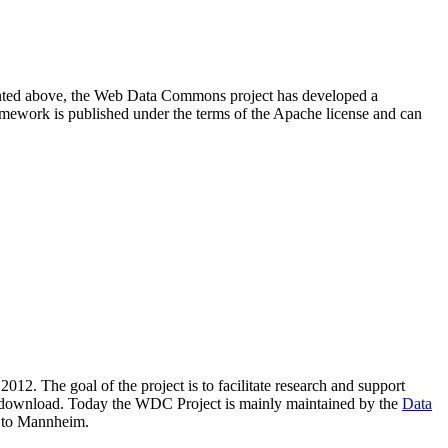
resented above, the Web Data Commons project has developed a
amework is published under the terms of the Apache license and can
2012. The goal of the project is to facilitate research and support
lic download. Today the WDC Project is mainly maintained by the
Data
 to Mannheim.