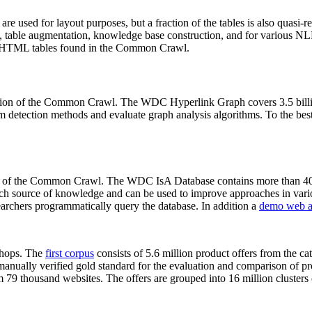
 are used for layout purposes, but a fraction of the tables is also quasi-r
arch, table augmentation, knowledge base construction, and for various 
lion HTML tables found in the Common Crawl.
sion of the Common Crawl. The WDC Hyperlink Graph covers 3.5 billi
 detection methods and evaluate graph analysis algorithms. To the best 
on of the Common Crawl. The WDC IsA Database contains more than 40
 rich source of knowledge and can be used to improve approaches in vari
archers programmatically query the database. In addition a
demo web a
-shops. The
first corpus
consists of 5.6 million product offers from the 
anually verified gold standard for the evaluation and comparison of p
 79 thousand websites. The offers are grouped into 16 million clusters o