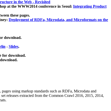
ucture in the Web - Revisited
kshop at the WWW2014 conference in Seoul:
Integrating Product
tween these pages.
dney:
Deployment of RDFa, Microdata, and Microformats on the
for download.
lin
-
Slides
.
e for download.
 download.
ML pages using
markup standards such as RDFa, Microdata and
ata set releases extracted from the Common Crawl 2016, 2015, 2014,
mats.