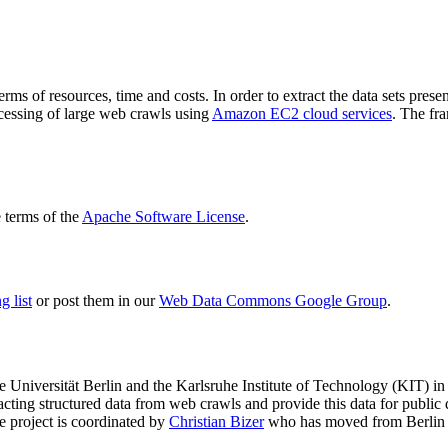
terms of resources, time and costs. In order to extract the data sets p
ocessing of large web crawls using
Amazon EC2 cloud services
. The fr
terms of the
Apache Software License
.
 list
or post them in our
Web Data Commons Google Group
.
e Universität Berlin
and the
Karlsruhe Institute of Technology (KIT)
in 
racting structured data from web crawls and provide this data for pub
e project is coordinated by
Christian Bizer
who has moved from Berlin