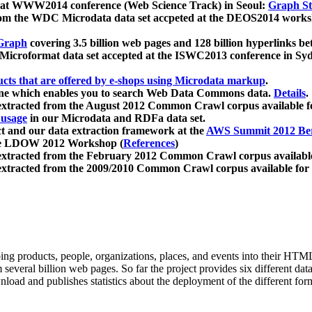
 at WWW2014 conference (Web Science Track) in Seoul:
Graph Str
a from the WDC Microdata data set accpeted at the DEOS2014 wor
Graph
covering 3.5 billion web pages and 128 billion hyperlinks be
icroformat data set accepted at the ISWC2013 conference in Sy
ucts that are offered by e-shops using Microdata markup
.
gine which enables you to search Web Data Commons data.
Details
.
 extracted from the August 2012 Common Crawl corpus available 
 usage
in our Microdata and RDFa data set.
t and our data extraction framework at the
AWS Summit 2012 Ber
the LDOW 2012 Workshop (
References
)
extracted from the February 2012 Common Crawl corpus availabl
extracted from the 2009/2010 Common Crawl corpus available for
ing products, people, organizations, places, and events into their HT
several billion web pages. So far the project provides six different d
load and publishes statistics about the deployment of the different for