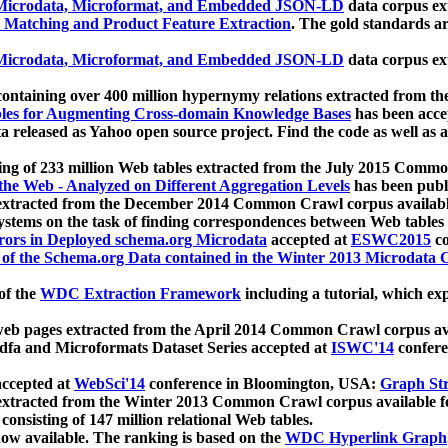
icrodata, Microformat, and Embedded JSON-LD
data corpus e
 Matching and Product Feature Extraction
. The gold standards a
icrodata, Microformat, and Embedded JSON-LD
data corpus e
ontaining over 400 million hypernymy relations extracted from th
Tables for Augmenting Cross-domain Knowledge Bases
has been acce
ta released as Yahoo open source project. Find the code as well as
ting of 233 million Web tables extracted from the July 2015 Comm
the Web - Analyzed on Different Aggregation Levels
has been publ
 extracted from the December 2014 Common Crawl corpus availabl
stems on the task of finding correspondences between Web tables 
rors in Deployed schema.org Microdata
accepted at
ESWC2015
co
s of the Schema.org Data contained in the Winter 2013 Microdata
of the
WDC Extraction Framework
including a tutorial, which exp
 web pages extracted from the April 2014 Common Crawl corpus av
a and Microformats Dataset Series accepted at
ISWC'14
confere
ccepted at
WebSci'14
conference in Bloomington, USA:
Graph Str
 extracted from the Winter 2013 Common Crawl corpus available 
 consisting of 147 million relational Web tables.
now available. The ranking is based on the
WDC Hyperlink Graph