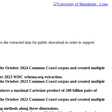
des the extracted data for public download in order to support
 the October 2024 Common Crawl corpus and created multiple
ber 2023 WDC schema.org extraction.
 the October 2023 Common Crawl corpus and created multiple
res a maximal Cartesian product of 200 billion pairs of
 the October 2022 Common Crawl corpus and created multiple
ng methods along three dimensions.