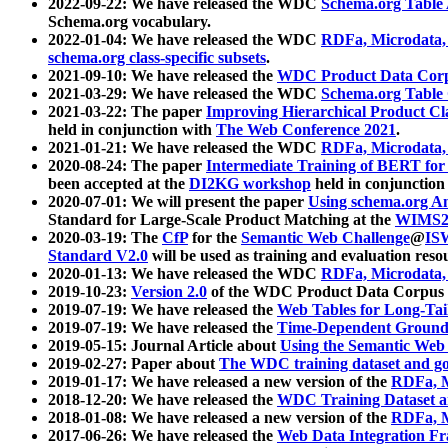
2022-09-22: We have released the WDC
Schema.org Table
Schema.org vocabulary.
2022-01-04: We have released the WDC
RDFa, Microdata
schema.org class-specific subsets
.
2021-09-10: We have released the
WDC Product Data Corp
2021-03-29: We have released the WDC
Schema.org Table
2021-03-22: The paper
Improving Hierarchical Product Cla
held in conjunction with
The Web Conference 2021
.
2021-01-21: We have released the WDC
RDFa, Microdata
2020-08-24: The paper
Intermediate Training of BERT fo
been accepted at the
DI2KG workshop
held in conjunction
2020-07-01: We will present the paper
Using schema.org An
Standard for Large-Scale Product Matching at the
WIMS2
2020-03-19: The
CfP
for the
Semantic Web Challenge
@
IS
Standard V2.0
will be used as training and evaluation reso
2020-01-13: We have released the WDC
RDFa, Microdata
2019-10-23:
Version 2.0
of the WDC Product Data Corpus a
2019-07-19: We have released the
Web Tables for Long-Tai
2019-07-19: We have released the
Time-Dependent Ground
2019-05-15: Journal Article about
Using the Semantic Web 
2019-02-27: Paper about
The WDC training dataset and gol
2019-01-17: We have released a new version of the
RDFa, M
2018-12-20: We have released the
WDC Training Dataset a
2018-01-08: We have released a new version of the
RDFa, M
2017-06-26: We have released the
Web Data Integration F