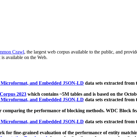
mmon Crawl
, the largest web corpus available to the public, and provi
 is available on the Web.
, Microformat, and Embedded JSON-LD
data sets extracted from
 Corpus 2023
which contains ~5M tables and is based on the Octo
, Microformat, and Embedded JSON-LD
data sets extracted from
 comparing the performance of blocking methods. WDC Block featu
, Microformat, and Embedded JSON-LD
data sets extracted from
 for fine-grained evaluation of the performance of entity matchi