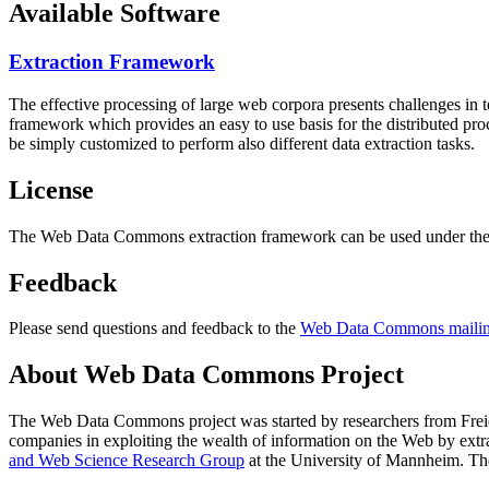
Available Software
Extraction Framework
The effective processing of large web corpora presents challenges in 
framework which provides an easy to use basis for the distributed pr
be simply customized to perform also different data extraction tasks.
License
The Web Data Commons extraction framework can be used under the 
Feedback
Please send questions and feedback to the
Web Data Commons mailing
About Web Data Commons Project
The Web Data Commons project was started by researchers from
Frei
companies in exploiting the wealth of information on the Web by ext
and Web Science Research Group
at the
University of Mannheim
. Th