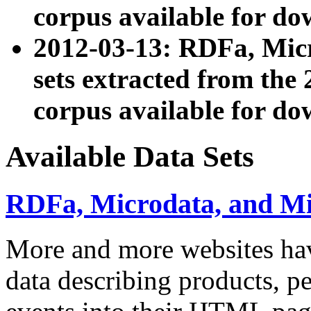
corpus available for do
2012-03-13: RDFa, Mic
sets extracted from t
corpus available for do
Available Data Sets
RDFa, Microdata, and M
More and more websites hav
data describing products, pe