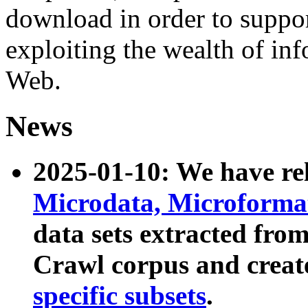
download in order to suppo
exploiting the wealth of inf
Web.
News
2025-01-10: We have r
Microdata, Microform
data sets extracted fr
Crawl corpus and creat
specific subsets
.