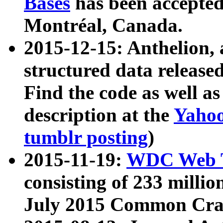
Bases
has been accepted
Montréal, Canada.
2015-12-15: Anthelion, 
structured data release
Find the code as well a
description at the
Yahoo
tumblr posting
)
2015-11-19:
WDC Web T
consisting of 233 milli
July 2015 Common Cra