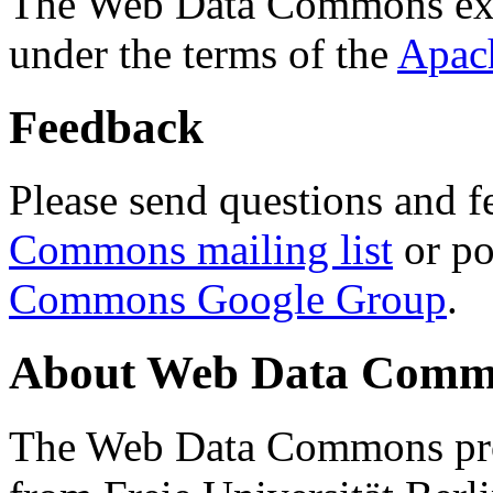
The Web Data Commons ext
under the terms of the
Apac
Feedback
Please send questions and f
Commons mailing list
or po
Commons Google Group
.
About Web Data Commo
The Web Data Commons proj