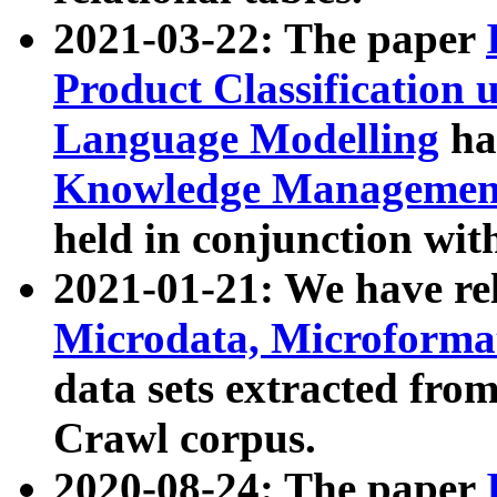
2021-03-22: The paper
Product Classification 
Language Modelling
has
Knowledge Management
held in conjunction wit
2021-01-21: We have r
Microdata, Microform
data sets extracted fr
Crawl corpus.
2020-08-24: The paper