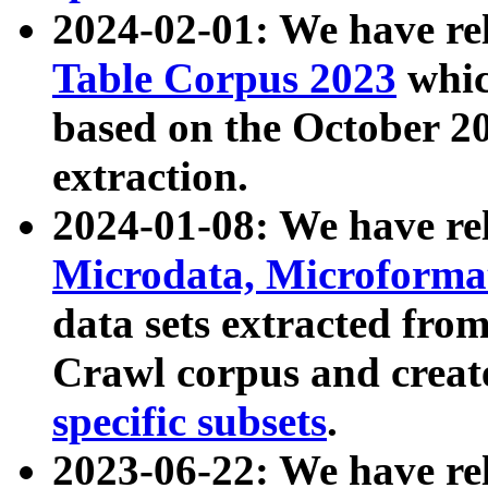
2024-02-01: We have r
Table Corpus 2023
whic
based on the October 
extraction.
2024-01-08: We have r
Microdata, Microform
data sets extracted fr
Crawl corpus and creat
specific subsets
.
2023-06-22: We have re