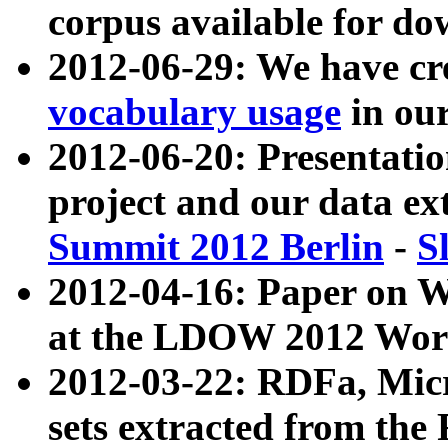
corpus available for do
2012-06-29: We have cr
vocabulary usage
in ou
2012-06-20: Presentat
project and our data ex
Summit 2012 Berlin
-
S
2012-04-16: Paper on 
at the LDOW 2012 Wor
2012-03-22: RDFa, Mic
sets extracted from t