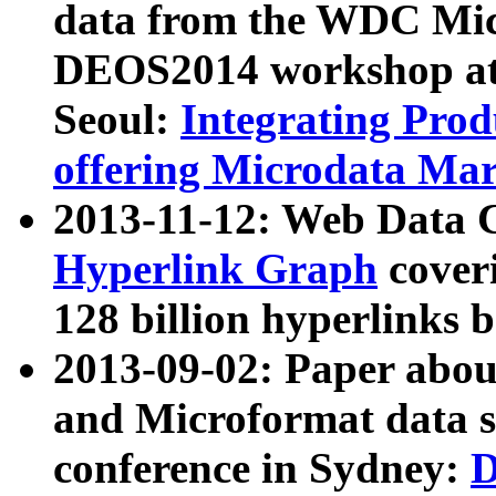
data from the WDC Micr
DEOS2014 workshop at
Seoul:
Integrating Prod
offering Microdata Ma
2013-11-12: Web Data 
Hyperlink Graph
coveri
128 billion hyperlinks 
2013-09-02: Paper abo
and Microformat data s
conference in Sydney:
D