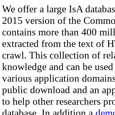
We offer a large
IsA databa
2015 version of the Comm
contains more than 400 mil
extracted from the text of 
crawl. This collection of rel
knowledge and can be used 
various application domains.
public download and an app
to help other researchers p
database. In addition a
demo