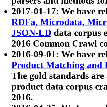
parsers and methods for
2017-01-17: We have rel
RDFa, Microdata, Mic
JSON-LD
data corpus e
2016 Common Crawl co
2016-09-01: We have re
Product Matching and P
The gold standards are
product data corpus craw
2016.