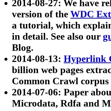
2014-08-27: We have rel
version of the
WDC Extr
a tutorial, which expla
in detail. See also our
g
Blog.
2014-08-13:
Hyperlink 
billion web pages extra
Common Crawl corpus a
2014-07-06: Paper ab
Microdata, Rdfa and Mi