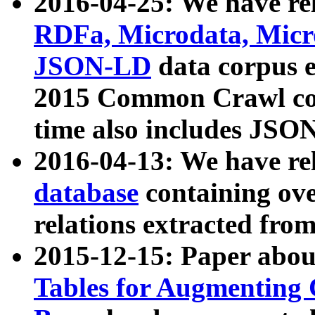
2016-04-25: We have rel
RDFa, Microdata, Mic
JSON-LD
data corpus 
2015 Common Crawl corp
time also includes JSO
2016-04-13: We have re
database
containing ov
relations extracted fro
2015-12-15: Paper abo
Tables for Augmenting