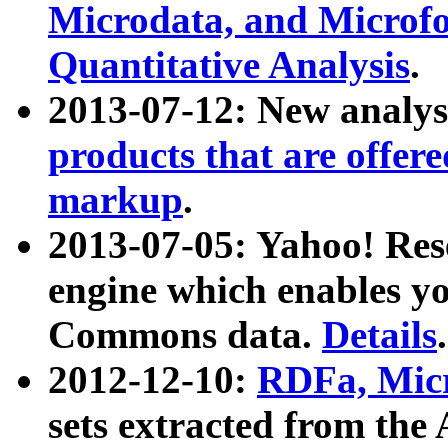
Microdata, and Microfo
Quantitative Analysis
.
2013-07-12: New analys
products that are offer
markup
.
2013-07-05: Yahoo! Res
engine which enables y
Commons data.
Details
.
2012-12-10:
RDFa, Micr
sets extracted from t