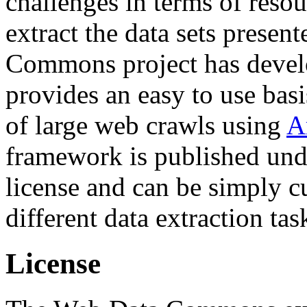
challenges in terms of resou
extract the data sets prese
Commons project has deve
provides an easy to use basi
of large web crawls using
A
framework is published und
license and can be simply c
different data extraction tas
License