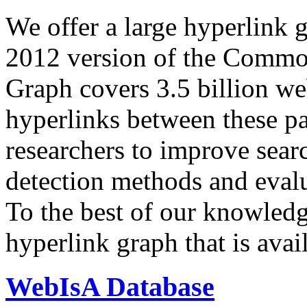
We offer a large
hyperlink 
2012 version of the Comm
Graph covers 3.5 billion we
hyperlinks between these p
researchers to improve sear
detection methods and evalu
To the best of our knowledge
hyperlink graph that is avail
WebIsA Database