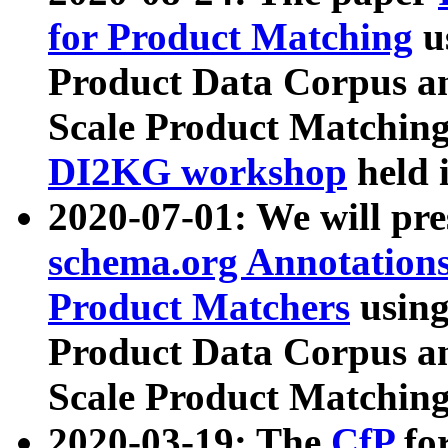
for Product Matching
u
Product Data Corpus a
Scale Product Matching
DI2KG workshop
held 
2020-07-01: We will pr
schema.org Annotations
Product Matchers
usin
Product Data Corpus a
Scale Product Matching
2020-03-19: The
CfP
fo