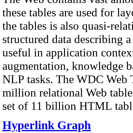
these tables are used for lay
the tables is also quasi-rela
structured data describing a 
useful in application contex
augmentation, knowledge ba
NLP tasks. The WDC Web Tab
million relational Web table
set of 11 billion HTML tab
Hyperlink Graph