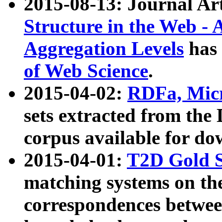
2015-08-13: Journal Ar
Structure in the Web - 
Aggregation Levels
has 
of Web Science
.
2015-04-02:
RDFa, Micr
sets extracted from t
corpus available for do
2015-04-01:
T2D Gold 
matching systems on the
correspondences betwee