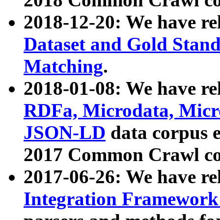
2018-12-20: We have re
Dataset and Gold Stand
Matching
.
2018-01-08: We have rel
RDFa, Microdata, Mic
JSON-LD
data corpus 
2017 Common Crawl co
2017-06-26: We have re
Integration Framework