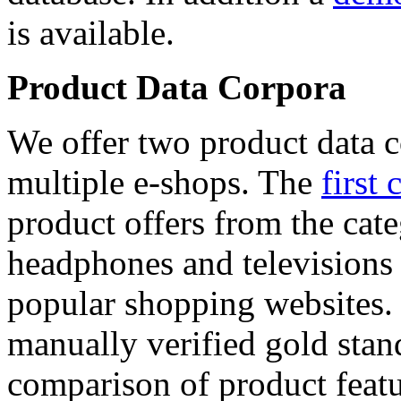
is available.
Product Data Corpora
We offer two product data c
multiple e-shops. The
first 
product offers from the cat
headphones and televisions
popular shopping websites.
manually verified gold stan
comparison of product featu