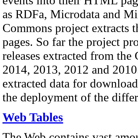
events into their HTML pa
as RDFa, Microdata and Mi
Commons project extracts th
pages. So far the project pro
releases extracted from th
2014, 2013, 2012 and 2010.
extracted data for download 
the deployment of the differ
Web Tables
The Web contains vast amo