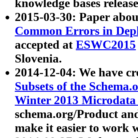
knowledge bases release
2015-03-30: Paper abo
Common Errors in Depl
accepted at
ESWC2015
Slovenia.
2014-12-04: We have cr
Subsets of the Schema.o
Winter 2013 Microdata
schema.org/Product and
make it easier to work w