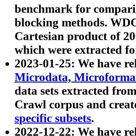
benchmark for compari
blocking methods. WDC
Cartesian product of 200
which were extracted fo
2023-01-25: We have r
Microdata, Microform
data sets extracted fr
Crawl corpus and creat
specific subsets
.
2022-12-22: We have re