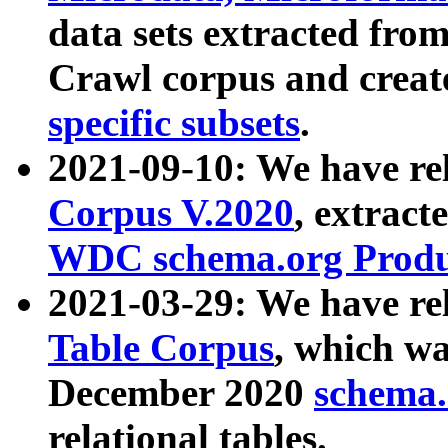
data sets extracted fr
Crawl corpus and creat
specific subsets
.
2021-09-10: We have re
Corpus V.2020
, extract
WDC schema.org Produc
2021-03-29: We have r
Table Corpus
, which wa
December 2020
schema.o
relational tables.