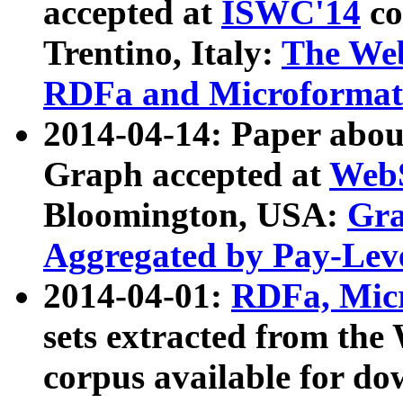
accepted at
ISWC'14
co
Trentino, Italy:
The We
RDFa and Microformat 
2014-04-14: Paper ab
Graph accepted at
WebS
Bloomington, USA:
Gra
Aggregated by Pay-Lev
2014-04-01:
RDFa, Micr
sets extracted from t
corpus available for do