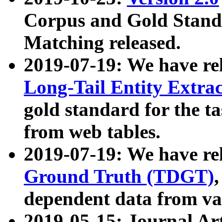
Corpus and Gold Standa
Matching released.
2019-07-19: We have re
Long-Tail Entity Extra
gold standard for the ta
from web tables.
2019-07-19: We have re
Ground Truth (TDGT)
dependent data from va
2019-05-15: Journal Ar