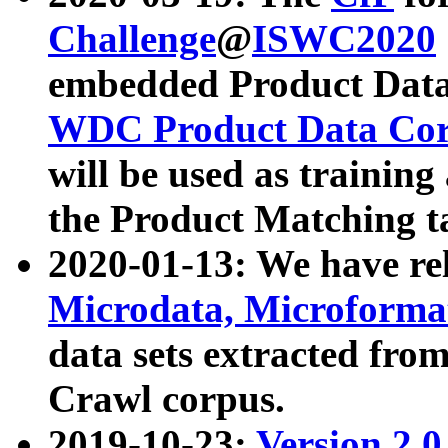
Challenge
@
ISWC2020
embedded Product Data
WDC Product Data Cor
will be used as training
the Product Matching t
2020-01-13: We have r
Microdata, Microform
data sets extracted f
Crawl corpus.
2019-10-23:
Version 2.0