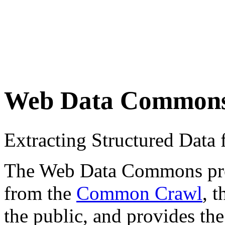
Web Data Common
Extracting Structured Dat
The Web Data Commons proje
from the
Common Crawl
, 
the public, and provides the