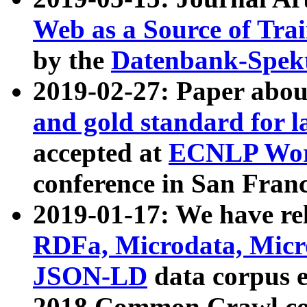
Web as a Source of Tra
by the
Datenbank-Spek
2019-02-27: Paper abo
and gold standard for l
accepted at
ECNLP Wor
conference in San Franc
2019-01-17: We have rel
RDFa, Microdata, Mic
JSON-LD
data corpus 
2018 Common Crawl co