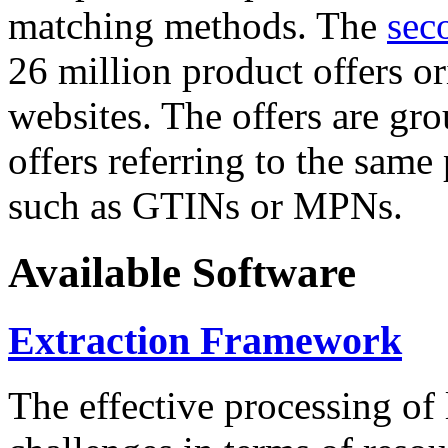
matching methods. The
sec
26 million product offers o
websites. The offers are gro
offers referring to the same
such as GTINs or MPNs.
Available Software
Extraction Framework
The effective processing of