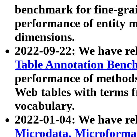
benchmark for fine-grai
performance of entity 
dimensions.
2022-09-22: We have r
Table Annotation Ben
performance of methods
Web tables with terms 
vocabulary.
2022-01-04: We have r
Microdata, Microform