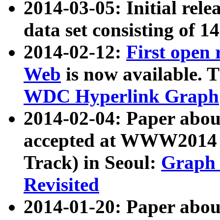
2014-03-05: Initial rele
data set consisting of 1
2014-02-12:
First open
Web
is now available. T
WDC Hyperlink Graph
2014-02-04: Paper ab
accepted at WWW2014 c
Track) in Seoul:
Graph 
Revisited
2014-01-20: Paper about